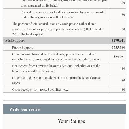
$0
to or expended on its behalf
The value of services or facilities furnished by a governmental
$0
unit to the organization without charge
The portion of total contributions by each person (other than a
governmental unit or publicly supported organization) that exceeds
$0
2% of the total support
Total Support
$570,311
Public Support
$535,380
Gross income from interest, dividends, payments received on
$34,931
securities loans, rents, royalties and income from similar sources
Net income from unrelated business activities, whether or not the
$0
business is regularly carried on
Other income. Do not include gain or loss from the sale of capital
$0
assets
Gross receipts from related activities, etc.
$0
Write your review!
Your Ratings