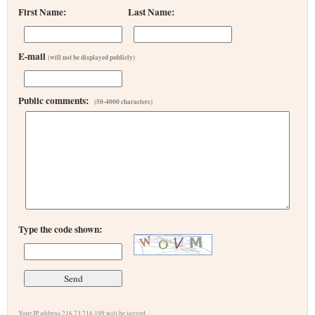
First Name:
Last Name:
E-mail
(will not be displayed publicly)
Public comments:
(50-4000 characters)
Type the code shown:
Your IP address 216.73.216.199 will be logged.