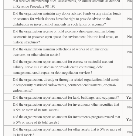
that receives membership dues, assessments, or similar amounts as defined
No
in Revenue Procedure 98-19?
Did the organization maintain any donor advised funds or any similar funds
or accounts for which donors have the right to provide advice on the
No
distribution or investment of amounts in such funds or accounts?
Did the organization receive or hold a conservation easement, including
easements to preserve open space, the environment, historic land areas, or
No
historic structures?
Did the organization maintain collections of works of art, historical
No
treasures, or other similar assets?
Did the organization report an amount for escrow or custodial account
liability; serve as a custodian or provide credit counseling, debt
No
management, credit repair, or debt negotiation services?
Did the organization, directly or through a related organization, hold assets
in temporarily restricted endowments, permanent endowments, or quasi-
No
endowments?
Did the organization report an amount for land, buildings, and equipment?
Yes
Did the organization report an amount for investments-other securities that
No
is 5% or more of its total assets?
Did the organization report an amount for investments-program related that
Yes
is 5% or more of its total assets?
Did the organization report an amount for other assets that is 5% or more of
No
its total assets?