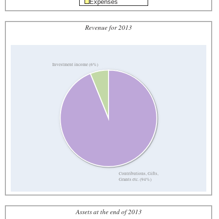
Expenses
Revenue for 2013
Investment income (6%)
Contributions, Gifts,
Grants etc. (94%)
Assets at the end of 2013