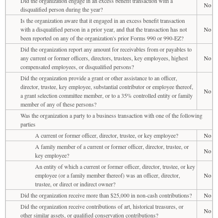
Did the organization engage in an excess benefit transaction with a
No
disqualified person during the year?
Is the organization aware that it engaged in an excess benefit transaction
with a disqualified person in a prior year, and that the transaction has not
No
been reported on any of the organization's prior Forms 990 or 990-EZ?
Did the organization report any amount for receivables from or payables to
any current or former officers, directors, trustees, key employees, highest
No
compensated employees, or disqualified persons?
Did the organization provide a grant or other assistance to an officer,
director, trustee, key employee, substantial contributor or employee thereof,
No
a grant selection committee member, or to a 35% controlled entity or family
member of any of these persons?
Was the organization a party to a business transaction with one of the following
parties
A current or former officer, director, trustee, or key employee?
No
A family member of a current or former officer, director, trustee, or
No
key employee?
An entity of which a current or former officer, director, trustee, or key
employee (or a family member thereof) was an officer, director,
No
trustee, or direct or indirect owner?
Did the organization receive more than $25,000 in non-cash contributions?
No
Did the organization receive contributions of art, historical treasures, or
No
other similar assets, or qualified conservation contributions?