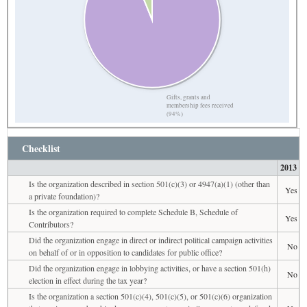
Gifts, grants and
membership fees received
(94%)
Checklist
2013
Is the organization described in section 501(c)(3) or 4947(a)(1) (other than
Yes
a private foundation)?
Is the organization required to complete Schedule B, Schedule of
Yes
Contributors?
Did the organization engage in direct or indirect political campaign activities
No
on behalf of or in opposition to candidates for public office?
Did the organization engage in lobbying activities, or have a section 501(h)
No
election in effect during the tax year?
Is the organization a section 501(c)(4), 501(c)(5), or 501(c)(6) organization