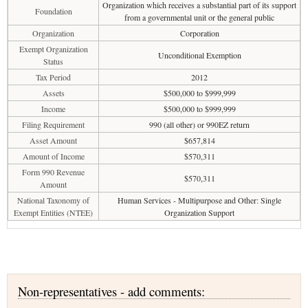
Organization which receives a substantial part of its support
Foundation
from a governmental unit or the general public
Organization
Corporation
Exempt Organization
Unconditional Exemption
Status
Tax Period
2012
Assets
$500,000 to $999,999
Income
$500,000 to $999,999
Filing Requirement
990 (all other) or 990EZ return
Asset Amount
$657,814
Amount of Income
$570,311
Form 990 Revenue
$570,311
Amount
National Taxonomy of
Human Services - Multipurpose and Other: Single
Exempt Entities (NTEE)
Organization Support
Non-representatives - add comments: