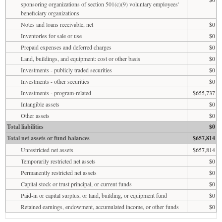
sponsoring organizations of section 501(c)(9) voluntary employees'
beneficiary organizations
Notes and loans receivable, net
$0
Inventories for sale or use
$0
Prepaid expenses and deferred charges
$0
Land, buildings, and equipment: cost or other basis
$0
Investments - publicly traded securities
$0
Investments - other securities
$0
Investments - program-related
$655,737
Intangible assets
$0
Other assets
$0
Total liabilities
$0
Total net assets or fund balances
$657,814
Unrestricted net assets
$657,814
Temporarily restricted net assets
$0
Permanently restricted net assets
$0
Capital stock or trust principal, or current funds
$0
Paid-in or capital surplus, or land, building, or equipment fund
$0
Retained earnings, endowment, accumulated income, or other funds
$0