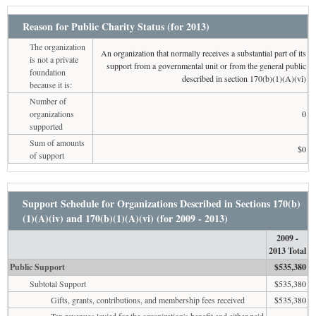
Reason for Public Charity Status (for 2013)
The organization
An organization that normally receives a substantial part of its
is not a private
support from a governmental unit or from the general public
foundation
described in section 170(b)(1)(A)(vi)
because it is:
Number of
organizations
0
supported
Sum of amounts
$0
of support
Support Schedule for Organizations Described in Sections 170(b)
(1)(A)(iv) and 170(b)(1)(A)(vi) (for 2009 - 2013)
2009 -
2013 Total
Public Support
$535,380
Subtotal Support
$535,380
Gifts, grants, contributions, and membership fees received
$535,380
Tax revenues levied for the organization's benefit and either paid