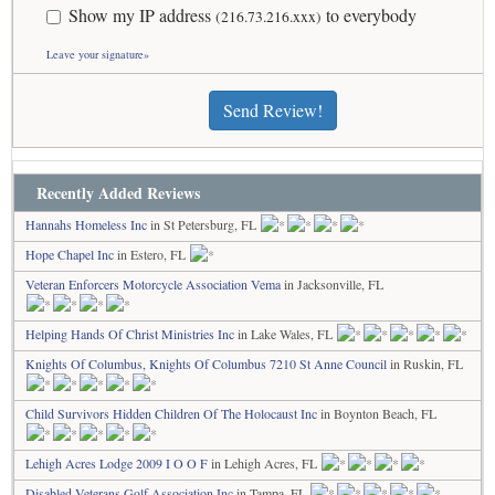
Show my IP address
to everybody
(216.73.216.xxx)
Leave your signature»
Send Review!
Recently Added Reviews
Hannahs Homeless Inc
in St Petersburg, FL
Hope Chapel Inc
in Estero, FL
Veteran Enforcers Motorcycle Association Vema
in Jacksonville, FL
Helping Hands Of Christ Ministries Inc
in Lake Wales, FL
Knights Of Columbus, Knights Of Columbus 7210 St Anne Council
in Ruskin, FL
Child Survivors Hidden Children Of The Holocaust Inc
in Boynton Beach, FL
Lehigh Acres Lodge 2009 I O O F
in Lehigh Acres, FL
Disabled Veterans Golf Association Inc
in Tampa, FL