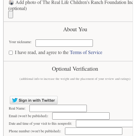
Add photo of The Real Life Children's Ranch Foundation Inc
(optional)
About You
Your nickname:
I have read, and agree to the
Terms of Service
Optional Verification
(additional info to increase the weight and the placement of your review and ratings)
Real Name:
Email (won't be published):
Date and time of your visit to this nonprofit:
Phone number (won't be published):