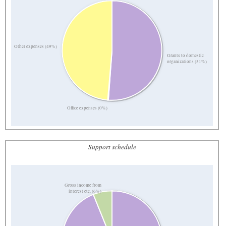
Other expenses (49%)
Grants to domestic
organizations (51%)
Office expenses (0%)
Support schedule
Gross income from
interest etc. (6%)