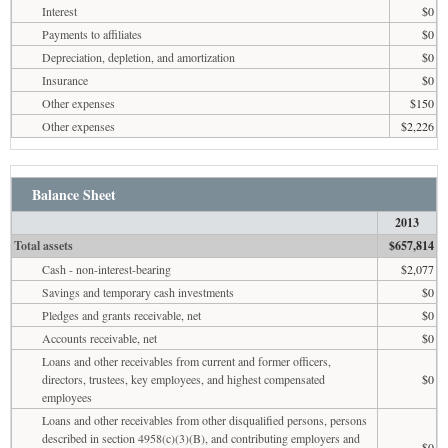
Interest
$0
Payments to affiliates
$0
Depreciation, depletion, and amortization
$0
Insurance
$0
Other expenses
$150
Other expenses
$2,226
Balance Sheet
2013
Total assets
$657,814
Cash - non-interest-bearing
$2,077
Savings and temporary cash investments
$0
Pledges and grants receivable, net
$0
Accounts receivable, net
$0
Loans and other receivables from current and former officers,
directors, trustees, key employees, and highest compensated
$0
employees
Loans and other receivables from other disqualified persons, persons
described in section 4958(c)(3)(B), and contributing employers and
$0