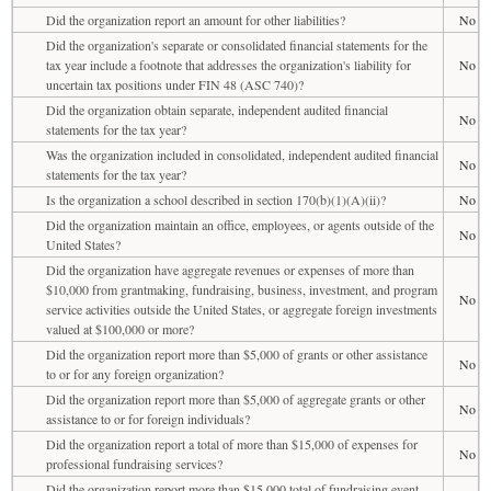
Did the organization report an amount for other liabilities?
No
Did the organization's separate or consolidated financial statements for the
tax year include a footnote that addresses the organization's liability for
No
uncertain tax positions under FIN 48 (ASC 740)?
Did the organization obtain separate, independent audited financial
No
statements for the tax year?
Was the organization included in consolidated, independent audited financial
No
statements for the tax year?
Is the organization a school described in section 170(b)(1)(A)(ii)?
No
Did the organization maintain an office, employees, or agents outside of the
No
United States?
Did the organization have aggregate revenues or expenses of more than
$10,000 from grantmaking, fundraising, business, investment, and program
No
service activities outside the United States, or aggregate foreign investments
valued at $100,000 or more?
Did the organization report more than $5,000 of grants or other assistance
No
to or for any foreign organization?
Did the organization report more than $5,000 of aggregate grants or other
No
assistance to or for foreign individuals?
Did the organization report a total of more than $15,000 of expenses for
No
professional fundraising services?
Did the organization report more than $15,000 total of fundraising event