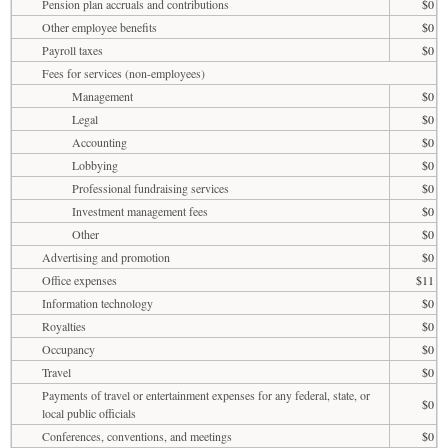
Pension plan accruals and contributions
$0
Other employee benefits
$0
Payroll taxes
$0
Fees for services (non-employees)
Management
$0
Legal
$0
Accounting
$0
Lobbying
$0
Professional fundraising services
$0
Investment management fees
$0
Other
$0
Advertising and promotion
$0
Office expenses
$11
Information technology
$0
Royalties
$0
Occupancy
$0
Travel
$0
Payments of travel or entertainment expenses for any federal, state, or
$0
local public officials
Conferences, conventions, and meetings
$0