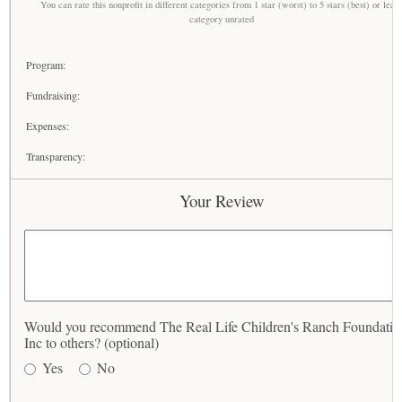
You can rate this nonprofit in different categories from 1 star (worst) to 5 stars (best) or leav
category unrated
Program:
Fundraising:
Expenses:
Transparency:
Your Review
Would you recommend The Real Life Children's Ranch Foundatio
Inc to others? (optional)
Yes
No