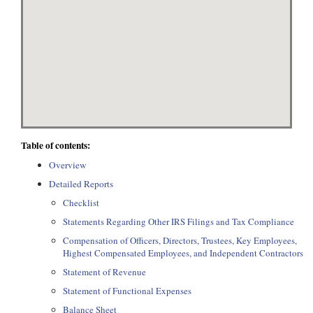
Table of contents:
Overview
Detailed Reports
Checklist
Statements Regarding Other IRS Filings and Tax Compliance
Compensation of Officers, Directors, Trustees, Key Employees,
Highest Compensated Employees, and Independent Contractors
Statement of Revenue
Statement of Functional Expenses
Balance Sheet