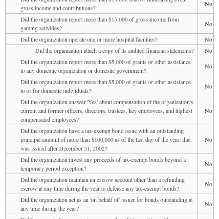
No
gross income and contributions?
Did the organization report more than $15,000 of gross income from
No
gaming activities?
Did the organization operate one or more hospital facilities?
No
Did the organization attach a copy of its audited financial statements?
No
Did the organization report more than $5,000 of grants or other assistance
No
to any domestic organization or domestic government?
Did the organization report more than $5,000 of grants or other assistance
No
to or for domestic individuals?
Did the organization answer 'Yes' about compensation of the organization's
current and former officers, directors, trustees, key employees, and highest
No
compensated employees?
Did the organization have a tax-exempt bond issue with an outstanding
principal amount of more than $100,000 as of the last day of the year, that
No
was issued after December 31, 2002?
Did the organization invest any proceeds of tax-exempt bonds beyond a
No
temporary period exception?
Did the organization maintain an escrow account other than a refunding
No
escrow at any time during the year to defease any tax-exempt bonds?
Did the organization act as an 'on behalf of' issuer for bonds outstanding at
No
any time during the year?