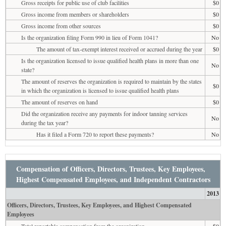
Gross receipts for public use of club facilities
$0
Gross income from members or shareholders
$0
Gross income from other sources
$0
Is the organization filing Form 990 in lieu of Form 1041?
No
The amount of tax-exempt interest received or accrued during the year
$0
Is the organization licensed to issue qualified health plans in more than one
No
state?
The amount of reserves the organization is required to maintain by the states
$0
in which the organization is licensed to issue qualified health plans
The amount of reserves on hand
$0
Did the organization receive any payments for indoor tanning services
No
during the tax year?
Has it filed a Form 720 to report these payments?
No
Compensation of Officers, Directors, Trustees, Key Employees,
Highest Compensated Employees, and Independent Contractors
2013
Officers, Directors, Trustees, Key Employees, and Highest Compensated
Employees
Total reportable compensation from the organization
$0