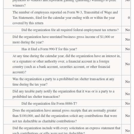
winners?
The number of employees reported on Form W-3, Transmittal of Wage and
Tax Statements, filed for the calendar year ending with or within the year
0
covered by this return
Did the organization file all required federal employment tax returns?
No
Did the organization have unrelated business gross income of $1,000 or
No
more during the year?
Has it filed a Form 990-T for this year?
No
At any time during the calendar year, did the organization have an interest in,
or a signature or other authority over, a financial account in a foreign
No
country (such as a bank account, securities account, or other financial
account)?
Was the organization a party to a prohibited tax shelter transaction at any
No
time during the tax year?
Did any taxable party notify the organization that it was or is a party to a
No
prohibited tax shelter transaction?
Did the organization file Form 8886-T?
No
Does the organization have annual gross receipts that are normally greater
than $100,000, and did the organization solicit any contributions that were
No
not tax deductible as charitable contributions?
Did the organization include with every solicitation an express statement that
No
such contributions or gifts were not tax deductible?