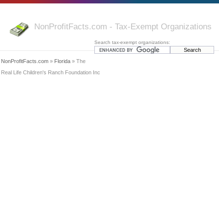
NonProfitFacts.com - Tax-Exempt Organizations
Search tax-exempt organizations:
NonProfitFacts.com
»
Florida
» The
Real Life Children's Ranch Foundation Inc