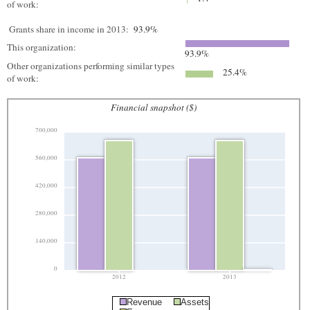
of work:
Grants share in income in 2013:
93.9%
This organization:
93.9%
Other organizations performing similar types
25.4%
of work:
Financial snapshot ($)
700,000
560,000
420,000
280,000
140,000
0
2012
2013
Revenue
Assets