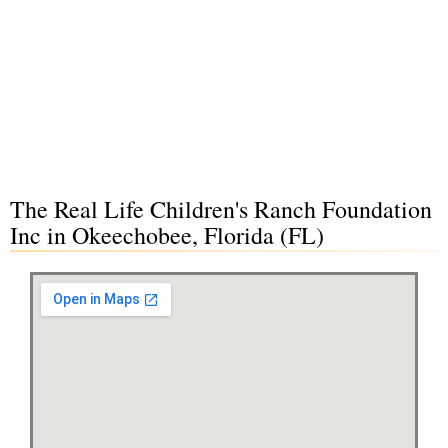
The Real Life Children's Ranch Foundation
Inc in Okeechobee, Florida (FL)