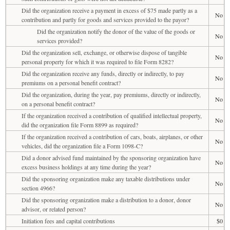
Did the organization receive a payment in excess of $75 made partly as a
No
contribution and partly for goods and services provided to the payor?
Did the organization notify the donor of the value of the goods or
No
services provided?
Did the organization sell, exchange, or otherwise dispose of tangible
No
personal property for which it was required to file Form 8282?
Did the organization receive any funds, directly or indirectly, to pay
No
premiums on a personal benefit contract?
Did the organization, during the year, pay premiums, directly or indirectly,
No
on a personal benefit contract?
If the organization received a contribution of qualified intellectual property,
No
did the organization file Form 8899 as required?
If the organization received a contribution of cars, boats, airplanes, or other
No
vehicles, did the organization file a Form 1098-C?
Did a donor advised fund maintained by the sponsoring organization have
No
excess business holdings at any time during the year?
Did the sponsoring organization make any taxable distributions under
No
section 4966?
Did the sponsoring organization make a distribution to a donor, donor
No
advisor, or related person?
Initiation fees and capital contributions
$0