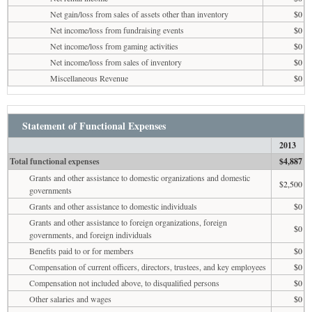
Net gain/loss from sales of assets other than inventory
$0
Net income/loss from fundraising events
$0
Net income/loss from gaming activities
$0
Net income/loss from sales of inventory
$0
Miscellaneous Revenue
$0
Statement of Functional Expenses
2013
Total functional expenses
$4,887
Grants and other assistance to domestic organizations and domestic
$2,500
governments
Grants and other assistance to domestic individuals
$0
Grants and other assistance to foreign organizations, foreign
$0
governments, and foreign individuals
Benefits paid to or for members
$0
Compensation of current officers, directors, trustees, and key employees
$0
Compensation not included above, to disqualified persons
$0
Other salaries and wages
$0