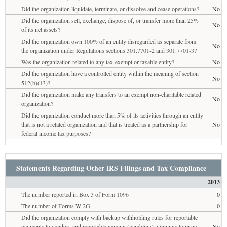
Did the organization liquidate, terminate, or dissolve and cease operations?
No
Did the organization sell, exchange, dispose of, or transfer more than 25%
No
of its net assets?
Did the organization own 100% of an entity disregarded as separate from
No
the organization under Regulations sections 301.7701-2 and 301.7701-3?
Was the organization related to any tax-exempt or taxable entity?
No
Did the organization have a controlled entity within the meaning of section
No
512(b)(13)?
Did the organization make any transfers to an exempt non-charitable related
No
organization?
Did the organization conduct more than 5% of its activities through an entity
that is not a related organization and that is treated as a partnership for
No
federal income tax purposes?
Statements Regarding Other IRS Filings and Tax Compliance
2013
The number reported in Box 3 of Form 1096
0
The number of Forms W-2G
0
Did the organization comply with backup withholding rules for reportable
payments to vendors and reportable gaming (gambling) winnings to prize
No