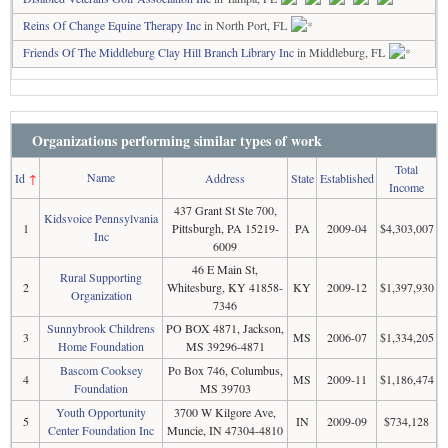
Reins Of Change Equine Therapy Inc
in North Port, FL
Friends Of The Middleburg Clay Hill Branch Library Inc
in Middleburg, FL
Organizations performing similar types of work
Total
Name
Id
↑
Address
State
Established
Income
437 Grant St Ste 700,
Kidsvoice Pennsylvania
1
Pittsburgh, PA 15219-
PA
2009-04
$4,303,007
Inc
6009
46 E Main St,
Rural Supporting
2
Whitesburg, KY 41858-
KY
2009-12
$1,397,930
Organization
7346
Sunnybrook Childrens
PO BOX 4871, Jackson,
3
MS
2006-07
$1,334,205
Home Foundation
MS 39296-4871
Bascom Cooksey
Po Box 746, Columbus,
4
MS
2009-11
$1,186,474
Foundation
MS 39703
Youth Opportunity
3700 W Kilgore Ave,
5
IN
2009-09
$734,128
Center Foundation Inc
Muncie, IN 47304-4810