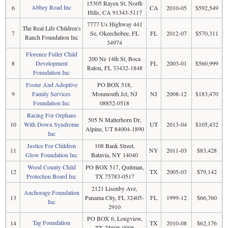
15305 Rayen St, North
Abbey Road Inc
6
CA
2010-05
$592,549
Hills, CA 91343-5117
7777 Us Highway 441
The Real Life Children's
7
Se, Okeechobee, FL
FL
2012-07
$570,311
Ranch Foundation Inc
34974
Florence Fuller Child
200 Ne 14th St, Boca
8
Development
FL
2003-01
$560,999
Raton, FL 33432-1848
Foundation Inc
Foster And Adoptive
PO BOX 518,
9
Family Services
Monmouth Jct, NJ
NJ
2008-12
$183,470
Foundation Inc
08852-0518
Racing For Orphans
505 N Matterhorn Dr,
10
With Down Syndrome
UT
2013-04
$105,432
Alpine, UT 84004-1890
Inc
Justice For Children
108 Bank Street,
11
NY
2011-03
$83,428
Glow Foundation Inc
Batavia, NY 14040
Wood County Child
PO BOX 517, Quitman,
12
TX
2005-03
$79,142
Protection Board Inc
TX 75783-0517
2121 Lisenby Ave,
Anchorage Foundation
13
Panama City, FL 32405-
FL
1999-12
$66,760
Inc
2910
PO BOX 6, Longview,
Tag Foundation
14
TX
2010-08
$62,176
TX 75606-0006