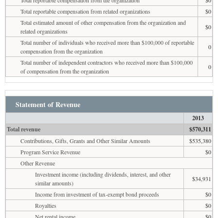
Total reportable compensation from related organizations
$0
Total estimated amount of other compensation from the organization and
$0
related organizations
Total number of individuals who received more than $100,000 of reportable
0
compensation from the organization
Total number of independent contractors who received more than $100,000
0
of compensation from the organization
Statement of Revenue
2013
Total revenue
$570,311
Contributions, Gifts, Grants and Other Similar Amounts
$535,380
Program Service Revenue
$0
Other Revenue
Investment income (including dividends, interest, and other
$34,931
similar amounts)
Income from investment of tax-exempt bond proceeds
$0
Royalties
$0
Net rental income
$0