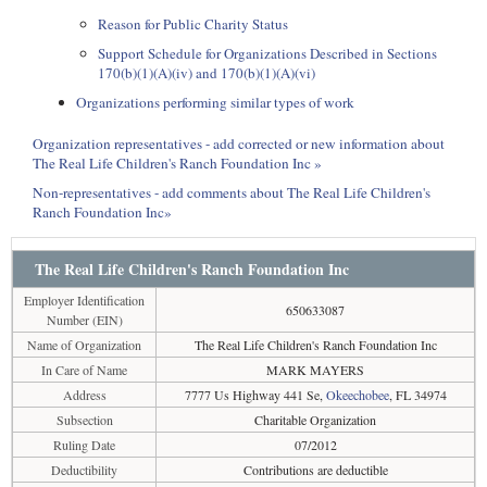
Reason for Public Charity Status
Support Schedule for Organizations Described in Sections
170(b)(1)(A)(iv) and 170(b)(1)(A)(vi)
Organizations performing similar types of work
Organization representatives - add corrected or new information about
The Real Life Children's Ranch Foundation Inc »
Non-representatives - add comments about The Real Life Children's
Ranch Foundation Inc»
The Real Life Children's Ranch Foundation Inc
Employer Identification
650633087
Number (EIN)
Name of Organization
The Real Life Children's Ranch Foundation Inc
In Care of Name
MARK MAYERS
Address
7777 Us Highway 441 Se,
Okeechobee
, FL 34974
Subsection
Charitable Organization
Ruling Date
07/2012
Deductibility
Contributions are deductible