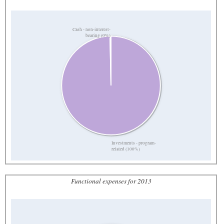
Cash - non-interest-
bearing (0%)
Investments - program-
related (100%)
Functional expenses for 2013