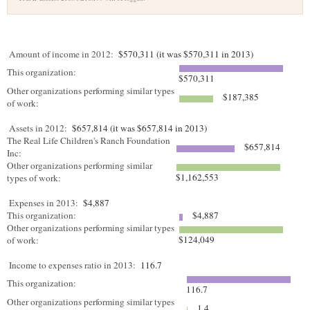
Amount of income in 2012:
$570,311 (it was $570,311 in 2013)
This organization:
$570,311
Other organizations performing similar types
$187,385
of work:
Assets in 2012:
$657,814 (it was $657,814 in 2013)
The Real Life Children's Ranch Foundation
$657,814
Inc:
Other organizations performing similar
$1,162,553
types of work:
Expenses in 2013:
$4,887
This organization:
$4,887
Other organizations performing similar types
$124,049
of work:
Income to expenses ratio in 2013:
116.7
This organization:
116.7
Other organizations performing similar types
1.4