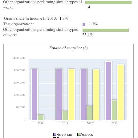
Other organizations performing similar types of
1.4
work:
Grants share in income in 2013:
1.3%
This organization:
1.3%
Other organizations performing similar types
25.4%
of work:
Financial snapshot ($)
4,500,000
3,600,000
2,700,000
1,800,000
900,000
0
2010
2011
2012
2013
Revenue
Assets