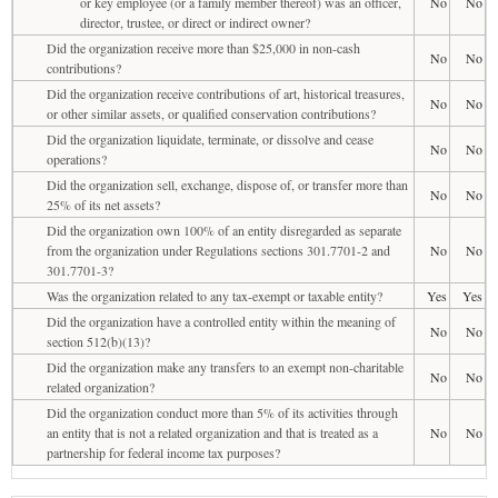
or key employee (or a family member thereof) was an officer,
No
No
director, trustee, or direct or indirect owner?
Did the organization receive more than $25,000 in non-cash
No
No
contributions?
Did the organization receive contributions of art, historical treasures,
No
No
or other similar assets, or qualified conservation contributions?
Did the organization liquidate, terminate, or dissolve and cease
No
No
operations?
Did the organization sell, exchange, dispose of, or transfer more than
No
No
25% of its net assets?
Did the organization own 100% of an entity disregarded as separate
from the organization under Regulations sections 301.7701-2 and
No
No
301.7701-3?
Was the organization related to any tax-exempt or taxable entity?
Yes
Yes
Did the organization have a controlled entity within the meaning of
No
No
section 512(b)(13)?
Did the organization make any transfers to an exempt non-charitable
No
No
related organization?
Did the organization conduct more than 5% of its activities through
an entity that is not a related organization and that is treated as a
No
No
partnership for federal income tax purposes?