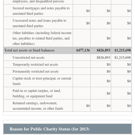
employees, and disqualified persons
Secured mortgages and notes payable to
$0
$0
$0
unrelated third parties
Unsecured notes and loans payable to
$0
$0
$0
unrelated third parties
Other liabilities (including federal income
tax, payables to related third parties, and
$0
$0
other liabilities)
Total net assets or fund balances
$477,136
$826,893
$1,215,698
Unrestricted net assets
$826,893
$1,215,698
Temporarily restricted net assets
$0
$0
Permanently restricted net assets
$0
$0
Capital stock or trust principal, or current
$0
$0
funds
Paid-in or capital surplus, or land,
$0
$0
building, or equipment fund
Retained earnings, endowment,
$0
$0
$0
accumulated income, or other funds
Reason for Public Charity Status (for 2013)