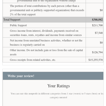
governmental unit to the organization without charge
The portion of total contributions by each person (other than a
governmental unit or publicly supported organization) that exceeds
$0
2% of the total support
Total Support
$346,042
Public Support
$211,700
Gross income from interest, dividends, payments received on
$7,548
securities loans, rents, royalties and income from similar sources
Net income from unrelated business activities, whether or not the
$0
business is regularly carried on
Other income. Do not include gain or loss from the sale of capital
$126,794
assets
Gross receipts from related activities, etc.
$15,255,570
Write your review!
Your Ratings
You can rate this nonprofit in different categories from 1 star (worst) to 5 stars (best) or leav
category unrated