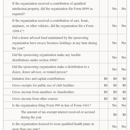
If the organization received a contribution of qualified
intellectual property, did the organization file Form 8899 as
No
No
required?
If the organization received a contribution of cars, boats,
airplanes, or other vehicles, did the organization file a Form
No
No
1098-C?
Did a donor advised fund maintained by the sponsoring
organization have excess business holdings at any time during
No
No
the year?
Did the sponsoring organization make any taxable
No
No
distributions under section 4966?
Did the sponsoring organization make a distribution to a
No
No
donor, donor advisor, or related person?
Initiation fees and capital contributions
$0
$0
$0
Gross receipts for public use of club facilities
$0
$0
$0
Gross income from members or shareholders
$0
$0
$0
Gross income from other sources
$0
$0
$0
Is the organization filing Form 990 in lieu of Form 1041?
No
No
The amount of tax-exempt interest received or accrued
$0
$0
during the year
Is the organization licensed to issue qualified health plans in
No
No
more than one state?