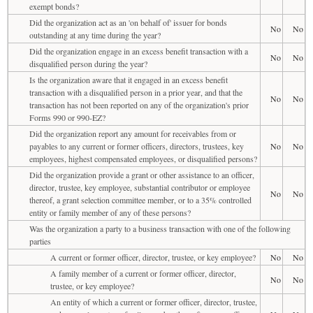
exempt bonds?
Did the organization act as an 'on behalf of' issuer for bonds
No
No
outstanding at any time during the year?
Did the organization engage in an excess benefit transaction with a
No
No
disqualified person during the year?
Is the organization aware that it engaged in an excess benefit
transaction with a disqualified person in a prior year, and that the
No
No
transaction has not been reported on any of the organization's prior
Forms 990 or 990-EZ?
Did the organization report any amount for receivables from or
payables to any current or former officers, directors, trustees, key
No
No
employees, highest compensated employees, or disqualified persons?
Did the organization provide a grant or other assistance to an officer,
director, trustee, key employee, substantial contributor or employee
No
No
thereof, a grant selection committee member, or to a 35% controlled
entity or family member of any of these persons?
Was the organization a party to a business transaction with one of the following
parties
A current or former officer, director, trustee, or key employee?
No
No
A family member of a current or former officer, director,
No
No
trustee, or key employee?
An entity of which a current or former officer, director, trustee,