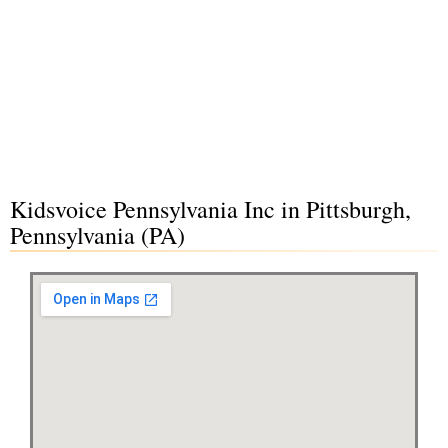
Kidsvoice Pennsylvania Inc in Pittsburgh,
Pennsylvania (PA)