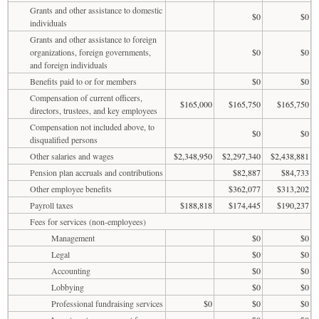
Grants and other assistance to domestic
$0
$0
individuals
Grants and other assistance to foreign
organizations, foreign governments,
$0
$0
and foreign individuals
Benefits paid to or for members
$0
$0
Compensation of current officers,
$165,000
$165,750
$165,750
directors, trustees, and key employees
Compensation not included above, to
$0
$0
disqualified persons
Other salaries and wages
$2,348,950
$2,297,340
$2,438,881
Pension plan accruals and contributions
$82,887
$84,733
Other employee benefits
$362,077
$313,202
Payroll taxes
$188,818
$174,445
$190,237
Fees for services (non-employees)
Management
$0
$0
Legal
$0
$0
Accounting
$0
$0
Lobbying
$0
$0
Professional fundraising services
$0
$0
$0