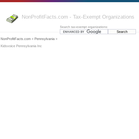
NonProfitFacts.com - Tax-Exempt Organizations
Search tax-exempt organizations:
NonProfitFacts.com
»
Pennsylvania
»
Kidsvoice Pennsylvania Inc