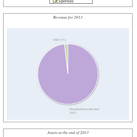
Expenses
Revenue for 2013
Other (2%)
Program Service Revenue
(98%)
Assets at the end of 2013