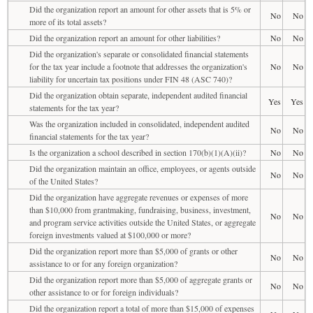
Did the organization report an amount for other assets that is 5% or
No
No
more of its total assets?
Did the organization report an amount for other liabilities?
No
No
Did the organization's separate or consolidated financial statements
for the tax year include a footnote that addresses the organization's
No
No
liability for uncertain tax positions under FIN 48 (ASC 740)?
Did the organization obtain separate, independent audited financial
Yes
Yes
statements for the tax year?
Was the organization included in consolidated, independent audited
No
No
financial statements for the tax year?
Is the organization a school described in section 170(b)(1)(A)(ii)?
No
No
Did the organization maintain an office, employees, or agents outside
No
No
of the United States?
Did the organization have aggregate revenues or expenses of more
than $10,000 from grantmaking, fundraising, business, investment,
No
No
and program service activities outside the United States, or aggregate
foreign investments valued at $100,000 or more?
Did the organization report more than $5,000 of grants or other
No
No
assistance to or for any foreign organization?
Did the organization report more than $5,000 of aggregate grants or
No
No
other assistance to or for foreign individuals?
Did the organization report a total of more than $15,000 of expenses