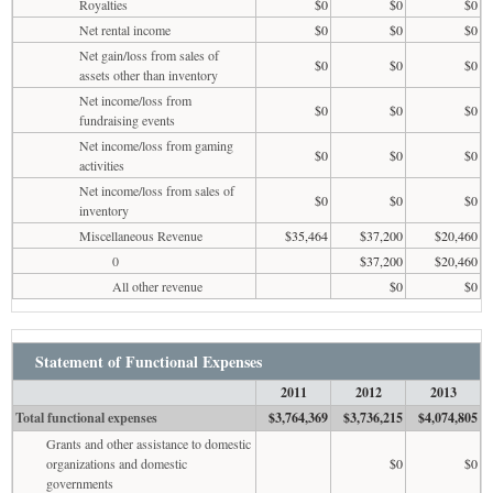
Royalties
$0
$0
$0
Net rental income
$0
$0
$0
Net gain/loss from sales of
$0
$0
$0
assets other than inventory
Net income/loss from
$0
$0
$0
fundraising events
Net income/loss from gaming
$0
$0
$0
activities
Net income/loss from sales of
$0
$0
$0
inventory
Miscellaneous Revenue
$35,464
$37,200
$20,460
0
$37,200
$20,460
All other revenue
$0
$0
Statement of Functional Expenses
2011
2012
2013
Total functional expenses
$3,764,369
$3,736,215
$4,074,805
Grants and other assistance to domestic
organizations and domestic
$0
$0
governments