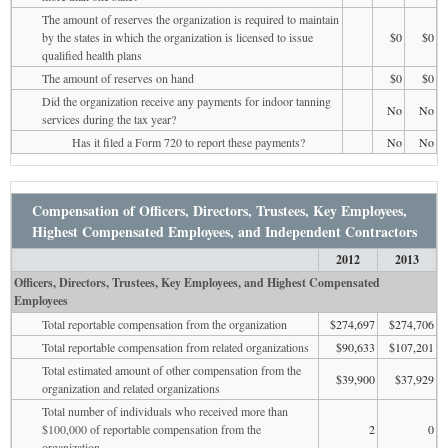
The amount of reserves the organization is required to maintain
by the states in which the organization is licensed to issue
$0
$0
qualified health plans
The amount of reserves on hand
$0
$0
Did the organization receive any payments for indoor tanning
No
No
services during the tax year?
Has it filed a Form 720 to report these payments?
No
No
Compensation of Officers, Directors, Trustees, Key Employees,
Highest Compensated Employees, and Independent Contractors
2012
2013
Officers, Directors, Trustees, Key Employees, and Highest Compensated
Employees
Total reportable compensation from the organization
$274,697
$274,706
Total reportable compensation from related organizations
$90,633
$107,201
Total estimated amount of other compensation from the
$39,900
$37,929
organization and related organizations
Total number of individuals who received more than
$100,000 of reportable compensation from the
2
0
organization