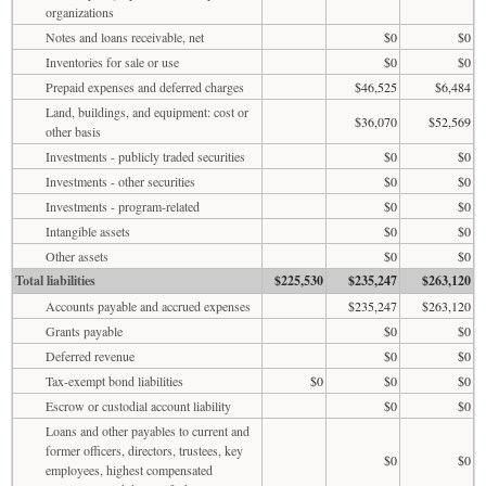
organizations
Notes and loans receivable, net
$0
$0
Inventories for sale or use
$0
$0
Prepaid expenses and deferred charges
$46,525
$6,484
Land, buildings, and equipment: cost or
$36,070
$52,569
other basis
Investments - publicly traded securities
$0
$0
Investments - other securities
$0
$0
Investments - program-related
$0
$0
Intangible assets
$0
$0
Other assets
$0
$0
Total liabilities
$225,530
$235,247
$263,120
Accounts payable and accrued expenses
$235,247
$263,120
Grants payable
$0
$0
Deferred revenue
$0
$0
Tax-exempt bond liabilities
$0
$0
$0
Escrow or custodial account liability
$0
$0
Loans and other payables to current and
former officers, directors, trustees, key
$0
$0
employees, highest compensated