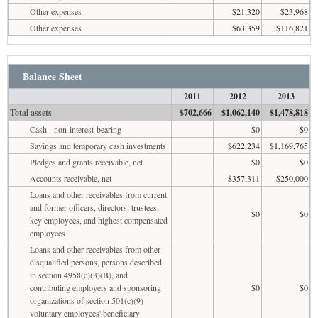
Other expenses
$21,320
$23,968
Other expenses
$63,359
$116,821
Balance Sheet
2011
2012
2013
Total assets
$702,666
$1,062,140
$1,478,818
Cash - non-interest-bearing
$0
$0
Savings and temporary cash investments
$622,234
$1,169,765
Pledges and grants receivable, net
$0
$0
Accounts receivable, net
$357,311
$250,000
Loans and other receivables from current
and former officers, directors, trustees,
$0
$0
key employees, and highest compensated
employees
Loans and other receivables from other
disqualified persons, persons described
in section 4958(c)(3)(B), and
contributing employers and sponsoring
$0
$0
organizations of section 501(c)(9)
voluntary employees' beneficiary