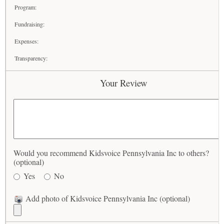
Program:
Fundraising:
Expenses:
Transparency:
Your Review
Would you recommend Kidsvoice Pennsylvania Inc to others?
(optional)
Yes
No
Add photo of Kidsvoice Pennsylvania Inc (optional)