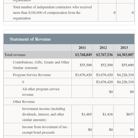
Total number of independent contractors who received
more than $100,000 of compensation from the
0
0
organization
Statement of Revenue
2011
2012
2013
Total revenue
$3,768,849
$3,767,536
$4,303,007
Contributions, Gifts, Grants and Other
$55,500
$52,500
$55,600
Similar Amounts
Program Service Revenue
$3,676,420
$3,676,420
$4,226,310
0
$3,676,420
$4,226,310
All other program service
$0
$0
revenue
Other Revenue
Investment income (including
dividends, interest, and other
$1,465
$1,416
$637
similar amounts)
Income from investment of tax-
$0
$0
$0
exempt bond proceeds