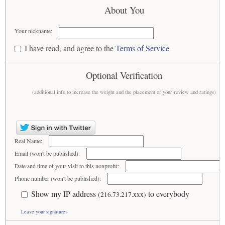
About You
Your nickname:
I have read, and agree to the
Terms of Service
Optional Verification
(additional info to increase the weight and the placement of your review and ratings)
Real Name:
Email (won't be published):
Date and time of your visit to this nonprofit:
Phone number (won't be published):
Show my IP address
to everybody
(216.73.217.xxx)
Leave your signature»