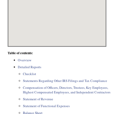
Table of contents:
Overview
Detailed Reports
Checklist
Statements Regarding Other IRS Filings and Tax Compliance
Compensation of Officers, Directors, Trustees, Key Employees,
Highest Compensated Employees, and Independent Contractors
Statement of Revenue
Statement of Functional Expenses
Balance Sheet