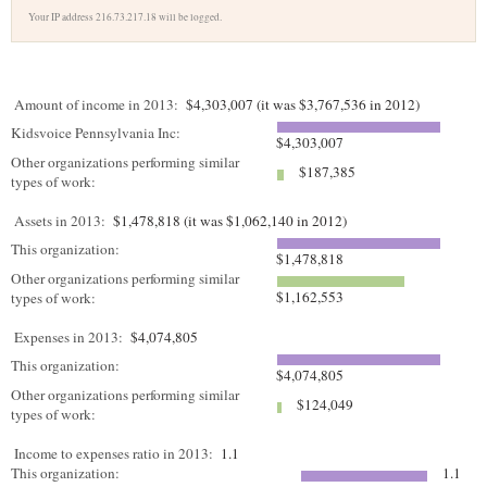
Your IP address 216.73.217.18 will be logged.
Amount of income in 2013:
$4,303,007 (it was $3,767,536 in 2012)
Kidsvoice Pennsylvania Inc:
$4,303,007
Other organizations performing similar
$187,385
types of work:
Assets in 2013:
$1,478,818 (it was $1,062,140 in 2012)
This organization:
$1,478,818
Other organizations performing similar
$1,162,553
types of work:
Expenses in 2013:
$4,074,805
This organization:
$4,074,805
Other organizations performing similar
$124,049
types of work:
Income to expenses ratio in 2013:
1.1
This organization:
1.1