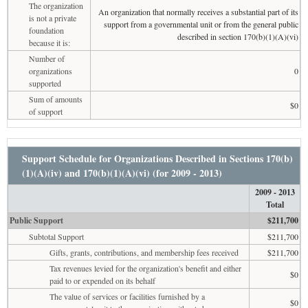
The organization
An organization that normally receives a substantial part of its
is not a private
support from a governmental unit or from the general public
foundation
described in section 170(b)(1)(A)(vi)
because it is:
Number of
organizations
0
supported
Sum of amounts
$0
of support
Support Schedule for Organizations Described in Sections 170(b)
(1)(A)(iv) and 170(b)(1)(A)(vi) (for 2009 - 2013)
2009 - 2013
Total
Public Support
$211,700
Subtotal Support
$211,700
Gifts, grants, contributions, and membership fees received
$211,700
Tax revenues levied for the organization's benefit and either
$0
paid to or expended on its behalf
The value of services or facilities furnished by a
$0