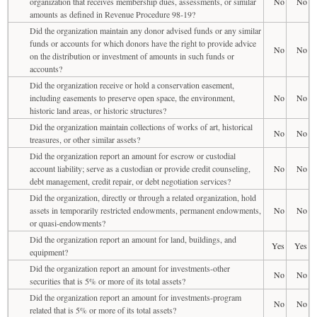
organization that receives membership dues, assessments, or similar
No
No
amounts as defined in Revenue Procedure 98-19?
Did the organization maintain any donor advised funds or any similar
funds or accounts for which donors have the right to provide advice
No
No
on the distribution or investment of amounts in such funds or
accounts?
Did the organization receive or hold a conservation easement,
including easements to preserve open space, the environment,
No
No
historic land areas, or historic structures?
Did the organization maintain collections of works of art, historical
No
No
treasures, or other similar assets?
Did the organization report an amount for escrow or custodial
account liability; serve as a custodian or provide credit counseling,
No
No
debt management, credit repair, or debt negotiation services?
Did the organization, directly or through a related organization, hold
assets in temporarily restricted endowments, permanent endowments,
No
No
or quasi-endowments?
Did the organization report an amount for land, buildings, and
Yes
Yes
equipment?
Did the organization report an amount for investments-other
No
No
securities that is 5% or more of its total assets?
Did the organization report an amount for investments-program
No
No
related that is 5% or more of its total assets?