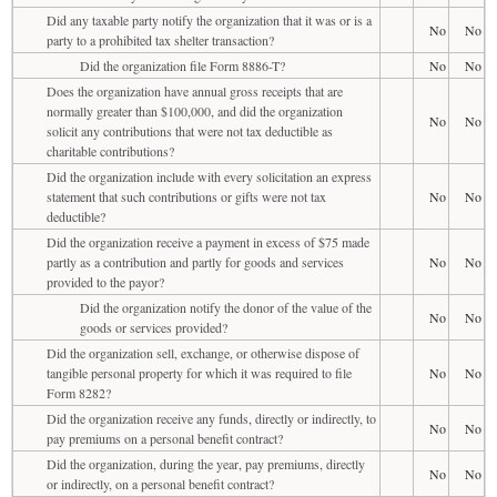
Did any taxable party notify the organization that it was or is a
No
No
party to a prohibited tax shelter transaction?
Did the organization file Form 8886-T?
No
No
Does the organization have annual gross receipts that are
normally greater than $100,000, and did the organization
No
No
solicit any contributions that were not tax deductible as
charitable contributions?
Did the organization include with every solicitation an express
statement that such contributions or gifts were not tax
No
No
deductible?
Did the organization receive a payment in excess of $75 made
partly as a contribution and partly for goods and services
No
No
provided to the payor?
Did the organization notify the donor of the value of the
No
No
goods or services provided?
Did the organization sell, exchange, or otherwise dispose of
tangible personal property for which it was required to file
No
No
Form 8282?
Did the organization receive any funds, directly or indirectly, to
No
No
pay premiums on a personal benefit contract?
Did the organization, during the year, pay premiums, directly
No
No
or indirectly, on a personal benefit contract?