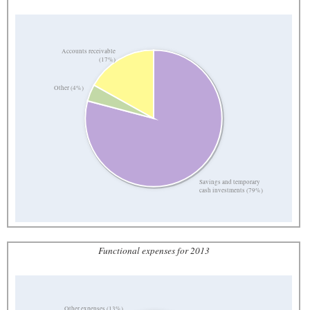
Accounts receivable
(17%)
Other (4%)
Savings and temporary
cash investments (79%)
Functional expenses for 2013
Other expenses (13%)