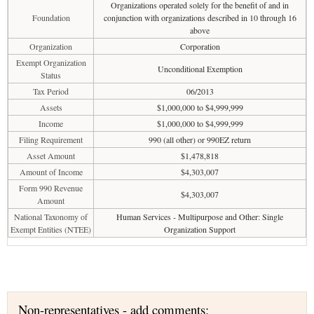
Organizations operated solely for the benefit of and in
Foundation
conjunction with organizations described in 10 through 16
above
Organization
Corporation
Exempt Organization
Unconditional Exemption
Status
Tax Period
06/2013
Assets
$1,000,000 to $4,999,999
Income
$1,000,000 to $4,999,999
Filing Requirement
990 (all other) or 990EZ return
Asset Amount
$1,478,818
Amount of Income
$4,303,007
Form 990 Revenue
$4,303,007
Amount
National Taxonomy of
Human Services - Multipurpose and Other: Single
Exempt Entities (NTEE)
Organization Support
Non-representatives - add comments: