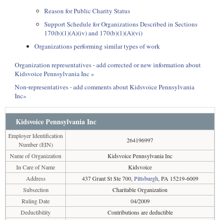
Reason for Public Charity Status
Support Schedule for Organizations Described in Sections
170(b)(1)(A)(iv) and 170(b)(1)(A)(vi)
Organizations performing similar types of work
Organization representatives - add corrected or new information about
Kidsvoice Pennsylvania Inc »
Non-representatives - add comments about Kidsvoice Pennsylvania
Inc»
Kidsvoice Pennsylvania Inc
Employer Identification
264196997
Number (EIN)
Name of Organization
Kidsvoice Pennsylvania Inc
In Care of Name
Kidsvoice
Address
437 Grant St Ste 700,
Pittsburgh
, PA 15219-6009
Subsection
Charitable Organization
Ruling Date
04/2009
Deductibility
Contributions are deductible