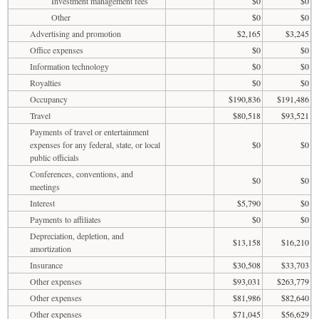
Investment management fees
$0
$0
Other
$0
$0
Advertising and promotion
$2,165
$3,245
Office expenses
$0
$0
Information technology
$0
$0
Royalties
$0
$0
Occupancy
$190,836
$191,486
Travel
$80,518
$93,521
Payments of travel or entertainment
expenses for any federal, state, or local
$0
$0
public officials
Conferences, conventions, and
$0
$0
meetings
Interest
$5,790
$0
Payments to affiliates
$0
$0
Depreciation, depletion, and
$13,158
$16,210
amortization
Insurance
$30,508
$33,703
Other expenses
$93,031
$263,779
Other expenses
$81,986
$82,640
Other expenses
$71,045
$56,629