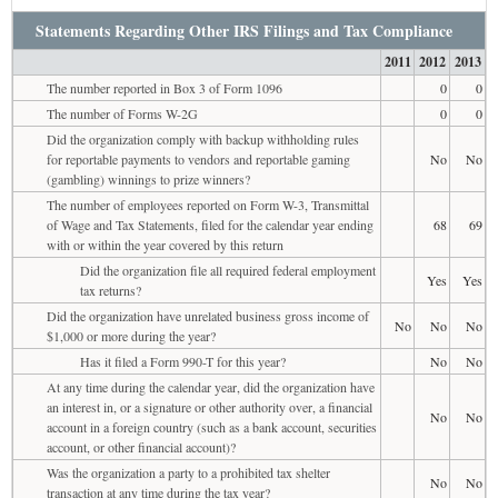
Statements Regarding Other IRS Filings and Tax Compliance
2011
2012
2013
The number reported in Box 3 of Form 1096
0
0
The number of Forms W-2G
0
0
Did the organization comply with backup withholding rules
for reportable payments to vendors and reportable gaming
No
No
(gambling) winnings to prize winners?
The number of employees reported on Form W-3, Transmittal
of Wage and Tax Statements, filed for the calendar year ending
68
69
with or within the year covered by this return
Did the organization file all required federal employment
Yes
Yes
tax returns?
Did the organization have unrelated business gross income of
No
No
No
$1,000 or more during the year?
Has it filed a Form 990-T for this year?
No
No
At any time during the calendar year, did the organization have
an interest in, or a signature or other authority over, a financial
No
No
account in a foreign country (such as a bank account, securities
account, or other financial account)?
Was the organization a party to a prohibited tax shelter
No
No
transaction at any time during the tax year?