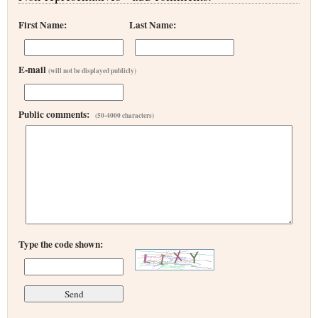
First Name:
Last Name:
E-mail
(will not be displayed publicly)
Public comments:
(50-4000 characters)
Type the code shown: