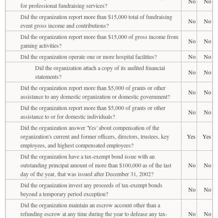
No
No
for professional fundraising services?
Did the organization report more than $15,000 total of fundraising
No
No
event gross income and contributions?
Did the organization report more than $15,000 of gross income from
No
No
gaming activities?
Did the organization operate one or more hospital facilities?
No
No
Did the organization attach a copy of its audited financial
No
No
statements?
Did the organization report more than $5,000 of grants or other
No
No
assistance to any domestic organization or domestic government?
Did the organization report more than $5,000 of grants or other
No
No
assistance to or for domestic individuals?
Did the organization answer 'Yes' about compensation of the
organization's current and former officers, directors, trustees, key
Yes
Yes
employees, and highest compensated employees?
Did the organization have a tax-exempt bond issue with an
outstanding principal amount of more than $100,000 as of the last
No
No
day of the year, that was issued after December 31, 2002?
Did the organization invest any proceeds of tax-exempt bonds
No
No
beyond a temporary period exception?
Did the organization maintain an escrow account other than a
refunding escrow at any time during the year to defease any tax-
No
No