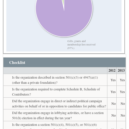
Gifts, grants and
membership fees received
(97%)
Checklist
2012
2013
Is the organization described in section 501(c)(3) or 4947(a)(1)
Yes
Yes
(other than a private foundation)?
Is the organization required to complete Schedule B, Schedule of
Yes
Yes
Contributors?
Did the organization engage in direct or indirect political campaign
No
No
activities on behalf of or in opposition to candidates for public office?
Did the organization engage in lobbying activities, or have a section
No
No
501(h) election in effect during the tax year?
Is the organization a section 501(c)(4), 501(c)(5), or 501(c)(6)