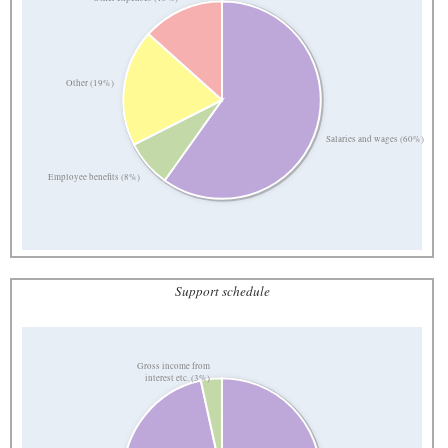
Other (19%)
Salaries and wages (60%)
Employee benefits (8%)
Support schedule
Gross income from
interest etc. (3%)