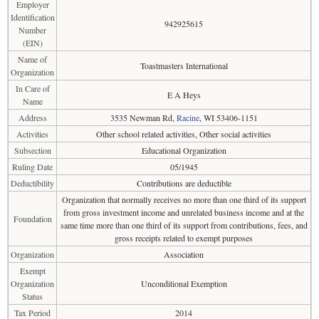
Employer
Identification
942925615
Number
(EIN)
Name of
Toastmasters International
Organization
In Care of
E A Heys
Name
Address
3535 Newman Rd,
Racine
, WI 53406-1151
Activities
Other school related activities, Other social activities
Subsection
Educational Organization
Ruling Date
05/1945
Deductibility
Contributions are deductible
Organization that normally receives no more than one third of its support
from gross investment income and unrelated business income and at the
Foundation
same time more than one third of its support from contributions, fees, and
gross receipts related to exempt purposes
Organization
Association
Exempt
Organization
Unconditional Exemption
Status
Tax Period
2014