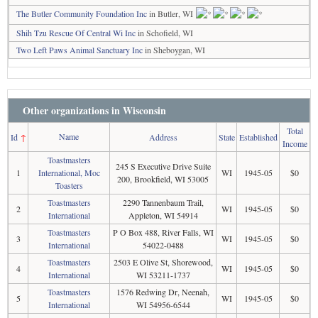
The Butler Community Foundation Inc
in Butler, WI
Shih Tzu Rescue Of Central Wi Inc
in Schofield, WI
Two Left Paws Animal Sanctuary Inc
in Sheboygan, WI
Other organizations in Wisconsin
Total
Name
Id
↑
Address
State
Established
Income
Toastmasters
245 S Executive Drive Suite
1
International, Moc
WI
1945-05
$0
200, Brookfield, WI 53005
Toasters
Toastmasters
2290 Tannenbaum Trail,
2
WI
1945-05
$0
International
Appleton, WI 54914
Toastmasters
P O Box 488, River Falls, WI
3
WI
1945-05
$0
International
54022-0488
Toastmasters
2503 E Olive St, Shorewood,
4
WI
1945-05
$0
International
WI 53211-1737
Toastmasters
1576 Redwing Dr, Neenah,
5
WI
1945-05
$0
International
WI 54956-6544