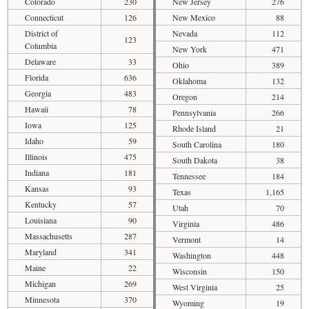
Colorado
230
New Jersey
276
Connecticut
126
New Mexico
88
District of
Nevada
112
123
Columbia
New York
471
Delaware
33
Ohio
389
Florida
636
Oklahoma
132
Georgia
483
Oregon
214
Hawaii
78
Pennsylvania
266
Iowa
125
Rhode Island
21
Idaho
59
South Carolina
180
Illinois
475
South Dakota
38
Indiana
181
Tennessee
184
Kansas
93
Texas
1,165
Kentucky
57
Utah
70
Louisiana
90
Virginia
486
Massachusetts
287
Vermont
14
Maryland
341
Washington
448
Maine
22
Wisconsin
150
Michigan
269
West Virginia
25
Minnesota
370
Wyoming
19