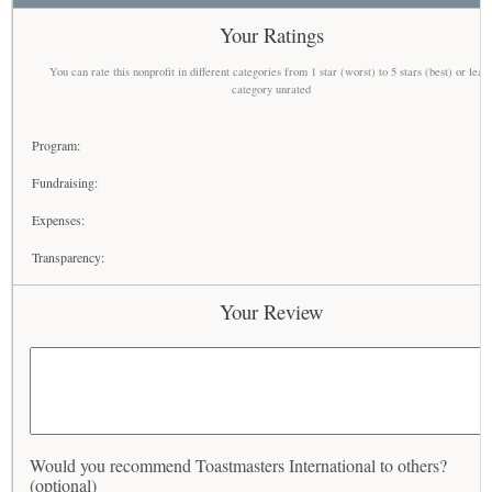
Your Ratings
You can rate this nonprofit in different categories from 1 star (worst) to 5 stars (best) or leav
category unrated
Program:
Fundraising:
Expenses:
Transparency:
Your Review
Would you recommend Toastmasters International to others?
(optional)