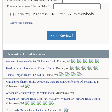
Date and time of your visit to this nonprofit:
Phone number (won't be published):
Show my IP address
to everybody
(216.73.216.xxx)
Leave your signature»
Send Review!
Recently Added Reviews
Womens Resource Center Of Racine Inc
in Racine, WI
Toastmasters International, Racine Club
in Racine, WI
Racine Dragon Boat Club Ltd
in Racine, WI
Milwaukee Sharon Junior Academy, Lake Region Conference Of Seventh-D
in
Milwaukee, WI
Wisconsin Conservatory Of Music Inc
in Milwaukee, WI
Milwaukee Striders Track Club Inc, Joe Sims' Milwaukee Striders Track Club
in
Milwaukee, WI
Crossroads Outreach Center Inc
in Ashland, WI