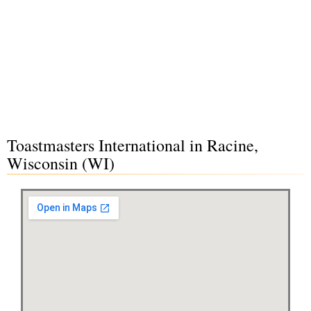
Toastmasters International in Racine,
Wisconsin (WI)