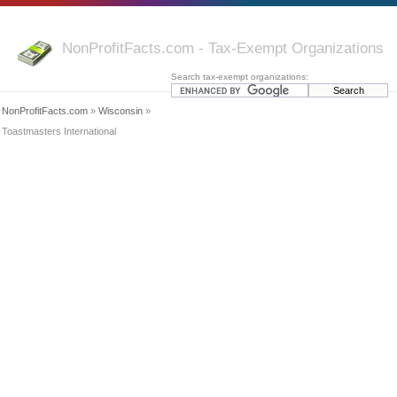
NonProfitFacts.com - Tax-Exempt Organizations
Search tax-exempt organizations:
NonProfitFacts.com
»
Wisconsin
»
Toastmasters International