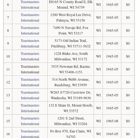
Toastmasters
E8165 N County Road E, Elk
6
WI
1945-05
$0
International
Mound, WI 54739
Toastmasters
1200 West Royal Lee Drive,
7
WI
1945-05
$0
International
Palmyra, WI 53156
Toastmasters
7490 N Navajo Rd, Fox
8
WI
1945-05
$0
International
Point, WI 53217
Toastmasters
5173 Old Indian Trail,
9
WI
1945-05
$0
International
Fitchburg, WI 53711-5632
Toastmasters
1228 Blake Ave, South
10
WI
1945-05
$0
International
Milwaukee, WI 53172
Toastmasters
3535 Newman Rd, Racine,
11
WI
1945-05
$0
International
WI 53406-1151
Toastmasters
514 North Webb Avenue,
12
WI
1945-05
$0
International
Reedsburg, WI 53959
Toastmasters
W265 S7720 Crestview Dr,
13
WI
1945-05
$0
International
Waukesha, WI 53189-9636
Toastmasters
132 E Main St, Mount Horeb,
14
WI
1945-05
$0
International
WI 53572
Toastmasters
1201 S 2nd Street,
15
WI
1965-08
$0
International
Milwaukee, WI 53204
Toastmasters
Po Box 970, Eau Claire, WI
16
WI
1945-05
$0
International
54702