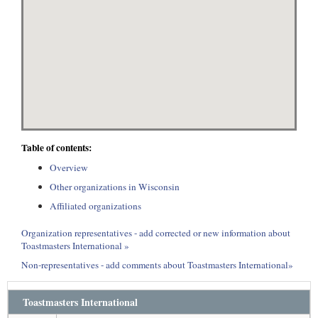
Table of contents:
Overview
Other organizations in Wisconsin
Affiliated organizations
Organization representatives - add corrected or new information about
Toastmasters International »
Non-representatives - add comments about Toastmasters International»
Toastmasters International