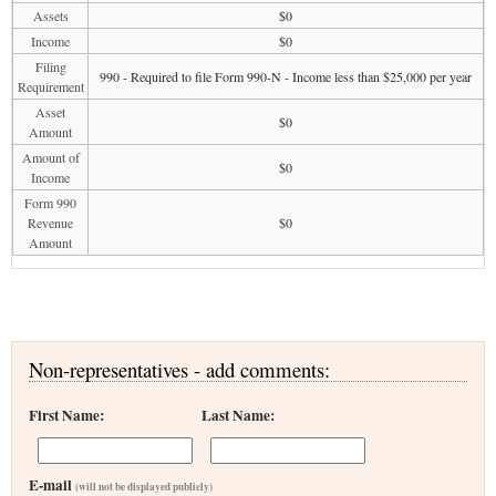
Assets
$0
Income
$0
Filing
990 - Required to file Form 990-N - Income less than $25,000 per year
Requirement
Asset
$0
Amount
Amount of
$0
Income
Form 990
Revenue
$0
Amount
Non-representatives - add comments:
First Name:
Last Name:
E-mail
(will not be displayed publicly)