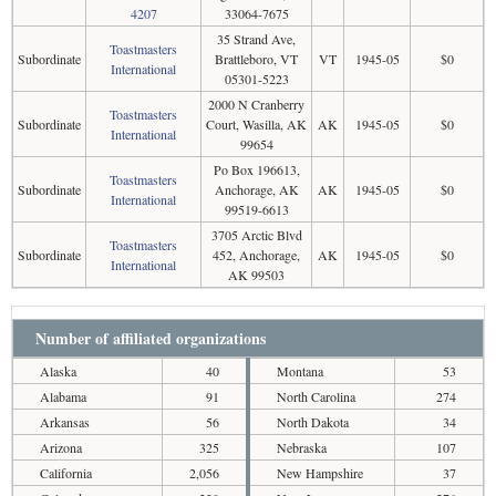
4207
33064-7675
35 Strand Ave,
Toastmasters
Subordinate
Brattleboro, VT
VT
1945-05
$0
International
05301-5223
2000 N Cranberry
Toastmasters
Subordinate
Court, Wasilla, AK
AK
1945-05
$0
International
99654
Po Box 196613,
Toastmasters
Subordinate
Anchorage, AK
AK
1945-05
$0
International
99519-6613
3705 Arctic Blvd
Toastmasters
Subordinate
452, Anchorage,
AK
1945-05
$0
International
AK 99503
Number of affiliated organizations
Alaska
40
Montana
53
Alabama
91
North Carolina
274
Arkansas
56
North Dakota
34
Arizona
325
Nebraska
107
California
2,056
New Hampshire
37