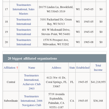
Toastmasters
20175 Linden Ln, Brookfield,
17
International, Sales
WI
1945-05
$0
WI 53045-3519
Masters
Toastmasters
3101 Packerland Dr, Green
18
WI
1945-05
$0
International
Bay, WI 54313
Toastmasters
401 W Mcdonald Drive,
19
WI
1945-05
$0
International
Stevens Point, WI 54481
Toastmasters
1570 N Prospect Ave,
20
WI
1965-08
$0
International
Milwaukee, WI 53202
20 biggest affiliated organizations
Total
Affiliation
↑
Name
Address
State
Established
Income
Toastmasters
6121 Nw 41 Dr,
International,
Central
Coral Springs, FL
FL
1945-05
$41,218,955
Achievers Club
33067
2903
5719 Avenida
Toastmasters
Esplendida,
Subordinate
International, 2466
CA
1945-05
$36,168
Palmdale, CA
Navigators Club
93551-1187