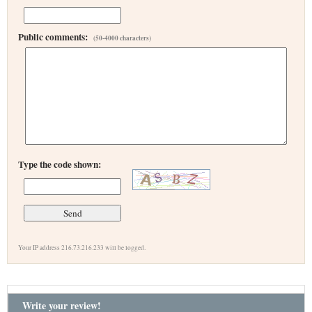
Public comments:
(50-4000 characters)
Type the code shown:
Your IP address 216.73.216.233 will be logged.
Write your review!