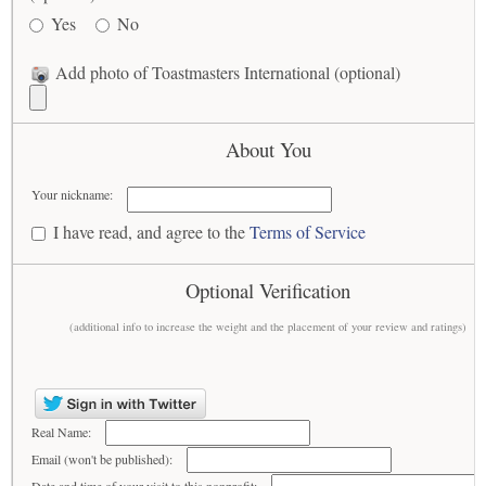
Yes
No
Add photo of Toastmasters International (optional)
About You
Your nickname:
I have read, and agree to the
Terms of Service
Optional Verification
(additional info to increase the weight and the placement of your review and ratings)
Real Name:
Email (won't be published):