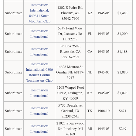
Toastmasters
1202 E Pedro Rd,
International,
Subordinate
Phoenix, AZ
AZ
1945-05
$1,483
849641 South
85042-7966
Mountain Club
5349 Pond View
Toastmasters
Subordinate
Dr, Jacksonville,
FL
1945-05
$1,200
International
FL 32258
Po Box 2592,
Toastmasters
Subordinate
Riverside, CA
CA
1945-05
$1,188
International
92516-2592
Toastmasters
14628 Monroe St,
International, 6806
Subordinate
Omaha, NE 68137-
NE
1945-05
$1,080
Roman Forum
3947
Toastmasters Club
3208 Winged Foot
Toastmasters
Subordinate
Circle, Lexington,
KY
1945-05
$1,023
International
KY 40509
5737 Drexelrive,
Toastmasters
Subordinate
Garland, TX
TX
1966-10
$671
International
75238-2645
21925 Spearswood
Toastmasters
Subordinate
Dr, Pinckney, MI
MI
1945-05
$249
International
48169