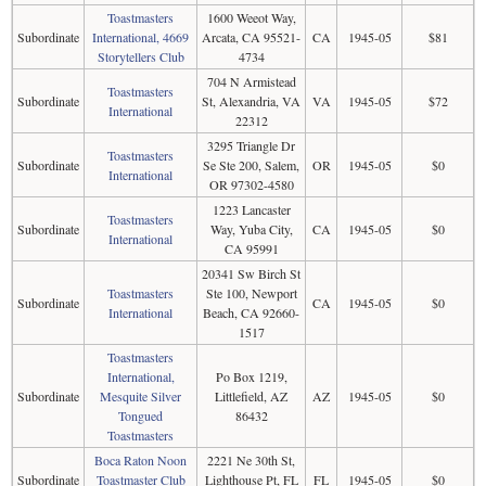
Toastmasters
1600 Weeot Way,
Subordinate
International, 4669
Arcata, CA 95521-
CA
1945-05
$81
Storytellers Club
4734
704 N Armistead
Toastmasters
Subordinate
St, Alexandria, VA
VA
1945-05
$72
International
22312
3295 Triangle Dr
Toastmasters
Subordinate
Se Ste 200, Salem,
OR
1945-05
$0
International
OR 97302-4580
1223 Lancaster
Toastmasters
Subordinate
Way, Yuba City,
CA
1945-05
$0
International
CA 95991
20341 Sw Birch St
Toastmasters
Ste 100, Newport
Subordinate
CA
1945-05
$0
International
Beach, CA 92660-
1517
Toastmasters
International,
Po Box 1219,
Subordinate
Mesquite Silver
Littlefield, AZ
AZ
1945-05
$0
Tongued
86432
Toastmasters
Boca Raton Noon
2221 Ne 30th St,
Subordinate
Toastmaster Club
Lighthouse Pt, FL
FL
1945-05
$0