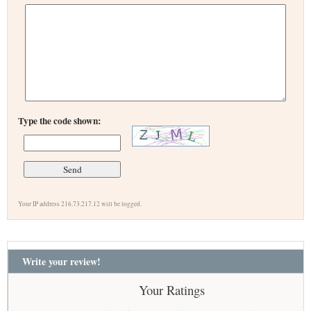
Type the code shown:
Your IP address 216.73.217.12 will be logged.
Write your review!
Your Ratings