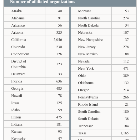
Number of affiliated organizations
Alaska
40
Montana
53
Alabama
91
North Carolina
274
Arkansas
56
North Dakota
34
Arizona
325
Nebraska
107
California
2,056
New Hampshire
37
Colorado
230
New Jersey
276
Connecticut
126
New Mexico
88
District of
Nevada
112
123
Columbia
New York
471
Delaware
33
Ohio
389
Florida
636
Oklahoma
132
Georgia
483
Oregon
214
Hawaii
78
Pennsylvania
266
Iowa
125
Rhode Island
21
Idaho
59
South Carolina
180
Illinois
475
South Dakota
38
Indiana
181
Tennessee
184
Kansas
93
Texas
1,165
Kentucky
57