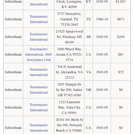
Subordinate
Circle, Lexington,
KY
1945-05
$1,023
International
KY 40509
5737 Drexelrive,
Toastmasters
Subordinate
Garland, TX
TX
1966-10
$671
International
75238-2645
21925 Spearswood
Toastmasters
Subordinate
Dr, Pinckney, MI
MI
1945-05
$249
International
48169
Toastmasters
1600 Weeot Way,
Subordinate
International, 4669
Arcata, CA 95521-
CA
1945-05
$81
Storytellers Club
4734
704 N Armistead
Toastmasters
Subordinate
St, Alexandria, VA
VA
1945-05
$72
International
22312
3295 Triangle Dr
Toastmasters
Subordinate
Se Ste 200, Salem,
OR
1945-05
$0
International
OR 97302-4580
1223 Lancaster
Toastmasters
Subordinate
Way, Yuba City,
CA
1945-05
$0
International
CA 95991
20341 Sw Birch St
Toastmasters
Ste 100, Newport
Subordinate
CA
1945-05
$0
International
Beach, CA 92660-