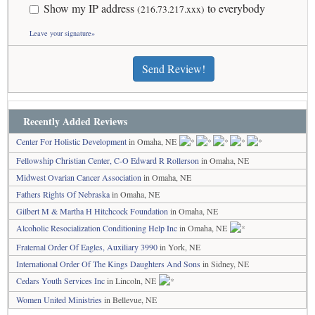
Show my IP address
to everybody
(216.73.217.xxx)
Leave your signature»
Send Review!
Recently Added Reviews
Center For Holistic Development
in Omaha, NE
Fellowship Christian Center, C-O Edward R Rollerson
in Omaha, NE
Midwest Ovarian Cancer Association
in Omaha, NE
Fathers Rights Of Nebraska
in Omaha, NE
Gilbert M & Martha H Hitchcock Foundation
in Omaha, NE
Alcoholic Resocialization Conditioning Help Inc
in Omaha, NE
Fraternal Order Of Eagles, Auxiliary 3990
in York, NE
International Order Of The Kings Daughters And Sons
in Sidney, NE
Cedars Youth Services Inc
in Lincoln, NE
Women United Ministries
in Bellevue, NE