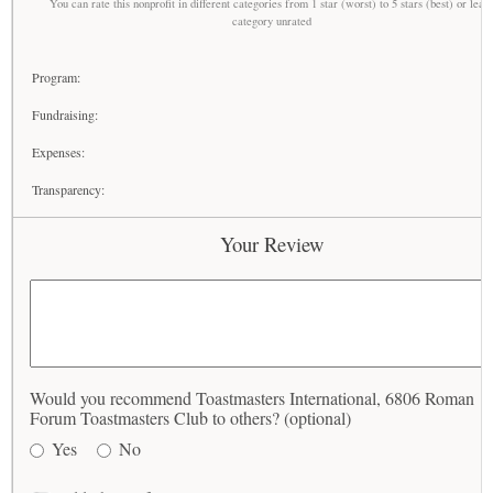
You can rate this nonprofit in different categories from 1 star (worst) to 5 stars (best) or leav
category unrated
Program:
Fundraising:
Expenses:
Transparency:
Your Review
Would you recommend Toastmasters International, 6806 Roman
Forum Toastmasters Club to others? (optional)
Yes
No