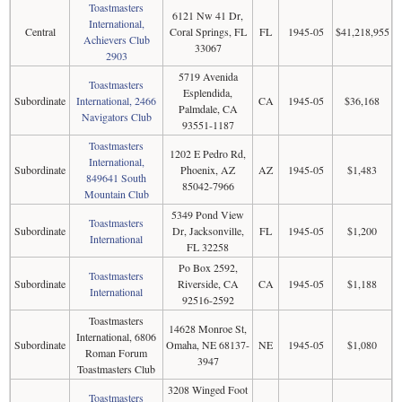
Toastmasters
6121 Nw 41 Dr,
International,
Central
Coral Springs, FL
FL
1945-05
$41,218,955
Achievers Club
33067
2903
5719 Avenida
Toastmasters
Esplendida,
Subordinate
International, 2466
CA
1945-05
$36,168
Palmdale, CA
Navigators Club
93551-1187
Toastmasters
1202 E Pedro Rd,
International,
Subordinate
Phoenix, AZ
AZ
1945-05
$1,483
849641 South
85042-7966
Mountain Club
5349 Pond View
Toastmasters
Subordinate
Dr, Jacksonville,
FL
1945-05
$1,200
International
FL 32258
Po Box 2592,
Toastmasters
Subordinate
Riverside, CA
CA
1945-05
$1,188
International
92516-2592
Toastmasters
14628 Monroe St,
International, 6806
Subordinate
Omaha, NE 68137-
NE
1945-05
$1,080
Roman Forum
3947
Toastmasters Club
3208 Winged Foot
Toastmasters