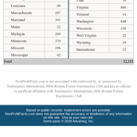
Utah
70
Louisiana
90
Virginia
486
Massachusetts
287
Vermont
14
Maryland
341
Washington
448
Maine
22
Wisconsin
150
Michigan
269
West Virginia
25
Minnesota
370
Wyoming
19
Missouri
196
International
15
Mississippi
42
Total
12,152
NonProfitFacts.com is not associated with, endorsed by, or sponsored by
Toastmasters International, 6806 Roman Forum Toastmasters Club and has no official
or unofficial affiliation with Toastmasters International, 6806 Roman Forum
Toastmasters Club
Based on public records. Inadvertent errors are possible.
NonProfitFacts.com does not guarantee the accuracy or timeliness of any information
on this site. Use at your own risk.
Some parts © 2026 Advameg, Inc.