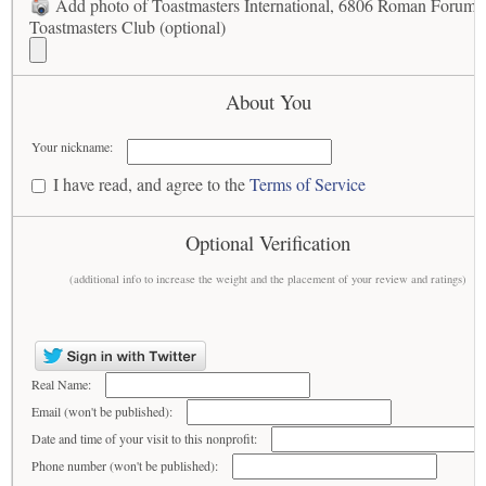
Add photo of Toastmasters International, 6806 Roman Forum
Toastmasters Club (optional)
About You
Your nickname:
I have read, and agree to the
Terms of Service
Optional Verification
(additional info to increase the weight and the placement of your review and ratings)
Real Name:
Email (won't be published):
Date and time of your visit to this nonprofit:
Phone number (won't be published):