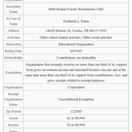
Secondary
6806 Roman Forum Toastmasters Club
Name
In Care of
Frederick L Totten
Name
Address
14628 Monroe St,
Omaha
, NE 68137-3947
Activities
Other school related activities, Other social activities
Subsection
Educational Organization
Ruling Date
05/1945
Deductibility
Contributions are deductible
Organization that normally receives no more than one third of its support
from gross investment income and unrelated business income and at the
Foundation
same time more than one third of its support from contributions, fees, and
gross receipts related to exempt purposes
Organization
Corporation
Exempt
Organization
Unconditional Exemption
Status
Tax Period
12/2005
Assets
$1 to $9,999
Income
$1 to $9,999
Filing