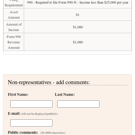
990 - Required to file Form 990-N - Income less than $25,000 per year
Requirement
Asset
$1
Amount
Amount of
$1,080
Income
Form 990
Revenue
$1,080
Amount
Non-representatives - add comments:
First Name:
Last Name:
E-mail
(will not be displayed publicly)
Public comments:
(50-4000 characters)