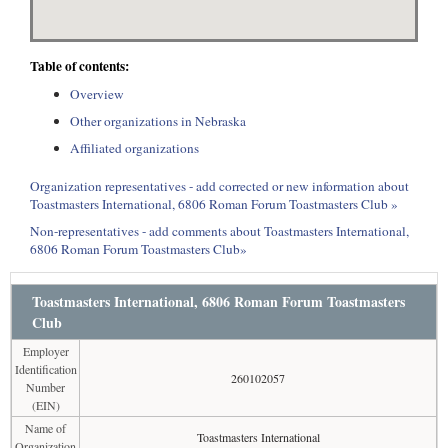
Table of contents:
Overview
Other organizations in Nebraska
Affiliated organizations
Organization representatives - add corrected or new information about
Toastmasters International, 6806 Roman Forum Toastmasters Club »
Non-representatives - add comments about Toastmasters International,
6806 Roman Forum Toastmasters Club»
Toastmasters International, 6806 Roman Forum Toastmasters
Club
Employer
Identification
260102057
Number
(EIN)
Name of
Toastmasters International
Organization