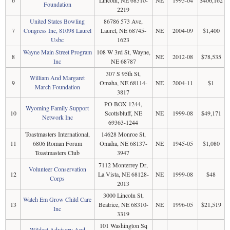
6
Lincoln, NE 68510-
NE
1995-04
$406,162
Foundation
2219
United States Bowling
86786 573 Ave,
7
Congress Inc, 81098 Laurel
Laurel, NE 68745-
NE
2004-09
$1,400
Usbc
1623
Wayne Main Street Program
108 W 3rd St, Wayne,
8
NE
2012-08
$78,535
Inc
NE 68787
307 S 95th St,
William And Margaret
9
Omaha, NE 68114-
NE
2004-11
$1
March Foundation
3817
PO BOX 1244,
Wyoming Family Support
10
Scottsbluff, NE
NE
1999-08
$49,171
Network Inc
69363-1244
Toastmasters International,
14628 Monroe St,
11
6806 Roman Forum
Omaha, NE 68137-
NE
1945-05
$1,080
Toastmasters Club
3947
7112 Monterrey Dr,
Volunteer Conservation
12
La Vista, NE 68128-
NE
1999-08
$48
Corps
2013
3000 Lincoln St,
Watch Em Grow Child Care
13
Beatrice, NE 68310-
NE
1996-05
$21,519
Inc
3319
101 Washington Sq
Wildcat Advisory And