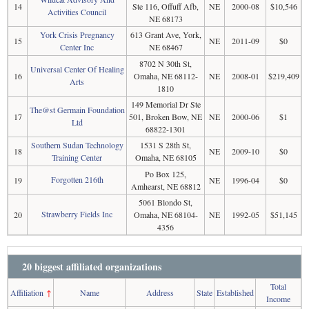
14
Ste 116, Offuff Afb,
NE
2000-08
$10,546
Activities Council
NE 68173
York Crisis Pregnancy
613 Grant Ave, York,
15
NE
2011-09
$0
Center Inc
NE 68467
8702 N 30th St,
Universal Center Of Healing
16
Omaha, NE 68112-
NE
2008-01
$219,409
Arts
1810
149 Memorial Dr Ste
The@st Germain Foundation
17
501, Broken Bow, NE
NE
2000-06
$1
Ltd
68822-1301
Southern Sudan Technology
1531 S 28th St,
18
NE
2009-10
$0
Training Center
Omaha, NE 68105
Po Box 125,
Forgotten 216th
19
NE
1996-04
$0
Amhearst, NE 68812
5061 Blondo St,
Strawberry Fields Inc
20
Omaha, NE 68104-
NE
1992-05
$51,145
4356
20 biggest affiliated organizations
Total
Affiliation
↑
Name
Address
State
Established
Income