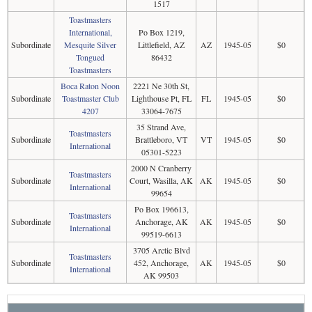
1517
Toastmasters
International,
Po Box 1219,
Subordinate
Mesquite Silver
Littlefield, AZ
AZ
1945-05
$0
Tongued
86432
Toastmasters
Boca Raton Noon
2221 Ne 30th St,
Subordinate
Toastmaster Club
Lighthouse Pt, FL
FL
1945-05
$0
4207
33064-7675
35 Strand Ave,
Toastmasters
Subordinate
Brattleboro, VT
VT
1945-05
$0
International
05301-5223
2000 N Cranberry
Toastmasters
Subordinate
Court, Wasilla, AK
AK
1945-05
$0
International
99654
Po Box 196613,
Toastmasters
Subordinate
Anchorage, AK
AK
1945-05
$0
International
99519-6613
3705 Arctic Blvd
Toastmasters
Subordinate
452, Anchorage,
AK
1945-05
$0
International
AK 99503