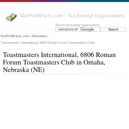
NonProfitFacts.com - Tax-Exempt Organizations
Search tax-exempt organizations:
NonProfitFacts.com
»
Nebraska
»
Toastmasters International, 6806 Roman Forum Toastmasters Club
Toastmasters International, 6806 Roman
Forum Toastmasters Club in Omaha,
Nebraska (NE)