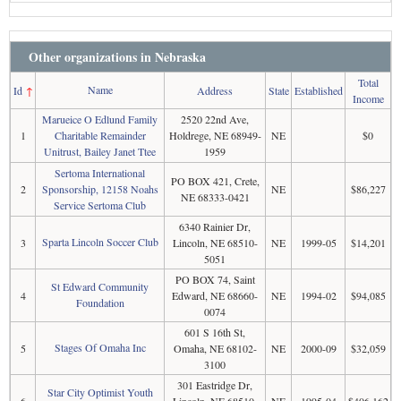
Other organizations in Nebraska
Total
Name
Id
↑
Address
State
Established
Income
Marueice O Edlund Family
2520 22nd Ave,
1
Charitable Remainder
Holdrege, NE 68949-
NE
$0
Unitrust, Bailey Janet Ttee
1959
Sertoma International
PO BOX 421, Crete,
2
Sponsorship, 12158 Noahs
NE
$86,227
NE 68333-0421
Service Sertoma Club
6340 Rainier Dr,
Sparta Lincoln Soccer Club
3
Lincoln, NE 68510-
NE
1999-05
$14,201
5051
PO BOX 74, Saint
St Edward Community
4
Edward, NE 68660-
NE
1994-02
$94,085
Foundation
0074
601 S 16th St,
Stages Of Omaha Inc
5
Omaha, NE 68102-
NE
2000-09
$32,059
3100
301 Eastridge Dr,
Star City Optimist Youth