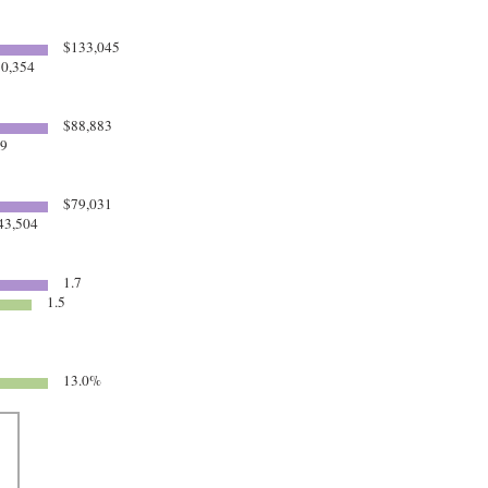
$133,045
0,354
$88,883
69
$79,031
43,504
1.7
1.5
13.0%