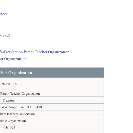
ances
9(a)(2)
 Walker Station Parent Teacher Organization »
her Organization»
cher Organization
760381389
 Parent Teacher Organization
Treasurer
d Way,
Sugar Land
, TX 77479
arent teachers association
table Organization
05/1993