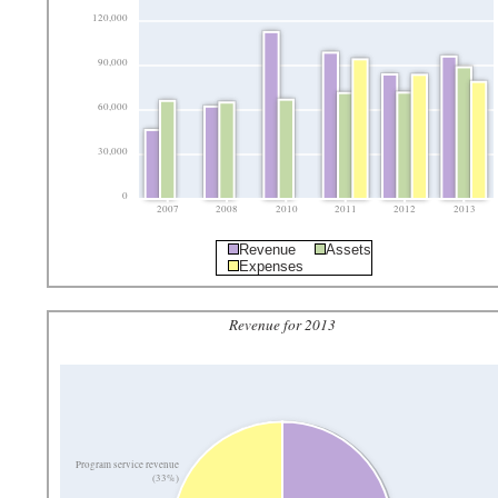
120,000
90,000
60,000
30,000
0
2007
2008
2010
2011
2012
2013
Revenue
Assets
Expenses
Revenue for 2013
Program service revenue
(33%)