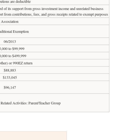
utions are deductible
ird of its support from gross investment income and unrelated business
rt from contributions, fees, and gross receipts related to exempt purposes
Association
ditional Exemption
06/2013
5,000 to $99,999
,000 to $499,999
 other) or 990EZ return
$88,883
$133,045
$96,147
d Related Activities: Parent/Teacher Group