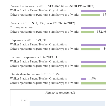
Amount of income in 2013:
$133,045 (it was $120,196 in 2012)
Walker Station Parent Teacher Organization:
Other organizations performing similar types of work:
$7
Assets in 2013:
$88,883 (it was $71,768 in 2012)
This organization:
Other organizations performing similar types of work:
$32,4
Expenses in 2013:
$79,031
Walker Station Parent Teacher Organization:
Other organizations performing similar types of work:
$
Income to expenses ratio in 2013:
1.7
Walker Station Parent Teacher Organization:
Other organizations performing similar types of work:
Grants share in income in 2013:
1.9%
Walker Station Parent Teacher Organization:
1.9%
Other organizations performing similar types of work:
Financial snapshot ($)
150,000