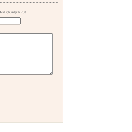
 be displayed publicly)