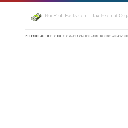
NonProfitFacts.com - Tax-Exempt Orga
NonProfitFacts.com
»
Texas
» Walker Station Parent Teacher Organizatio