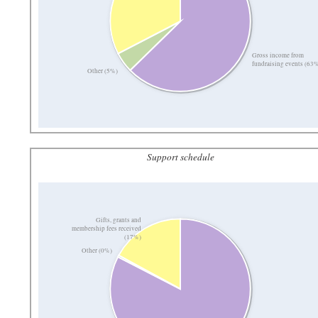
Gross income from
fundraising events (63
Other (5%)
Support schedule
Gifts, grants and
membership fees received
(17%)
Other (0%)