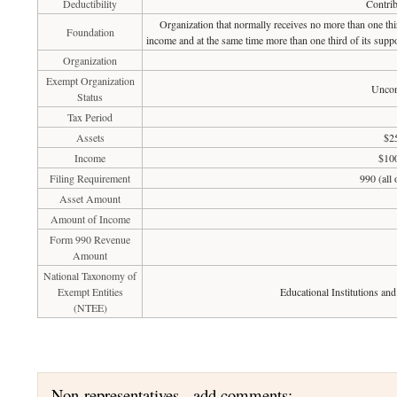
Deductibility
Contrib
Organization that normally receives no more than one th
Foundation
income and at the same time more than one third of its suppo
Organization
Exempt Organization
Uncon
Status
Tax Period
Assets
$2
Income
$100
Filing Requirement
990 (all
Asset Amount
Amount of Income
Form 990 Revenue
Amount
National Taxonomy of
Exempt Entities
Educational Institutions an
(NTEE)
Non-representatives - add comments: