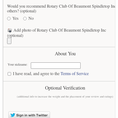
Would you recommend Rotary Club Of Beaumont Spindletop Inc 
others? (optional)
Yes
No
Add photo of Rotary Club Of Beaumont Spindletop Inc
(optional)
About You
Your nickname:
I have read, and agree to the
Terms of Service
Optional Verification
(additional info to increase the weight and the placement of your review and ratings)