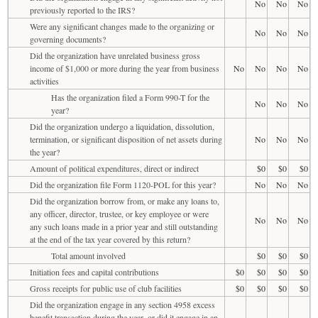
No
No
No
previously reported to the IRS?
Were any significant changes made to the organizing or
No
No
No
governing documents?
Did the organization have unrelated business gross
income of $1,000 or more during the year from business
No
No
No
No
activities
Has the organization filed a Form 990-T for the
No
No
No
year?
Did the organization undergo a liquidation, dissolution,
termination, or significant disposition of net assets during
No
No
No
the year?
Amount of political expenditures, direct or indirect
$0
$0
$0
Did the organization file Form 1120-POL for this year?
No
No
No
Did the organization borrow from, or make any loans to,
any officer, director, trustee, or key employee or were
No
No
No
any such loans made in a prior year and still outstanding
at the end of the tax year covered by this return?
Total amount involved
$0
$0
$0
Initiation fees and capital contributions
$0
$0
$0
$0
Gross receipts for public use of club facilities
$0
$0
$0
$0
Did the organization engage in any section 4958 excess
benefit transaction during the year, or did it engage in an