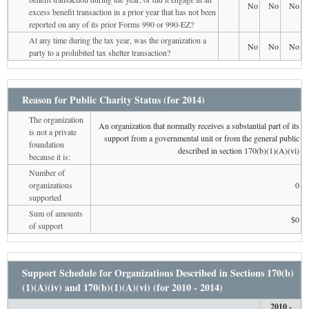
No
No
No
excess benefit transaction in a prior year that has not been
reported on any of its prior Forms 990 or 990-EZ?
At any time during the tax year, was the organization a
No
No
No
party to a prohibited tax shelter transaction?
Reason for Public Charity Status (for 2014)
The organization
An organization that normally receives a substantial part of its
is not a private
support from a governmental unit or from the general public
foundation
described in section 170(b)(1)(A)(vi)
because it is:
Number of
organizations
0
supported
Sum of amounts
$0
of support
Support Schedule for Organizations Described in Sections 170(b)
(1)(A)(iv) and 170(b)(1)(A)(vi) (for 2010 - 2014)
2010 -