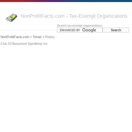
NonProfitFacts.com - Tax-Exempt Organizations
Search tax-exempt organizations:
NonProfitFacts.com
»
Texas
» Rotary
Club Of Beaumont Spindletop Inc