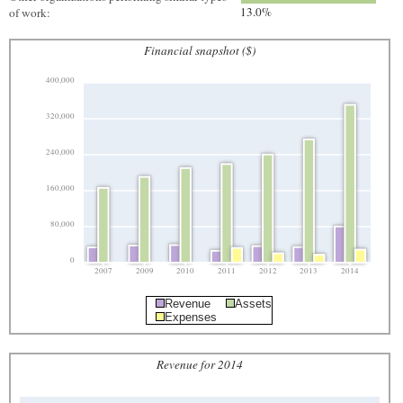
13.0%
of work:
Financial snapshot ($)
400,000
320,000
240,000
160,000
80,000
0
2007
2009
2010
2011
2012
2013
2014
Revenue
Assets
Expenses
Revenue for 2014