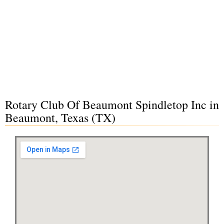
Rotary Club Of Beaumont Spindletop Inc in
Beaumont, Texas (TX)