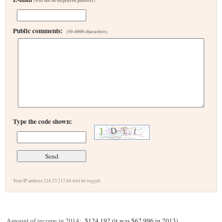
(will not be displayed publicly)
Public comments:
(50-4000 characters)
Type the code shown:
Your IP address 216.73.217.64 will be logged.
Amount of income in 2014:
$124,192 (it was $62,996 in 2013)