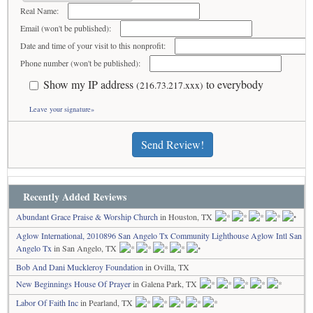
Real Name:
Email (won't be published):
Date and time of your visit to this nonprofit:
Phone number (won't be published):
Show my IP address
to everybody
(216.73.217.xxx)
Leave your signature»
Send Review!
Recently Added Reviews
Abundant Grace Praise & Worship Church
in Houston, TX
Aglow International, 2010896 San Angelo Tx Community Lighthouse Aglow Intl San
Angelo Tx
in San Angelo, TX
Bob And Dani Muckleroy Foundation
in Ovilla, TX
New Beginnings House Of Prayer
in Galena Park, TX
Labor Of Faith Inc
in Pearland, TX