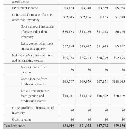
assessments
Investment income
$3,138
$3,240
$3,859
$5,966
Gain/Loss from sale of assets
$-2,015
$-2,156
$-165
$1,539
other than inventory
Gross amount from sale
of assets other than
$30,183
$13,256
$11,248
$6,726
inventory
Less: cost or other basis
$32,198
$15,412
$11,413
$5,187
and sales expenses
Net income/loss from gaming
$25,356
$35,773
$30,279
$72,196
and fundraising events
Gross income from
$0
$0
$0
$0
gaming
Gross income from
$43,567
$49,959
$47,151
$110,685
fundraising events
Less: direct expenses
from gaming and
$18,211
$14,186
$16,872
$38,489
fundraising events
Gross profit/loss from sales of
$0
$0
$0
$0
inventory
Other revenue
$0
$0
$0
$0
Total expenses
$32,919
$21,024
$17,788
$29,130