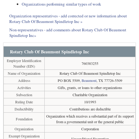
Organizations performing similar types of work
Organization representatives - add corrected or new information about
Rotary Club Of Beaumont Spindletop Inc »
Non-representatives - add comments about Rotary Club Of Beaumont
Spindletop Inc»
Rotary Club Of Beaumont Spindletop Inc
Employer Identification
760383255
Number (EIN)
Name of Organization
Rotary Club Of Beaumont Spindletop Inc
Address
PO BOX 5509,
Beaumont
, TX 77726-5509
Activities
Gifts, grants, or loans to other organizations
Subsection
Charitable Organization
Ruling Date
10/1993
Deductibility
Contributions are deductible
Organization which receives a substantial part of its support
Foundation
from a governmental unit or the general public
Organization
Corporation
Exempt Organization
Unconditional Exemption