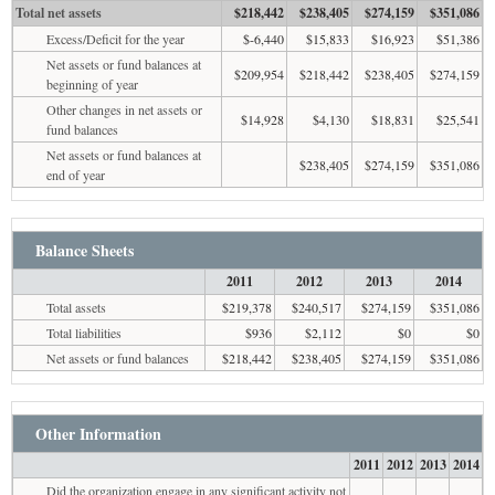
Total net assets
$218,442
$238,405
$274,159
$351,086
Excess/Deficit for the year
$-6,440
$15,833
$16,923
$51,386
Net assets or fund balances at
$209,954
$218,442
$238,405
$274,159
beginning of year
Other changes in net assets or
$14,928
$4,130
$18,831
$25,541
fund balances
Net assets or fund balances at
$238,405
$274,159
$351,086
end of year
Balance Sheets
2011
2012
2013
2014
Total assets
$219,378
$240,517
$274,159
$351,086
Total liabilities
$936
$2,112
$0
$0
Net assets or fund balances
$218,442
$238,405
$274,159
$351,086
Other Information
2011
2012
2013
2014
Did the organization engage in any significant activity not