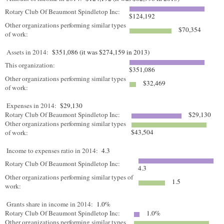
Rotary Club Of Beaumont Spindletop Inc:
$124,192
Other organizations performing similar types
$70,354
of work:
Assets in 2014:
$351,086 (it was $274,159 in 2013)
This organization:
$351,086
Other organizations performing similar types
$32,469
of work:
Expenses in 2014:
$29,130
Rotary Club Of Beaumont Spindletop Inc:
$29,130
Other organizations performing similar types
$43,504
of work:
Income to expenses ratio in 2014:
4.3
Rotary Club Of Beaumont Spindletop Inc:
4.3
Other organizations performing similar types of
1.5
work:
Grants share in income in 2014:
1.0%
Rotary Club Of Beaumont Spindletop Inc:
1.0%
Other organizations performing similar types