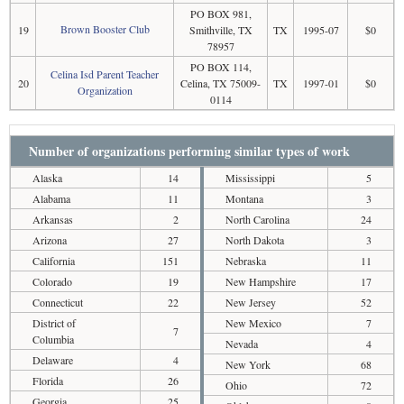
PO BOX 981,
Brown Booster Club
19
Smithville, TX
TX
1995-07
$0
78957
PO BOX 114,
Celina Isd Parent Teacher
20
Celina, TX 75009-
TX
1997-01
$0
Organization
0114
Number of organizations performing similar types of work
Alaska
14
Mississippi
5
Alabama
11
Montana
3
Arkansas
2
North Carolina
24
Arizona
27
North Dakota
3
California
151
Nebraska
11
Colorado
19
New Hampshire
17
Connecticut
22
New Jersey
52
District of
New Mexico
7
7
Columbia
Nevada
4
Delaware
4
New York
68
Florida
26
Ohio
72
Georgia
25