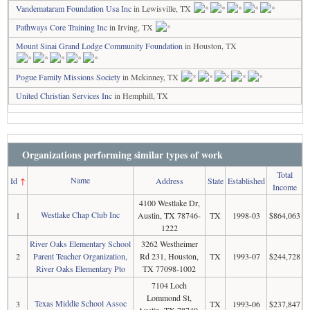
Vandemataram Foundation Usa Inc
in Lewisville, TX
Pathways Core Training Inc
in Irving, TX
Mount Sinai Grand Lodge Community Foundation
in Houston, TX
Pogue Family Missions Society
in Mckinney, TX
United Christian Services Inc
in Hemphill, TX
Organizations performing similar types of work
Total
Name
Id
↑
Address
State
Established
Income
4100 Westlake Dr,
Westlake Chap Club Inc
1
Austin, TX 78746-
TX
1998-03
$864,063
1222
River Oaks Elementary School
3262 Westheimer
2
Parent Teacher Organization,
Rd 231, Houston,
TX
1993-07
$244,728
River Oaks Elementary Pto
TX 77098-1002
7104 Loch
Lommond St,
Texas Middle School Assoc
3
TX
1993-06
$237,847
Austin, TX 78749-