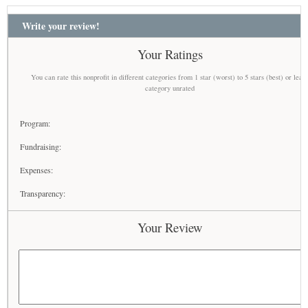
Write your review!
Your Ratings
You can rate this nonprofit in different categories from 1 star (worst) to 5 stars (best) or leav
category unrated
Program:
Fundraising:
Expenses:
Transparency:
Your Review