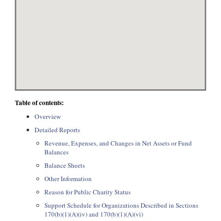
Table of contents:
Overview
Detailed Reports
Revenue, Expenses, and Changes in Net Assets or Fund
Balances
Balance Sheets
Other Information
Reason for Public Charity Status
Support Schedule for Organizations Described in Sections
170(b)(1)(A)(iv) and 170(b)(1)(A)(vi)