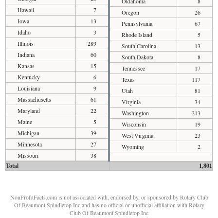
Oklahoma
8
Hawaii
7
Oregon
26
Iowa
13
Pennsylvania
67
Idaho
3
Rhode Island
5
Illinois
289
South Carolina
13
Indiana
60
South Dakota
8
Kansas
15
Tennessee
17
Kentucky
6
Texas
117
Louisiana
9
Utah
81
Massachusetts
61
Virginia
34
Maryland
22
Washington
213
Maine
5
Wisconsin
19
Michigan
39
West Virginia
23
Minnesota
27
Wyoming
2
Missouri
38
Total
1,801
NonProfitFacts.com is not associated with, endorsed by, or sponsored by Rotary Club
Of Beaumont Spindletop Inc and has no official or unofficial affiliation with Rotary
Club Of Beaumont Spindletop Inc