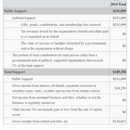
2014 Total
Public Support
$331,099
Subtotal Support
$331,099
Gifts, grants, contributions, and membership fees received
$331,099
Tax revenues levied for the organization's benefit and either paid
$0
to or expended on its behalf
The value of services or facilities furnished by a governmental
$0
unit to the organization without charge
The portion of total contributions by each person (other than a
governmental unit or publicly supported organization) that exceeds
$0
2% of the total support
Total Support
$349,358
Public Support
$331,099
Gross income from interest, dividends, payments received on
$18,259
securities loans, rents, royalties and income from similar sources
Net income from unrelated business activities, whether or not the
$0
business is regularly carried on
Other income. Do not include gain or loss from the sale of capital
$0
assets
Gross receipts from related activities, etc.
$116,651