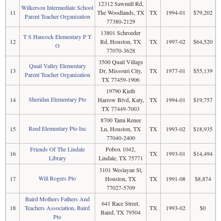
12312 Sawmill Rd,
Wilkerson Intermediate School
11
The Woodlands, TX
TX
1994-01
$79,202
Parent Teacher Organization
77380-2129
13801 Schroeder
T S Hancock Elementary P T
12
Rd, Houston, TX
TX
1997-02
$64,520
O
77070-3628
3500 Quail Village
Quail Valley Elementary
13
Dr, Missouri City,
TX
1977-01
$55,139
Parent Teacher Organization
TX 77459-1906
19790 Kieth
Sheridan Elementary Pto
14
Harrow Blvd, Katy,
TX
1994-01
$19,757
TX 77449-7003
8700 Tami Renee
Reed Elementary Pto Inc
15
Ln, Houston, TX
TX
1993-02
$18,935
77040-2400
Friends Of The Lindale
Pobox 1042,
16
TX
1993-01
$14,494
Library
Lindale, TX 75771
3101 Weslayan St,
Will Rogers Pto
17
Houston, TX
TX
1991-08
$8,874
77027-5709
Baird Mothers Fathers And
641 Race Street,
18
Teachers Association, Baird
TX
1993-02
$0
Baird, TX 79504
Pto