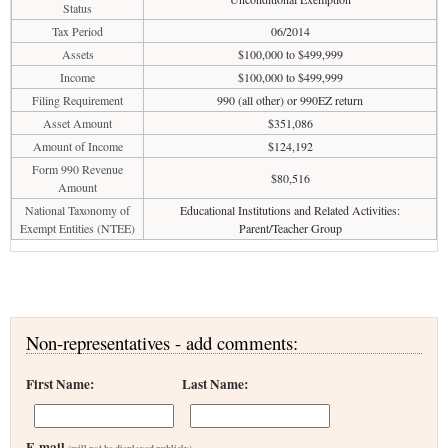
Status
Tax Period
06/2014
Assets
$100,000 to $499,999
Income
$100,000 to $499,999
Filing Requirement
990 (all other) or 990EZ return
Asset Amount
$351,086
Amount of Income
$124,192
Form 990 Revenue
$80,516
Amount
National Taxonomy of
Educational Institutions and Related Activities:
Exempt Entities (NTEE)
Parent/Teacher Group
Non-representatives - add comments:
First Name:
Last Name:
E-mail