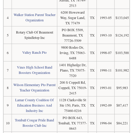
2513
6200 Howeward
Walker Station Parent Teacher
4
Way, Sugar Land,
TX
1993-05
$133,045
Organization
TX 77479
PO BOX 5509,
Rotary Club Of Beaumont
5
Beaumont, TX
TX
1993-10
$124,192
Spindletop Inc
77726-5509
9800 Rodeo Dr,
Valley Ranch Pto
6
Irving, TX 75063-
TX
1998-07
$103,588
6488
1401 Highedge Dr,
Vines High School Band
7
Plano, TX 75075-
TX
1990-11
$101,982
Boosters Organization
7520
200 S Coppell Rd,
Wilson Elementary Pto Parent
8
Coppell, TX 75019-
TX
1993-01
$95,983
Teacher Organization
2415
Lamar County Coalition Of
1128 Clarksville St
9
Education Business And
Ste 150, Paris, TX
TX
1992-09
$87,417
Industry Inc
75460-0216
PO BOX 643,
Tomball Cougar Pride Band
10
Tomball, TX 77377-
TX
1996-04
$84,221
Booster Club Inc
0643