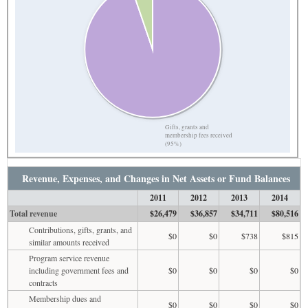
Gifts, grants and
membership fees received
(95%)
Revenue, Expenses, and Changes in Net Assets or Fund Balances
2011
2012
2013
2014
Total revenue
$26,479
$36,857
$34,711
$80,516
Contributions, gifts, grants, and
$0
$0
$738
$815
similar amounts received
Program service revenue
including government fees and
$0
$0
$0
$0
contracts
Membership dues and
$0
$0
$0
$0