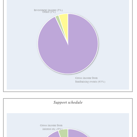
Investment income (5%)
Other (2%)
Gross income from
fundraising events (93%)
Support schedule
Gross income from
interest etc. (5%)