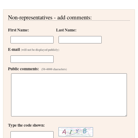
Non-representatives - add comments:
First Name:
Last Name:
E-mail
(will not be displayed publicly)
Public comments:
(50-4000 characters)
Type the code shown: