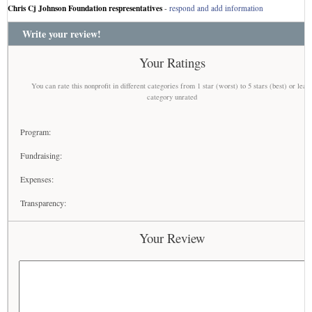
Chris Cj Johnson Foundation respresentatives
-
respond and add information
Write your review!
Your Ratings
You can rate this nonprofit in different categories from 1 star (worst) to 5 stars (best) or leav
category unrated
Program:
Fundraising:
Expenses:
Transparency:
Your Review