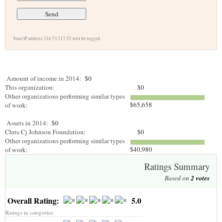
Your IP address 216.73.217.52 will be logged.
Amount of income in 2014:
$0
This organization:
$0
Other organizations performing similar types
$65,658
of work:
Assets in 2014:
$0
Chris Cj Johnson Foundation:
$0
Other organizations performing similar types
$40,980
of work:
Ratings Summary
Based on
2
votes
Overall Rating:
5.0
Ratings in categories: