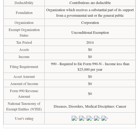
Deductibility
Contributions are deductible
Organization which receives a substantial part of its support
Foundation
from a governmental unit or the general public
Organization
Corporation
Exempt Organization
Unconditional Exemption
Status
Tax Period
2014
Assets
$0
Income
$0
990 - Required to file Form 990-N - Income less than
Filing Requirement
$25,000 per year
Asset Amount
$0
Amount of Income
$0
Form 990 Revenue
$0
Amount
National Taxonomy of
Diseases, Disorders, Medical Disciplines: Cancer
Exempt Entities (NTEE)
User's rating