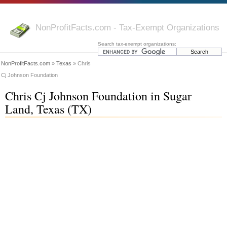
NonProfitFacts.com - Tax-Exempt Organizations
Search tax-exempt organizations:
NonProfitFacts.com
»
Texas
» Chris
Cj Johnson Foundation
Chris Cj Johnson Foundation in Sugar
Land, Texas (TX)