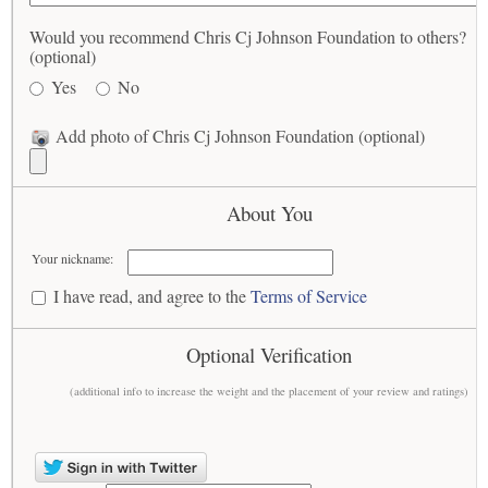
Would you recommend Chris Cj Johnson Foundation to others?
(optional)
Yes
No
Add photo of Chris Cj Johnson Foundation (optional)
About You
Your nickname:
I have read, and agree to the
Terms of Service
Optional Verification
(additional info to increase the weight and the placement of your review and ratings)