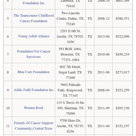
4
Lubbock, TX
TX
2006-10
$601,389
Foundation Inc
79410
Two Lincoln
The Teamconnor Childhood
5
Centre, Dallas, TX
TX
2008-12
$586,351
Cancer Foundation
75240
2201 E 6th St,
Young Adult Alliance
6
Austin, TX 78702-
TX
2013-06
$522,096
3456
PO BOX 1064,
Foundation For Cancer
7
Houston, TX
TX
2010-06
$456,219
Survivors
77251-1064
602 7th Street,
Blue Cure Foundation
8
Sugar Land, TX
TX
2011-06
$273,017
77498
5602 Palisade
Addis Faith Foundation Inc
9
Falls, Kingwood,
TX
2008-04
$253,259
TX 77345
115 S Travis St Ste
Women Rock
10
309, Sherman, TX
TX
2011-09
$205,156
75090
5708 Hero Dr,
Friends Of Cancer Support
11
Austin, TX 78735-
TX
2011-04
$152,197
Community-Central Texas
6256