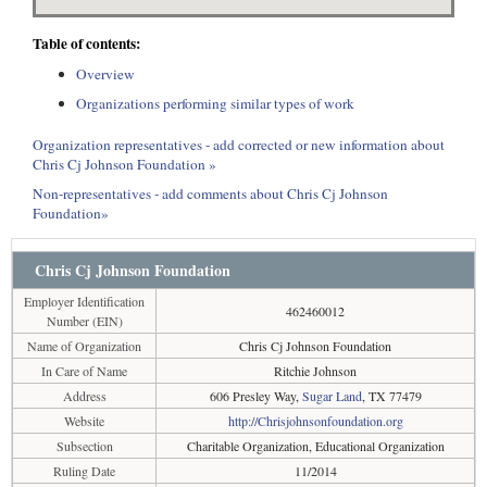
Table of contents:
Overview
Organizations performing similar types of work
Organization representatives - add corrected or new information about
Chris Cj Johnson Foundation »
Non-representatives - add comments about Chris Cj Johnson
Foundation»
Chris Cj Johnson Foundation
Employer Identification
462460012
Number (EIN)
Name of Organization
Chris Cj Johnson Foundation
In Care of Name
Ritchie Johnson
Address
606 Presley Way,
Sugar Land
, TX 77479
Website
http://Chrisjohnsonfoundation.org
Subsection
Charitable Organization, Educational Organization
Ruling Date
11/2014