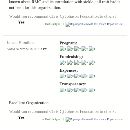
known about RMC and its correlation with sickle cell trait had it
not been for this organizattion.
Would you recommend Chris Cj Johnson Foundation to others?
Yes
+ That's helpful!
|
Report review
James Hamilton
Program:
Added on
Nov 22, 2016 3:15 PM
Fundraising:
Expenses:
Transparency:
Excellent Organization
Would you recommend Chris Cj Johnson Foundation to others?
Yes
+ That's helpful!
|
Report review