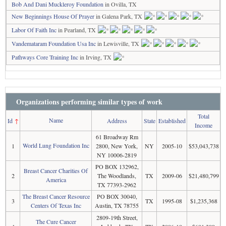
Bob And Dani Muckleroy Foundation
in Ovilla, TX
New Beginnings House Of Prayer
in Galena Park, TX
Labor Of Faith Inc
in Pearland, TX
Vandemataram Foundation Usa Inc
in Lewisville, TX
Pathways Core Training Inc
in Irving, TX
Organizations performing similar types of work
Total
Name
Id
↑
Address
State
Established
Income
61 Broadway Rm
World Lung Foundation Inc
1
2800, New York,
NY
2005-10
$53,043,738
NY 10006-2819
PO BOX 132962,
Breast Cancer Charities Of
2
The Woodlands,
TX
2009-06
$21,480,799
America
TX 77393-2962
The Breast Cancer Resource
PO BOX 30040,
3
TX
1995-08
$1,235,368
Centers Of Texas Inc
Austin, TX 78755
2809-19th Street,
The Cure Cancer