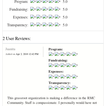
Program:
5.0
Fundraising:
5.0
Expenses:
5.0
Transparency:
5.0
2 User Reviews:
Juanita
Program:
Added on
Apr 2, 2018 12:42 PM
Fundraising:
Expenses:
Transparency:
This grassroot organization is making a difference in the RMC
Community. Staff is compassionate. I personally would have not