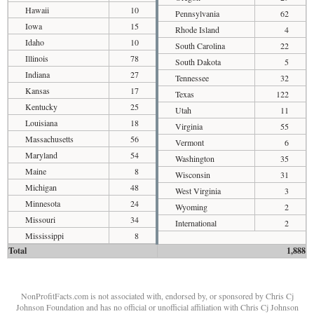
Hawaii
10
Pennsylvania
62
Iowa
15
Rhode Island
4
Idaho
10
South Carolina
22
Illinois
78
South Dakota
5
Indiana
27
Tennessee
32
Kansas
17
Texas
122
Kentucky
25
Utah
11
Louisiana
18
Virginia
55
Massachusetts
56
Vermont
6
Maryland
54
Washington
35
Maine
8
Wisconsin
31
Michigan
48
West Virginia
3
Minnesota
24
Wyoming
2
Missouri
34
International
2
Mississippi
8
Total
1,888
NonProfitFacts.com is not associated with, endorsed by, or sponsored by Chris Cj
Johnson Foundation and has no official or unofficial affiliation with Chris Cj Johnson