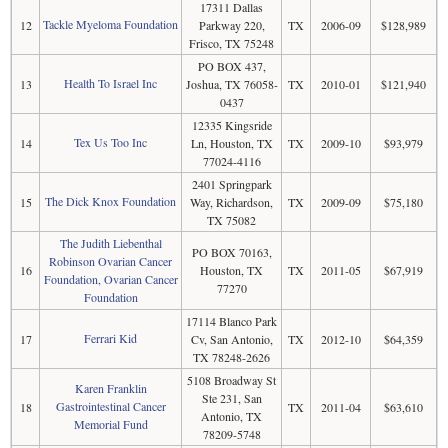
17311 Dallas
Tackle Myeloma Foundation
12
Parkway 220,
TX
2006-09
$128,989
Frisco, TX 75248
PO BOX 437,
Health To Israel Inc
13
Joshua, TX 76058-
TX
2010-01
$121,940
0437
12335 Kingsride
Tex Us Too Inc
14
Ln, Houston, TX
TX
2009-10
$93,979
77024-4116
2401 Springpark
The Dick Knox Foundation
15
Way, Richardson,
TX
2009-09
$75,180
TX 75082
The Judith Liebenthal
PO BOX 70163,
Robinson Ovarian Cancer
16
Houston, TX
TX
2011-05
$67,919
Foundation, Ovarian Cancer
77270
Foundation
17114 Blanco Park
Ferrari Kid
17
Cv, San Antonio,
TX
2012-10
$64,359
TX 78248-2626
5108 Broadway St
Karen Franklin
Ste 231, San
Gastrointestinal Cancer
18
TX
2011-04
$63,610
Antonio, TX
Memorial Fund
78209-5748