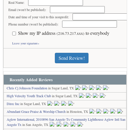
Real Name:
Email (won't be published):
Date and time of your visit to this nonprofit:
Phone number (won't be published):
Show my IP address
to everybody
(216.73.217.xxx)
Leave your signature»
Send Review!
Recently Added Reviews
Chris Cj Johnson Foundation
in Sugar Land, TX
High Velocity Youth Track Club
in Sugar Land, TX
Direc Inc
in Sugar Land, TX
Abundant Grace Praise & Worship Church
in Houston, TX
Aglow International, 2010896 San Angelo Tx Community Lighthouse Aglow Intl San
Angelo Tx
in San Angelo, TX