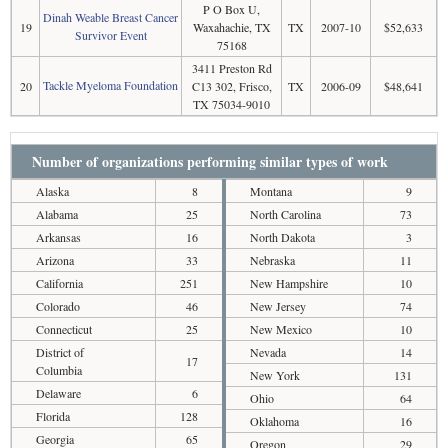
P O Box U,
Dinah Weable Breast Cancer
19
Waxahachie, TX
TX
2007-10
$52,633
Survivor Event
75168
3411 Preston Rd
Tackle Myeloma Foundation
20
C13 302, Frisco,
TX
2006-09
$48,641
TX 75034-9010
Number of organizations performing similar types of work
Alaska
8
Montana
9
Alabama
25
North Carolina
73
Arkansas
16
North Dakota
3
Arizona
33
Nebraska
11
California
251
New Hampshire
10
Colorado
46
New Jersey
74
Connecticut
25
New Mexico
10
District of
Nevada
14
17
Columbia
New York
131
Delaware
6
Ohio
64
Florida
128
Oklahoma
16
Georgia
65
Oregon
29