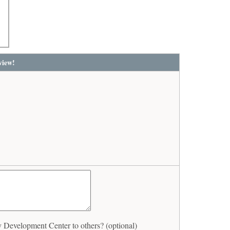
view!
evelopment Center to others? (optional)