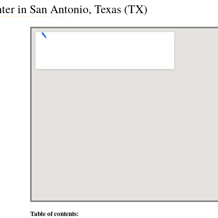
er in San Antonio, Texas (TX)
Table of contents: