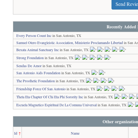
Send Revi
Recently Added 
Every Person Count Inc
in San Antonio, TX
Samuel Otero Evangleistic Association, Ministerio Proclamando Libertad
in San An
Bexata Animal Sanctuary Inc
in San Antonio, TX
Strong Foundation
in San Antonio, TX
Sendas De Amor
in San Antonio, TX
San Antonio Aids Foundation
in San Antonio, TX
The Prosthetic Foundation
in San Antonio, TX
Friendship Force Of San Antonio
in San Antonio, TX
Theta Eta Chapter Of Chi Eta Phi Sorority Inc
in San Antonio, TX
Escuela Magnetico Espiritual De La Comuna Universal
in San Antonio, TX
Other organization
Id
↑
Name