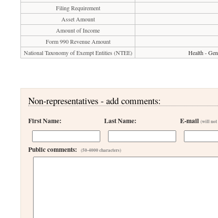
Filing Requirement
Asset Amount
Amount of Income
Form 990 Revenue Amount
National Taxonomy of Exempt Entities (NTEE)
Health - Gen
Non-representatives - add comments:
First Name:
Last Name:
E-mail
(will not
Public comments:
(50-4000 characters)