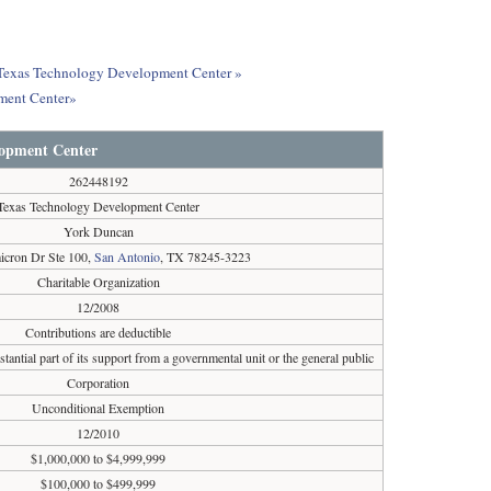
ut Texas Technology Development Center »
ment Center»
lopment Center
262448192
Texas Technology Development Center
York Duncan
cron Dr Ste 100,
San Antonio
, TX 78245-3223
Charitable Organization
12/2008
Contributions are deductible
tantial part of its support from a governmental unit or the general public
Corporation
Unconditional Exemption
12/2010
$1,000,000 to $4,999,999
$100,000 to $499,999