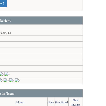
ew!
Reviews
tonio, TX
s in Texas
Total
Address
State
Established
Income