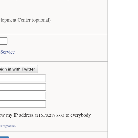
opment Center (optional)
 Service
ow my IP address
to everybody
(216.73.217.xxx)
ur signature»