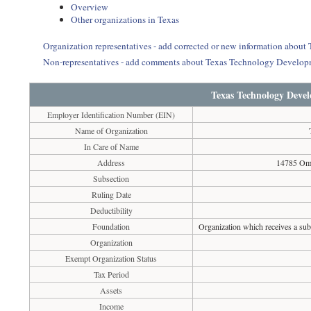
Overview
Other organizations in Texas
Organization representatives - add corrected or new information abo
Non-representatives - add comments about Texas Technology Develop
Texas Technology Deve
Employer Identification Number (EIN)
Name of Organization
In Care of Name
Address
14785 Omi
Subsection
Ruling Date
Deductibility
Foundation
Organization which receives a subs
Organization
Exempt Organization Status
Tax Period
Assets
Income