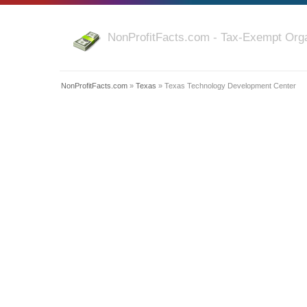
NonProfitFacts.com - Tax-Exempt Orga
NonProfitFacts.com
»
Texas
» Texas Technology Development Center