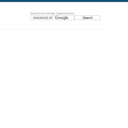
Search tax-exempt organizations: