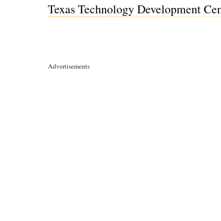
Texas Technology Development Cent
Advertisements