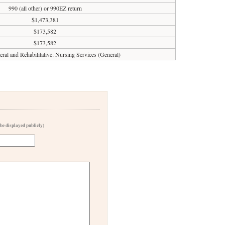
990 (all other) or 990EZ return
$1,473,381
$173,582
$173,582
eral and Rehabilitative: Nursing Services (General)
 be displayed publicly)