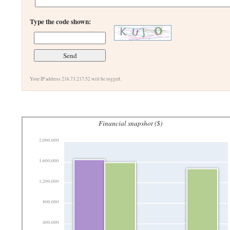
Type the code shown:
Your IP address 216.73.217.52 will be logged.
Financial snapshot ($)
2,000,000
1,600,000
1,200,000
800,000
400,000