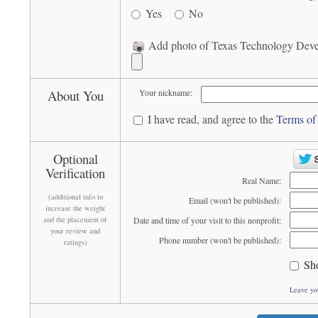
Yes
No
Add photo of Texas Technology Devel
About You
Your nickname:
I have read, and agree to the
Terms of
Optional
Verification
Real Name:
(additional info to
Email (won't be published):
increase the weight
and the placement of
Date and time of your visit to this nonprofit:
your review and
Phone number (won't be published):
ratings)
Sh
Leave yo