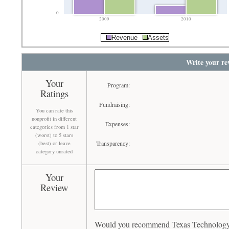
0
2009
2010
Revenue
Assets
Write your re
Your
Program:
Ratings
Fundraising:
You can rate this
nonprofit in different
Expenses:
categories from 1 star
(worst) to 5 stars
Transparency:
(best) or leave
category unrated
Your
Review
Would you recommend Texas Technology D