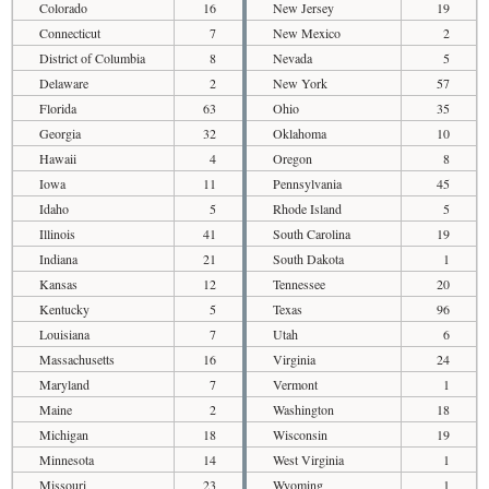
Colorado
16
New Jersey
19
Connecticut
7
New Mexico
2
District of Columbia
8
Nevada
5
Delaware
2
New York
57
Florida
63
Ohio
35
Georgia
32
Oklahoma
10
Hawaii
4
Oregon
8
Iowa
11
Pennsylvania
45
Idaho
5
Rhode Island
5
Illinois
41
South Carolina
19
Indiana
21
South Dakota
1
Kansas
12
Tennessee
20
Kentucky
5
Texas
96
Louisiana
7
Utah
6
Massachusetts
16
Virginia
24
Maryland
7
Vermont
1
Maine
2
Washington
18
Michigan
18
Wisconsin
19
Minnesota
14
West Virginia
1
Missouri
23
Wyoming
1