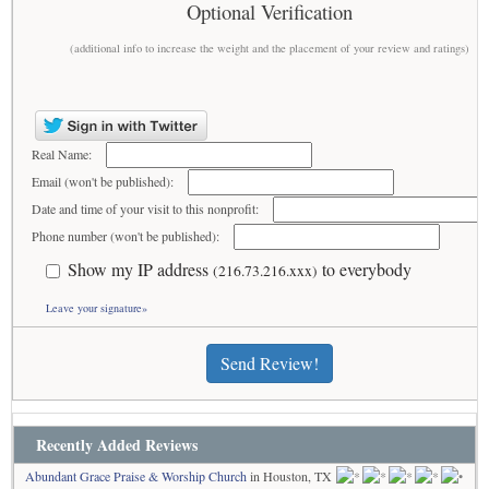
Optional Verification
(additional info to increase the weight and the placement of your review and ratings)
Real Name:
Email (won't be published):
Date and time of your visit to this nonprofit:
Phone number (won't be published):
Show my IP address
to everybody
(216.73.216.xxx)
Leave your signature»
Send Review!
Recently Added Reviews
Abundant Grace Praise & Worship Church
in Houston, TX