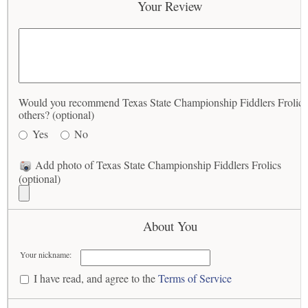
Your Review
Would you recommend Texas State Championship Fiddlers Frolics
others? (optional)
Yes
No
Add photo of Texas State Championship Fiddlers Frolics
(optional)
About You
Your nickname:
I have read, and agree to the
Terms of Service