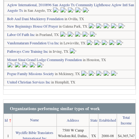
Aglow International, 2010896 San Angelo Tx Community Lighthouse Aglow Intl San
Angelo Tx
in San Angelo, TX
Bob And Dani Muckleroy Foundation
in Ovilla, TX
New Beginnings House Of Prayer
in Galena Park, TX
Labor Of Faith Inc
in Pearland, TX
Vandemataram Foundation Usa Inc
in Lewisville, TX
Pathways Core Training Inc
in Irving, TX
Mount Sinai Grand Lodge Community Foundation
in Houston, TX
Pogue Family Missions Society
in Mckinney, TX
United Christian Services Inc
in Hemphill, TX
Organizations performing similar types of work
Total
Name
Id
↑
Address
State
Established
Income
7500 W Camp
Wycliffe Bible Translators
1
Wisdom Rd, Dallas,
TX
2000-08
$4,365,747
International Inc