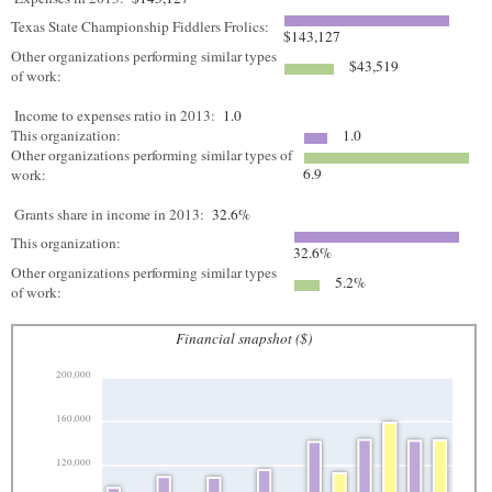
Texas State Championship Fiddlers Frolics:
$143,127
Other organizations performing similar types
$43,519
of work:
Income to expenses ratio in 2013:
1.0
This organization:
1.0
Other organizations performing similar types of
6.9
work:
Grants share in income in 2013:
32.6%
This organization:
32.6%
Other organizations performing similar types
5.2%
of work:
Financial snapshot ($)
200,000
160,000
120,000