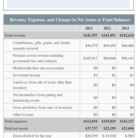
Revenue, Expenses, and Changes in Net Assets or Fund Balances
2011
2012
2013
Total revenue
$141,593
$143,491
$142,624
Contributions, gifts, grants, and similar
$36,575
$49,450
$46,480
amounts received
Program service revenue including
$105,017
$94,040
$96,143
government fees and contracts
Membership dues and assessments
$0
$0
$0
Investment income
$1
$1
$1
Gain/Loss from sale of assets other than
$0
$0
$0
inventory
Net income/loss from gaming and
$0
$0
$0
fundraising events
Gross profit/loss from sales of inventory
$0
$0
$0
Other revenue
$0
$0
$0
Total expenses
$113,054
$159,029
$143,127
Total net assets
$37,737
$22,199
$21,696
Excess/Deficit for the year
$28,539
$-15,538
$-503