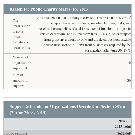
Reason for Public Charity Status (for 2013)
An organization that normally receives: (1) more than 33 1/3 % of
The
its support from contributions, membership fees, and gross
organization
receipts from activities related to its exempt functions - subject to
is not a
certain exceptions, and (2) no more than 33 1/3 % of its support
private
from gross investment income and unrelated business taxable
foundation
income (less section 511 tax) from businesses acquired by the
because it is:
organization after June 30, 1975
Number of
organizations
0
supported
Sum of
amounts of
$0
support
Support Schedule for Organizations Described in Section 509(a)
(2) (for 2009 - 2013)
2009 -
2013 Total
Public support
$652,668