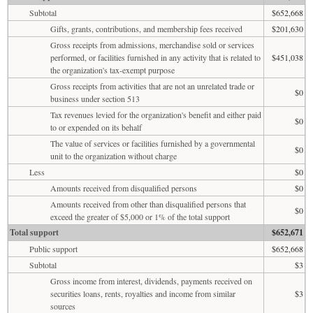
Subtotal
$652,668
Gifts, grants, contributions, and membership fees received
$201,630
Gross receipts from admissions, merchandise sold or services
performed, or facilities furnished in any activity that is related to
$451,038
the organization's tax-exempt purpose
Gross receipts from activities that are not an unrelated trade or
$0
business under section 513
Tax revenues levied for the organization's benefit and either paid
$0
to or expended on its behalf
The value of services or facilities furnished by a governmental
$0
unit to the organization without charge
Less
$0
Amounts received from disqualified persons
$0
Amounts received from other than disqualified persons that
$0
exceed the greater of $5,000 or 1% of the total support
Total support
$652,671
Public support
$652,668
Subtotal
$3
Gross income from interest, dividends, payments received on
securities loans, rents, royalties and income from similar
$3
sources