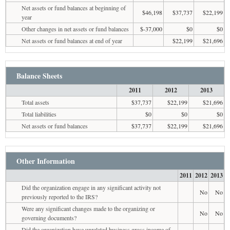
Net assets or fund balances at beginning of
$46,198
$37,737
$22,199
year
Other changes in net assets or fund balances
$-37,000
$0
$0
Net assets or fund balances at end of year
$22,199
$21,696
Balance Sheets
2011
2012
2013
Total assets
$37,737
$22,199
$21,696
Total liabilities
$0
$0
$0
Net assets or fund balances
$37,737
$22,199
$21,696
Other Information
2011
2012
2013
Did the organization engage in any significant activity not
No
No
previously reported to the IRS?
Were any significant changes made to the organizing or
No
No
governing documents?
Did the organization have unrelated business gross income of