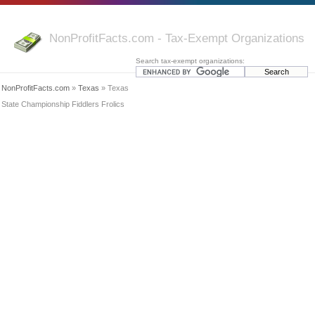
NonProfitFacts.com - Tax-Exempt Organizations
Search tax-exempt organizations:
NonProfitFacts.com
»
Texas
» Texas
State Championship Fiddlers Frolics