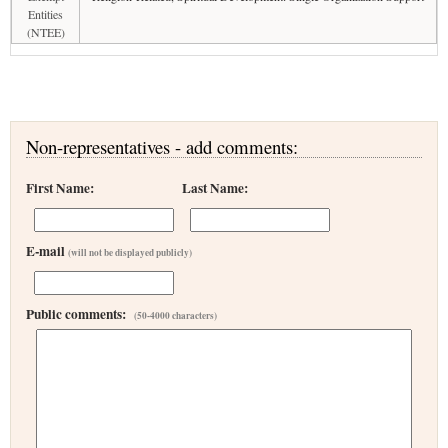
Entities
(NTEE)
Non-representatives - add comments:
First Name:
Last Name:
E-mail
(will not be displayed publicly)
Public comments:
(50-4000 characters)