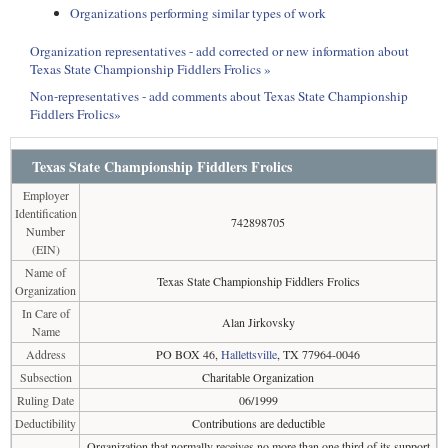
Organizations performing similar types of work
Organization representatives - add corrected or new information about
Texas State Championship Fiddlers Frolics »
Non-representatives - add comments about Texas State Championship
Fiddlers Frolics»
Texas State Championship Fiddlers Frolics
Employer
Identification
742898705
Number
(EIN)
Name of
Texas State Championship Fiddlers Frolics
Organization
In Care of
Alan Jirkovsky
Name
Address
PO BOX 46,
Hallettsville
, TX 77964-0046
Subsection
Charitable Organization
Ruling Date
06/1999
Deductibility
Contributions are deductible
Organization that normally receives no more than one third of its support