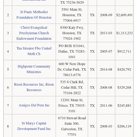
TX 75236-5629
5501 Main St,
St Pauls Methodist
2
Houston, TX
TX
2008-09
$2,609,491
Foundation Of Houston
77004-6917
Christ Evangelical
8300 Katy Fwy,
3
Presbyterian Church
Houston, TX
TX
2013-03
$1,313,232
Endowment Foundation
77024-1902
PO BOX 831041,
Tua Streator Fbo United
4
Dallas, TX 75283-
TX
2005-07
$912,711
Meth Ch
1041
600 W New Hope
Highpoint Community
5
Dr, Cedar Park, TX
TX
2014-08
$420,792
Ministries
78613-6776
535 S Clark Rd,
Risen Resources Inc, Risen
6
Cedar Hill, TX
TX
2008-08
$329,268
Resources
75104-2822
12201 Main St,
Amigos Del Peru Inc
7
Frisco, TX 75035-
TX
2011-06
$245,881
3101
6710 Stewart Road
St Marys Capital
Suite 300,
8
TX
2008-03
$206,119
Development Fund Inc
Galveston, TX
77551