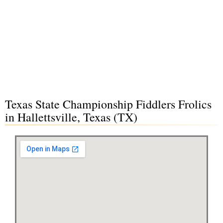
Texas State Championship Fiddlers Frolics
in Hallettsville, Texas (TX)