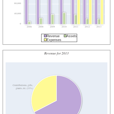
80,000
40,000
0
2006
2008
2009
2010
2011
2012
2013
Revenue
Assets
Expenses
Revenue for 2013
Contributions, gifts,
grants, etc. (33%)