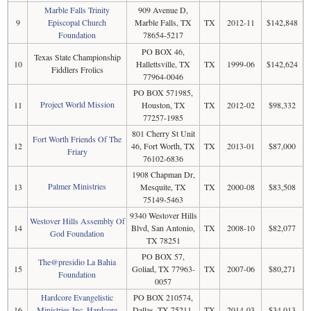
Marble Falls Trinity
909 Avenue D,
9
Episcopal Church
Marble Falls, TX
TX
2012-11
$142,848
Foundation
78654-5217
PO BOX 46,
Texas State Championship
10
Hallettsville, TX
TX
1999-06
$142,624
Fiddlers Frolics
77964-0046
PO BOX 571985,
Project World Mission
11
Houston, TX
TX
2012-02
$98,332
77257-1985
801 Cherry St Unit
Fort Worth Friends Of The
12
46, Fort Worth, TX
TX
2013-01
$87,000
Friary
76102-6836
1908 Chapman Dr,
Palmer Ministries
13
Mesquite, TX
TX
2000-08
$83,508
75149-5463
9340 Westover Hills
Westover Hills Assembly Of
14
Blvd, San Antonio,
TX
2008-10
$82,077
God Foundation
TX 78251
PO BOX 57,
The@presidio La Bahia
15
Goliad, TX 77963-
TX
2007-06
$80,271
Foundation
0057
Hardcore Evangelistic
PO BOX 210574,
16
Ministries Inc, Hardcore
Dallas, TX 75211-
TX
2014-03
$34,013