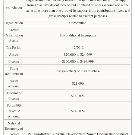
from gross investment income and unrelated business income and at the
Foundation
same time more than one third of its support from contributions, fees, and
gross receipts related to exempt purposes
Organization
Corporation
Exempt
Organization
Unconditional Exemption
Status
Tax Period
12/2013
Assets
$10,000 to $24,999
Income
$100,000 to $499,999
Filing
990 (all other) or 990EZ return
Requirement
Asset
$21,696
Amount
Amount of
$142,624
Income
Form 990
Revenue
$142,624
Amount
National
Taxonomy of
Exempt
Religion-Related, Spiritual Development: Single Organization Support