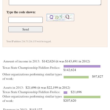
Type the code shown:
Your IP address 216.73.216.135 will be logged.
Amount of income in 2013:
$142,624 (it was $143,491 in 2012)
Texas State Championship Fiddlers Frolics:
$142,624
Other organizations performing similar types
$97,827
of work:
Assets in 2013:
$21,696 (it was $22,199 in 2012)
Texas State Championship Fiddlers Frolics:
$21,696
Other organizations performing similar types
$207,620
of work:
Expenses in 2013:
$143,127