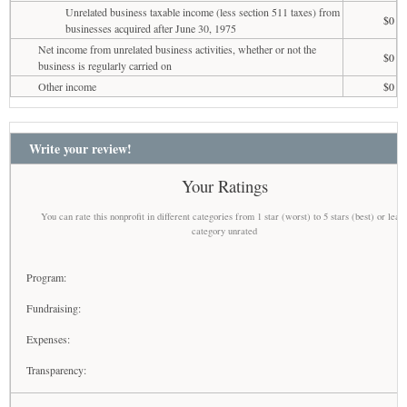
Unrelated business taxable income (less section 511 taxes) from
$0
businesses acquired after June 30, 1975
Net income from unrelated business activities, whether or not the
$0
business is regularly carried on
Other income
$0
Write your review!
Your Ratings
You can rate this nonprofit in different categories from 1 star (worst) to 5 stars (best) or leav
category unrated
Program:
Fundraising:
Expenses:
Transparency: