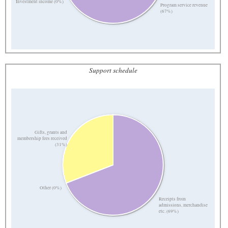
Investment income (0%)
Program service revenue
(67%)
Support schedule
Gifts, grants and
membership fees received
(31%)
Other (0%)
Receipts from
admissions, merchandise
etc. (69%)