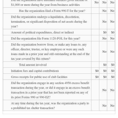
No
No
No
$1,000 or more during the year from business activities
Has the organization filed a Form 990-T for the year?
No
No
Did the organization undergo a liquidation, dissolution,
termination, or significant disposition of net assets during the
No
No
year?
Amount of political expenditures, direct or indirect
$0
$0
Did the organization file Form 1120-POL for this year?
No
No
Did the organization borrow from, or make any loans to, any
officer, director, trustee, or key employee or were any such
No
No
loans made in a prior year and still outstanding at the end of the
tax year covered by this return?
Total amount involved
$0
$0
Initiation fees and capital contributions
$0
$0
$0
Gross receipts for public use of club facilities
$0
$0
$0
Did the organization engage in any section 4958 excess benefit
transaction during the year, or did it engage in an excess benefit
No
No
transaction in a prior year that has not been reported on any of
its prior Forms 990 or 990-EZ?
At any time during the tax year, was the organization a party to
No
No
a prohibited tax shelter transaction?