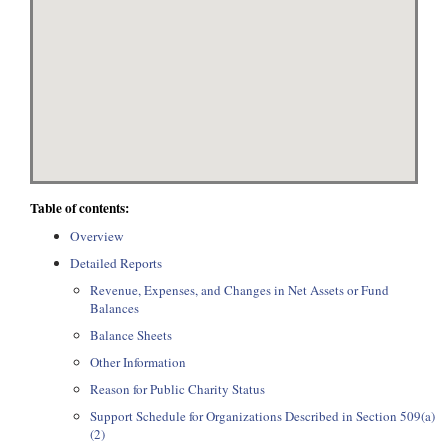
Table of contents:
Overview
Detailed Reports
Revenue, Expenses, and Changes in Net Assets or Fund
Balances
Balance Sheets
Other Information
Reason for Public Charity Status
Support Schedule for Organizations Described in Section 509(a)
(2)