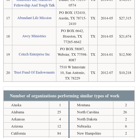
Fellowship And Tough Talk
0574
PO BOX 152410,
Abundant Life Mission
17
Austin, TX 78715-
TX
2014-05
$27,315
2410
PO BOX 6642,
Awry Ministries
18
Houston, TX
TX
2014-05
$21,674
77265-6642
PO BOX 58087,
Cetech Enterprise Inc
19
Webster, TX 77598-
TX
2014-01
$12,500
8087
7510 W Interstate
Trust Fund Of Endowments
20
10, San Antonio,
TX
2012-07
$10,218
TX 78229
Number of organizations performing similar types of work
Alaska
1
Montana
2
Alabama
25
North Carolina
26
Arkansas
4
North Dakota
2
Arizona
12
Nebraska
6
California
84
New Hampshire
2