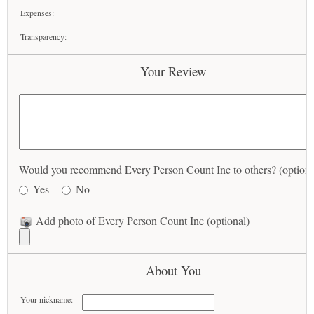
Expenses:
Transparency:
Your Review
Would you recommend Every Person Count Inc to others? (optiona
Yes
No
Add photo of Every Person Count Inc (optional)
About You
Your nickname: