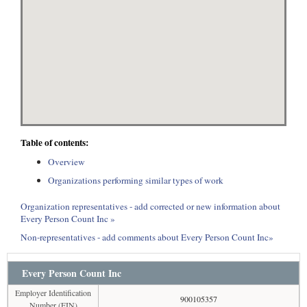
Table of contents:
Overview
Organizations performing similar types of work
Organization representatives - add corrected or new information about
Every Person Count Inc »
Non-representatives - add comments about Every Person Count Inc»
Every Person Count Inc
Employer Identification
900105357
Number (EIN)