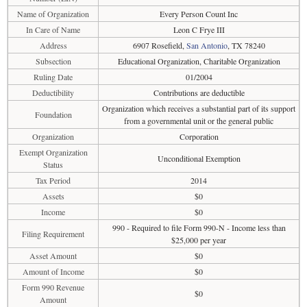
Name of Organization
Every Person Count Inc
In Care of Name
Leon C Frye III
Address
6907 Rosefield,
San Antonio
, TX 78240
Subsection
Educational Organization, Charitable Organization
Ruling Date
01/2004
Deductibility
Contributions are deductible
Organization which receives a substantial part of its support
Foundation
from a governmental unit or the general public
Organization
Corporation
Exempt Organization
Unconditional Exemption
Status
Tax Period
2014
Assets
$0
Income
$0
990 - Required to file Form 990-N - Income less than
Filing Requirement
$25,000 per year
Asset Amount
$0
Amount of Income
$0
Form 990 Revenue
$0
Amount