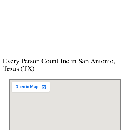
Every Person Count Inc in San Antonio,
Texas (TX)