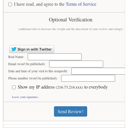
I have read, and agree to the
Terms of Service
Optional Verification
(additional info to increase the weight and the placement of your review and ratings)
Real Name:
Email (won't be published):
Date and time of your visit to this nonprofit:
Phone number (won't be published):
Show my IP address
to everybody
(216.73.216.xxx)
Leave your signature»
Send Review!