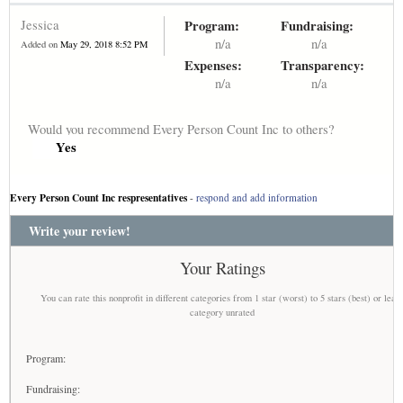
Jessica
Program:
Fundraising:
n/a
n/a
Added on
May 29, 2018 8:52 PM
Expenses:
Transparency:
n/a
n/a
Would you recommend Every Person Count Inc to others?
Yes
Every Person Count Inc respresentatives
-
respond and add information
Write your review!
Your Ratings
You can rate this nonprofit in different categories from 1 star (worst) to 5 stars (best) or leav
category unrated
Program:
Fundraising: