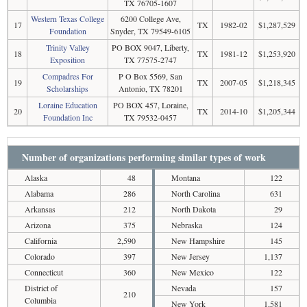
TX 76705-1607
Western Texas College
6200 College Ave,
17
TX
1982-02
$1,287,529
Foundation
Snyder, TX 79549-6105
Trinity Valley
PO BOX 9047, Liberty,
18
TX
1981-12
$1,253,920
Exposition
TX 77575-2747
Compadres For
P O Box 5569, San
19
TX
2007-05
$1,218,345
Scholarships
Antonio, TX 78201
Loraine Education
PO BOX 457, Loraine,
20
TX
2014-10
$1,205,344
Foundation Inc
TX 79532-0457
Number of organizations performing similar types of work
Alaska
48
Montana
122
Alabama
286
North Carolina
631
Arkansas
212
North Dakota
29
Arizona
375
Nebraska
124
California
2,590
New Hampshire
145
Colorado
397
New Jersey
1,137
Connecticut
360
New Mexico
122
District of
Nevada
157
210
Columbia
New York
1,581