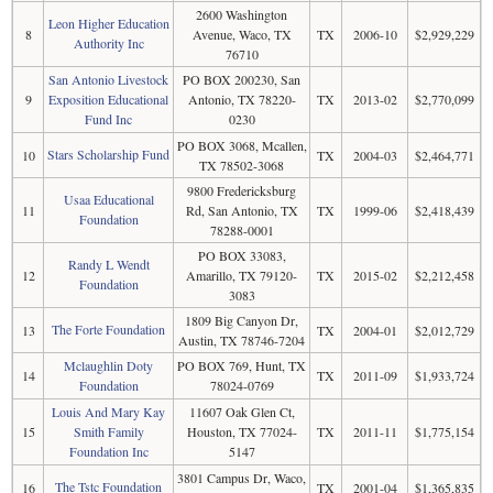
2600 Washington
Leon Higher Education
8
Avenue, Waco, TX
TX
2006-10
$2,929,229
Authority Inc
76710
San Antonio Livestock
PO BOX 200230, San
9
Exposition Educational
Antonio, TX 78220-
TX
2013-02
$2,770,099
Fund Inc
0230
PO BOX 3068, Mcallen,
Stars Scholarship Fund
10
TX
2004-03
$2,464,771
TX 78502-3068
9800 Fredericksburg
Usaa Educational
11
Rd, San Antonio, TX
TX
1999-06
$2,418,439
Foundation
78288-0001
PO BOX 33083,
Randy L Wendt
12
Amarillo, TX 79120-
TX
2015-02
$2,212,458
Foundation
3083
1809 Big Canyon Dr,
The Forte Foundation
13
TX
2004-01
$2,012,729
Austin, TX 78746-7204
Mclaughlin Doty
PO BOX 769, Hunt, TX
14
TX
2011-09
$1,933,724
Foundation
78024-0769
Louis And Mary Kay
11607 Oak Glen Ct,
15
Smith Family
Houston, TX 77024-
TX
2011-11
$1,775,154
Foundation Inc
5147
3801 Campus Dr, Waco,
The Tstc Foundation
16
TX
2001-04
$1,365,835