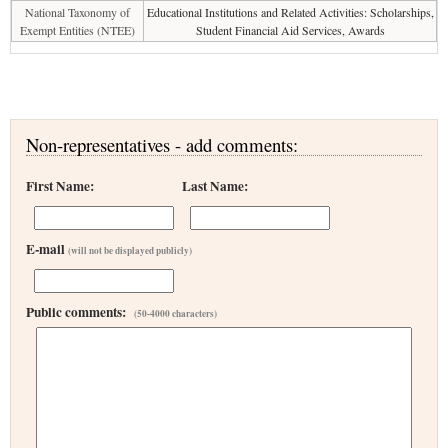
National Taxonomy of
Educational Institutions and Related Activities: Scholarships,
Exempt Entities (NTEE)
Student Financial Aid Services, Awards
Non-representatives - add comments:
First Name:
Last Name:
E-mail
(will not be displayed publicly)
Public comments:
(50-4000 characters)