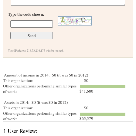
Type the code shown:
Your IP address 216.73.216.175 will be logged.
Amount of income in 2014:
$0 (it was $0 in 2012)
This organization:
$0
Other organizations performing similar types
$41,680
of work:
Assets in 2014:
$0 (it was $0 in 2012)
This organization:
$0
Other organizations performing similar types
$65,579
of work:
1 User Review: