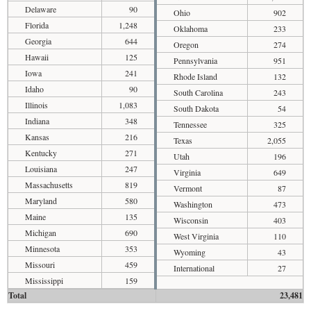
Delaware
90
Ohio
902
Florida
1,248
Oklahoma
233
Georgia
644
Oregon
274
Hawaii
125
Pennsylvania
951
Iowa
241
Rhode Island
132
Idaho
90
South Carolina
243
Illinois
1,083
South Dakota
54
Indiana
348
Tennessee
325
Kansas
216
Texas
2,055
Kentucky
271
Utah
196
Louisiana
247
Virginia
649
Massachusetts
819
Vermont
87
Maryland
580
Washington
473
Maine
135
Wisconsin
403
Michigan
690
West Virginia
110
Minnesota
353
Wyoming
43
Missouri
459
International
27
Mississippi
159
Total
23,481