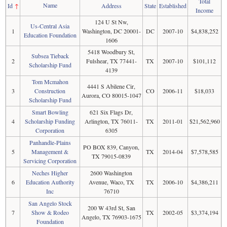
Total
Name
Id
↑
Address
State
Established
Income
124 U St Nw,
Us-Central Asia
1
Washington, DC 20001-
DC
2007-10
$4,838,252
Education Foundation
1606
5418 Woodbury St,
Subsea Tieback
2
Fulshear, TX 77441-
TX
2007-10
$101,112
Scholarship Fund
4139
Tom Mcmahon
4441 S Abilene Cir,
3
Construction
CO
2006-11
$18,033
Aurora, CO 80015-1047
Scholarship Fund
Smart Bowling
621 Six Flags Dr,
4
Scholarship Funding
Arlington, TX 76011-
TX
2011-01
$21,562,960
Corporation
6305
Panhandle-Plains
PO BOX 839, Canyon,
5
Management &
TX
2014-04
$7,578,585
TX 79015-0839
Servicing Corporation
Neches Higher
2600 Washington
6
Education Authority
Avenue, Waco, TX
TX
2006-10
$4,386,211
Inc
76710
San Angelo Stock
200 W 43rd St, San
7
Show & Rodeo
TX
2002-05
$3,374,194
Angelo, TX 76903-1675
Foundation