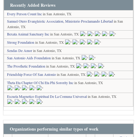
Recently Added Reviews
Every Person Count Inc
in San Antonio, TX
Samuel Otero Evangleistic Association, Ministerio Proclamando Libertad
in San
Antonio, TX
Bexata Animal Sanctuary Inc
in San Antonio, TX
Strong Foundation
in San Antonio, TX
Sendas De Amor
in San Antonio, TX
San Antonio Aids Foundation
in San Antonio, TX
The Prosthetic Foundation
in San Antonio, TX
Friendship Force Of San Antonio
in San Antonio, TX
Theta Eta Chapter Of Chi Eta Phi Sorority Inc
in San Antonio, TX
Escuela Magnetico Espiritual De La Comuna Universal
in San Antonio, TX
Organizations performing similar types of work