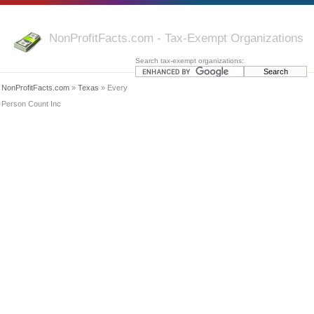
NonProfitFacts.com - Tax-Exempt Organizations
Search tax-exempt organizations:
NonProfitFacts.com
»
Texas
» Every
Person Count Inc