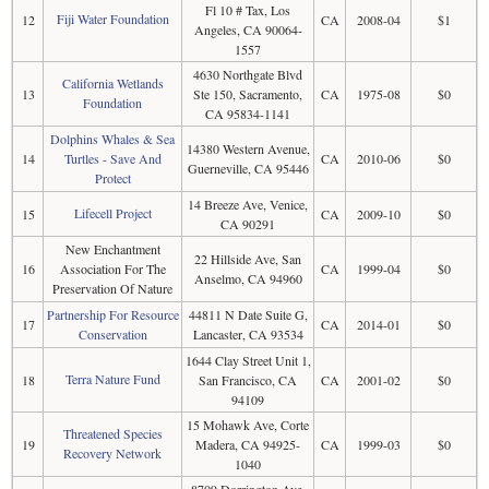
Fl 10 # Tax, Los
Fiji Water Foundation
12
CA
2008-04
$1
Angeles, CA 90064-
1557
4630 Northgate Blvd
California Wetlands
13
Ste 150, Sacramento,
CA
1975-08
$0
Foundation
CA 95834-1141
Dolphins Whales & Sea
14380 Western Avenue,
14
Turtles - Save And
CA
2010-06
$0
Guerneville, CA 95446
Protect
14 Breeze Ave, Venice,
Lifecell Project
15
CA
2009-10
$0
CA 90291
New Enchantment
22 Hillside Ave, San
16
Association For The
CA
1999-04
$0
Anselmo, CA 94960
Preservation Of Nature
Partnership For Resource
44811 N Date Suite G,
17
CA
2014-01
$0
Conservation
Lancaster, CA 93534
1644 Clay Street Unit 1,
Terra Nature Fund
18
San Francisco, CA
CA
2001-02
$0
94109
15 Mohawk Ave, Corte
Threatened Species
19
Madera, CA 94925-
CA
1999-03
$0
Recovery Network
1040