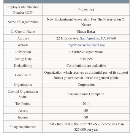
Employer Identification
742891944
Number (EIN)
New Enchantment Association For The Preservation Of
Name of Organization
Nature
In Care of Name
Simon Baker
Address
22 Hillside Ave,
San Anselmo
, CA 94960
Website
http://newenchantment.org
Subsection
Charitable Organization
Ruling Date
04/1999
Deductibility
Contributions are deductible
Organization which receives a substantial part of its support
Foundation
from a governmental unit or the general public
Organization
Corporation
Exempt Organization
Unconditional Exemption
Status
Tax Period
2014
Assets
$0
Income
$0
990 - Required to file Form 990-N - Income less than
Filing Requirement
$25,000 per year