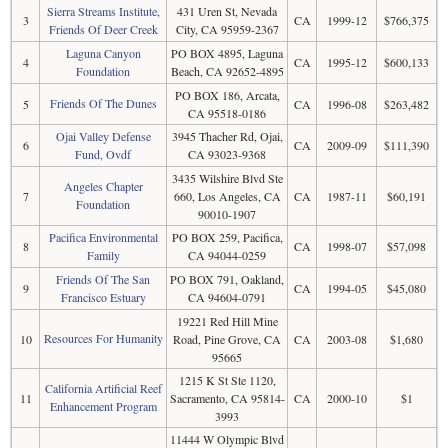
Sierra Streams Institute,
431 Uren St, Nevada
3
CA
1999-12
$766,375
Friends Of Deer Creek
City, CA 95959-2367
Laguna Canyon
PO BOX 4895, Laguna
4
CA
1995-12
$600,133
Foundation
Beach, CA 92652-4895
PO BOX 186, Arcata,
Friends Of The Dunes
5
CA
1996-08
$263,482
CA 95518-0186
Ojai Valley Defense
3945 Thacher Rd, Ojai,
6
CA
2009-09
$111,390
Fund, Ovdf
CA 93023-9368
3435 Wilshire Blvd Ste
Angeles Chapter
7
660, Los Angeles, CA
CA
1987-11
$60,191
Foundation
90010-1907
Pacifica Environmental
PO BOX 259, Pacifica,
8
CA
1998-07
$57,098
Family
CA 94044-0259
Friends Of The San
PO BOX 791, Oakland,
9
CA
1994-05
$45,080
Francisco Estuary
CA 94604-0791
19221 Red Hill Mine
Resources For Humanity
10
Road, Pine Grove, CA
CA
2003-08
$1,680
95665
1215 K St Ste 1120,
California Artificial Reef
11
Sacramento, CA 95814-
CA
2000-10
$1
Enhancement Program
3993
11444 W Olympic Blvd