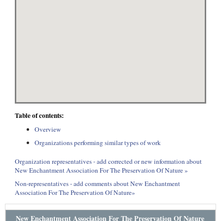
Table of contents:
Overview
Organizations performing similar types of work
Organization representatives - add corrected or new information about
New Enchantment Association For The Preservation Of Nature »
Non-representatives - add comments about New Enchantment
Association For The Preservation Of Nature»
New Enchantment Association For The Preservation Of Nature