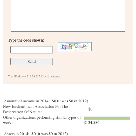
Type the code shown:
Your IP address 216.73.217.95 will be logged.
Amount of income in 2014:
$0 (it was $0 in 2012)
New Enchantment Association For The
$0
Preservation Of Nature:
Other organizations performing similar types of
$134,586
work:
Assets in 2014:
$0 (it was $0 in 2012)