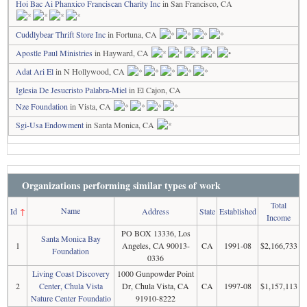
Hoi Bac Ai Phanxico Franciscan Charity Inc
in San Francisco, CA
Cuddlybear Thrift Store Inc
in Fortuna, CA
Apostle Paul Ministries
in Hayward, CA
Adat Ari El
in N Hollywood, CA
Iglesia De Jesucristo Palabra-Miel
in El Cajon, CA
Nze Foundation
in Vista, CA
Sgi-Usa Endowment
in Santa Monica, CA
Organizations performing similar types of work
Total
Name
Id
↑
Address
State
Established
Income
PO BOX 13336, Los
Santa Monica Bay
1
Angeles, CA 90013-
CA
1991-08
$2,166,733
Foundation
0336
Living Coast Discovery
1000 Gunpowder Point
2
Center, Chula Vista
Dr, Chula Vista, CA
CA
1997-08
$1,157,113
Nature Center Foundatio
91910-8222