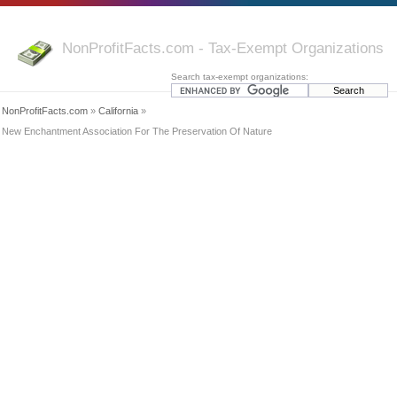
NonProfitFacts.com - Tax-Exempt Organizations
Search tax-exempt organizations:
NonProfitFacts.com
»
California
»
New Enchantment Association For The Preservation Of Nature