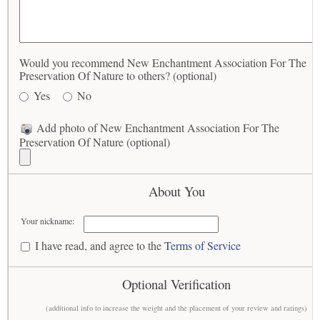
Would you recommend New Enchantment Association For The
Preservation Of Nature to others? (optional)
Yes
No
Add photo of New Enchantment Association For The
Preservation Of Nature (optional)
About You
Your nickname:
I have read, and agree to the
Terms of Service
Optional Verification
(additional info to increase the weight and the placement of your review and ratings)