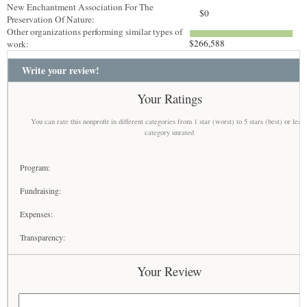
New Enchantment Association For The
$0
Preservation Of Nature:
Other organizations performing similar types of
$266,588
work:
Write your review!
Your Ratings
You can rate this nonprofit in different categories from 1 star (worst) to 5 stars (best) or leav
category unrated
Program:
Fundraising:
Expenses:
Transparency:
Your Review