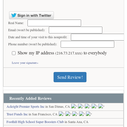
Real Name:
Email (won't be published):
Date and time of your visit to this nonprofit:
Phone number (won't be published):
Show my IP address
to everybody
(216.73.217.xxx)
Leave your signature»
Send Review!
Recently Added Reviews
Ackright Premier Sports Inc
in San Dimas, CA
Trust Funds Inc
in San Francisco, CA
Foothill High School Super Boosters Club
in Santa Ana, CA