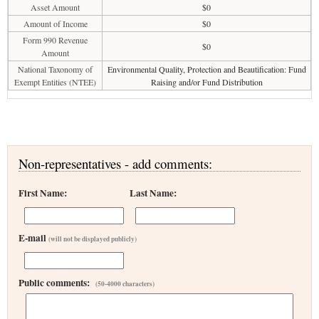
Asset Amount
$0
Amount of Income
$0
Form 990 Revenue
$0
Amount
National Taxonomy of
Environmental Quality, Protection and Beautification: Fund
Exempt Entities (NTEE)
Raising and/or Fund Distribution
Non-representatives - add comments:
First Name:
Last Name:
E-mail
(will not be displayed publicly)
Public comments:
(50-4000 characters)