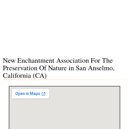
New Enchantment Association For The
Preservation Of Nature in San Anselmo,
California (CA)