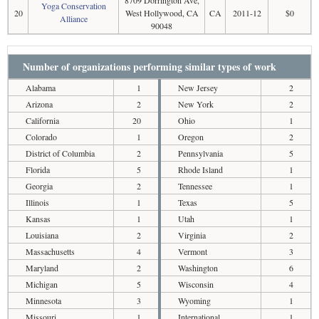
8709 Dorrington Ave,
Yoga Conservation
20
West Hollywood, CA
CA
2011-12
$0
Alliance
90048
Number of organizations performing similar types of work
Alabama
1
New Jersey
2
Arizona
2
New York
2
California
20
Ohio
1
Colorado
1
Oregon
2
District of Columbia
2
Pennsylvania
5
Florida
5
Rhode Island
1
Georgia
2
Tennessee
1
Illinois
1
Texas
5
Kansas
1
Utah
1
Louisiana
2
Virginia
2
Massachusetts
4
Vermont
3
Maryland
2
Washington
6
Michigan
5
Wisconsin
4
Minnesota
3
Wyoming
1
Missouri
1
International
1