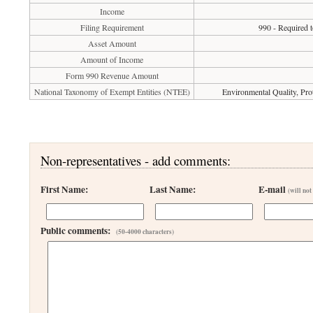
Income
Filing Requirement
990 - Required t
Asset Amount
Amount of Income
Form 990 Revenue Amount
National Taxonomy of Exempt Entities (NTEE)
Environmental Quality, Pro
Non-representatives - add comments:
First Name:
Last Name:
E-mail
(will not
Public comments:
(50-4000 characters)