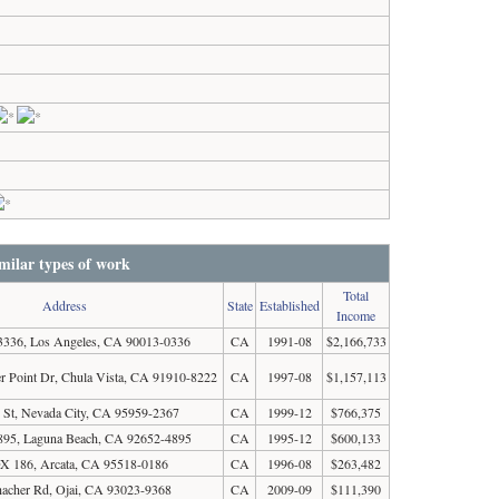
milar types of work
Total
Address
State
Established
Income
336, Los Angeles, CA 90013-0336
CA
1991-08
$2,166,733
 Point Dr, Chula Vista, CA 91910-8222
CA
1997-08
$1,157,113
 St, Nevada City, CA 95959-2367
CA
1999-12
$766,375
95, Laguna Beach, CA 92652-4895
CA
1995-12
$600,133
 186, Arcata, CA 95518-0186
CA
1996-08
$263,482
acher Rd, Ojai, CA 93023-9368
CA
2009-09
$111,390