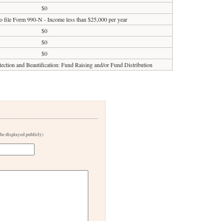
$0
o file Form 990-N - Income less than $25,000 per year
$0
$0
$0
tection and Beautification: Fund Raising and/or Fund Distribution
 be displayed publicly)