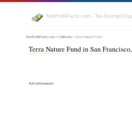
NonProfitFacts.com - Tax-Exempt Orga
NonProfitFacts.com
»
California
» Terra Nature Fund
Terra Nature Fund in San Francisco,
Advertisements