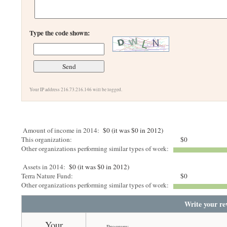
Type the code shown:
Your IP address 216.73.216.146 will be logged.
Amount of income in 2014:
$0 (it was $0 in 2012)
This organization:
$0
Other organizations performing similar types of work:
Assets in 2014:
$0 (it was $0 in 2012)
Terra Nature Fund:
$0
Other organizations performing similar types of work:
Write your re
Your
Program: