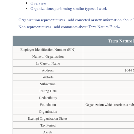
Overview
Organizations performing similar types of work
Organization representatives - add corrected or new information about 
Non-representatives - add comments about Terra Nature Fund»
Terra Nature
Employer Identification Number (EIN)
Name of Organization
In Care of Name
Address
1644 C
Website
Subsection
Ruling Date
Deductibility
Foundation
Organization which receives a subs
Organization
Exempt Organization Status
Tax Period
Assets