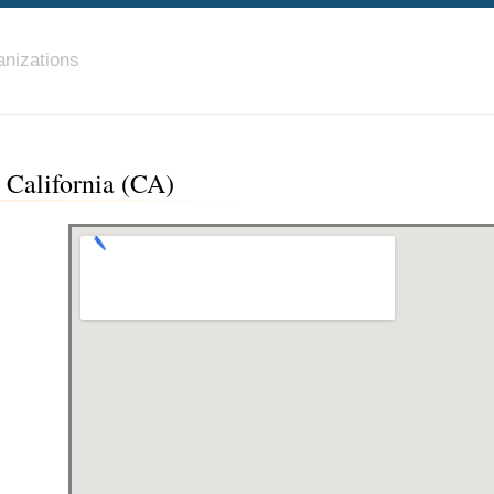
nizations
 California (CA)