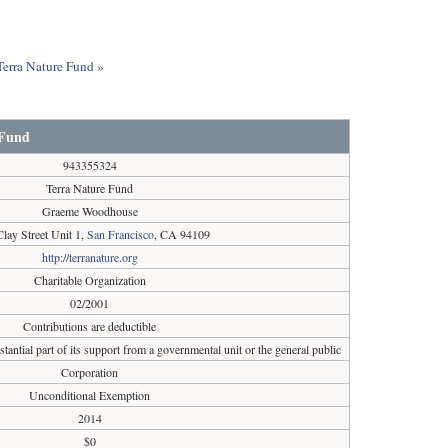
Terra Nature Fund »
 Fund
943355324
Terra Nature Fund
Graeme Woodhouse
lay Street Unit 1,
San Francisco
, CA 94109
http://terranature.org
Charitable Organization
02/2001
Contributions are deductible
tantial part of its support from a governmental unit or the general public
Corporation
Unconditional Exemption
2014
$0