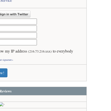
 Service
ow my IP address
to everybody
(216.73.216.xxx)
ur signature»
ew!
Reviews