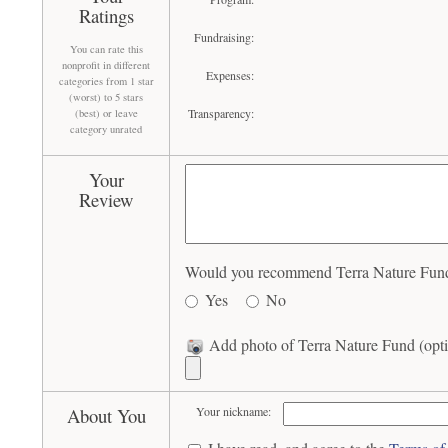
Ratings
Fundraising:
You can rate this
nonprofit in different
Expenses:
categories from 1 star
(worst) to 5 stars
Transparency:
(best) or leave
category unrated
Your
Review
Would you recommend Terra Nature Fund 
Yes
No
Add photo of Terra Nature Fund (opti
About You
Your nickname: