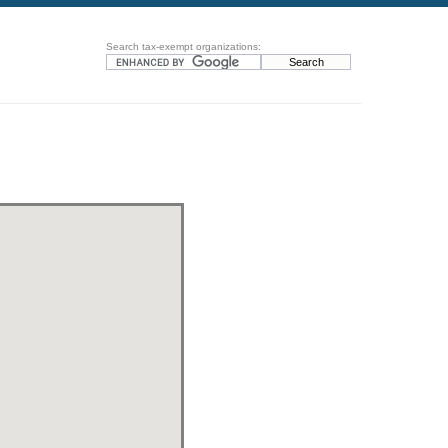
Search tax-exempt organizations: