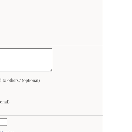
to others? (optional)
onal)