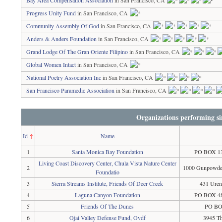
Bay Area Compensation Association
in San Francisco, CA
Progress Unity Fund
in San Francisco, CA
Community Assembly Of God
in San Francisco, CA
Anders & Anders Foundation
in San Francisco, CA
Grand Lodge Of The Gran Oriente Filipino
in San Francisco, CA
Global Women Intact
in San Francisco, CA
National Poetry Association Inc
in San Francisco, CA
San Francisco Paramedic Association
in San Francisco, CA
Organizations performing si
Id
↑
Name
1
Santa Monica Bay Foundation
PO BOX 13
Living Coast Discovery Center, Chula Vista Nature Center
2
1000 Gunpowder
Foundatio
3
Sierra Streams Institute, Friends Of Deer Creek
431 Uren
4
Laguna Canyon Foundation
PO BOX 48
5
Friends Of The Dunes
PO BOX
6
Ojai Valley Defense Fund, Ovdf
3945 Th