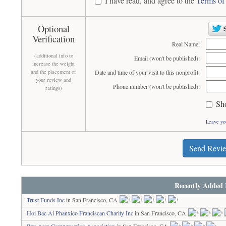
I have read, and agree to the
Terms of
Optional
Verification
Real Name:
(additional info to
Email (won't be published):
increase the weight
and the placement of
Date and time of your visit to this nonprofit:
your review and
Phone number (won't be published):
ratings)
Sh
Leave yo
Send Revi
Recently Added 
Trust Funds Inc
in San Francisco, CA
Hoi Bac Ai Phanxico Franciscan Charity Inc
in San Francisco, CA