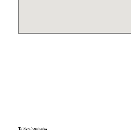
Table of contents: