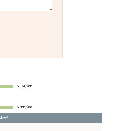
$134,586
$266,588
view!