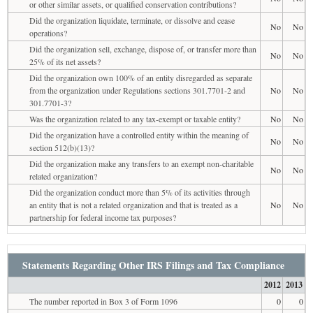
or other similar assets, or qualified conservation contributions?
Did the organization liquidate, terminate, or dissolve and cease
No
No
operations?
Did the organization sell, exchange, dispose of, or transfer more than
No
No
25% of its net assets?
Did the organization own 100% of an entity disregarded as separate
from the organization under Regulations sections 301.7701-2 and
No
No
301.7701-3?
Was the organization related to any tax-exempt or taxable entity?
No
No
Did the organization have a controlled entity within the meaning of
No
No
section 512(b)(13)?
Did the organization make any transfers to an exempt non-charitable
No
No
related organization?
Did the organization conduct more than 5% of its activities through
an entity that is not a related organization and that is treated as a
No
No
partnership for federal income tax purposes?
Statements Regarding Other IRS Filings and Tax Compliance
2012
2013
The number reported in Box 3 of Form 1096
0
0