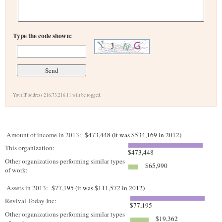
Type the code shown:
Your IP address 216.73.216.11 will be logged.
Amount of income in 2013:
$473,448 (it was $534,169 in 2012)
This organization:
$473,448
Other organizations performing similar types
$65,990
of work:
Assets in 2013:
$77,195 (it was $111,572 in 2012)
Revival Today Inc:
$77,195
Other organizations performing similar types
$19,362