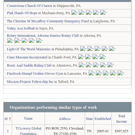
Cornerstone Church Of Clarion
in Shippenville, PA
Pink Hands Of Hope
in Mechanicsburg, PA
The Christine M Mccaffrey Community Emergency Fund
in Langhorne, PA
Valley Asa Softball
in Sayre, PA
Rotary International, Altoona-Sunrise Rotary Club
in Altoona, PA
Light Of The World Ministries
in Philadelphia, PA
Cuno Museum Incorporated
in Chadds Ford, PA
Boots And Saddle Riding Club
in Allentown, PA
Finefrock-Stumpf Golden Gloves Gym
in Lancaster, PA
Mission Projects Fellowship Inc
in Telford, PA
Organizations performing similar types of work
Total
Name
Id
↑
Address
State
Established
Income
Tl Lowery Global
PO BOX 2550, Cleveland,
1
TN
2005-01
$507,025
Foundation
TN 37320-2550