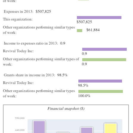
of work:
Expenses in 2013:
$507,825
This organization:
$507,825
Other organizations performing similar types
$61,884
of work:
Income to expenses ratio in 2013:
0.9
Revival Today Inc:
0.9
Other organizations performing similar types of
0.9
work:
Grants share in income in 2013:
98.5%
Revival Today Inc:
98.5%
Other organizations performing similar types
100.0%
of work:
Financial snapshot ($)
550,000
440,000