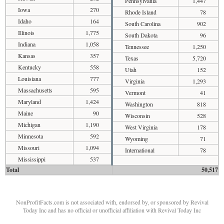
Pennsylvania
1,447
Iowa
270
Rhode Island
78
Idaho
164
South Carolina
902
Illinois
1,775
South Dakota
96
Indiana
1,058
Tennessee
1,250
Kansas
357
Texas
5,720
Kentucky
558
Utah
152
Louisiana
777
Virginia
1,293
Massachusetts
595
Vermont
41
Maryland
1,424
Washington
818
Maine
90
Wisconsin
528
Michigan
1,190
West Virginia
178
Minnesota
592
Wyoming
71
Missouri
1,094
International
78
Mississippi
537
Total
50,517
NonProfitFacts.com is not associated with, endorsed by, or sponsored by Revival
Today Inc and has no official or unofficial affiliation with Revival Today Inc