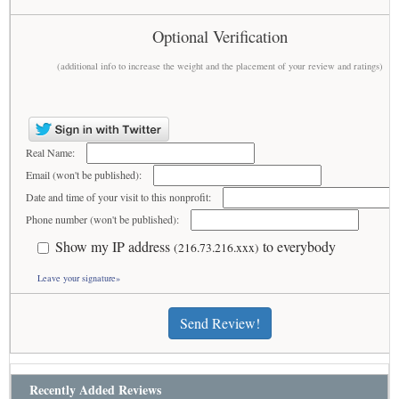
Optional Verification
(additional info to increase the weight and the placement of your review and ratings)
Real Name:
Email (won't be published):
Date and time of your visit to this nonprofit:
Phone number (won't be published):
Show my IP address
to everybody
(216.73.216.xxx)
Leave your signature»
Send Review!
Recently Added Reviews