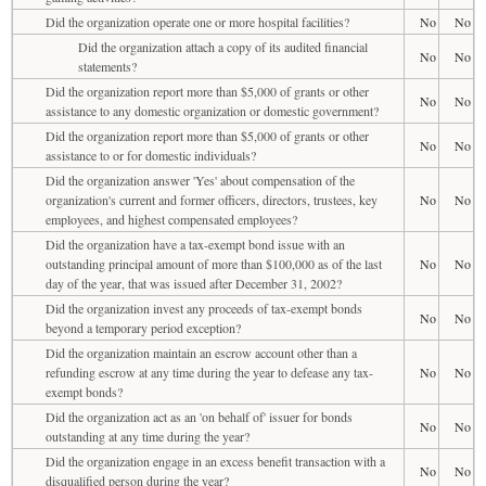
Did the organization operate one or more hospital facilities?
No
No
Did the organization attach a copy of its audited financial
No
No
statements?
Did the organization report more than $5,000 of grants or other
No
No
assistance to any domestic organization or domestic government?
Did the organization report more than $5,000 of grants or other
No
No
assistance to or for domestic individuals?
Did the organization answer 'Yes' about compensation of the
organization's current and former officers, directors, trustees, key
No
No
employees, and highest compensated employees?
Did the organization have a tax-exempt bond issue with an
outstanding principal amount of more than $100,000 as of the last
No
No
day of the year, that was issued after December 31, 2002?
Did the organization invest any proceeds of tax-exempt bonds
No
No
beyond a temporary period exception?
Did the organization maintain an escrow account other than a
refunding escrow at any time during the year to defease any tax-
No
No
exempt bonds?
Did the organization act as an 'on behalf of' issuer for bonds
No
No
outstanding at any time during the year?
Did the organization engage in an excess benefit transaction with a
No
No
disqualified person during the year?