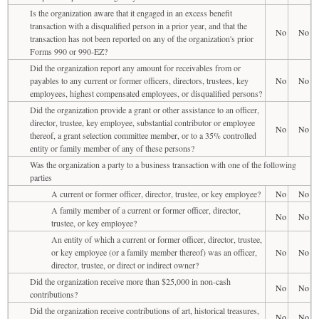
Is the organization aware that it engaged in an excess benefit
transaction with a disqualified person in a prior year, and that the
No
No
transaction has not been reported on any of the organization's prior
Forms 990 or 990-EZ?
Did the organization report any amount for receivables from or
payables to any current or former officers, directors, trustees, key
No
No
employees, highest compensated employees, or disqualified persons?
Did the organization provide a grant or other assistance to an officer,
director, trustee, key employee, substantial contributor or employee
No
No
thereof, a grant selection committee member, or to a 35% controlled
entity or family member of any of these persons?
Was the organization a party to a business transaction with one of the following
parties
A current or former officer, director, trustee, or key employee?
No
No
A family member of a current or former officer, director,
No
No
trustee, or key employee?
An entity of which a current or former officer, director, trustee,
or key employee (or a family member thereof) was an officer,
No
No
director, trustee, or direct or indirect owner?
Did the organization receive more than $25,000 in non-cash
No
No
contributions?
Did the organization receive contributions of art, historical treasures,
No
No