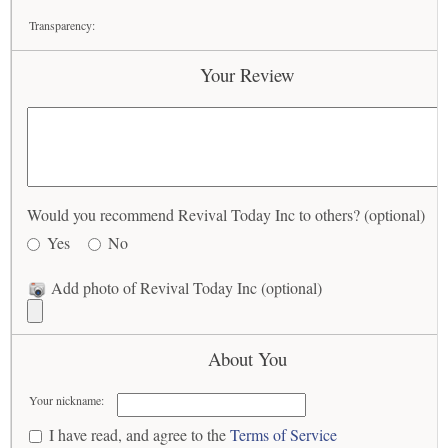
Transparency:
Your Review
Would you recommend Revival Today Inc to others? (optional)
Yes
No
Add photo of Revival Today Inc (optional)
About You
Your nickname:
I have read, and agree to the
Terms of Service