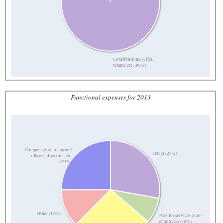
Contributions, Gifts,
Grants etc. (99%)
Functional expenses for 2013
Compensation of current
Travel (28%)
officers, directors, etc.
(25%)
Other (13%)
Fees for services (non-
employees) (8%)