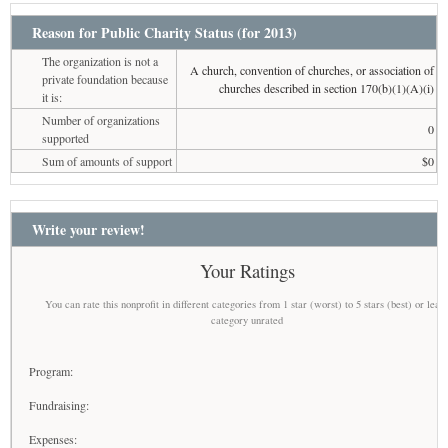
Reason for Public Charity Status (for 2013)
The organization is not a
A church, convention of churches, or association of
private foundation because
churches described in section 170(b)(1)(A)(i)
it is:
Number of organizations
0
supported
Sum of amounts of support
$0
Write your review!
Your Ratings
You can rate this nonprofit in different categories from 1 star (worst) to 5 stars (best) or leav
category unrated
Program:
Fundraising:
Expenses: