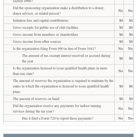
section 4966?
Did the sponsoring organization make a distribution to a donor,
No
No
donor advisor, or related person?
Initiation fees and capital contributions
$0
$0
Gross receipts for public use of club facilities
$0
$0
Gross income from members or shareholders
$0
$0
Gross income from other sources
$0
$0
Is the organization filing Form 990 in lieu of Form 1041?
No
No
The amount of tax-exempt interest received or accrued during
$0
$0
the year
Is the organization licensed to issue qualified health plans in more
No
No
than one state?
The amount of reserves the organization is required to maintain by the
states in which the organization is licensed to issue qualified health
$0
$0
plans
The amount of reserves on hand
$0
$0
Did the organization receive any payments for indoor tanning
No
No
services during the tax year?
Has it filed a Form 720 to report these payments?
No
No