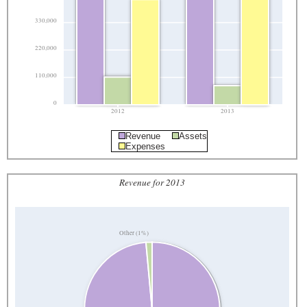
330,000
220,000
110,000
0
2012
2013
Revenue
Assets
Expenses
Revenue for 2013
Other (1%)