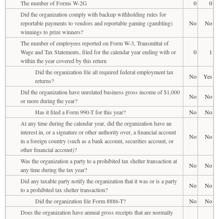
The number of Forms W-2G
0
0
Did the organization comply with backup withholding rules for
reportable payments to vendors and reportable gaming (gambling)
No
No
winnings to prize winners?
The number of employees reported on Form W-3, Transmittal of
Wage and Tax Statements, filed for the calendar year ending with or
0
1
within the year covered by this return
Did the organization file all required federal employment tax
No
Yes
returns?
Did the organization have unrelated business gross income of $1,000
No
No
or more during the year?
Has it filed a Form 990-T for this year?
No
No
At any time during the calendar year, did the organization have an
interest in, or a signature or other authority over, a financial account
No
No
in a foreign country (such as a bank account, securities account, or
other financial account)?
Was the organization a party to a prohibited tax shelter transaction at
No
No
any time during the tax year?
Did any taxable party notify the organization that it was or is a party
No
No
to a prohibited tax shelter transaction?
Did the organization file Form 8886-T?
No
No
Does the organization have annual gross receipts that are normally