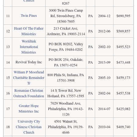
8267
3000 Twin Pines Camp
Twin Pines
11
Rd, Stroudsburg, PA
PA
2004-12
$690,595
18360-7605
Heart Of The Father
213 Cricket Ave,
12
PA
2012-06
$569,857
Ministries
Ardmore, PA 19003-2114
Worldlink
PO BOX 80202, Valley
13
International
PA
2002-10
$495,523
Forge, PA 19484-0202
Ministries
PO BOX 254, Oakdale,
Revival Today Inc
14
PA
2013-09
$473,448
PA 15071-0254
William P Moorhead
800 Phila St, Indiana, PA
15
Charitable Remainder
PA
2005-10
$459,173
15701-3908
Tr
Romanian Christian
14 S Tower Rd, New
16
PA
2002-04
$457,538
Outreach Foundation
Holland, PA 17557-1595
7029 Woodland Ave,
Greater Hope
17
Philadelphia, PA 19142-
PA
2014-07
$425,082
Ministries Inc
1126
University City
4501 Walnut St,
18
Chinese Christian
Philadelphia, PA 19139-
PA
2010-04
$409,740
Church
4646