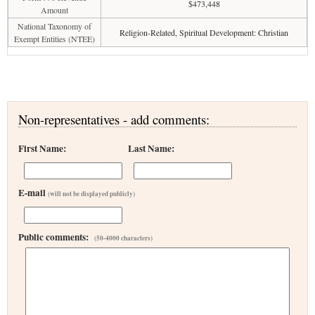
$473,448
Amount
National Taxonomy of
Religion-Related, Spiritual Development: Christian
Exempt Entities (NTEE)
Non-representatives - add comments:
First Name:
Last Name:
E-mail
(will not be displayed publicly)
Public comments:
(50-4000 characters)