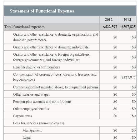
Statement of Functional Expenses
2012
2013
Total functional expenses
$422,597
$507,825
Grants and other assistance to domestic organizations and
$0
$0
domestic governments
Grants and other assistance to domestic individuals
$0
$0
Grants and other assistance to foreign organizations,
$0
$0
foreign governments, and foreign individuals
Benefits paid to or for members
$0
$0
Compensation of current officers, directors, trustees, and
$0
$127,075
key employees
Compensation not included above, to disqualified persons
$0
$0
Other salaries and wages
$0
$0
Pension plan accruals and contributions
$0
$0
Other employee benefits
$0
$0
Payroll taxes
$0
$0
Fees for services (non-employees)
Management
$0
$0
Legal
$0
$0