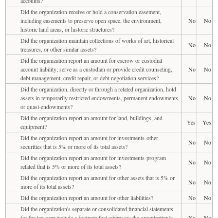
accounts?
Did the organization receive or hold a conservation easement,
including easements to preserve open space, the environment,
No
No
historic land areas, or historic structures?
Did the organization maintain collections of works of art, historical
No
No
treasures, or other similar assets?
Did the organization report an amount for escrow or custodial
account liability; serve as a custodian or provide credit counseling,
No
No
debt management, credit repair, or debt negotiation services?
Did the organization, directly or through a related organization, hold
assets in temporarily restricted endowments, permanent endowments,
No
No
or quasi-endowments?
Did the organization report an amount for land, buildings, and
Yes
Yes
equipment?
Did the organization report an amount for investments-other
No
No
securities that is 5% or more of its total assets?
Did the organization report an amount for investments-program
No
No
related that is 5% or more of its total assets?
Did the organization report an amount for other assets that is 5% or
No
No
more of its total assets?
Did the organization report an amount for other liabilities?
No
No
Did the organization's separate or consolidated financial statements
for the tax year include a footnote that addresses the organization's
No
No