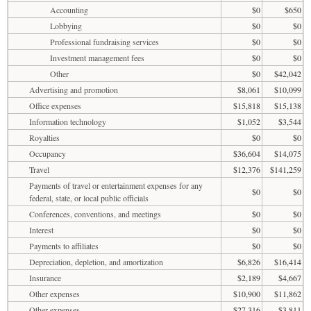
Accounting
$0
$650
Lobbying
$0
$0
Professional fundraising services
$0
$0
Investment management fees
$0
$0
Other
$0
$42,042
Advertising and promotion
$8,061
$10,099
Office expenses
$15,818
$15,138
Information technology
$1,052
$3,544
Royalties
$0
$0
Occupancy
$36,604
$14,075
Travel
$12,376
$141,259
Payments of travel or entertainment expenses for any
$0
$0
federal, state, or local public officials
Conferences, conventions, and meetings
$0
$0
Interest
$0
$0
Payments to affiliates
$0
$0
Depreciation, depletion, and amortization
$6,826
$16,414
Insurance
$2,189
$4,667
Other expenses
$10,900
$11,862
Other expenses
$27,316
$3,811