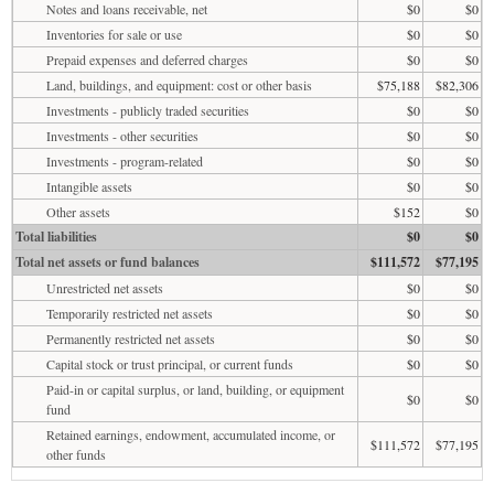
Notes and loans receivable, net
$0
$0
Inventories for sale or use
$0
$0
Prepaid expenses and deferred charges
$0
$0
Land, buildings, and equipment: cost or other basis
$75,188
$82,306
Investments - publicly traded securities
$0
$0
Investments - other securities
$0
$0
Investments - program-related
$0
$0
Intangible assets
$0
$0
Other assets
$152
$0
Total liabilities
$0
$0
Total net assets or fund balances
$111,572
$77,195
Unrestricted net assets
$0
$0
Temporarily restricted net assets
$0
$0
Permanently restricted net assets
$0
$0
Capital stock or trust principal, or current funds
$0
$0
Paid-in or capital surplus, or land, building, or equipment
$0
$0
fund
Retained earnings, endowment, accumulated income, or
$111,572
$77,195
other funds