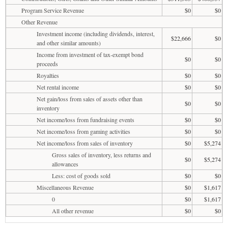
Program Service Revenue
$0
$0
Other Revenue
Investment income (including dividends, interest,
$22,666
$0
and other similar amounts)
Income from investment of tax-exempt bond
$0
$0
proceeds
Royalties
$0
$0
Net rental income
$0
$0
Net gain/loss from sales of assets other than
$0
$0
inventory
Net income/loss from fundraising events
$0
$0
Net income/loss from gaming activities
$0
$0
Net income/loss from sales of inventory
$0
$5,274
Gross sales of inventory, less returns and
$0
$5,274
allowances
Less: cost of goods sold
$0
$0
Miscellaneous Revenue
$0
$1,617
0
$0
$1,617
All other revenue
$0
$0