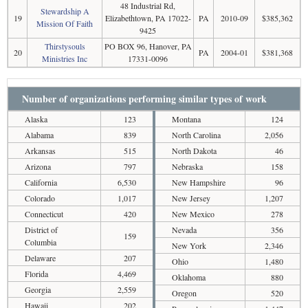
48 Industrial Rd,
Stewardship A
19
Elizabethtown, PA 17022-
PA
2010-09
$385,362
Mission Of Faith
9425
Thirstysouls
PO BOX 96, Hanover, PA
20
PA
2004-01
$381,368
Ministries Inc
17331-0096
Number of organizations performing similar types of work
Alaska
123
Montana
124
Alabama
839
North Carolina
2,056
Arkansas
515
North Dakota
46
Arizona
797
Nebraska
158
California
6,530
New Hampshire
96
Colorado
1,017
New Jersey
1,207
Connecticut
420
New Mexico
278
District of
Nevada
356
159
Columbia
New York
2,346
Delaware
207
Ohio
1,480
Florida
4,469
Oklahoma
880
Georgia
2,559
Oregon
520
Hawaii
202