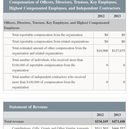
Compensation of Officers, Directors, Trustees, Key Employees,
Highest Compensated Employees, and Independent Contractors
2012
2013
Officers, Directors, Trustees, Key Employees, and Highest Compensated
Employees
Total reportable compensation from the organization
$0
$0
Total reportable compensation from related organizations
$0
$0
Total estimated amount of other compensation from the
$10,900
$127,075
organization and related organizations
Total number of individuals who received more than
$100,000 of reportable compensation from the
0
0
organization
Total number of independent contractors who received
more than $100,000 of compensation from the
0
0
organization
Statement of Revenue
2012
2013
Total revenue
$534,169
$473,448
Contributions, Gifts, Grants and Other Similar Amounts
$511,503
$466,557