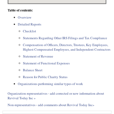
Table of contents:
Overview
Detailed Reports
Checklist
Statements Regarding Other IRS Filings and Tax Compliance
Compensation of Officers, Directors, Trustees, Key Employees,
Highest Compensated Employees, and Independent Contractors
Statement of Revenue
Statement of Functional Expenses
Balance Sheet
Reason for Public Charity Status
Organizations performing similar types of work
Organization representatives - add corrected or new information about
Revival Today Inc »
Non-representatives - add comments about Revival Today Inc»