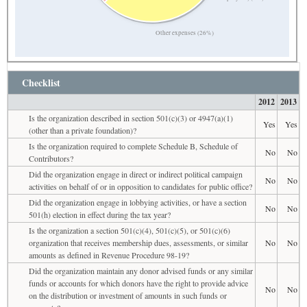
Other expenses (26%)
Checklist
2012
2013
Is the organization described in section 501(c)(3) or 4947(a)(1)
Yes
Yes
(other than a private foundation)?
Is the organization required to complete Schedule B, Schedule of
No
No
Contributors?
Did the organization engage in direct or indirect political campaign
No
No
activities on behalf of or in opposition to candidates for public office?
Did the organization engage in lobbying activities, or have a section
No
No
501(h) election in effect during the tax year?
Is the organization a section 501(c)(4), 501(c)(5), or 501(c)(6)
organization that receives membership dues, assessments, or similar
No
No
amounts as defined in Revenue Procedure 98-19?
Did the organization maintain any donor advised funds or any similar
funds or accounts for which donors have the right to provide advice
No
No
on the distribution or investment of amounts in such funds or