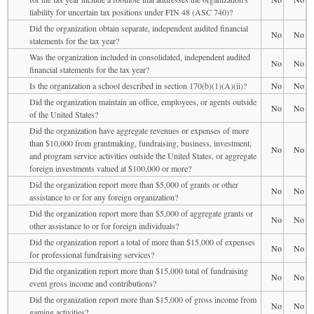
liability for uncertain tax positions under FIN 48 (ASC 740)?
Did the organization obtain separate, independent audited financial
No
No
statements for the tax year?
Was the organization included in consolidated, independent audited
No
No
financial statements for the tax year?
Is the organization a school described in section 170(b)(1)(A)(ii)?
No
No
Did the organization maintain an office, employees, or agents outside
No
No
of the United States?
Did the organization have aggregate revenues or expenses of more
than $10,000 from grantmaking, fundraising, business, investment,
No
No
and program service activities outside the United States, or aggregate
foreign investments valued at $100,000 or more?
Did the organization report more than $5,000 of grants or other
No
No
assistance to or for any foreign organization?
Did the organization report more than $5,000 of aggregate grants or
No
No
other assistance to or for foreign individuals?
Did the organization report a total of more than $15,000 of expenses
No
No
for professional fundraising services?
Did the organization report more than $15,000 total of fundraising
No
No
event gross income and contributions?
Did the organization report more than $15,000 of gross income from
No
No
gaming activities?