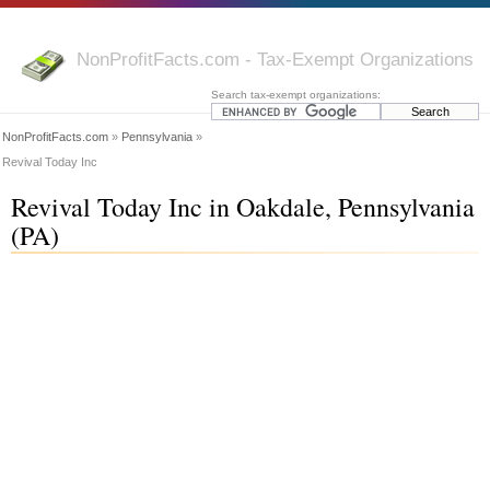
NonProfitFacts.com - Tax-Exempt Organizations
Search tax-exempt organizations:
NonProfitFacts.com
»
Pennsylvania
»
Revival Today Inc
Revival Today Inc in Oakdale, Pennsylvania
(PA)