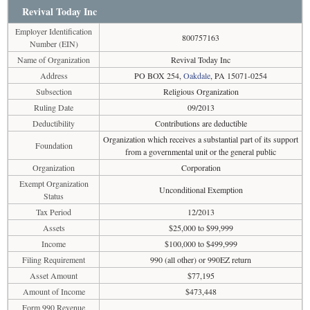
Revival Today Inc
Employer Identification
800757163
Number (EIN)
Name of Organization
Revival Today Inc
Address
PO BOX 254,
Oakdale
, PA 15071-0254
Subsection
Religious Organization
Ruling Date
09/2013
Deductibility
Contributions are deductible
Organization which receives a substantial part of its support
Foundation
from a governmental unit or the general public
Organization
Corporation
Exempt Organization
Unconditional Exemption
Status
Tax Period
12/2013
Assets
$25,000 to $99,999
Income
$100,000 to $499,999
Filing Requirement
990 (all other) or 990EZ return
Asset Amount
$77,195
Amount of Income
$473,448
Form 990 Revenue