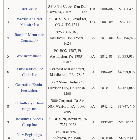
3440 Nw Covey Run Rd,
Relevance
2
OR
2006-06
$303,047
Corvallis, OR 97330-3155
Warrior At Heart
PO BOX 1511, Grand Jct,
3
CO
2007-09
$87,472
Ministry Inc
CO 81502-1511
3250 State Rd,
Rockhill Mennonite
4
Sellersville, PA 18960-
PA
2011-06
$20,198,472
Community
1624
PO BOX 1707, Ft
Wec International
5
Washington, PA 19034-
PA
2012-08
$5,333,983
8707
Ambassadors For
239 West Market Street,
6
PA
1964-05
$4,329,836
Christ Inc
Middleburg, PA 17842
2062 Stone Bridge Ct,
Generation Exodus
7
Harrison City, PA 15636-
PA
2010-11
$2,164,888
Foundation
1268
2000 Corporate Dr Ste
St Anthony School
8
580, Wexford, PA 15090-
PA
1942-12
$1,747,776
Programs
7605
Roxbury Holiness
PO BOX 28, Roxbury, PA
9
PA
1999-09
$970,632
Camp Inc
17251-0028
PO BOX 2267,
New Beginnings
10
Boothwyn, PA 19061-
PA
2010-06
$697,618
Church