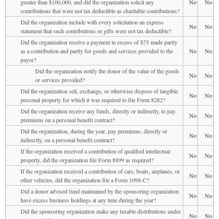
greater than $100,000, and did the organization solicit any
No
No
contributions that were not tax deductible as charitable contributions?
Did the organization include with every solicitation an express
No
No
statement that such contributions or gifts were not tax deductible?
Did the organization receive a payment in excess of $75 made partly
as a contribution and partly for goods and services provided to the
No
No
payor?
Did the organization notify the donor of the value of the goods
No
No
or services provided?
Did the organization sell, exchange, or otherwise dispose of tangible
No
No
personal property for which it was required to file Form 8282?
Did the organization receive any funds, directly or indirectly, to pay
No
No
premiums on a personal benefit contract?
Did the organization, during the year, pay premiums, directly or
No
No
indirectly, on a personal benefit contract?
If the organization received a contribution of qualified intellectual
No
No
property, did the organization file Form 8899 as required?
If the organization received a contribution of cars, boats, airplanes, or
No
No
other vehicles, did the organization file a Form 1098-C?
Did a donor advised fund maintained by the sponsoring organization
No
No
have excess business holdings at any time during the year?
Did the sponsoring organization make any taxable distributions under
No
No