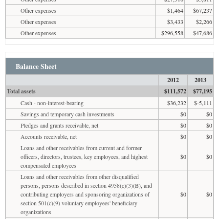
Other expenses
$1,464
$67,237
Other expenses
$3,433
$2,266
Other expenses
$296,558
$47,686
Balance Sheet
2012
2013
Total assets
$111,572
$77,195
Cash - non-interest-bearing
$36,232
$-5,111
Savings and temporary cash investments
$0
$0
Pledges and grants receivable, net
$0
$0
Accounts receivable, net
$0
$0
Loans and other receivables from current and former
officers, directors, trustees, key employees, and highest
$0
$0
compensated employees
Loans and other receivables from other disqualified
persons, persons described in section 4958(c)(3)(B), and
contributing employers and sponsoring organizations of
$0
$0
section 501(c)(9) voluntary employees' beneficiary
organizations