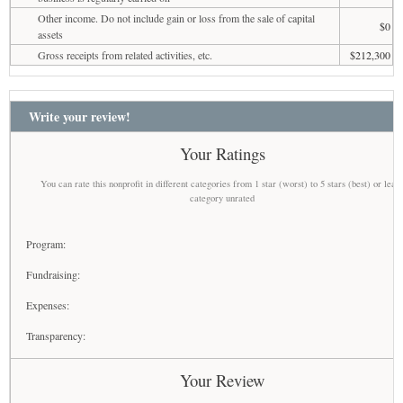
Other income. Do not include gain or loss from the sale of capital
$0
assets
Gross receipts from related activities, etc.
$212,300
Write your review!
Your Ratings
You can rate this nonprofit in different categories from 1 star (worst) to 5 stars (best) or leav
category unrated
Program:
Fundraising:
Expenses:
Transparency:
Your Review