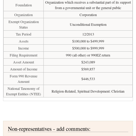
Organization which receives a substantial part of its support
Foundation
from a governmental unit or the general public
Organization
Corporation
Exempt Organization
Unconditional Exemption
Status
Tax Period
12/2013
Assets
$100,000 to $499,999
Income
$500,000 to $999,999
Filing Requirement
990 (all other) or 990EZ return
Asset Amount
$243,089
Amount of Income
$569,857
Form 990 Revenue
$446,533
Amount
National Taxonomy of
Religion-Related, Spiritual Development: Christian
Exempt Entities (NTEE)
Non-representatives - add comments: