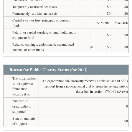
Temporarily restricted net assets
$0
$0
Permanently restricted net assets
$0
$0
Capital stock or trust principal, or current
$159,988
$242,406
funds
Paid-in or capital surplus, or land, building, or
$0
$0
equipment fund
Retained earnings, endowment, accumulated
$0
$0
$0
income, or other funds
Reason for Public Charity Status (for 2013)
The organization
An organization that normally receives a substantial part of its
is not a private
support from a governmental unit or from the general public
foundation
described in section 170(b)(1)(A)(vi)
because it is:
Number of
organizations
0
supported
Sum of amounts
$0
of support