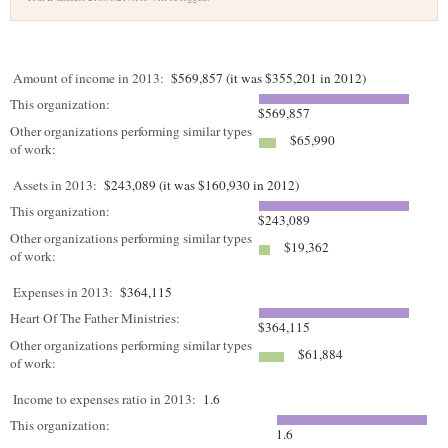
Amount of income in 2013:
$569,857 (it was $355,201 in 2012)
This organization:
$569,857
Other organizations performing similar types
$65,990
of work:
Assets in 2013:
$243,089 (it was $160,930 in 2012)
This organization:
$243,089
Other organizations performing similar types
$19,362
of work:
Expenses in 2013:
$364,115
Heart Of The Father Ministries:
$364,115
Other organizations performing similar types
$61,884
of work:
Income to expenses ratio in 2013:
1.6
This organization:
1.6