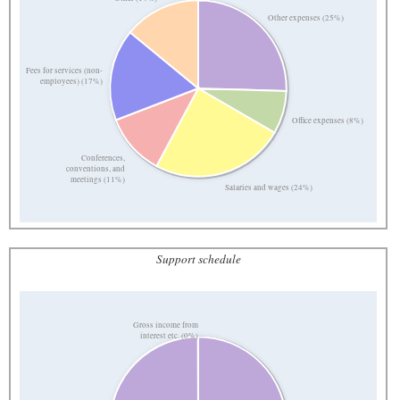
Other expenses (25%)
Fees for services (non-
employees) (17%)
Office expenses (8%)
Conferences,
conventions, and
meetings (11%)
Salaries and wages (24%)
Support schedule
Gross income from
interest etc. (0%)