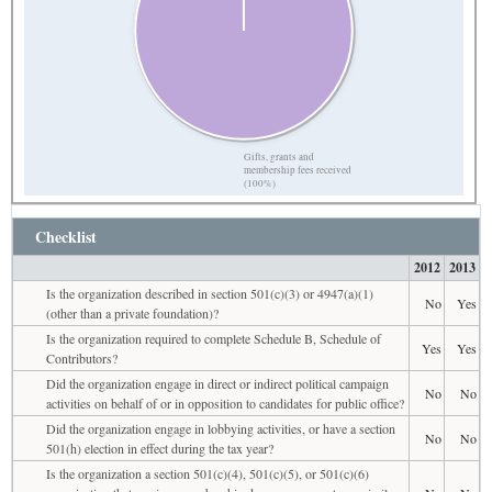
Gifts, grants and
membership fees received
(100%)
Checklist
2012
2013
Is the organization described in section 501(c)(3) or 4947(a)(1)
No
Yes
(other than a private foundation)?
Is the organization required to complete Schedule B, Schedule of
Yes
Yes
Contributors?
Did the organization engage in direct or indirect political campaign
No
No
activities on behalf of or in opposition to candidates for public office?
Did the organization engage in lobbying activities, or have a section
No
No
501(h) election in effect during the tax year?
Is the organization a section 501(c)(4), 501(c)(5), or 501(c)(6)