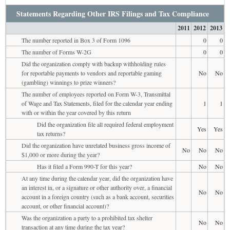
Statements Regarding Other IRS Filings and Tax Compliance
2011
2012
2013
The number reported in Box 3 of Form 1096
0
0
The number of Forms W-2G
0
0
Did the organization comply with backup withholding rules
for reportable payments to vendors and reportable gaming
No
No
(gambling) winnings to prize winners?
The number of employees reported on Form W-3, Transmittal
of Wage and Tax Statements, filed for the calendar year ending
1
1
with or within the year covered by this return
Did the organization file all required federal employment
Yes
Yes
tax returns?
Did the organization have unrelated business gross income of
No
No
No
$1,000 or more during the year?
Has it filed a Form 990-T for this year?
No
No
At any time during the calendar year, did the organization have
an interest in, or a signature or other authority over, a financial
No
No
account in a foreign country (such as a bank account, securities
account, or other financial account)?
Was the organization a party to a prohibited tax shelter
No
No
transaction at any time during the tax year?