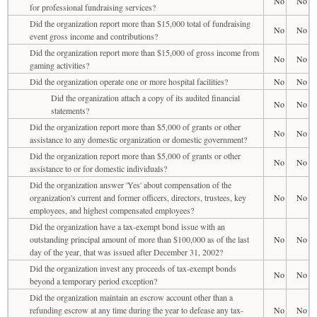
No
No
for professional fundraising services?
Did the organization report more than $15,000 total of fundraising
No
No
event gross income and contributions?
Did the organization report more than $15,000 of gross income from
No
No
gaming activities?
Did the organization operate one or more hospital facilities?
No
No
Did the organization attach a copy of its audited financial
No
No
statements?
Did the organization report more than $5,000 of grants or other
No
No
assistance to any domestic organization or domestic government?
Did the organization report more than $5,000 of grants or other
No
No
assistance to or for domestic individuals?
Did the organization answer 'Yes' about compensation of the
organization's current and former officers, directors, trustees, key
No
No
employees, and highest compensated employees?
Did the organization have a tax-exempt bond issue with an
outstanding principal amount of more than $100,000 as of the last
No
No
day of the year, that was issued after December 31, 2002?
Did the organization invest any proceeds of tax-exempt bonds
No
No
beyond a temporary period exception?
Did the organization maintain an escrow account other than a
refunding escrow at any time during the year to defease any tax-
No
No