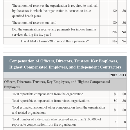
The amount of reserves the organization is required to maintain
by the states in which the organization is licensed to issue
$0
$0
qualified health plans
The amount of reserves on hand
$0
$0
Did the organization receive any payments for indoor tanning
No
No
services during the tax year?
Has it filed a Form 720 to report these payments?
No
No
Compensation of Officers, Directors, Trustees, Key Employees,
Highest Compensated Employees, and Independent Contractors
2012
2013
Officers, Directors, Trustees, Key Employees, and Highest Compensated
Employees
Total reportable compensation from the organization
$0
$0
Total reportable compensation from related organizations
$0
$0
Total estimated amount of other compensation from the organization
$0
$0
and related organizations
Total number of individuals who received more than $100,000 of
0
0
reportable compensation from the organization