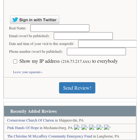
Real Name:
Email (won't be published):
Date and time of your visit to this nonprofit:
Phone number (won't be published):
Show my IP address
to everybody
(216.73.217.xxx)
Leave your signature»
Send Review!
Recently Added Reviews
Cornerstone Church Of Clarion
in Shippenville, PA
Pink Hands Of Hope
in Mechanicsburg, PA
The Christine M Mccaffrey Community Emergency Fund
in Langhorne, PA