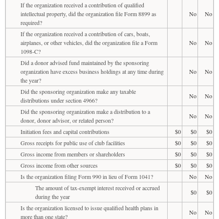
If the organization received a contribution of qualified
intellectual property, did the organization file Form 8899 as
No
No
required?
If the organization received a contribution of cars, boats,
airplanes, or other vehicles, did the organization file a Form
No
No
1098-C?
Did a donor advised fund maintained by the sponsoring
organization have excess business holdings at any time during
No
No
the year?
Did the sponsoring organization make any taxable
No
No
distributions under section 4966?
Did the sponsoring organization make a distribution to a
No
No
donor, donor advisor, or related person?
Initiation fees and capital contributions
$0
$0
$0
Gross receipts for public use of club facilities
$0
$0
$0
Gross income from members or shareholders
$0
$0
$0
Gross income from other sources
$0
$0
$0
Is the organization filing Form 990 in lieu of Form 1041?
No
No
The amount of tax-exempt interest received or accrued
$0
$0
during the year
Is the organization licensed to issue qualified health plans in
No
No
more than one state?