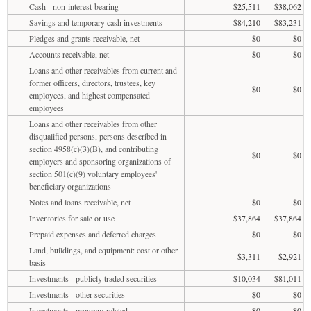
Cash - non-interest-bearing
$25,511
$38,062
Savings and temporary cash investments
$84,210
$83,231
Pledges and grants receivable, net
$0
$0
Accounts receivable, net
$0
$0
Loans and other receivables from current and
former officers, directors, trustees, key
$0
$0
employees, and highest compensated
employees
Loans and other receivables from other
disqualified persons, persons described in
section 4958(c)(3)(B), and contributing
$0
$0
employers and sponsoring organizations of
section 501(c)(9) voluntary employees'
beneficiary organizations
Notes and loans receivable, net
$0
$0
Inventories for sale or use
$37,864
$37,864
Prepaid expenses and deferred charges
$0
$0
Land, buildings, and equipment: cost or other
$3,311
$2,921
basis
Investments - publicly traded securities
$10,034
$81,011
Investments - other securities
$0
$0
Investments - program-related
$0
$0