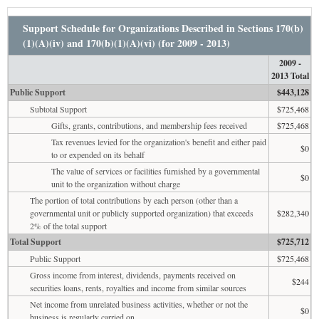
Support Schedule for Organizations Described in Sections 170(b)
(1)(A)(iv) and 170(b)(1)(A)(vi) (for 2009 - 2013)
2009 -
2013 Total
Public Support
$443,128
Subtotal Support
$725,468
Gifts, grants, contributions, and membership fees received
$725,468
Tax revenues levied for the organization's benefit and either paid
$0
to or expended on its behalf
The value of services or facilities furnished by a governmental
$0
unit to the organization without charge
The portion of total contributions by each person (other than a
governmental unit or publicly supported organization) that exceeds
$282,340
2% of the total support
Total Support
$725,712
Public Support
$725,468
Gross income from interest, dividends, payments received on
$244
securities loans, rents, royalties and income from similar sources
Net income from unrelated business activities, whether or not the
$0
business is regularly carried on