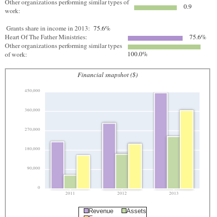
Other organizations performing similar types of
0.9
work:
Grants share in income in 2013:
75.6%
Heart Of The Father Ministries:
75.6%
Other organizations performing similar types
100.0%
of work:
Financial snapshot ($)
450,000
360,000
270,000
180,000
90,000
0
2011
2012
2013
Revenue
Assets