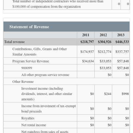
Total number of independent contractors who received more than
0
0
$100,000 of compensation from the organization
Statement of Revenue
2011
2012
2013
Total revenue
$218,797
$304,926
$446,533
Contributions, Gifts, Grants and Other
$174,937
$212,774
$337,757
Similar Amounts
Program Service Revenue
$34,634
$33,053
$57,848
900099
$33,053
$57,848
All other program service revenue
$0
$0
Other Revenue
Investment income (including
dividends, interest, and other similar
$0
$244
$998
amounts)
Income from investment of tax-exempt
$0
$0
$0
bond proceeds
Royalties
$0
$0
$0
Net rental income
$0
$0
$0
Net gain/loss from sales of assets