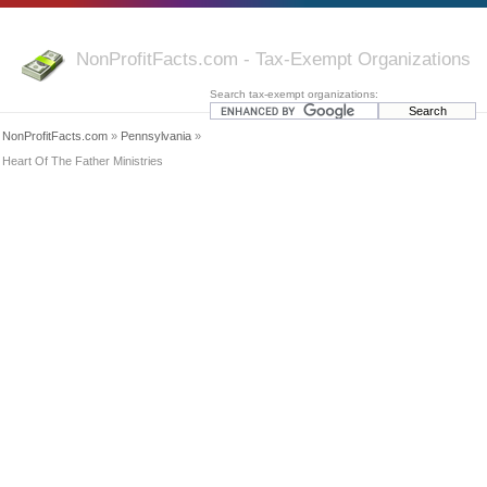
NonProfitFacts.com - Tax-Exempt Organizations
Search tax-exempt organizations:
NonProfitFacts.com
»
Pennsylvania
»
Heart Of The Father Ministries