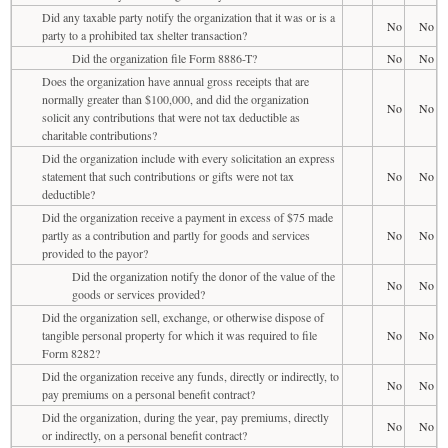
Did any taxable party notify the organization that it was or is a
No
No
party to a prohibited tax shelter transaction?
Did the organization file Form 8886-T?
No
No
Does the organization have annual gross receipts that are
normally greater than $100,000, and did the organization
No
No
solicit any contributions that were not tax deductible as
charitable contributions?
Did the organization include with every solicitation an express
statement that such contributions or gifts were not tax
No
No
deductible?
Did the organization receive a payment in excess of $75 made
partly as a contribution and partly for goods and services
No
No
provided to the payor?
Did the organization notify the donor of the value of the
No
No
goods or services provided?
Did the organization sell, exchange, or otherwise dispose of
tangible personal property for which it was required to file
No
No
Form 8282?
Did the organization receive any funds, directly or indirectly, to
No
No
pay premiums on a personal benefit contract?
Did the organization, during the year, pay premiums, directly
No
No
or indirectly, on a personal benefit contract?