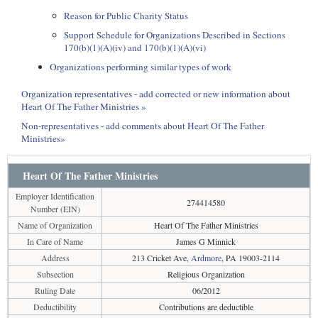
Reason for Public Charity Status
Support Schedule for Organizations Described in Sections
170(b)(1)(A)(iv) and 170(b)(1)(A)(vi)
Organizations performing similar types of work
Organization representatives - add corrected or new information about
Heart Of The Father Ministries »
Non-representatives - add comments about Heart Of The Father
Ministries»
Heart Of The Father Ministries
Employer Identification
274414580
Number (EIN)
Name of Organization
Heart Of The Father Ministries
In Care of Name
James G Minnick
Address
213 Cricket Ave,
Ardmore
, PA 19003-2114
Subsection
Religious Organization
Ruling Date
06/2012
Deductibility
Contributions are deductible