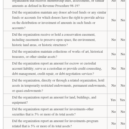
organization that receives membership dues, assessments, or similar
No
No
amounts as defined in Revenue Procedure 98-19?
Did the organization maintain any donor advised funds or any similar
funds or accounts for which donors have the right to provide advice
No
No
on the distribution or investment of amounts in such funds or
accounts?
Did the organization receive or hold a conservation easement,
including easements to preserve open space, the environment,
No
No
historic land areas, or historic structures?
Did the organization maintain collections of works of art, historical
No
No
treasures, or other similar assets?
Did the organization report an amount for escrow or custodial
account liability; serve as a custodian or provide credit counseling,
No
No
debt management, credit repair, or debt negotiation services?
Did the organization, directly or through a related organization, hold
assets in temporarily restricted endowments, permanent endowments,
No
No
or quasi-endowments?
Did the organization report an amount for land, buildings, and
Yes
Yes
equipment?
Did the organization report an amount for investments-other
No
No
securities that is 5% or more of its total assets?
Did the organization report an amount for investments-program
No
No
related that is 5% or more of its total assets?