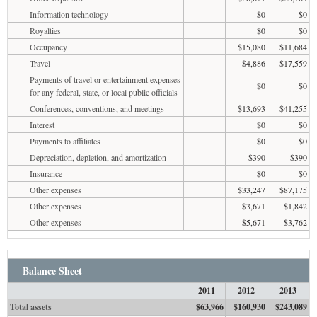
Information technology
$0
$0
Royalties
$0
$0
Occupancy
$15,080
$11,684
Travel
$4,886
$17,559
Payments of travel or entertainment expenses
$0
$0
for any federal, state, or local public officials
Conferences, conventions, and meetings
$13,693
$41,255
Interest
$0
$0
Payments to affiliates
$0
$0
Depreciation, depletion, and amortization
$390
$390
Insurance
$0
$0
Other expenses
$33,247
$87,175
Other expenses
$3,671
$1,842
Other expenses
$5,671
$3,762
Balance Sheet
2011
2012
2013
Total assets
$63,966
$160,930
$243,089