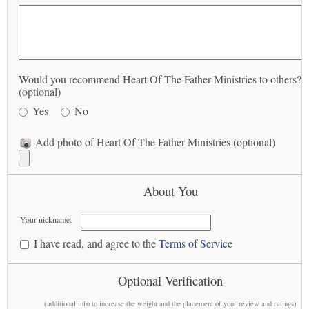
Would you recommend Heart Of The Father Ministries to others?
(optional)
Yes
No
Add photo of Heart Of The Father Ministries (optional)
About You
Your nickname:
I have read, and agree to the
Terms of Service
Optional Verification
(additional info to increase the weight and the placement of your review and ratings)