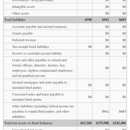
Intangible assets
$0
$0
Other assets
$0
$0
Total liabilities
$598
$942
$683
Accounts payable and accrued expenses
$0
$0
Grants payable
$0
$0
Deferred revenue
$0
$0
Tax-exempt bond liabilities
$0
$0
$0
Escrow or custodial account liability
$0
$0
Loans and other payables to current and
former officers, directors, trustees, key
$0
$0
employees, highest compensated employees,
and disqualified persons
Secured mortgages and notes payable to
$0
$0
$0
unrelated third parties
Unsecured notes and loans payable to
$0
$0
$0
unrelated third parties
Other liabilities (including federal income tax,
payables to related third parties, and other
$942
$683
liabilities)
Total net assets or fund balances
$63,368
$159,988
$242,406
Unrestricted net assets
$0
$0