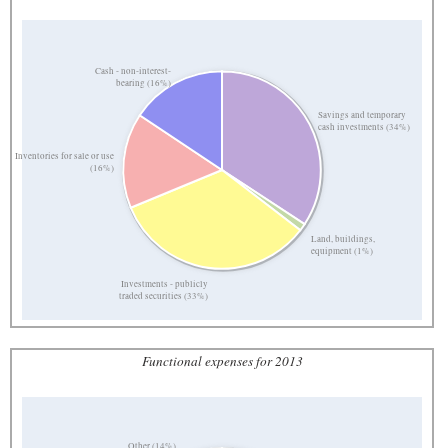
Cash - non-interest-
bearing (16%)
Savings and temporary
cash investments (34%)
Inventories for sale or use
(16%)
Land, buildings,
equipment (1%)
Investments - publicly
traded securities (33%)
Functional expenses for 2013
Other (14%)