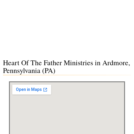
Heart Of The Father Ministries in Ardmore,
Pennsylvania (PA)