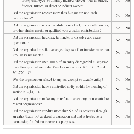
or key employee (or a family member thereof) was an officer,
No
No
director, trustee, or direct or indirect owner?
Did the organization receive more than $25,000 in non-cash
No
No
contributions?
Did the organization receive contributions of art, historical treasures,
No
No
or other similar assets, or qualified conservation contributions?
Did the organization liquidate, terminate, or dissolve and cease
No
No
operations?
Did the organization sell, exchange, dispose of, or transfer more than
No
No
25% of its net assets?
Did the organization own 100% of an entity disregarded as separate
from the organization under Regulations sections 301.7701-2 and
No
No
301.7701-3?
Was the organization related to any tax-exempt or taxable entity?
No
No
Did the organization have a controlled entity within the meaning of
No
No
section 512(b)(13)?
Did the organization make any transfers to an exempt non-charitable
No
No
related organization?
Did the organization conduct more than 5% of its activities through
an entity that is not a related organization and that is treated as a
No
No
partnership for federal income tax purposes?