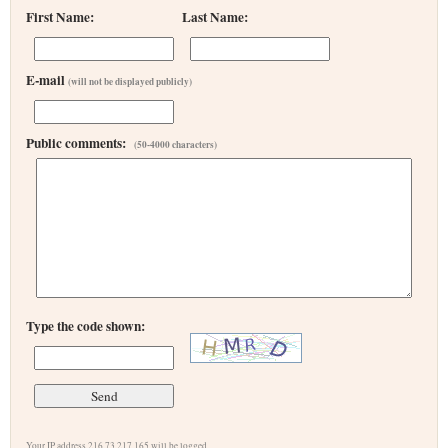
First Name:
Last Name:
E-mail
(will not be displayed publicly)
Public comments:
(50-4000 characters)
Type the code shown:
Your IP address 216.73.217.165 will be logged.