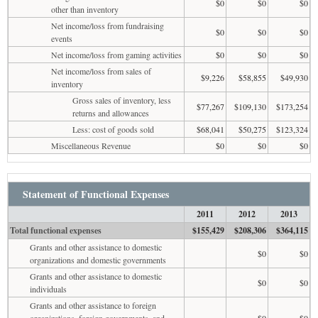
$0
$0
$0
other than inventory
Net income/loss from fundraising
$0
$0
$0
events
Net income/loss from gaming activities
$0
$0
$0
Net income/loss from sales of
$9,226
$58,855
$49,930
inventory
Gross sales of inventory, less
$77,267
$109,130
$173,254
returns and allowances
Less: cost of goods sold
$68,041
$50,275
$123,324
Miscellaneous Revenue
$0
$0
$0
Statement of Functional Expenses
2011
2012
2013
Total functional expenses
$155,429
$208,306
$364,115
Grants and other assistance to domestic
$0
$0
organizations and domestic governments
Grants and other assistance to domestic
$0
$0
individuals
Grants and other assistance to foreign
organizations, foreign governments, and
$0
$0