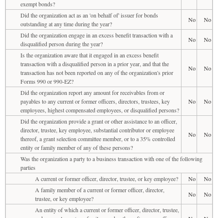
exempt bonds?
Did the organization act as an 'on behalf of' issuer for bonds
No
No
outstanding at any time during the year?
Did the organization engage in an excess benefit transaction with a
No
No
disqualified person during the year?
Is the organization aware that it engaged in an excess benefit
transaction with a disqualified person in a prior year, and that the
No
No
transaction has not been reported on any of the organization's prior
Forms 990 or 990-EZ?
Did the organization report any amount for receivables from or
payables to any current or former officers, directors, trustees, key
No
No
employees, highest compensated employees, or disqualified persons?
Did the organization provide a grant or other assistance to an officer,
director, trustee, key employee, substantial contributor or employee
No
No
thereof, a grant selection committee member, or to a 35% controlled
entity or family member of any of these persons?
Was the organization a party to a business transaction with one of the following
parties
A current or former officer, director, trustee, or key employee?
No
No
A family member of a current or former officer, director,
No
No
trustee, or key employee?
An entity of which a current or former officer, director, trustee,