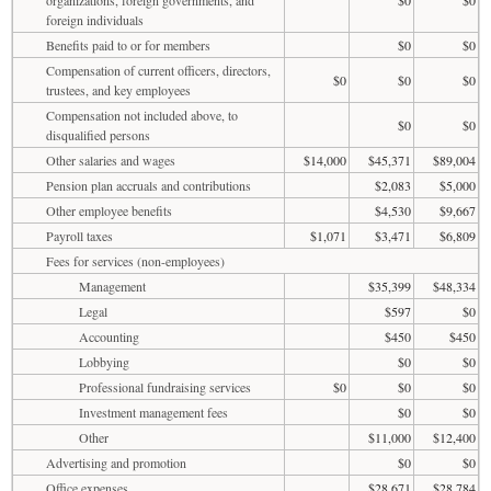
foreign individuals
Benefits paid to or for members
$0
$0
Compensation of current officers, directors,
$0
$0
$0
trustees, and key employees
Compensation not included above, to
$0
$0
disqualified persons
Other salaries and wages
$14,000
$45,371
$89,004
Pension plan accruals and contributions
$2,083
$5,000
Other employee benefits
$4,530
$9,667
Payroll taxes
$1,071
$3,471
$6,809
Fees for services (non-employees)
Management
$35,399
$48,334
Legal
$597
$0
Accounting
$450
$450
Lobbying
$0
$0
Professional fundraising services
$0
$0
$0
Investment management fees
$0
$0
Other
$11,000
$12,400
Advertising and promotion
$0
$0
Office expenses
$28,671
$28,784