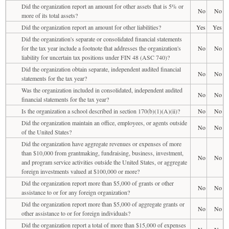
Did the organization report an amount for other assets that is 5% or
No
No
more of its total assets?
Did the organization report an amount for other liabilities?
Yes
Yes
Did the organization's separate or consolidated financial statements
for the tax year include a footnote that addresses the organization's
No
No
liability for uncertain tax positions under FIN 48 (ASC 740)?
Did the organization obtain separate, independent audited financial
No
No
statements for the tax year?
Was the organization included in consolidated, independent audited
No
No
financial statements for the tax year?
Is the organization a school described in section 170(b)(1)(A)(ii)?
No
No
Did the organization maintain an office, employees, or agents outside
No
No
of the United States?
Did the organization have aggregate revenues or expenses of more
than $10,000 from grantmaking, fundraising, business, investment,
No
No
and program service activities outside the United States, or aggregate
foreign investments valued at $100,000 or more?
Did the organization report more than $5,000 of grants or other
No
No
assistance to or for any foreign organization?
Did the organization report more than $5,000 of aggregate grants or
No
No
other assistance to or for foreign individuals?
Did the organization report a total of more than $15,000 of expenses