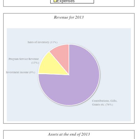
Expenses
Revenue for 2013
Sales of inventory (11%)
Program Service Revenue
(13%)
Investment income (0%)
Contributions, Gifts,
Grants etc. (76%)
Assets at the end of 2013