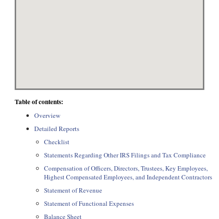
Table of contents:
Overview
Detailed Reports
Checklist
Statements Regarding Other IRS Filings and Tax Compliance
Compensation of Officers, Directors, Trustees, Key Employees,
Highest Compensated Employees, and Independent Contractors
Statement of Revenue
Statement of Functional Expenses
Balance Sheet