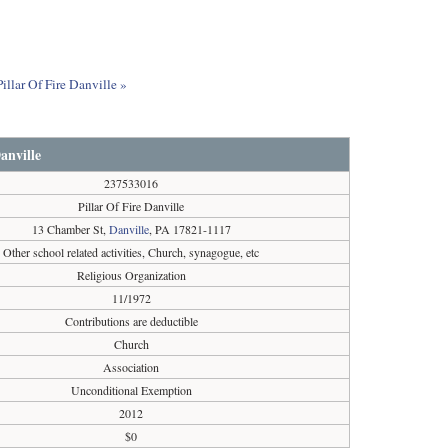
illar Of Fire Danville »
anville
237533016
Pillar Of Fire Danville
13 Chamber St,
Danville
, PA 17821-1117
Other school related activities, Church, synagogue, etc
Religious Organization
11/1972
Contributions are deductible
Church
Association
Unconditional Exemption
2012
$0