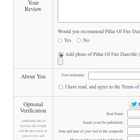
Your
Review
Would you recommend Pillar Of Fire Danvi
Yes
No
Add photo of Pillar Of Fire Danville (
About You
Your nickname:
I have read, and agree to the
Terms of
Optional
Verification
Real Name:
(additional info to
Email (won't be published):
increase the weight
and the placement of
Date and time of your visit to this nonprofit:
your review and
Phone number (won't be published):