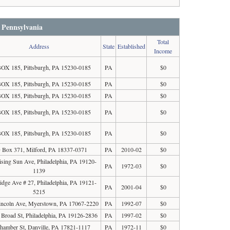
n Pennsylvania
Total
Address
State
Established
Income
OX 185, Pittsburgh, PA 15230-0185
PA
$0
OX 185, Pittsburgh, PA 15230-0185
PA
$0
OX 185, Pittsburgh, PA 15230-0185
PA
$0
OX 185, Pittsburgh, PA 15230-0185
PA
$0
OX 185, Pittsburgh, PA 15230-0185
PA
$0
 Box 371, Milford, PA 18337-0371
PA
2010-02
$0
sing Sun Ave, Philadelphia, PA 19120-
PA
1972-03
$0
1139
idge Ave # 27, Philadelphia, PA 19121-
PA
2001-04
$0
5215
incoln Ave, Myerstown, PA 17067-2220
PA
1992-07
$0
Broad St, Philadelphia, PA 19126-2836
PA
1997-02
$0
hamber St, Danville, PA 17821-1117
PA
1972-11
$0