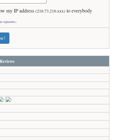
ow my IP address
to everybody
(216.73.216.xxx)
ur signature»
ew!
Reviews