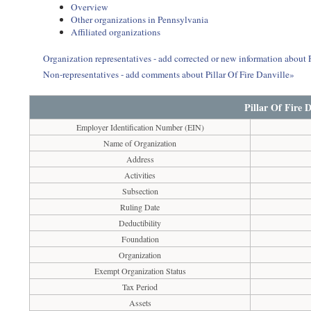
Overview
Other organizations in Pennsylvania
Affiliated organizations
Organization representatives - add corrected or new information about P
Non-representatives - add comments about Pillar Of Fire Danville»
Pillar Of Fire D
Employer Identification Number (EIN)
Name of Organization
Address
Activities
Subsection
Ruling Date
Deductibility
Foundation
Organization
Exempt Organization Status
Tax Period
Assets