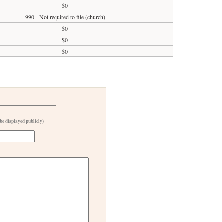
$0
990 - Not required to file (church)
$0
$0
$0
 be displayed publicly)