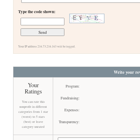
Type the code shown:
Your IP address 216.73.216.163 will be logged.
Write your re
Your
Program:
Ratings
Fundraising:
You can rate this
nonprofit in different
Expenses:
categories from 1 star
(worst) to 5 stars
Transparency:
(best) or leave
category unrated