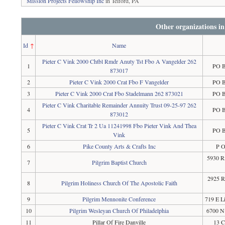
Mission Projects Fellowship Inc
in Telford, PA
Other organizations i
Id
↑
Name
Pieter C Vink 2000 Chtbl Rmdr Anuty Tst Fbo A Vangelder 262
1
PO B
873017
2
Pieter C Vink 2000 Crat Fbo F Vangelder
PO B
3
Pieter C Vink 2000 Crat Fbo Stadelmann 262 873021
PO B
Pieter C Vink Charitable Remainder Annuity Trust 09-25-97 262
4
PO B
873012
Pieter C Vink Crat Tr 2 Ua 11241998 Fbo Pieter Vink And Thea
5
PO B
Vink
6
Pike County Arts & Crafts Inc
P O
5930 Ri
7
Pilgrim Baptist Church
2925 R
8
Pilgrim Holiness Church Of The Apostolic Faith
9
Pilgrim Mennonite Conference
719 E L
10
Pilgrim Wesleyan Church Of Philadelphia
6700 N 
11
Pillar Of Fire Danville
13 C