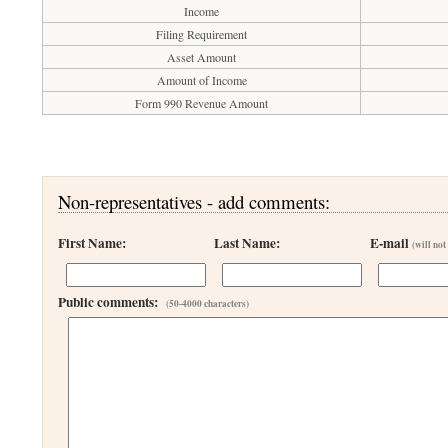
Income
Filing Requirement
Asset Amount
Amount of Income
Form 990 Revenue Amount
Non-representatives - add comments:
First Name:
Last Name:
E-mail
(will not
Public comments:
(50-4000 characters)