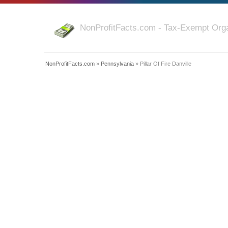
NonProfitFacts.com - Tax-Exempt Orga
NonProfitFacts.com
»
Pennsylvania
» Pillar Of Fire Danville