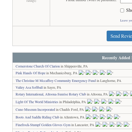
ratings)
Sh
Leave yo
Send Revi
Recently Added 
Cornerstone Church Of Clarion
in Shippenville, PA
Pink Hands Of Hope
in Mechanicsburg, PA
The Christine M Mccaffrey Community Emergency Fund
in Langhorne, PA
Valley Asa Softball
in Sayre, PA
Rotary International, Altoona-Sunrise Rotary Club
in Altoona, PA
Light Of The World Ministries
in Philadelphia, PA
Cuno Museum Incorporated
in Chadds Ford, PA
Boots And Saddle Riding Club
in Allentown, PA
Finefrock-Stumpf Golden Gloves Gym
in Lancaster, PA