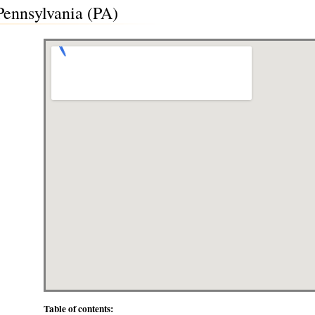
 Pennsylvania (PA)
Table of contents: