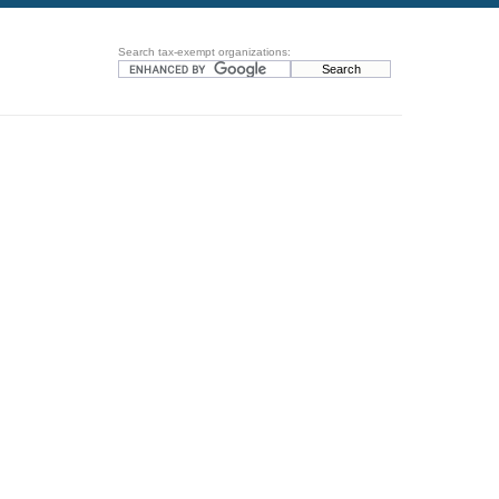
Search tax-exempt organizations: