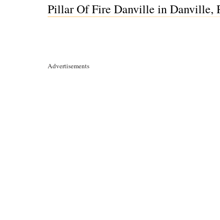
Pillar Of Fire Danville in Danville,
Advertisements