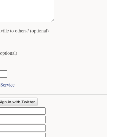
lle to others? (optional)
optional)
 Service