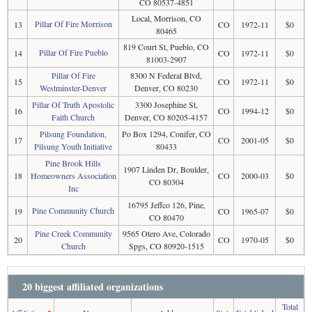
CO 80537-4851
Local, Morrison, CO
Pillar Of Fire Morrison
13
CO
1972-11
$0
80465
819 Court St, Pueblo, CO
Pillar Of Fire Pueblo
14
CO
1972-11
$0
81003-2907
Pillar Of Fire
8300 N Federal Blvd,
15
CO
1972-11
$0
Westminster-Denver
Denver, CO 80230
Pillar Of Truth Apostolic
3300 Josephine St,
16
CO
1994-12
$0
Faith Church
Denver, CO 80205-4157
Pilsung Foundation,
Po Box 1294, Conifer, CO
17
CO
2001-05
$0
Pilsung Youth Initiative
80433
Pine Brook Hills
1907 Linden Dr, Boulder,
18
Homeowners Association
CO
2000-03
$0
CO 80304
Inc
16795 Jeffco 126, Pine,
Pine Community Church
19
CO
1965-07
$0
CO 80470
Pine Creek Community
9565 Otero Ave, Colorado
20
CO
1970-05
$0
Church
Spgs, CO 80920-1515
20 biggest affiliated organizations
Total