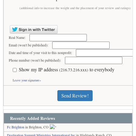
(additional info to increase the weight and the placement of your review and ratings)
Real Name:
Email (won't be published):
Date and time of your visit to this nonprofit:
Phone number (won't be published):
Show my IP address
to everybody
(216.73.216.xxx)
Leave your signature»
Send Review!
Recently Added Reviews
Fc Brighton
in Brighton, CO
Destination Summit Ministries International Inc
in Highlands Ranch, CO