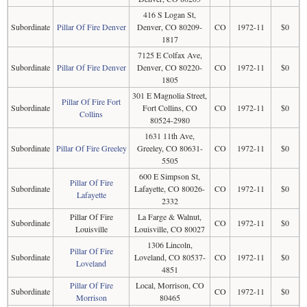
416 S Logan St,
Subordinate
Pillar Of Fire Denver
Denver, CO 80209-
CO
1972-11
$0
1817
7125 E Colfax Ave,
Subordinate
Pillar Of Fire Denver
Denver, CO 80220-
CO
1972-11
$0
1805
301 E Magnolia Street,
Pillar Of Fire Fort
Subordinate
Fort Collins, CO
CO
1972-11
$0
Collins
80524-2980
1631 11th Ave,
Subordinate
Pillar Of Fire Greeley
Greeley, CO 80631-
CO
1972-11
$0
5505
600 E Simpson St,
Pillar Of Fire
Subordinate
Lafayette, CO 80026-
CO
1972-11
$0
Lafayette
2332
Pillar Of Fire
La Farge & Walnut,
Subordinate
CO
1972-11
$0
Louisville
Louisville, CO 80027
1306 Lincoln,
Pillar Of Fire
Subordinate
Loveland, CO 80537-
CO
1972-11
$0
Loveland
4851
Pillar Of Fire
Local, Morrison, CO
Subordinate
CO
1972-11
$0
Morrison
80465