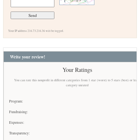
Your IP address 216.73.216.36 will be logged.
Write your review!
Your Ratings
You can rate this nonprofit in different categories from 1 star (worst) to 5 stars (best) or leav
category unrated
Program:
Fundraising:
Expenses:
Transparency: