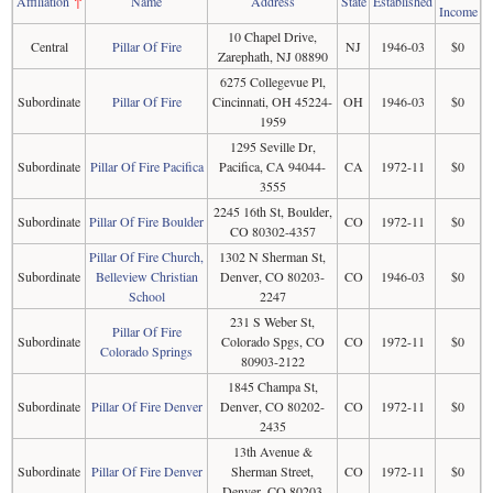
Affiliation
↑
Name
Address
State
Established
Income
10 Chapel Drive,
Central
Pillar Of Fire
NJ
1946-03
$0
Zarephath, NJ 08890
6275 Collegevue Pl,
Subordinate
Pillar Of Fire
Cincinnati, OH 45224-
OH
1946-03
$0
1959
1295 Seville Dr,
Subordinate
Pillar Of Fire Pacifica
Pacifica, CA 94044-
CA
1972-11
$0
3555
2245 16th St, Boulder,
Subordinate
Pillar Of Fire Boulder
CO
1972-11
$0
CO 80302-4357
Pillar Of Fire Church,
1302 N Sherman St,
Subordinate
Belleview Christian
Denver, CO 80203-
CO
1946-03
$0
School
2247
231 S Weber St,
Pillar Of Fire
Subordinate
Colorado Spgs, CO
CO
1972-11
$0
Colorado Springs
80903-2122
1845 Champa St,
Subordinate
Pillar Of Fire Denver
Denver, CO 80202-
CO
1972-11
$0
2435
13th Avenue &
Subordinate
Pillar Of Fire Denver
Sherman Street,
CO
1972-11
$0
Denver, CO 80203