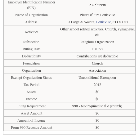
Employer Identification Number
237532998
(EIN)
Name of Organization
Pillar Of Fire Louisville
Address
La Farge & Walnut,
Louisville
, CO 80027
Other school related activities, Church, synagogue,
Activities
etc
Subsection
Religious Organization
Ruling Date
11/1972
Deductibility
Contributions are deductible
Foundation
Church
Organization
Association
Exempt Organization Status
Unconditional Exemption
Tax Period
2012
Assets
$0
Income
$0
Filing Requirement
990 - Not required to file (church)
Asset Amount
$0
Amount of Income
$0
Form 990 Revenue Amount
$0