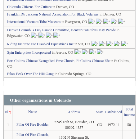
Colorado Citizens For Culture
in Denver, CO
Franklin Db Jackson National Association For Black Veterans
in Denver, CO
International Vacuum Tube Museum
in Evergreen, CO
Denver Columbus Day Parade Committee, Denver Columbus Day Parade
in
Edgewater, CO
Riding Institute For Disabled Equestrians Inc
in Silt, CO
Spin Enterprises Incorporated
in Aurora, CO
Fort Collins Chinese Evangelical Free Church, Ft Collins Chinese Efc
in Ft Collins,
CO
Pikes Peak Over The Hill Gang
in Colorado Springs, CO
Other organizations in Colorado
Total
Name
Id
↑
Address
State
Established
Income
2245 16th St, Boulder, CO
Pillar Of Fire Boulder
1
CO
1972-11
$0
80302-4357
Pillar Of Fire Church,
1302 N Sherman St,