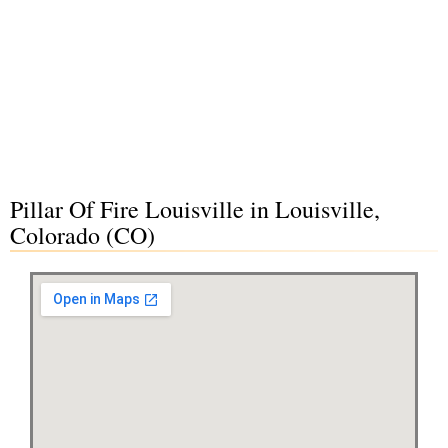
Pillar Of Fire Louisville in Louisville,
Colorado (CO)