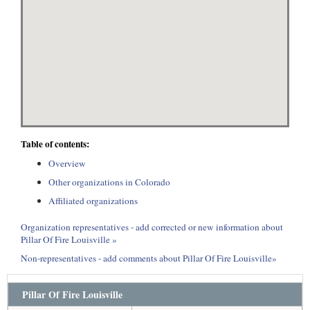
Table of contents:
Overview
Other organizations in Colorado
Affiliated organizations
Organization representatives - add corrected or new information about
Pillar Of Fire Louisville »
Non-representatives - add comments about Pillar Of Fire Louisville»
Pillar Of Fire Louisville