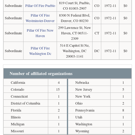
819 Court St, Pueblo,
Subordinate
Pillar Of Fire Pueblo
CO
1972-11
$0
CO 81003-2907
Pillar Of Fire
8300 N Federal Blvd,
Subordinate
CO
1972-11
$0
Westminster-Denver
Denver, CO 80230
299 Lawrence St, New
Pillar Of Fire New
Subordinate
Haven, CT 06511-
CT
1972-11
$0
Haven
2309
514 E Capitol St Ne,
Pillar Of Fire
Subordinate
Washington, DC
DC
1972-11
$0
Washington Dc
20003-1141
Number of affiliated organizations
California
4
Nebraska
1
Colorado
15
New Jersey
5
Connecticut
1
New York
1
District of Columbia
1
Ohio
2
Florida
2
Pennsylvania
8
Illinois
1
Utah
1
Michigan
1
Washington
1
Missouri
1
Wyoming
2