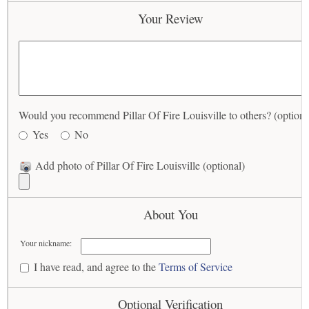
Your Review
Would you recommend Pillar Of Fire Louisville to others? (optiona
Yes
No
Add photo of Pillar Of Fire Louisville (optional)
About You
Your nickname:
I have read, and agree to the
Terms of Service
Optional Verification