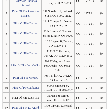
2
Belleview Christian
CO
1946-03
$0
Denver, CO 80203-2247
School
Pillar Of Fire Colorado
231 S Weber St, Colorado
3
CO
1972-11
$0
Springs
Spgs, CO 80903-2122
1845 Champa St, Denver,
Pillar Of Fire Denver
4
CO
1972-11
$0
CO 80202-2435
13th Avenue & Sherman
Pillar Of Fire Denver
5
CO
1972-11
$0
Street, Denver, CO 80203
416 S Logan St, Denver,
Pillar Of Fire Denver
6
CO
1972-11
$0
CO 80209-1817
7125 E Colfax Ave,
Pillar Of Fire Denver
7
CO
1972-11
$0
Denver, CO 80220-1805
301 E Magnolia Street,
Pillar Of Fire Fort Collins
8
Fort Collins, CO 80524-
CO
1972-11
$0
2980
1631 11th Ave, Greeley,
Pillar Of Fire Greeley
9
CO
1972-11
$0
CO 80631-5505
600 E Simpson St,
Pillar Of Fire Lafayette
10
CO
1972-11
$0
Lafayette, CO 80026-2332
La Farge & Walnut,
Pillar Of Fire Louisville
11
CO
1972-11
$0
Louisville, CO 80027
1306 Lincoln, Loveland,
Pillar Of Fire Loveland
12
CO
1972-11
$0