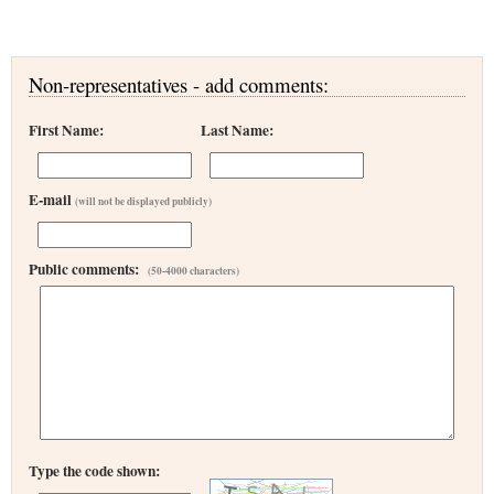
Non-representatives - add comments:
First Name:
Last Name:
E-mail
(will not be displayed publicly)
Public comments:
(50-4000 characters)
Type the code shown: