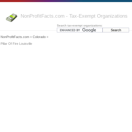
NonProfitFacts.com - Tax-Exempt Organizations
Search tax-exempt organizations:
NonProfitFacts.com
»
Colorado
»
Pillar Of Fire Louisville