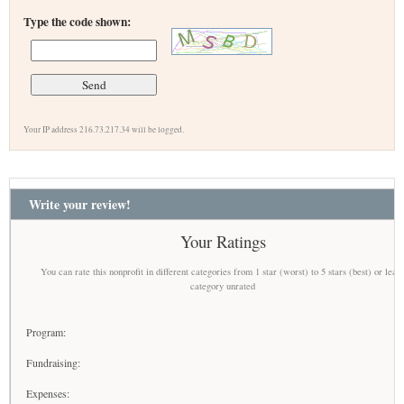
Type the code shown:
Your IP address 216.73.217.34 will be logged.
Write your review!
Your Ratings
You can rate this nonprofit in different categories from 1 star (worst) to 5 stars (best) or leav
category unrated
Program:
Fundraising:
Expenses: