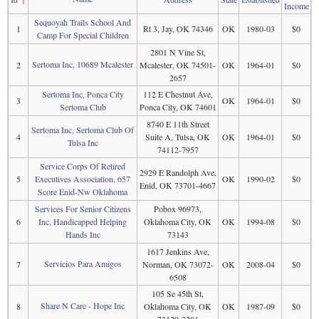
Income
Sequoyah Trails School And
1
Rt 3, Jay, OK 74346
OK
1980-03
$0
Camp For Special Children
2801 N Vine St,
Sertoma Inc, 10689 Mcalester
2
Mcalester, OK 74501-
OK
1964-01
$0
2657
Sertoma Inc, Ponca City
112 E Chestnut Ave,
3
OK
1964-01
$0
Sertoma Club
Ponca City, OK 74601
8740 E 11th Street
Sertoma Inc, Sertoma Club Of
4
Suite A, Tulsa, OK
OK
1964-01
$0
Tulsa Inc
74112-7957
Service Corps Of Retired
2929 E Randolph Ave,
5
Executives Association, 657
OK
1990-02
$0
Enid, OK 73701-4667
Score Enid-Nw Oklahoma
Services For Senior Citizens
Pobox 96973,
6
Inc, Handicapped Helping
Oklahoma City, OK
OK
1994-08
$0
Hands Inc
73143
1617 Jenkins Ave,
Servicios Para Amigos
7
Norman, OK 73072-
OK
2008-04
$0
6508
105 Se 45th St,
Share N Care - Hope Inc
8
Oklahoma City, OK
OK
1987-09
$0