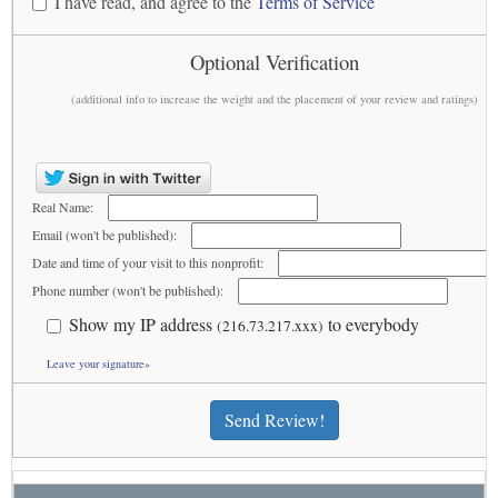
I have read, and agree to the
Terms of Service
Optional Verification
(additional info to increase the weight and the placement of your review and ratings)
Real Name:
Email (won't be published):
Date and time of your visit to this nonprofit:
Phone number (won't be published):
Show my IP address
to everybody
(216.73.217.xxx)
Leave your signature»
Send Review!