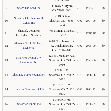
73129-3201
PO BOX 5, Hydro,
Share-The-Load Inc
9
OK
1993-07
$0
OK 73048-0005
PO BOX 684,
Shattuck Christian Youth
10
Shattuck, OK 73858-
OK
2007-06
$0
Center Inc
0684
Shattuck Volunteer
405 S Main, Shattuck,
11
OK
1940-10
$0
Firefighters, Shattuck
OK 73858
6901 N Robinson Ste
Shawna Nicole Williams
12
A, Oklahoma City,
OK
2008-06
$0
Memorial
OK 73116-9042
128 N Broadway Ave,
Shawnee Central City
13
Shawnee, OK 74801-
OK
1977-06
$0
Association Inc
6916
P O Box 32,
Shawnee Police Founadtion
14
Shawnee, OK 74802-
OK
2006-08
$0
0032
PO BOX 1075,
Shawnee Takedown Club
15
Shawnee, OK 74802-
OK
1985-12
$0
1075
PO BOX 3461,
Shawnee Tennis Inc
16
Shawnee, OK 74802-
OK
1988-05
$0
3461