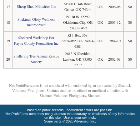
61900 E 346 Road,
Sheep Shed Ministries Inc
17
OK
2006-08
$0
Grove, OK 74344
PO BOX 32292,
Shekinah Glory Wellness
18
Oklahoma City, OK
OK
2003-12
$0
Incorporated
73123-0492
Rt 1 Box 368,
Sheltered Workshop For
19
Stillwater, OK 74074-
OK
1984-10
$0
Payne County Foundation Inc
9801
2613 N Sheridan,
Sheltering Tree Animal Rescue
20
Lawton, OK 73505-
OK
2002-08
$0
Society
2217
NonProfitFacts.com is not associated with, endorsed by, or sponsored by Shattuck
Volunteer Firefighters, Shattuck and has no official or unofficial affiliation with
Shattuck Volunteer Firefighters, Shattuck
Based on public records. Inadvertent errors are possible.
NonProfitFacts.com does not guarantee the accuracy or timeliness of any information
on this site. Use at your own risk.
Some parts © 2026 Advameg, Inc.