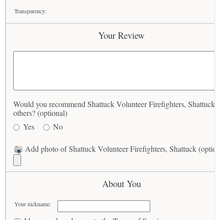
Transparency:
Your Review
Would you recommend Shattuck Volunteer Firefighters, Shattuck t
others? (optional)
Yes
No
Add photo of Shattuck Volunteer Firefighters, Shattuck (option
About You
Your nickname: