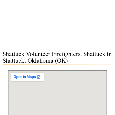
Shattuck Volunteer Firefighters, Shattuck in
Shattuck, Oklahoma (OK)