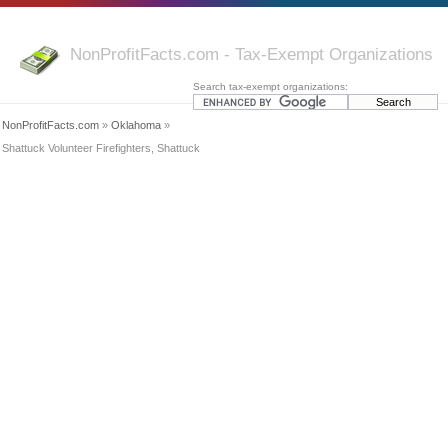
NonProfitFacts.com - Tax-Exempt Organizations
Search tax-exempt organizations:
NonProfitFacts.com
»
Oklahoma
»
Shattuck Volunteer Firefighters, Shattuck