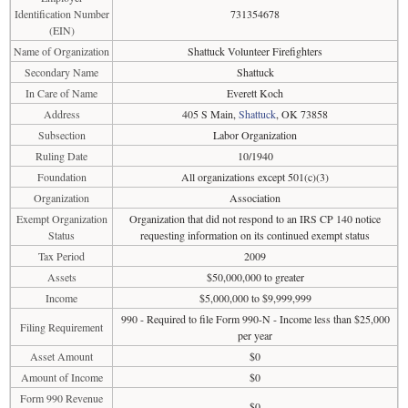
Identification Number
731354678
(EIN)
Name of Organization
Shattuck Volunteer Firefighters
Secondary Name
Shattuck
In Care of Name
Everett Koch
Address
405 S Main,
Shattuck
, OK 73858
Subsection
Labor Organization
Ruling Date
10/1940
Foundation
All organizations except 501(c)(3)
Organization
Association
Exempt Organization
Organization that did not respond to an IRS CP 140 notice
Status
requesting information on its continued exempt status
Tax Period
2009
Assets
$50,000,000 to greater
Income
$5,000,000 to $9,999,999
990 - Required to file Form 990-N - Income less than $25,000
Filing Requirement
per year
Asset Amount
$0
Amount of Income
$0
Form 990 Revenue
$0