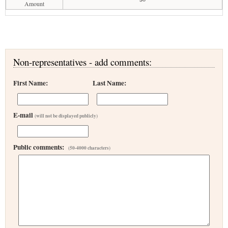
Amount
Non-representatives - add comments:
First Name:
Last Name:
E-mail
(will not be displayed publicly)
Public comments:
(50-4000 characters)