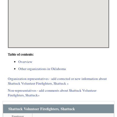
Table of contents:
Overview
Other organizations in Oklahoma
Organization representatives - add corrected or new information about
Shattuck Volunteer Firefighters, Shattuck »
Non-representatives - add comments about Shattuck Volunteer
Firefighters, Shattuck»
Shattuck Volunteer Firefighters, Shattuck
Employer