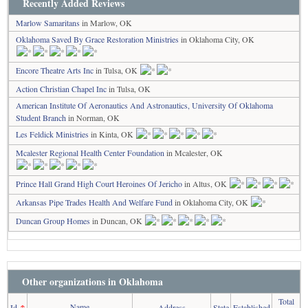
Recently Added Reviews
Marlow Samaritans
in Marlow, OK
Oklahoma Saved By Grace Restoration Ministries
in Oklahoma City, OK
Encore Theatre Arts Inc
in Tulsa, OK
Action Christian Chapel Inc
in Tulsa, OK
American Institute Of Aeronautics And Astronautics, University Of Oklahoma
Student Branch
in Norman, OK
Les Feldick Ministries
in Kinta, OK
Mcalester Regional Health Center Foundation
in Mcalester, OK
Prince Hall Grand High Court Heroines Of Jericho
in Altus, OK
Arkansas Pipe Trades Health And Welfare Fund
in Oklahoma City, OK
Duncan Group Homes
in Duncan, OK
Other organizations in Oklahoma
Total
Name
Id
↑
Address
State
Established