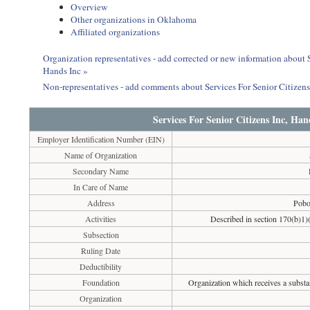
Overview
Other organizations in Oklahoma
Affiliated organizations
Organization representatives - add corrected or new information about
Hands Inc »
Non-representatives - add comments about Services For Senior Citize
Services For Senior Citizens Inc, H
Employer Identification Number (EIN)
Name of Organization
Secondary Name
In Care of Name
Address
Pobo
Activities
Described in section 170(b)1)(
Subsection
Ruling Date
Deductibility
Foundation
Organization which receives a substan
Organization