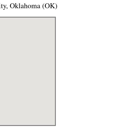
City, Oklahoma (OK)