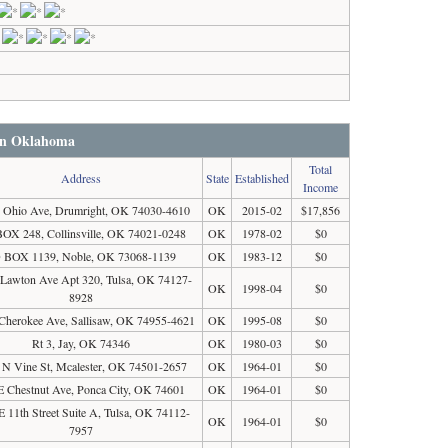
 in Oklahoma
Total
Address
State
Established
Income
 Ohio Ave, Drumright, OK 74030-4610
OK
2015-02
$17,856
OX 248, Collinsville, OK 74021-0248
OK
1978-02
$0
 BOX 1139, Noble, OK 73068-1139
OK
1983-12
$0
 Lawton Ave Apt 320, Tulsa, OK 74127-
OK
1998-04
$0
8928
Cherokee Ave, Sallisaw, OK 74955-4621
OK
1995-08
$0
Rt 3, Jay, OK 74346
OK
1980-03
$0
 N Vine St, Mcalester, OK 74501-2657
OK
1964-01
$0
E Chestnut Ave, Ponca City, OK 74601
OK
1964-01
$0
E 11th Street Suite A, Tulsa, OK 74112-
OK
1964-01
$0
7957