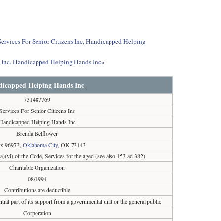
 Services For Senior Citizens Inc, Handicapped Helping
ns Inc, Handicapped Helping Hands Inc»
andicapped Helping Hands Inc
731487769
Services For Senior Citizens Inc
Handicapped Helping Hands Inc
Brenda Belflower
x 96973,
Oklahoma City
, OK 73143
a)(vi) of the Code, Services for the aged (see also 153 ad 382)
Charitable Organization
08/1994
Contributions are deductible
tial part of its support from a governmental unit or the general public
Corporation