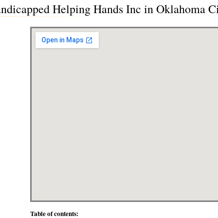
 Handicapped Helping Hands Inc in Oklahoma 
Table of contents: