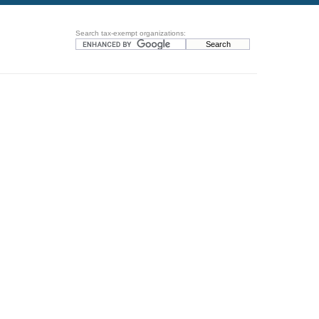
Search tax-exempt organizations: