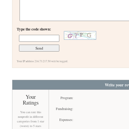
Type the code shown:
Your IP address 216.73.217.50 will be logged.
Write your re
Your
Program:
Ratings
Fundraising:
You can rate this
nonprofit in different
Expenses:
categories from 1 star
(worst) to 5 stars