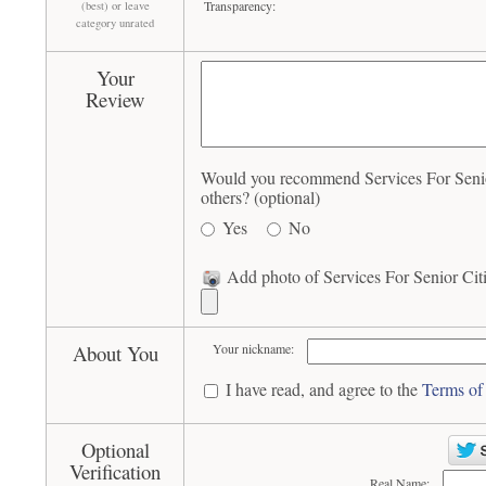
Transparency:
(best) or leave
category unrated
Your
Review
Would you recommend Services For Senio
others? (optional)
Yes
No
Add photo of Services For Senior Cit
About You
Your nickname:
I have read, and agree to the
Terms of
Optional
Verification
Real Name: