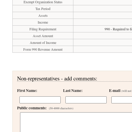
Exempt Organization Status
Tax Period
Assets
Income
Filing Requirement
990 - Required to f
Asset Amount
Amount of Income
Form 990 Revenue Amount
Non-representatives - add comments:
First Name:
Last Name:
E-mail
(will not
Public comments:
(50-4000 characters)