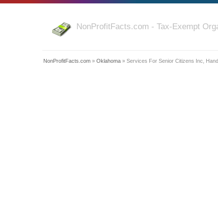
NonProfitFacts.com - Tax-Exempt Orga
NonProfitFacts.com
»
Oklahoma
» Services For Senior Citizens Inc, Han