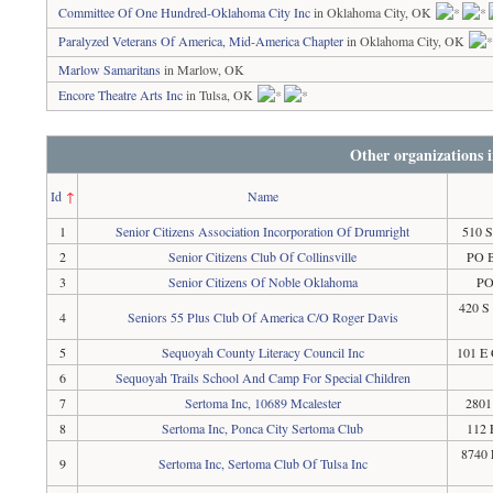
Committee Of One Hundred-Oklahoma City Inc
in Oklahoma City, OK
Paralyzed Veterans Of America, Mid-America Chapter
in Oklahoma City, OK
Marlow Samaritans
in Marlow, OK
Encore Theatre Arts Inc
in Tulsa, OK
Other organizations
Id
↑
Name
1
Senior Citizens Association Incorporation Of Drumright
510 S
2
Senior Citizens Club Of Collinsville
PO B
3
Senior Citizens Of Noble Oklahoma
PO
420 S
4
Seniors 55 Plus Club Of America C/O Roger Davis
5
Sequoyah County Literacy Council Inc
101 E 
6
Sequoyah Trails School And Camp For Special Children
7
Sertoma Inc, 10689 Mcalester
2801
8
Sertoma Inc, Ponca City Sertoma Club
112 
8740 
9
Sertoma Inc, Sertoma Club Of Tulsa Inc