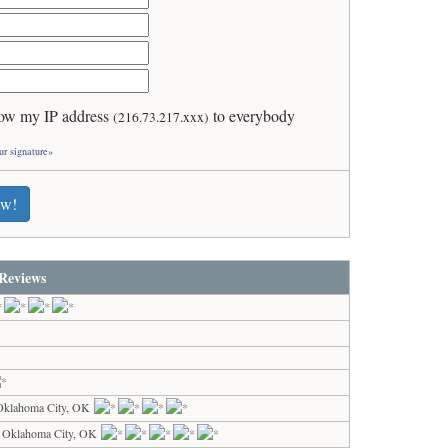
ow my IP address
to everybody
(216.73.217.xxx)
ur signature»
ew!
Reviews
Oklahoma City, OK
 Oklahoma City, OK