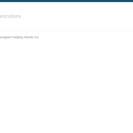
nizations
dicapped Helping Hands Inc