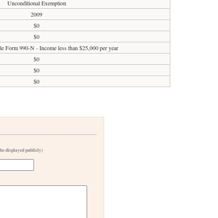
Unconditional Exemption
2009
$0
$0
ile Form 990-N - Income less than $25,000 per year
$0
$0
$0
 be displayed publicly)