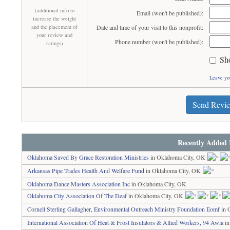
(additional info to
Email (won't be published):
increase the weight
and the placement of
Date and time of your visit to this nonprofit:
your review and
Phone number (won't be published):
ratings)
Sh
Leave yo
Send Revi
Recently Added 
Oklahoma Saved By Grace Restoration Ministries
in Oklahoma City, OK
Arkansas Pipe Trades Health And Welfare Fund
in Oklahoma City, OK
Oklahoma Dance Masters Association Inc
in Oklahoma City, OK
Oklahoma City Association Of The Deaf
in Oklahoma City, OK
Cornell Sterling Gallagher, Environmental Outreach Ministry Foundation Eomf
in 
International Association Of Heat & Frost Insulators & Allied Workers, 94 Awia
in