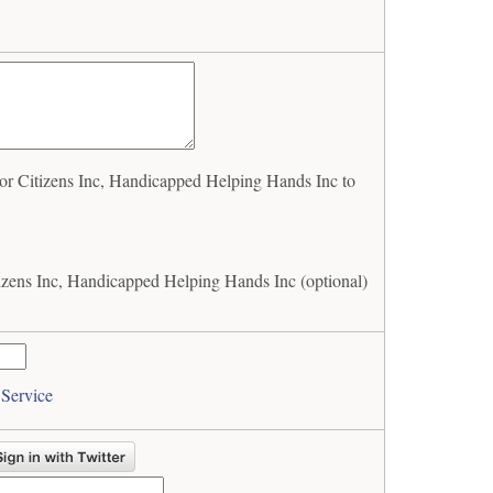
r Citizens Inc, Handicapped Helping Hands Inc to
izens Inc, Handicapped Helping Hands Inc (optional)
 Service