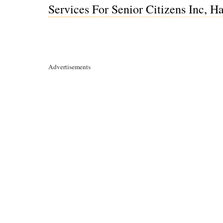
Services For Senior Citizens Inc,
Advertisements