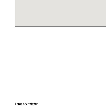
Table of contents: