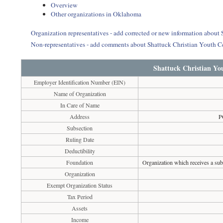
Overview
Other organizations in Oklahoma
Organization representatives - add corrected or new information about 
Non-representatives - add comments about Shattuck Christian Youth C
Shattuck Christian Yo
Employer Identification Number (EIN)
Name of Organization
In Care of Name
Address
P
Subsection
Ruling Date
Deductibility
Foundation
Organization which receives a subs
Organization
Exempt Organization Status
Tax Period
Assets
Income