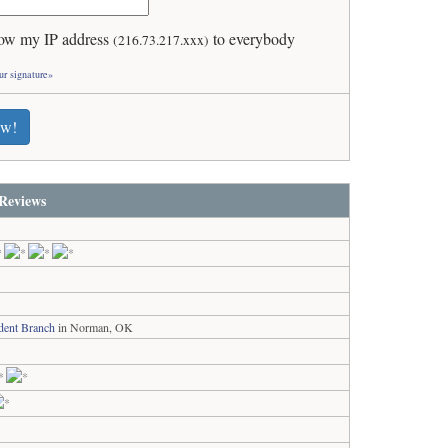
ow my IP address
to everybody
(216.73.217.xxx)
ur signature»
ew!
Reviews
dent Branch
in Norman, OK