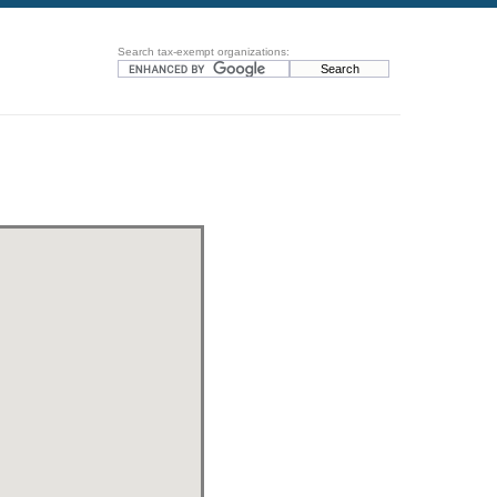
Search tax-exempt organizations: