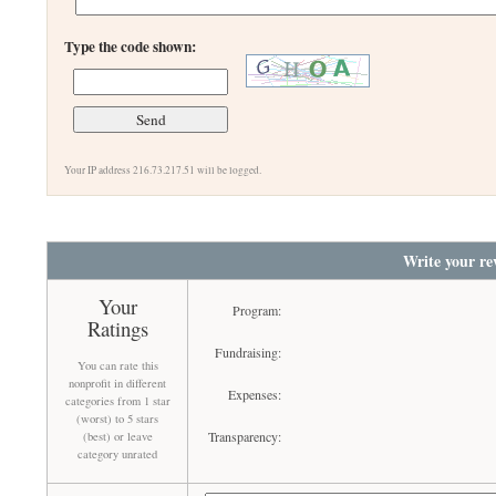
Type the code shown:
Your IP address 216.73.217.51 will be logged.
Write your re
Your
Program:
Ratings
Fundraising:
You can rate this
nonprofit in different
Expenses:
categories from 1 star
(worst) to 5 stars
Transparency:
(best) or leave
category unrated