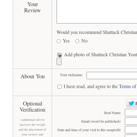
Your
Review
Would you recommend Shattuck Christian 
Yes
No
Add photo of Shattuck Christian Youth
About You
Your nickname:
I have read, and agree to the
Terms of
Optional
Verification
Real Name:
(additional info to
Email (won't be published):
increase the weight
and the placement of
Date and time of your visit to this nonprofit:
your review and