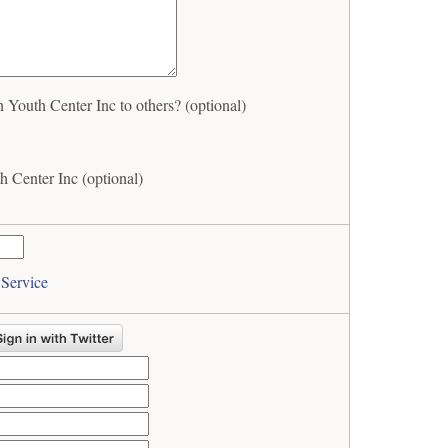
Youth Center Inc to others? (optional)
 Center Inc (optional)
 Service