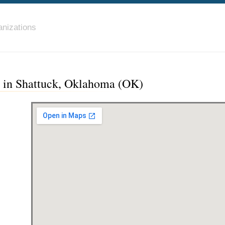
nizations
c in Shattuck, Oklahoma (OK)