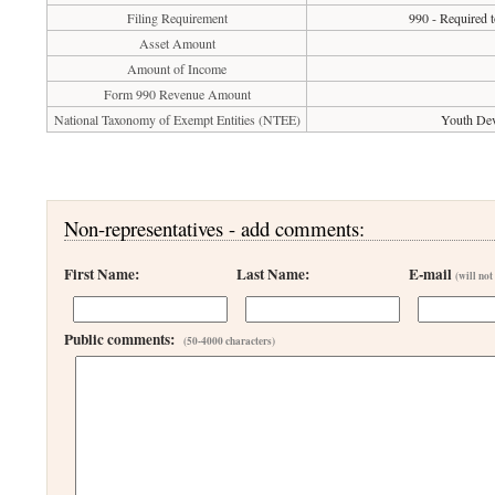
Filing Requirement
990 - Required t
Asset Amount
Amount of Income
Form 990 Revenue Amount
National Taxonomy of Exempt Entities (NTEE)
Youth Dev
Non-representatives - add comments:
First Name:
Last Name:
E-mail
(will not
Public comments:
(50-4000 characters)