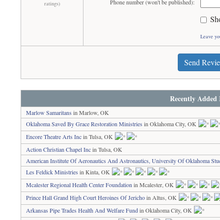
Phone number (won't be published):
ratings)
Sh
Leave yo
Send Revi
Recently Added 
Marlow Samaritans
in Marlow, OK
Oklahoma Saved By Grace Restoration Ministries
in Oklahoma City, OK
Encore Theatre Arts Inc
in Tulsa, OK
Action Christian Chapel Inc
in Tulsa, OK
American Institute Of Aeronautics And Astronautics, University Of Oklahoma Stu
Les Feldick Ministries
in Kinta, OK
Mcalester Regional Health Center Foundation
in Mcalester, OK
Prince Hall Grand High Court Heroines Of Jericho
in Altus, OK
Arkansas Pipe Trades Health And Welfare Fund
in Oklahoma City, OK