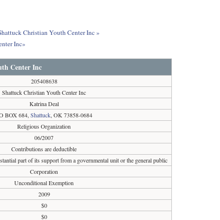
Shattuck Christian Youth Center Inc »
enter Inc»
uth Center Inc
205408638
Shattuck Christian Youth Center Inc
Katrina Deal
O BOX 684,
Shattuck
, OK 73858-0684
Religious Organization
06/2007
Contributions are deductible
tantial part of its support from a governmental unit or the general public
Corporation
Unconditional Exemption
2009
$0
$0