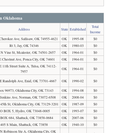
 in Oklahoma
Total
Address
State
Established
Income
Cherokee Ave, Sallisaw, OK 74955-4621
OK
1995-08
$0
Rt 3, Jay, OK 74346
OK
1980-03
$0
 N Vine St, Mcalester, OK 74501-2657
OK
1964-01
$0
E Chestnut Ave, Ponca City, OK 74601
OK
1964-01
$0
E 11th Street Suite A, Tulsa, OK 74112-
OK
1964-01
$0
7957
E Randolph Ave, Enid, OK 73701-4667
OK
1990-02
$0
ox 96973, Oklahoma City, OK 73143
OK
1994-08
$0
 Jenkins Ave, Norman, OK 73072-6508
OK
2008-04
$0
 45th St, Oklahoma City, OK 73129-3201
OK
1987-09
$0
O BOX 5, Hydro, OK 73048-0005
OK
1993-07
$0
BOX 684, Shattuck, OK 73858-0684
OK
2007-06
$0
405 S Main, Shattuck, OK 73858
OK
1940-10
$0
N Robinson Ste A, Oklahoma City, OK