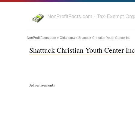
NonProfitFacts.com - Tax-Exempt Orga
NonProfitFacts.com
»
Oklahoma
» Shattuck Christian Youth Center Inc
Shattuck Christian Youth Center In
Advertisements