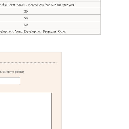
o file Form 990-N - Income less than $25,000 per year
$0
$0
$0
elopment: Youth Development Programs, Other
 be displayed publicly)