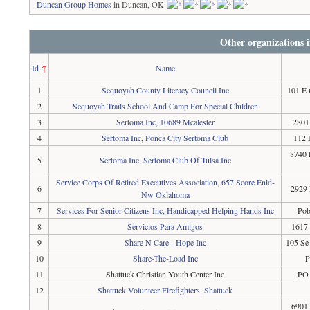
Duncan Group Homes
in Duncan, OK
Other organizations
Id
↑
Name
1
Sequoyah County Literacy Council Inc
101 E 
2
Sequoyah Trails School And Camp For Special Children
3
Sertoma Inc, 10689 Mcalester
2801
4
Sertoma Inc, Ponca City Sertoma Club
112 
8740 
5
Sertoma Inc, Sertoma Club Of Tulsa Inc
Service Corps Of Retired Executives Association, 657 Score Enid-
6
2929 
Nw Oklahoma
7
Services For Senior Citizens Inc, Handicapped Helping Hands Inc
Pob
8
Servicios Para Amigos
1617
9
Share N Care - Hope Inc
105 Se
10
Share-The-Load Inc
P
11
Shattuck Christian Youth Center Inc
PO 
12
Shattuck Volunteer Firefighters, Shattuck
6901 