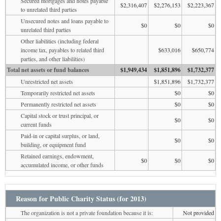
Secured mortgages and notes payable
$2,316,407
$2,276,153
$2,223,367
to unrelated third parties
Unsecured notes and loans payable to
$0
$0
$0
unrelated third parties
Other liabilities (including federal
income tax, payables to related third
$633,016
$650,774
parties, and other liabilities)
Total net assets or fund balances
$1,949,434
$1,851,896
$1,732,377
Unrestricted net assets
$1,851,896
$1,732,377
Temporarily restricted net assets
$0
$0
Permanently restricted net assets
$0
$0
Capital stock or trust principal, or
$0
$0
current funds
Paid-in or capital surplus, or land,
$0
$0
building, or equipment fund
Retained earnings, endowment,
$0
$0
$0
accumulated income, or other funds
Reason for Public Charity Status (for 2013)
The organization is not a private foundation because it is:
Not provided