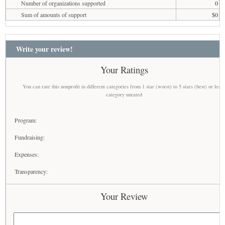
Number of organizations supported
0
Sum of amounts of support
$0
Write your review!
Your Ratings
You can rate this nonprofit in different categories from 1 star (worst) to 5 stars (best) or leav
category unrated
Program:
Fundraising:
Expenses:
Transparency:
Your Review