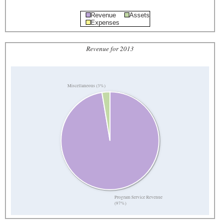
Revenue
Assets
Expenses
Revenue for 2013
Miscellaneous (3%)
Program Service Revenue
(97%)