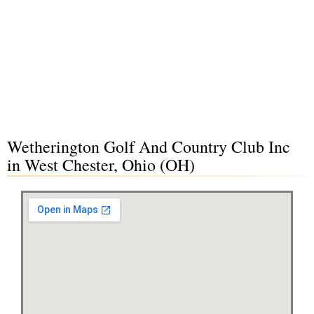
Wetherington Golf And Country Club Inc
in West Chester, Ohio (OH)