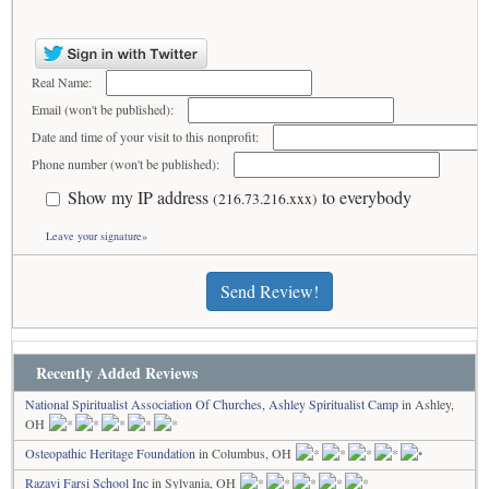
Real Name:
Email (won't be published):
Date and time of your visit to this nonprofit:
Phone number (won't be published):
Show my IP address
to everybody
(216.73.216.xxx)
Leave your signature»
Send Review!
Recently Added Reviews
National Spiritualist Association Of Churches, Ashley Spiritualist Camp
in Ashley,
OH
Osteopathic Heritage Foundation
in Columbus, OH
Razavi Farsi School Inc
in Sylvania, OH