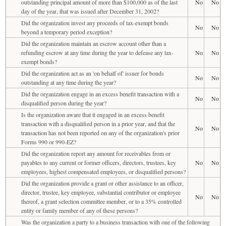
outstanding principal amount of more than $100,000 as of the last
No
No
day of the year, that was issued after December 31, 2002?
Did the organization invest any proceeds of tax-exempt bonds
No
No
beyond a temporary period exception?
Did the organization maintain an escrow account other than a
refunding escrow at any time during the year to defease any tax-
No
No
exempt bonds?
Did the organization act as an 'on behalf of' issuer for bonds
No
No
outstanding at any time during the year?
Did the organization engage in an excess benefit transaction with a
No
No
disqualified person during the year?
Is the organization aware that it engaged in an excess benefit
transaction with a disqualified person in a prior year, and that the
No
No
transaction has not been reported on any of the organization's prior
Forms 990 or 990-EZ?
Did the organization report any amount for receivables from or
payables to any current or former officers, directors, trustees, key
No
No
employees, highest compensated employees, or disqualified persons?
Did the organization provide a grant or other assistance to an officer,
director, trustee, key employee, substantial contributor or employee
No
No
thereof, a grant selection committee member, or to a 35% controlled
entity or family member of any of these persons?
Was the organization a party to a business transaction with one of the following