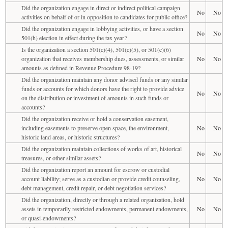
Did the organization engage in direct or indirect political campaign
No
No
activities on behalf of or in opposition to candidates for public office?
Did the organization engage in lobbying activities, or have a section
No
No
501(h) election in effect during the tax year?
Is the organization a section 501(c)(4), 501(c)(5), or 501(c)(6)
organization that receives membership dues, assessments, or similar
No
No
amounts as defined in Revenue Procedure 98-19?
Did the organization maintain any donor advised funds or any similar
funds or accounts for which donors have the right to provide advice
No
No
on the distribution or investment of amounts in such funds or
accounts?
Did the organization receive or hold a conservation easement,
including easements to preserve open space, the environment,
No
No
historic land areas, or historic structures?
Did the organization maintain collections of works of art, historical
No
No
treasures, or other similar assets?
Did the organization report an amount for escrow or custodial
account liability; serve as a custodian or provide credit counseling,
No
No
debt management, credit repair, or debt negotiation services?
Did the organization, directly or through a related organization, hold
assets in temporarily restricted endowments, permanent endowments,
No
No
or quasi-endowments?