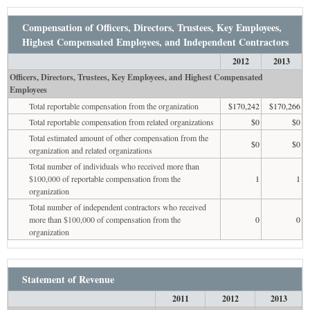
Compensation of Officers, Directors, Trustees, Key Employees,
Highest Compensated Employees, and Independent Contractors
2012
2013
Officers, Directors, Trustees, Key Employees, and Highest Compensated
Employees
Total reportable compensation from the organization
$170,242
$170,266
Total reportable compensation from related organizations
$0
$0
Total estimated amount of other compensation from the
$0
$0
organization and related organizations
Total number of individuals who received more than
$100,000 of reportable compensation from the
1
1
organization
Total number of independent contractors who received
more than $100,000 of compensation from the
0
0
organization
Statement of Revenue
2011
2012
2013