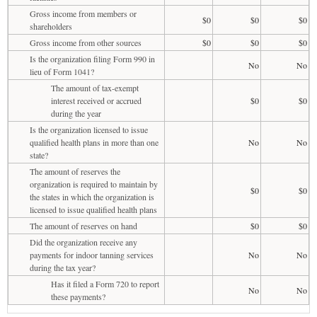
Gross income from members or
$0
$0
$0
shareholders
Gross income from other sources
$0
$0
$0
Is the organization filing Form 990 in
No
No
lieu of Form 1041?
The amount of tax-exempt
interest received or accrued
$0
$0
during the year
Is the organization licensed to issue
qualified health plans in more than one
No
No
state?
The amount of reserves the
organization is required to maintain by
$0
$0
the states in which the organization is
licensed to issue qualified health plans
The amount of reserves on hand
$0
$0
Did the organization receive any
payments for indoor tanning services
No
No
during the tax year?
Has it filed a Form 720 to report
No
No
these payments?