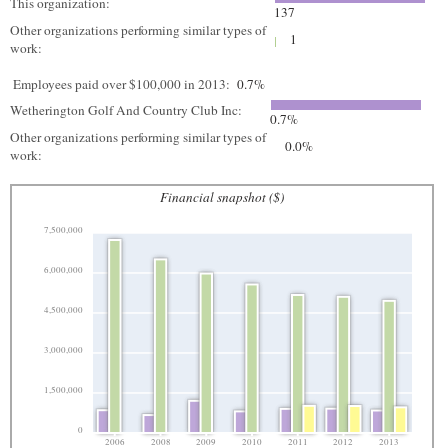
This organization:
137
Other organizations performing similar types of
1
work:
Employees paid over $100,000 in 2013:
0.7%
Wetherington Golf And Country Club Inc:
0.7%
Other organizations performing similar types of
0.0%
work:
Financial snapshot ($)
7,500,000
6,000,000
4,500,000
3,000,000
1,500,000
0
2006
2008
2009
2010
2011
2012
2013