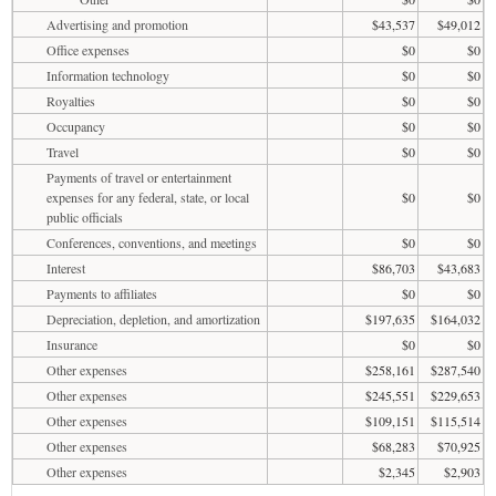
Advertising and promotion
$43,537
$49,012
Office expenses
$0
$0
Information technology
$0
$0
Royalties
$0
$0
Occupancy
$0
$0
Travel
$0
$0
Payments of travel or entertainment
expenses for any federal, state, or local
$0
$0
public officials
Conferences, conventions, and meetings
$0
$0
Interest
$86,703
$43,683
Payments to affiliates
$0
$0
Depreciation, depletion, and amortization
$197,635
$164,032
Insurance
$0
$0
Other expenses
$258,161
$287,540
Other expenses
$245,551
$229,653
Other expenses
$109,151
$115,514
Other expenses
$68,283
$70,925
Other expenses
$2,345
$2,903