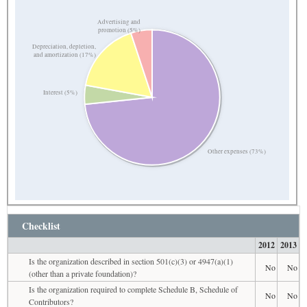
Advertising and
promotion (5%)
Depreciation, depletion,
and amortization (17%)
Interest (5%)
Other expenses (73%)
Checklist
2012
2013
Is the organization described in section 501(c)(3) or 4947(a)(1)
No
No
(other than a private foundation)?
Is the organization required to complete Schedule B, Schedule of
No
No
Contributors?