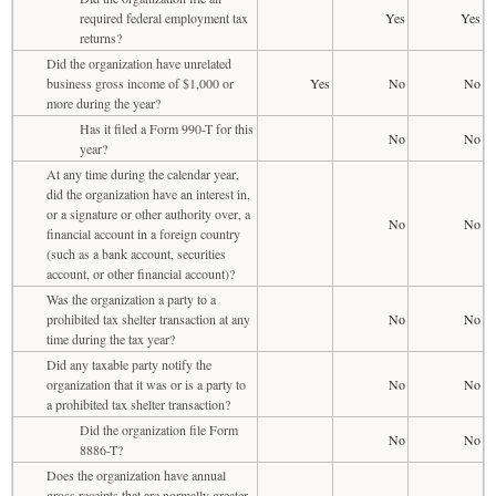
required federal employment tax
Yes
Yes
returns?
Did the organization have unrelated
business gross income of $1,000 or
Yes
No
No
more during the year?
Has it filed a Form 990-T for this
No
No
year?
At any time during the calendar year,
did the organization have an interest in,
or a signature or other authority over, a
No
No
financial account in a foreign country
(such as a bank account, securities
account, or other financial account)?
Was the organization a party to a
prohibited tax shelter transaction at any
No
No
time during the tax year?
Did any taxable party notify the
organization that it was or is a party to
No
No
a prohibited tax shelter transaction?
Did the organization file Form
No
No
8886-T?
Does the organization have annual
gross receipts that are normally greater