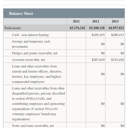
Balance Sheet
2011
2012
2013
Total assets
$5,176,242
$5,108,128
$4,957,022
Cash - non-interest-bearing
$185,433
$280,413
Savings and temporary cash
$0
$0
investments
Pledges and grants receivable, net
$0
$0
Accounts receivable, net
$267,610
$332,420
Loans and other receivables from
current and former officers, directors,
$0
$0
trustees, key employees, and highest
compensated employees
Loans and other receivables from other
disqualified persons, persons described
in section 4958(c)(3)(B), and
contributing employers and sponsoring
$0
$0
organizations of section 501(c)(9)
voluntary employees' beneficiary
organizations
Notes and loans receivable, net
$0
$0