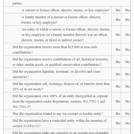
parties
A current or former officer, director, trustee, or key employee?
No
No
A family member of a current or former officer, director,
No
No
trustee, or key employee?
An entity of which a current or former officer, director, trustee,
or key employee (or a family member thereof) was an officer,
No
No
director, trustee, or direct or indirect owner?
Did the organization receive more than $25,000 in non-cash
No
No
contributions?
Did the organization receive contributions of art, historical treasures,
No
No
or other similar assets, or qualified conservation contributions?
Did the organization liquidate, terminate, or dissolve and cease
No
No
operations?
Did the organization sell, exchange, dispose of, or transfer more than
No
No
25% of its net assets?
Did the organization own 100% of an entity disregarded as separate
from the organization under Regulations sections 301.7701-2 and
No
No
301.7701-3?
Was the organization related to any tax-exempt or taxable entity?
No
No
Did the organization have a controlled entity within the meaning of
No
No
section 512(b)(13)?
Did the organization make any transfers to an exempt non-charitable