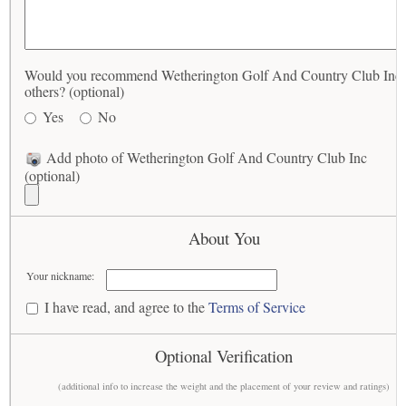
Would you recommend Wetherington Golf And Country Club Inc 
others? (optional)
Yes
No
Add photo of Wetherington Golf And Country Club Inc
(optional)
About You
Your nickname:
I have read, and agree to the
Terms of Service
Optional Verification
(additional info to increase the weight and the placement of your review and ratings)