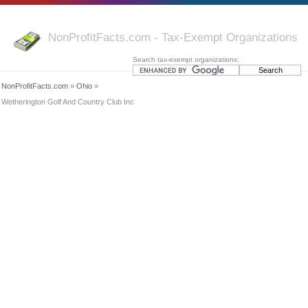
NonProfitFacts.com - Tax-Exempt Organizations
Search tax-exempt organizations:
NonProfitFacts.com
»
Ohio
»
Wetherington Golf And Country Club Inc