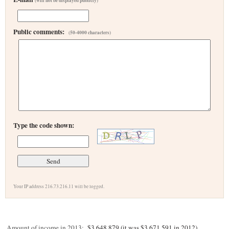
(will not be displayed publicly)
Public comments:
(50-4000 characters)
Type the code shown:
Your IP address 216.73.216.11 will be logged.
Amount of income in 2013:
$3,648,879 (it was $3,671,591 in 2012)