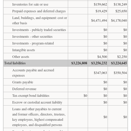
Inventories for sale or use
$159,662
$138,249
Prepaid expenses and deferred charges
$19,429
$25,650
Land, buildings, and equipment: cost or
$4,471,494
$4,178,040
other basis
Investments - publicly traded securities
$0
$0
Investments - other securities
$0
$0
Investments - program-related
$0
$0
Intangible assets
$0
$0
Other assets
$4,500
$2,250
Total liabilities
$3,226,808
$3,256,232
$3,224,645
Accounts payable and accrued
$347,063
$350,504
expenses
Grants payable
$0
$0
Deferred revenue
$0
$0
Tax-exempt bond liabilities
$0
$0
$0
Escrow or custodial account liability
$0
$0
Loans and other payables to current
and former officers, directors, trustees,
$0
$0
key employees, highest compensated
employees, and disqualified persons