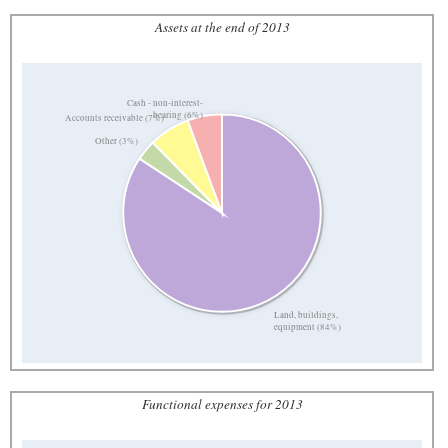
Assets at the end of 2013
Cash - non-interest-
bearing (6%)
Accounts receivable (7%)
Other (3%)
Land, buildings,
equipment (84%)
Functional expenses for 2013