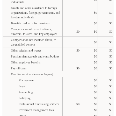
individuals
Grants and other assistance to foreign
organizations, foreign governments, and
$0
$0
foreign individuals
Benefits paid to or for members
$0
$0
Compensation of current officers,
$0
$0
$0
directors, trustees, and key employees
Compensation not included above, to
$0
$0
disqualified persons
Other salaries and wages
$0
$0
$0
Pension plan accruals and contributions
$0
$0
Other employee benefits
$0
$0
Payroll taxes
$0
$0
$0
Fees for services (non-employees)
Management
$0
$0
Legal
$0
$0
Accounting
$0
$0
Lobbying
$0
$0
Professional fundraising services
$0
$0
$0
Investment management fees
$0
$0
Other
$0
$0