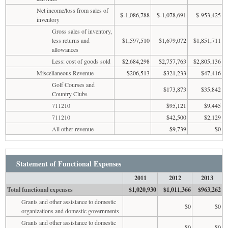
Net income/loss from sales of
$-1,086,788
$-1,078,691
$-953,425
inventory
Gross sales of inventory,
less returns and
$1,597,510
$1,679,072
$1,851,711
allowances
Less: cost of goods sold
$2,684,298
$2,757,763
$2,805,136
Miscellaneous Revenue
$206,513
$321,233
$47,416
Golf Courses and
$173,873
$35,842
Country Clubs
711210
$95,121
$9,445
711210
$42,500
$2,129
All other revenue
$9,739
$0
Statement of Functional Expenses
2011
2012
2013
Total functional expenses
$1,020,930
$1,011,366
$963,262
Grants and other assistance to domestic
$0
$0
organizations and domestic governments
Grants and other assistance to domestic
$0
$0