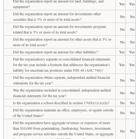
Did the organization report an amount for land, buildings, and
Yes
Yes
equipment?
Did the organization report an amount for investments-other
No
No
securities that is 5% or more of its total assets?
Did the organization report an amount for investments-program
No
No
related that is 5% or more of its total assets?
Did the organization report an amount for other assets that is 5% or
No
No
more of its total assets?
Did the organization report an amount for other liabilities?
Yes
Yes
Did the organization's separate or consolidated financial statements
for the tax year include a footnote that addresses the organization's
Yes
Yes
liability for uncertain tax positions under FIN 48 (ASC 740)?
Did the organization obtain separate, independent audited financial
No
No
statements for the tax year?
Was the organization included in consolidated, independent audited
No
No
financial statements for the tax year?
Is the organization a school described in section 170(b)(1)(A)(ii)?
No
No
Did the organization maintain an office, employees, or agents outside
No
No
of the United States?
Did the organization have aggregate revenues or expenses of more
than $10,000 from grantmaking, fundraising, business, investment,
No
No
and program service activities outside the United States, or aggregate