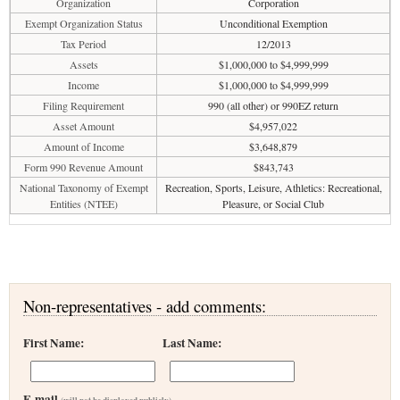
Organization
Corporation
Exempt Organization Status
Unconditional Exemption
Tax Period
12/2013
Assets
$1,000,000 to $4,999,999
Income
$1,000,000 to $4,999,999
Filing Requirement
990 (all other) or 990EZ return
Asset Amount
$4,957,022
Amount of Income
$3,648,879
Form 990 Revenue Amount
$843,743
National Taxonomy of Exempt
Recreation, Sports, Leisure, Athletics: Recreational,
Entities (NTEE)
Pleasure, or Social Club
Non-representatives - add comments:
First Name:
Last Name:
E-mail