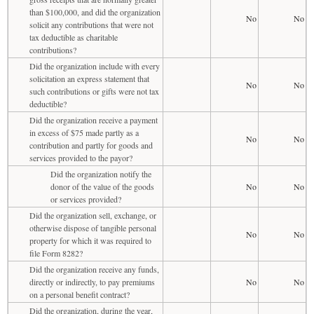
than $100,000, and did the organization
No
No
solicit any contributions that were not
tax deductible as charitable
contributions?
Did the organization include with every
solicitation an express statement that
No
No
such contributions or gifts were not tax
deductible?
Did the organization receive a payment
in excess of $75 made partly as a
No
No
contribution and partly for goods and
services provided to the payor?
Did the organization notify the
donor of the value of the goods
No
No
or services provided?
Did the organization sell, exchange, or
otherwise dispose of tangible personal
No
No
property for which it was required to
file Form 8282?
Did the organization receive any funds,
directly or indirectly, to pay premiums
No
No
on a personal benefit contract?
Did the organization, during the year,