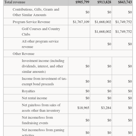
Total revenue
$905,799
$913,828
$843,743
Contributions, Gifts, Grants and
$0
$0
$0
Other Similar Amounts
Program Service Revenue
$1,767,109
$1,668,002
$1,749,752
Golf Courses and Country
$1,668,002
$1,749,752
Clubs
All other program service
$0
$0
revenue
Other Revenue
Investment income (including
dividends, interest, and other
$0
$0
$0
similar amounts)
Income from investment of tax-
$0
$0
$0
exempt bond proceeds
Royalties
$0
$0
$0
Net rental income
$0
$0
$0
Net gain/loss from sales of
$18,965
$3,284
$0
assets other than inventory
Net income/loss from
$0
$0
$0
fundraising events
Net income/loss from gaming
$0
$0
$0
activities