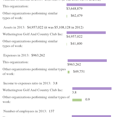
This organization:
$3,648,879
Other organizations performing similar
$62,479
types of work:
Assets in 2013:
$4,957,022 (it was $5,108,128 in 2012)
Wetherington Golf And Country Club Inc:
$4,957,022
Other organizations performing similar
$41,400
types of work:
Expenses in 2013:
$963,262
This organization:
$963,262
Other organizations performing similar types
$49,751
of work:
Income to expenses ratio in 2013:
3.8
Wetherington Golf And Country Club Inc:
3.8
Other organizations performing similar types of
0.9
work:
Number of employees in 2013:
137