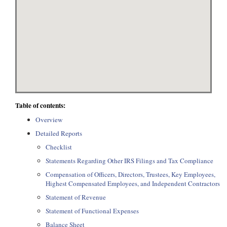
Table of contents:
Overview
Detailed Reports
Checklist
Statements Regarding Other IRS Filings and Tax Compliance
Compensation of Officers, Directors, Trustees, Key Employees,
Highest Compensated Employees, and Independent Contractors
Statement of Revenue
Statement of Functional Expenses
Balance Sheet