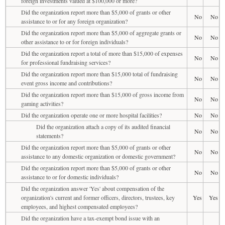
foreign investments valued at $100,000 or more?
Did the organization report more than $5,000 of grants or other
No
No
assistance to or for any foreign organization?
Did the organization report more than $5,000 of aggregate grants or
No
No
other assistance to or for foreign individuals?
Did the organization report a total of more than $15,000 of expenses
No
No
for professional fundraising services?
Did the organization report more than $15,000 total of fundraising
No
No
event gross income and contributions?
Did the organization report more than $15,000 of gross income from
No
No
gaming activities?
Did the organization operate one or more hospital facilities?
No
No
Did the organization attach a copy of its audited financial
No
No
statements?
Did the organization report more than $5,000 of grants or other
No
No
assistance to any domestic organization or domestic government?
Did the organization report more than $5,000 of grants or other
No
No
assistance to or for domestic individuals?
Did the organization answer 'Yes' about compensation of the
organization's current and former officers, directors, trustees, key
Yes
Yes
employees, and highest compensated employees?
Did the organization have a tax-exempt bond issue with an