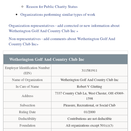
Reason for Public Charity Status
Organizations performing similar types of work
Organization representatives - add corrected or new information about
Wetherington Golf And Country Club Inc »
Non-representatives - add comments about Wetherington Golf And
Country Club Inc»
Wetherington Golf And Country Club Inc
Employer Identification Number
311581911
(EIN)
Name of Organization
Wetherington Golf And Country Club Inc
In Care of Name
Robert V Glutting
7337 Country Club Ln, West Chester, OH 45069-
Address
1598
Subsection
Pleasure, Recreational, or Social Club
Ruling Date
01/2000
Deductibility
Contributions are not deductible
Foundation
All organizations except 501(c)(3)