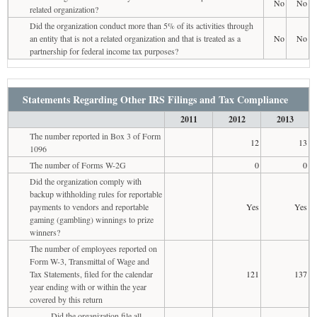
No
No
related organization?
Did the organization conduct more than 5% of its activities through
an entity that is not a related organization and that is treated as a
No
No
partnership for federal income tax purposes?
Statements Regarding Other IRS Filings and Tax Compliance
2011
2012
2013
The number reported in Box 3 of Form
12
13
1096
The number of Forms W-2G
0
0
Did the organization comply with
backup withholding rules for reportable
payments to vendors and reportable
Yes
Yes
gaming (gambling) winnings to prize
winners?
The number of employees reported on
Form W-3, Transmittal of Wage and
Tax Statements, filed for the calendar
121
137
year ending with or within the year
covered by this return
Did the organization file all