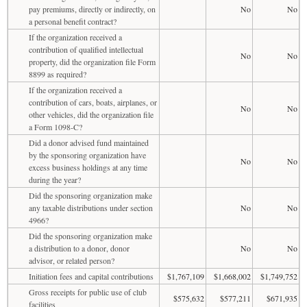
pay premiums, directly or indirectly, on
No
No
a personal benefit contract?
If the organization received a
contribution of qualified intellectual
No
No
property, did the organization file Form
8899 as required?
If the organization received a
contribution of cars, boats, airplanes, or
No
No
other vehicles, did the organization file
a Form 1098-C?
Did a donor advised fund maintained
by the sponsoring organization have
No
No
excess business holdings at any time
during the year?
Did the sponsoring organization make
any taxable distributions under section
No
No
4966?
Did the sponsoring organization make
a distribution to a donor, donor
No
No
advisor, or related person?
Initiation fees and capital contributions
$1,767,109
$1,668,002
$1,749,752
Gross receipts for public use of club
$575,632
$577,211
$671,935
facilities