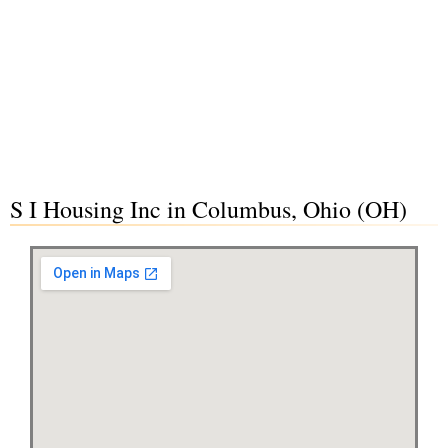
S I Housing Inc in Columbus, Ohio (OH)