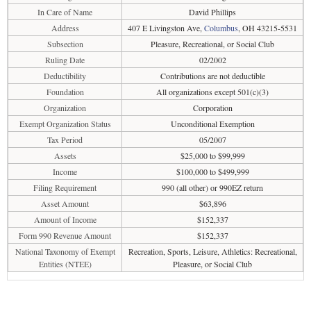
In Care of Name
David Phillips
Address
407 E Livingston Ave,
Columbus
, OH 43215-5531
Subsection
Pleasure, Recreational, or Social Club
Ruling Date
02/2002
Deductibility
Contributions are not deductible
Foundation
All organizations except 501(c)(3)
Organization
Corporation
Exempt Organization Status
Unconditional Exemption
Tax Period
05/2007
Assets
$25,000 to $99,999
Income
$100,000 to $499,999
Filing Requirement
990 (all other) or 990EZ return
Asset Amount
$63,896
Amount of Income
$152,337
Form 990 Revenue Amount
$152,337
National Taxonomy of Exempt
Recreation, Sports, Leisure, Athletics: Recreational,
Entities (NTEE)
Pleasure, or Social Club