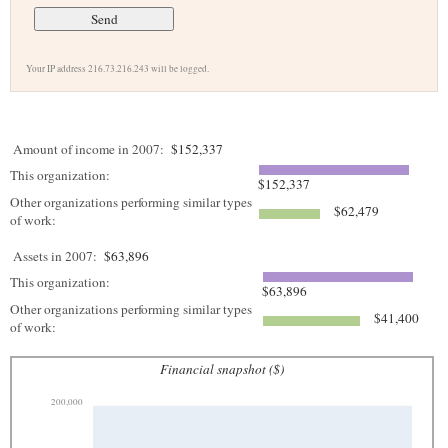
Your IP address 216.73.216.243 will be logged.
Amount of income in 2007:
$152,337
This organization:
$152,337
Other organizations performing similar types
$62,479
of work:
Assets in 2007:
$63,896
This organization:
$63,896
Other organizations performing similar types
$41,400
of work:
Financial snapshot ($)
200,000