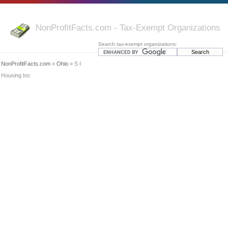
NonProfitFacts.com - Tax-Exempt Organizations
Search tax-exempt organizations:
NonProfitFacts.com
»
Ohio
» S I
Housing Inc