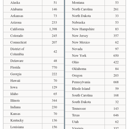
Alaska
51
Montana
53
Alabama
146
North Carolina
261
Arkansas
73
North Dakota
33
Arizona
233
Nebraska
53
California
1,398
New Hampshire
83
Colorado
245
New Jersey
357
Connecticut
207
New Mexico
62
District of
Nevada
97
42
Columbia
New York
650
Delaware
48
Ohio
422
Florida
770
Oklahoma
84
Georgia
222
Oregon
203
Hawaii
70
Pennsylvania
668
Iowa
129
Rhode Island
59
Idaho
65
South Carolina
168
Illinois
344
South Dakota
32
Indiana
230
Tennessee
143
Kansas
70
Texas
646
Kentucky
136
Utah
62
Louisiana
156
Virginia
337