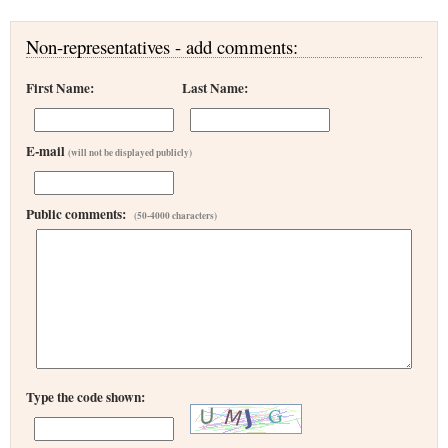
Non-representatives - add comments:
First Name:
Last Name:
E-mail
(will not be displayed publicly)
Public comments:
(50-4000 characters)
Type the code shown: