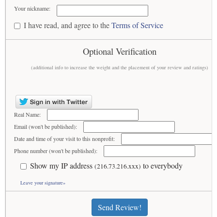
Your nickname:
I have read, and agree to the
Terms of Service
Optional Verification
(additional info to increase the weight and the placement of your review and ratings)
Real Name:
Email (won't be published):
Date and time of your visit to this nonprofit:
Phone number (won't be published):
Show my IP address
to everybody
(216.73.216.xxx)
Leave your signature»
Send Review!