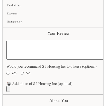
Fundraising:
Expenses:
Transparency:
Your Review
Would you recommend S I Housing Inc to others? (optional)
Yes
No
Add photo of S I Housing Inc (optional)
About You