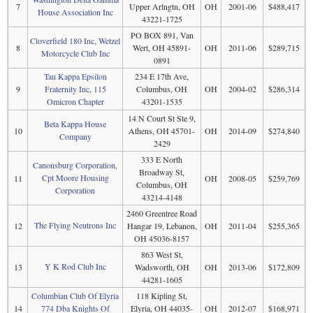
7
Upper Arlngtn, OH
OH
2001-06
$488,417
House Association Inc
43221-1725
PO BOX 891, Van
Cloverfield 180 Inc, Wetzel
8
Wert, OH 45891-
OH
2011-06
$289,715
Motorcycle Club Inc
0891
Tau Kappa Epsilon
234 E 17th Ave,
9
Fraternity Inc, 115
Columbus, OH
OH
2004-02
$286,314
Omicron Chapter
43201-1535
14 N Court St Ste 9,
Beta Kappa House
10
Athens, OH 45701-
OH
2014-09
$274,840
Company
2429
333 E North
Canonsburg Corporation,
Broadway St,
Cpt Moore Housing
11
OH
2008-05
$259,769
Columbus, OH
Corporation
43214-4148
2460 Greentree Road
The Flying Neutrons Inc
12
Hangar 19, Lebanon,
OH
2011-04
$255,365
OH 45036-8157
863 West St,
Y K Rod Club Inc
13
Wadsworth, OH
OH
2013-06
$172,809
44281-1605
Columbian Club Of Elyria
118 Kipling St,
14
774 Dba Knights Of
Elyria, OH 44035-
OH
2012-07
$168,971