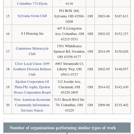
Columbus 774 Elyria
6116
PO BOX 268,
Sylvania Swim Club
15
Sylvania, OH 43560-
OH
2003-06
$167,613
0268
407 E Livingston
S I Housing Inc
16
Ave, Columbus, OH
OH
2002-02
$152,337
43215-5531
1501 Whitehouse
Centurions Motorcycle
17
Spencer Rd, Swanton,
OH
2014-09
$150,626
Club
OH 43558-9177
Ufcw Local Union 1099
4967 Streamside Ct,
18
Southern Division Retirees
Liberty Twp, OH
OH
2002-05
$148,057
Club
45011-0727
Epsilon Corporation Of
312 Joselin Ave,
19
Theta Phi Alpha, Epsilon
Cincinnati, OH
OH
2014-02
$142,430
House Corporation Board
45220-2805
New American Economic
5151 Busch Blvd Ste
20
Community Information
70, Columbus, OH
OH
2009-06
$135,402
Services Naecis
43229
Number of organizations performing similar types of work