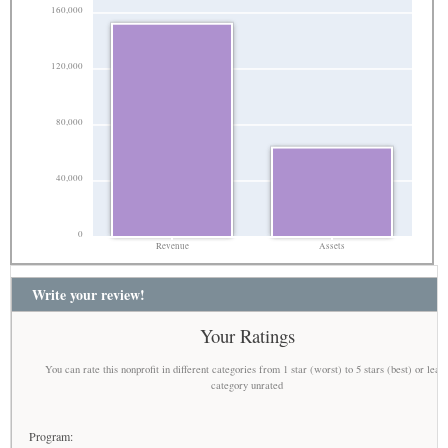
160,000
120,000
80,000
40,000
0
Revenue
Assets
Write your review!
Your Ratings
You can rate this nonprofit in different categories from 1 star (worst) to 5 stars (best) or leav
category unrated
Program: