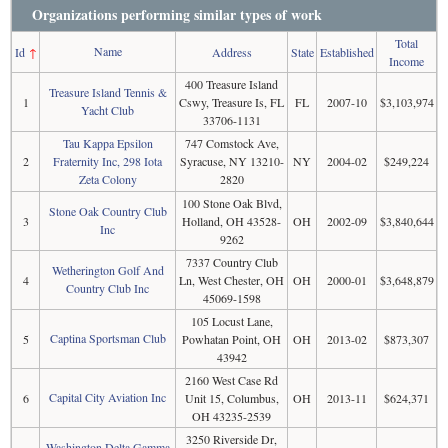
Organizations performing similar types of work
Total
Name
Id
↑
Address
State
Established
Income
400 Treasure Island
Treasure Island Tennis &
1
Cswy, Treasure Is, FL
FL
2007-10
$3,103,974
Yacht Club
33706-1131
Tau Kappa Epsilon
747 Comstock Ave,
2
Fraternity Inc, 298 Iota
Syracuse, NY 13210-
NY
2004-02
$249,224
Zeta Colony
2820
100 Stone Oak Blvd,
Stone Oak Country Club
3
Holland, OH 43528-
OH
2002-09
$3,840,644
Inc
9262
7337 Country Club
Wetherington Golf And
4
Ln, West Chester, OH
OH
2000-01
$3,648,879
Country Club Inc
45069-1598
105 Locust Lane,
Captina Sportsman Club
5
Powhatan Point, OH
OH
2013-02
$873,307
43942
2160 West Case Rd
Capital City Aviation Inc
6
Unit 15, Columbus,
OH
2013-11
$624,371
OH 43235-2539
3250 Riverside Dr,
Washington Delta Gamma