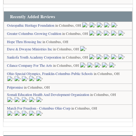
Recently Added Reviews
Osteopathic Heritage Foundation
in Columbus, OH
Greater Columbus Growing Coalition
in Columbus, OH
Hope Thru Housing Inc
in Columbus, OH
Dave & Dwayne Ministries Inc
in Columbus, OH
Sankofa Youth Academy Corporation
in Columbus, OH
Cdance Company For The Arts
in Columbus, OH
Ohio Special Olympics, Franklin-Columbus Public Schools
in Columbus, OH
Petpromise
in Columbus, OH
Somali Education Health And Development Organization
in Columbus, OH
March For Freedom - Columbus Ohio Corp
in Columbus, OH