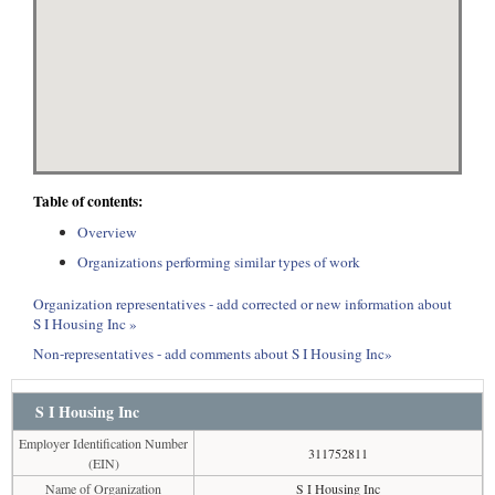
Table of contents:
Overview
Organizations performing similar types of work
Organization representatives - add corrected or new information about
S I Housing Inc »
Non-representatives - add comments about S I Housing Inc»
S I Housing Inc
Employer Identification Number
311752811
(EIN)
Name of Organization
S I Housing Inc