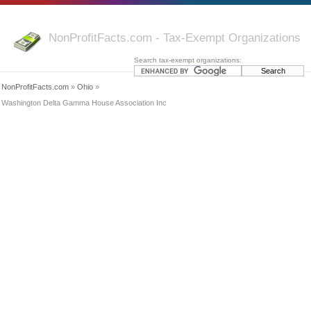
NonProfitFacts.com - Tax-Exempt Organizations
Search tax-exempt organizations:
NonProfitFacts.com
»
Ohio
»
Washington Delta Gamma House Association Inc