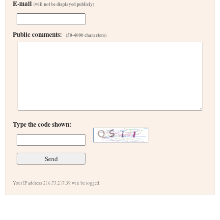
E-mail
(will not be displayed publicly)
Public comments:
(50-4000 characters)
Type the code shown:
Your IP address 216.73.217.39 will be logged.