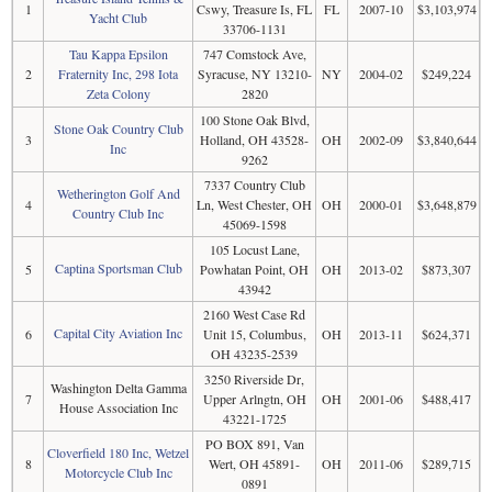
1
Cswy, Treasure Is, FL
FL
2007-10
$3,103,974
Yacht Club
33706-1131
Tau Kappa Epsilon
747 Comstock Ave,
2
Fraternity Inc, 298 Iota
Syracuse, NY 13210-
NY
2004-02
$249,224
Zeta Colony
2820
100 Stone Oak Blvd,
Stone Oak Country Club
3
Holland, OH 43528-
OH
2002-09
$3,840,644
Inc
9262
7337 Country Club
Wetherington Golf And
4
Ln, West Chester, OH
OH
2000-01
$3,648,879
Country Club Inc
45069-1598
105 Locust Lane,
Captina Sportsman Club
5
Powhatan Point, OH
OH
2013-02
$873,307
43942
2160 West Case Rd
Capital City Aviation Inc
6
Unit 15, Columbus,
OH
2013-11
$624,371
OH 43235-2539
3250 Riverside Dr,
Washington Delta Gamma
7
Upper Arlngtn, OH
OH
2001-06
$488,417
House Association Inc
43221-1725
PO BOX 891, Van
Cloverfield 180 Inc, Wetzel
8
Wert, OH 45891-
OH
2011-06
$289,715
Motorcycle Club Inc
0891