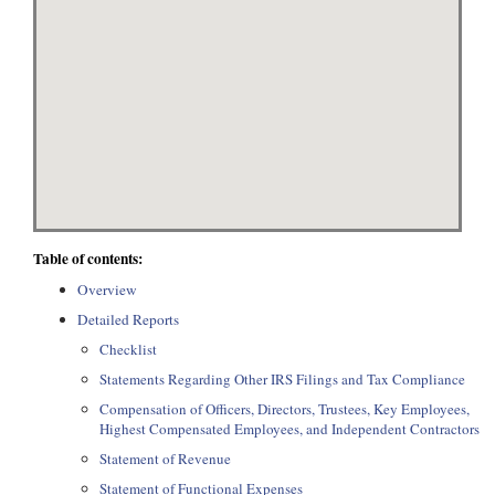
Table of contents:
Overview
Detailed Reports
Checklist
Statements Regarding Other IRS Filings and Tax Compliance
Compensation of Officers, Directors, Trustees, Key Employees,
Highest Compensated Employees, and Independent Contractors
Statement of Revenue
Statement of Functional Expenses