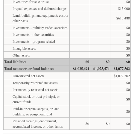
Inventories for sale or use
$0
Prepaid expenses and deferred charges
$15,000
Land, buildings, and equipment: cost or
$615,488
other basis
Investments - publicly traded securities
$0
Investments - other securities
$0
Investments - program-related
$0
Intangible assets
$0
Other assets
$0
Total liabilities
$0
$0
$0
Total net assets or fund balances
$1,025,694
$1,023,474
$1,077,562
Unrestricted net assets
$1,077,562
Temporarily restricted net assets
$0
Permanently restricted net assets
$0
Capital stock or trust principal, or
$0
current funds
Paid-in or capital surplus, or land,
$0
building, or equipment fund
Retained earnings, endowment,
$0
$0
$0
accumulated income, or other funds