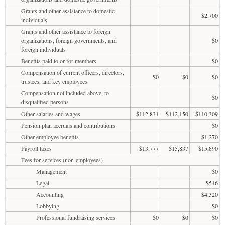
Grants and other assistance to domestic
$2,700
individuals
Grants and other assistance to foreign
organizations, foreign governments, and
$0
foreign individuals
Benefits paid to or for members
$0
Compensation of current officers, directors,
$0
$0
$0
trustees, and key employees
Compensation not included above, to
$0
disqualified persons
Other salaries and wages
$112,831
$112,150
$110,309
Pension plan accruals and contributions
$0
Other employee benefits
$1,270
Payroll taxes
$13,777
$15,837
$15,890
Fees for services (non-employees)
Management
$0
Legal
$546
Accounting
$4,320
Lobbying
$0
Professional fundraising services
$0
$0
$0