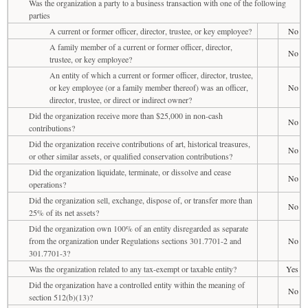
Was the organization a party to a business transaction with one of the following
parties
A current or former officer, director, trustee, or key employee?
No
A family member of a current or former officer, director,
No
trustee, or key employee?
An entity of which a current or former officer, director, trustee,
or key employee (or a family member thereof) was an officer,
No
director, trustee, or direct or indirect owner?
Did the organization receive more than $25,000 in non-cash
No
contributions?
Did the organization receive contributions of art, historical treasures,
No
or other similar assets, or qualified conservation contributions?
Did the organization liquidate, terminate, or dissolve and cease
No
operations?
Did the organization sell, exchange, dispose of, or transfer more than
No
25% of its net assets?
Did the organization own 100% of an entity disregarded as separate
from the organization under Regulations sections 301.7701-2 and
No
301.7701-3?
Was the organization related to any tax-exempt or taxable entity?
Yes
Did the organization have a controlled entity within the meaning of
No
section 512(b)(13)?