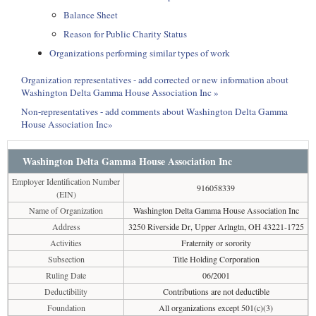
Balance Sheet
Reason for Public Charity Status
Organizations performing similar types of work
Organization representatives - add corrected or new information about
Washington Delta Gamma House Association Inc »
Non-representatives - add comments about Washington Delta Gamma
House Association Inc»
Washington Delta Gamma House Association Inc
Employer Identification Number
916058339
(EIN)
Name of Organization
Washington Delta Gamma House Association Inc
Address
3250 Riverside Dr, Upper Arlngtn, OH 43221-1725
Activities
Fraternity or sorority
Subsection
Title Holding Corporation
Ruling Date
06/2001
Deductibility
Contributions are not deductible
Foundation
All organizations except 501(c)(3)