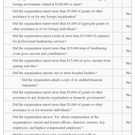
foreign investments valued at $100,000 or more?
Did the organization report more than $5,000 of grants or other
No
assistance to or for any foreign organization?
Did the organization report more than $5,000 of aggregate grants or
No
other assistance to or for foreign individuals?
Did the organization report a total of more than $15,000 of expenses
No
for professional fundraising services?
Did the organization report more than $15,000 total of fundraising
No
event gross income and contributions?
Did the organization report more than $15,000 of gross income from
No
gaming activities?
Did the organization operate one or more hospital facilities?
No
Did the organization attach a copy of its audited financial
No
statements?
Did the organization report more than $5,000 of grants or other
No
assistance to any domestic organization or domestic government?
Did the organization report more than $5,000 of grants or other
No
assistance to or for domestic individuals?
Did the organization answer 'Yes' about compensation of the
organization's current and former officers, directors, trustees, key
No
employees, and highest compensated employees?
Did the organization have a tax-exempt bond issue with an