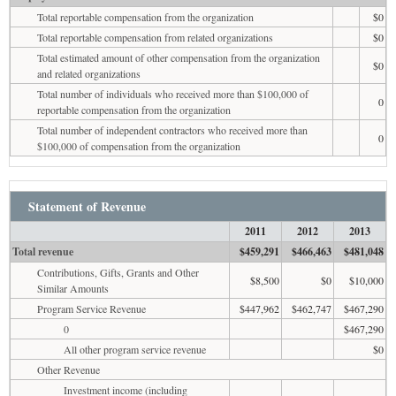
Total reportable compensation from the organization
$0
Total reportable compensation from related organizations
$0
Total estimated amount of other compensation from the organization
$0
and related organizations
Total number of individuals who received more than $100,000 of
0
reportable compensation from the organization
Total number of independent contractors who received more than
0
$100,000 of compensation from the organization
Statement of Revenue
2011
2012
2013
Total revenue
$459,291
$466,463
$481,048
Contributions, Gifts, Grants and Other
$8,500
$0
$10,000
Similar Amounts
Program Service Revenue
$447,962
$462,747
$467,290
0
$467,290
All other program service revenue
$0
Other Revenue
Investment income (including