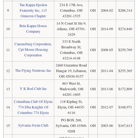
Tau Kappa Epsilon
234 E 17th Ave,
9
Fraternity Inc, 115
Columbus, OH
OH
2004-02
$286,314
Omicron Chapter
43201-1535
14 N Court St Ste 9,
Beta Kappa House
10
Athens, OH 45701-
OH
2014-09
$274,840
Company
2429
333 E North
Canonsburg Corporation,
Broadway St,
Cpt Moore Housing
11
OH
2008-05
$259,769
Columbus, OH
Corporation
43214-4148
2460 Greentree Road
The Flying Neutrons Inc
12
Hangar 19, Lebanon,
OH
2011-04
$255,365
OH 45036-8157
863 West St,
Y K Rod Club Inc
13
Wadsworth, OH
OH
2013-06
$172,809
44281-1605
Columbian Club Of Elyria
118 Kipling St,
14
774 Dba Knights Of
Elyria, OH 44035-
OH
2012-07
$168,971
Columbus 774 Elyria
6116
PO BOX 268,
Sylvania Swim Club
15
Sylvania, OH 43560-
OH
2003-06
$167,613
0268
407 E Livingston