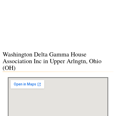
Washington Delta Gamma House
Association Inc in Upper Arlngtn, Ohio
(OH)