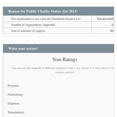
Reason for Public Charity Status (for 2013)
The organization is not a private foundation because it is:
Not provided
Number of organizations supported
0
Sum of amounts of support
$0
Write your review!
Your Ratings
You can rate this nonprofit in different categories from 1 star (worst) to 5 stars (best) or leav
category unrated
Program:
Fundraising:
Expenses:
Transparency: