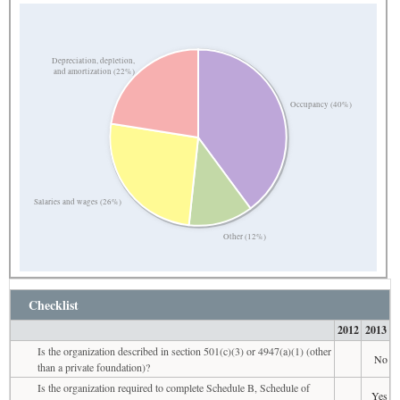
Depreciation, depletion,
and amortization (22%)
Occupancy (40%)
Salaries and wages (26%)
Other (12%)
Checklist
2012
2013
Is the organization described in section 501(c)(3) or 4947(a)(1) (other
No
than a private foundation)?
Is the organization required to complete Schedule B, Schedule of
Yes