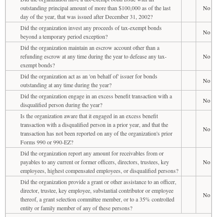
outstanding principal amount of more than $100,000 as of the last
No
day of the year, that was issued after December 31, 2002?
Did the organization invest any proceeds of tax-exempt bonds
No
beyond a temporary period exception?
Did the organization maintain an escrow account other than a
refunding escrow at any time during the year to defease any tax-
No
exempt bonds?
Did the organization act as an 'on behalf of' issuer for bonds
No
outstanding at any time during the year?
Did the organization engage in an excess benefit transaction with a
No
disqualified person during the year?
Is the organization aware that it engaged in an excess benefit
transaction with a disqualified person in a prior year, and that the
No
transaction has not been reported on any of the organization's prior
Forms 990 or 990-EZ?
Did the organization report any amount for receivables from or
payables to any current or former officers, directors, trustees, key
No
employees, highest compensated employees, or disqualified persons?
Did the organization provide a grant or other assistance to an officer,
director, trustee, key employee, substantial contributor or employee
No
thereof, a grant selection committee member, or to a 35% controlled
entity or family member of any of these persons?