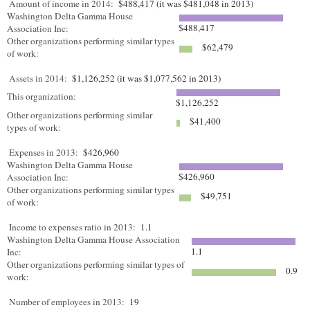
Amount of income in 2014:
$488,417 (it was $481,048 in 2013)
Washington Delta Gamma House
$488,417
Association Inc:
Other organizations performing similar types
$62,479
of work:
Assets in 2014:
$1,126,252 (it was $1,077,562 in 2013)
This organization:
$1,126,252
Other organizations performing similar
$41,400
types of work:
Expenses in 2013:
$426,960
Washington Delta Gamma House
$426,960
Association Inc:
Other organizations performing similar types
$49,751
of work:
Income to expenses ratio in 2013:
1.1
Washington Delta Gamma House Association
1.1
Inc:
Other organizations performing similar types of
0.9
work:
Number of employees in 2013:
19