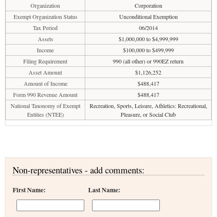
Organization
Corporation
Exempt Organization Status
Unconditional Exemption
Tax Period
06/2014
Assets
$1,000,000 to $4,999,999
Income
$100,000 to $499,999
Filing Requirement
990 (all other) or 990EZ return
Asset Amount
$1,126,252
Amount of Income
$488,417
Form 990 Revenue Amount
$488,417
National Taxonomy of Exempt
Recreation, Sports, Leisure, Athletics: Recreational,
Entities (NTEE)
Pleasure, or Social Club
Non-representatives - add comments:
First Name:
Last Name: