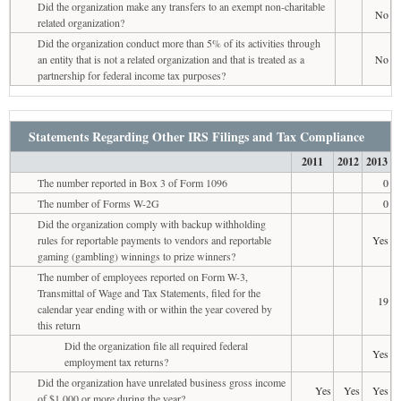
Did the organization make any transfers to an exempt non-charitable
No
related organization?
Did the organization conduct more than 5% of its activities through
an entity that is not a related organization and that is treated as a
No
partnership for federal income tax purposes?
Statements Regarding Other IRS Filings and Tax Compliance
2011
2012
2013
The number reported in Box 3 of Form 1096
0
The number of Forms W-2G
0
Did the organization comply with backup withholding
rules for reportable payments to vendors and reportable
Yes
gaming (gambling) winnings to prize winners?
The number of employees reported on Form W-3,
Transmittal of Wage and Tax Statements, filed for the
19
calendar year ending with or within the year covered by
this return
Did the organization file all required federal
Yes
employment tax returns?
Did the organization have unrelated business gross income
Yes
Yes
Yes
of $1,000 or more during the year?