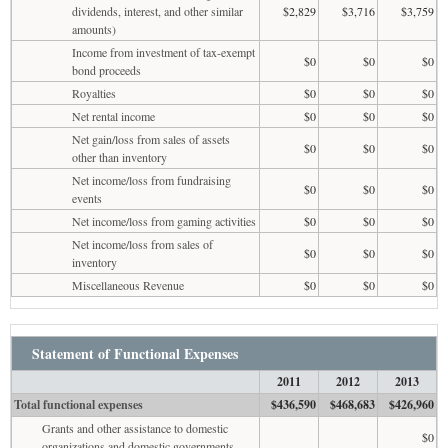
dividends, interest, and other similar
$2,829
$3,716
$3,759
amounts)
Income from investment of tax-exempt
$0
$0
$0
bond proceeds
Royalties
$0
$0
$0
Net rental income
$0
$0
$0
Net gain/loss from sales of assets
$0
$0
$0
other than inventory
Net income/loss from fundraising
$0
$0
$0
events
Net income/loss from gaming activities
$0
$0
$0
Net income/loss from sales of
$0
$0
$0
inventory
Miscellaneous Revenue
$0
$0
$0
Statement of Functional Expenses
2011
2012
2013
Total functional expenses
$436,590
$468,683
$426,960
Grants and other assistance to domestic
$0
organizations and domestic governments