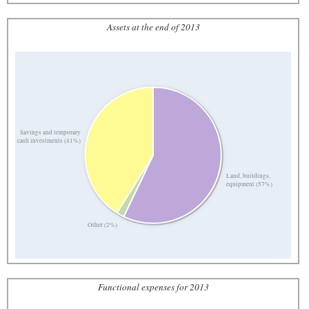
Assets at the end of 2013
Savings and temporary
cash investments (41%)
Land, buildings,
equipment (57%)
Other (2%)
Functional expenses for 2013