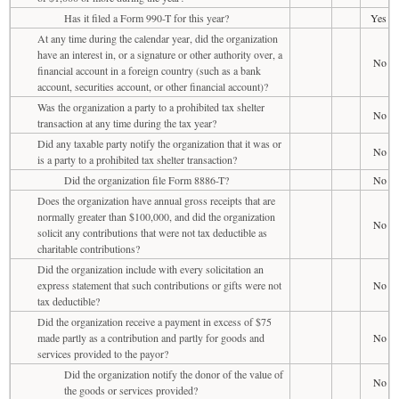
Has it filed a Form 990-T for this year?
Yes
At any time during the calendar year, did the organization
have an interest in, or a signature or other authority over, a
No
financial account in a foreign country (such as a bank
account, securities account, or other financial account)?
Was the organization a party to a prohibited tax shelter
No
transaction at any time during the tax year?
Did any taxable party notify the organization that it was or
No
is a party to a prohibited tax shelter transaction?
Did the organization file Form 8886-T?
No
Does the organization have annual gross receipts that are
normally greater than $100,000, and did the organization
No
solicit any contributions that were not tax deductible as
charitable contributions?
Did the organization include with every solicitation an
express statement that such contributions or gifts were not
No
tax deductible?
Did the organization receive a payment in excess of $75
made partly as a contribution and partly for goods and
No
services provided to the payor?
Did the organization notify the donor of the value of
No
the goods or services provided?