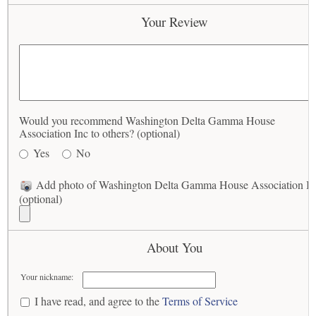
Your Review
Would you recommend Washington Delta Gamma House
Association Inc to others? (optional)
Yes
No
Add photo of Washington Delta Gamma House Association In
(optional)
About You
Your nickname:
I have read, and agree to the
Terms of Service