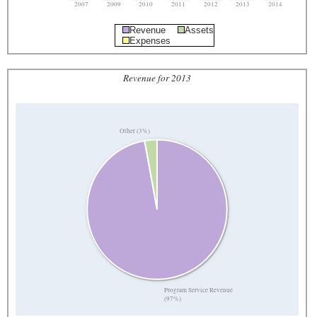
2007
2009
2010
2011
2012
2013
2014
Revenue
Assets
Expenses
Revenue for 2013
Other (3%)
Program Service Revenue
(97%)