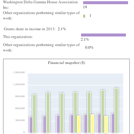
Washington Delta Gamma House Association
19
Inc:
Other organizations performing similar types of
1
work:
Grants share in income in 2013:
2.1%
This organization:
2.1%
Other organizations performing similar types of
0.0%
work:
Financial snapshot ($)
1,500,000
1,200,000
900,000
600,000
300,000
0