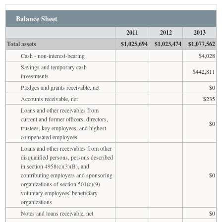
Balance Sheet
2011
2012
2013
Total assets
$1,025,694
$1,023,474
$1,077,562
Cash - non-interest-bearing
$4,028
Savings and temporary cash
$442,811
investments
Pledges and grants receivable, net
$0
Accounts receivable, net
$235
Loans and other receivables from
current and former officers, directors,
$0
trustees, key employees, and highest
compensated employees
Loans and other receivables from other
disqualified persons, persons described
in section 4958(c)(3)(B), and
contributing employers and sponsoring
$0
organizations of section 501(c)(9)
voluntary employees' beneficiary
organizations
Notes and loans receivable, net
$0