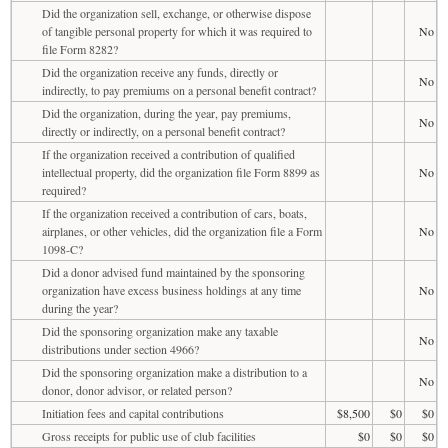
Did the organization sell, exchange, or otherwise dispose
of tangible personal property for which it was required to
No
file Form 8282?
Did the organization receive any funds, directly or
No
indirectly, to pay premiums on a personal benefit contract?
Did the organization, during the year, pay premiums,
No
directly or indirectly, on a personal benefit contract?
If the organization received a contribution of qualified
intellectual property, did the organization file Form 8899 as
No
required?
If the organization received a contribution of cars, boats,
airplanes, or other vehicles, did the organization file a Form
No
1098-C?
Did a donor advised fund maintained by the sponsoring
organization have excess business holdings at any time
No
during the year?
Did the sponsoring organization make any taxable
No
distributions under section 4966?
Did the sponsoring organization make a distribution to a
No
donor, donor advisor, or related person?
Initiation fees and capital contributions
$8,500
$0
$0
Gross receipts for public use of club facilities
$0
$0
$0