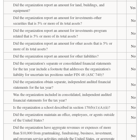
Did the organization report an amount for land, buildings, and
Yes
equipment?
Did the organization report an amount for investments-other
No
securities that is 5% or more of its total assets?
Did the organization report an amount for investments-program
No
related that is 5% or more of its total assets?
Did the organization report an amount for other assets that is 5% or
No
more of its total assets?
Did the organization report an amount for other liabilities?
No
Did the organization's separate or consolidated financial statements
for the tax year include a footnote that addresses the organization's
No
liability for uncertain tax positions under FIN 48 (ASC 740)?
Did the organization obtain separate, independent audited financial
No
statements for the tax year?
Was the organization included in consolidated, independent audited
No
financial statements for the tax year?
Is the organization a school described in section 170(b)(1)(A)(ii)?
No
Did the organization maintain an office, employees, or agents outside
No
of the United States?
Did the organization have aggregate revenues or expenses of more
than $10,000 from grantmaking, fundraising, business, investment,
No
and program service activities outside the United States, or aggregate