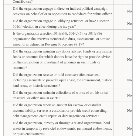
Contributors?
Did the organization engage in direct or indirect political campaign
No
activities on behalf of or in opposition to candidates for public office?
Did the organization engage in lobbying activities, or have a section
No
501(h) election in effect during the tax year?
Is the organization a section 501(c)(4), 501(c)(5), or 501(c)(6)
organization that receives membership dues, assessments, or similar
No
amounts as defined in Revenue Procedure 98-19?
Did the organization maintain any donor advised funds or any similar
funds or accounts for which donors have the right to provide advice
No
on the distribution or investment of amounts in such funds or
accounts?
Did the organization receive or hold a conservation easement,
including easements to preserve open space, the environment, historic
No
land areas, or historic structures?
Did the organization maintain collections of works of art, historical
No
treasures, or other similar assets?
Did the organization report an amount for escrow or custodial
account liability; serve as a custodian or provide credit counseling,
No
debt management, credit repair, or debt negotiation services?
Did the organization, directly or through a related organization, hold
assets in temporarily restricted endowments, permanent endowments,
No
or quasi-endowments?