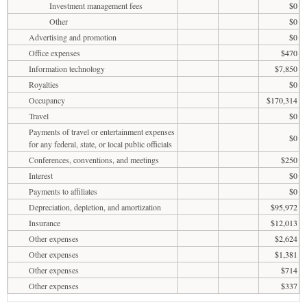
Investment management fees
$0
Other
$0
Advertising and promotion
$0
Office expenses
$470
Information technology
$7,850
Royalties
$0
Occupancy
$170,314
Travel
$0
Payments of travel or entertainment expenses
$0
for any federal, state, or local public officials
Conferences, conventions, and meetings
$250
Interest
$0
Payments to affiliates
$0
Depreciation, depletion, and amortization
$95,972
Insurance
$12,013
Other expenses
$2,624
Other expenses
$1,381
Other expenses
$714
Other expenses
$337