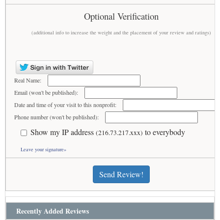
Optional Verification
(additional info to increase the weight and the placement of your review and ratings)
Real Name:
Email (won't be published):
Date and time of your visit to this nonprofit:
Phone number (won't be published):
Show my IP address
to everybody
(216.73.217.xxx)
Leave your signature»
Send Review!
Recently Added Reviews