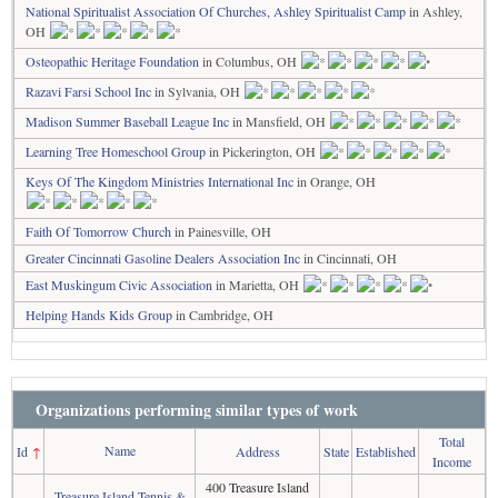
National Spiritualist Association Of Churches, Ashley Spiritualist Camp
in Ashley,
OH
Osteopathic Heritage Foundation
in Columbus, OH
Razavi Farsi School Inc
in Sylvania, OH
Madison Summer Baseball League Inc
in Mansfield, OH
Learning Tree Homeschool Group
in Pickerington, OH
Keys Of The Kingdom Ministries International Inc
in Orange, OH
Faith Of Tomorrow Church
in Painesville, OH
Greater Cincinnati Gasoline Dealers Association Inc
in Cincinnati, OH
East Muskingum Civic Association
in Marietta, OH
Helping Hands Kids Group
in Cambridge, OH
Organizations performing similar types of work
Total
Name
Id
↑
Address
State
Established
Income
400 Treasure Island
Treasure Island Tennis &