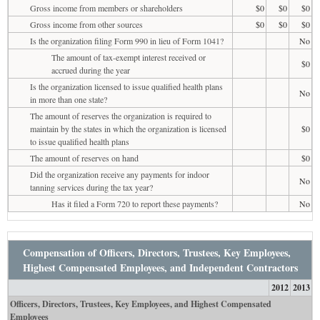
Gross income from members or shareholders
$0
$0
$0
Gross income from other sources
$0
$0
$0
Is the organization filing Form 990 in lieu of Form 1041?
No
The amount of tax-exempt interest received or
$0
accrued during the year
Is the organization licensed to issue qualified health plans
No
in more than one state?
The amount of reserves the organization is required to
maintain by the states in which the organization is licensed
$0
to issue qualified health plans
The amount of reserves on hand
$0
Did the organization receive any payments for indoor
No
tanning services during the tax year?
Has it filed a Form 720 to report these payments?
No
Compensation of Officers, Directors, Trustees, Key Employees,
Highest Compensated Employees, and Independent Contractors
2012
2013
Officers, Directors, Trustees, Key Employees, and Highest Compensated
Employees