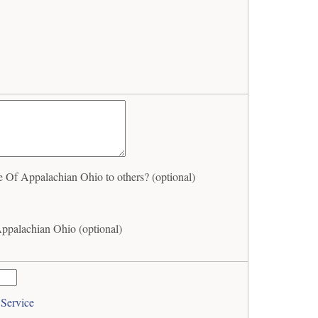
Of Appalachian Ohio to others? (optional)
ppalachian Ohio (optional)
 Service