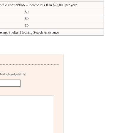
o file Form 990-N - Income less than $25,000 per year
$0
$0
$0
sing, Shelter: Housing Search Assistance
 be displayed publicly)