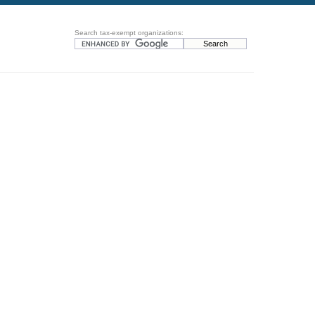
Search tax-exempt organizations: