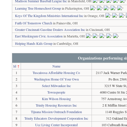
Madison Summer Baseball League Inc
in Mansfield, OH
Learning Tree Homeschool Group
in Pickerington, OH
Keys Of The Kingdom Ministries International Inc
in Orange, OH
Faith Of Tomorrow Church
in Painesville, OH
Greater Cincinnati Gasoline Dealers Association Inc
in Cincinnati, OH
East Muskingum Civic Association
in Marietta, OH
Helping Hands Kids Group
in Cambridge, OH
Organizations performing si
Id
↑
Name
1
Tuscaloosa Affordable Housing Co
2117 Jack Warner Park
2
Washington Home Of Your Own
Po Box 2569,
3
Select Milwaukee Inc
3215 W State S
4
Townspeople
4080 Centre St Ste
5
Kim Wilson Housing
757 Armstrong Ave
6
Trinity Housing Resources Inc
2 E Mifflin Stree
7
Tijuana Mission Outreach Foundation
1148 Ruggles S
8
Trinity Educators Development Corporation Inc
312 Oakland E
9
Ucc Living Center Incorporated
103 Culbreath Roa