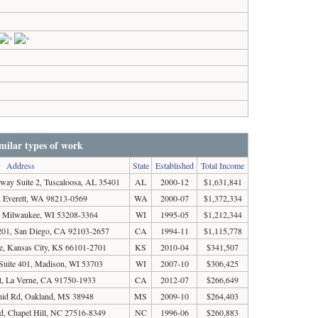
milar types of work
Address
State
Established
Total Income
way Suite 2, Tuscaloosa, AL 35401
AL
2000-12
$1,631,841
 Everett, WA 98213-0569
WA
2000-07
$1,372,334
t, Milwaukee, WI 53208-3364
WI
1995-05
$1,212,344
 201, San Diego, CA 92103-2657
CA
1994-11
$1,115,778
, Kansas City, KS 66101-2701
KS
2010-04
$341,507
t Suite 401, Madison, WI 53703
WI
2007-10
$306,425
t, La Verne, CA 91750-1933
CA
2012-07
$266,649
nid Rd, Oakland, MS 38948
MS
2009-10
$264,403
d, Chapel Hill, NC 27516-8349
NC
1996-06
$260,883