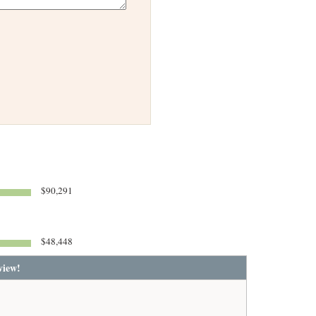
$90,291
$48,448
view!