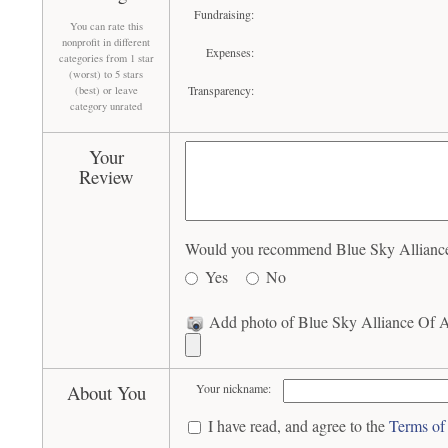
Fundraising:
You can rate this
nonprofit in different
Expenses:
categories from 1 star
(worst) to 5 stars
Transparency:
(best) or leave
category unrated
Your
Review
Would you recommend Blue Sky Alliance 
Yes
No
Add photo of Blue Sky Alliance Of A
About You
Your nickname:
I have read, and agree to the
Terms of