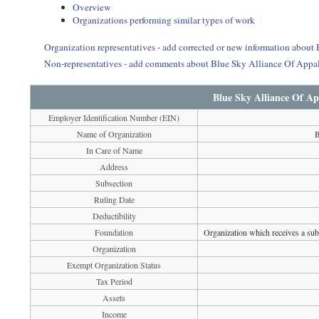
Overview
Organizations performing similar types of work
Organization representatives - add corrected or new information abou
Non-representatives - add comments about Blue Sky Alliance Of App
Blue Sky Alliance Of A
Employer Identification Number (EIN)
Name of Organization
B
In Care of Name
Address
Subsection
Ruling Date
Deductibility
Foundation
Organization which receives a subs
Organization
Exempt Organization Status
Tax Period
Assets
Income