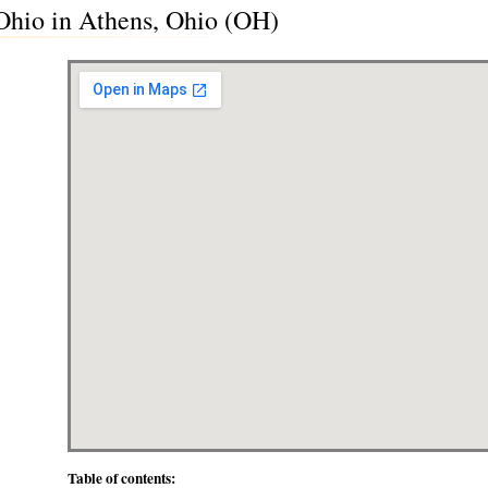
Ohio in Athens, Ohio (OH)
Table of contents: