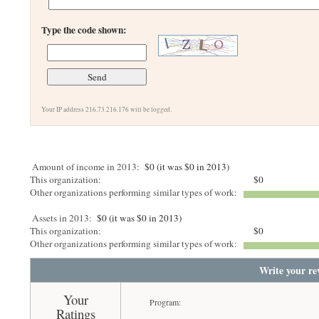
Type the code shown:
Your IP address 216.73.216.176 will be logged.
Amount of income in 2013:
$0 (it was $0 in 2013)
This organization:
$0
Other organizations performing similar types of work:
Assets in 2013:
$0 (it was $0 in 2013)
This organization:
$0
Other organizations performing similar types of work:
Write your re
Your
Program:
Ratings