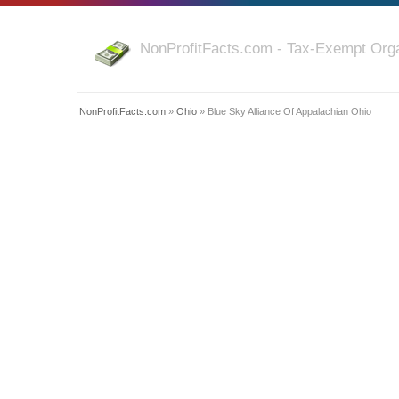
NonProfitFacts.com - Tax-Exempt Orga
NonProfitFacts.com
»
Ohio
» Blue Sky Alliance Of Appalachian Ohio