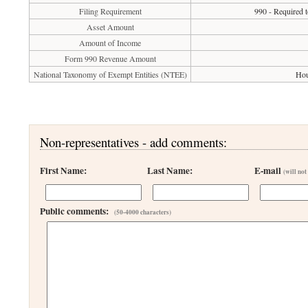
Filing Requirement
990 - Required t
Asset Amount
Amount of Income
Form 990 Revenue Amount
National Taxonomy of Exempt Entities (NTEE)
Hou
Non-representatives - add comments:
First Name:
Last Name:
E-mail
(will not
Public comments:
(50-4000 characters)