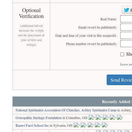
Optional
Verification
Real Name:
(additional info to
Email (won't be published):
increase the weight
and the placement of
Date and time of your visit to this nonprofit:
your review and
Phone number (won't be published):
ratings)
Sh
Leave yo
Send Revi
Recently Added 
National Spiritualist Association Of Churches, Ashley Spiritualist Camp
in Ashley
Osteopathic Heritage Foundation
in Columbus, OH
Razavi Farsi School Inc
in Sylvania, OH