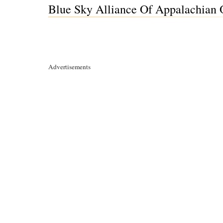
Blue Sky Alliance Of Appalachian 
Advertisements