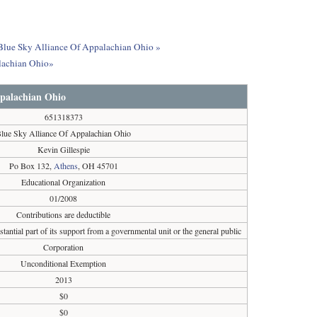
t Blue Sky Alliance Of Appalachian Ohio »
alachian Ohio»
ppalachian Ohio
651318373
lue Sky Alliance Of Appalachian Ohio
Kevin Gillespie
Po Box 132,
Athens
, OH 45701
Educational Organization
01/2008
Contributions are deductible
tantial part of its support from a governmental unit or the general public
Corporation
Unconditional Exemption
2013
$0
$0