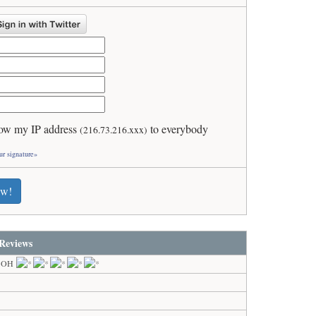
ow my IP address
to everybody
(216.73.216.xxx)
ur signature»
ew!
Reviews
, OH