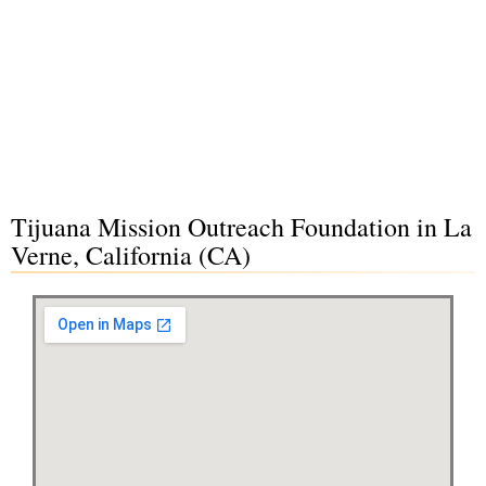
Tijuana Mission Outreach Foundation in La
Verne, California (CA)