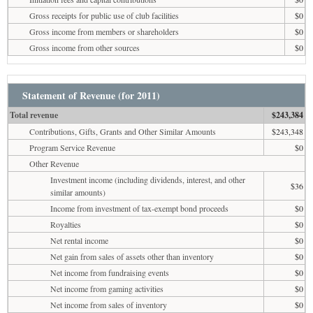
Gross receipts for public use of club facilities
$0
Gross income from members or shareholders
$0
Gross income from other sources
$0
Statement of Revenue (for 2011)
Total revenue
$243,384
Contributions, Gifts, Grants and Other Similar Amounts
$243,348
Program Service Revenue
$0
Other Revenue
Investment income (including dividends, interest, and other
$36
similar amounts)
Income from investment of tax-exempt bond proceeds
$0
Royalties
$0
Net rental income
$0
Net gain from sales of assets other than inventory
$0
Net income from fundraising events
$0
Net income from gaming activities
$0
Net income from sales of inventory
$0