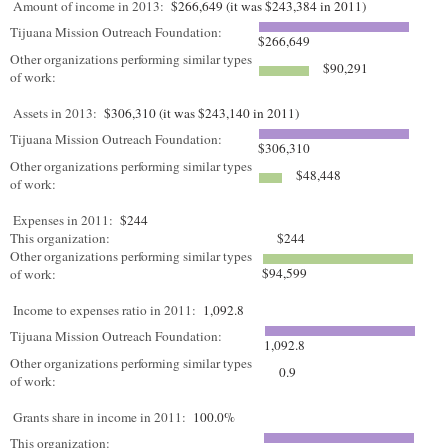
Amount of income in 2013:
$266,649 (it was $243,384 in 2011)
Tijuana Mission Outreach Foundation:
$266,649
Other organizations performing similar types
$90,291
of work:
Assets in 2013:
$306,310 (it was $243,140 in 2011)
Tijuana Mission Outreach Foundation:
$306,310
Other organizations performing similar types
$48,448
of work:
Expenses in 2011:
$244
This organization:
$244
Other organizations performing similar types
$94,599
of work:
Income to expenses ratio in 2011:
1,092.8
Tijuana Mission Outreach Foundation:
1,092.8
Other organizations performing similar types
0.9
of work:
Grants share in income in 2011:
100.0%
This organization: