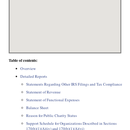
Table of contents:
Overview
Detailed Reports
Statements Regarding Other IRS Filings and Tax Compliance
Statement of Revenue
Statement of Functional Expenses
Balance Sheet
Reason for Public Charity Status
Support Schedule for Organizations Described in Sections
170(b)(1)(A)(iv) and 170(b)(1)(A)(vi)