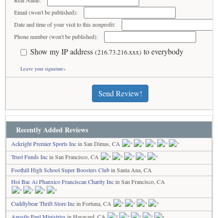
Real Name:
Email (won't be published):
Date and time of your visit to this nonprofit:
Phone number (won't be published):
Show my IP address
to everybody
(216.73.216.xxx)
Leave your signature»
Send Review!
Recently Added Reviews
Ackright Premier Sports Inc
in San Dimas, CA
Trust Funds Inc
in San Francisco, CA
Foothill High School Super Boosters Club
in Santa Ana, CA
Hoi Bac Ai Phanxico Franciscan Charity Inc
in San Francisco, CA
Cuddlybear Thrift Store Inc
in Fortuna, CA
Apostle Paul Ministries
in Hayward, CA