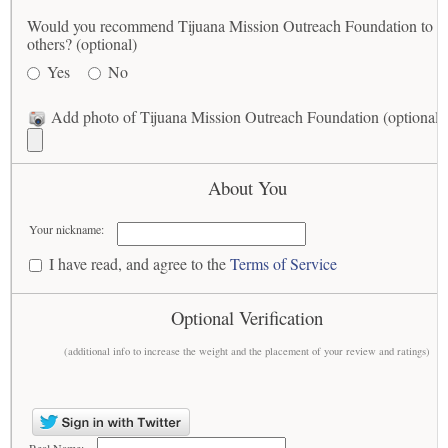
Would you recommend Tijuana Mission Outreach Foundation to
others? (optional)
Yes
No
Add photo of Tijuana Mission Outreach Foundation (optional)
About You
Your nickname:
I have read, and agree to the
Terms of Service
Optional Verification
(additional info to increase the weight and the placement of your review and ratings)