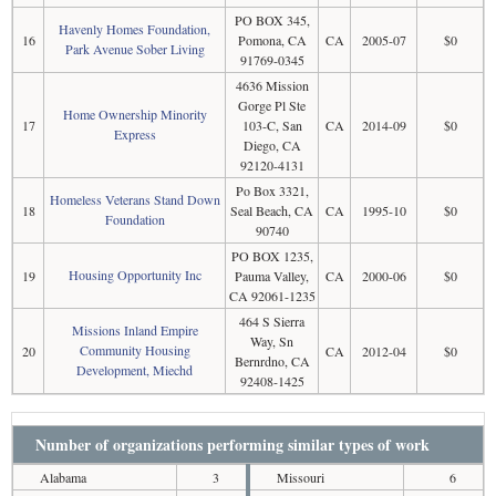
PO BOX 345,
Havenly Homes Foundation,
16
Pomona, CA
CA
2005-07
$0
Park Avenue Sober Living
91769-0345
4636 Mission
Gorge Pl Ste
Home Ownership Minority
17
103-C, San
CA
2014-09
$0
Express
Diego, CA
92120-4131
Po Box 3321,
Homeless Veterans Stand Down
18
Seal Beach, CA
CA
1995-10
$0
Foundation
90740
PO BOX 1235,
Housing Opportunity Inc
19
Pauma Valley,
CA
2000-06
$0
CA 92061-1235
464 S Sierra
Missions Inland Empire
Way, Sn
Community Housing
20
CA
2012-04
$0
Bernrdno, CA
Development, Miechd
92408-1425
Number of organizations performing similar types of work
Alabama
3
Missouri
6