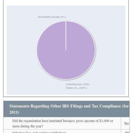
Investment income (0%)
Contributions, Gifts,
Grants etc. (100%)
Statements Regarding Other IRS Filings and Tax Compliance (for
2011)
Did the organization have unrelated business gross income of $1,000 or
No
more during the year?
Initiation fees and capital contributions
$0