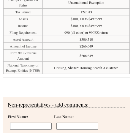
Unconditional Exemption
Status
Tax Period
12/2013
Assets
$100,000 to $499,999
Income
$100,000 to $499,999
Filing Requirement
990 (all other) or 990EZ return
Asset Amount
$306,310
Amount of Income
$266,649
Form 990 Revenue
$266,649
Amount
National Taxonomy of
Housing, Shelter: Housing Search Assistance
Exempt Entities (NTEE)
Non-representatives - add comments:
First Name:
Last Name: