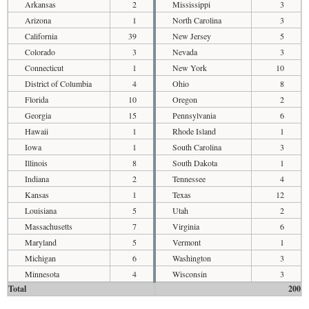
Arkansas
2
Mississippi
3
Arizona
1
North Carolina
3
California
39
New Jersey
5
Colorado
3
Nevada
3
Connecticut
1
New York
10
District of Columbia
4
Ohio
8
Florida
10
Oregon
2
Georgia
15
Pennsylvania
6
Hawaii
1
Rhode Island
1
Iowa
1
South Carolina
3
Illinois
8
South Dakota
1
Indiana
2
Tennessee
4
Kansas
1
Texas
12
Louisiana
5
Utah
2
Massachusetts
7
Virginia
6
Maryland
5
Vermont
1
Michigan
6
Washington
3
Minnesota
4
Wisconsin
3
Total
200