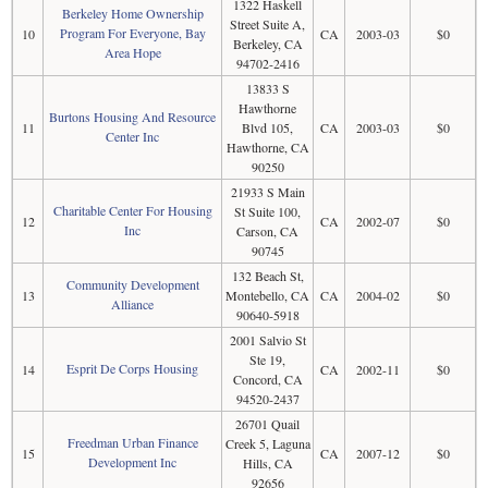
1322 Haskell
Berkeley Home Ownership
Street Suite A,
Program For Everyone, Bay
10
CA
2003-03
$0
Berkeley, CA
Area Hope
94702-2416
13833 S
Hawthorne
Burtons Housing And Resource
11
Blvd 105,
CA
2003-03
$0
Center Inc
Hawthorne, CA
90250
21933 S Main
Charitable Center For Housing
St Suite 100,
12
CA
2002-07
$0
Inc
Carson, CA
90745
132 Beach St,
Community Development
13
Montebello, CA
CA
2004-02
$0
Alliance
90640-5918
2001 Salvio St
Ste 19,
Esprit De Corps Housing
14
CA
2002-11
$0
Concord, CA
94520-2437
26701 Quail
Freedman Urban Finance
Creek 5, Laguna
15
CA
2007-12
$0
Development Inc
Hills, CA
92656