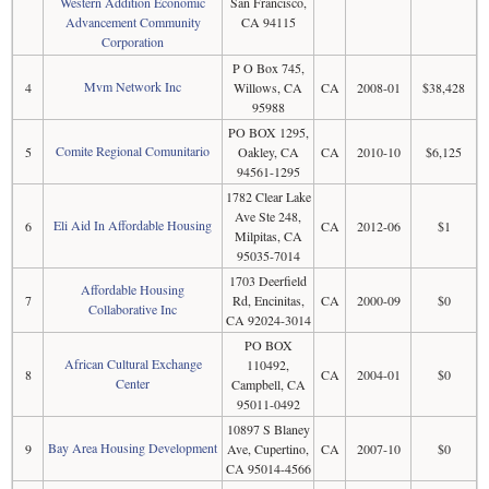
Western Addition Economic
San Francisco,
Advancement Community
CA 94115
Corporation
P O Box 745,
Mvm Network Inc
4
Willows, CA
CA
2008-01
$38,428
95988
PO BOX 1295,
Comite Regional Comunitario
5
Oakley, CA
CA
2010-10
$6,125
94561-1295
1782 Clear Lake
Ave Ste 248,
Eli Aid In Affordable Housing
6
CA
2012-06
$1
Milpitas, CA
95035-7014
1703 Deerfield
Affordable Housing
7
Rd, Encinitas,
CA
2000-09
$0
Collaborative Inc
CA 92024-3014
PO BOX
African Cultural Exchange
110492,
8
CA
2004-01
$0
Center
Campbell, CA
95011-0492
10897 S Blaney
Bay Area Housing Development
9
Ave, Cupertino,
CA
2007-10
$0
CA 95014-4566