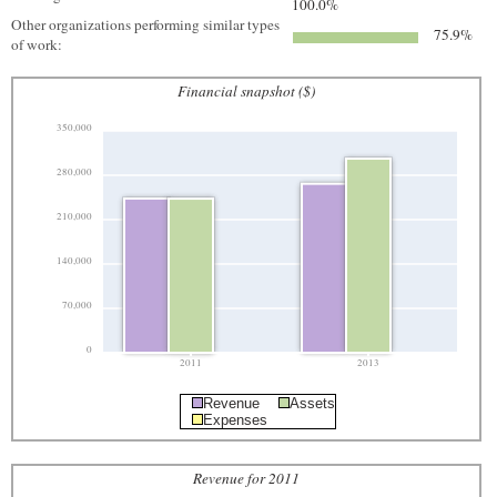
100.0%
Other organizations performing similar types
75.9%
of work:
Financial snapshot ($)
350,000
280,000
210,000
140,000
70,000
0
2011
2013
Revenue
Assets
Expenses
Revenue for 2011