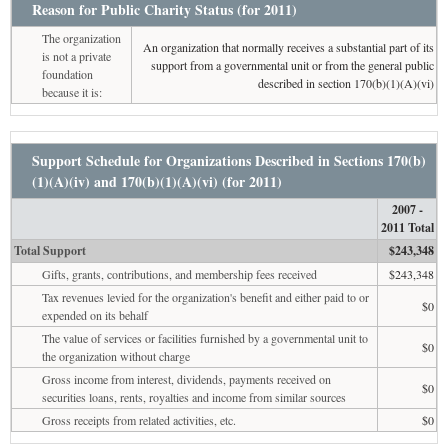
Reason for Public Charity Status (for 2011)
The organization
An organization that normally receives a substantial part of its
is not a private
support from a governmental unit or from the general public
foundation
described in section 170(b)(1)(A)(vi)
because it is:
Support Schedule for Organizations Described in Sections 170(b)
(1)(A)(iv) and 170(b)(1)(A)(vi) (for 2011)
2007 -
2011 Total
Total Support
$243,348
Gifts, grants, contributions, and membership fees received
$243,348
Tax revenues levied for the organization's benefit and either paid to or
$0
expended on its behalf
The value of services or facilities furnished by a governmental unit to
$0
the organization without charge
Gross income from interest, dividends, payments received on
$0
securities loans, rents, royalties and income from similar sources
Gross receipts from related activities, etc.
$0