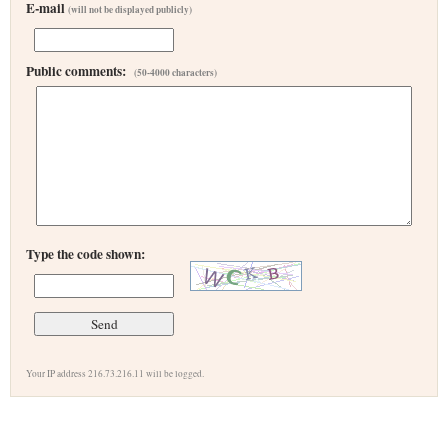
E-mail
(will not be displayed publicly)
Public comments:
(50-4000 characters)
Type the code shown:
Your IP address 216.73.216.11 will be logged.