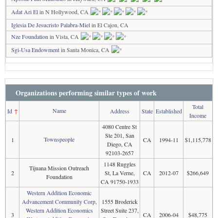
Adat Ari El
in N Hollywood, CA
Iglesia De Jesucristo Palabra-Miel
in El Cajon, CA
Nze Foundation
in Vista, CA
Sgi-Usa Endowment
in Santa Monica, CA
Organizations performing similar types of work
Total
Name
Id
↑
Address
State
Established
Income
4080 Centre St
Ste 201, San
Townspeople
1
CA
1994-11
$1,115,778
Diego, CA
92103-2657
1148 Ruggles
Tijuana Mission Outreach
2
St, La Verne,
CA
2012-07
$266,649
Foundation
CA 91750-1933
Western Addition Economic
Advancement Community Corp,
1555 Broderick
Western Addition Economics
Street Suite 237,
3
CA
2006-04
$48,775