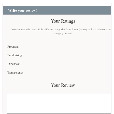
Write your review!
Your Ratings
You can rate this nonprofit in different categories from 1 star (worst) to 5 stars (best) or leav
category unrated
Program:
Fundraising:
Expenses:
Transparency:
Your Review