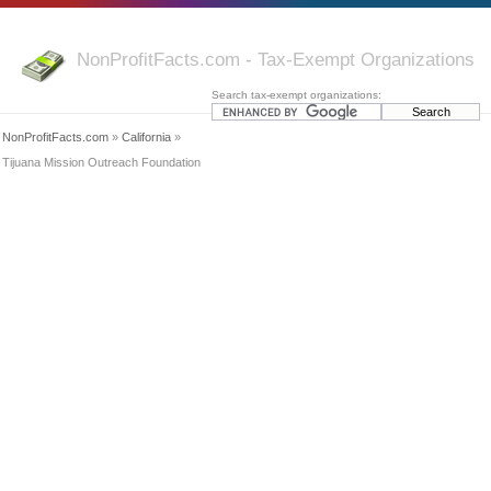
NonProfitFacts.com - Tax-Exempt Organizations
Search tax-exempt organizations:
NonProfitFacts.com
»
California
»
Tijuana Mission Outreach Foundation