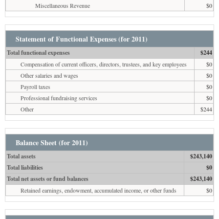
Miscellaneous Revenue
$0
Statement of Functional Expenses (for 2011)
Total functional expenses
$244
Compensation of current officers, directors, trustees, and key employees
$0
Other salaries and wages
$0
Payroll taxes
$0
Professional fundraising services
$0
Other
$244
Balance Sheet (for 2011)
Total assets
$243,140
Total liabilities
$0
Total net assets or fund balances
$243,140
Retained earnings, endowment, accumulated income, or other funds
$0