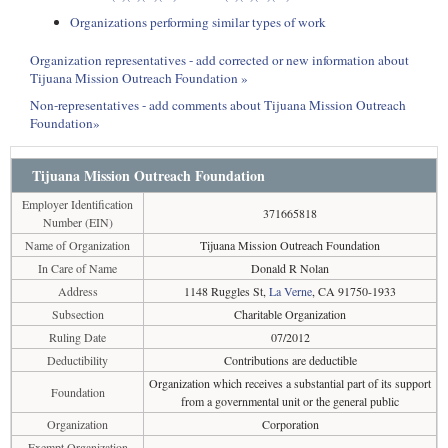
Organizations performing similar types of work
Organization representatives - add corrected or new information about
Tijuana Mission Outreach Foundation »
Non-representatives - add comments about Tijuana Mission Outreach
Foundation»
Tijuana Mission Outreach Foundation
Employer Identification
371665818
Number (EIN)
Name of Organization
Tijuana Mission Outreach Foundation
In Care of Name
Donald R Nolan
Address
1148 Ruggles St,
La Verne
, CA 91750-1933
Subsection
Charitable Organization
Ruling Date
07/2012
Deductibility
Contributions are deductible
Organization which receives a substantial part of its support
Foundation
from a governmental unit or the general public
Organization
Corporation
Exempt Organization