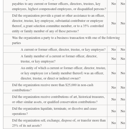
payables to any current or former officers, directors, trustees, key
No
No
employees, highest compensated employees, or disqualified persons?
Did the organization provide a grant or other assistance to an officer,
director, trustee, key employee, substantial contributor or employee
No
No
thereof, a grant selection committee member, or to a 35% controlled
entity or family member of any of these persons?
Was the organization a party to a business transaction with one of the following
parties
A current or former officer, director, trustee, or key employee?
No
No
A family member of a current or former officer, director,
No
No
trustee, or key employee?
An entity of which a current or former officer, director, trustee,
or key employee (or a family member thereof) was an officer,
No
No
director, trustee, or direct or indirect owner?
Did the organization receive more than $25,000 in non-cash
No
No
contributions?
Did the organization receive contributions of art, historical treasures,
No
No
or other similar assets, or qualified conservation contributions?
Did the organization liquidate, terminate, or dissolve and cease
No
No
operations?
Did the organization sell, exchange, dispose of, or transfer more than
No
No
25% of its net assets?