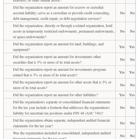
Did the organization report an amount for escrow or custodial
account liability; serve as a custodian or provide credit counseling,
No
No
debt management, credit repair, or debt negotiation services?
Did the organization, directly or through a related organization, hold
assets in temporarily restricted endowments, permanent endowments,
No
No
or quasi-endowments?
Did the organization report an amount for land, buildings, and
Yes
Yes
equipment?
Did the organization report an amount for investments-other
No
No
securities that is 5% or more of its total assets?
Did the organization report an amount for investments-program
Yes
Yes
related that is 5% or more of its total assets?
Did the organization report an amount for other assets that is 5% or
No
No
more of its total assets?
Did the organization report an amount for other liabilities?
Yes
Yes
Did the organization's separate or consolidated financial statements
for the tax year include a footnote that addresses the organization's
No
No
liability for uncertain tax positions under FIN 48 (ASC 740)?
Did the organization obtain separate, independent audited financial
No
No
statements for the tax year?
Was the organization included in consolidated, independent audited
No
No
financial statements for the tax year?