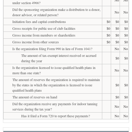
under section 4966?
Did the sponsoring organization make a distribution to a donor,
No
No
donor advisor, or related person?
Initiation fees and capital contributions
$0
$0
$0
Gross receipts for public use of club facilities
$0
$0
$0
Gross income from members or shareholders
$0
$0
$0
Gross income from other sources
$0
$0
$0
Is the organization filing Form 990 in lieu of Form 1041?
No
No
The amount of tax-exempt interest received or accrued
$0
$0
during the year
Is the organization licensed to issue qualified health plans in
No
No
more than one state?
The amount of reserves the organization is required to maintain
by the states in which the organization is licensed to issue
$0
$0
qualified health plans
The amount of reserves on hand
$0
$0
Did the organization receive any payments for indoor tanning
No
No
services during the tax year?
Has it filed a Form 720 to report these payments?
No
No