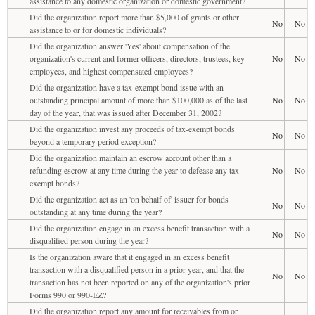
assistance to any domestic organization or domestic government?
Did the organization report more than $5,000 of grants or other
No
No
assistance to or for domestic individuals?
Did the organization answer 'Yes' about compensation of the
organization's current and former officers, directors, trustees, key
No
No
employees, and highest compensated employees?
Did the organization have a tax-exempt bond issue with an
outstanding principal amount of more than $100,000 as of the last
No
No
day of the year, that was issued after December 31, 2002?
Did the organization invest any proceeds of tax-exempt bonds
No
No
beyond a temporary period exception?
Did the organization maintain an escrow account other than a
refunding escrow at any time during the year to defease any tax-
No
No
exempt bonds?
Did the organization act as an 'on behalf of' issuer for bonds
No
No
outstanding at any time during the year?
Did the organization engage in an excess benefit transaction with a
No
No
disqualified person during the year?
Is the organization aware that it engaged in an excess benefit
transaction with a disqualified person in a prior year, and that the
No
No
transaction has not been reported on any of the organization's prior
Forms 990 or 990-EZ?
Did the organization report any amount for receivables from or