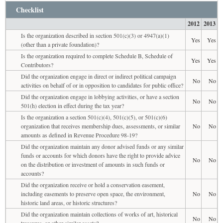
Checklist
2012
2013
Is the organization described in section 501(c)(3) or 4947(a)(1)
Yes
Yes
(other than a private foundation)?
Is the organization required to complete Schedule B, Schedule of
Yes
Yes
Contributors?
Did the organization engage in direct or indirect political campaign
No
No
activities on behalf of or in opposition to candidates for public office?
Did the organization engage in lobbying activities, or have a section
No
No
501(h) election in effect during the tax year?
Is the organization a section 501(c)(4), 501(c)(5), or 501(c)(6)
organization that receives membership dues, assessments, or similar
No
No
amounts as defined in Revenue Procedure 98-19?
Did the organization maintain any donor advised funds or any similar
funds or accounts for which donors have the right to provide advice
No
No
on the distribution or investment of amounts in such funds or
accounts?
Did the organization receive or hold a conservation easement,
including easements to preserve open space, the environment,
No
No
historic land areas, or historic structures?
Did the organization maintain collections of works of art, historical
No
No
treasures, or other similar assets?