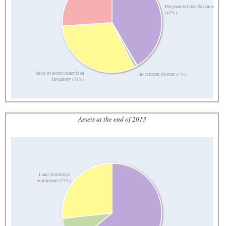
Program Service Revenue
(42%)
Sales of assets other than
Investment income (1%)
inventory (31%)
Assets at the end of 2013
Land, buildings,
equipment (27%)