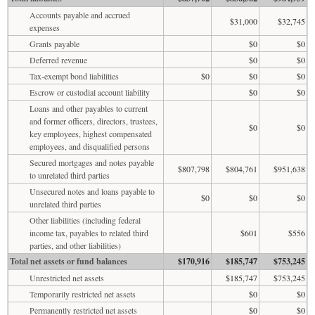
Accounts payable and accrued
$31,000
$32,745
expenses
Grants payable
$0
$0
Deferred revenue
$0
$0
Tax-exempt bond liabilities
$0
$0
$0
Escrow or custodial account liability
$0
$0
Loans and other payables to current
and former officers, directors, trustees,
$0
$0
key employees, highest compensated
employees, and disqualified persons
Secured mortgages and notes payable
$807,798
$804,761
$951,638
to unrelated third parties
Unsecured notes and loans payable to
$0
$0
$0
unrelated third parties
Other liabilities (including federal
income tax, payables to related third
$601
$556
parties, and other liabilities)
Total net assets or fund balances
$170,916
$185,747
$753,245
Unrestricted net assets
$185,747
$753,245
Temporarily restricted net assets
$0
$0
Permanently restricted net assets
$0
$0