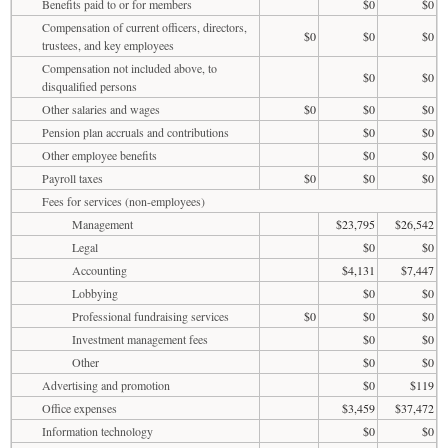
Benefits paid to or for members
$0
$0
Compensation of current officers, directors,
$0
$0
$0
trustees, and key employees
Compensation not included above, to
$0
$0
disqualified persons
Other salaries and wages
$0
$0
$0
Pension plan accruals and contributions
$0
$0
Other employee benefits
$0
$0
Payroll taxes
$0
$0
$0
Fees for services (non-employees)
Management
$23,795
$26,542
Legal
$0
$0
Accounting
$4,131
$7,447
Lobbying
$0
$0
Professional fundraising services
$0
$0
$0
Investment management fees
$0
$0
Other
$0
$0
Advertising and promotion
$0
$119
Office expenses
$3,459
$37,472
Information technology
$0
$0