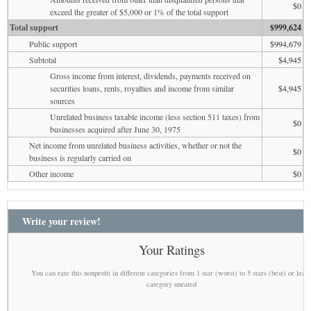
$0
exceed the greater of $5,000 or 1% of the total support
Total support
$999,624
Public support
$994,679
Subtotal
$4,945
Gross income from interest, dividends, payments received on
securities loans, rents, royalties and income from similar
$4,945
sources
Unrelated business taxable income (less section 511 taxes) from
$0
businesses acquired after June 30, 1975
Net income from unrelated business activities, whether or not the
$0
business is regularly carried on
Other income
$0
Write your review!
Your Ratings
You can rate this nonprofit in different categories from 1 star (worst) to 5 stars (best) or leav
category unrated