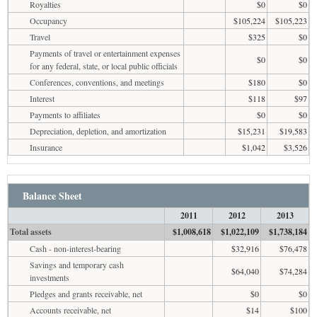
Royalties
$0
$0
Occupancy
$105,224
$105,223
Travel
$325
$0
Payments of travel or entertainment expenses
$0
$0
for any federal, state, or local public officials
Conferences, conventions, and meetings
$180
$0
Interest
$118
$97
Payments to affiliates
$0
$0
Depreciation, depletion, and amortization
$15,231
$19,583
Insurance
$1,042
$3,526
Balance Sheet
2011
2012
2013
Total assets
$1,008,618
$1,022,109
$1,738,184
Cash - non-interest-bearing
$32,916
$76,478
Savings and temporary cash
$64,040
$74,284
investments
Pledges and grants receivable, net
$0
$0
Accounts receivable, net
$14
$100