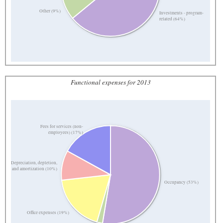
Other (9%)
Investments - program-
related (64%)
Functional expenses for 2013
Fees for services (non-
employees) (17%)
Depreciation, depletion,
and amortization (10%)
Occupancy (53%)
Office expenses (19%)