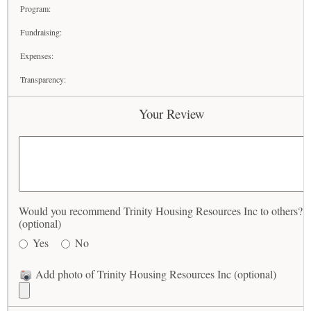
Program:
Fundraising:
Expenses:
Transparency:
Your Review
Would you recommend Trinity Housing Resources Inc to others?
(optional)
Yes
No
Add photo of Trinity Housing Resources Inc (optional)