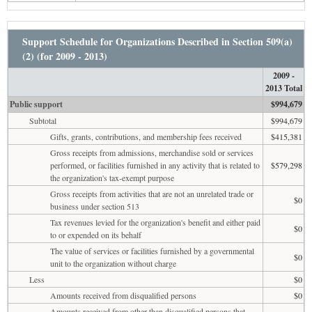
Support Schedule for Organizations Described in Section 509(a)
(2) (for 2009 - 2013)
2009 -
2013 Total
Public support
$994,679
Subtotal
$994,679
Gifts, grants, contributions, and membership fees received
$415,381
Gross receipts from admissions, merchandise sold or services
performed, or facilities furnished in any activity that is related to
$579,298
the organization's tax-exempt purpose
Gross receipts from activities that are not an unrelated trade or
$0
business under section 513
Tax revenues levied for the organization's benefit and either paid
$0
to or expended on its behalf
The value of services or facilities furnished by a governmental
$0
unit to the organization without charge
Less
$0
Amounts received from disqualified persons
$0
Amounts received from other than disqualified persons that