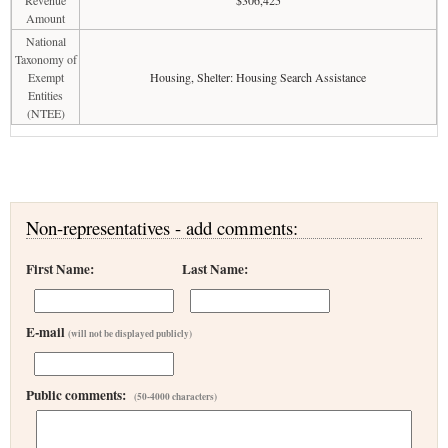
Revenue
$306,425
Amount
National
Taxonomy of
Exempt
Housing, Shelter: Housing Search Assistance
Entities
(NTEE)
Non-representatives - add comments:
First Name:
Last Name:
E-mail
(will not be displayed publicly)
Public comments:
(50-4000 characters)