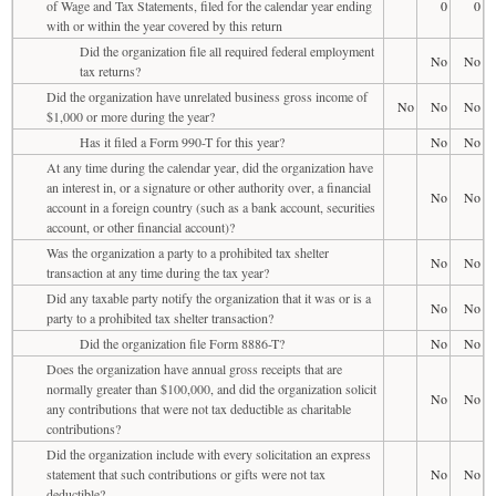
of Wage and Tax Statements, filed for the calendar year ending
0
0
with or within the year covered by this return
Did the organization file all required federal employment
No
No
tax returns?
Did the organization have unrelated business gross income of
No
No
No
$1,000 or more during the year?
Has it filed a Form 990-T for this year?
No
No
At any time during the calendar year, did the organization have
an interest in, or a signature or other authority over, a financial
No
No
account in a foreign country (such as a bank account, securities
account, or other financial account)?
Was the organization a party to a prohibited tax shelter
No
No
transaction at any time during the tax year?
Did any taxable party notify the organization that it was or is a
No
No
party to a prohibited tax shelter transaction?
Did the organization file Form 8886-T?
No
No
Does the organization have annual gross receipts that are
normally greater than $100,000, and did the organization solicit
No
No
any contributions that were not tax deductible as charitable
contributions?
Did the organization include with every solicitation an express
statement that such contributions or gifts were not tax
No
No
deductible?