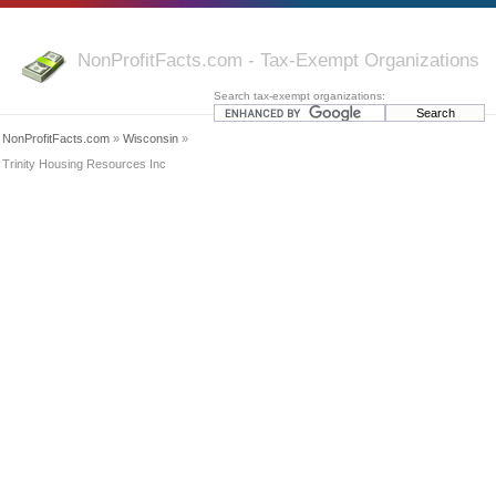
NonProfitFacts.com - Tax-Exempt Organizations
Search tax-exempt organizations:
NonProfitFacts.com
»
Wisconsin
»
Trinity Housing Resources Inc