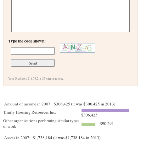
Type the code shown:
Your IP address 216.73.216.57 will be logged.
Amount of income in 2007:
$306,425 (it was $306,425 in 2013)
Trinity Housing Resources Inc:
$306,425
Other organizations performing similar types
$90,291
of work:
Assets in 2007:
$1,738,184 (it was $1,738,184 in 2013)