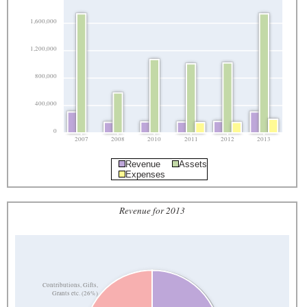
1,600,000
1,200,000
800,000
400,000
0
2007
2008
2010
2011
2012
2013
Revenue
Assets
Expenses
Revenue for 2013
Contributions, Gifts,
Grants etc. (26%)