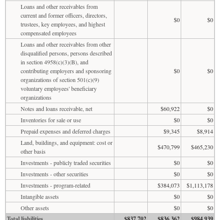
Loans and other receivables from
current and former officers, directors,
$0
$0
trustees, key employees, and highest
compensated employees
Loans and other receivables from other
disqualified persons, persons described
in section 4958(c)(3)(B), and
contributing employers and sponsoring
$0
$0
organizations of section 501(c)(9)
voluntary employees' beneficiary
organizations
Notes and loans receivable, net
$60,922
$0
Inventories for sale or use
$0
$0
Prepaid expenses and deferred charges
$9,345
$8,914
Land, buildings, and equipment: cost or
$470,799
$465,230
other basis
Investments - publicly traded securities
$0
$0
Investments - other securities
$0
$0
Investments - program-related
$384,073
$1,113,178
Intangible assets
$0
$0
Other assets
$0
$0
Total liabilities
$837,702
$836,362
$984,939