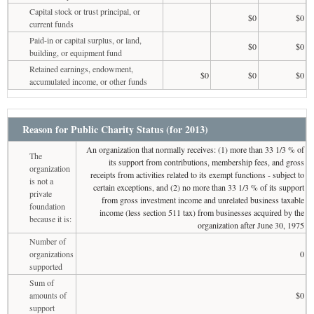
Capital stock or trust principal, or
$0
$0
current funds
Paid-in or capital surplus, or land,
$0
$0
building, or equipment fund
Retained earnings, endowment,
$0
$0
$0
accumulated income, or other funds
Reason for Public Charity Status (for 2013)
An organization that normally receives: (1) more than 33 1/3 % of
The
its support from contributions, membership fees, and gross
organization
receipts from activities related to its exempt functions - subject to
is not a
certain exceptions, and (2) no more than 33 1/3 % of its support
private
from gross investment income and unrelated business taxable
foundation
income (less section 511 tax) from businesses acquired by the
because it is:
organization after June 30, 1975
Number of
organizations
0
supported
Sum of
amounts of
$0
support