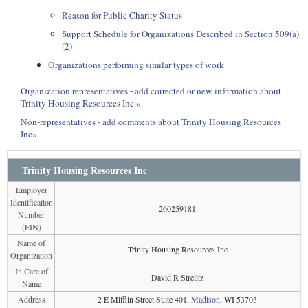
Reason for Public Charity Status
Support Schedule for Organizations Described in Section 509(a)
(2)
Organizations performing similar types of work
Organization representatives - add corrected or new information about
Trinity Housing Resources Inc »
Non-representatives - add comments about Trinity Housing Resources
Inc»
Trinity Housing Resources Inc
Employer
Identification
260259181
Number
(EIN)
Name of
Trinity Housing Resources Inc
Organization
In Care of
David R Strelitz
Name
Address
2 E Mifflin Street Suite 401,
Madison
, WI 53703