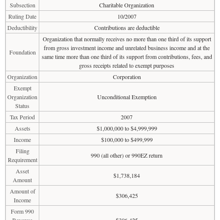
Subsection
Charitable Organization
Ruling Date
10/2007
Deductibility
Contributions are deductible
Organization that normally receives no more than one third of its support
from gross investment income and unrelated business income and at the
Foundation
same time more than one third of its support from contributions, fees, and
gross receipts related to exempt purposes
Organization
Corporation
Exempt
Organization
Unconditional Exemption
Status
Tax Period
2007
Assets
$1,000,000 to $4,999,999
Income
$100,000 to $499,999
Filing
990 (all other) or 990EZ return
Requirement
Asset
$1,738,184
Amount
Amount of
$306,425
Income
Form 990