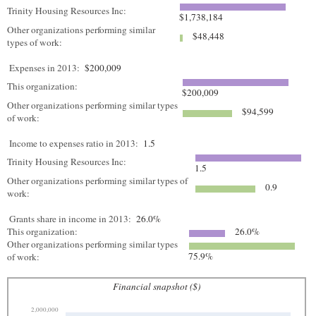
Trinity Housing Resources Inc:
$1,738,184
Other organizations performing similar
$48,448
types of work:
Expenses in 2013:
$200,009
This organization:
$200,009
Other organizations performing similar types
$94,599
of work:
Income to expenses ratio in 2013:
1.5
Trinity Housing Resources Inc:
1.5
Other organizations performing similar types of
0.9
work:
Grants share in income in 2013:
26.0%
This organization:
26.0%
Other organizations performing similar types
75.9%
of work:
Financial snapshot ($)
2,000,000