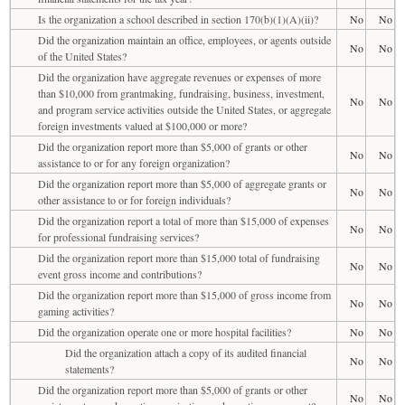
Is the organization a school described in section 170(b)(1)(A)(ii)?
No
No
Did the organization maintain an office, employees, or agents outside
No
No
of the United States?
Did the organization have aggregate revenues or expenses of more
than $10,000 from grantmaking, fundraising, business, investment,
No
No
and program service activities outside the United States, or aggregate
foreign investments valued at $100,000 or more?
Did the organization report more than $5,000 of grants or other
No
No
assistance to or for any foreign organization?
Did the organization report more than $5,000 of aggregate grants or
No
No
other assistance to or for foreign individuals?
Did the organization report a total of more than $15,000 of expenses
No
No
for professional fundraising services?
Did the organization report more than $15,000 total of fundraising
No
No
event gross income and contributions?
Did the organization report more than $15,000 of gross income from
No
No
gaming activities?
Did the organization operate one or more hospital facilities?
No
No
Did the organization attach a copy of its audited financial
No
No
statements?
Did the organization report more than $5,000 of grants or other
No
No