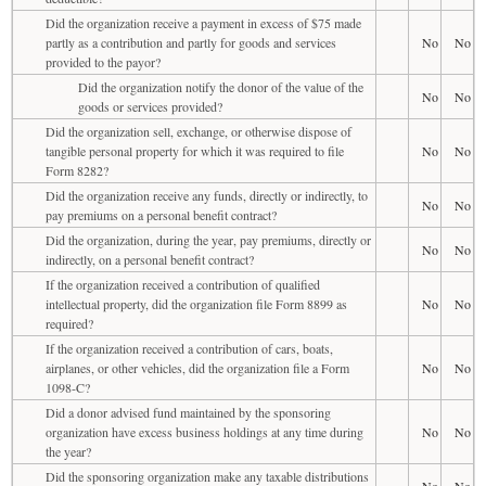
Did the organization receive a payment in excess of $75 made
partly as a contribution and partly for goods and services
No
No
provided to the payor?
Did the organization notify the donor of the value of the
No
No
goods or services provided?
Did the organization sell, exchange, or otherwise dispose of
tangible personal property for which it was required to file
No
No
Form 8282?
Did the organization receive any funds, directly or indirectly, to
No
No
pay premiums on a personal benefit contract?
Did the organization, during the year, pay premiums, directly or
No
No
indirectly, on a personal benefit contract?
If the organization received a contribution of qualified
intellectual property, did the organization file Form 8899 as
No
No
required?
If the organization received a contribution of cars, boats,
airplanes, or other vehicles, did the organization file a Form
No
No
1098-C?
Did a donor advised fund maintained by the sponsoring
organization have excess business holdings at any time during
No
No
the year?
Did the sponsoring organization make any taxable distributions
No
No