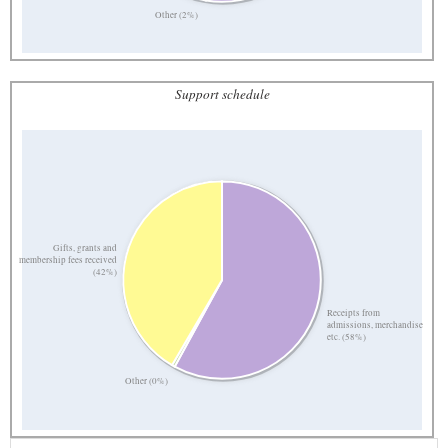
Other (2%)
Support schedule
Gifts, grants and
membership fees received
(42%)
Receipts from
admissions, merchandise
etc. (58%)
Other (0%)