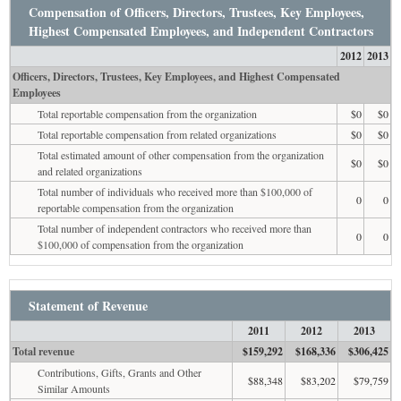
Compensation of Officers, Directors, Trustees, Key Employees,
Highest Compensated Employees, and Independent Contractors
2012
2013
Officers, Directors, Trustees, Key Employees, and Highest Compensated
Employees
Total reportable compensation from the organization
$0
$0
Total reportable compensation from related organizations
$0
$0
Total estimated amount of other compensation from the organization
$0
$0
and related organizations
Total number of individuals who received more than $100,000 of
0
0
reportable compensation from the organization
Total number of independent contractors who received more than
0
0
$100,000 of compensation from the organization
Statement of Revenue
2011
2012
2013
Total revenue
$159,292
$168,336
$306,425
Contributions, Gifts, Grants and Other
$88,348
$83,202
$79,759
Similar Amounts