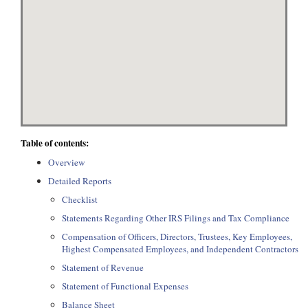
Table of contents:
Overview
Detailed Reports
Checklist
Statements Regarding Other IRS Filings and Tax Compliance
Compensation of Officers, Directors, Trustees, Key Employees,
Highest Compensated Employees, and Independent Contractors
Statement of Revenue
Statement of Functional Expenses
Balance Sheet