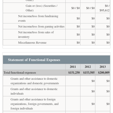
Gain or (loss) (Securities /
$0 /
$0 / $0
$0 / $0
Other)
$95,612
Net income/loss from fundraising
$0
$0
$0
events
Net income/loss from gaming activities
$0
$0
$0
Net income/loss from sales of
$0
$0
$0
inventory
Miscellaneous Revenue
$0
$0
$0
Statement of Functional Expenses
2011
2012
2013
Total functional expenses
$151,250
$153,505
$200,009
Grants and other assistance to domestic
$0
$0
organizations and domestic governments
Grants and other assistance to domestic
$0
$0
individuals
Grants and other assistance to foreign
organizations, foreign governments, and
$0
$0
foreign individuals