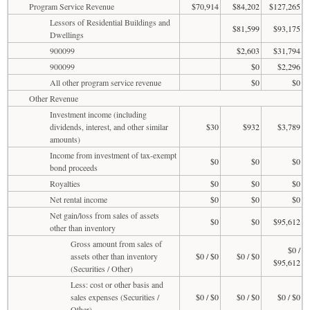
Program Service Revenue
$70,914
$84,202
$127,265
Lessors of Residential Buildings and
$81,599
$93,175
Dwellings
900099
$2,603
$31,794
900099
$0
$2,296
All other program service revenue
$0
$0
Other Revenue
Investment income (including
dividends, interest, and other similar
$30
$932
$3,789
amounts)
Income from investment of tax-exempt
$0
$0
$0
bond proceeds
Royalties
$0
$0
$0
Net rental income
$0
$0
$0
Net gain/loss from sales of assets
$0
$0
$95,612
other than inventory
Gross amount from sales of
$0 /
assets other than inventory
$0 / $0
$0 / $0
$95,612
(Securities / Other)
Less: cost or other basis and
sales expenses (Securities /
$0 / $0
$0 / $0
$0 / $0
Other)