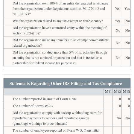
Did the organization own 100% of an entity disregarded as separate
from the organization under Regulations sections 301.7701-2 and
Yes
Yes
301.7701-3?
Was the organization related to any tax-exempt or taxable entity?
Yes
No
Did the organization have a controlled entity within the meaning of
No
No
section 512(b)(13)?
Did the organization make any transfers to an exempt non-charitable
No
No
related organization?
Did the organization conduct more than 5% of its activities through
an entity that is not a related organization and that is treated as a
No
No
partnership for federal income tax purposes?
Statements Regarding Other IRS Filings and Tax Compliance
2011
2012
2013
The number reported in Box 3 of Form 1096
0
0
The number of Forms W-2G
0
0
Did the organization comply with backup withholding rules for
reportable payments to vendors and reportable gaming
No
No
(gambling) winnings to prize winners?
The number of employees reported on Form W-3, Transmittal