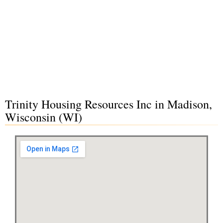
Trinity Housing Resources Inc in Madison,
Wisconsin (WI)