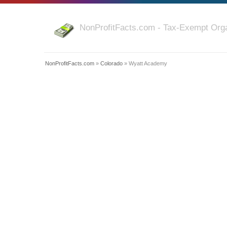
NonProfitFacts.com - Tax-Exempt Orga
NonProfitFacts.com
»
Colorado
» Wyatt Academy