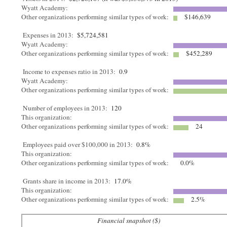
Wyatt Academy:
Other organizations performing similar types of work:
$146,639
Expenses in 2013:
$5,724,581
Wyatt Academy:
Other organizations performing similar types of work:
$452,289
Income to expenses ratio in 2013:
0.9
Wyatt Academy:
Other organizations performing similar types of work:
Number of employees in 2013:
120
This organization:
Other organizations performing similar types of work:
24
Employees paid over $100,000 in 2013:
0.8%
This organization:
Other organizations performing similar types of work:
0.0%
Grants share in income in 2013:
17.0%
This organization:
Other organizations performing similar types of work:
2.5%
Financial snapshot ($)