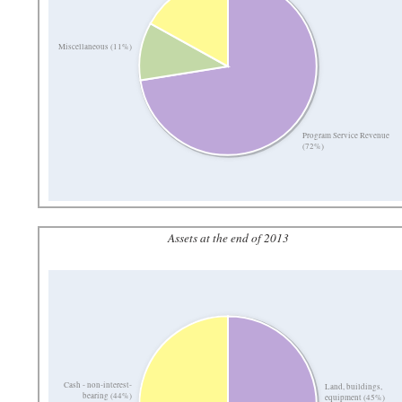
Miscellaneous (11%)
Program Service Revenue
(72%)
Assets at the end of 2013
Cash - non-interest-
Land, buildings,
bearing (44%)
equipment (45%)