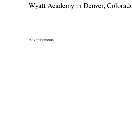
Wyatt Academy in Denver, Colorad
Advertisements