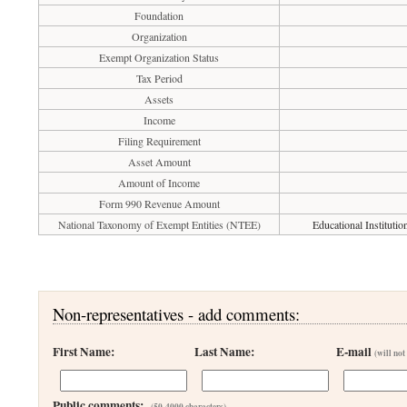
Foundation
Organization
Exempt Organization Status
Tax Period
Assets
Income
Filing Requirement
Asset Amount
Amount of Income
Form 990 Revenue Amount
National Taxonomy of Exempt Entities (NTEE)
Educational Instituti
Non-representatives - add comments:
First Name:
Last Name:
E-mail
(will not
Public comments:
(50-4000 characters)