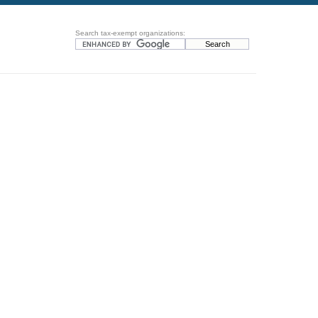
Search tax-exempt organizations: