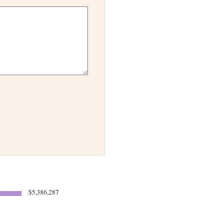
$5,386,287