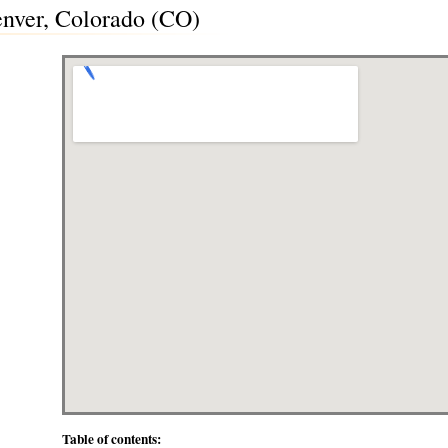
nver, Colorado (CO)
Table of contents: