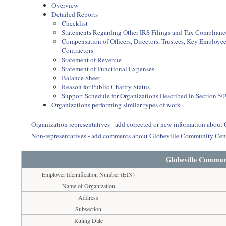
Overview
Detailed Reports
Checklist
Statements Regarding Other IRS Filings and Tax Complianc
Compensation of Officers, Directors, Trustees, Key Employ
Contractors
Statement of Revenue
Statement of Functional Expenses
Balance Sheet
Reason for Public Charity Status
Support Schedule for Organizations Described in Section 50
Organizations performing similar types of work
Organization representatives - add corrected or new information abou
Non-representatives - add comments about Globeville Community Cen
Globeville Commun
Employer Identification Number (EIN)
Name of Organization
Address
Subsection
Ruling Date