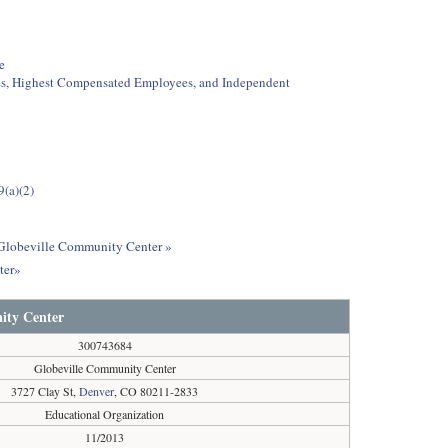
e
ees, Highest Compensated Employees, and Independent
9(a)(2)
t Globeville Community Center »
ter»
ity Center
300743684
Globeville Community Center
3727 Clay St,
Denver
, CO 80211-2833
Educational Organization
11/2013