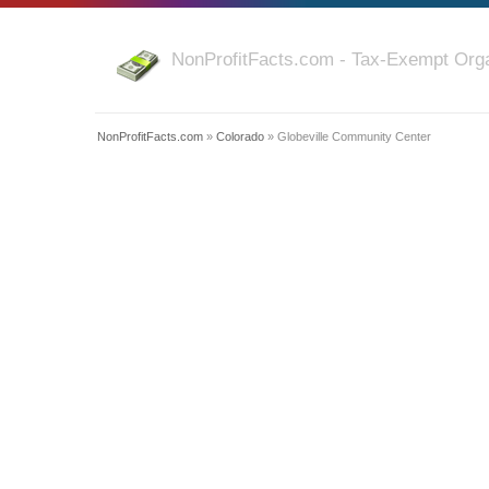
NonProfitFacts.com - Tax-Exempt Orga
NonProfitFacts.com
»
Colorado
» Globeville Community Center