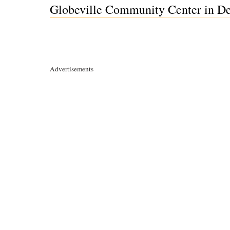
Globeville Community Center in De
Advertisements