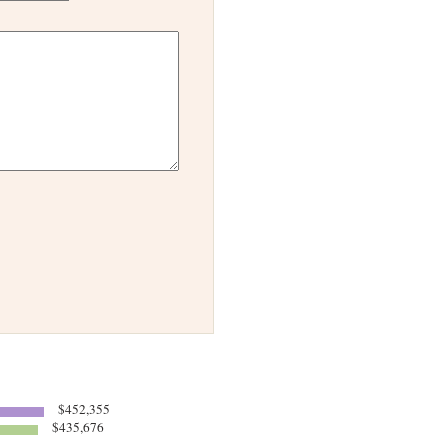
$452,355
$435,676