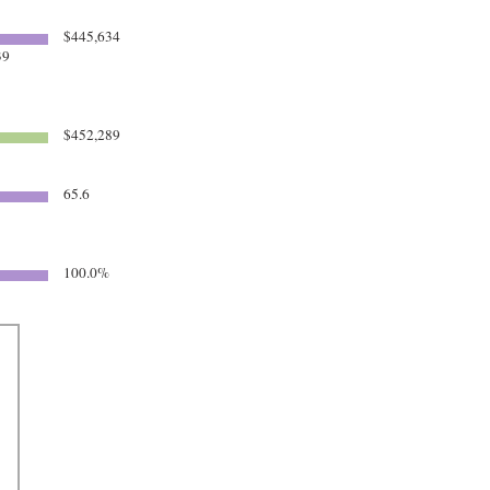
$445,634
39
$452,289
65.6
100.0%