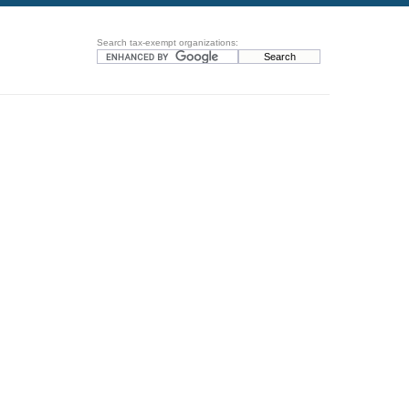
Search tax-exempt organizations: