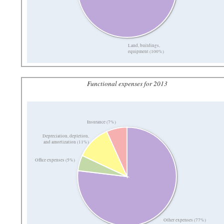
Land, buildings,
equipment (100%)
Functional expenses for 2013
Insurance (7%)
Depreciation, depletion,
and amortization (11%)
Office expenses (5%)
Other expenses (77%)