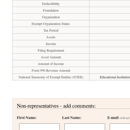
Deductibility
Foundation
Organization
Exempt Organization Status
Tax Period
Assets
Income
Filing Requirement
Asset Amount
Amount of Income
Form 990 Revenue Amount
National Taxonomy of Exempt Entities (NTEE)
Educational Instituti
Non-representatives - add comments:
First Name:
Last Name:
E-mail
(will not