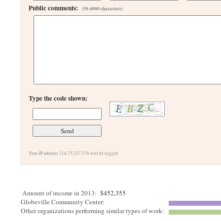
Public comments:
(50-4000 characters)
Type the code shown:
Your IP address 216.73.217.178 will be logged.
Amount of income in 2013:
$452,355
Globeville Community Center:
Other organizations performing similar types of work: