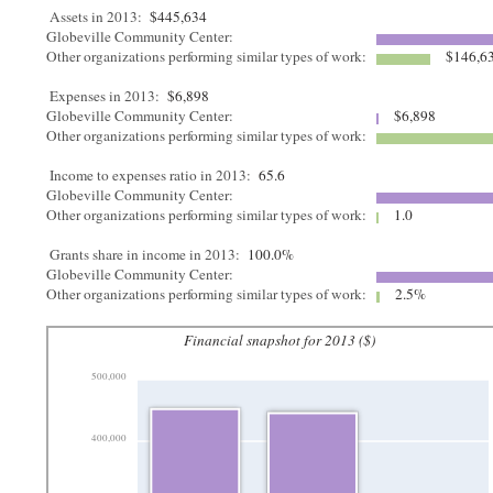
Assets in 2013:
$445,634
Globeville Community Center:
Other organizations performing similar types of work:
$146,6
Expenses in 2013:
$6,898
Globeville Community Center:
$6,898
Other organizations performing similar types of work:
Income to expenses ratio in 2013:
65.6
Globeville Community Center:
Other organizations performing similar types of work:
1.0
Grants share in income in 2013:
100.0%
Globeville Community Center:
Other organizations performing similar types of work:
2.5%
Financial snapshot for 2013 ($)
500,000
400,000