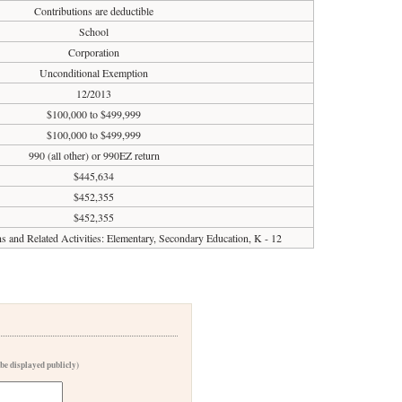
Contributions are deductible
School
Corporation
Unconditional Exemption
12/2013
$100,000 to $499,999
$100,000 to $499,999
990 (all other) or 990EZ return
$445,634
$452,355
$452,355
ons and Related Activities: Elementary, Secondary Education, K - 12
 be displayed publicly)