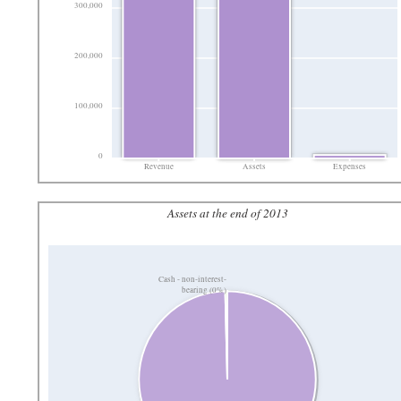
300,000
200,000
100,000
0
Revenue
Assets
Expenses
Assets at the end of 2013
Cash - non-interest-
bearing (0%)