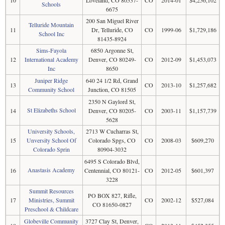
10
Loveland, CO 80537-
CO
2014-01
$4,256,102
Schools
6675
200 San Miguel River
Telluride Mountain
11
Dr, Telluride, CO
CO
1999-06
$1,729,186
School Inc
81435-8924
Sims-Fayola
6850 Argonne St,
12
International Academy
Denver, CO 80249-
CO
2012-09
$1,453,073
Inc
8650
Juniper Ridge
640 24 1/2 Rd, Grand
13
CO
2013-10
$1,257,682
Community School
Junction, CO 81505
2350 N Gaylord St,
St Elizabeths School
14
Denver, CO 80205-
CO
2003-11
$1,157,739
5628
University Schools,
2713 W Cucharras St,
15
Unversity School Of
Colorado Spgs, CO
CO
2008-03
$609,270
Colorado Sprin
80904-3032
6495 S Colorado Blvd,
Anastasis Academy
16
Centennial, CO 80121-
CO
2012-05
$601,397
3228
Summit Resources
PO BOX 827, Rifle,
17
Ministries, Summit
CO
2002-12
$527,084
CO 81650-0827
Preschool & Childcare
Globeville Community
3727 Clay St, Denver,