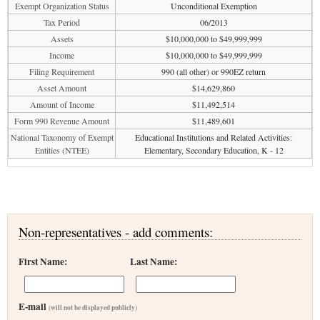
Exempt Organization Status
Unconditional Exemption
Tax Period
06/2013
Assets
$10,000,000 to $49,999,999
Income
$10,000,000 to $49,999,999
Filing Requirement
990 (all other) or 990EZ return
Asset Amount
$14,629,860
Amount of Income
$11,492,514
Form 990 Revenue Amount
$11,489,601
National Taxonomy of Exempt
Educational Institutions and Related Activities:
Entities (NTEE)
Elementary, Secondary Education, K - 12
Non-representatives - add comments:
First Name:
Last Name:
E-mail
(will not be displayed publicly)