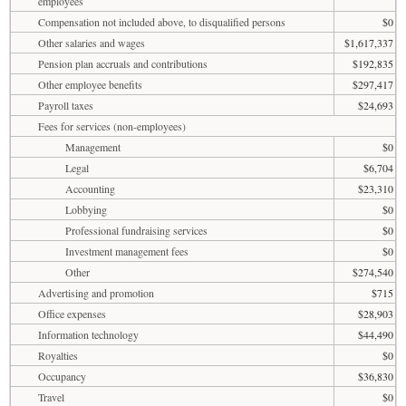
employees
Compensation not included above, to disqualified persons
$0
Other salaries and wages
$1,617,337
Pension plan accruals and contributions
$192,835
Other employee benefits
$297,417
Payroll taxes
$24,693
Fees for services (non-employees)
Management
$0
Legal
$6,704
Accounting
$23,310
Lobbying
$0
Professional fundraising services
$0
Investment management fees
$0
Other
$274,540
Advertising and promotion
$715
Office expenses
$28,903
Information technology
$44,490
Royalties
$0
Occupancy
$36,830
Travel
$0