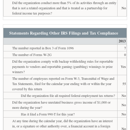
Did the organization conduct more than 5% of its activities through an entity
that is not a related organization and that is treated as a partnership for
No
federal income tax purposes?
Statements Regarding Other IRS Filings and Tax Compliance
2013
The number reported in Box 3 of Form 1096
7
The number of Forms W-2G
0
Did the organization comply with backup withholding rules for reportable
payments to vendors and reportable gaming (gambling) winnings to prize
Yes
winners?
The number of employees reported on Form W-3, Transmittal of Wage and
Tax Statements, filed for the calendar year ending with or within the year
55
covered by this return
Did the organization file all required federal employment tax returns?
No
Did the organization have unrelated business gross income of $1,000 or
No
more during the year?
Has it filed a Form 990-T for this year?
No
At any time during the calendar year, did the organization have an interest
in, or a signature or other authority over, a financial account in a foreign
No