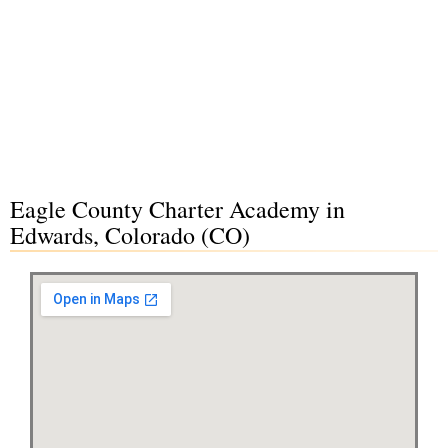
Eagle County Charter Academy in
Edwards, Colorado (CO)