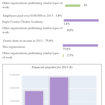
Other organizations performing similar types of
24
work:
Employees paid over $100,000 in 2013:
1.8%
Eagle County Charter Academy:
1.8%
Other organizations performing similar types of
0.0%
work:
Grants share in income in 2013:
75.6%
This organization:
75.6%
Other organizations performing similar types
2.5%
of work:
Financial snapshot for 2013 ($)
15,000,000
12,000,000
9,000,000