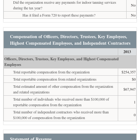
Did the organization receive any payments for indoor tanning services
No
during the tax year?
Has it filed a Form 720 to report these payments?
No
Compensation of Officers, Directors, Trustees, Key Employees,
Highest Compensated Employees, and Independent Contractors
2013
Officers, Directors, Trustees, Key Employees, and Highest Compensated
Employees
Total reportable compensation from the organization
$254,357
Total reportable compensation from related organizations
$0
Total estimated amount of other compensation from the organization
$67,947
and related organizations
Total number of individuals who received more than $100,000 of
1
reportable compensation from the organization
Total number of independent contractors who received more than
0
$100,000 of compensation from the organization
Statement of Revenue