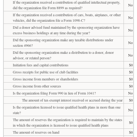
If the organization received a contribution of qualified intellectual property,
No
did the organization file Form 8899 as required?
If the organization received a contribution of cars, boats, airplanes, or other
No
vehicles, did the organization file a Form 1098-C?
Did a donor advised fund maintained by the sponsoring organization have
No
excess business holdings at any time during the year?
Did the sponsoring organization make any taxable distributions under
No
section 4966?
Did the sponsoring organization make a distribution to a donor, donor
No
advisor, or related person?
Initiation fees and capital contributions
$0
Gross receipts for public use of club facilities
$0
Gross income from members or shareholders
$0
Gross income from other sources
$0
Is the organization filing Form 990 in lieu of Form 1041?
No
The amount of tax-exempt interest received or accrued during the year
$0
Is the organization licensed to issue qualified health plans in more than one
No
state?
The amount of reserves the organization is required to maintain by the states
$0
in which the organization is licensed to issue qualified health plans
The amount of reserves on hand
$0