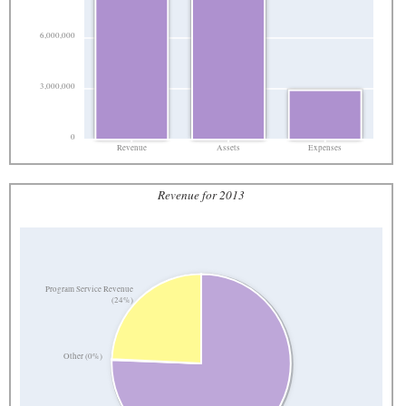
6,000,000
3,000,000
0
Revenue
Assets
Expenses
Revenue for 2013
Program Service Revenue
(24%)
Other (0%)