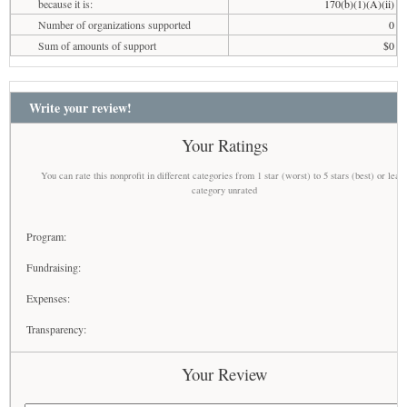
because it is:
170(b)(1)(A)(ii)
Number of organizations supported
0
Sum of amounts of support
$0
Write your review!
Your Ratings
You can rate this nonprofit in different categories from 1 star (worst) to 5 stars (best) or leav
category unrated
Program:
Fundraising:
Expenses:
Transparency:
Your Review