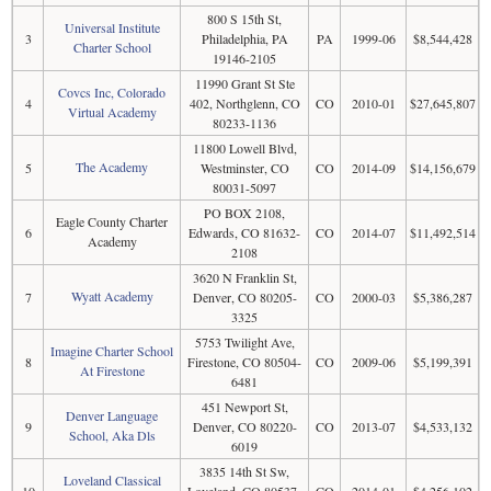
800 S 15th St,
Universal Institute
3
Philadelphia, PA
PA
1999-06
$8,544,428
Charter School
19146-2105
11990 Grant St Ste
Covcs Inc, Colorado
4
402, Northglenn, CO
CO
2010-01
$27,645,807
Virtual Academy
80233-1136
11800 Lowell Blvd,
The Academy
5
Westminster, CO
CO
2014-09
$14,156,679
80031-5097
PO BOX 2108,
Eagle County Charter
6
Edwards, CO 81632-
CO
2014-07
$11,492,514
Academy
2108
3620 N Franklin St,
Wyatt Academy
7
Denver, CO 80205-
CO
2000-03
$5,386,287
3325
5753 Twilight Ave,
Imagine Charter School
8
Firestone, CO 80504-
CO
2009-06
$5,199,391
At Firestone
6481
451 Newport St,
Denver Language
9
Denver, CO 80220-
CO
2013-07
$4,533,132
School, Aka Dls
6019
3835 14th St Sw,
Loveland Classical