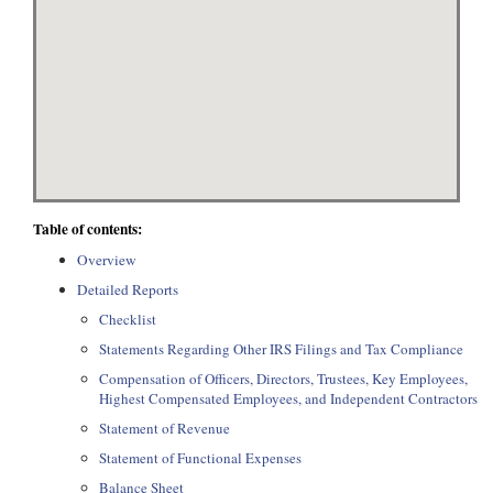
Table of contents:
Overview
Detailed Reports
Checklist
Statements Regarding Other IRS Filings and Tax Compliance
Compensation of Officers, Directors, Trustees, Key Employees,
Highest Compensated Employees, and Independent Contractors
Statement of Revenue
Statement of Functional Expenses
Balance Sheet