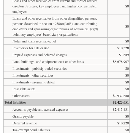
Loans and other receivables from current and former officers,
directors, trustees, key employees, and highest compensated
$0
employees
Loans and other receivables from other disqualified persons,
persons described in section 4958(c)(3)(B), and contributing
$0
employers and sponsoring organizations of section 501(c)(9)
voluntary employees' beneficiary organizations
Notes and loans receivable, net
$0
Inventories for sale or use
$10,328
Prepaid expenses and deferred charges
$3,689
Land, buildings, and equipment: cost or other basis
$8,678,907
Investments - publicly traded securities
$0
Investments - other securities
$0
Investments - program-related
$0
Intangible assets
$0
Other assets
$2,937,680
Total liabilities
$2,425,651
Accounts payable and accrued expenses
$2,415,431
Grants payable
$0
Deferred revenue
$10,220
Tax-exempt bond liabilities
$0