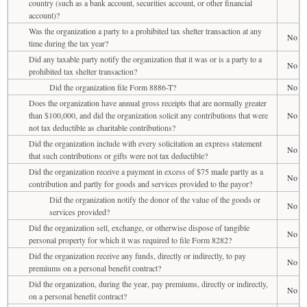
country (such as a bank account, securities account, or other financial
account)?
Was the organization a party to a prohibited tax shelter transaction at any
No
time during the tax year?
Did any taxable party notify the organization that it was or is a party to a
No
prohibited tax shelter transaction?
Did the organization file Form 8886-T?
No
Does the organization have annual gross receipts that are normally greater
than $100,000, and did the organization solicit any contributions that were
No
not tax deductible as charitable contributions?
Did the organization include with every solicitation an express statement
No
that such contributions or gifts were not tax deductible?
Did the organization receive a payment in excess of $75 made partly as a
No
contribution and partly for goods and services provided to the payor?
Did the organization notify the donor of the value of the goods or
No
services provided?
Did the organization sell, exchange, or otherwise dispose of tangible
No
personal property for which it was required to file Form 8282?
Did the organization receive any funds, directly or indirectly, to pay
No
premiums on a personal benefit contract?
Did the organization, during the year, pay premiums, directly or indirectly,
No
on a personal benefit contract?