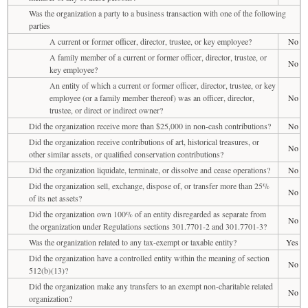
Was the organization a party to a business transaction with one of the following
parties
A current or former officer, director, trustee, or key employee?
No
A family member of a current or former officer, director, trustee, or
No
key employee?
An entity of which a current or former officer, director, trustee, or key
employee (or a family member thereof) was an officer, director,
No
trustee, or direct or indirect owner?
Did the organization receive more than $25,000 in non-cash contributions?
No
Did the organization receive contributions of art, historical treasures, or
No
other similar assets, or qualified conservation contributions?
Did the organization liquidate, terminate, or dissolve and cease operations?
No
Did the organization sell, exchange, dispose of, or transfer more than 25%
No
of its net assets?
Did the organization own 100% of an entity disregarded as separate from
No
the organization under Regulations sections 301.7701-2 and 301.7701-3?
Was the organization related to any tax-exempt or taxable entity?
Yes
Did the organization have a controlled entity within the meaning of section
No
512(b)(13)?
Did the organization make any transfers to an exempt non-charitable related
No
organization?