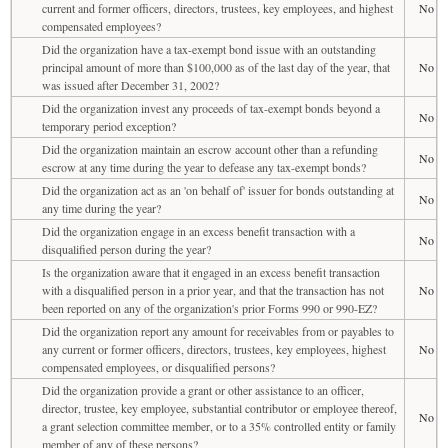
current and former officers, directors, trustees, key employees, and highest
No
compensated employees?
Did the organization have a tax-exempt bond issue with an outstanding
principal amount of more than $100,000 as of the last day of the year, that
No
was issued after December 31, 2002?
Did the organization invest any proceeds of tax-exempt bonds beyond a
No
temporary period exception?
Did the organization maintain an escrow account other than a refunding
No
escrow at any time during the year to defease any tax-exempt bonds?
Did the organization act as an 'on behalf of' issuer for bonds outstanding at
No
any time during the year?
Did the organization engage in an excess benefit transaction with a
No
disqualified person during the year?
Is the organization aware that it engaged in an excess benefit transaction
with a disqualified person in a prior year, and that the transaction has not
No
been reported on any of the organization's prior Forms 990 or 990-EZ?
Did the organization report any amount for receivables from or payables to
any current or former officers, directors, trustees, key employees, highest
No
compensated employees, or disqualified persons?
Did the organization provide a grant or other assistance to an officer,
director, trustee, key employee, substantial contributor or employee thereof,
No
a grant selection committee member, or to a 35% controlled entity or family
member of any of these persons?