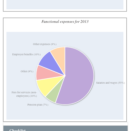
Functional expenses for 2013
Other expenses (9%)
Employee benefits (10%)
Other (9%)
Salaries and wages (55%)
Fees for services (non-
employees) (10%)
Pension plan (7%)
Checklist