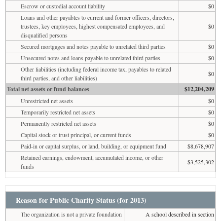
Escrow or custodial account liability
$0
Loans and other payables to current and former officers, directors,
trustees, key employees, highest compensated employees, and
$0
disqualified persons
Secured mortgages and notes payable to unrelated third parties
$0
Unsecured notes and loans payable to unrelated third parties
$0
Other liabilities (including federal income tax, payables to related
$0
third parties, and other liabilities)
Total net assets or fund balances
$12,204,209
Unrestricted net assets
$0
Temporarily restricted net assets
$0
Permanently restricted net assets
$0
Capital stock or trust principal, or current funds
$0
Paid-in or capital surplus, or land, building, or equipment fund
$8,678,907
Retained earnings, endowment, accumulated income, or other
$3,525,302
funds
Reason for Public Charity Status (for 2013)
The organization is not a private foundation
A school described in section