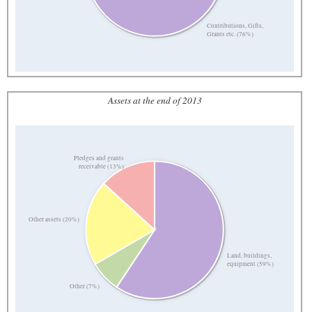
Contributions, Gifts,
Grants etc. (76%)
Assets at the end of 2013
Pledges and grants
receivable (13%)
Other assets (20%)
Land, buildings,
equipment (59%)
Other (7%)