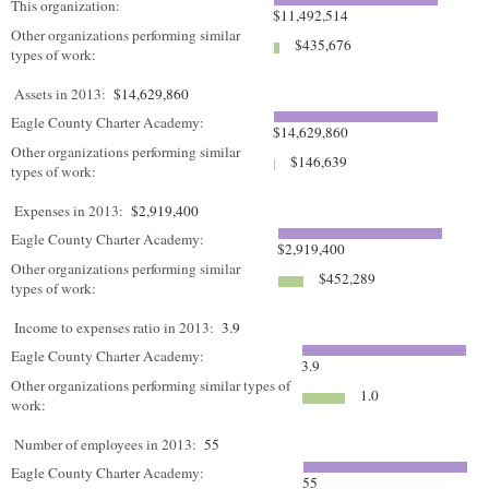
This organization:
$11,492,514
Other organizations performing similar
$435,676
types of work:
Assets in 2013:
$14,629,860
Eagle County Charter Academy:
$14,629,860
Other organizations performing similar
$146,639
types of work:
Expenses in 2013:
$2,919,400
Eagle County Charter Academy:
$2,919,400
Other organizations performing similar
$452,289
types of work:
Income to expenses ratio in 2013:
3.9
Eagle County Charter Academy:
3.9
Other organizations performing similar types of
1.0
work:
Number of employees in 2013:
55
Eagle County Charter Academy:
55