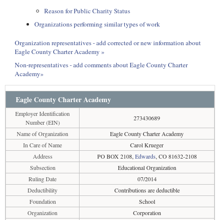
Reason for Public Charity Status
Organizations performing similar types of work
Organization representatives - add corrected or new information about
Eagle County Charter Academy »
Non-representatives - add comments about Eagle County Charter
Academy»
Eagle County Charter Academy
Employer Identification
273430689
Number (EIN)
Name of Organization
Eagle County Charter Academy
In Care of Name
Carol Krueger
Address
PO BOX 2108,
Edwards
, CO 81632-2108
Subsection
Educational Organization
Ruling Date
07/2014
Deductibility
Contributions are deductible
Foundation
School
Organization
Corporation