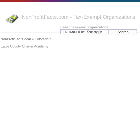
NonProfitFacts.com - Tax-Exempt Organizations
Search tax-exempt organizations:
NonProfitFacts.com
»
Colorado
»
Eagle County Charter Academy