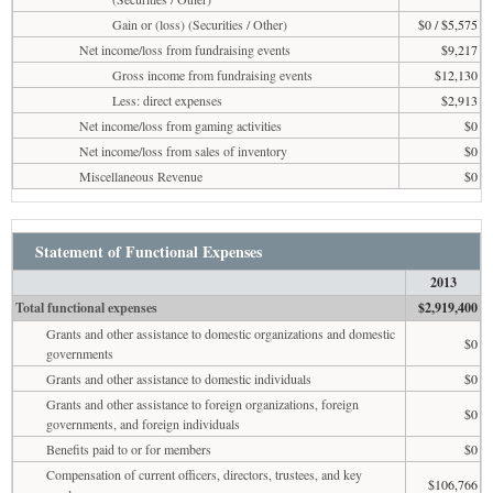
Gain or (loss) (Securities / Other)
$0 / $5,575
Net income/loss from fundraising events
$9,217
Gross income from fundraising events
$12,130
Less: direct expenses
$2,913
Net income/loss from gaming activities
$0
Net income/loss from sales of inventory
$0
Miscellaneous Revenue
$0
Statement of Functional Expenses
2013
Total functional expenses
$2,919,400
Grants and other assistance to domestic organizations and domestic
$0
governments
Grants and other assistance to domestic individuals
$0
Grants and other assistance to foreign organizations, foreign
$0
governments, and foreign individuals
Benefits paid to or for members
$0
Compensation of current officers, directors, trustees, and key
$106,766