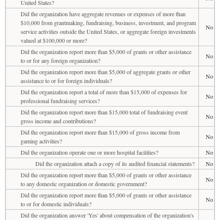
United States?
Did the organization have aggregate revenues or expenses of more than
$10,000 from grantmaking, fundraising, business, investment, and program
No
service activities outside the United States, or aggregate foreign investments
valued at $100,000 or more?
Did the organization report more than $5,000 of grants or other assistance
No
to or for any foreign organization?
Did the organization report more than $5,000 of aggregate grants or other
No
assistance to or for foreign individuals?
Did the organization report a total of more than $15,000 of expenses for
No
professional fundraising services?
Did the organization report more than $15,000 total of fundraising event
No
gross income and contributions?
Did the organization report more than $15,000 of gross income from
No
gaming activities?
Did the organization operate one or more hospital facilities?
No
Did the organization attach a copy of its audited financial statements?
No
Did the organization report more than $5,000 of grants or other assistance
No
to any domestic organization or domestic government?
Did the organization report more than $5,000 of grants or other assistance
No
to or for domestic individuals?
Did the organization answer 'Yes' about compensation of the organization's