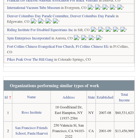
Franklin Db Jackson National Association For Black Veterans
in Denver, CO
International Vacuum Tube Museum
in Evergreen, CO
Denver Columbus Day Parade Committee, Denver Columbus Day Parade
in
Edgewater, CO
Riding Institute For Disabled Equestrians Inc
in Silt, CO
Spin Enterprises Incorporated
in Aurora, CO
Fort Collins Chinese Evangelical Free Church, Ft Collins Chinese Efc
in Ft Collins,
CO
Pikes Peak Over The Hill Gang
in Colorado Springs, CO
Organizations performing similar types of work
Total
Name
Id
↑
Address
State
Established
Income
18 Goodfriend Dr,
Ross Institute
1
East Hampton, NY
NY
2007-08
$60,531,623
11937-2584
250 Valencia St, San
San Francisco Friends
2
Francisco, CA 94103-
CA
2001-09
$13,456,969
School, Paula Haarvei
2322