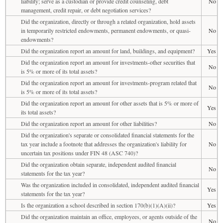
liability; serve as a custodian or provide credit counseling, debt
No
management, credit repair, or debt negotiation services?
Did the organization, directly or through a related organization, hold assets
in temporarily restricted endowments, permanent endowments, or quasi-
No
endowments?
Did the organization report an amount for land, buildings, and equipment?
Yes
Did the organization report an amount for investments-other securities that
No
is 5% or more of its total assets?
Did the organization report an amount for investments-program related that
No
is 5% or more of its total assets?
Did the organization report an amount for other assets that is 5% or more of
Yes
its total assets?
Did the organization report an amount for other liabilities?
No
Did the organization's separate or consolidated financial statements for the
tax year include a footnote that addresses the organization's liability for
No
uncertain tax positions under FIN 48 (ASC 740)?
Did the organization obtain separate, independent audited financial
No
statements for the tax year?
Was the organization included in consolidated, independent audited financial
Yes
statements for the tax year?
Is the organization a school described in section 170(b)(1)(A)(ii)?
Yes
Did the organization maintain an office, employees, or agents outside of the
No