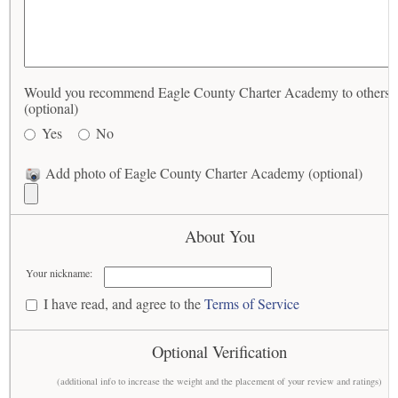
Would you recommend Eagle County Charter Academy to others?
(optional)
Yes
No
Add photo of Eagle County Charter Academy (optional)
About You
Your nickname:
I have read, and agree to the
Terms of Service
Optional Verification
(additional info to increase the weight and the placement of your review and ratings)