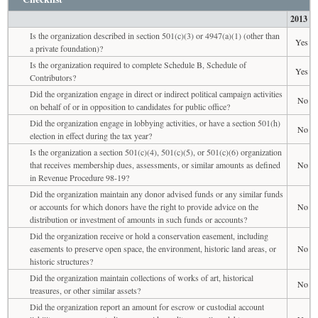
2013
Is the organization described in section 501(c)(3) or 4947(a)(1) (other than
Yes
a private foundation)?
Is the organization required to complete Schedule B, Schedule of
Yes
Contributors?
Did the organization engage in direct or indirect political campaign activities
No
on behalf of or in opposition to candidates for public office?
Did the organization engage in lobbying activities, or have a section 501(h)
No
election in effect during the tax year?
Is the organization a section 501(c)(4), 501(c)(5), or 501(c)(6) organization
that receives membership dues, assessments, or similar amounts as defined
No
in Revenue Procedure 98-19?
Did the organization maintain any donor advised funds or any similar funds
or accounts for which donors have the right to provide advice on the
No
distribution or investment of amounts in such funds or accounts?
Did the organization receive or hold a conservation easement, including
easements to preserve open space, the environment, historic land areas, or
No
historic structures?
Did the organization maintain collections of works of art, historical
No
treasures, or other similar assets?
Did the organization report an amount for escrow or custodial account