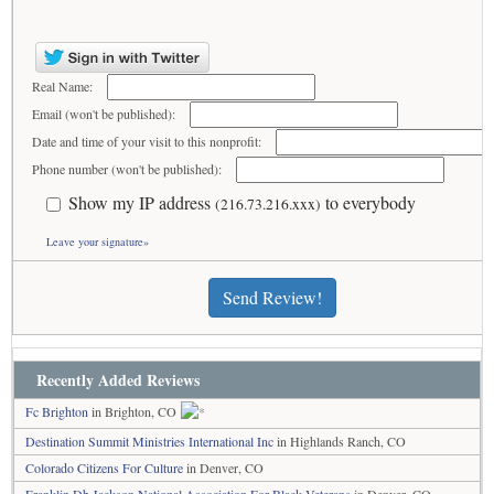
Real Name:
Email (won't be published):
Date and time of your visit to this nonprofit:
Phone number (won't be published):
Show my IP address
to everybody
(216.73.216.xxx)
Leave your signature»
Send Review!
Recently Added Reviews
Fc Brighton
in Brighton, CO
Destination Summit Ministries International Inc
in Highlands Ranch, CO
Colorado Citizens For Culture
in Denver, CO