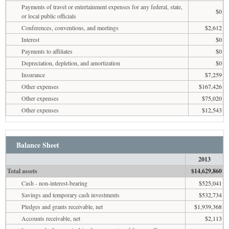
Payments of travel or entertainment expenses for any federal, state,
$0
or local public officials
Conferences, conventions, and meetings
$2,612
Interest
$0
Payments to affiliates
$0
Depreciation, depletion, and amortization
$0
Insurance
$7,259
Other expenses
$167,426
Other expenses
$75,020
Other expenses
$12,543
Balance Sheet
2013
Total assets
$14,629,860
Cash - non-interest-bearing
$525,041
Savings and temporary cash investments
$532,734
Pledges and grants receivable, net
$1,939,368
Accounts receivable, net
$2,113