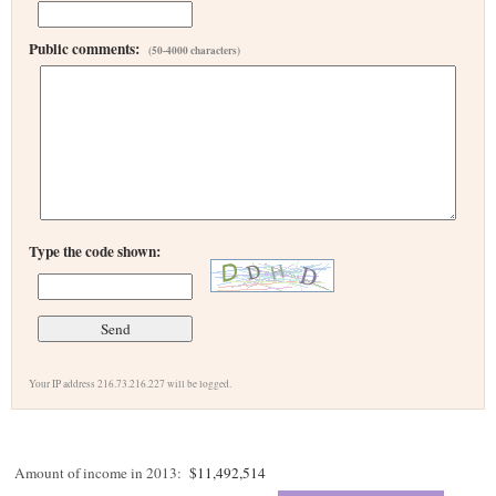
Public comments:
(50-4000 characters)
Type the code shown:
Your IP address 216.73.216.227 will be logged.
Amount of income in 2013:
$11,492,514