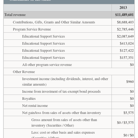
2013
Total revenue
$11,489,601
Contributions, Gifts, Grants and Other Similar Amounts
$8,688,403
Program Service Revenue
$2,785,446
Educational Support Services
$2,087,649
Educational Support Services
$413,024
Educational Support Services
$127,422
Educational Support Services
$157,351
All other program service revenue
$0
Other Revenue
Investment income (including dividends, interest, and other
$960
similar amounts)
Income from investment of tax-exempt bond proceeds
$0
Royalties
$0
Net rental income
$0
Net gain/loss from sales of assets other than inventory
$5,575
Gross amount from sales of assets other than
$0 / $5,575
inventory (Securities / Other)
Less: cost or other basis and sales expenses
$0 / $0
(Securities / Other)