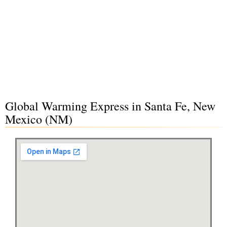
Global Warming Express in Santa Fe, New
Mexico (NM)