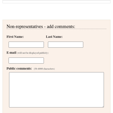
Non-representatives - add comments:
First Name:
Last Name:
E-mail
(will not be displayed publicly)
Public comments:
(50-4000 characters)