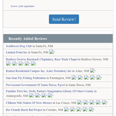
Leave your signature»
Send Review!
Recently Added Reviews
Southwest Dog Club
in Santa Fe, NM
Liminal Point Inc
in Santa Fe, NM
Ruidoso Downs Racetrack Chaplaincy, Race Track Chapel
in Ruidoso Downs, NM
Kinteel Residential Campus Inc, Aztec Dormitory Inc
in Aztec, NM
San Juan Fly Fishing Federation
in Farmington, NM
Provisional Government Of Santa Teresa, Pgost
in Santa Teresa, NM
Families First Inc, Dolly Parton's Imagination Library Of Otero County
in
Alamogordo, NM
Chihene Nde Nation Of New Mexico
in Las Cruces, NM
Rio Grande Basin Bat Project
in Corrales, NM