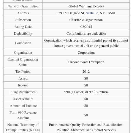
Name of Organization
Global Warming Express
Address
339 1/2 Deigado St,
Santa Fe
, NM 87501
Subsection
Charitable Organization
Ruling Date
02/2015
Deductibility
Contributions are deductible
Organization which receives a substantial part of its support
Foundation
from a governmental unit or the general public
Organization
Corporation
Exempt Organization
Unconditional Exemption
Status
Tax Period
2012
Assets
$0
Income
$0
Filing Requirement
990 (all other) or 990EZ return
Asset Amount
$0
Amount of Income
$0
Form 990 Revenue
$0
Amount
National Taxonomy of
Environmental Quality, Protection and Beautification:
Exempt Entities (NTEE)
Pollution Abatement and Control Services