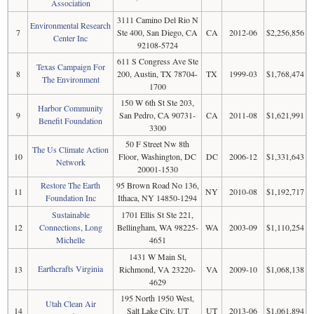
Association
3111 Camino Del Rio N
Environmental Research
7
Ste 400, San Diego, CA
CA
2012-06
$2,256,856
Center Inc
92108-5724
611 S Congress Ave Ste
Texas Campaign For
8
200, Austin, TX 78704-
TX
1999-03
$1,768,474
The Environment
1700
150 W 6th St Ste 203,
Harbor Community
9
San Pedro, CA 90731-
CA
2011-08
$1,621,991
Benefit Foundation
3300
50 F Street Nw 8th
The Us Climate Action
10
Floor, Washington, DC
DC
2006-12
$1,331,643
Network
20001-1530
Restore The Earth
95 Brown Road No 136,
11
NY
2010-08
$1,192,717
Foundation Inc
Ithaca, NY 14850-1294
Sustainable
1701 Ellis St Ste 221,
12
Connections, Long
Bellingham, WA 98225-
WA
2003-09
$1,110,254
Michelle
4651
1431 W Main St,
Earthcrafts Virginia
13
Richmond, VA 23220-
VA
2009-10
$1,068,138
4629
195 North 1950 West,
Utah Clean Air
14
Salt Lake City, UT
UT
2013-06
$1,061,894