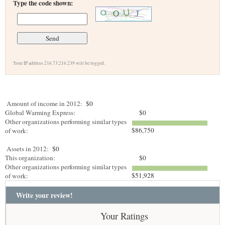
Type the code shown:
Your IP address 216.73.216.239 will be logged.
Amount of income in 2012:
$0
Global Warming Express:
$0
Other organizations performing similar types
$86,750
of work:
Assets in 2012:
$0
This organization:
$0
Other organizations performing similar types
$51,928
of work:
Write your review!
Your Ratings