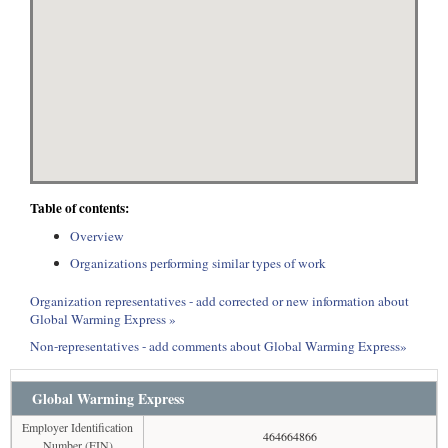
Table of contents:
Overview
Organizations performing similar types of work
Organization representatives - add corrected or new information about
Global Warming Express »
Non-representatives - add comments about Global Warming Express»
Global Warming Express
Employer Identification
464664866
Number (EIN)