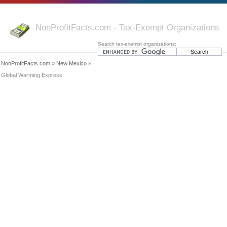
NonProfitFacts.com - Tax-Exempt Organizations
Search tax-exempt organizations:
NonProfitFacts.com
»
New Mexico
»
Global Warming Express