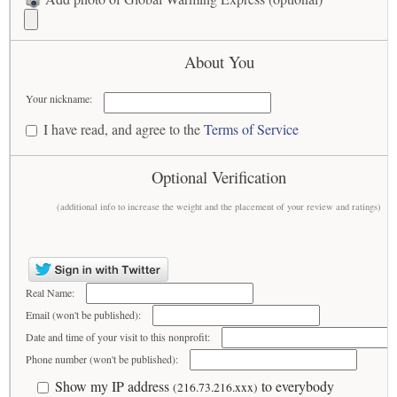
About You
Your nickname:
I have read, and agree to the
Terms of Service
Optional Verification
(additional info to increase the weight and the placement of your review and ratings)
Real Name:
Email (won't be published):
Date and time of your visit to this nonprofit:
Phone number (won't be published):
Show my IP address
to everybody
(216.73.216.xxx)