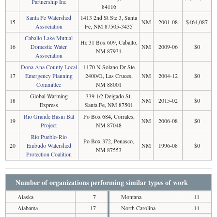
Partnership Inc
84116
Santa Fe Watershed
1413 2nd St Ste 3, Santa
15
NM
2001-08
$464,087
Association
Fe, NM 87505-3435
Caballo Lake Mutual
Hc 31 Box 609, Caballo,
16
Domestic Water
NM
2009-06
$0
NM 87931
Association
Dona Ana County Local
1170 N Solano Dr Ste
17
Emergency Planning
2400/O, Las Cruces,
NM
2004-12
$0
Committee
NM 88001
Global Warming
339 1/2 Deigado St,
18
NM
2015-02
$0
Express
Santa Fe, NM 87501
Rio Grande Basin Bat
Po Box 684, Corrales,
19
NM
2006-08
$0
Project
NM 87048
Rio Pueblo-Rio
Po Box 372, Penasco,
20
Embudo Watershed
NM
1996-08
$0
NM 87553
Protection Coalition
Number of organizations performing similar types of work
Alaska
7
Montana
11
Alabama
17
North Carolina
14