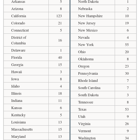
Arkansas
5
North Dakota
1
Arizona
8
Nebraska
2
California
123
New Hampshire
10
Colorado
21
New Jersey
19
Connecticut
5
New Mexico
6
District of
Nevada
4
16
Columbia
New York
55
Delaware
1
Ohio
20
Florida
40
Oklahoma
8
Georgia
15
Oregon
23
Hawaii
3
Pennsylvania
30
Iowa
8
Rhode Island
7
Idaho
4
South Carolina
7
Illinois
18
South Dakota
3
Indiana
11
Tennessee
8
Kansas
6
Texas
53
Kentucky
5
Utah
9
Louisiana
13
Virginia
26
Massachusetts
15
Vermont
9
Maryland
13
Washington
34