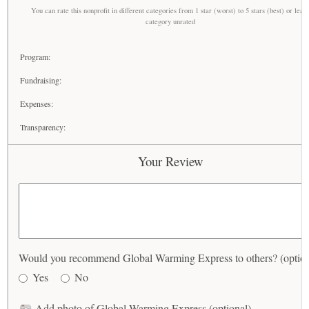
You can rate this nonprofit in different categories from 1 star (worst) to 5 stars (best) or leav
category unrated
Program:
Fundraising:
Expenses:
Transparency:
Your Review
Would you recommend Global Warming Express to others? (option
Yes
No
Add photo of Global Warming Express (optional)