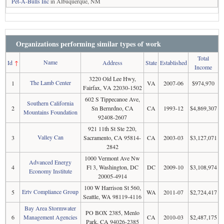
Pet-A-Bulls Inc
in Albuquerque, NM
Organizations performing similar types of work
Total
Name
Id
↑
Address
State
Established
Income
3220 Old Lee Hwy,
The Lamb Center
1
VA
2007-06
$974,970
Fairfax, VA 22030-1502
602 S Tippecanoe Ave,
Southern California
2
Sn Bernrdno, CA
CA
1993-12
$4,869,307
Mountains Foundation
92408-2607
921 11th St Ste 220,
Valley Can
3
Sacramento, CA 95814-
CA
2003-03
$3,127,071
2842
1000 Vermont Ave Nw
Advanced Energy
4
Fl 3, Washington, DC
DC
2009-10
$3,108,974
Economy Institute
20005-4914
100 W Harrison St 560,
Ertv Compliance Group
5
WA
2011-07
$2,724,417
Seattle, WA 98119-4116
Bay Area Stormwater
PO BOX 2385, Menlo
6
Management Agencies
CA
2010-03
$2,487,175
Park, CA 94026-2385