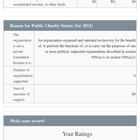
$0
$0
$0
accumulated income, or other funds
Reason for Public Charity Status (for 2013)
The
organization
An organization organized and operated exclusively for the benefit
is not a
of, to perform the functions of, or to carry out the purposes of one
private
or more publicly supported organizations described in section
foundation
509(a)(1) or section 509(a)(2)
because it is:
Number of
organizations
0
supported
Sum of
amounts of
$0
support
Write your review!
Your Ratings