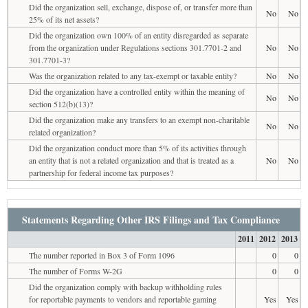
Did the organization sell, exchange, dispose of, or transfer more than
No
No
25% of its net assets?
Did the organization own 100% of an entity disregarded as separate
from the organization under Regulations sections 301.7701-2 and
No
No
301.7701-3?
Was the organization related to any tax-exempt or taxable entity?
No
No
Did the organization have a controlled entity within the meaning of
No
No
section 512(b)(13)?
Did the organization make any transfers to an exempt non-charitable
No
No
related organization?
Did the organization conduct more than 5% of its activities through
an entity that is not a related organization and that is treated as a
No
No
partnership for federal income tax purposes?
Statements Regarding Other IRS Filings and Tax Compliance
2011
2012
2013
The number reported in Box 3 of Form 1096
0
0
The number of Forms W-2G
0
0
Did the organization comply with backup withholding rules
for reportable payments to vendors and reportable gaming
Yes
Yes