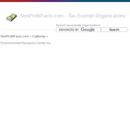
NonProfitFacts.com - Tax-Exempt Organizations
Search tax-exempt organizations:
NonProfitFacts.com
»
California
»
Environmental Research Center Inc