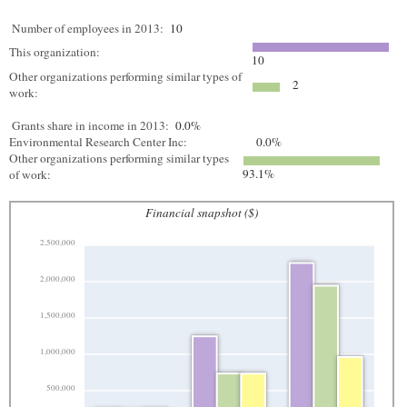
Number of employees in 2013:
10
This organization:
10
Other organizations performing similar types of
2
work:
Grants share in income in 2013:
0.0%
Environmental Research Center Inc:
0.0%
Other organizations performing similar types
93.1%
of work:
Financial snapshot ($)
2,500,000
2,000,000
1,500,000
1,000,000
500,000