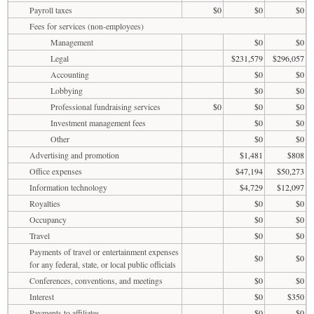
Payroll taxes
$0
$0
$0
Fees for services (non-employees)
Management
$0
$0
Legal
$231,579
$296,057
Accounting
$0
$0
Lobbying
$0
$0
Professional fundraising services
$0
$0
$0
Investment management fees
$0
$0
Other
$0
$0
Advertising and promotion
$1,481
$808
Office expenses
$47,194
$50,273
Information technology
$4,729
$12,097
Royalties
$0
$0
Occupancy
$0
$0
Travel
$0
$0
Payments of travel or entertainment expenses
$0
$0
for any federal, state, or local public officials
Conferences, conventions, and meetings
$0
$0
Interest
$0
$350
Payments to affiliates
$0
$0