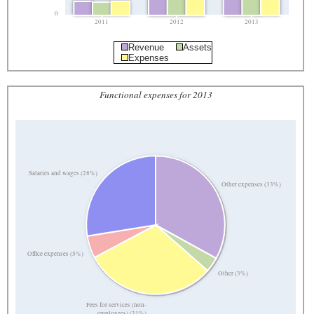
0
2011
2012
2013
Revenue
Assets
Expenses
Functional expenses for 2013
Salaries and wages (28%)
Other expenses (33%)
Office expenses (5%)
Other (3%)
Fees for services (non-
employees) (31%)