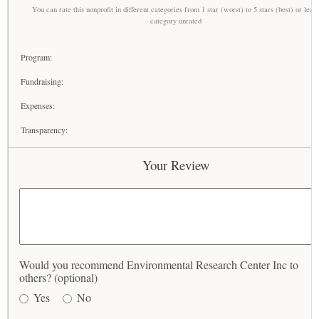
You can rate this nonprofit in different categories from 1 star (worst) to 5 stars (best) or leav
category unrated
Program:
Fundraising:
Expenses:
Transparency:
Your Review
Would you recommend Environmental Research Center Inc to
others? (optional)
Yes
No