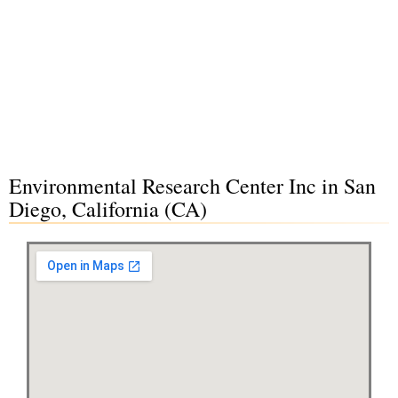
Environmental Research Center Inc in San
Diego, California (CA)