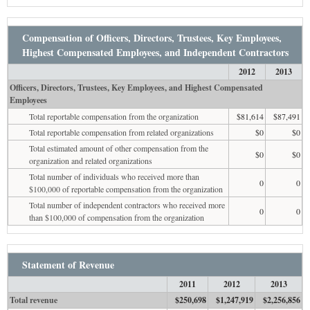
Compensation of Officers, Directors, Trustees, Key Employees,
Highest Compensated Employees, and Independent Contractors
2012
2013
Officers, Directors, Trustees, Key Employees, and Highest Compensated
Employees
Total reportable compensation from the organization
$81,614
$87,491
Total reportable compensation from related organizations
$0
$0
Total estimated amount of other compensation from the
$0
$0
organization and related organizations
Total number of individuals who received more than
0
0
$100,000 of reportable compensation from the organization
Total number of independent contractors who received more
0
0
than $100,000 of compensation from the organization
Statement of Revenue
2011
2012
2013
Total revenue
$250,698
$1,247,919
$2,256,856