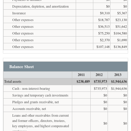
Depreciation, depletion, and amortization
$0
$0
Insurance
$9,310
$5,367
Other expenses
$18,787
$23,130
Other expenses
$36,513
$51,642
Other expenses
$75,250
$104,580
Other expenses
$2,370
$1,690
Other expenses
$107,148
$136,849
Balance Sheet
2011
2012
2013
Total assets
$238,489
$735,973
$1,944,636
Cash - non-interest-bearing
$735,973
$1,944,636
Savings and temporary cash investments
$0
$0
Pledges and grants receivable, net
$0
$0
Accounts receivable, net
$0
$0
Loans and other receivables from current
and former officers, directors, trustees,
$0
$0
key employees, and highest compensated
employees