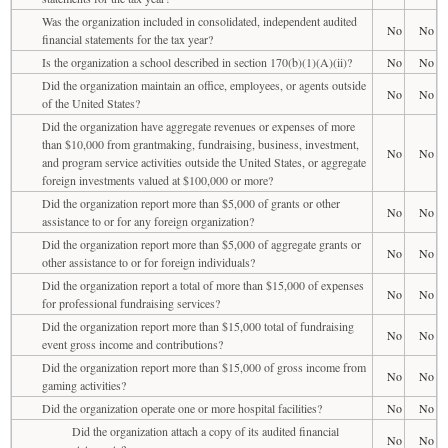
Was the organization included in consolidated, independent audited
No
No
financial statements for the tax year?
Is the organization a school described in section 170(b)(1)(A)(ii)?
No
No
Did the organization maintain an office, employees, or agents outside
No
No
of the United States?
Did the organization have aggregate revenues or expenses of more
than $10,000 from grantmaking, fundraising, business, investment,
No
No
and program service activities outside the United States, or aggregate
foreign investments valued at $100,000 or more?
Did the organization report more than $5,000 of grants or other
No
No
assistance to or for any foreign organization?
Did the organization report more than $5,000 of aggregate grants or
No
No
other assistance to or for foreign individuals?
Did the organization report a total of more than $15,000 of expenses
No
No
for professional fundraising services?
Did the organization report more than $15,000 total of fundraising
No
No
event gross income and contributions?
Did the organization report more than $15,000 of gross income from
No
No
gaming activities?
Did the organization operate one or more hospital facilities?
No
No
Did the organization attach a copy of its audited financial
No
No