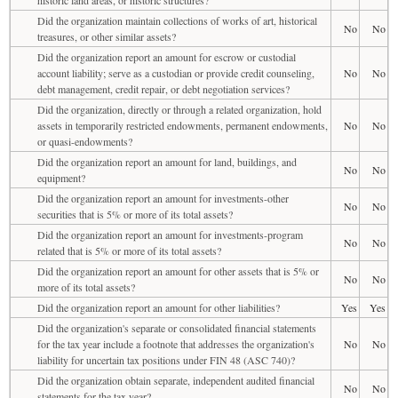
Did the organization maintain collections of works of art, historical
No
No
treasures, or other similar assets?
Did the organization report an amount for escrow or custodial
account liability; serve as a custodian or provide credit counseling,
No
No
debt management, credit repair, or debt negotiation services?
Did the organization, directly or through a related organization, hold
assets in temporarily restricted endowments, permanent endowments,
No
No
or quasi-endowments?
Did the organization report an amount for land, buildings, and
No
No
equipment?
Did the organization report an amount for investments-other
No
No
securities that is 5% or more of its total assets?
Did the organization report an amount for investments-program
No
No
related that is 5% or more of its total assets?
Did the organization report an amount for other assets that is 5% or
No
No
more of its total assets?
Did the organization report an amount for other liabilities?
Yes
Yes
Did the organization's separate or consolidated financial statements
for the tax year include a footnote that addresses the organization's
No
No
liability for uncertain tax positions under FIN 48 (ASC 740)?
Did the organization obtain separate, independent audited financial
No
No
statements for the tax year?