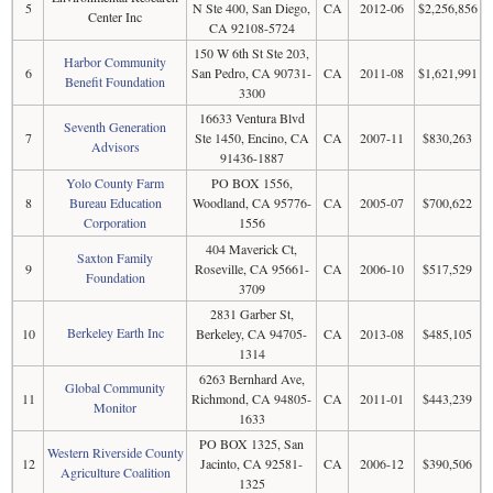
5
N Ste 400, San Diego,
CA
2012-06
$2,256,856
Center Inc
CA 92108-5724
150 W 6th St Ste 203,
Harbor Community
6
San Pedro, CA 90731-
CA
2011-08
$1,621,991
Benefit Foundation
3300
16633 Ventura Blvd
Seventh Generation
7
Ste 1450, Encino, CA
CA
2007-11
$830,263
Advisors
91436-1887
Yolo County Farm
PO BOX 1556,
8
Bureau Education
Woodland, CA 95776-
CA
2005-07
$700,622
Corporation
1556
404 Maverick Ct,
Saxton Family
9
Roseville, CA 95661-
CA
2006-10
$517,529
Foundation
3709
2831 Garber St,
Berkeley Earth Inc
10
Berkeley, CA 94705-
CA
2013-08
$485,105
1314
6263 Bernhard Ave,
Global Community
11
Richmond, CA 94805-
CA
2011-01
$443,239
Monitor
1633
PO BOX 1325, San
Western Riverside County
12
Jacinto, CA 92581-
CA
2006-12
$390,506
Agriculture Coalition
1325