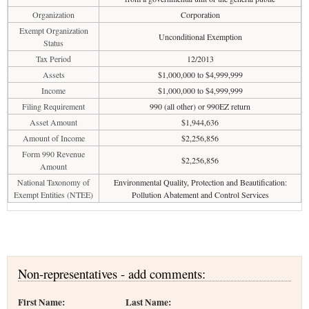
Organization
Corporation
Exempt Organization
Unconditional Exemption
Status
Tax Period
12/2013
Assets
$1,000,000 to $4,999,999
Income
$1,000,000 to $4,999,999
Filing Requirement
990 (all other) or 990EZ return
Asset Amount
$1,944,636
Amount of Income
$2,256,856
Form 990 Revenue
$2,256,856
Amount
National Taxonomy of
Environmental Quality, Protection and Beautification:
Exempt Entities (NTEE)
Pollution Abatement and Control Services
Non-representatives - add comments:
First Name:
Last Name: