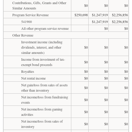
Contributions, Gifts, Grants and Other
$0
$0
$0
Similar Amounts
Program Service Revenue
$250,698
$1,247,919
$2,256,856
541900
$1,247,919
$2,256,856
All other program service revenue
$0
$0
Other Revenue
Investment income (including
dividends, interest, and other
$0
$0
$0
similar amounts)
Income from investment of tax-
$0
$0
$0
exempt bond proceeds
Royalties
$0
$0
$0
Net rental income
$0
$0
$0
Net gain/loss from sales of assets
$0
$0
$0
other than inventory
Net income/loss from fundraising
$0
$0
$0
events
Net income/loss from gaming
$0
$0
$0
activities
Net income/loss from sales of
$0
$0
$0
inventory