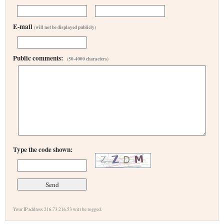
E-mail
(will not be displayed publicly)
Public comments:
(50-4000 characters)
Type the code shown:
Your IP address 216.73.216.53 will be logged.