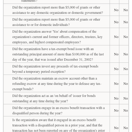
statements?
Did the organization report more than $5,000 of grants or other
No
No
assistance to any domestic organization or domestic government?
Did the organization report more than $5,000 of grants or other
No
No
assistance to or for domestic individuals?
Did the organization answer 'Yes' about compensation of the
organization's current and former officers, directors, trustees, key
No
No
employees, and highest compensated employees?
Did the organization have a tax-exempt bond issue with an
outstanding principal amount of more than $100,000 as of the last
No
No
day of the year, that was issued after December 31, 2002?
Did the organization invest any proceeds of tax-exempt bonds
No
No
beyond a temporary period exception?
Did the organization maintain an escrow account other than a
refunding escrow at any time during the year to defease any tax-
No
No
exempt bonds?
Did the organization act as an 'on behalf of' issuer for bonds
No
No
outstanding at any time during the year?
Did the organization engage in an excess benefit transaction with a
No
No
disqualified person during the year?
Is the organization aware that it engaged in an excess benefit
transaction with a disqualified person in a prior year, and that the
No
No
transaction has not been reported on any of the organization's prior