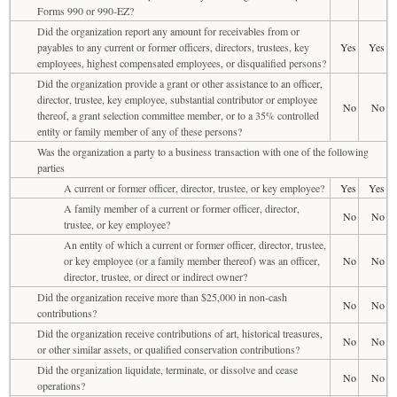
Forms 990 or 990-EZ?
Did the organization report any amount for receivables from or
payables to any current or former officers, directors, trustees, key
Yes
Yes
employees, highest compensated employees, or disqualified persons?
Did the organization provide a grant or other assistance to an officer,
director, trustee, key employee, substantial contributor or employee
No
No
thereof, a grant selection committee member, or to a 35% controlled
entity or family member of any of these persons?
Was the organization a party to a business transaction with one of the following
parties
A current or former officer, director, trustee, or key employee?
Yes
Yes
A family member of a current or former officer, director,
No
No
trustee, or key employee?
An entity of which a current or former officer, director, trustee,
or key employee (or a family member thereof) was an officer,
No
No
director, trustee, or direct or indirect owner?
Did the organization receive more than $25,000 in non-cash
No
No
contributions?
Did the organization receive contributions of art, historical treasures,
No
No
or other similar assets, or qualified conservation contributions?
Did the organization liquidate, terminate, or dissolve and cease
No
No
operations?