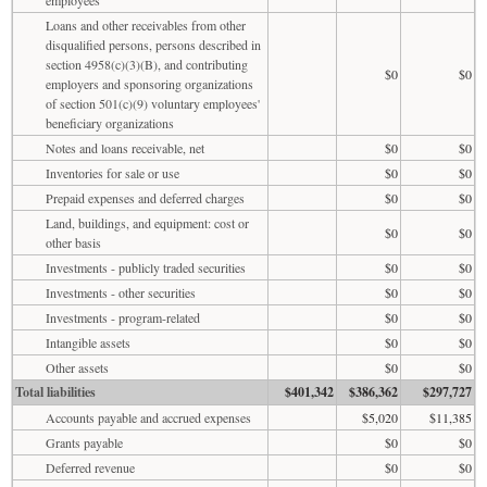
Loans and other receivables from other
disqualified persons, persons described in
section 4958(c)(3)(B), and contributing
$0
$0
employers and sponsoring organizations
of section 501(c)(9) voluntary employees'
beneficiary organizations
Notes and loans receivable, net
$0
$0
Inventories for sale or use
$0
$0
Prepaid expenses and deferred charges
$0
$0
Land, buildings, and equipment: cost or
$0
$0
other basis
Investments - publicly traded securities
$0
$0
Investments - other securities
$0
$0
Investments - program-related
$0
$0
Intangible assets
$0
$0
Other assets
$0
$0
Total liabilities
$401,342
$386,362
$297,727
Accounts payable and accrued expenses
$5,020
$11,385
Grants payable
$0
$0
Deferred revenue
$0
$0