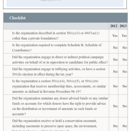
Checklist
2012
2013
Is the organization described in section 501(c)(3) or 4947(a)(1)
Yes
Yes
(other than a private foundation)?
Is the organization required to complete Schedule B, Schedule of
No
No
Contributors?
Did the organization engage in direct or indirect political campaign
No
No
activities on behalf of or in opposition to candidates for public office?
Did the organization engage in lobbying activities, or have a section
No
No
501(h) election in effect during the tax year?
Is the organization a section 501(c)(4), 501(c)(5), or 501(c)(6)
organization that receives membership dues, assessments, or similar
No
No
amounts as defined in Revenue Procedure 98-19?
Did the organization maintain any donor advised funds or any similar
funds or accounts for which donors have the right to provide advice
No
No
on the distribution or investment of amounts in such funds or
accounts?
Did the organization receive or hold a conservation easement,
including easements to preserve open space, the environment,
No
No
historic land areas, or historic structures?