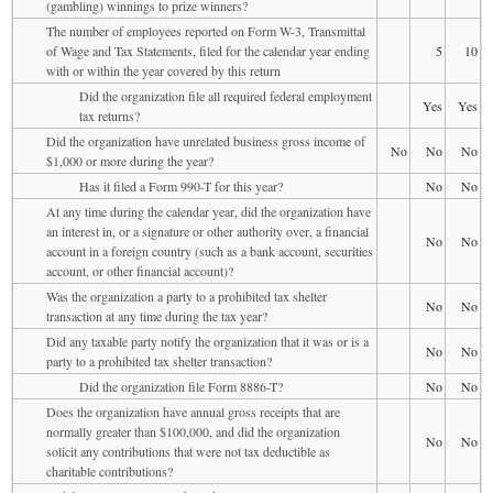
(gambling) winnings to prize winners?
The number of employees reported on Form W-3, Transmittal
of Wage and Tax Statements, filed for the calendar year ending
5
10
with or within the year covered by this return
Did the organization file all required federal employment
Yes
Yes
tax returns?
Did the organization have unrelated business gross income of
No
No
No
$1,000 or more during the year?
Has it filed a Form 990-T for this year?
No
No
At any time during the calendar year, did the organization have
an interest in, or a signature or other authority over, a financial
No
No
account in a foreign country (such as a bank account, securities
account, or other financial account)?
Was the organization a party to a prohibited tax shelter
No
No
transaction at any time during the tax year?
Did any taxable party notify the organization that it was or is a
No
No
party to a prohibited tax shelter transaction?
Did the organization file Form 8886-T?
No
No
Does the organization have annual gross receipts that are
normally greater than $100,000, and did the organization
No
No
solicit any contributions that were not tax deductible as
charitable contributions?