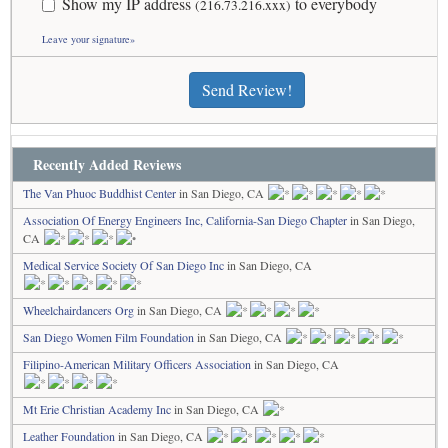
Show my IP address
to everybody
(216.73.216.xxx)
Leave your signature»
Send Review!
Recently Added Reviews
The Van Phuoc Buddhist Center
in San Diego, CA
Association Of Energy Engineers Inc, California-San Diego Chapter
in San Diego,
CA
Medical Service Society Of San Diego Inc
in San Diego, CA
Wheelchairdancers Org
in San Diego, CA
San Diego Women Film Foundation
in San Diego, CA
Filipino-American Military Officers Association
in San Diego, CA
Mt Erie Christian Academy Inc
in San Diego, CA
Leather Foundation
in San Diego, CA