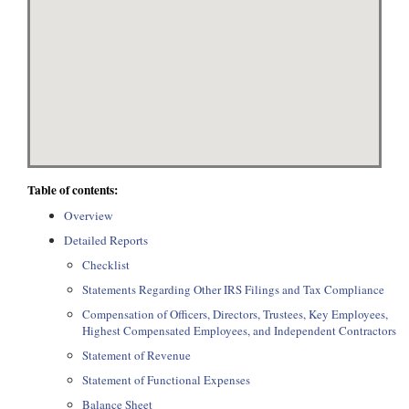
Table of contents:
Overview
Detailed Reports
Checklist
Statements Regarding Other IRS Filings and Tax Compliance
Compensation of Officers, Directors, Trustees, Key Employees,
Highest Compensated Employees, and Independent Contractors
Statement of Revenue
Statement of Functional Expenses
Balance Sheet