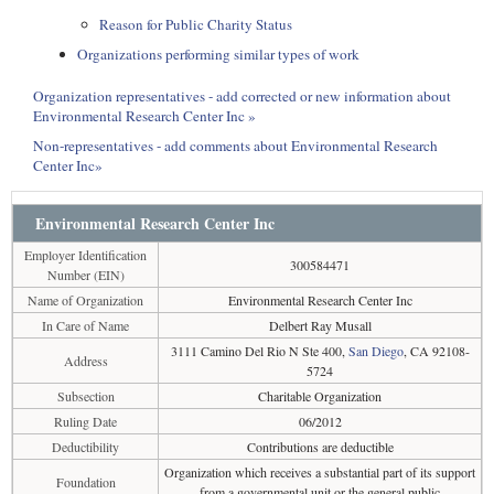
Reason for Public Charity Status
Organizations performing similar types of work
Organization representatives - add corrected or new information about
Environmental Research Center Inc »
Non-representatives - add comments about Environmental Research
Center Inc»
Environmental Research Center Inc
Employer Identification
300584471
Number (EIN)
Name of Organization
Environmental Research Center Inc
In Care of Name
Delbert Ray Musall
3111 Camino Del Rio N Ste 400,
San Diego
, CA 92108-
Address
5724
Subsection
Charitable Organization
Ruling Date
06/2012
Deductibility
Contributions are deductible
Organization which receives a substantial part of its support
Foundation
from a governmental unit or the general public