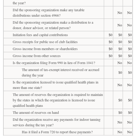
the year?
Did the sponsoring organization make any taxable
No
No
distributions under section 4966?
Did the sponsoring organization make a distribution to a
No
No
donor, donor advisor, or related person?
Initiation fees and capital contributions
$0
$0
$0
Gross receipts for public use of club facilities
$0
$0
$0
Gross income from members or shareholders
$0
$0
$0
Gross income from other sources
$0
$0
$0
Is the organization filing Form 990 in lieu of Form 1041?
No
No
The amount of tax-exempt interest received or accrued
$0
$0
during the year
Is the organization licensed to issue qualified health plans in
No
No
more than one state?
The amount of reserves the organization is required to maintain
by the states in which the organization is licensed to issue
$0
$0
qualified health plans
The amount of reserves on hand
$0
$0
Did the organization receive any payments for indoor tanning
No
No
services during the tax year?
Has it filed a Form 720 to report these payments?
No
No