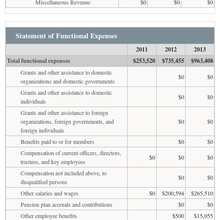
Miscellaneous Revenue
$0
$0
$0
Statement of Functional Expenses
2011
2012
2013
Total functional expenses
$253,520
$735,455
$963,408
Grants and other assistance to domestic
$0
$0
organizations and domestic governments
Grants and other assistance to domestic
$0
$0
individuals
Grants and other assistance to foreign
organizations, foreign governments, and
$0
$0
foreign individuals
Benefits paid to or for members
$0
$0
Compensation of current officers, directors,
$0
$0
$0
trustees, and key employees
Compensation not included above, to
$0
$0
disqualified persons
Other salaries and wages
$0
$200,594
$265,510
Pension plan accruals and contributions
$0
$0
Other employee benefits
$500
$15,055