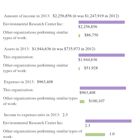
Amount of income in 2013:
$2,256,856 (it was $1,247,919 in 2012)
Environmental Research Center Inc:
$2,256,856
Other organizations performing similar
$86,750
types of work:
Assets in 2013:
$1,944,636 (it was $735,973 in 2012)
This organization:
$1,944,636
Other organizations performing similar
$51,928
types of work:
Expenses in 2013:
$963,408
This organization:
$963,408
Other organizations performing similar types
$100,107
of work:
Income to expenses ratio in 2013:
2.3
Environmental Research Center Inc:
2.3
Other organizations performing similar types of
1.0
work: