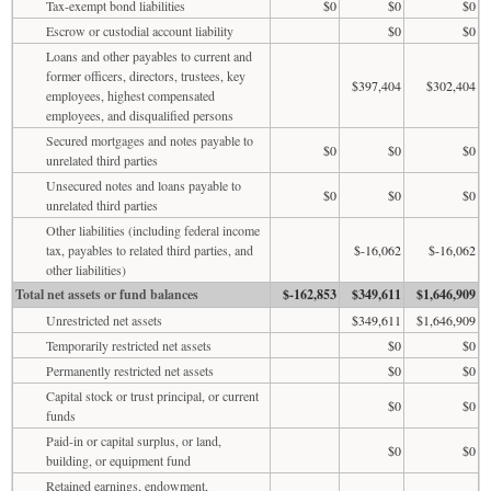
Tax-exempt bond liabilities
$0
$0
$0
Escrow or custodial account liability
$0
$0
Loans and other payables to current and
former officers, directors, trustees, key
$397,404
$302,404
employees, highest compensated
employees, and disqualified persons
Secured mortgages and notes payable to
$0
$0
$0
unrelated third parties
Unsecured notes and loans payable to
$0
$0
$0
unrelated third parties
Other liabilities (including federal income
tax, payables to related third parties, and
$-16,062
$-16,062
other liabilities)
Total net assets or fund balances
$-162,853
$349,611
$1,646,909
Unrestricted net assets
$349,611
$1,646,909
Temporarily restricted net assets
$0
$0
Permanently restricted net assets
$0
$0
Capital stock or trust principal, or current
$0
$0
funds
Paid-in or capital surplus, or land,
$0
$0
building, or equipment fund
Retained earnings, endowment,