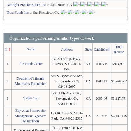
Ackright Premier Sports Inc
in San Dimas, CA
Trust Funds Inc
in San Francisco, CA
Organizations performing similar types of work
Total
Name
Id
↑
Address
State
Established
Income
3220 Old Lee Hwy,
The Lamb Center
1
Fairfax, VA 22030-
VA
2007-06
$974,970
1502
602 S Tippecanoe Ave,
Southern California
2
Sn Bernrdno, CA
CA
1993-12
$4,869,307
Mountains Foundation
92408-2607
921 11th St Ste 220,
Valley Can
3
Sacramento, CA
CA
2003-03
$3,127,071
95814-2842
Bay Area Stormwater
PO BOX 2385, Menlo
4
Management Agencies
CA
2010-03
$2,487,175
Park, CA 94026-2385
Association
3111 Camino Del Rio
Environmental Research