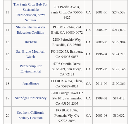
The Santa Cruz Hub For
703 Pacific Ave B,
Sustainable
13
Santa Cruz, CA 95060-
CA
2001-05
$249,538
Transportation, Steve
4427
Schnaar
Shasta-Tehama Water
PO BOX 9344, Red
14
CA
2008-03
$217,672
Education Coalition
Bluff, CA 96080-6072
2280 Petruchio Way,
Recreate
15
CA
2009-03
$199,904
Roseville, CA 95661
San Bruno Mountain
PO BOX 53, Brisbane,
16
CA
1996-04
$124,713
Watch
CA 94005-0053
5703 Oberlin Drive
Partnership For
17
Suite 209, San Diego,
CA
1995-06
$122,146
Environmental
CA 92121
PO BOX 4024, Chico,
Aqualliance
18
CA
2011-06
$100,366
CA 95927-4024
7700 College Town Dr
Sunridge Conservancy
19
Ste 101, Sacramento,
CA
1999-02
$84,412
CA 95826-2303
PO BOX 8096,
Southern California
20
Fountain Vly, CA
CA
2003-08
$80,032
Salinity Coalition
92728-8096