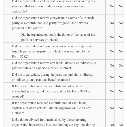
Did the organization include with every solicitation an express
statement that such contributions or gifts were not tax
No
No
deductible?
Did the organization receive a payment in excess of $75 made
partly as a contribution and partly for goods and services
No
No
provided to the payor?
Did the organization notify the donor of the value of the
No
No
goods or services provided?
Did the organization sell, exchange, or otherwise dispose of
tangible personal property for which it was required to file
No
No
Form 8282?
Did the organization receive any funds, directly or indirectly, to
No
No
pay premiums on a personal benefit contract?
Did the organization, during the year, pay premiums, directly
No
No
or indirectly, on a personal benefit contract?
If the organization received a contribution of qualified
intellectual property, did the organization file Form 8899 as
No
No
required?
If the organization received a contribution of cars, boats,
airplanes, or other vehicles, did the organization file a Form
No
No
1098-C?
Did a donor advised fund maintained by the sponsoring
organization have excess business holdings at any time during
No
No