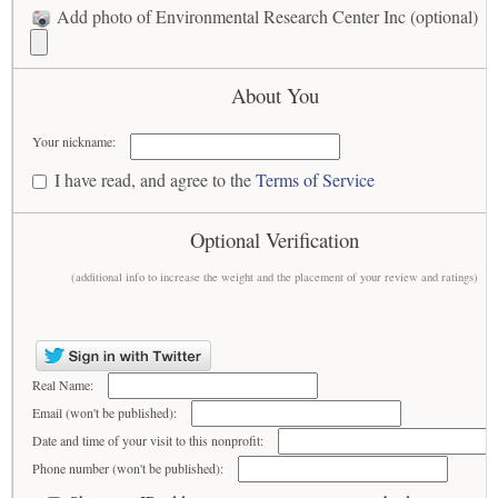
Add photo of Environmental Research Center Inc (optional)
About You
Your nickname:
I have read, and agree to the
Terms of Service
Optional Verification
(additional info to increase the weight and the placement of your review and ratings)
Real Name:
Email (won't be published):
Date and time of your visit to this nonprofit:
Phone number (won't be published):