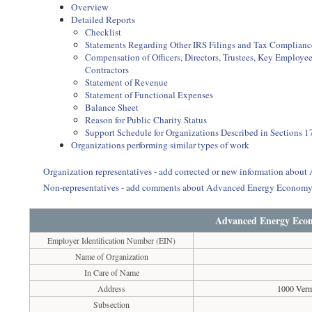
Overview
Detailed Reports
Checklist
Statements Regarding Other IRS Filings and Tax Complianc
Compensation of Officers, Directors, Trustees, Key Employ
Contractors
Statement of Revenue
Statement of Functional Expenses
Balance Sheet
Reason for Public Charity Status
Support Schedule for Organizations Described in Sections 17
Organizations performing similar types of work
Organization representatives - add corrected or new information abou
Non-representatives - add comments about Advanced Energy Economy 
Advanced Energy Econ
Employer Identification Number (EIN)
Name of Organization
In Care of Name
Address
1000 Ver
Subsection