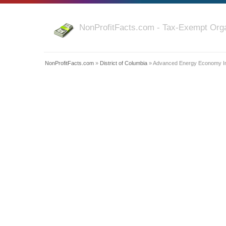
NonProfitFacts.com - Tax-Exempt Orga
NonProfitFacts.com
»
District of Columbia
» Advanced Energy Economy Ins