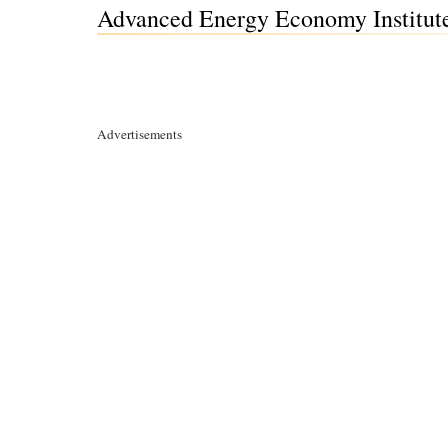
Advanced Energy Economy Institute
Advertisements