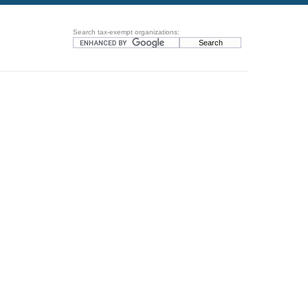
Search tax-exempt organizations: