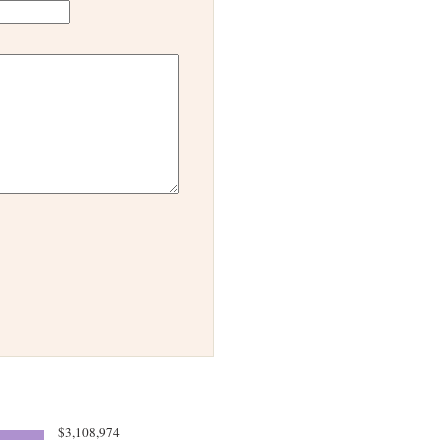
$3,108,974