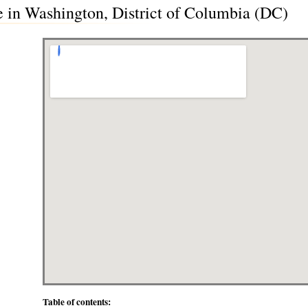
 in Washington, District of Columbia (DC)
Table of contents: