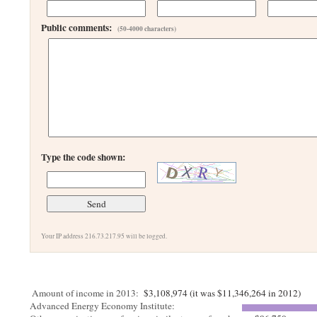
Public comments:
(50-4000 characters)
Type the code shown:
Your IP address 216.73.217.95 will be logged.
Amount of income in 2013:
$3,108,974 (it was $11,346,264 in 2012)
Advanced Energy Economy Institute: