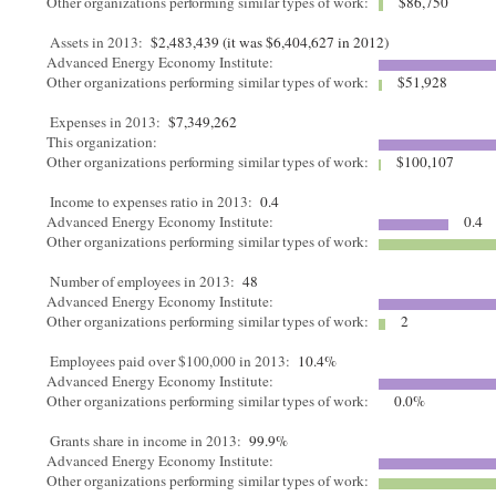
Other organizations performing similar types of work:
$86,750
Assets in 2013:
$2,483,439 (it was $6,404,627 in 2012)
Advanced Energy Economy Institute:
Other organizations performing similar types of work:
$51,928
Expenses in 2013:
$7,349,262
This organization:
Other organizations performing similar types of work:
$100,107
Income to expenses ratio in 2013:
0.4
Advanced Energy Economy Institute:
0.4
Other organizations performing similar types of work:
Number of employees in 2013:
48
Advanced Energy Economy Institute:
Other organizations performing similar types of work:
2
Employees paid over $100,000 in 2013:
10.4%
Advanced Energy Economy Institute:
Other organizations performing similar types of work:
0.0%
Grants share in income in 2013:
99.9%
Advanced Energy Economy Institute:
Other organizations performing similar types of work: