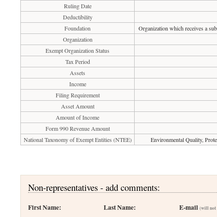
Ruling Date
Deductibility
Foundation
Organization which receives a subs
Organization
Exempt Organization Status
Tax Period
Assets
Income
Filing Requirement
Asset Amount
Amount of Income
Form 990 Revenue Amount
National Taxonomy of Exempt Entities (NTEE)
Environmental Quality, Prote
Non-representatives - add comments:
First Name:
Last Name:
E-mail
(will not