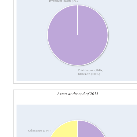
Investment income (0%)
Contributions, Gifts,
Grants etc. (100%)
Assets at the end of 2013
Other assets (31%)