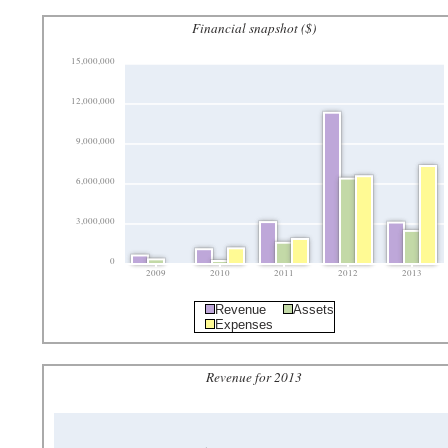
Financial snapshot ($)
15,000,000
12,000,000
9,000,000
6,000,000
3,000,000
0
2009
2010
2011
2012
2013
Revenue
Assets
Expenses
Revenue for 2013