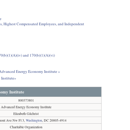
e
ees, Highest Compensated Employees, and Independent
0(b)(1)(A)(iv) and 170(b)(1)(A)(vi)
t Advanced Energy Economy Institute »
Institute»
omy Institute
800373801
Advanced Energy Economy Institute
Elizabeth Gilchrist
mont Ave Nw Fl 3,
Washington
, DC 20005-4914
Charitable Organization