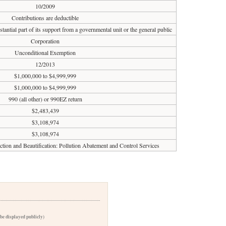
10/2009
Contributions are deductible
tantial part of its support from a governmental unit or the general public
Corporation
Unconditional Exemption
12/2013
$1,000,000 to $4,999,999
$1,000,000 to $4,999,999
990 (all other) or 990EZ return
$2,483,439
$3,108,974
$3,108,974
ction and Beautification: Pollution Abatement and Control Services
 be displayed publicly)