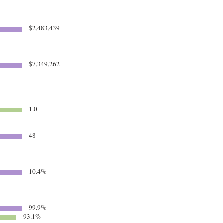
$2,483,439
$7,349,262
1.0
48
10.4%
99.9%
93.1%