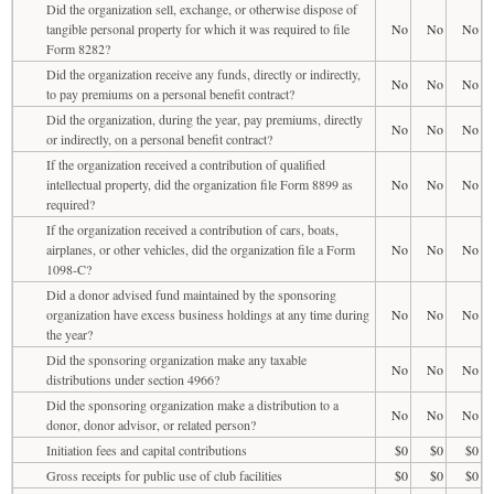
Did the organization sell, exchange, or otherwise dispose of
tangible personal property for which it was required to file
No
No
No
Form 8282?
Did the organization receive any funds, directly or indirectly,
No
No
No
to pay premiums on a personal benefit contract?
Did the organization, during the year, pay premiums, directly
No
No
No
or indirectly, on a personal benefit contract?
If the organization received a contribution of qualified
intellectual property, did the organization file Form 8899 as
No
No
No
required?
If the organization received a contribution of cars, boats,
airplanes, or other vehicles, did the organization file a Form
No
No
No
1098-C?
Did a donor advised fund maintained by the sponsoring
organization have excess business holdings at any time during
No
No
No
the year?
Did the sponsoring organization make any taxable
No
No
No
distributions under section 4966?
Did the sponsoring organization make a distribution to a
No
No
No
donor, donor advisor, or related person?
Initiation fees and capital contributions
$0
$0
$0
Gross receipts for public use of club facilities
$0
$0
$0