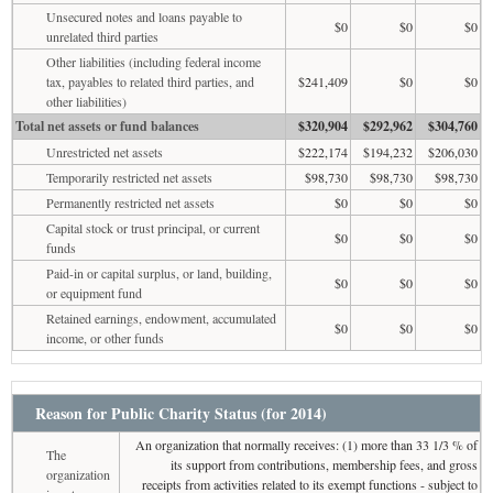
Unsecured notes and loans payable to
$0
$0
$0
unrelated third parties
Other liabilities (including federal income
tax, payables to related third parties, and
$241,409
$0
$0
other liabilities)
Total net assets or fund balances
$320,904
$292,962
$304,760
Unrestricted net assets
$222,174
$194,232
$206,030
Temporarily restricted net assets
$98,730
$98,730
$98,730
Permanently restricted net assets
$0
$0
$0
Capital stock or trust principal, or current
$0
$0
$0
funds
Paid-in or capital surplus, or land, building,
$0
$0
$0
or equipment fund
Retained earnings, endowment, accumulated
$0
$0
$0
income, or other funds
Reason for Public Charity Status (for 2014)
An organization that normally receives: (1) more than 33 1/3 % of
The
its support from contributions, membership fees, and gross
organization
receipts from activities related to its exempt functions - subject to