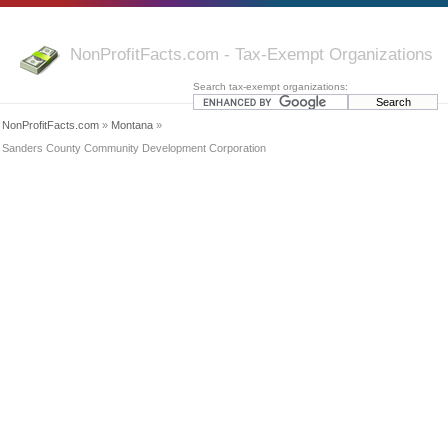
NonProfitFacts.com - Tax-Exempt Organizations
Search tax-exempt organizations:
NonProfitFacts.com
»
Montana
»
Sanders County Community Development Corporation