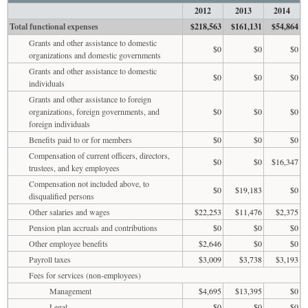
2012
2013
2014
Total functional expenses
$218,563
$161,131
$54,864
Grants and other assistance to domestic
$0
$0
$0
organizations and domestic governments
Grants and other assistance to domestic
$0
$0
$0
individuals
Grants and other assistance to foreign
organizations, foreign governments, and
$0
$0
$0
foreign individuals
Benefits paid to or for members
$0
$0
$0
Compensation of current officers, directors,
$0
$0
$16,347
trustees, and key employees
Compensation not included above, to
$0
$19,183
$0
disqualified persons
Other salaries and wages
$22,253
$11,476
$2,375
Pension plan accruals and contributions
$0
$0
$0
Other employee benefits
$2,646
$0
$0
Payroll taxes
$3,009
$3,738
$3,193
Fees for services (non-employees)
Management
$4,695
$13,395
$0
Legal
$0
$0
$0