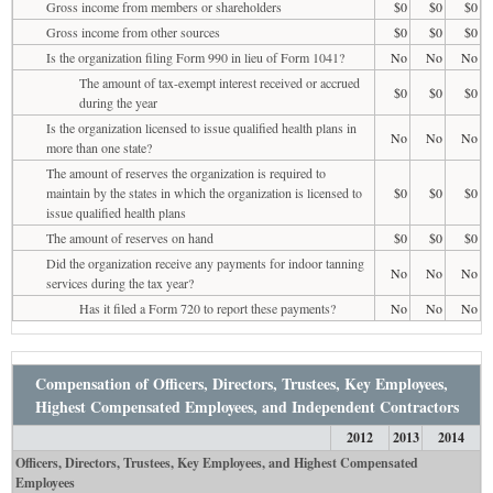
Gross income from members or shareholders
$0
$0
$0
Gross income from other sources
$0
$0
$0
Is the organization filing Form 990 in lieu of Form 1041?
No
No
No
The amount of tax-exempt interest received or accrued
$0
$0
$0
during the year
Is the organization licensed to issue qualified health plans in
No
No
No
more than one state?
The amount of reserves the organization is required to
maintain by the states in which the organization is licensed to
$0
$0
$0
issue qualified health plans
The amount of reserves on hand
$0
$0
$0
Did the organization receive any payments for indoor tanning
No
No
No
services during the tax year?
Has it filed a Form 720 to report these payments?
No
No
No
Compensation of Officers, Directors, Trustees, Key Employees,
Highest Compensated Employees, and Independent Contractors
2012
2013
2014
Officers, Directors, Trustees, Key Employees, and Highest Compensated
Employees