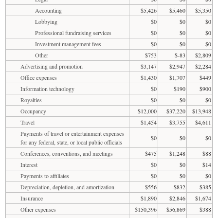
Accounting
$5,426
$5,460
$5,350
Lobbying
$0
$0
$0
Professional fundraising services
$0
$0
$0
Investment management fees
$0
$0
$0
Other
$753
$-83
$2,809
Advertising and promotion
$3,147
$2,947
$2,284
Office expenses
$1,430
$1,707
$449
Information technology
$0
$190
$900
Royalties
$0
$0
$0
Occupancy
$12,000
$37,220
$13,948
Travel
$1,454
$3,755
$4,611
Payments of travel or entertainment expenses
$0
$0
$0
for any federal, state, or local public officials
Conferences, conventions, and meetings
$475
$1,248
$88
Interest
$0
$0
$14
Payments to affiliates
$0
$0
$0
Depreciation, depletion, and amortization
$556
$832
$385
Insurance
$1,890
$2,846
$1,674
Other expenses
$150,396
$56,869
$388