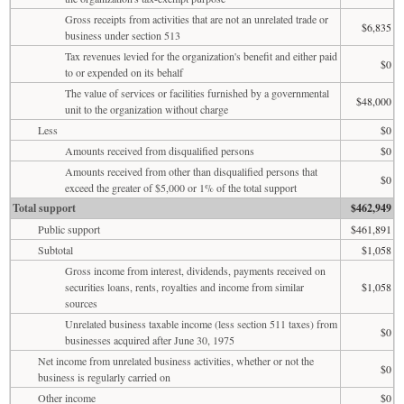
Gross receipts from activities that are not an unrelated trade or
$6,835
business under section 513
Tax revenues levied for the organization's benefit and either paid
$0
to or expended on its behalf
The value of services or facilities furnished by a governmental
$48,000
unit to the organization without charge
Less
$0
Amounts received from disqualified persons
$0
Amounts received from other than disqualified persons that
$0
exceed the greater of $5,000 or 1% of the total support
Total support
$462,949
Public support
$461,891
Subtotal
$1,058
Gross income from interest, dividends, payments received on
securities loans, rents, royalties and income from similar
$1,058
sources
Unrelated business taxable income (less section 511 taxes) from
$0
businesses acquired after June 30, 1975
Net income from unrelated business activities, whether or not the
$0
business is regularly carried on
Other income
$0