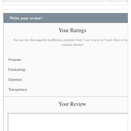
Write your review!
Your Ratings
You can rate this nonprofit in different categories from 1 star (worst) to 5 stars (best) or leav
category unrated
Program:
Fundraising:
Expenses:
Transparency:
Your Review