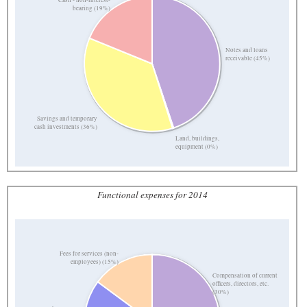
bearing (19%)
Notes and loans
receivable (45%)
Savings and temporary
cash investments (36%)
Land, buildings,
equipment (0%)
Functional expenses for 2014
Fees for services (non-
employees) (15%)
Compensation of current
officers, directors, etc.
(30%)