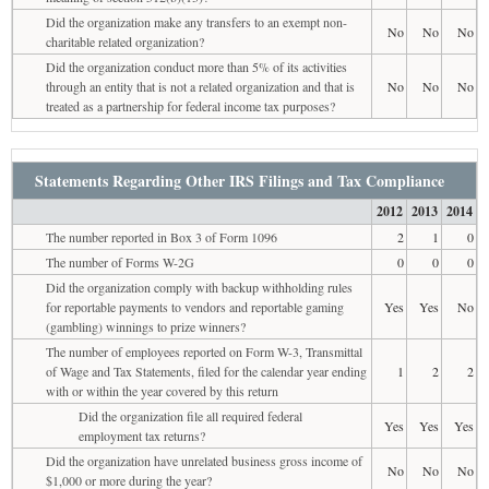
Did the organization make any transfers to an exempt non-
No
No
No
charitable related organization?
Did the organization conduct more than 5% of its activities
through an entity that is not a related organization and that is
No
No
No
treated as a partnership for federal income tax purposes?
Statements Regarding Other IRS Filings and Tax Compliance
2012
2013
2014
The number reported in Box 3 of Form 1096
2
1
0
The number of Forms W-2G
0
0
0
Did the organization comply with backup withholding rules
for reportable payments to vendors and reportable gaming
Yes
Yes
No
(gambling) winnings to prize winners?
The number of employees reported on Form W-3, Transmittal
of Wage and Tax Statements, filed for the calendar year ending
1
2
2
with or within the year covered by this return
Did the organization file all required federal
Yes
Yes
Yes
employment tax returns?
Did the organization have unrelated business gross income of
No
No
No
$1,000 or more during the year?