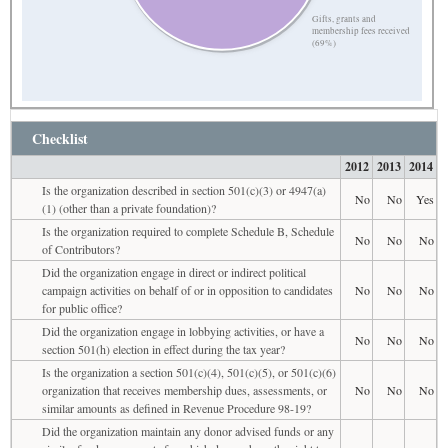
Gifts, grants and
membership fees received
(69%)
Checklist
2012
2013
2014
Is the organization described in section 501(c)(3) or 4947(a)
No
No
Yes
(1) (other than a private foundation)?
Is the organization required to complete Schedule B, Schedule
No
No
No
of Contributors?
Did the organization engage in direct or indirect political
campaign activities on behalf of or in opposition to candidates
No
No
No
for public office?
Did the organization engage in lobbying activities, or have a
No
No
No
section 501(h) election in effect during the tax year?
Is the organization a section 501(c)(4), 501(c)(5), or 501(c)(6)
organization that receives membership dues, assessments, or
No
No
No
similar amounts as defined in Revenue Procedure 98-19?
Did the organization maintain any donor advised funds or any