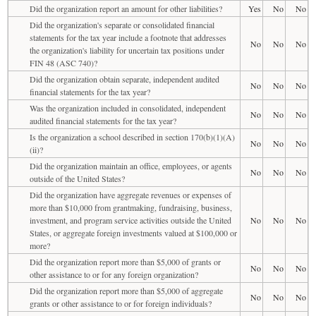
Did the organization report an amount for other liabilities?
Yes
No
No
Did the organization's separate or consolidated financial
statements for the tax year include a footnote that addresses
No
No
No
the organization's liability for uncertain tax positions under
FIN 48 (ASC 740)?
Did the organization obtain separate, independent audited
No
No
No
financial statements for the tax year?
Was the organization included in consolidated, independent
No
No
No
audited financial statements for the tax year?
Is the organization a school described in section 170(b)(1)(A)
No
No
No
(ii)?
Did the organization maintain an office, employees, or agents
No
No
No
outside of the United States?
Did the organization have aggregate revenues or expenses of
more than $10,000 from grantmaking, fundraising, business,
investment, and program service activities outside the United
No
No
No
States, or aggregate foreign investments valued at $100,000 or
more?
Did the organization report more than $5,000 of grants or
No
No
No
other assistance to or for any foreign organization?
Did the organization report more than $5,000 of aggregate
No
No
No
grants or other assistance to or for foreign individuals?