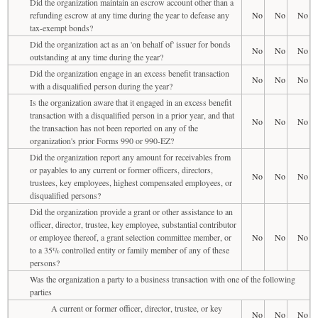
Did the organization maintain an escrow account other than a
refunding escrow at any time during the year to defease any
No
No
No
tax-exempt bonds?
Did the organization act as an 'on behalf of' issuer for bonds
No
No
No
outstanding at any time during the year?
Did the organization engage in an excess benefit transaction
No
No
No
with a disqualified person during the year?
Is the organization aware that it engaged in an excess benefit
transaction with a disqualified person in a prior year, and that
No
No
No
the transaction has not been reported on any of the
organization's prior Forms 990 or 990-EZ?
Did the organization report any amount for receivables from
or payables to any current or former officers, directors,
No
No
No
trustees, key employees, highest compensated employees, or
disqualified persons?
Did the organization provide a grant or other assistance to an
officer, director, trustee, key employee, substantial contributor
or employee thereof, a grant selection committee member, or
No
No
No
to a 35% controlled entity or family member of any of these
persons?
Was the organization a party to a business transaction with one of the following
parties
A current or former officer, director, trustee, or key
No
No
No