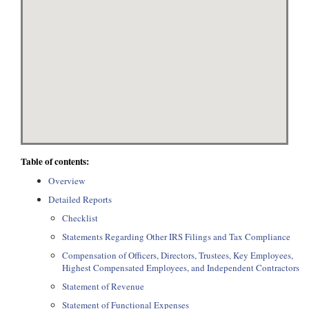
Table of contents:
Overview
Detailed Reports
Checklist
Statements Regarding Other IRS Filings and Tax Compliance
Compensation of Officers, Directors, Trustees, Key Employees,
Highest Compensated Employees, and Independent Contractors
Statement of Revenue
Statement of Functional Expenses