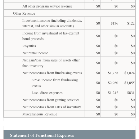
All other program service revenue
$0
$0
$0
Other Revenue
Investment income (including dividends,
$0
$136
$122
interest, and other similar amounts)
Income from investment of tax-exempt
$0
$0
$0
bond proceeds
Royalties
$0
$0
$0
Net rental income
$0
$0
$0
Net gain/loss from sales of assets other
$0
$0
$0
than inventory
Net income/loss from fundraising events
$0
$1,738
$3,024
Gross income from fundraising
$0
$2,980
$3,855
events
Less: direct expenses
$0
$1,242
$831
Net income/loss from gaming activities
$0
$0
$0
Net income/loss from sales of inventory
$0
$0
$0
Miscellaneous Revenue
$0
$0
$0
Statement of Functional Expenses