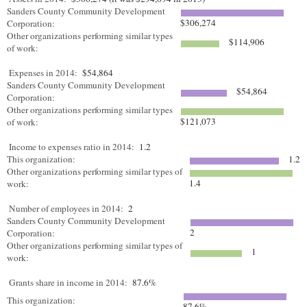
Sanders County Community Development
$306,274
Corporation:
Other organizations performing similar types
$114,906
of work:
Expenses in 2014:
$54,864
Sanders County Community Development
$54,864
Corporation:
Other organizations performing similar types
$121,073
of work:
Income to expenses ratio in 2014:
1.2
This organization:
1.2
Other organizations performing similar types of
1.4
work:
Number of employees in 2014:
2
Sanders County Community Development
2
Corporation:
Other organizations performing similar types of
1
work:
Grants share in income in 2014:
87.6%
This organization:
87.6%