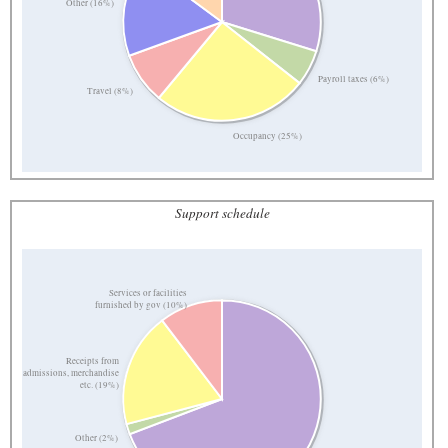
Other (16%)
Payroll taxes (6%)
Travel (8%)
Occupancy (25%)
Support schedule
Services or facilities
furnished by gov (10%)
Receipts from
admissions, merchandise
etc. (19%)
Other (2%)