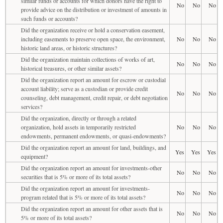
similar funds or accounts for which donors have the right to
No
No
No
provide advice on the distribution or investment of amounts in
such funds or accounts?
Did the organization receive or hold a conservation easement,
including easements to preserve open space, the environment,
No
No
No
historic land areas, or historic structures?
Did the organization maintain collections of works of art,
No
No
No
historical treasures, or other similar assets?
Did the organization report an amount for escrow or custodial
account liability; serve as a custodian or provide credit
No
No
No
counseling, debt management, credit repair, or debt negotiation
services?
Did the organization, directly or through a related
organization, hold assets in temporarily restricted
No
No
No
endowments, permanent endowments, or quasi-endowments?
Did the organization report an amount for land, buildings, and
Yes
Yes
Yes
equipment?
Did the organization report an amount for investments-other
No
No
No
securities that is 5% or more of its total assets?
Did the organization report an amount for investments-
No
No
No
program related that is 5% or more of its total assets?
Did the organization report an amount for other assets that is
No
No
No
5% or more of its total assets?