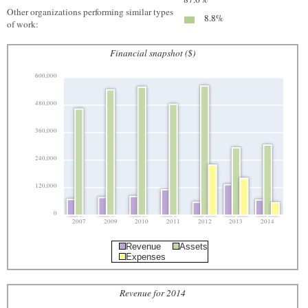
Other organizations performing similar types
8.8%
of work:
Financial snapshot ($)
600,000
480,000
360,000
240,000
120,000
0
2007
2009
2010
2011
2012
2013
2014
Revenue
Assets
Expenses
Revenue for 2014