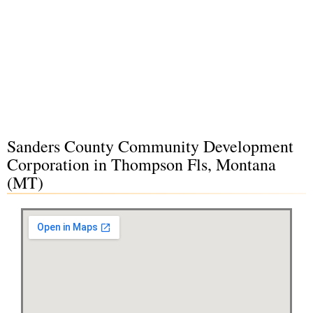
Sanders County Community Development
Corporation in Thompson Fls, Montana
(MT)