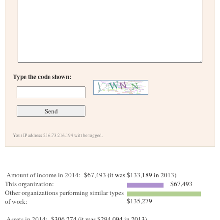
Type the code shown:
Your IP address 216.73.216.194 will be logged.
Amount of income in 2014:
$67,493 (it was $133,189 in 2013)
This organization:
$67,493
Other organizations performing similar types
$135,279
of work:
Assets in 2014:
$306,274 (it was $294,094 in 2013)