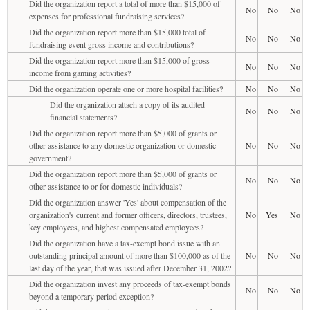
Did the organization report a total of more than $15,000 of
No
No
No
expenses for professional fundraising services?
Did the organization report more than $15,000 total of
No
No
No
fundraising event gross income and contributions?
Did the organization report more than $15,000 of gross
No
No
No
income from gaming activities?
Did the organization operate one or more hospital facilities?
No
No
No
Did the organization attach a copy of its audited
No
No
No
financial statements?
Did the organization report more than $5,000 of grants or
other assistance to any domestic organization or domestic
No
No
No
government?
Did the organization report more than $5,000 of grants or
No
No
No
other assistance to or for domestic individuals?
Did the organization answer 'Yes' about compensation of the
organization's current and former officers, directors, trustees,
No
Yes
No
key employees, and highest compensated employees?
Did the organization have a tax-exempt bond issue with an
outstanding principal amount of more than $100,000 as of the
No
No
No
last day of the year, that was issued after December 31, 2002?
Did the organization invest any proceeds of tax-exempt bonds
No
No
No
beyond a temporary period exception?