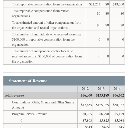
Total reportable compensation from the organization
$22,253
$0
$18,700
Total reportable compensation from related
$0
$0
$0
organizations
Total estimated amount of other compensation from
$0
$0
$0
the organization and related organizations
Total number of individuals who received more than
$100,000 of reportable compensation from the
0
0
0
organization
Total number of independent contractors who
received more than $100,000 of compensation from
0
0
0
the organization
Statement of Revenue
2012
2013
2014
Total revenue
$56,360
$133,189
$66,662
Contributions, Gifts, Grants and Other Similar
$47,655
$125,025
$58,387
Amounts
Program Service Revenue
$8,705
$6,290
$5,129
0
$7,803
$5,825
$5,084
0
$543
$465
$45