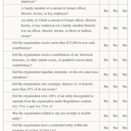
employee?
A family member of a current or former officer,
No
No
No
director, trustee, or key employee?
An entity of which a current or former officer, director,
trustee, or key employee (or a family member thereof)
No
No
No
was an officer, director, trustee, or direct or indirect
owner?
Did the organization receive more than $25,000 in non-cash
No
No
No
contributions?
Did the organization receive contributions of art, historical
treasures, or other similar assets, or qualified conservation
No
No
No
contributions?
Did the organization liquidate, terminate, or dissolve and cease
No
No
No
operations?
Did the organization sell, exchange, dispose of, or transfer
No
No
No
more than 25% of its net assets?
Did the organization own 100% of an entity disregarded as
separate from the organization under Regulations sections
No
No
No
301.7701-2 and 301.7701-3?
Was the organization related to any tax-exempt or taxable
No
No
No
entity?
Did the organization have a controlled entity within the
No
No
No
meaning of section 512(b)(13)?