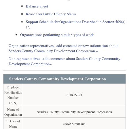
Balance Sheet
Reason for Public Charity Status
Support Schedule for Organizations Described in Section 509(a)
(2)
Organizations performing similar types of work
Organization representatives - add corrected or new information about
Sanders County Community Development Corporation »
Non-representatives - add comments about Sanders County Community
Development Corporation»
Sanders County Community Development Corporation
Employer
Identification
810455723
Number
(EIN)
Name of
Sanders County Community Development Corporation
Organization
In Care of
Steve Simonson
Name