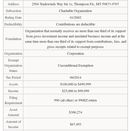
Address
2504 Tradewinds Way Ste 1c, Thompson Fls, MT 59873-9707
Subsection
Charitable Organization
Ruling Date
01/2002
Deductibility
Contributions are deductible
Organization that normally receives no more than one third of its support
from gross investment income and unrelated business income and at the
Foundation
same time more than one third of its support from contributions, fees, and
gross receipts related to exempt purposes
Organization
Corporation
Exempt
Organization
Unconditional Exemption
Status
Tax Period
06/2014
Assets
$100,000 to $499,999
Income
$25,000 to $99,999
Filing
990 (all other) or 990EZ return
Requirement
Asset
$306,274
Amount
Amount of
$67,493
Income