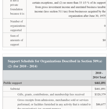
is not a
certain exceptions, and (2) no more than 33 1/3 % of its support
private
from gross investment income and unrelated business taxable
foundation
income (less section 511 tax) from businesses acquired by the
because it is:
organization after June 30, 1975
Number of
organizations
0
supported
Sum of
amounts of
$0
support
Support Schedule for Organizations Described in Section 509(a)
(2) (for 2010 - 2014)
2010 -
2014 Total
Public support
$461,891
Subtotal
$461,891
Gifts, grants, contributions, and membership fees received
$320,379
Gross receipts from admissions, merchandise sold or services
performed, or facilities furnished in any activity that is related to
$86,677
the organization's tax-exempt purpose