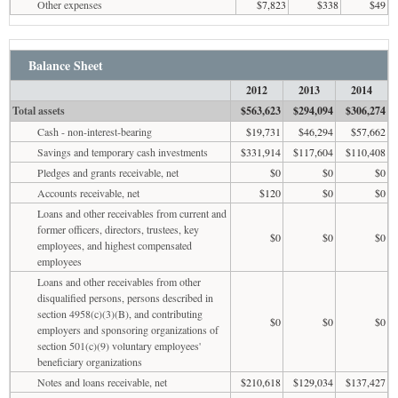
Other expenses
$7,823
$338
$49
Balance Sheet
2012
2013
2014
Total assets
$563,623
$294,094
$306,274
Cash - non-interest-bearing
$19,731
$46,294
$57,662
Savings and temporary cash investments
$331,914
$117,604
$110,408
Pledges and grants receivable, net
$0
$0
$0
Accounts receivable, net
$120
$0
$0
Loans and other receivables from current and
former officers, directors, trustees, key
$0
$0
$0
employees, and highest compensated
employees
Loans and other receivables from other
disqualified persons, persons described in
section 4958(c)(3)(B), and contributing
$0
$0
$0
employers and sponsoring organizations of
section 501(c)(9) voluntary employees'
beneficiary organizations
Notes and loans receivable, net
$210,618
$129,034
$137,427