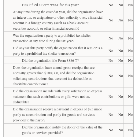
Has it filed a Form 990-T for this year?
No
No
No
At any time during the calendar year, did the organization have
an interest in, or a signature or other authority over, a financial
No
No
No
account in a foreign country (such as a bank account,
securities account, or other financial account)?
Was the organization a party to a prohibited tax shelter
No
No
No
transaction at any time during the tax year?
Did any taxable party notify the organization that it was or is a
No
No
No
party to a prohibited tax shelter transaction?
Did the organization file Form 8886-T?
No
No
No
Does the organization have annual gross receipts that are
normally greater than $100,000, and did the organization
No
No
No
solicit any contributions that were not tax deductible as
charitable contributions?
Did the organization include with every solicitation an express
statement that such contributions or gifts were not tax
No
No
No
deductible?
Did the organization receive a payment in excess of $75 made
partly as a contribution and partly for goods and services
No
No
No
provided to the payor?
Did the organization notify the donor of the value of the
No
No
No
goods or services provided?