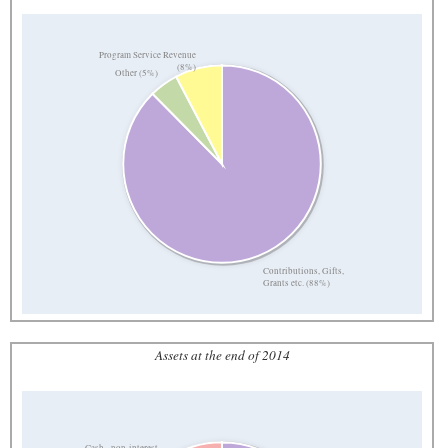
Program Service Revenue
(8%)
Other (5%)
Contributions, Gifts,
Grants etc. (88%)
Assets at the end of 2014
Cash - non-interest-