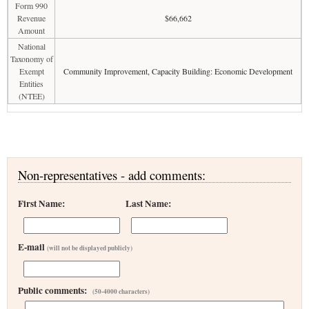
Form 990
Revenue
$66,662
Amount
National
Taxonomy of
Exempt
Community Improvement, Capacity Building: Economic Development
Entities
(NTEE)
Non-representatives - add comments:
First Name:
Last Name:
E-mail
(will not be displayed publicly)
Public comments:
(50-4000 characters)