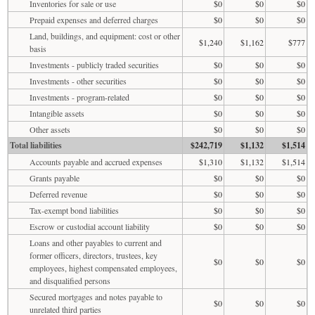
Inventories for sale or use
$0
$0
$0
Prepaid expenses and deferred charges
$0
$0
$0
Land, buildings, and equipment: cost or other
$1,240
$1,162
$777
basis
Investments - publicly traded securities
$0
$0
$0
Investments - other securities
$0
$0
$0
Investments - program-related
$0
$0
$0
Intangible assets
$0
$0
$0
Other assets
$0
$0
$0
Total liabilities
$242,719
$1,132
$1,514
Accounts payable and accrued expenses
$1,310
$1,132
$1,514
Grants payable
$0
$0
$0
Deferred revenue
$0
$0
$0
Tax-exempt bond liabilities
$0
$0
$0
Escrow or custodial account liability
$0
$0
$0
Loans and other payables to current and
former officers, directors, trustees, key
$0
$0
$0
employees, highest compensated employees,
and disqualified persons
Secured mortgages and notes payable to
$0
$0
$0
unrelated third parties