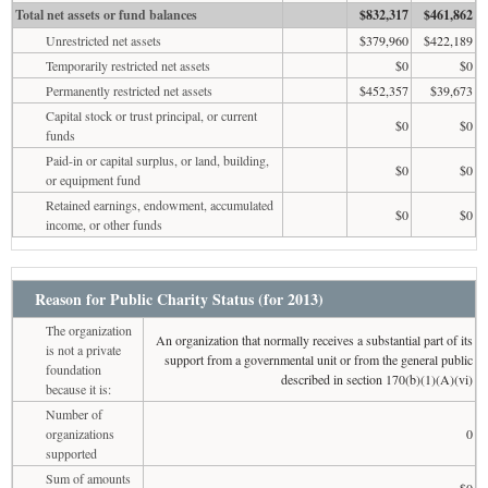
Total net assets or fund balances
$832,317
$461,862
Unrestricted net assets
$379,960
$422,189
Temporarily restricted net assets
$0
$0
Permanently restricted net assets
$452,357
$39,673
Capital stock or trust principal, or current
$0
$0
funds
Paid-in or capital surplus, or land, building,
$0
$0
or equipment fund
Retained earnings, endowment, accumulated
$0
$0
income, or other funds
Reason for Public Charity Status (for 2013)
The organization
An organization that normally receives a substantial part of its
is not a private
support from a governmental unit or from the general public
foundation
described in section 170(b)(1)(A)(vi)
because it is:
Number of
organizations
0
supported
Sum of amounts
$0