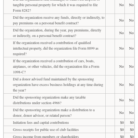
tangible personal property for which it was required to file
No
No
Form 8282?
Did the organization receive any funds, directly or indirectly, to
No
No
pay premiums on a personal benefit contract?
Did the organization, during the year, pay premiums, directly
No
No
or indirectly, on a personal benefit contract?
If the organization received a contribution of qualified
intellectual property, did the organization file Form 8899 as
No
No
required?
If the organization received a contribution of cars, boats,
airplanes, or other vehicles, did the organization file a Form
No
No
1098-C?
Did a donor advised fund maintained by the sponsoring
organization have excess business holdings at any time during
No
No
the year?
Did the sponsoring organization make any taxable
No
No
distributions under section 4966?
Did the sponsoring organization make a distribution to a
No
No
donor, donor advisor, or related person?
Initiation fees and capital contributions
$0
$0
Gross receipts for public use of club facilities
$0
$0
Gross income from members or shareholders
$0
$0