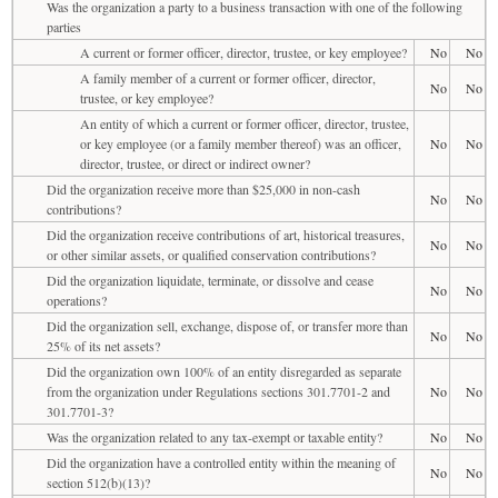
Was the organization a party to a business transaction with one of the following
parties
A current or former officer, director, trustee, or key employee?
No
No
A family member of a current or former officer, director,
No
No
trustee, or key employee?
An entity of which a current or former officer, director, trustee,
or key employee (or a family member thereof) was an officer,
No
No
director, trustee, or direct or indirect owner?
Did the organization receive more than $25,000 in non-cash
No
No
contributions?
Did the organization receive contributions of art, historical treasures,
No
No
or other similar assets, or qualified conservation contributions?
Did the organization liquidate, terminate, or dissolve and cease
No
No
operations?
Did the organization sell, exchange, dispose of, or transfer more than
No
No
25% of its net assets?
Did the organization own 100% of an entity disregarded as separate
from the organization under Regulations sections 301.7701-2 and
No
No
301.7701-3?
Was the organization related to any tax-exempt or taxable entity?
No
No
Did the organization have a controlled entity within the meaning of
No
No
section 512(b)(13)?