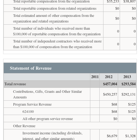
Total reportable compensation from the organization
$35,233
$38,807
Total reportable compensation from related organizations
$0
$0
Total estimated amount of other compensation from the
$0
$0
organization and related organizations
Total number of individuals who received more than
0
0
$100,000 of reportable compensation from the organization
Total number of independent contractors who received more
0
0
than $100,000 of compensation from the organization
Statement of Revenue
2011
2012
2013
Total revenue
$457,004
$293,584
Contributions, Gifts, Grants and Other Similar
$450,257
$292,131
Amounts
Program Service Revenue
$68
$125
624100
$68
$125
All other program service revenue
$0
$0
Other Revenue
Investment income (including dividends,
$6,679
$1,328
interest, and other similar amounts)