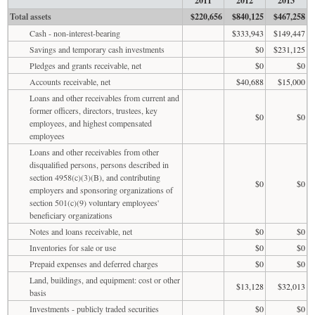
2011
2012
2013
Total assets
$220,656
$840,125
$467,258
Cash - non-interest-bearing
$333,943
$149,447
Savings and temporary cash investments
$0
$231,125
Pledges and grants receivable, net
$0
$0
Accounts receivable, net
$40,688
$15,000
Loans and other receivables from current and
former officers, directors, trustees, key
$0
$0
employees, and highest compensated
employees
Loans and other receivables from other
disqualified persons, persons described in
section 4958(c)(3)(B), and contributing
$0
$0
employers and sponsoring organizations of
section 501(c)(9) voluntary employees'
beneficiary organizations
Notes and loans receivable, net
$0
$0
Inventories for sale or use
$0
$0
Prepaid expenses and deferred charges
$0
$0
Land, buildings, and equipment: cost or other
$13,128
$32,013
basis
Investments - publicly traded securities
$0
$0