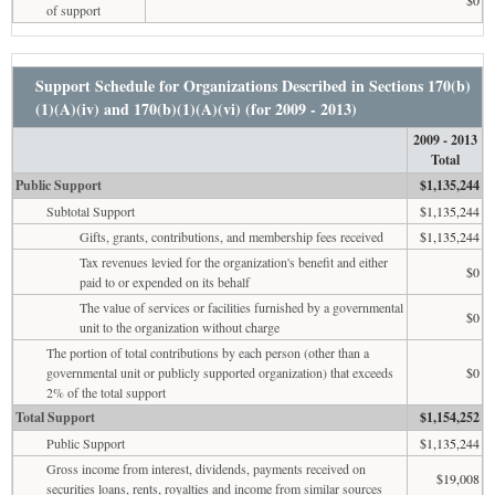
of support
Support Schedule for Organizations Described in Sections 170(b)
(1)(A)(iv) and 170(b)(1)(A)(vi) (for 2009 - 2013)
2009 - 2013
Total
Public Support
$1,135,244
Subtotal Support
$1,135,244
Gifts, grants, contributions, and membership fees received
$1,135,244
Tax revenues levied for the organization's benefit and either
$0
paid to or expended on its behalf
The value of services or facilities furnished by a governmental
$0
unit to the organization without charge
The portion of total contributions by each person (other than a
governmental unit or publicly supported organization) that exceeds
$0
2% of the total support
Total Support
$1,154,252
Public Support
$1,135,244
Gross income from interest, dividends, payments received on
$19,008
securities loans, rents, royalties and income from similar sources