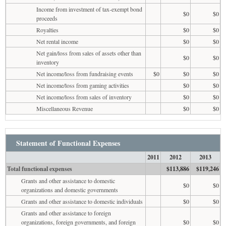
Income from investment of tax-exempt bond
$0
$0
proceeds
Royalties
$0
$0
Net rental income
$0
$0
Net gain/loss from sales of assets other than
$0
$0
inventory
Net income/loss from fundraising events
$0
$0
$0
Net income/loss from gaming activities
$0
$0
Net income/loss from sales of inventory
$0
$0
Miscellaneous Revenue
$0
$0
Statement of Functional Expenses
2011
2012
2013
Total functional expenses
$113,886
$119,246
Grants and other assistance to domestic
$0
$0
organizations and domestic governments
Grants and other assistance to domestic individuals
$0
$0
Grants and other assistance to foreign
organizations, foreign governments, and foreign
$0
$0