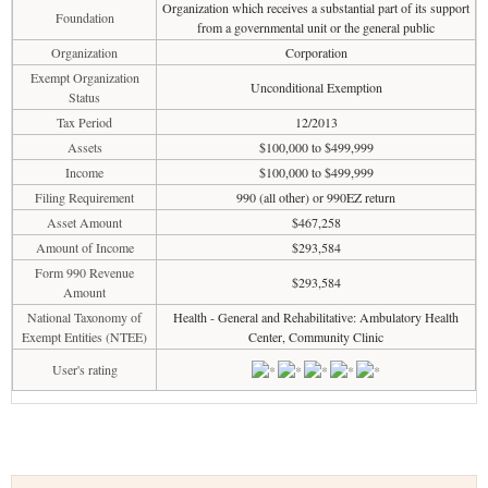
Organization which receives a substantial part of its support
Foundation
from a governmental unit or the general public
Organization
Corporation
Exempt Organization
Unconditional Exemption
Status
Tax Period
12/2013
Assets
$100,000 to $499,999
Income
$100,000 to $499,999
Filing Requirement
990 (all other) or 990EZ return
Asset Amount
$467,258
Amount of Income
$293,584
Form 990 Revenue
$293,584
Amount
National Taxonomy of
Health - General and Rehabilitative: Ambulatory Health
Exempt Entities (NTEE)
Center, Community Clinic
User's rating