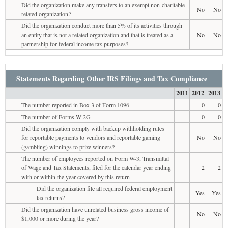
Did the organization make any transfers to an exempt non-charitable
No
No
related organization?
Did the organization conduct more than 5% of its activities through
an entity that is not a related organization and that is treated as a
No
No
partnership for federal income tax purposes?
Statements Regarding Other IRS Filings and Tax Compliance
2011
2012
2013
The number reported in Box 3 of Form 1096
0
0
The number of Forms W-2G
0
0
Did the organization comply with backup withholding rules
for reportable payments to vendors and reportable gaming
No
No
(gambling) winnings to prize winners?
The number of employees reported on Form W-3, Transmittal
of Wage and Tax Statements, filed for the calendar year ending
2
2
with or within the year covered by this return
Did the organization file all required federal employment
Yes
Yes
tax returns?
Did the organization have unrelated business gross income of
No
No
$1,000 or more during the year?