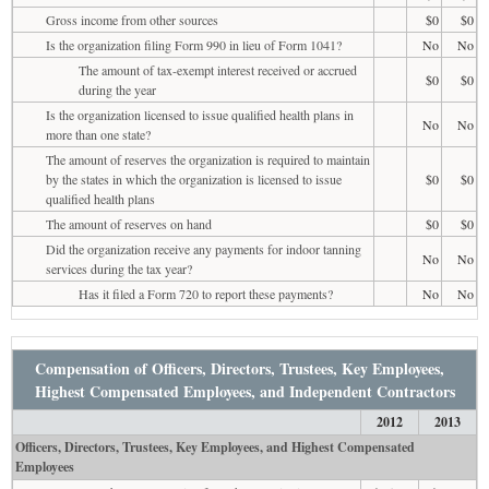
Gross income from other sources
$0
$0
Is the organization filing Form 990 in lieu of Form 1041?
No
No
The amount of tax-exempt interest received or accrued
$0
$0
during the year
Is the organization licensed to issue qualified health plans in
No
No
more than one state?
The amount of reserves the organization is required to maintain
by the states in which the organization is licensed to issue
$0
$0
qualified health plans
The amount of reserves on hand
$0
$0
Did the organization receive any payments for indoor tanning
No
No
services during the tax year?
Has it filed a Form 720 to report these payments?
No
No
Compensation of Officers, Directors, Trustees, Key Employees,
Highest Compensated Employees, and Independent Contractors
2012
2013
Officers, Directors, Trustees, Key Employees, and Highest Compensated
Employees