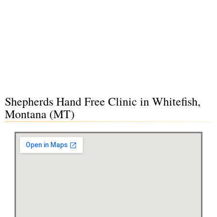
Shepherds Hand Free Clinic in Whitefish,
Montana (MT)