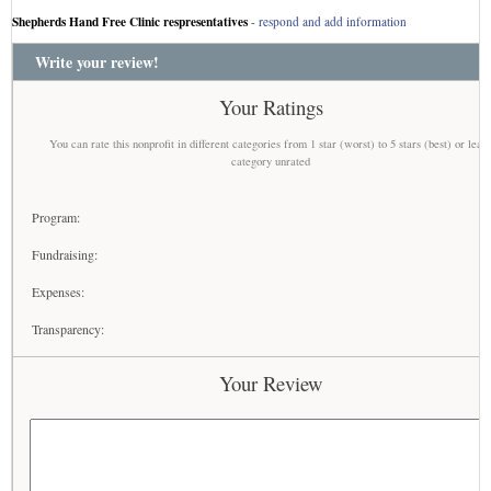
Shepherds Hand Free Clinic respresentatives
-
respond and add information
Write your review!
Your Ratings
You can rate this nonprofit in different categories from 1 star (worst) to 5 stars (best) or leav
category unrated
Program:
Fundraising:
Expenses:
Transparency:
Your Review