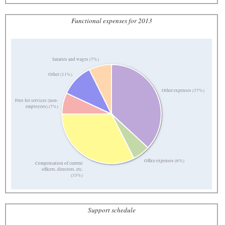
Functional expenses for 2013
Salaries and wages (7%)
Other (11%)
Other expenses (37%)
Fees for services (non-
employees) (7%)
Office expenses (6%)
Compensation of current
officers, directors, etc.
(33%)
Support schedule