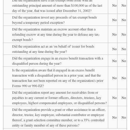
outstanding principal amount of more than $100,000 as of the last
No
No
day of the year, that was issued after December 31, 2002?
Did the organization invest any proceeds of tax-exempt bonds
No
No
beyond a temporary period exception?
Did the organization maintain an escrow account other than a
refunding escrow at any time during the year to defease any tax-
No
No
exempt bonds?
Did the organization act as an 'on behalf of' issuer for bonds
No
No
outstanding at any time during the year?
Did the organization engage in an excess benefit transaction with a
No
No
disqualified person during the year?
Is the organization aware that it engaged in an excess benefit
transaction with a disqualified person in a prior year, and that the
No
No
transaction has not been reported on any of the organization's prior
Forms 990 or 990-EZ?
Did the organization report any amount for receivables from or
payables to any current or former officers, directors, trustees, key
No
No
employees, highest compensated employees, or disqualified persons?
Did the organization provide a grant or other assistance to an officer,
director, trustee, key employee, substantial contributor or employee
No
No
thereof, a grant selection committee member, or to a 35% controlled
entity or family member of any of these persons?