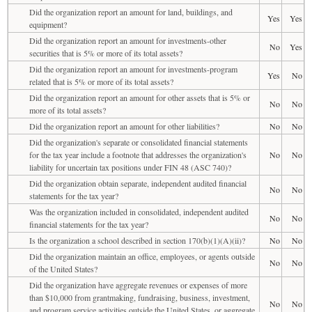
Did the organization report an amount for land, buildings, and
Yes
Yes
equipment?
Did the organization report an amount for investments-other
No
Yes
securities that is 5% or more of its total assets?
Did the organization report an amount for investments-program
Yes
No
related that is 5% or more of its total assets?
Did the organization report an amount for other assets that is 5% or
No
No
more of its total assets?
Did the organization report an amount for other liabilities?
No
No
Did the organization's separate or consolidated financial statements
for the tax year include a footnote that addresses the organization's
No
No
liability for uncertain tax positions under FIN 48 (ASC 740)?
Did the organization obtain separate, independent audited financial
No
No
statements for the tax year?
Was the organization included in consolidated, independent audited
No
No
financial statements for the tax year?
Is the organization a school described in section 170(b)(1)(A)(ii)?
No
No
Did the organization maintain an office, employees, or agents outside
No
No
of the United States?
Did the organization have aggregate revenues or expenses of more
than $10,000 from grantmaking, fundraising, business, investment,
No
No
and program service activities outside the United States, or aggregate