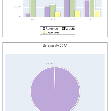
170,000
0
2010
2011
2012
2013
Revenue
Assets
Expenses
Revenue for 2013
Other (0%)