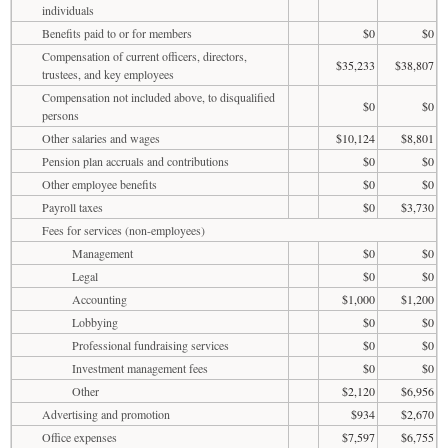
individuals
Benefits paid to or for members
$0
$0
Compensation of current officers, directors,
$35,233
$38,807
trustees, and key employees
Compensation not included above, to disqualified
$0
$0
persons
Other salaries and wages
$10,124
$8,801
Pension plan accruals and contributions
$0
$0
Other employee benefits
$0
$0
Payroll taxes
$0
$3,730
Fees for services (non-employees)
Management
$0
$0
Legal
$0
$0
Accounting
$1,000
$1,200
Lobbying
$0
$0
Professional fundraising services
$0
$0
Investment management fees
$0
$0
Other
$2,120
$6,956
Advertising and promotion
$934
$2,670
Office expenses
$7,597
$6,755