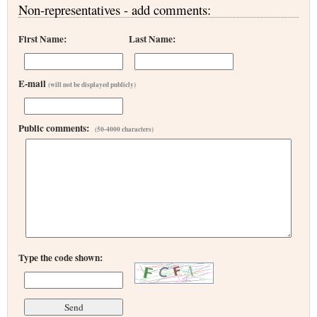
Non-representatives - add comments:
First Name:
Last Name:
E-mail
(will not be displayed publicly)
Public comments:
(50-4000 characters)
Type the code shown: