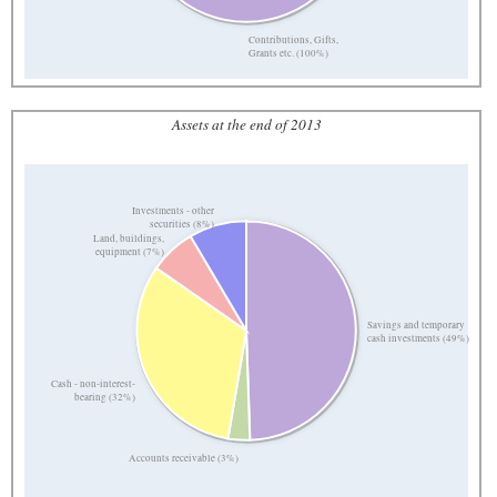
Contributions, Gifts,
Grants etc. (100%)
Assets at the end of 2013
Investments - other
securities (8%)
Land, buildings,
equipment (7%)
Savings and temporary
cash investments (49%)
Cash - non-interest-
bearing (32%)
Accounts receivable (3%)