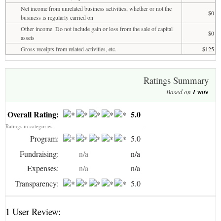
Net income from unrelated business activities, whether or not the
$0
business is regularly carried on
Other income. Do not include gain or loss from the sale of capital
$0
assets
Gross receipts from related activities, etc.
$125
Ratings Summary
Based on
1
vote
Overall Rating:
5.0
Ratings in categories:
Program:
5.0
Fundraising:
n/a
n/a
Expenses:
n/a
n/a
Transparency:
5.0
1 User Review: