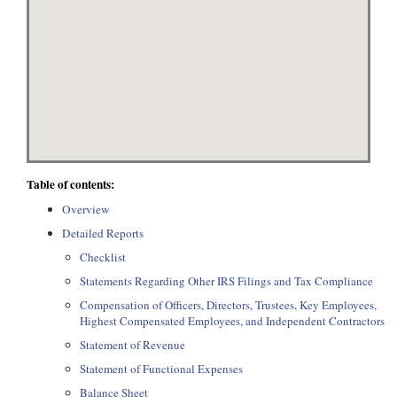
Table of contents:
Overview
Detailed Reports
Checklist
Statements Regarding Other IRS Filings and Tax Compliance
Compensation of Officers, Directors, Trustees, Key Employees,
Highest Compensated Employees, and Independent Contractors
Statement of Revenue
Statement of Functional Expenses
Balance Sheet