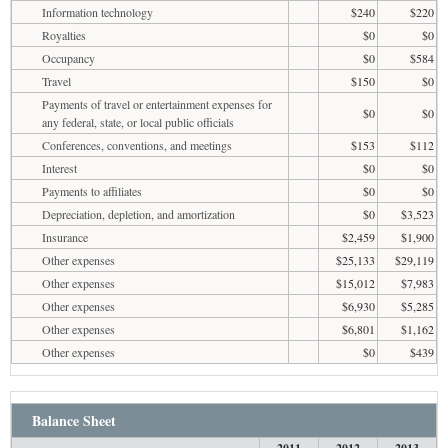
Information technology
$240
$220
Royalties
$0
$0
Occupancy
$0
$584
Travel
$150
$0
Payments of travel or entertainment expenses for
$0
$0
any federal, state, or local public officials
Conferences, conventions, and meetings
$153
$112
Interest
$0
$0
Payments to affiliates
$0
$0
Depreciation, depletion, and amortization
$0
$3,523
Insurance
$2,459
$1,900
Other expenses
$25,133
$29,119
Other expenses
$15,012
$7,983
Other expenses
$6,930
$5,285
Other expenses
$6,801
$1,162
Other expenses
$0
$439
Balance Sheet