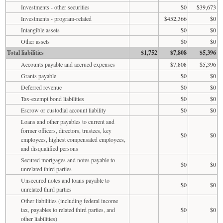
Investments - other securities
$0
$39,673
Investments - program-related
$452,366
$0
Intangible assets
$0
$0
Other assets
$0
$0
Total liabilities
$1,752
$7,808
$5,396
Accounts payable and accrued expenses
$7,808
$5,396
Grants payable
$0
$0
Deferred revenue
$0
$0
Tax-exempt bond liabilities
$0
$0
Escrow or custodial account liability
$0
$0
Loans and other payables to current and
former officers, directors, trustees, key
$0
$0
employees, highest compensated employees,
and disqualified persons
Secured mortgages and notes payable to
$0
$0
unrelated third parties
Unsecured notes and loans payable to
$0
$0
unrelated third parties
Other liabilities (including federal income
tax, payables to related third parties, and
$0
$0
other liabilities)