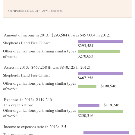
Your IP address 216.73.217.120 will be logged.
Amount of income in 2013:
$293,584 (it was $457,004 in 2012)
Shepherds Hand Free Clinic:
$293,584
Other organizations performing similar types
$270,653
of work:
Assets in 2013:
$467,258 (it was $840,125 in 2012)
Shepherds Hand Free Clinic:
$467,258
Other organizations performing similar types
$190,546
of work:
Expenses in 2013:
$119,246
This organization:
$119,246
Other organizations performing similar types
$250,316
of work:
Income to expenses ratio in 2013:
2.5
This organization: