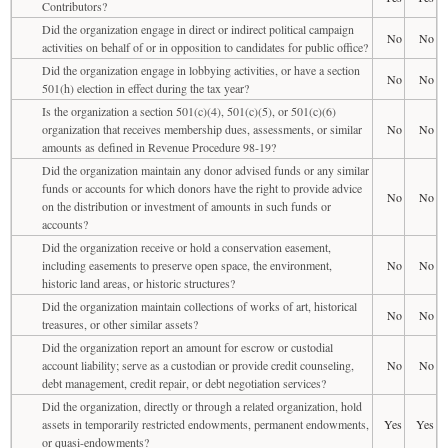
Contributors?
Did the organization engage in direct or indirect political campaign
No
No
activities on behalf of or in opposition to candidates for public office?
Did the organization engage in lobbying activities, or have a section
No
No
501(h) election in effect during the tax year?
Is the organization a section 501(c)(4), 501(c)(5), or 501(c)(6)
organization that receives membership dues, assessments, or similar
No
No
amounts as defined in Revenue Procedure 98-19?
Did the organization maintain any donor advised funds or any similar
funds or accounts for which donors have the right to provide advice
No
No
on the distribution or investment of amounts in such funds or
accounts?
Did the organization receive or hold a conservation easement,
including easements to preserve open space, the environment,
No
No
historic land areas, or historic structures?
Did the organization maintain collections of works of art, historical
No
No
treasures, or other similar assets?
Did the organization report an amount for escrow or custodial
account liability; serve as a custodian or provide credit counseling,
No
No
debt management, credit repair, or debt negotiation services?
Did the organization, directly or through a related organization, hold
assets in temporarily restricted endowments, permanent endowments,
Yes
Yes
or quasi-endowments?