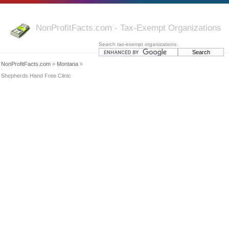
NonProfitFacts.com - Tax-Exempt Organizations
Search tax-exempt organizations:
NonProfitFacts.com
»
Montana
»
Shepherds Hand Free Clinic