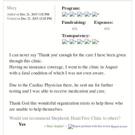
Mary
Program:
Added on
Dec 21, 2015 1:02 PM
Visited on
Dec 21, 2015 12:02 PM
Fundraising:
Expenses:
n/a
n/a
Transparency:
I can never say 'Thank you' enough for the care I have been given
through this clinic.
Having no insurance coverage, I went to the clinic in August
with a fatal condition of which I was not even aware.
Due to the Cardiac Physician there, he sent me for further
testing and I was able to receive medication and care.
Thank God this wonderful organization exists to help those who
are unable to help themselves.
Would you recommend Shepherds Hand Free Clinic to others?
Yes
+ That's helpful!
|
Report review