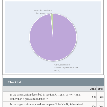
Gross income from
interest etc. (2%)
Gifts, grants and
membership fees received
(98%)
Checklist
2012
2013
Is the organization described in section 501(c)(3) or 4947(a)(1)
Yes
Yes
(other than a private foundation)?
Is the organization required to complete Schedule B, Schedule of
Yes
Yes