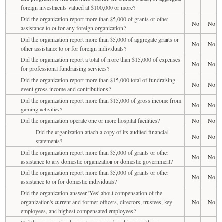
foreign investments valued at $100,000 or more?
Did the organization report more than $5,000 of grants or other
No
No
assistance to or for any foreign organization?
Did the organization report more than $5,000 of aggregate grants or
No
No
other assistance to or for foreign individuals?
Did the organization report a total of more than $15,000 of expenses
No
No
for professional fundraising services?
Did the organization report more than $15,000 total of fundraising
No
No
event gross income and contributions?
Did the organization report more than $15,000 of gross income from
No
No
gaming activities?
Did the organization operate one or more hospital facilities?
No
No
Did the organization attach a copy of its audited financial
No
No
statements?
Did the organization report more than $5,000 of grants or other
No
No
assistance to any domestic organization or domestic government?
Did the organization report more than $5,000 of grants or other
No
No
assistance to or for domestic individuals?
Did the organization answer 'Yes' about compensation of the
organization's current and former officers, directors, trustees, key
No
No
employees, and highest compensated employees?
Did the organization have a tax-exempt bond issue with an