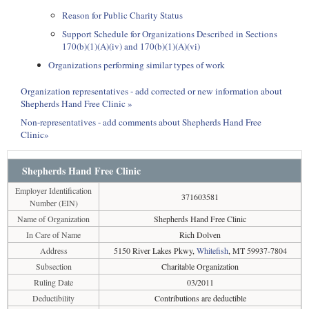
Reason for Public Charity Status
Support Schedule for Organizations Described in Sections
170(b)(1)(A)(iv) and 170(b)(1)(A)(vi)
Organizations performing similar types of work
Organization representatives - add corrected or new information about
Shepherds Hand Free Clinic »
Non-representatives - add comments about Shepherds Hand Free
Clinic»
Shepherds Hand Free Clinic
Employer Identification
371603581
Number (EIN)
Name of Organization
Shepherds Hand Free Clinic
In Care of Name
Rich Dolven
Address
5150 River Lakes Pkwy,
Whitefish
, MT 59937-7804
Subsection
Charitable Organization
Ruling Date
03/2011
Deductibility
Contributions are deductible