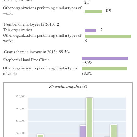
2.5
Other organizations performing similar types of
0.9
work:
Number of employees in 2013:
2
This organization:
2
Other organizations performing similar types of
8
work:
Grants share in income in 2013:
99.5%
Shepherds Hand Free Clinic:
99.5%
Other organizations performing similar types
98.8%
of work:
Financial snapshot ($)
850,000
680,000
510,000
340,000