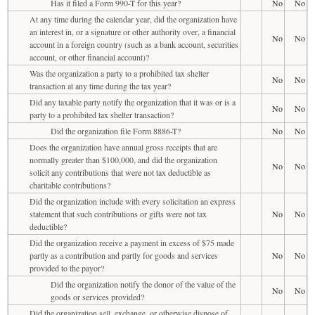
Has it filed a Form 990-T for this year?
No
No
At any time during the calendar year, did the organization have
an interest in, or a signature or other authority over, a financial
No
No
account in a foreign country (such as a bank account, securities
account, or other financial account)?
Was the organization a party to a prohibited tax shelter
No
No
transaction at any time during the tax year?
Did any taxable party notify the organization that it was or is a
No
No
party to a prohibited tax shelter transaction?
Did the organization file Form 8886-T?
No
No
Does the organization have annual gross receipts that are
normally greater than $100,000, and did the organization
No
No
solicit any contributions that were not tax deductible as
charitable contributions?
Did the organization include with every solicitation an express
statement that such contributions or gifts were not tax
No
No
deductible?
Did the organization receive a payment in excess of $75 made
partly as a contribution and partly for goods and services
No
No
provided to the payor?
Did the organization notify the donor of the value of the
No
No
goods or services provided?
Did the organization sell, exchange, or otherwise dispose of