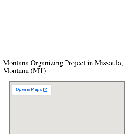
Montana Organizing Project in Missoula,
Montana (MT)