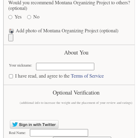
Would you recommend Montana Organizing Project to others?
(optional)
Yes
No
Add photo of Montana Organizing Project (optional)
About You
Your nickname:
I have read, and agree to the
Terms of Service
Optional Verification
(additional info to increase the weight and the placement of your review and ratings)
Real Name: