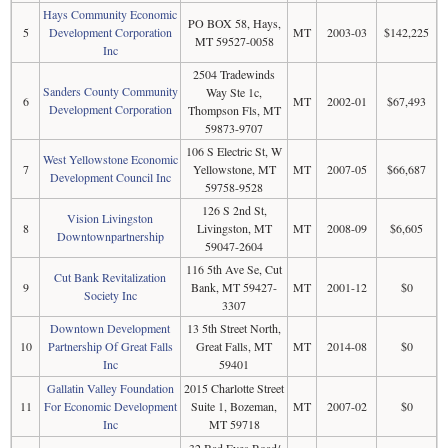
Hays Community Economic
PO BOX 58, Hays,
5
Development Corporation
MT
2003-03
$142,225
MT 59527-0058
Inc
2504 Tradewinds
Sanders County Community
Way Ste 1c,
6
MT
2002-01
$67,493
Development Corporation
Thompson Fls, MT
59873-9707
106 S Electric St, W
West Yellowstone Economic
7
Yellowstone, MT
MT
2007-05
$66,687
Development Council Inc
59758-9528
126 S 2nd St,
Vision Livingston
8
Livingston, MT
MT
2008-09
$6,605
Downtownpartnership
59047-2604
116 5th Ave Se, Cut
Cut Bank Revitalization
9
Bank, MT 59427-
MT
2001-12
$0
Society Inc
3307
Downtown Development
13 5th Street North,
10
Partnership Of Great Falls
Great Falls, MT
MT
2014-08
$0
Inc
59401
Gallatin Valley Foundation
2015 Charlotte Street
11
For Economic Development
Suite 1, Bozeman,
MT
2007-02
$0
Inc
MT 59718