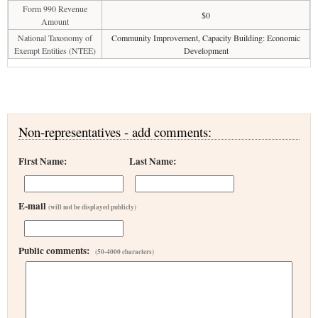
Form 990 Revenue
$0
Amount
National Taxonomy of
Community Improvement, Capacity Building: Economic
Exempt Entities (NTEE)
Development
Non-representatives - add comments:
First Name:
Last Name:
E-mail
(will not be displayed publicly)
Public comments:
(50-4000 characters)