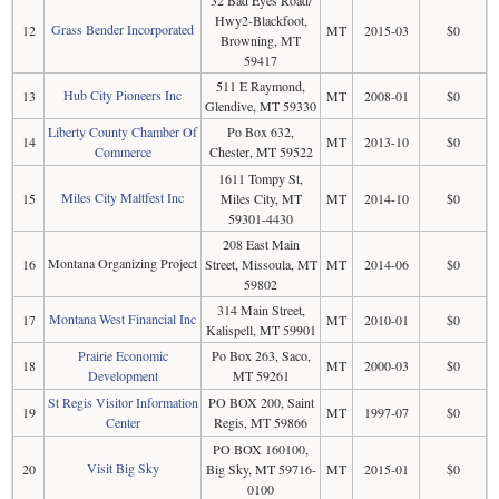
32 Bad Eyes Road/
Hwy2-Blackfoot,
Grass Bender Incorporated
12
MT
2015-03
$0
Browning, MT
59417
511 E Raymond,
Hub City Pioneers Inc
13
MT
2008-01
$0
Glendive, MT 59330
Liberty County Chamber Of
Po Box 632,
14
MT
2013-10
$0
Commerce
Chester, MT 59522
1611 Tompy St,
Miles City Maltfest Inc
15
Miles City, MT
MT
2014-10
$0
59301-4430
208 East Main
Montana Organizing Project
16
Street, Missoula, MT
MT
2014-06
$0
59802
314 Main Street,
Montana West Financial Inc
17
MT
2010-01
$0
Kalispell, MT 59901
Prairie Economic
Po Box 263, Saco,
18
MT
2000-03
$0
Development
MT 59261
St Regis Visitor Information
PO BOX 200, Saint
19
MT
1997-07
$0
Center
Regis, MT 59866
PO BOX 160100,
Visit Big Sky
20
Big Sky, MT 59716-
MT
2015-01
$0
0100