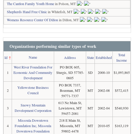
The Cantlon Family Youth Home
in Polson, MT
Shepherds Hand Free Clinic
in Whitefish, MT
Womens Resource Center Of Dillon
in Dillon, MT
Organizations performing similar types of work
Total
Name
Id
↑
Address
State
Established
Income
West River Foundation For
PO BOX 605,
1
Economic And Community
Sturgis, SD 57785-
SD
2000-10
$1,093,865
Development
0605
PO BOX 7337,
Yellowstone Business
2
Bozeman, MT
MT
2002-08
$572,415
Council
59771-7337
613 Ne Main St,
Snowy Mountain
3
Lewistown, MT
MT
2002-04
$540,930
Development Corporation
59457-2081
Missoula Downtown
218 E Main St,
4
Foundation Inc, Missoula
Missoula, MT
MT
2010-05
$163,119
Downtown Foundation
59802-4478