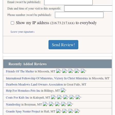
Email (won't be published):
Date and time of your visit to this nonprofit:
Phone number (won't be published):
Show my IP address
to everybody
(216.73.217.xxx)
Leave your signature»
Send Review!
Recently Added Reviews
Friends Of The Shelter
in Missoula, MT
International Fellowship Of Ministries, Victory In Christ Ministries
in Missoula, MT
Dearborn Meadows Land Owners Association
in Great Falls, MT
Help For Homeless Pets Inc
in Billings, MT
Coats For Kids Inc
in Kalispell, MT
Namdroling
in Bozeman, MT
Granite Spay Neuter Project
in Hall, MT