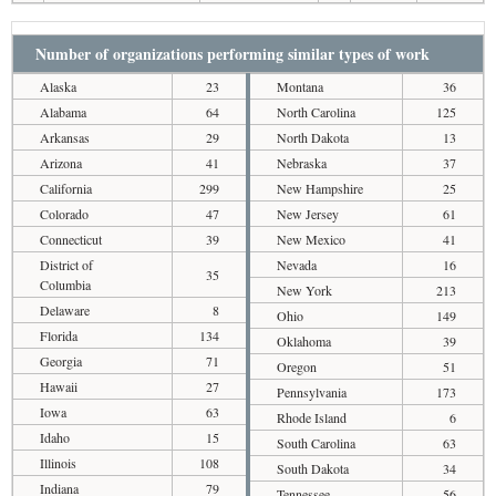
Number of organizations performing similar types of work
Alaska
23
Montana
36
Alabama
64
North Carolina
125
Arkansas
29
North Dakota
13
Arizona
41
Nebraska
37
California
299
New Hampshire
25
Colorado
47
New Jersey
61
Connecticut
39
New Mexico
41
District of
Nevada
16
35
Columbia
New York
213
Delaware
8
Ohio
149
Florida
134
Oklahoma
39
Georgia
71
Oregon
51
Hawaii
27
Pennsylvania
173
Iowa
63
Rhode Island
6
Idaho
15
South Carolina
63
Illinois
108
South Dakota
34
Indiana
79
Tennessee
56