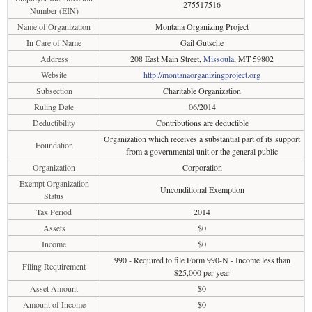
275517516
Number (EIN)
Name of Organization
Montana Organizing Project
In Care of Name
Gail Gutsche
Address
208 East Main Street,
Missoula
, MT 59802
Website
http://montanaorganizingproject.org
Subsection
Charitable Organization
Ruling Date
06/2014
Deductibility
Contributions are deductible
Organization which receives a substantial part of its support
Foundation
from a governmental unit or the general public
Organization
Corporation
Exempt Organization
Unconditional Exemption
Status
Tax Period
2014
Assets
$0
Income
$0
990 - Required to file Form 990-N - Income less than
Filing Requirement
$25,000 per year
Asset Amount
$0
Amount of Income
$0