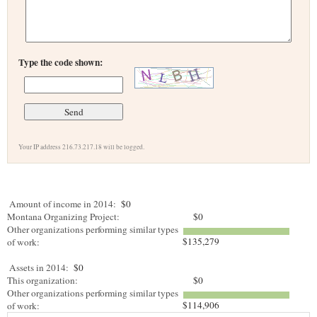
Type the code shown:
Your IP address 216.73.217.18 will be logged.
Amount of income in 2014:
$0
Montana Organizing Project:
$0
Other organizations performing similar types
$135,279
of work:
Assets in 2014:
$0
This organization:
$0
Other organizations performing similar types
$114,906
of work: