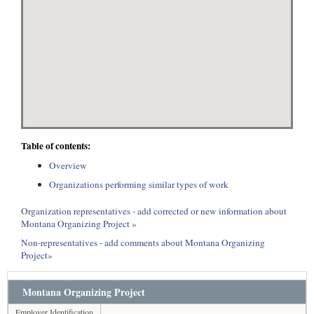
Table of contents:
Overview
Organizations performing similar types of work
Organization representatives - add corrected or new information about
Montana Organizing Project »
Non-representatives - add comments about Montana Organizing
Project»
Montana Organizing Project
Employer Identification