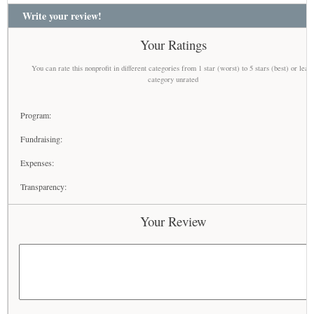
Write your review!
Your Ratings
You can rate this nonprofit in different categories from 1 star (worst) to 5 stars (best) or leav
category unrated
Program:
Fundraising:
Expenses:
Transparency:
Your Review