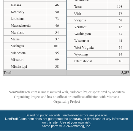
Kansas
46
Texas
168
Kentucky
50
Utah
17
Louisiana
73
Virginia
62
Massachusetts
46
Vermont
16
Maryland
54
Washington
47
Maine
37
Wisconsin
61
Michigan
101
West Virginia
39
Minnesota
55
Wyoming
14
Missouri
99
International
10
Mississippi
38
Total
3,253
NonProfitFacts.com is not associated with, endorsed by, or sponsored by Montana
Organizing Project and has no official or unofficial affiliation with Montana
Organizing Project
Based on public records. Inadvertent errors are possible.
NonProfitFacts.com does not guarantee the accuracy or timeliness of any information
on this site. Use at your own risk.
Some parts © 2026 Advameg, Inc.