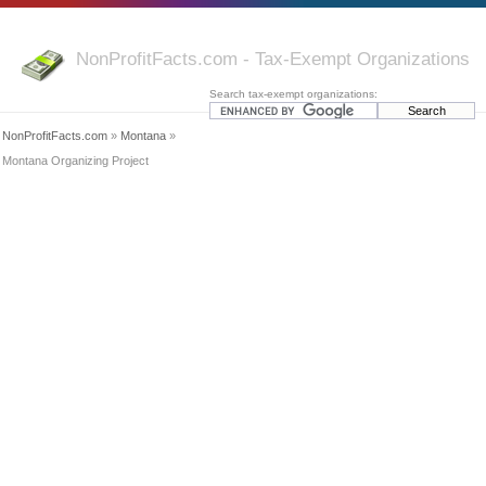
NonProfitFacts.com - Tax-Exempt Organizations
Search tax-exempt organizations:
NonProfitFacts.com
»
Montana
»
Montana Organizing Project