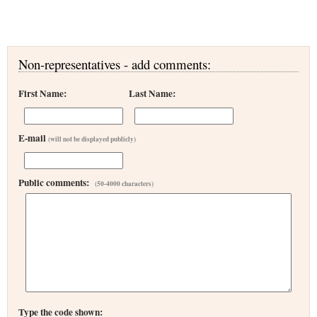
Non-representatives - add comments:
First Name:
Last Name:
E-mail
(will not be displayed publicly)
Public comments:
(50-4000 characters)
Type the code shown: