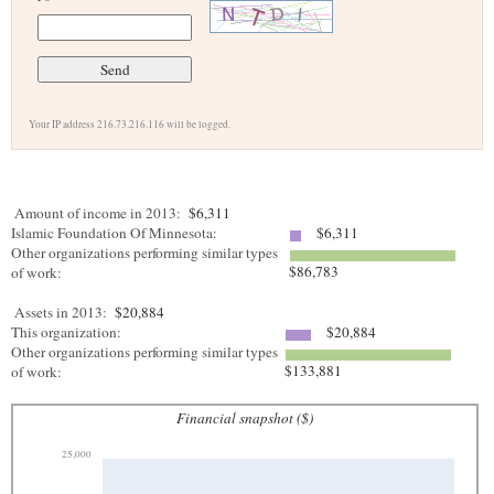
Your IP address 216.73.216.116 will be logged.
Amount of income in 2013:
$6,311
Islamic Foundation Of Minnesota:
$6,311
Other organizations performing similar types
$86,783
of work:
Assets in 2013:
$20,884
This organization:
$20,884
Other organizations performing similar types
$133,881
of work:
Financial snapshot ($)
25,000