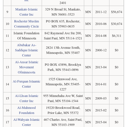
2401
Mankato Islamic
329 N Broad St, Mankato,
9
MN
2011-12
$56,674
Center Inc
MN 56001-3523
Rochester Muslim
PO BOX 635, Rochester,
10
MN
2010-06
$30,674
Community Circle
MN 55903-0635
Islamic Foundation
842 Raymond Ave Ste 200,
11
MN
2014-08
$6,311
Of Minnesota
Saint Paul, MN 55114-1521
Abubakar As-
2824 13th Avenue South,
12
Saddique Islamic
MN
2000-12
$0
Minneapolis, MN 55407
Center
Al-Ansar Islamic
PO BOX 43896, Brooklyn
13
Movement
MN
2013-04
$0
Park, MN 55443-0896
Ofminnesota
1525 Glenwood Ave,
Al-Furqaan Islaamic
14
Minneapolis, MN 55405-
MN
2014-01
$0
Center
1227
Al-Lhsan Islamic
955 Minnehaha Ave W, Saint
15
MN
2009-03
$0
Center Inc
Paul, MN 55104-1544
Al-Mahmood
19220 Brookwood Road,
16
MN
2015-02
$0
Foundation
Prior Lake, MN 55372
Al-Wahyain Islamic
467 Charles Ave, Saint Paul,
17
MN
2015-04
$0
Center
MN 55103-1909