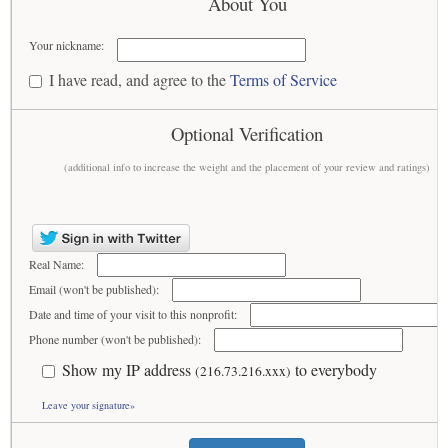
About You
Your nickname:
I have read, and agree to the
Terms of Service
Optional Verification
(additional info to increase the weight and the placement of your review and ratings)
Real Name:
Email (won't be published):
Date and time of your visit to this nonprofit:
Phone number (won't be published):
Show my IP address
to everybody
(216.73.216.xxx)
Leave your signature»