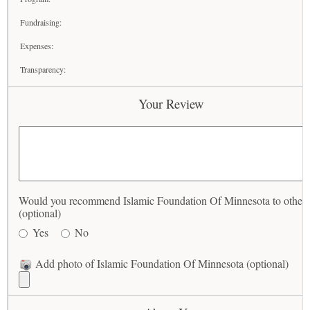
Fundraising:
Expenses:
Transparency:
Your Review
Would you recommend Islamic Foundation Of Minnesota to other
(optional)
Yes
No
Add photo of Islamic Foundation Of Minnesota (optional)