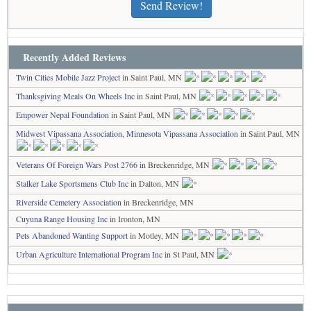
Send Review!
Recently Added Reviews
Twin Cities Mobile Jazz Project
in Saint Paul, MN
Thanksgiving Meals On Wheels Inc
in Saint Paul, MN
Empower Nepal Foundation
in Saint Paul, MN
Midwest Vipassana Association, Minnesota Vipassana Association
in Saint Paul, MN
Veterans Of Foreign Wars Post 2766
in Breckenridge, MN
Stalker Lake Sportsmens Club Inc
in Dalton, MN
Riverside Cemetery Association
in Breckenridge, MN
Cuyuna Range Housing Inc
in Ironton, MN
Pets Abandoned Wanting Support
in Motley, MN
Urban Agriculture International Program Inc
in St Paul, MN