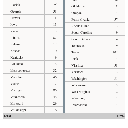
Florida
75
Oklahoma
8
Georgia
58
Oregon
14
Hawaii
1
Pennsylvania
57
Iowa
13
Rhode Island
3
Idaho
3
South Carolina
9
Illinois
87
South Dakota
4
Indiana
17
Tennessee
19
Kansas
10
Texas
107
Kentucky
9
Utah
14
Louisiana
8
Virginia
58
Massachusetts
32
Vermont
3
Maryland
46
Washington
31
Maine
7
Wisconsin
13
Michigan
86
West Virginia
2
Minnesota
48
Wyoming
1
Missouri
29
International
4
Mississippi
6
Total
1,592