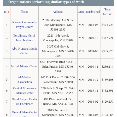
Organizations performing similar types of work
Total
Name
Id
↑
Address
State
Established
Income
2910 Pillsbury Ave S Ste
Karmel Community
1
200, Minneapolis, MN
MN
2015-03
$474,923
Prayer Center
55408-2335
Nuruliman, Nurul-
2221 16th Ave S,
2
MN
2010-12
$347,921
Iman Institute
Minneapolis, MN 55404
3055 Old Hwy 8,
Abu-Huraira Islamic
3
Minneapolis, MN 55418-
MN
2009-05
$305,825
Center
2500
6520 Edenvale Blvd Ste 110,
Irshad Islamic Center
4
Eden Prairie, MN 55346-
MN
2010-11
$236,114
2564
Al-Madina
14555 S Robert Trl Ste 206,
5
MN
2011-12
$159,108
Association
Rosemount, MN 55068
Central Minnesota
750 14th St S Apt 23, Saint
6
MN
2013-11
$152,391
Islamic Center
Cloud, MN 56301-5553
Darul Arqam Center
493 Pleasure Creek Dr,
7
MN
2014-02
$129,150
Of Excellence
Blaine, MN 55434-1241
3015 2nd Ave S,
Umatul Islam Center
8
Minneapolis, MN 55408-
MN
2013-05
$124,066
Inc