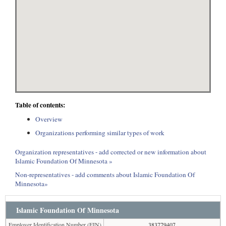
Table of contents:
Overview
Organizations performing similar types of work
Organization representatives - add corrected or new information about
Islamic Foundation Of Minnesota »
Non-representatives - add comments about Islamic Foundation Of
Minnesota»
Islamic Foundation Of Minnesota
Employer Identification Number (EIN)
383779407