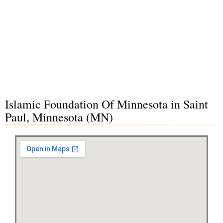
Islamic Foundation Of Minnesota in Saint
Paul, Minnesota (MN)