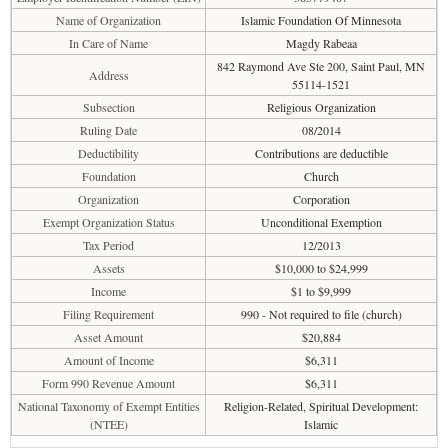
Name of Organization
Islamic Foundation Of Minnesota
In Care of Name
Magdy Rabeaa
842 Raymond Ave Ste 200, Saint Paul, MN
Address
55114-1521
Subsection
Religious Organization
Ruling Date
08/2014
Deductibility
Contributions are deductible
Foundation
Church
Organization
Corporation
Exempt Organization Status
Unconditional Exemption
Tax Period
12/2013
Assets
$10,000 to $24,999
Income
$1 to $9,999
Filing Requirement
990 - Not required to file (church)
Asset Amount
$20,884
Amount of Income
$6,311
Form 990 Revenue Amount
$6,311
National Taxonomy of Exempt Entities
Religion-Related, Spiritual Development:
(NTEE)
Islamic