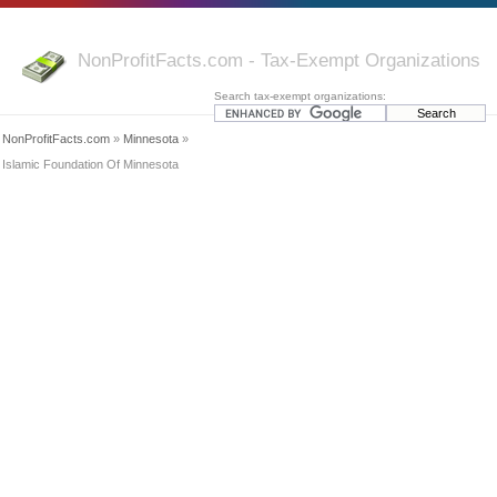
NonProfitFacts.com - Tax-Exempt Organizations
Search tax-exempt organizations:
NonProfitFacts.com
»
Minnesota
»
Islamic Foundation Of Minnesota