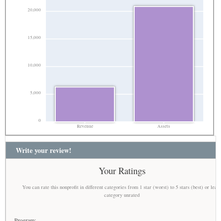
20,000
15,000
10,000
5,000
0
Revenue
Assets
Write your review!
Your Ratings
You can rate this nonprofit in different categories from 1 star (worst) to 5 stars (best) or leav
category unrated
Program: