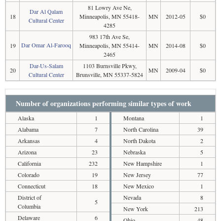
81 Lowry Ave Ne,
Dar Al Qalam
18
Minneapolis, MN 55418-
MN
2012-05
$0
Cultural Center
4285
983 17th Ave Se,
Dar Omar Al-Farooq
19
Minneapolis, MN 55414-
MN
2014-08
$0
2465
Dar-Us-Salam
1103 Burnsville Pkwy,
20
MN
2009-04
$0
Cultural Center
Brunsville, MN 55337-5824
Number of organizations performing similar types of work
Alaska
1
Montana
1
Alabama
7
North Carolina
39
Arkansas
4
North Dakota
2
Arizona
23
Nebraska
5
California
232
New Hampshire
1
Colorado
19
New Jersey
77
Connecticut
18
New Mexico
1
District of
Nevada
8
5
Columbia
New York
213
Delaware
6
Ohio
48