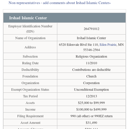
Non-representatives - add comments about Irshad Islamic Center»
Irshad Islamic Center
Employer Identification Number
264791012
(EIN)
Name of Organization
Irshad Islamic Center
6520 Edenvale Blvd Ste 110,
Eden Prairie
, MN
Address
55346-2564
Subsection
Religious Organization
Ruling Date
11/2010
Deductibility
Contributions are deductible
Foundation
Church
Organization
Corporation
Exempt Organization Status
Unconditional Exemption
Tax Period
12/2013
Assets
$25,000 to $99,999
Income
$100,000 to $499,999
Filing Requirement
990 (all other) or 990EZ return
Asset Amount
$31,490