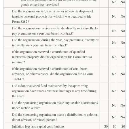
No
No
goods or services provided?
Did the organization sell, exchange, or otherwise dispose of
tangible personal property for which it was required to file
No
No
Form 8282?
Did the organization receive any funds, directly or indirectly, to
No
No
pay premiums on a personal benefit contract?
Did the organization, during the year, pay premiums, directly or
No
No
indirectly, on a personal benefit contract?
If the organization received a contribution of qualified
intellectual property, did the organization file Form 8899 as
No
No
required?
If the organization received a contribution of cars, boats,
airplanes, or other vehicles, did the organization file a Form
No
No
1098-C?
Did a donor advised fund maintained by the sponsoring
organization have excess business holdings at any time during
No
No
the year?
Did the sponsoring organization make any taxable distributions
No
No
under section 4966?
Did the sponsoring organization make a distribution to a donor,
No
No
donor advisor, or related person?
Initiation fees and capital contributions
$0
$0
$0