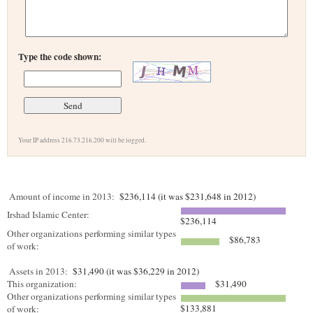
Type the code shown:
Your IP address 216.73.216.200 will be logged.
Amount of income in 2013:
$236,114 (it was $231,648 in 2012)
Irshad Islamic Center:
$236,114
Other organizations performing similar types
$86,783
of work:
Assets in 2013:
$31,490 (it was $36,229 in 2012)
This organization:
$31,490
Other organizations performing similar types
$133,881
of work: