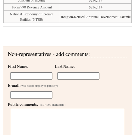
Amount of Income
$236,114
Form 990 Revenue Amount
$236,114
National Taxonomy of Exempt
Religion-Related, Spiritual Development: Islamic
Entities (NTEE)
Non-representatives - add comments:
First Name:
Last Name:
E-mail
(will not be displayed publicly)
Public comments:
(50-4000 characters)