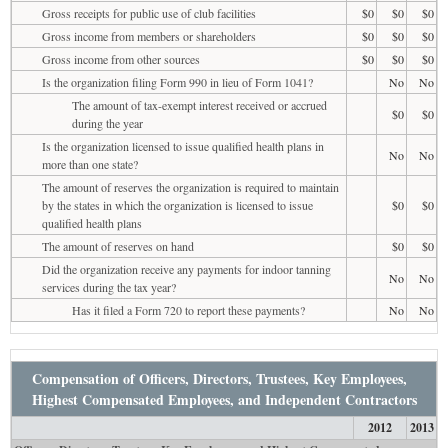
Gross receipts for public use of club facilities
$0
$0
$0
Gross income from members or shareholders
$0
$0
$0
Gross income from other sources
$0
$0
$0
Is the organization filing Form 990 in lieu of Form 1041?
No
No
The amount of tax-exempt interest received or accrued
$0
$0
during the year
Is the organization licensed to issue qualified health plans in
No
No
more than one state?
The amount of reserves the organization is required to maintain
by the states in which the organization is licensed to issue
$0
$0
qualified health plans
The amount of reserves on hand
$0
$0
Did the organization receive any payments for indoor tanning
No
No
services during the tax year?
Has it filed a Form 720 to report these payments?
No
No
Compensation of Officers, Directors, Trustees, Key Employees,
Highest Compensated Employees, and Independent Contractors
2012
2013