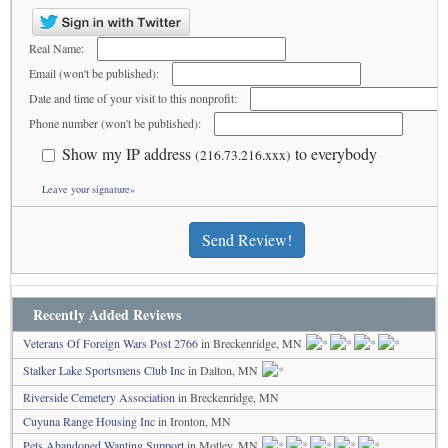
Real Name:
Email (won't be published):
Date and time of your visit to this nonprofit:
Phone number (won't be published):
Show my IP address
to everybody
(216.73.216.xxx)
Leave your signature»
Send Review!
Recently Added Reviews
Veterans Of Foreign Wars Post 2766
in Breckenridge, MN
Stalker Lake Sportsmens Club Inc
in Dalton, MN
Riverside Cemetery Association
in Breckenridge, MN
Cuyuna Range Housing Inc
in Ironton, MN
Pets Abandoned Wanting Support
in Motley, MN