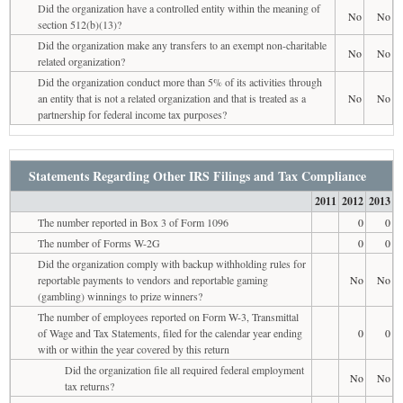
Did the organization have a controlled entity within the meaning of
No
No
section 512(b)(13)?
Did the organization make any transfers to an exempt non-charitable
No
No
related organization?
Did the organization conduct more than 5% of its activities through
an entity that is not a related organization and that is treated as a
No
No
partnership for federal income tax purposes?
Statements Regarding Other IRS Filings and Tax Compliance
2011
2012
2013
The number reported in Box 3 of Form 1096
0
0
The number of Forms W-2G
0
0
Did the organization comply with backup withholding rules for
reportable payments to vendors and reportable gaming
No
No
(gambling) winnings to prize winners?
The number of employees reported on Form W-3, Transmittal
of Wage and Tax Statements, filed for the calendar year ending
0
0
with or within the year covered by this return
Did the organization file all required federal employment
No
No
tax returns?