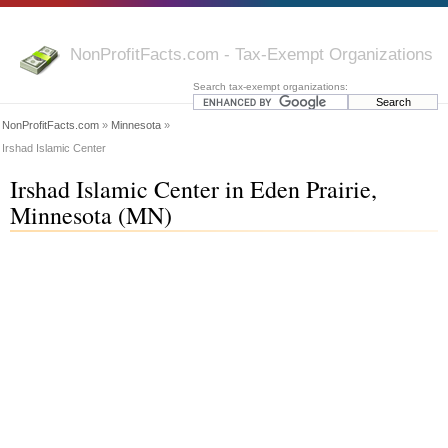
NonProfitFacts.com - Tax-Exempt Organizations
Search tax-exempt organizations:
NonProfitFacts.com
»
Minnesota
»
Irshad Islamic Center
Irshad Islamic Center in Eden Prairie,
Minnesota (MN)