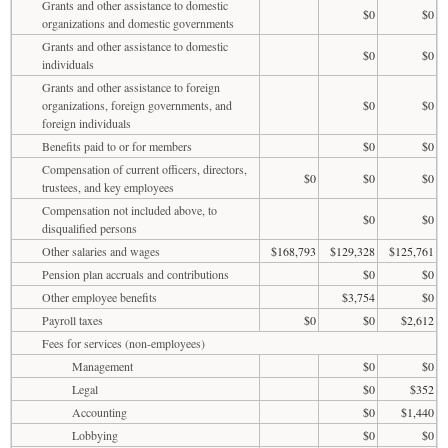
Grants and other assistance to domestic
$0
$0
organizations and domestic governments
Grants and other assistance to domestic
$0
$0
individuals
Grants and other assistance to foreign
organizations, foreign governments, and
$0
$0
foreign individuals
Benefits paid to or for members
$0
$0
Compensation of current officers, directors,
$0
$0
$0
trustees, and key employees
Compensation not included above, to
$0
$0
disqualified persons
Other salaries and wages
$168,793
$129,328
$125,761
Pension plan accruals and contributions
$0
$0
Other employee benefits
$3,754
$0
Payroll taxes
$0
$0
$2,612
Fees for services (non-employees)
Management
$0
$0
Legal
$0
$352
Accounting
$0
$1,440
Lobbying
$0
$0