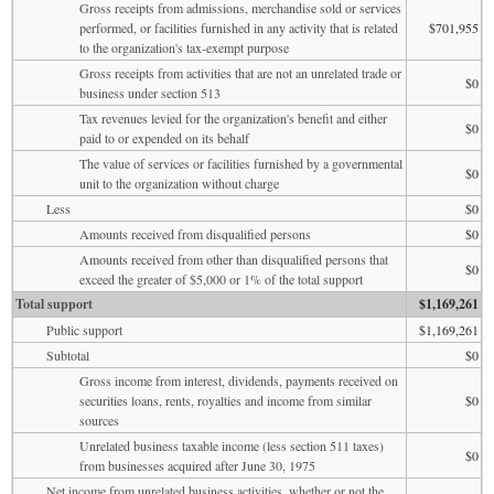
Gross receipts from admissions, merchandise sold or services
performed, or facilities furnished in any activity that is related
$701,955
to the organization's tax-exempt purpose
Gross receipts from activities that are not an unrelated trade or
$0
business under section 513
Tax revenues levied for the organization's benefit and either
$0
paid to or expended on its behalf
The value of services or facilities furnished by a governmental
$0
unit to the organization without charge
Less
$0
Amounts received from disqualified persons
$0
Amounts received from other than disqualified persons that
$0
exceed the greater of $5,000 or 1% of the total support
Total support
$1,169,261
Public support
$1,169,261
Subtotal
$0
Gross income from interest, dividends, payments received on
securities loans, rents, royalties and income from similar
$0
sources
Unrelated business taxable income (less section 511 taxes)
$0
from businesses acquired after June 30, 1975
Net income from unrelated business activities, whether or not the