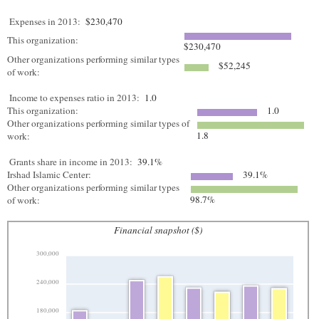
Expenses in 2013:
$230,470
This organization:
$230,470
Other organizations performing similar types
$52,245
of work:
Income to expenses ratio in 2013:
1.0
This organization:
1.0
Other organizations performing similar types of
1.8
work:
Grants share in income in 2013:
39.1%
Irshad Islamic Center:
39.1%
Other organizations performing similar types
98.7%
of work:
Financial snapshot ($)
300,000
240,000
180,000