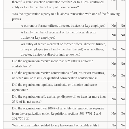
thereof, a grant selection committee member, or to a 35% controlled
entity or family member of any of these persons?
Was the organization a party to a business transaction with one of the following
parties
A current or former officer, director, trustee, or key employee?
No
No
A family member of a current or former officer, director,
No
No
trustee, or key employee?
An entity of which a current or former officer, director, trustee,
or key employee (or a family member thereof) was an officer,
No
No
director, trustee, or direct or indirect owner?
Did the organization receive more than $25,000 in non-cash
No
No
contributions?
Did the organization receive contributions of art, historical treasures,
No
No
or other similar assets, or qualified conservation contributions?
Did the organization liquidate, terminate, or dissolve and cease
No
No
operations?
Did the organization sell, exchange, dispose of, or transfer more than
No
No
25% of its net assets?
Did the organization own 100% of an entity disregarded as separate
from the organization under Regulations sections 301.7701-2 and
No
No
301.7701-3?
Was the organization related to any tax-exempt or taxable entity?
No
No