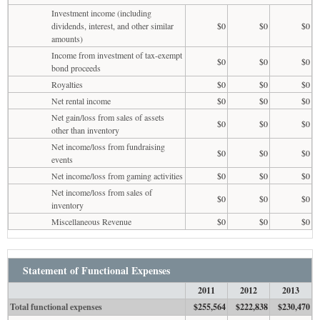
Investment income (including
dividends, interest, and other similar
$0
$0
$0
amounts)
Income from investment of tax-exempt
$0
$0
$0
bond proceeds
Royalties
$0
$0
$0
Net rental income
$0
$0
$0
Net gain/loss from sales of assets
$0
$0
$0
other than inventory
Net income/loss from fundraising
$0
$0
$0
events
Net income/loss from gaming activities
$0
$0
$0
Net income/loss from sales of
$0
$0
$0
inventory
Miscellaneous Revenue
$0
$0
$0
Statement of Functional Expenses
2011
2012
2013
Total functional expenses
$255,564
$222,838
$230,470