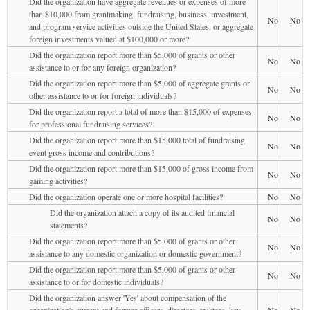
Did the organization have aggregate revenues or expenses of more
than $10,000 from grantmaking, fundraising, business, investment,
No
No
and program service activities outside the United States, or aggregate
foreign investments valued at $100,000 or more?
Did the organization report more than $5,000 of grants or other
No
No
assistance to or for any foreign organization?
Did the organization report more than $5,000 of aggregate grants or
No
No
other assistance to or for foreign individuals?
Did the organization report a total of more than $15,000 of expenses
No
No
for professional fundraising services?
Did the organization report more than $15,000 total of fundraising
No
No
event gross income and contributions?
Did the organization report more than $15,000 of gross income from
No
No
gaming activities?
Did the organization operate one or more hospital facilities?
No
No
Did the organization attach a copy of its audited financial
No
No
statements?
Did the organization report more than $5,000 of grants or other
No
No
assistance to any domestic organization or domestic government?
Did the organization report more than $5,000 of grants or other
No
No
assistance to or for domestic individuals?
Did the organization answer 'Yes' about compensation of the
organization's current and former officers, directors, trustees, key
No
No