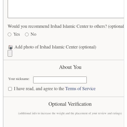
Would you recommend Irshad Islamic Center to others? (optional)
Yes
No
Add photo of Irshad Islamic Center (optional)
About You
Your nickname:
I have read, and agree to the
Terms of Service
Optional Verification
(additional info to increase the weight and the placement of your review and ratings)