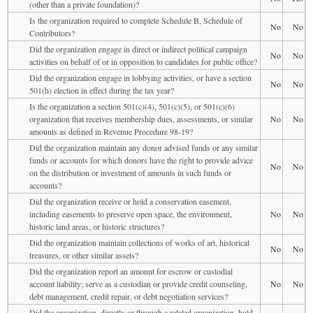
(other than a private foundation)?
Is the organization required to complete Schedule B, Schedule of
No
No
Contributors?
Did the organization engage in direct or indirect political campaign
No
No
activities on behalf of or in opposition to candidates for public office?
Did the organization engage in lobbying activities, or have a section
No
No
501(h) election in effect during the tax year?
Is the organization a section 501(c)(4), 501(c)(5), or 501(c)(6)
organization that receives membership dues, assessments, or similar
No
No
amounts as defined in Revenue Procedure 98-19?
Did the organization maintain any donor advised funds or any similar
funds or accounts for which donors have the right to provide advice
No
No
on the distribution or investment of amounts in such funds or
accounts?
Did the organization receive or hold a conservation easement,
including easements to preserve open space, the environment,
No
No
historic land areas, or historic structures?
Did the organization maintain collections of works of art, historical
No
No
treasures, or other similar assets?
Did the organization report an amount for escrow or custodial
account liability; serve as a custodian or provide credit counseling,
No
No
debt management, credit repair, or debt negotiation services?
Did the organization, directly or through a related organization, hold