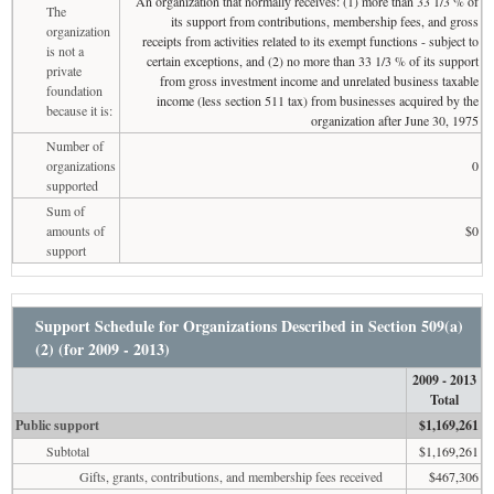
An organization that normally receives: (1) more than 33 1/3 % of
The
its support from contributions, membership fees, and gross
organization
receipts from activities related to its exempt functions - subject to
is not a
certain exceptions, and (2) no more than 33 1/3 % of its support
private
from gross investment income and unrelated business taxable
foundation
income (less section 511 tax) from businesses acquired by the
because it is:
organization after June 30, 1975
Number of
organizations
0
supported
Sum of
amounts of
$0
support
Support Schedule for Organizations Described in Section 509(a)
(2) (for 2009 - 2013)
2009 - 2013
Total
Public support
$1,169,261
Subtotal
$1,169,261
Gifts, grants, contributions, and membership fees received
$467,306