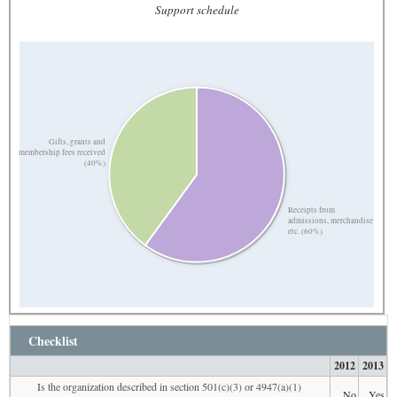
Support schedule
Gifts, grants and
membership fees received
(40%)
Receipts from
admissions, merchandise
etc. (60%)
Checklist
2012
2013
Is the organization described in section 501(c)(3) or 4947(a)(1)
No
Yes