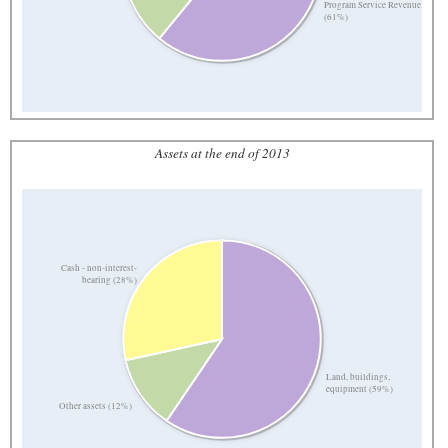
Program Service Revenue
(61%)
Assets at the end of 2013
Cash - non-interest-
bearing (28%)
Land, buildings,
equipment (59%)
Other assets (12%)