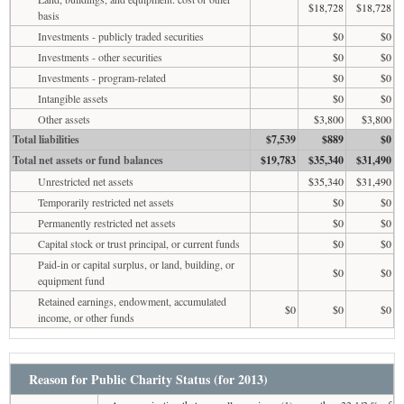
$18,728
$18,728
basis
Investments - publicly traded securities
$0
$0
Investments - other securities
$0
$0
Investments - program-related
$0
$0
Intangible assets
$0
$0
Other assets
$3,800
$3,800
Total liabilities
$7,539
$889
$0
Total net assets or fund balances
$19,783
$35,340
$31,490
Unrestricted net assets
$35,340
$31,490
Temporarily restricted net assets
$0
$0
Permanently restricted net assets
$0
$0
Capital stock or trust principal, or current funds
$0
$0
Paid-in or capital surplus, or land, building, or
$0
$0
equipment fund
Retained earnings, endowment, accumulated
$0
$0
$0
income, or other funds
Reason for Public Charity Status (for 2013)