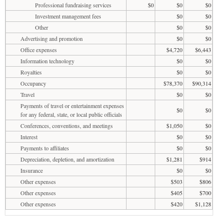
Professional fundraising services
$0
$0
$0
Investment management fees
$0
$0
Other
$0
$0
Advertising and promotion
$0
$0
Office expenses
$4,720
$6,443
Information technology
$0
$0
Royalties
$0
$0
Occupancy
$78,370
$90,314
Travel
$0
$0
Payments of travel or entertainment expenses
$0
$0
for any federal, state, or local public officials
Conferences, conventions, and meetings
$1,050
$0
Interest
$0
$0
Payments to affiliates
$0
$0
Depreciation, depletion, and amortization
$1,281
$914
Insurance
$0
$0
Other expenses
$503
$806
Other expenses
$405
$700
Other expenses
$420
$1,128