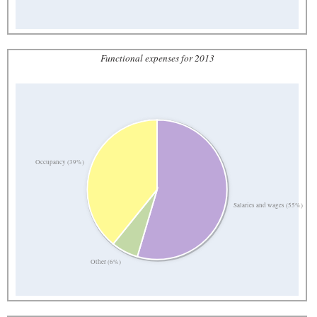
Functional expenses for 2013
Occupancy (39%)
Salaries and wages (55%)
Other (6%)