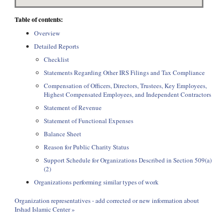
Table of contents:
Overview
Detailed Reports
Checklist
Statements Regarding Other IRS Filings and Tax Compliance
Compensation of Officers, Directors, Trustees, Key Employees,
Highest Compensated Employees, and Independent Contractors
Statement of Revenue
Statement of Functional Expenses
Balance Sheet
Reason for Public Charity Status
Support Schedule for Organizations Described in Section 509(a)
(2)
Organizations performing similar types of work
Organization representatives - add corrected or new information about
Irshad Islamic Center »