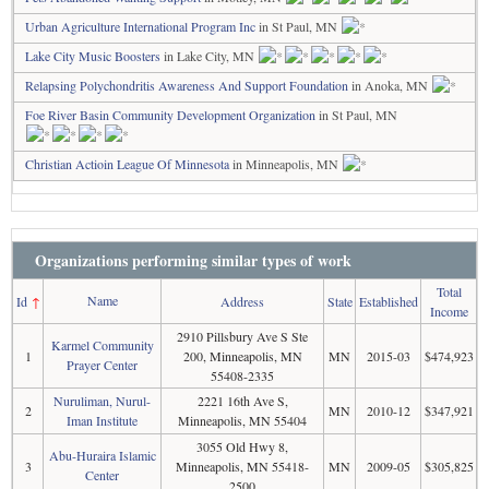
Urban Agriculture International Program Inc
in St Paul, MN
Lake City Music Boosters
in Lake City, MN
Relapsing Polychondritis Awareness And Support Foundation
in Anoka, MN
Foe River Basin Community Development Organization
in St Paul, MN
Christian Actioin League Of Minnesota
in Minneapolis, MN
Organizations performing similar types of work
Total
Name
Id
↑
Address
State
Established
Income
2910 Pillsbury Ave S Ste
Karmel Community
1
200, Minneapolis, MN
MN
2015-03
$474,923
Prayer Center
55408-2335
Nuruliman, Nurul-
2221 16th Ave S,
2
MN
2010-12
$347,921
Iman Institute
Minneapolis, MN 55404
3055 Old Hwy 8,
Abu-Huraira Islamic
3
Minneapolis, MN 55418-
MN
2009-05
$305,825
Center
2500