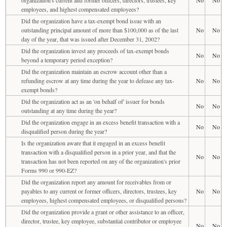
employees, and highest compensated employees?
Did the organization have a tax-exempt bond issue with an
outstanding principal amount of more than $100,000 as of the last
No
No
day of the year, that was issued after December 31, 2002?
Did the organization invest any proceeds of tax-exempt bonds
No
No
beyond a temporary period exception?
Did the organization maintain an escrow account other than a
refunding escrow at any time during the year to defease any tax-
No
No
exempt bonds?
Did the organization act as an 'on behalf of' issuer for bonds
No
No
outstanding at any time during the year?
Did the organization engage in an excess benefit transaction with a
No
No
disqualified person during the year?
Is the organization aware that it engaged in an excess benefit
transaction with a disqualified person in a prior year, and that the
No
No
transaction has not been reported on any of the organization's prior
Forms 990 or 990-EZ?
Did the organization report any amount for receivables from or
payables to any current or former officers, directors, trustees, key
No
No
employees, highest compensated employees, or disqualified persons?
Did the organization provide a grant or other assistance to an officer,
director, trustee, key employee, substantial contributor or employee
No
No