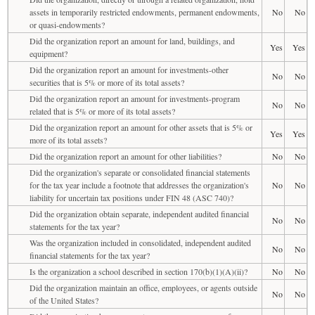
assets in temporarily restricted endowments, permanent endowments,
No
No
or quasi-endowments?
Did the organization report an amount for land, buildings, and
Yes
Yes
equipment?
Did the organization report an amount for investments-other
No
No
securities that is 5% or more of its total assets?
Did the organization report an amount for investments-program
No
No
related that is 5% or more of its total assets?
Did the organization report an amount for other assets that is 5% or
Yes
Yes
more of its total assets?
Did the organization report an amount for other liabilities?
No
No
Did the organization's separate or consolidated financial statements
for the tax year include a footnote that addresses the organization's
No
No
liability for uncertain tax positions under FIN 48 (ASC 740)?
Did the organization obtain separate, independent audited financial
No
No
statements for the tax year?
Was the organization included in consolidated, independent audited
No
No
financial statements for the tax year?
Is the organization a school described in section 170(b)(1)(A)(ii)?
No
No
Did the organization maintain an office, employees, or agents outside
No
No
of the United States?