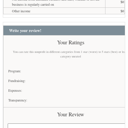
$0
business is regularly carried on
Other income
$0
Write your review!
Your Ratings
You can rate this nonprofit in different categories from 1 star (worst) to 5 stars (best) or leav
category unrated
Program:
Fundraising:
Expenses:
Transparency:
Your Review