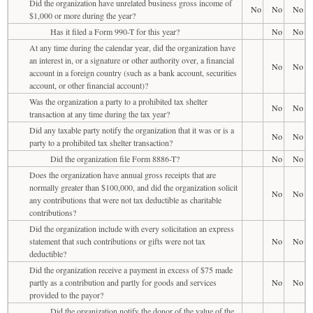
Did the organization have unrelated business gross income of
No
No
No
$1,000 or more during the year?
Has it filed a Form 990-T for this year?
No
No
At any time during the calendar year, did the organization have
an interest in, or a signature or other authority over, a financial
No
No
account in a foreign country (such as a bank account, securities
account, or other financial account)?
Was the organization a party to a prohibited tax shelter
No
No
transaction at any time during the tax year?
Did any taxable party notify the organization that it was or is a
No
No
party to a prohibited tax shelter transaction?
Did the organization file Form 8886-T?
No
No
Does the organization have annual gross receipts that are
normally greater than $100,000, and did the organization solicit
No
No
any contributions that were not tax deductible as charitable
contributions?
Did the organization include with every solicitation an express
statement that such contributions or gifts were not tax
No
No
deductible?
Did the organization receive a payment in excess of $75 made
partly as a contribution and partly for goods and services
No
No
provided to the payor?
Did the organization notify the donor of the value of the