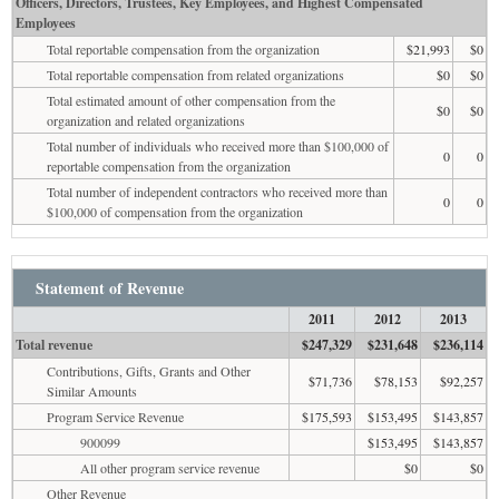
Officers, Directors, Trustees, Key Employees, and Highest Compensated
Employees
Total reportable compensation from the organization
$21,993
$0
Total reportable compensation from related organizations
$0
$0
Total estimated amount of other compensation from the
$0
$0
organization and related organizations
Total number of individuals who received more than $100,000 of
0
0
reportable compensation from the organization
Total number of independent contractors who received more than
0
0
$100,000 of compensation from the organization
Statement of Revenue
2011
2012
2013
Total revenue
$247,329
$231,648
$236,114
Contributions, Gifts, Grants and Other
$71,736
$78,153
$92,257
Similar Amounts
Program Service Revenue
$175,593
$153,495
$143,857
900099
$153,495
$143,857
All other program service revenue
$0
$0
Other Revenue