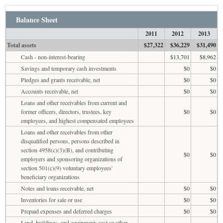
Balance Sheet
2011
2012
2013
Total assets
$27,322
$36,229
$31,490
Cash - non-interest-bearing
$13,701
$8,962
Savings and temporary cash investments
$0
$0
Pledges and grants receivable, net
$0
$0
Accounts receivable, net
$0
$0
Loans and other receivables from current and
former officers, directors, trustees, key
$0
$0
employees, and highest compensated employees
Loans and other receivables from other
disqualified persons, persons described in
section 4958(c)(3)(B), and contributing
$0
$0
employers and sponsoring organizations of
section 501(c)(9) voluntary employees'
beneficiary organizations
Notes and loans receivable, net
$0
$0
Inventories for sale or use
$0
$0
Prepaid expenses and deferred charges
$0
$0
Land, buildings, and equipment: cost or other