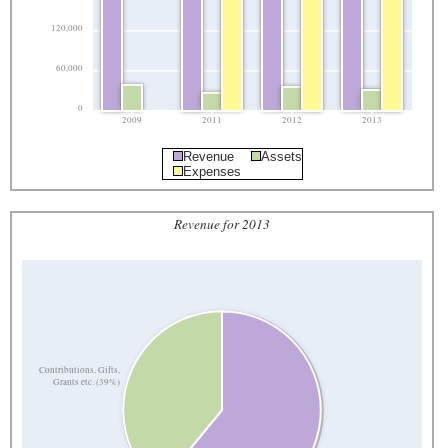
120,000
60,000
0
2009
2011
2012
2013
Revenue
Assets
Expenses
Revenue for 2013
Contributions, Gifts,
Grants etc. (39%)