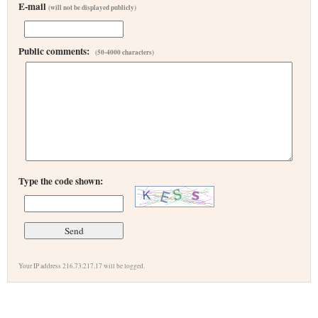
E-mail
(will not be displayed publicly)
Public comments:
(50-4000 characters)
Type the code shown:
Your IP address 216.73.217.17 will be logged.