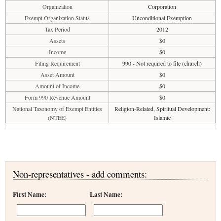
Organization
Corporation
Exempt Organization Status
Unconditional Exemption
Tax Period
2012
Assets
$0
Income
$0
Filing Requirement
990 - Not required to file (church)
Asset Amount
$0
Amount of Income
$0
Form 990 Revenue Amount
$0
National Taxonomy of Exempt Entities
Religion-Related, Spiritual Development:
(NTEE)
Islamic
Non-representatives - add comments:
First Name:
Last Name: