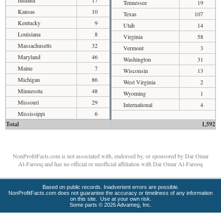
Indiana
17
Tennessee
19
Kansas
10
Texas
107
Kentucky
9
Utah
14
Louisiana
8
Virginia
58
Massachusetts
32
Vermont
3
Maryland
46
Washington
31
Maine
7
Wisconsin
13
Michigan
86
West Virginia
2
Minnesota
48
Wyoming
1
Missouri
29
International
4
Mississippi
6
Total
1,592
NonProfitFacts.com is not associated with, endorsed by, or sponsored by Dar Omar
Al-Farooq and has no official or unofficial affiliation with Dar Omar Al-Farooq
Based on public records. Inadvertent errors are possible.
NonProfitFacts.com does not guarantee the accuracy or timeliness of any information
on this site. Use at your own risk.
Some parts © 2026 Advameg, Inc.