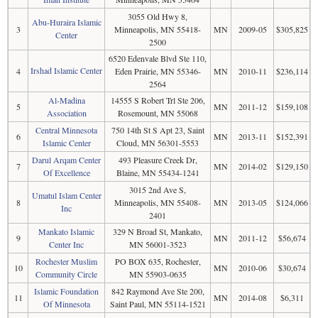
3055 Old Hwy 8,
Abu-Huraira Islamic
3
Minneapolis, MN 55418-
MN
2009-05
$305,825
Center
2500
6520 Edenvale Blvd Ste 110,
Irshad Islamic Center
4
Eden Prairie, MN 55346-
MN
2010-11
$236,114
2564
Al-Madina
14555 S Robert Trl Ste 206,
5
MN
2011-12
$159,108
Association
Rosemount, MN 55068
Central Minnesota
750 14th St S Apt 23, Saint
6
MN
2013-11
$152,391
Islamic Center
Cloud, MN 56301-5553
Darul Arqam Center
493 Pleasure Creek Dr,
7
MN
2014-02
$129,150
Of Excellence
Blaine, MN 55434-1241
3015 2nd Ave S,
Umatul Islam Center
8
Minneapolis, MN 55408-
MN
2013-05
$124,066
Inc
2401
Mankato Islamic
329 N Broad St, Mankato,
9
MN
2011-12
$56,674
Center Inc
MN 56001-3523
Rochester Muslim
PO BOX 635, Rochester,
10
MN
2010-06
$30,674
Community Circle
MN 55903-0635
Islamic Foundation
842 Raymond Ave Ste 200,
11
MN
2014-08
$6,311
Of Minnesota
Saint Paul, MN 55114-1521