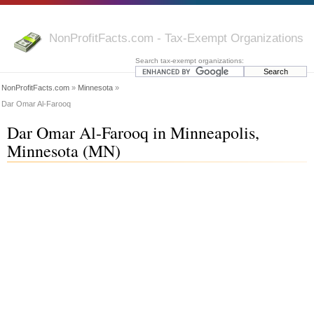
NonProfitFacts.com - Tax-Exempt Organizations
Search tax-exempt organizations:
NonProfitFacts.com
»
Minnesota
»
Dar Omar Al-Farooq
Dar Omar Al-Farooq in Minneapolis,
Minnesota (MN)