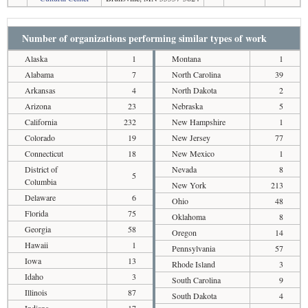
Number of organizations performing similar types of work
Alaska
1
Montana
1
Alabama
7
North Carolina
39
Arkansas
4
North Dakota
2
Arizona
23
Nebraska
5
California
232
New Hampshire
1
Colorado
19
New Jersey
77
Connecticut
18
New Mexico
1
District of
Nevada
8
5
Columbia
New York
213
Delaware
6
Ohio
48
Florida
75
Oklahoma
8
Georgia
58
Oregon
14
Hawaii
1
Pennsylvania
57
Iowa
13
Rhode Island
3
Idaho
3
South Carolina
9
Illinois
87
South Dakota
4