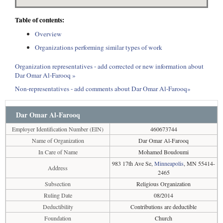
Table of contents:
Overview
Organizations performing similar types of work
Organization representatives - add corrected or new information about
Dar Omar Al-Farooq »
Non-representatives - add comments about Dar Omar Al-Farooq»
Dar Omar Al-Farooq
Employer Identification Number (EIN)
460673744
Name of Organization
Dar Omar Al-Farooq
In Care of Name
Mohamed Boudoumi
983 17th Ave Se,
Minneapolis
, MN 55414-
Address
2465
Subsection
Religious Organization
Ruling Date
08/2014
Deductibility
Contributions are deductible
Foundation
Church