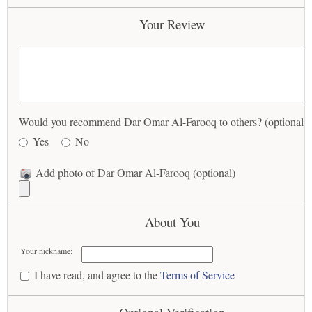
Your Review
Would you recommend Dar Omar Al-Farooq to others? (optional)
Yes
No
Add photo of Dar Omar Al-Farooq (optional)
About You
Your nickname:
I have read, and agree to the
Terms of Service