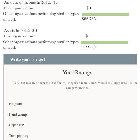
Amount of income in 2012:
$0
This organization:
$0
Other organizations performing similar types
$86,783
of work:
Assets in 2012:
$0
This organization:
$0
Other organizations performing similar types
$133,881
of work:
Write your review!
Your Ratings
You can rate this nonprofit in different categories from 1 star (worst) to 5 stars (best) or leav
category unrated
Program:
Fundraising:
Expenses:
Transparency: