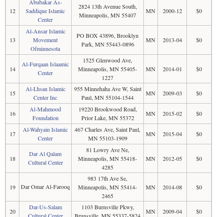
Abubakar As-
2824 13th Avenue South,
12
Saddique Islamic
MN
2000-12
$0
Minneapolis, MN 55407
Center
Al-Ansar Islamic
PO BOX 43896, Brooklyn
13
Movement
MN
2013-04
$0
Park, MN 55443-0896
Ofminnesota
1525 Glenwood Ave,
Al-Furqaan Islaamic
14
Minneapolis, MN 55405-
MN
2014-01
$0
Center
1227
Al-Lhsan Islamic
955 Minnehaha Ave W, Saint
15
MN
2009-03
$0
Center Inc
Paul, MN 55104-1544
Al-Mahmood
19220 Brookwood Road,
16
MN
2015-02
$0
Foundation
Prior Lake, MN 55372
Al-Wahyain Islamic
467 Charles Ave, Saint Paul,
17
MN
2015-04
$0
Center
MN 55103-1909
81 Lowry Ave Ne,
Dar Al Qalam
18
Minneapolis, MN 55418-
MN
2012-05
$0
Cultural Center
4285
983 17th Ave Se,
Dar Omar Al-Farooq
19
Minneapolis, MN 55414-
MN
2014-08
$0
2465
Dar-Us-Salam
1103 Burnsville Pkwy,
20
MN
2009-04
$0
Cultural Center
Brunsville, MN 55337-5824