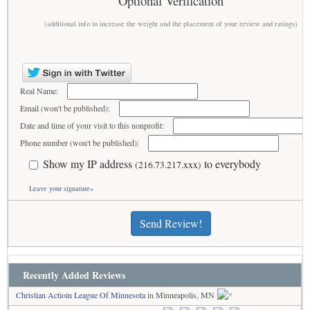
Optional Verification
(additional info to increase the weight and the placement of your review and ratings)
Real Name:
Email (won't be published):
Date and time of your visit to this nonprofit:
Phone number (won't be published):
Show my IP address
to everybody
(216.73.217.xxx)
Leave your signature»
Send Review!
Recently Added Reviews
Christian Actioin League Of Minnesota
in Minneapolis, MN