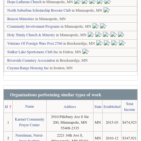
Hope Lutheran Church
in Minneapolis, MN
North Suburban Scholarship Booster Club
in Minneapolis, MN
Beacon Ministries
in Minneapolis, MN
Community Involvement Programs
in Minneapolis, MN
Holy Trinity Church & Ministry
in Minneapolis, MN
Veterans Of Foreign Wars Post 2766
in Breckenridge, MN
Stalker Lake Sportsmens Club Inc
in Dalton, MN
Riverside Cemetery Association
in Breckenridge, MN
Cuyuna Range Housing Inc
in Ironton, MN
Organizations performing similar types of work
Total
Name
Id
↑
Address
State
Established
Income
2910 Pillsbury Ave S Ste
Karmel Community
1
200, Minneapolis, MN
MN
2015-03
$474,923
Prayer Center
55408-2335
Nuruliman, Nurul-
2221 16th Ave S,
2
MN
2010-12
$347,921
Iman Institute
Minneapolis, MN 55404