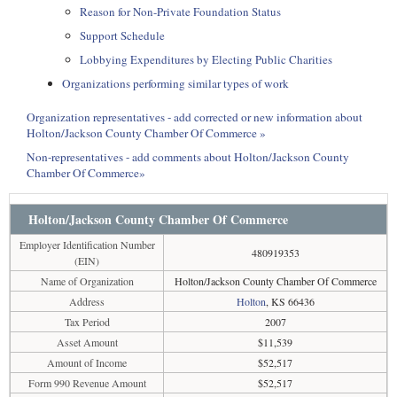
Reason for Non-Private Foundation Status
Support Schedule
Lobbying Expenditures by Electing Public Charities
Organizations performing similar types of work
Organization representatives - add corrected or new information about
Holton/Jackson County Chamber Of Commerce »
Non-representatives - add comments about Holton/Jackson County
Chamber Of Commerce»
Holton/Jackson County Chamber Of Commerce
Employer Identification Number
480919353
(EIN)
Name of Organization
Holton/Jackson County Chamber Of Commerce
Address
Holton
, KS 66436
Tax Period
2007
Asset Amount
$11,539
Amount of Income
$52,517
Form 990 Revenue Amount
$52,517