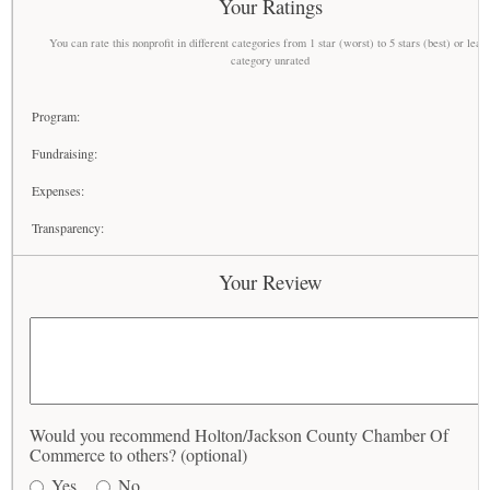
Your Ratings
You can rate this nonprofit in different categories from 1 star (worst) to 5 stars (best) or leav
category unrated
Program:
Fundraising:
Expenses:
Transparency:
Your Review
Would you recommend Holton/Jackson County Chamber Of
Commerce to others? (optional)
Yes
No