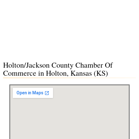
Holton/Jackson County Chamber Of
Commerce in Holton, Kansas (KS)