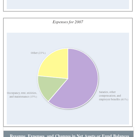
Expenses for 2007
Other (23%)
Salaries, other
Occupancy, rent, utilities,
compensation, and
and maintenance (15%)
employee benefits (61%)
Revenue, Expenses, and Changes in Net Assets or Fund Balances