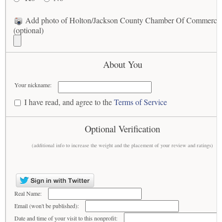
Add photo of Holton/Jackson County Chamber Of Commerce
(optional)
About You
Your nickname:
I have read, and agree to the
Terms of Service
Optional Verification
(additional info to increase the weight and the placement of your review and ratings)
Real Name:
Email (won't be published):
Date and time of your visit to this nonprofit: