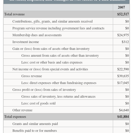
2007
Total revenue
$52,517
Contributions, gifts, grants, and similar amounts received
$0
Program service revenue including government fees and contracts
$0
Membership dues and assessments
$24,975
Investment income
$312
Gain or (loss) from sales of assets other than inventory
$0
Gross amount from sales of assets other than inventory
$0
Less: cost or other basis and sales expenses
$0
Net income or (loss) from special events and activities
$22,590
Gross revenue
$39,635
Less: direct expenses other than fundraising expenses
$17,045
Gross profit or (loss) from sales of inventory
$0
Gross sales of inventory, less returns and allowances
$0
Less: cost of goods sold
$0
Other revenue
$4,640
Total expenses
$41,884
Grants and similar amounts paid
$0
Benefits paid to or for members
$0