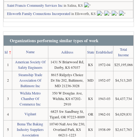
Saint Francis Community Services Inc
in Salina, KS
Ellsworth Family Connections Incorporated
in Ellsworth, KS
Organizations performing similar types of work
Total
Name
Id
↑
Address
State
Established
Income
American Society Of
1431 N Briarwood Rd,
1
KS
1972-04
$25,195,066
Safety Engineers
Derby, KS 67037
Steamship Trade
8615 Ridgelys Choice
2
Association Of
Dr Ste 202, Baltimore,
MD
1952-07
$4,513,205
Baltimore Inc
MD 21236-3028
Wichita Metro
350 W Douglas Ave,
3
Chamber Of
Wichita, KS 67202-
KS
1943-03
$4,437,734
Commerce Inc
2910
6825 Sw Sandburg St,
Vigilant
4
OR
1962-01
$4,029,831
Tigard, OR 97223-8009
Bema The Baking
10740 Nall Ave Ste 230,
5
Industry Suppliers
Overland Park, KS
KS
1938-09
$2,617,763
Association
66211-1223