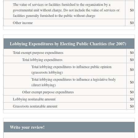
The value of services or facilities furnished to the organization by a
governmental unit without charge. Do not include the value of services or
$0
facilities generally furnished to the public without charge
Other income
$0
Lobbying Expenditures by Electing Public Charities (for 2007)
Total exempt purpose expenditures
$0
Total lobbying expenditures
$0
Total lobbying expenditures to influence public opinion
$0
(grassroots lobbying)
Total lobbying expenditures to influence a legislative body
$0
(direct lobbying)
Other exempt purpose expenditures
$0
Lobbying nontaxable amount
$0
Grassroots nontaxable amount
$0
Write your review!