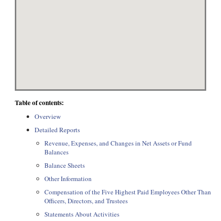
Table of contents:
Overview
Detailed Reports
Revenue, Expenses, and Changes in Net Assets or Fund
Balances
Balance Sheets
Other Information
Compensation of the Five Highest Paid Employees Other Than
Officers, Directors, and Trustees
Statements About Activities