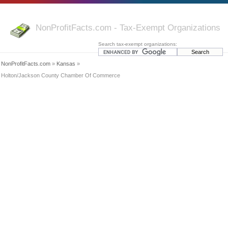
NonProfitFacts.com - Tax-Exempt Organizations
Search tax-exempt organizations:
NonProfitFacts.com
»
Kansas
»
Holton/Jackson County Chamber Of Commerce