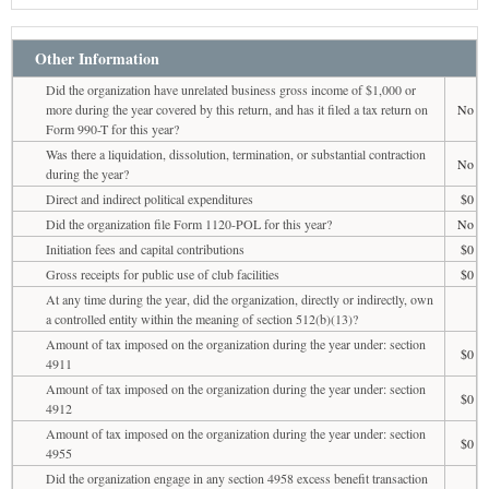
Other Information
Did the organization have unrelated business gross income of $1,000 or
more during the year covered by this return, and has it filed a tax return on
No
Form 990-T for this year?
Was there a liquidation, dissolution, termination, or substantial contraction
No
during the year?
Direct and indirect political expenditures
$0
Did the organization file Form 1120-POL for this year?
No
Initiation fees and capital contributions
$0
Gross receipts for public use of club facilities
$0
At any time during the year, did the organization, directly or indirectly, own
a controlled entity within the meaning of section 512(b)(13)?
Amount of tax imposed on the organization during the year under: section
$0
4911
Amount of tax imposed on the organization during the year under: section
$0
4912
Amount of tax imposed on the organization during the year under: section
$0
4955
Did the organization engage in any section 4958 excess benefit transaction