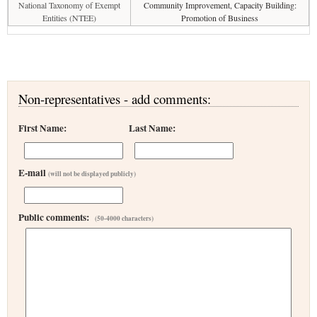
National Taxonomy of Exempt
Community Improvement, Capacity Building:
Entities (NTEE)
Promotion of Business
Non-representatives - add comments:
First Name:
Last Name:
E-mail
(will not be displayed publicly)
Public comments:
(50-4000 characters)