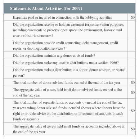
Statements About Activities (for 2007)
Expenses paid or incurred in connection with the lobbying activities
$0
Did the organization receive or hold an easement for conservation purposes,
including easements to preserve open space, the environment, historic land
areas or historic structures?
Did the organization provide credit counseling, debt management, credit
repair, or debt negotiation services?
Did the organization maintain any donor advised funds?
Did the organization make any taxable distributions under section 4966?
Did the organization make a distribution to a donor, donor advisor, or related
person?
The total number of donor advised funds owned at the end of the tax year
$0
The aggregate value of assets held in all donor advised funds owned at the
$0
end of the tax year
The total number of separate funds or accounts owned at the end of the tax
year (excluding donor advised funds included above) where donors have the
$0
right to provide advice on the distribution or investment of amounts in such
funds or accounts
The aggregate value of assets held in all funds or accounts included above at
$0
the end of the tax year