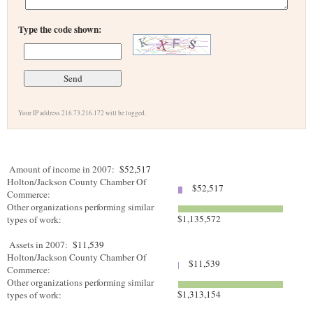
Type the code shown:
Your IP address 216.73.216.172 will be logged.
Amount of income in 2007:
$52,517
Holton/Jackson County Chamber Of
$52,517
Commerce:
Other organizations performing similar
$1,135,572
types of work:
Assets in 2007:
$11,539
Holton/Jackson County Chamber Of
$11,539
Commerce:
Other organizations performing similar
$1,313,154
types of work: