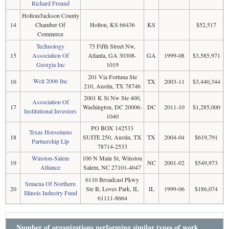
Richard Freund
Holton/Jackson County
14
Chamber Of
Holton, KS 66436
KS
$52,517
Commerce
Technology
75 Fifth Street Nw,
15
Association Of
Atlanta, GA 30308-
GA
1999-08
$3,585,971
Georgia Inc
1019
201 Via Fortuna Ste
Wcit 2006 Inc
16
TX
2003-11
$3,440,344
210, Austin, TX 78746
2001 K St Nw Ste 400,
Association Of
17
Washington, DC 20006-
DC
2011-10
$1,285,000
Institutional Investors
1040
PO BOX 142533
Texas Horsemens
18
SUITE 250, Austin, TX
TX
2004-04
$619,791
Partnership Llp
78714-2533
Winston-Salem
100 N Main St, Winston
19
NC
2001-02
$549,973
Alliance
Salem, NC 27101-4047
6110 Broadcast Pkwy
Smacna Of Northern
20
Ste B, Loves Park, IL
IL
1999-06
$186,074
Illinois Industry Fund
61111-8664
Number of organizations performing similar types of work