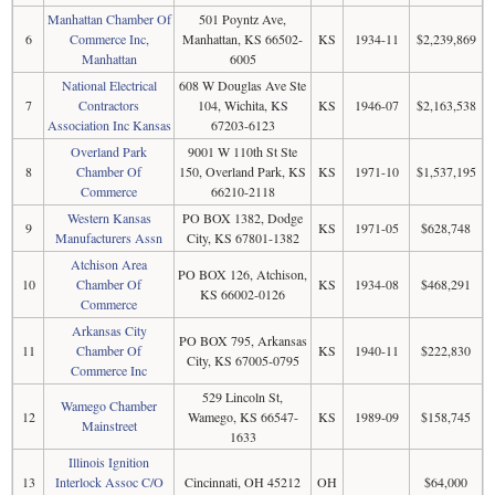
Manhattan Chamber Of
501 Poyntz Ave,
6
Commerce Inc,
Manhattan, KS 66502-
KS
1934-11
$2,239,869
Manhattan
6005
National Electrical
608 W Douglas Ave Ste
7
Contractors
104, Wichita, KS
KS
1946-07
$2,163,538
Association Inc Kansas
67203-6123
Overland Park
9001 W 110th St Ste
8
Chamber Of
150, Overland Park, KS
KS
1971-10
$1,537,195
Commerce
66210-2118
Western Kansas
PO BOX 1382, Dodge
9
KS
1971-05
$628,748
Manufacturers Assn
City, KS 67801-1382
Atchison Area
PO BOX 126, Atchison,
10
Chamber Of
KS
1934-08
$468,291
KS 66002-0126
Commerce
Arkansas City
PO BOX 795, Arkansas
11
Chamber Of
KS
1940-11
$222,830
City, KS 67005-0795
Commerce Inc
529 Lincoln St,
Wamego Chamber
12
Wamego, KS 66547-
KS
1989-09
$158,745
Mainstreet
1633
Illinois Ignition
13
Interlock Assoc C/O
Cincinnati, OH 45212
OH
$64,000