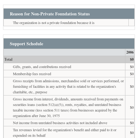
Reason for Non-Private Foundation Status
The organization is not a private foundation because it is
Support Schedule
2006
Total
$0
Gifts, grants, and contributions received
$0
Membership fees received
$0
Gross receipts from admissions, merchandise sold or services performed, or
furnishing of facilities in any activity that is related to the organization's
$0
charitable, etc., purpose
Gross income from interest, dividends, amounts received from payments on
securities loans (section 512(a)(5)), rents, royalties, and unrelated business
$0
taxable income (less section 511 taxes) from businesses acquired by the
organization after June 30, 1975
Net income from unrelated business activities not included above
$0
Tax revenues levied for the organization's benefit and either paid to it or
$0
expended on its behalf