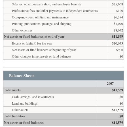
Salaries, other compensation, and employee benefits
$25,668
Professional fees and other payments to independent contractors
$120
Occupancy, rent, utilities, and maintenance
$6,394
Printing, publications, postage, and shipping
$1,070
Other expenses
$8,632
Net assets or fund balances at end of year
$11,539
Excess or (deficit) for the year
$10,633
Net assets or fund balances at beginning of year
$906
Other changes in net assets or fund balances
$0
Balance Sheets
2007
Total assets
$11,539
Cash, savings, and investments
$0
Land and buildings
$0
Other assets
$11,539
Total liabilities
$0
Net assets or fund balances
$11,539