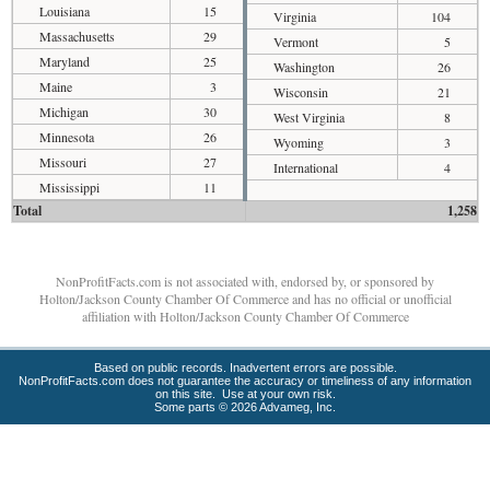
Louisiana
15
Virginia
104
Massachusetts
29
Vermont
5
Maryland
25
Washington
26
Maine
3
Wisconsin
21
Michigan
30
West Virginia
8
Minnesota
26
Wyoming
3
Missouri
27
International
4
Mississippi
11
Total
1,258
NonProfitFacts.com is not associated with, endorsed by, or sponsored by
Holton/Jackson County Chamber Of Commerce and has no official or unofficial
affiliation with Holton/Jackson County Chamber Of Commerce
Based on public records. Inadvertent errors are possible.
NonProfitFacts.com does not guarantee the accuracy or timeliness of any information
on this site. Use at your own risk.
Some parts © 2026 Advameg, Inc.