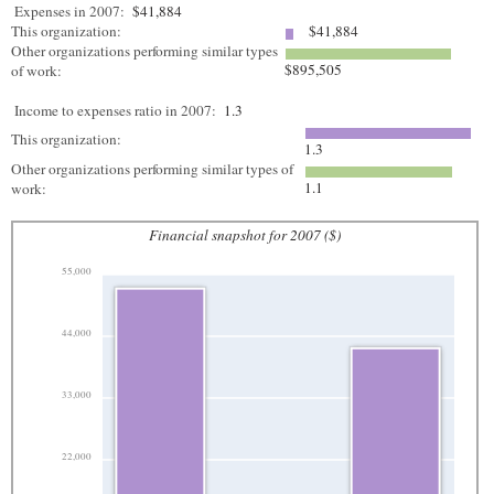
Expenses in 2007:
$41,884
This organization:
$41,884
Other organizations performing similar types
$895,505
of work:
Income to expenses ratio in 2007:
1.3
This organization:
1.3
Other organizations performing similar types of
1.1
work:
Financial snapshot for 2007 ($)
55,000
44,000
33,000
22,000