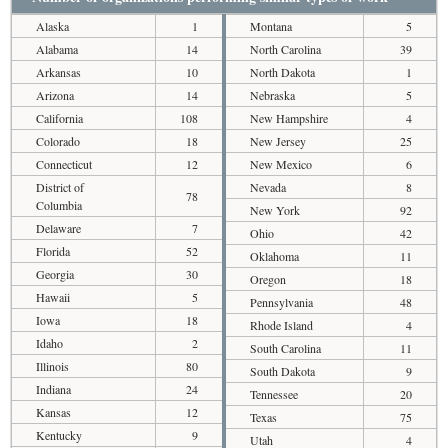
Alaska
1
Montana
5
Alabama
14
North Carolina
39
Arkansas
10
North Dakota
1
Arizona
14
Nebraska
5
California
108
New Hampshire
4
Colorado
18
New Jersey
25
Connecticut
12
New Mexico
6
District of
Nevada
8
78
Columbia
New York
92
Delaware
7
Ohio
42
Florida
52
Oklahoma
11
Georgia
30
Oregon
18
Hawaii
5
Pennsylvania
48
Iowa
18
Rhode Island
4
Idaho
2
South Carolina
11
Illinois
80
South Dakota
9
Indiana
24
Tennessee
20
Kansas
12
Texas
75
Kentucky
9
Utah
4