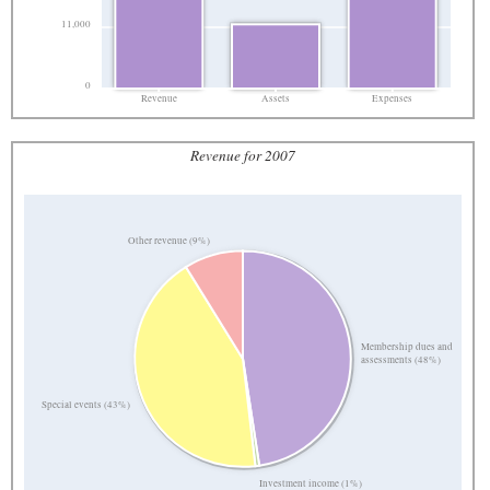
11,000
0
Revenue
Assets
Expenses
Revenue for 2007
Other revenue (9%)
Membership dues and
assessments (48%)
Special events (43%)
Investment income (1%)