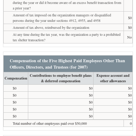
during the year or did it become aware of an excess benefit transaction from
a prior year?
Amount of tax imposed on the organization managers or disqualified
$0
persons during the year under sections 4912, 4955, and 4958
Amount of tax above, reimbursed by the organization
$0
At any time during the tax year, was the organization a party to a prohibited
No
tax shelter transaction?
Compensation of the Five Highest Paid Employees Other Than
Officers, Directors, and Trustees (for 2007)
Contributions to employee benefit plans
Expense account and
Compensation
& deferred compensation
other allowances
$0
$0
$0
$0
$0
$0
$0
$0
$0
$0
$0
$0
$0
$0
$0
Total number of other employees paid over $50,000
0