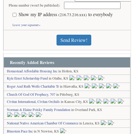
Phone number (won't be published):
Show my IP address
to everybody
(216.73.216.xxx)
Leave your signature»
Send Review!
Recently Added Reviews
Homestead Affordable Housing Inc
in Holton, KS
Kyle Ernst Scholarship Fund
in Olathe, KS
Roger And Ruth Wolfe Charitable Tr
in Hiawatha, KS
Church Of God Of Prophecy, 707
in Pittsburg, KS
Civitan International, Civitan Orchids
in Kansas City, KS
Norman & Elaine Polsky Family Foundation
in Overland Park, KS
National Native American Chamber Of Commerce
in Lenexa, KS
Bluestem Pace Inc
in N Newton, KS