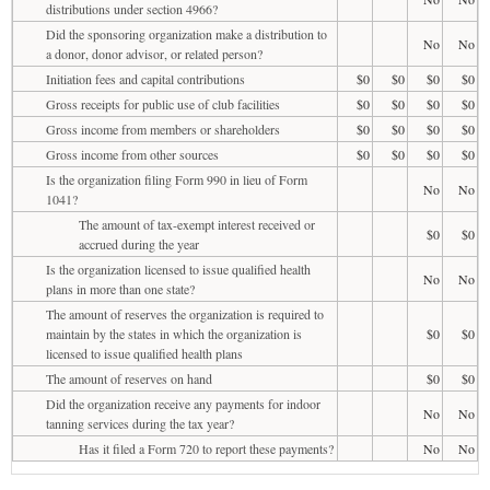
distributions under section 4966?
Did the sponsoring organization make a distribution to
No
No
a donor, donor advisor, or related person?
Initiation fees and capital contributions
$0
$0
$0
$0
Gross receipts for public use of club facilities
$0
$0
$0
$0
Gross income from members or shareholders
$0
$0
$0
$0
Gross income from other sources
$0
$0
$0
$0
Is the organization filing Form 990 in lieu of Form
No
No
1041?
The amount of tax-exempt interest received or
$0
$0
accrued during the year
Is the organization licensed to issue qualified health
No
No
plans in more than one state?
The amount of reserves the organization is required to
maintain by the states in which the organization is
$0
$0
licensed to issue qualified health plans
The amount of reserves on hand
$0
$0
Did the organization receive any payments for indoor
No
No
tanning services during the tax year?
Has it filed a Form 720 to report these payments?
No
No