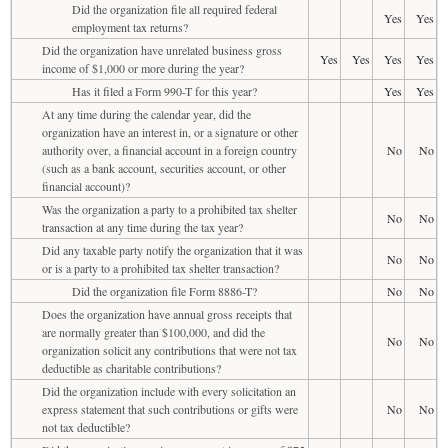
Did the organization file all required federal
Yes
Yes
employment tax returns?
Did the organization have unrelated business gross
Yes
Yes
Yes
Yes
income of $1,000 or more during the year?
Has it filed a Form 990-T for this year?
Yes
Yes
At any time during the calendar year, did the
organization have an interest in, or a signature or other
authority over, a financial account in a foreign country
No
No
(such as a bank account, securities account, or other
financial account)?
Was the organization a party to a prohibited tax shelter
No
No
transaction at any time during the tax year?
Did any taxable party notify the organization that it was
No
No
or is a party to a prohibited tax shelter transaction?
Did the organization file Form 8886-T?
No
No
Does the organization have annual gross receipts that
are normally greater than $100,000, and did the
No
No
organization solicit any contributions that were not tax
deductible as charitable contributions?
Did the organization include with every solicitation an
express statement that such contributions or gifts were
No
No
not tax deductible?