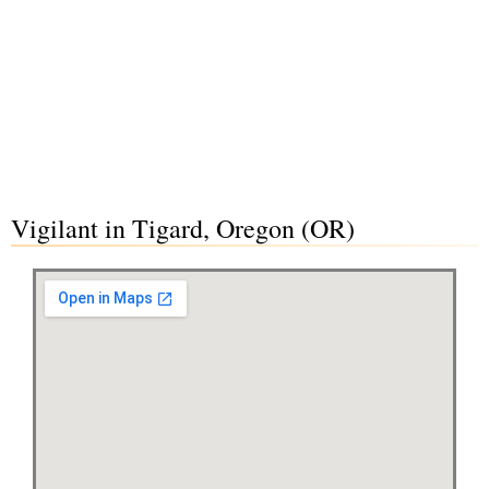
Vigilant in Tigard, Oregon (OR)