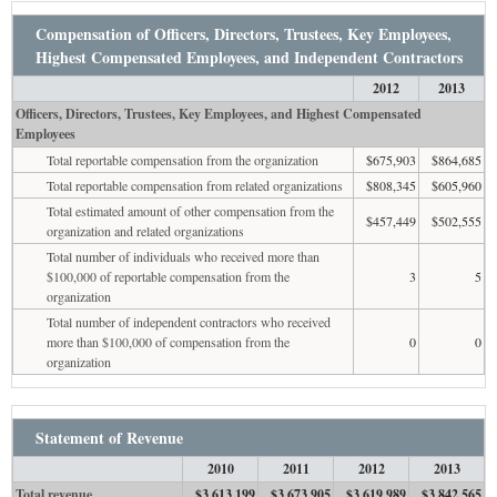
Compensation of Officers, Directors, Trustees, Key Employees,
Highest Compensated Employees, and Independent Contractors
2012
2013
Officers, Directors, Trustees, Key Employees, and Highest Compensated
Employees
Total reportable compensation from the organization
$675,903
$864,685
Total reportable compensation from related organizations
$808,345
$605,960
Total estimated amount of other compensation from the
$457,449
$502,555
organization and related organizations
Total number of individuals who received more than
$100,000 of reportable compensation from the
3
5
organization
Total number of independent contractors who received
more than $100,000 of compensation from the
0
0
organization
Statement of Revenue
2010
2011
2012
2013
Total revenue
$3,613,199
$3,673,905
$3,619,989
$3,842,565