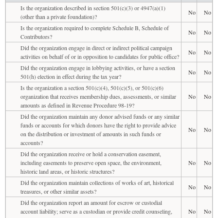
Is the organization described in section 501(c)(3) or 4947(a)(1)
No
No
(other than a private foundation)?
Is the organization required to complete Schedule B, Schedule of
No
No
Contributors?
Did the organization engage in direct or indirect political campaign
No
No
activities on behalf of or in opposition to candidates for public office?
Did the organization engage in lobbying activities, or have a section
No
No
501(h) election in effect during the tax year?
Is the organization a section 501(c)(4), 501(c)(5), or 501(c)(6)
organization that receives membership dues, assessments, or similar
No
No
amounts as defined in Revenue Procedure 98-19?
Did the organization maintain any donor advised funds or any similar
funds or accounts for which donors have the right to provide advice
No
No
on the distribution or investment of amounts in such funds or
accounts?
Did the organization receive or hold a conservation easement,
including easements to preserve open space, the environment,
No
No
historic land areas, or historic structures?
Did the organization maintain collections of works of art, historical
No
No
treasures, or other similar assets?
Did the organization report an amount for escrow or custodial
account liability; serve as a custodian or provide credit counseling,
No
No