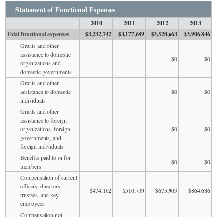
Statement of Functional Expenses
2010
2011
2012
2013
Total functional expenses
$3,232,742
$3,177,689
$3,520,663
$3,906,846
Grants and other
assistance to domestic
$0
$0
organizations and
domestic governments
Grants and other
assistance to domestic
$0
$0
individuals
Grants and other
assistance to foreign
organizations, foreign
$0
$0
governments, and
foreign individuals
Benefits paid to or for
$0
$0
members
Compensation of current
officers, directors,
$474,162
$510,709
$675,903
$864,686
trustees, and key
employees
Compensation not