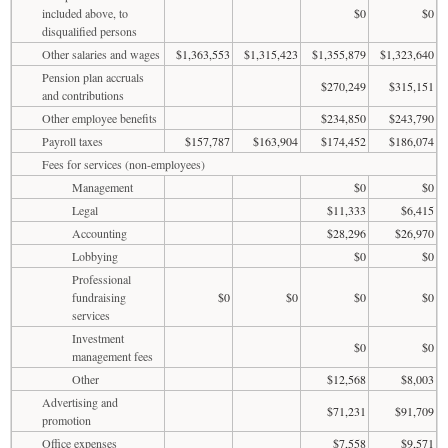
included above, to
$0
$0
disqualified persons
Other salaries and wages
$1,363,553
$1,315,423
$1,355,879
$1,323,640
Pension plan accruals
$270,249
$315,151
and contributions
Other employee benefits
$234,850
$243,790
Payroll taxes
$157,787
$163,904
$174,452
$186,074
Fees for services (non-employees)
Management
$0
$0
Legal
$11,333
$6,415
Accounting
$28,296
$26,970
Lobbying
$0
$0
Professional
fundraising
$0
$0
$0
$0
services
Investment
$0
$0
management fees
Other
$12,568
$8,003
Advertising and
$71,231
$91,709
promotion
Office expenses
$7,558
$9,571