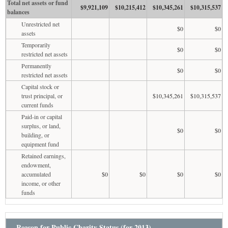
Total net assets or fund
$9,921,109
$10,215,412
$10,345,261
$10,315,537
balances
Unrestricted net
$0
$0
assets
Temporarily
$0
$0
restricted net assets
Permanently
$0
$0
restricted net assets
Capital stock or
trust principal, or
$10,345,261
$10,315,537
current funds
Paid-in or capital
surplus, or land,
$0
$0
building, or
equipment fund
Retained earnings,
endowment,
accumulated
$0
$0
$0
$0
income, or other
funds
Reason for Public Charity Status (for 2013)