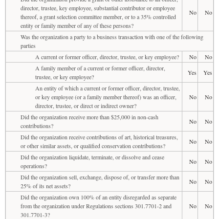
director, trustee, key employee, substantial contributor or employee
No
No
thereof, a grant selection committee member, or to a 35% controlled
entity or family member of any of these persons?
Was the organization a party to a business transaction with one of the following
parties
A current or former officer, director, trustee, or key employee?
No
No
A family member of a current or former officer, director,
Yes
Yes
trustee, or key employee?
An entity of which a current or former officer, director, trustee,
or key employee (or a family member thereof) was an officer,
No
No
director, trustee, or direct or indirect owner?
Did the organization receive more than $25,000 in non-cash
No
No
contributions?
Did the organization receive contributions of art, historical treasures,
No
No
or other similar assets, or qualified conservation contributions?
Did the organization liquidate, terminate, or dissolve and cease
No
No
operations?
Did the organization sell, exchange, dispose of, or transfer more than
No
No
25% of its net assets?
Did the organization own 100% of an entity disregarded as separate
from the organization under Regulations sections 301.7701-2 and
No
No
301.7701-3?