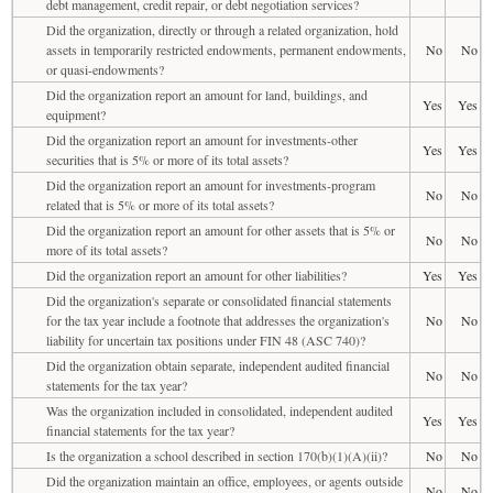
debt management, credit repair, or debt negotiation services?
Did the organization, directly or through a related organization, hold
assets in temporarily restricted endowments, permanent endowments,
No
No
or quasi-endowments?
Did the organization report an amount for land, buildings, and
Yes
Yes
equipment?
Did the organization report an amount for investments-other
Yes
Yes
securities that is 5% or more of its total assets?
Did the organization report an amount for investments-program
No
No
related that is 5% or more of its total assets?
Did the organization report an amount for other assets that is 5% or
No
No
more of its total assets?
Did the organization report an amount for other liabilities?
Yes
Yes
Did the organization's separate or consolidated financial statements
for the tax year include a footnote that addresses the organization's
No
No
liability for uncertain tax positions under FIN 48 (ASC 740)?
Did the organization obtain separate, independent audited financial
No
No
statements for the tax year?
Was the organization included in consolidated, independent audited
Yes
Yes
financial statements for the tax year?
Is the organization a school described in section 170(b)(1)(A)(ii)?
No
No
Did the organization maintain an office, employees, or agents outside
No
No