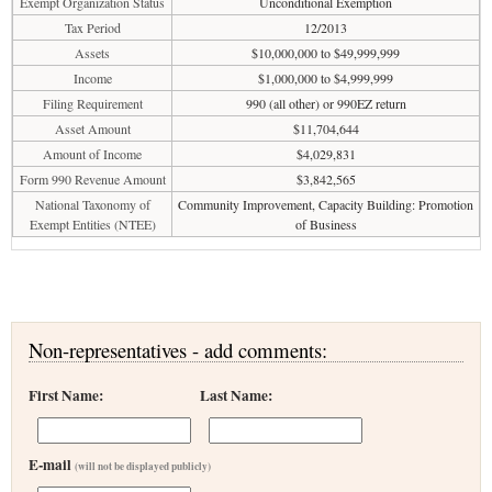
Exempt Organization Status
Unconditional Exemption
Tax Period
12/2013
Assets
$10,000,000 to $49,999,999
Income
$1,000,000 to $4,999,999
Filing Requirement
990 (all other) or 990EZ return
Asset Amount
$11,704,644
Amount of Income
$4,029,831
Form 990 Revenue Amount
$3,842,565
National Taxonomy of
Community Improvement, Capacity Building: Promotion
Exempt Entities (NTEE)
of Business
Non-representatives - add comments:
First Name:
Last Name:
E-mail
(will not be displayed publicly)