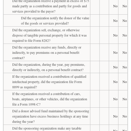
Did the organization receive a payment in excess of $75
made partly as a contribution and partly for goods and
No
No
services provided to the payor?
Did the organization notify the donor of the value
No
No
of the goods or services provided?
Did the organization sell, exchange, or otherwise
dispose of tangible personal property for which it was
No
No
required to file Form 8282?
Did the organization receive any funds, directly or
indirectly, to pay premiums on a personal benefit
No
No
contract?
Did the organization, during the year, pay premiums,
No
No
directly or indirectly, on a personal benefit contract?
If the organization received a contribution of qualified
intellectual property, did the organization file Form
No
No
8899 as required?
If the organization received a contribution of cars,
boats, airplanes, or other vehicles, did the organization
No
No
file a Form 1098-C?
Did a donor advised fund maintained by the sponsoring
organization have excess business holdings at any time
No
No
during the year?
Did the sponsoring organization make any taxable
No
No