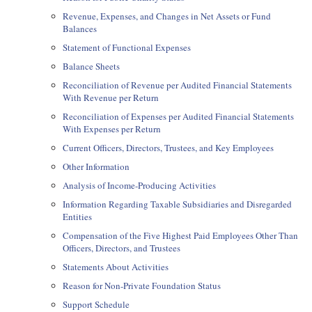
Revenue, Expenses, and Changes in Net Assets or Fund
Balances
Statement of Functional Expenses
Balance Sheets
Reconciliation of Revenue per Audited Financial Statements
With Revenue per Return
Reconciliation of Expenses per Audited Financial Statements
With Expenses per Return
Current Officers, Directors, Trustees, and Key Employees
Other Information
Analysis of Income-Producing Activities
Information Regarding Taxable Subsidiaries and Disregarded
Entities
Compensation of the Five Highest Paid Employees Other Than
Officers, Directors, and Trustees
Statements About Activities
Reason for Non-Private Foundation Status
Support Schedule