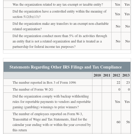
Was the organization related to any tax-exempt or taxable entity?
Yes
Yes
Did the organization have a controlled entity within the meaning of
Yes
Yes
section 512(b)(13)?
Did the organization make any transfers to an exempt non-charitable
No
No
related organization?
Did the organization conduct more than 5% of its activities through
an entity that is not a related organization and that is treated as a
No
No
partnership for federal income tax purposes?
Statements Regarding Other IRS Filings and Tax Compliance
2010
2011
2012
2013
The number reported in Box 3 of Form 1096
22
23
The number of Forms W-2G
0
0
Did the organization comply with backup withholding
rules for reportable payments to vendors and reportable
Yes
Yes
gaming (gambling) winnings to prize winners?
The number of employees reported on Form W-3,
Transmittal of Wage and Tax Statements, filed for the
60
56
calendar year ending with or within the year covered by
this return