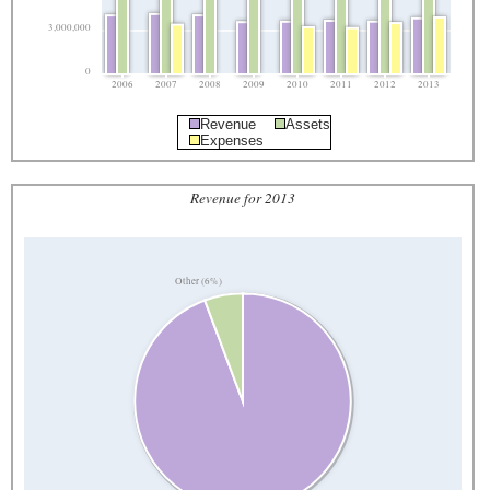
3,000,000
0
2006
2007
2008
2009
2010
2011
2012
2013
Revenue
Assets
Expenses
Revenue for 2013
Other (6%)