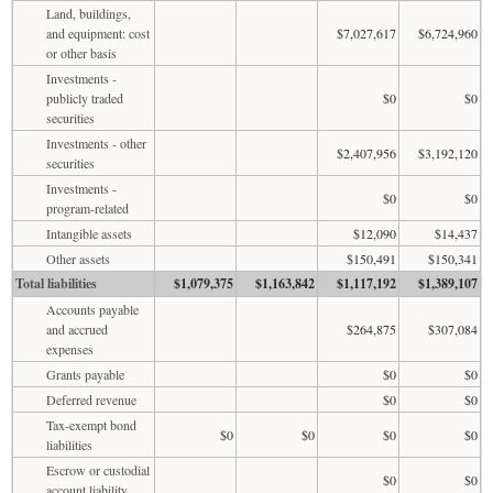
Land, buildings,
and equipment: cost
$7,027,617
$6,724,960
or other basis
Investments -
publicly traded
$0
$0
securities
Investments - other
$2,407,956
$3,192,120
securities
Investments -
$0
$0
program-related
Intangible assets
$12,090
$14,437
Other assets
$150,491
$150,341
Total liabilities
$1,079,375
$1,163,842
$1,117,192
$1,389,107
Accounts payable
and accrued
$264,875
$307,084
expenses
Grants payable
$0
$0
Deferred revenue
$0
$0
Tax-exempt bond
$0
$0
$0
$0
liabilities
Escrow or custodial
$0
$0
account liability