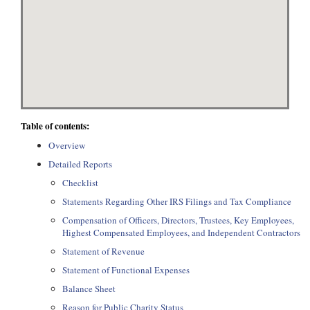
Table of contents:
Overview
Detailed Reports
Checklist
Statements Regarding Other IRS Filings and Tax Compliance
Compensation of Officers, Directors, Trustees, Key Employees,
Highest Compensated Employees, and Independent Contractors
Statement of Revenue
Statement of Functional Expenses
Balance Sheet
Reason for Public Charity Status