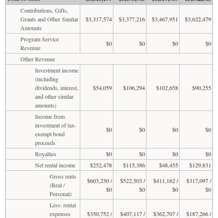
Contributions, Gifts,
Grants and Other Similar
$3,317,574
$3,377,216
$3,467,951
$3,622,479
Amounts
Program Service
$0
$0
$0
$0
Revenue
Other Revenue
Investment income
(including
dividends, interest,
$54,059
$106,294
$102,658
$90,255
and other similar
amounts)
Income from
investment of tax-
$0
$0
$0
$0
exempt bond
proceeds
Royalties
$0
$0
$0
$0
Net rental income
$252,478
$115,386
$48,455
$129,831
Gross rents
$603,230 /
$522,503 /
$411,162 /
$317,097 /
(Real /
$0
$0
$0
$0
Personal)
Less: rental
expenses
$350,752 /
$407,117 /
$362,707 /
$187,266 /