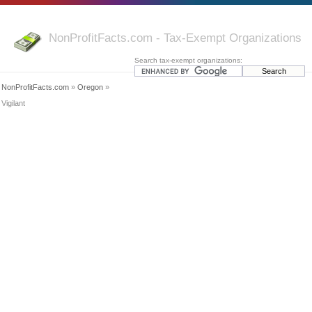
NonProfitFacts.com - Tax-Exempt Organizations
Search tax-exempt organizations:
NonProfitFacts.com
»
Oregon
»
Vigilant