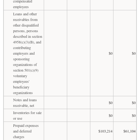
compensated
employees
Loans and other
receivables from
other disqualified
persons, persons
described in section
4958(c)(3)(B), and
contributing
employers and
$0
$0
sponsoring
organizations of
section 501(c)(9)
voluntary
employees'
beneficiary
organizations
Notes and loans
$0
$0
receivable, net
Inventories for sale
$0
$0
or use
Prepaid expenses
and deferred
$103,214
$61,104
charges