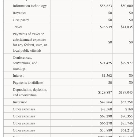
Information technology
$58,823
$50,600
Royalties
$0
$0
Occupancy
$0
$0
Travel
$28,939
$41,835
Payments of travel or
entertainment expenses
$0
$0
for any federal, state, or
local public officials
Conferences,
conventions, and
$21,425
$29,977
meetings
Interest
$1,562
$0
Payments to affiliates
$0
$0
Depreciation, depletion,
$129,887
$189,045
and amortization
Insurance
$42,864
$53,758
Other expenses
$-2,560
$160
Other expenses
$67,298
$90,355
Other expenses
$66,278
$75,746
Other expenses
$55,889
$61,213
Other expenses
$207,939
$238,148