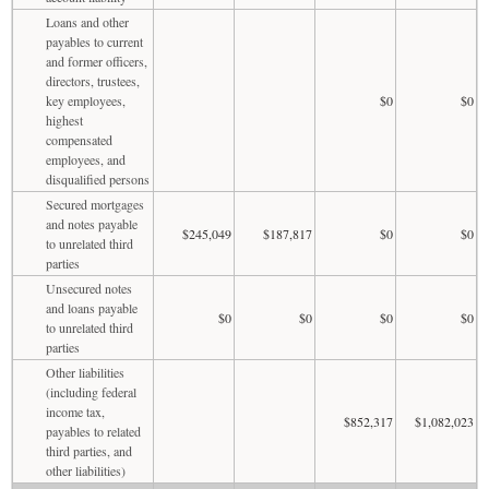
Loans and other
payables to current
and former officers,
directors, trustees,
key employees,
$0
$0
highest
compensated
employees, and
disqualified persons
Secured mortgages
and notes payable
$245,049
$187,817
$0
$0
to unrelated third
parties
Unsecured notes
and loans payable
$0
$0
$0
$0
to unrelated third
parties
Other liabilities
(including federal
income tax,
$852,317
$1,082,023
payables to related
third parties, and
other liabilities)