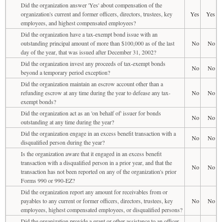
Did the organization answer 'Yes' about compensation of the
organization's current and former officers, directors, trustees, key
Yes
Yes
employees, and highest compensated employees?
Did the organization have a tax-exempt bond issue with an
outstanding principal amount of more than $100,000 as of the last
No
No
day of the year, that was issued after December 31, 2002?
Did the organization invest any proceeds of tax-exempt bonds
No
No
beyond a temporary period exception?
Did the organization maintain an escrow account other than a
refunding escrow at any time during the year to defease any tax-
No
No
exempt bonds?
Did the organization act as an 'on behalf of' issuer for bonds
No
No
outstanding at any time during the year?
Did the organization engage in an excess benefit transaction with a
No
No
disqualified person during the year?
Is the organization aware that it engaged in an excess benefit
transaction with a disqualified person in a prior year, and that the
No
No
transaction has not been reported on any of the organization's prior
Forms 990 or 990-EZ?
Did the organization report any amount for receivables from or
payables to any current or former officers, directors, trustees, key
No
No
employees, highest compensated employees, or disqualified persons?
Did the organization provide a grant or other assistance to an officer,