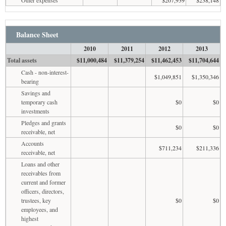
Balance Sheet
2010
2011
2012
2013
Total assets
$11,000,484
$11,379,254
$11,462,453
$11,704,644
Cash - non-interest-
$1,049,851
$1,350,346
bearing
Savings and
temporary cash
$0
$0
investments
Pledges and grants
$0
$0
receivable, net
Accounts
$711,234
$211,336
receivable, net
Loans and other
receivables from
current and former
officers, directors,
trustees, key
$0
$0
employees, and
highest