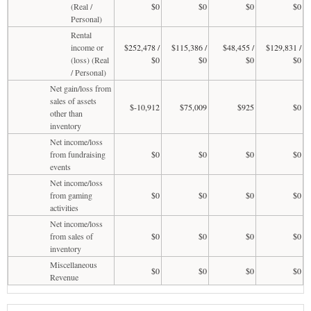
(Real /
$0
$0
$0
$0
Personal)
Rental
income or
$252,478 /
$115,386 /
$48,455 /
$129,831 /
(loss) (Real
$0
$0
$0
$0
/ Personal)
Net gain/loss from
sales of assets
$-10,912
$75,009
$925
$0
other than
inventory
Net income/loss
from fundraising
$0
$0
$0
$0
events
Net income/loss
from gaming
$0
$0
$0
$0
activities
Net income/loss
from sales of
$0
$0
$0
$0
inventory
Miscellaneous
$0
$0
$0
$0
Revenue