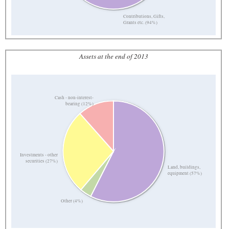
Contributions, Gifts,
Grants etc. (94%)
Assets at the end of 2013
Cash - non-interest-
bearing (12%)
Investments - other
securities (27%)
Land, buildings,
equipment (57%)
Other (4%)