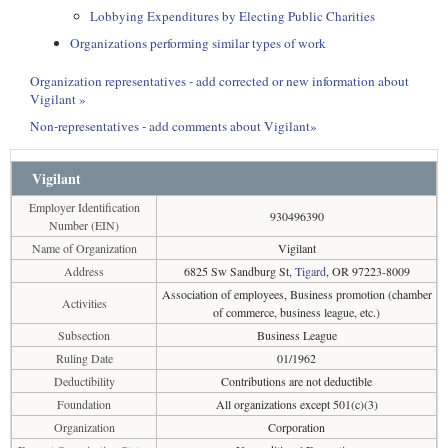
Lobbying Expenditures by Electing Public Charities
Organizations performing similar types of work
Organization representatives - add corrected or new information about
Vigilant »
Non-representatives - add comments about Vigilant»
Vigilant
Employer Identification
930496390
Number (EIN)
Name of Organization
Vigilant
Address
6825 Sw Sandburg St,
Tigard
, OR 97223-8009
Association of employees, Business promotion (chamber
Activities
of commerce, business league, etc.)
Subsection
Business League
Ruling Date
01/1962
Deductibility
Contributions are not deductible
Foundation
All organizations except 501(c)(3)
Organization
Corporation