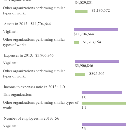
$4,029,831
Other organizations performing similar
$1,135,572
types of work:
Assets in 2013:
$11,704,644
Vigilant:
$11,704,644
Other organizations performing similar
$1,313,154
types of work:
Expenses in 2013:
$3,906,846
Vigilant:
$3,906,846
Other organizations performing similar
$895,505
types of work:
Income to expenses ratio in 2013:
1.0
This organization:
1.0
Other organizations performing similar types of
1.1
work:
Number of employees in 2013:
56
Vigilant:
56