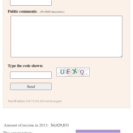
Public comments:
(50-4000 characters)
Type the code shown:
Your IP address 216.73.216.165 will be logged.
Amount of income in 2013:
$4,029,831
This organization: