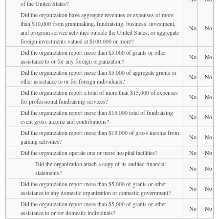
of the United States?
Did the organization have aggregate revenues or expenses of more
than $10,000 from grantmaking, fundraising, business, investment,
No
No
and program service activities outside the United States, or aggregate
foreign investments valued at $100,000 or more?
Did the organization report more than $5,000 of grants or other
No
No
assistance to or for any foreign organization?
Did the organization report more than $5,000 of aggregate grants or
No
No
other assistance to or for foreign individuals?
Did the organization report a total of more than $15,000 of expenses
No
No
for professional fundraising services?
Did the organization report more than $15,000 total of fundraising
No
No
event gross income and contributions?
Did the organization report more than $15,000 of gross income from
No
No
gaming activities?
Did the organization operate one or more hospital facilities?
No
No
Did the organization attach a copy of its audited financial
No
No
statements?
Did the organization report more than $5,000 of grants or other
No
No
assistance to any domestic organization or domestic government?
Did the organization report more than $5,000 of grants or other
No
No
assistance to or for domestic individuals?