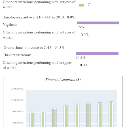
Other organizations performing similar types of
7
work:
Employees paid over $100,000 in 2013:
8.9%
Vigilant:
8.9%
Other organizations performing similar types of
0.0%
work:
Grants share in income in 2013:
94.3%
This organization:
94.3%
Other organizations performing similar types
0.0%
of work:
Financial snapshot ($)
15,000,000
12,000,000
9,000,000
6,000,000