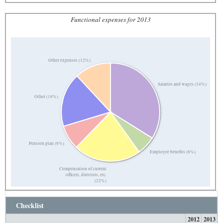
Functional expenses for 2013
Other expenses (12%)
Salaries and wages (34%)
Other (18%)
Pension plan (8%)
Employee benefits (6%)
Compensation of current
officers, directors, etc.
(22%)
Checklist
2012
2013