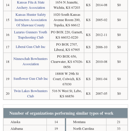
Kansas Fita & State
1654 N Jeanette,
14
KS
2014-08
$0
Archery Association
Wichita, KS 67203
Kansas Hunter Safety
1020 South Kansas
15
Instructors Association
Avenue Room 200,
KS
2005-02
$0
Of Shawnee County
Topeka, KS 66612
Lazarus Gunners Youth
PO BOX 220, Garnett,
16
KS
2012-11
$0
Trapshooting Club
KS 66032-0220
PO BOX 2707,
Liberal Gun Club Inc
17
KS
2006-10
$0
Liberal, KS 67905
PO BOX 656,
Ninneschah Bowhunters
18
Clearwater, KS 67026-
KS
2010-08
$0
Association
0656
18808 W 29th St
Sunflower Gun Club Inc
19
Court, Colwich, KS
KS
2001-04
$0
67030
Twin Lakes Bowhunters
516 N West St, Lebo,
20
KS
2007-05
$0
Club
KS 66856
Number of organizations performing similar types of work
Alaska
14
Montana
21
Alabama
19
North Carolina
33