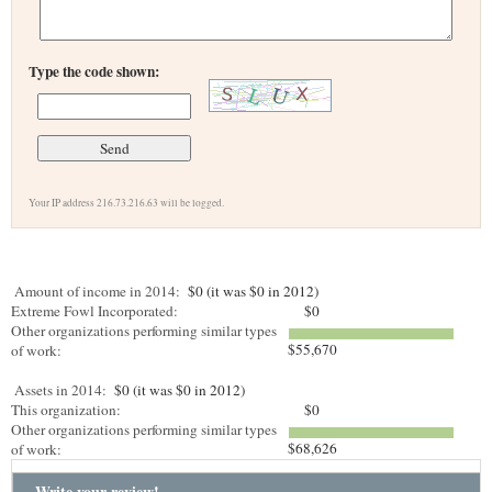
Type the code shown:
Your IP address 216.73.216.63 will be logged.
Amount of income in 2014:
$0 (it was $0 in 2012)
Extreme Fowl Incorporated:
$0
Other organizations performing similar types
$55,670
of work:
Assets in 2014:
$0 (it was $0 in 2012)
This organization:
$0
Other organizations performing similar types
$68,626
of work:
Write your review!