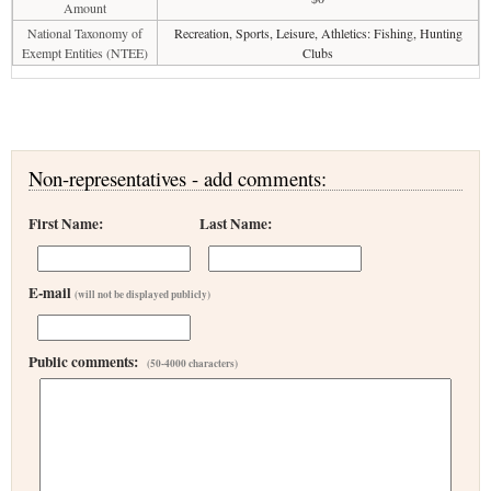
Amount
National Taxonomy of
Recreation, Sports, Leisure, Athletics: Fishing, Hunting
Exempt Entities (NTEE)
Clubs
Non-representatives - add comments:
First Name:
Last Name:
E-mail
(will not be displayed publicly)
Public comments:
(50-4000 characters)