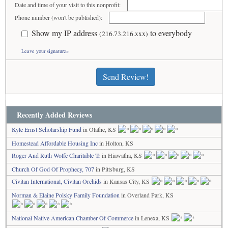
Date and time of your visit to this nonprofit:
Phone number (won't be published):
Show my IP address
to everybody
(216.73.216.xxx)
Leave your signature»
Send Review!
Recently Added Reviews
Kyle Ernst Scholarship Fund
in Olathe, KS
Homestead Affordable Housing Inc
in Holton, KS
Roger And Ruth Wolfe Charitable Tr
in Hiawatha, KS
Church Of God Of Prophecy, 707
in Pittsburg, KS
Civitan International, Civitan Orchids
in Kansas City, KS
Norman & Elaine Polsky Family Foundation
in Overland Park, KS
National Native American Chamber Of Commerce
in Lenexa, KS