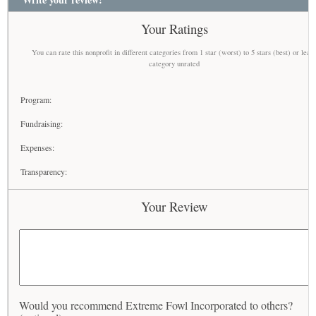
Your Ratings
You can rate this nonprofit in different categories from 1 star (worst) to 5 stars (best) or leav
category unrated
Program:
Fundraising:
Expenses:
Transparency:
Your Review
Would you recommend Extreme Fowl Incorporated to others?