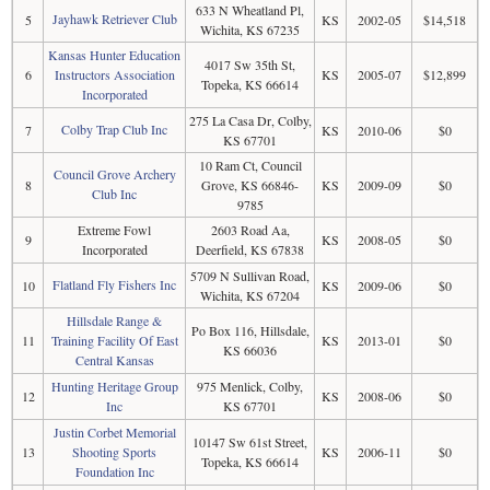
633 N Wheatland Pl,
Jayhawk Retriever Club
5
KS
2002-05
$14,518
Wichita, KS 67235
Kansas Hunter Education
4017 Sw 35th St,
6
Instructors Association
KS
2005-07
$12,899
Topeka, KS 66614
Incorporated
275 La Casa Dr, Colby,
Colby Trap Club Inc
7
KS
2010-06
$0
KS 67701
10 Ram Ct, Council
Council Grove Archery
8
Grove, KS 66846-
KS
2009-09
$0
Club Inc
9785
Extreme Fowl
2603 Road Aa,
9
KS
2008-05
$0
Incorporated
Deerfield, KS 67838
5709 N Sullivan Road,
Flatland Fly Fishers Inc
10
KS
2009-06
$0
Wichita, KS 67204
Hillsdale Range &
Po Box 116, Hillsdale,
11
Training Facility Of East
KS
2013-01
$0
KS 66036
Central Kansas
Hunting Heritage Group
975 Menlick, Colby,
12
KS
2008-06
$0
Inc
KS 67701
Justin Corbet Memorial
10147 Sw 61st Street,
13
Shooting Sports
KS
2006-11
$0
Topeka, KS 66614
Foundation Inc