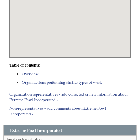
Table of contents:
Overview
Organizations performing similar types of work
Organization representatives - add corrected or new information about
Extreme Fowl Incorporated »
Non-representatives - add comments about Extreme Fowl
Incorporated»
Extreme Fowl Incorporated
Employer Identification