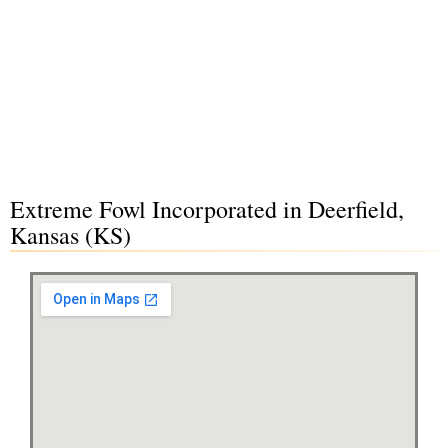
Extreme Fowl Incorporated in Deerfield,
Kansas (KS)