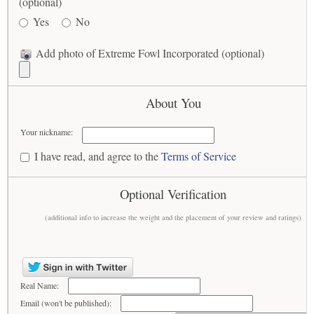
(optional)
Yes
No
Add photo of Extreme Fowl Incorporated (optional)
About You
Your nickname:
I have read, and agree to the
Terms of Service
Optional Verification
(additional info to increase the weight and the placement of your review and ratings)
Real Name:
Email (won't be published):