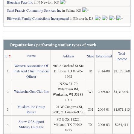
Bluestem Pace Inc
in N Newton, KS
Saint Francis Community Services Inc
in Salina, KS
Ellsworth Family Connections Incorporated
in Ellsworth, KS
Organizations performing similar types of work
Total
Name
Id
↑
Address
State
Established
Income
Western Association Of
963 S Orchard St Ste
1
Fish And Chief Financial
D, Boise, ID 83705-
ID
2014-09
$2,123,568
Officer
1962
N22w23170
Watertown Rd,
Waukesha Gun Club Inc
2
WI
2009-02
$1,316,051
Waukesha, WI 53188-
1001
Muskies Inc Group
121 W Congress St,
3
OH
2004-01
$1,071,113
Return
Polk, OH 44866-9770
PO BOX 11225,
Show Of Support
4
Midland, TX 79702-
TX
2006-03
$984,414
Military Hunt Inc
8225