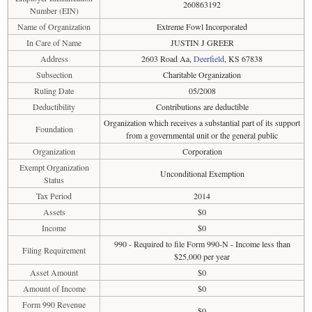
260863192
Number (EIN)
Name of Organization
Extreme Fowl Incorporated
In Care of Name
JUSTIN J GREER
Address
2603 Road Aa,
Deerfield
, KS 67838
Subsection
Charitable Organization
Ruling Date
05/2008
Deductibility
Contributions are deductible
Organization which receives a substantial part of its support
Foundation
from a governmental unit or the general public
Organization
Corporation
Exempt Organization
Unconditional Exemption
Status
Tax Period
2014
Assets
$0
Income
$0
990 - Required to file Form 990-N - Income less than
Filing Requirement
$25,000 per year
Asset Amount
$0
Amount of Income
$0
Form 990 Revenue
$0