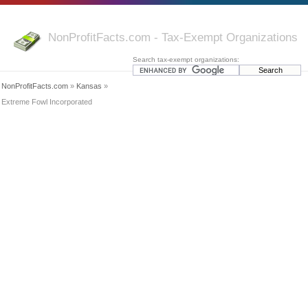
NonProfitFacts.com - Tax-Exempt Organizations
Search tax-exempt organizations:
NonProfitFacts.com
»
Kansas
»
Extreme Fowl Incorporated