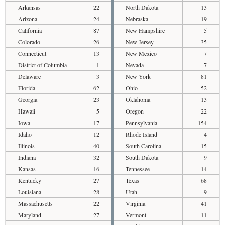
Arkansas
22
North Dakota
13
Arizona
24
Nebraska
19
California
87
New Hampshire
5
Colorado
26
New Jersey
35
Connecticut
13
New Mexico
7
District of Columbia
1
Nevada
7
Delaware
3
New York
81
Florida
62
Ohio
52
Georgia
23
Oklahoma
13
Hawaii
5
Oregon
22
Iowa
17
Pennsylvania
154
Idaho
12
Rhode Island
4
Illinois
40
South Carolina
15
Indiana
32
South Dakota
9
Kansas
16
Tennessee
14
Kentucky
27
Texas
68
Louisiana
28
Utah
9
Massachusetts
22
Virginia
41
Maryland
27
Vermont
11