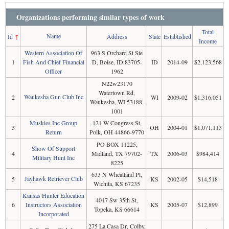
Organizations performing similar types of work
Total
Name
Id
↑
Address
State
Established
Income
Western Association Of
963 S Orchard St Ste
1
Fish And Chief Financial
D, Boise, ID 83705-
ID
2014-09
$2,123,568
Officer
1962
N22w23170
Watertown Rd,
Waukesha Gun Club Inc
2
WI
2009-02
$1,316,051
Waukesha, WI 53188-
1001
Muskies Inc Group
121 W Congress St,
3
OH
2004-01
$1,071,113
Return
Polk, OH 44866-9770
PO BOX 11225,
Show Of Support
4
Midland, TX 79702-
TX
2006-03
$984,414
Military Hunt Inc
8225
633 N Wheatland Pl,
Jayhawk Retriever Club
5
KS
2002-05
$14,518
Wichita, KS 67235
Kansas Hunter Education
4017 Sw 35th St,
6
Instructors Association
KS
2005-07
$12,899
Topeka, KS 66614
Incorporated
275 La Casa Dr, Colby,