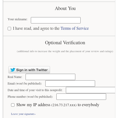
About You
Your nickname:
I have read, and agree to the
Terms of Service
Optional Verification
(additional info to increase the weight and the placement of your review and ratings)
Real Name:
Email (won't be published):
Date and time of your visit to this nonprofit:
Phone number (won't be published):
Show my IP address
to everybody
(216.73.217.xxx)
Leave your signature»