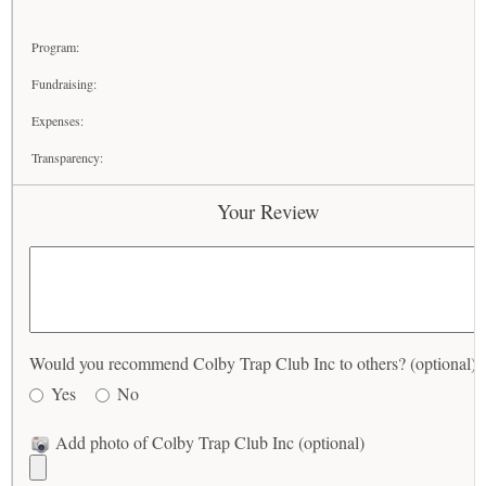
Program:
Fundraising:
Expenses:
Transparency:
Your Review
Would you recommend Colby Trap Club Inc to others? (optional)
Yes
No
Add photo of Colby Trap Club Inc (optional)