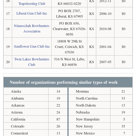
16
KS
2012-11
$0
Trapshooting Club
KS 66032-0220
PO BOX 2707,
Liberal Gun Club Inc
17
KS
2006-10
$0
Liberal, KS 67905
PO BOX 656,
Ninneschah Bowhunters
18
Clearwater, KS 67026-
KS
2010-08
$0
Association
0656
18808 W 29th St
Sunflower Gun Club Inc
19
Court, Colwich, KS
KS
2001-04
$0
67030
Twin Lakes Bowhunters
516 N West St, Lebo,
20
KS
2007-05
$0
Club
KS 66856
Number of organizations performing similar types of work
Alaska
14
Montana
21
Alabama
19
North Carolina
33
Arkansas
22
North Dakota
13
Arizona
24
Nebraska
19
California
87
New Hampshire
5
Colorado
26
New Jersey
35
Connecticut
13
New Mexico
7