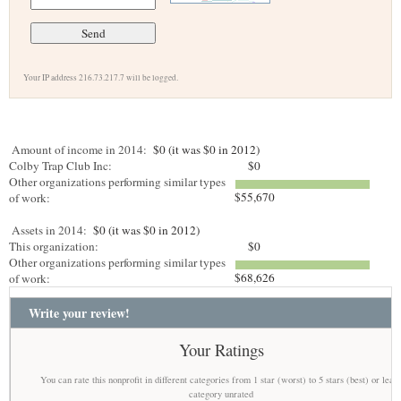
Your IP address 216.73.217.7 will be logged.
Amount of income in 2014:
$0 (it was $0 in 2012)
Colby Trap Club Inc:
$0
Other organizations performing similar types
$55,670
of work:
Assets in 2014:
$0 (it was $0 in 2012)
This organization:
$0
Other organizations performing similar types
$68,626
of work:
Write your review!
Your Ratings
You can rate this nonprofit in different categories from 1 star (worst) to 5 stars (best) or leav
category unrated