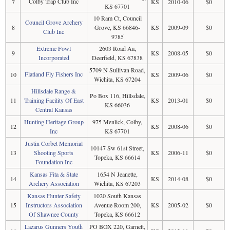
Colby Trap Club Inc
7
KS
2010-06
$0
KS 67701
10 Ram Ct, Council
Council Grove Archery
8
Grove, KS 66846-
KS
2009-09
$0
Club Inc
9785
Extreme Fowl
2603 Road Aa,
9
KS
2008-05
$0
Incorporated
Deerfield, KS 67838
5709 N Sullivan Road,
Flatland Fly Fishers Inc
10
KS
2009-06
$0
Wichita, KS 67204
Hillsdale Range &
Po Box 116, Hillsdale,
11
Training Facility Of East
KS
2013-01
$0
KS 66036
Central Kansas
Hunting Heritage Group
975 Menlick, Colby,
12
KS
2008-06
$0
Inc
KS 67701
Justin Corbet Memorial
10147 Sw 61st Street,
13
Shooting Sports
KS
2006-11
$0
Topeka, KS 66614
Foundation Inc
Kansas Fita & State
1654 N Jeanette,
14
KS
2014-08
$0
Archery Association
Wichita, KS 67203
Kansas Hunter Safety
1020 South Kansas
15
Instructors Association
Avenue Room 200,
KS
2005-02
$0
Of Shawnee County
Topeka, KS 66612
Lazarus Gunners Youth
PO BOX 220, Garnett,