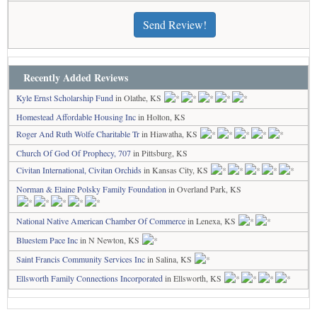
Send Review!
Recently Added Reviews
Kyle Ernst Scholarship Fund
in Olathe, KS
Homestead Affordable Housing Inc
in Holton, KS
Roger And Ruth Wolfe Charitable Tr
in Hiawatha, KS
Church Of God Of Prophecy, 707
in Pittsburg, KS
Civitan International, Civitan Orchids
in Kansas City, KS
Norman & Elaine Polsky Family Foundation
in Overland Park, KS
National Native American Chamber Of Commerce
in Lenexa, KS
Bluestem Pace Inc
in N Newton, KS
Saint Francis Community Services Inc
in Salina, KS
Ellsworth Family Connections Incorporated
in Ellsworth, KS