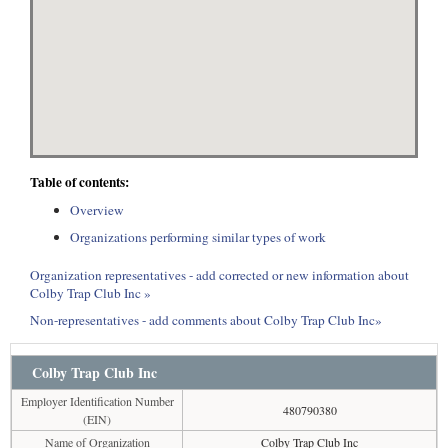
Table of contents:
Overview
Organizations performing similar types of work
Organization representatives - add corrected or new information about
Colby Trap Club Inc »
Non-representatives - add comments about Colby Trap Club Inc»
Colby Trap Club Inc
Employer Identification Number
480790380
(EIN)
Name of Organization
Colby Trap Club Inc