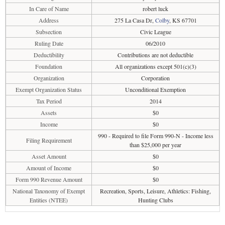
In Care of Name
robert luck
Address
275 La Casa Dr,
Colby
, KS 67701
Subsection
Civic League
Ruling Date
06/2010
Deductibility
Contributions are not deductible
Foundation
All organizations except 501(c)(3)
Organization
Corporation
Exempt Organization Status
Unconditional Exemption
Tax Period
2014
Assets
$0
Income
$0
990 - Required to file Form 990-N - Income less
Filing Requirement
than $25,000 per year
Asset Amount
$0
Amount of Income
$0
Form 990 Revenue Amount
$0
National Taxonomy of Exempt
Recreation, Sports, Leisure, Athletics: Fishing,
Entities (NTEE)
Hunting Clubs