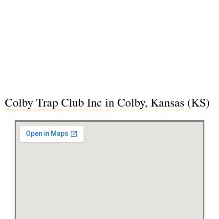
Colby Trap Club Inc in Colby, Kansas (KS)