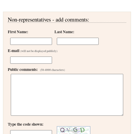
Non-representatives - add comments:
First Name:
Last Name:
E-mail
(will not be displayed publicly)
Public comments:
(50-4000 characters)
Type the code shown: