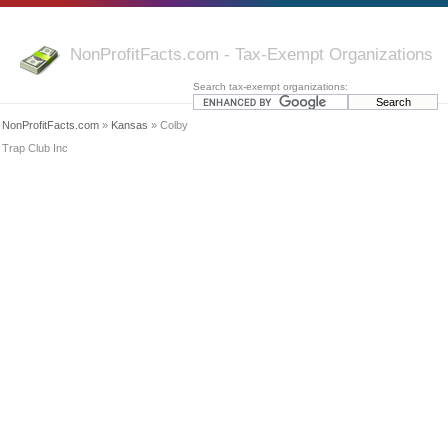
NonProfitFacts.com - Tax-Exempt Organizations
Search tax-exempt organizations:
NonProfitFacts.com
»
Kansas
» Colby
Trap Club Inc