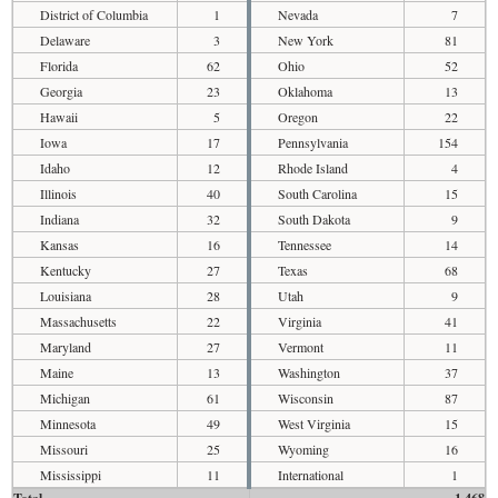
District of Columbia
1
Nevada
7
Delaware
3
New York
81
Florida
62
Ohio
52
Georgia
23
Oklahoma
13
Hawaii
5
Oregon
22
Iowa
17
Pennsylvania
154
Idaho
12
Rhode Island
4
Illinois
40
South Carolina
15
Indiana
32
South Dakota
9
Kansas
16
Tennessee
14
Kentucky
27
Texas
68
Louisiana
28
Utah
9
Massachusetts
22
Virginia
41
Maryland
27
Vermont
11
Maine
13
Washington
37
Michigan
61
Wisconsin
87
Minnesota
49
West Virginia
15
Missouri
25
Wyoming
16
Mississippi
11
International
1