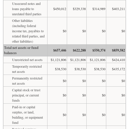
Unsecured notes and
loans payable to
$450,012
$329,338
$314,989
$403,211
unrelated third parties
Other liabilities
(including federal
income tax, payables to
$0
$0
$0
$0
related third parties, and
other liabilities)
Total net assets or fund
$657,446
$622,288
$550,374
$859,582
balances
Unrestricted net assets
$1,121,806
$1,121,806
$1,121,806
$424,410
Temporarily restricted
$38,530
$38,530
$38,530
$435,172
net assets
Permanently restricted
$0
$0
$0
$0
net assets
Capital stock or trust
principal, or current
$0
$0
$0
$0
funds
Paid-in or capital
surplus, or land,
$0
$0
$0
$0
building, or equipment
fund
Retained earnings,