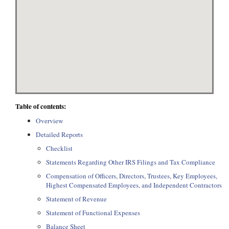
Table of contents:
Overview
Detailed Reports
Checklist
Statements Regarding Other IRS Filings and Tax Compliance
Compensation of Officers, Directors, Trustees, Key Employees,
Highest Compensated Employees, and Independent Contractors
Statement of Revenue
Statement of Functional Expenses
Balance Sheet