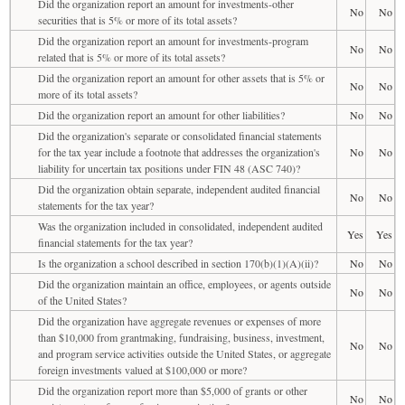
Did the organization report an amount for investments-other
No
No
securities that is 5% or more of its total assets?
Did the organization report an amount for investments-program
No
No
related that is 5% or more of its total assets?
Did the organization report an amount for other assets that is 5% or
No
No
more of its total assets?
Did the organization report an amount for other liabilities?
No
No
Did the organization's separate or consolidated financial statements
for the tax year include a footnote that addresses the organization's
No
No
liability for uncertain tax positions under FIN 48 (ASC 740)?
Did the organization obtain separate, independent audited financial
No
No
statements for the tax year?
Was the organization included in consolidated, independent audited
Yes
Yes
financial statements for the tax year?
Is the organization a school described in section 170(b)(1)(A)(ii)?
No
No
Did the organization maintain an office, employees, or agents outside
No
No
of the United States?
Did the organization have aggregate revenues or expenses of more
than $10,000 from grantmaking, fundraising, business, investment,
No
No
and program service activities outside the United States, or aggregate
foreign investments valued at $100,000 or more?
Did the organization report more than $5,000 of grants or other
No
No