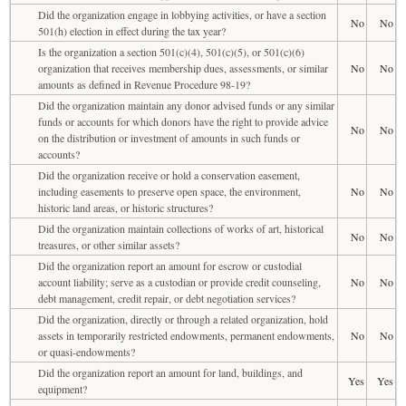
Did the organization engage in lobbying activities, or have a section
No
No
501(h) election in effect during the tax year?
Is the organization a section 501(c)(4), 501(c)(5), or 501(c)(6)
organization that receives membership dues, assessments, or similar
No
No
amounts as defined in Revenue Procedure 98-19?
Did the organization maintain any donor advised funds or any similar
funds or accounts for which donors have the right to provide advice
No
No
on the distribution or investment of amounts in such funds or
accounts?
Did the organization receive or hold a conservation easement,
including easements to preserve open space, the environment,
No
No
historic land areas, or historic structures?
Did the organization maintain collections of works of art, historical
No
No
treasures, or other similar assets?
Did the organization report an amount for escrow or custodial
account liability; serve as a custodian or provide credit counseling,
No
No
debt management, credit repair, or debt negotiation services?
Did the organization, directly or through a related organization, hold
assets in temporarily restricted endowments, permanent endowments,
No
No
or quasi-endowments?
Did the organization report an amount for land, buildings, and
Yes
Yes
equipment?