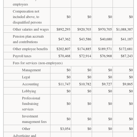
employees
Compensation not
included above, to
$0
$0
$0
$0
disqualified persons
Other salaries and wages
$892,293
$920,703
$970,705
$1,088,387
Pension plan accruals
$47,362
$43,586
$40,680
$41,187
and contributions
Other employee benefits
$202,807
$174,885
$189,571
$172,681
Payroll taxes
$70,468
$72,914
$76,968
$87,243
Fees for services (non-employees)
Management
$0
$0
$0
$0
Legal
$0
$0
$0
$0
Accounting
$11,747
$10,782
$9,727
$9,865
Lobbying
$0
$0
$0
$0
Professional
fundraising
$0
$0
$0
$0
services
Investment
$0
$0
$0
$0
management fees
Other
$3,054
$0
$0
$0
Advertising and