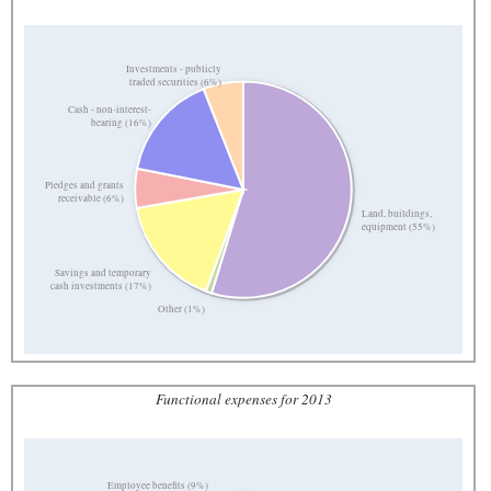
Investments - publicly
traded securities (6%)
Cash - non-interest-
bearing (16%)
Pledges and grants
receivable (6%)
Land, buildings,
equipment (55%)
Savings and temporary
cash investments (17%)
Other (1%)
Functional expenses for 2013
Employee benefits (9%)