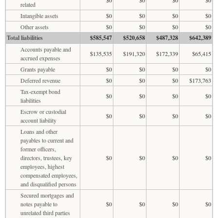
related
Intangible assets
$0
$0
$0
$0
Other assets
$0
$0
$0
$0
Total liabilities
$585,547
$520,658
$487,328
$642,389
Accounts payable and
$135,535
$191,320
$172,339
$65,415
accrued expenses
Grants payable
$0
$0
$0
$0
Deferred revenue
$0
$0
$0
$173,763
Tax-exempt bond
$0
$0
$0
$0
liabilities
Escrow or custodial
$0
$0
$0
$0
account liability
Loans and other
payables to current and
former officers,
directors, trustees, key
$0
$0
$0
$0
employees, highest
compensated employees,
and disqualified persons
Secured mortgages and
notes payable to
$0
$0
$0
$0
unrelated third parties