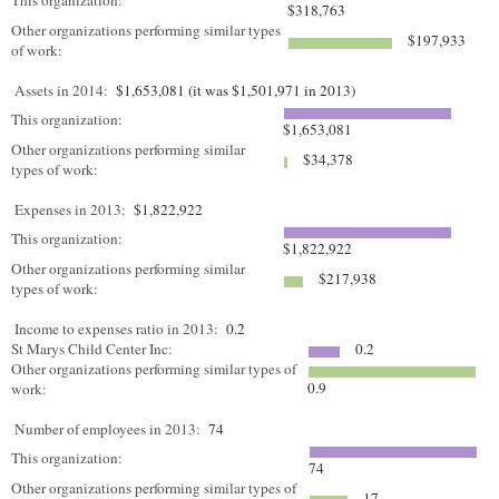
This organization:
$318,763
Other organizations performing similar types
$197,933
of work:
Assets in 2014:
$1,653,081 (it was $1,501,971 in 2013)
This organization:
$1,653,081
Other organizations performing similar
$34,378
types of work:
Expenses in 2013:
$1,822,922
This organization:
$1,822,922
Other organizations performing similar
$217,938
types of work:
Income to expenses ratio in 2013:
0.2
St Marys Child Center Inc:
0.2
Other organizations performing similar types of
0.9
work:
Number of employees in 2013:
74
This organization:
74
Other organizations performing similar types of
17