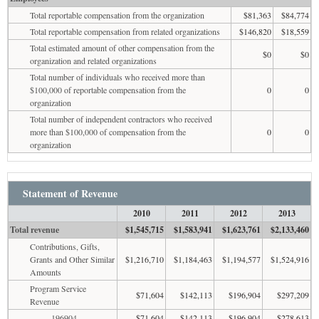
Total reportable compensation from the organization
$81,363
$84,774
Total reportable compensation from related organizations
$146,820
$18,559
Total estimated amount of other compensation from the
$0
$0
organization and related organizations
Total number of individuals who received more than
$100,000 of reportable compensation from the
0
0
organization
Total number of independent contractors who received
more than $100,000 of compensation from the
0
0
organization
Statement of Revenue
2010
2011
2012
2013
Total revenue
$1,545,715
$1,583,941
$1,623,761
$2,133,460
Contributions, Gifts,
Grants and Other Similar
$1,216,710
$1,184,463
$1,194,577
$1,524,916
Amounts
Program Service
$71,604
$142,113
$196,904
$297,209
Revenue
196904
$71,604
$142,113
$196,904
$278,613