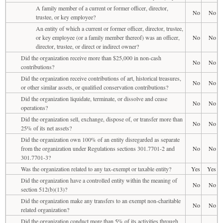
A family member of a current or former officer, director,
No
No
trustee, or key employee?
An entity of which a current or former officer, director, trustee,
or key employee (or a family member thereof) was an officer,
No
No
director, trustee, or direct or indirect owner?
Did the organization receive more than $25,000 in non-cash
No
No
contributions?
Did the organization receive contributions of art, historical treasures,
No
No
or other similar assets, or qualified conservation contributions?
Did the organization liquidate, terminate, or dissolve and cease
No
No
operations?
Did the organization sell, exchange, dispose of, or transfer more than
No
No
25% of its net assets?
Did the organization own 100% of an entity disregarded as separate
from the organization under Regulations sections 301.7701-2 and
No
No
301.7701-3?
Was the organization related to any tax-exempt or taxable entity?
Yes
Yes
Did the organization have a controlled entity within the meaning of
No
No
section 512(b)(13)?
Did the organization make any transfers to an exempt non-charitable
No
No
related organization?
Did the organization conduct more than 5% of its activities through