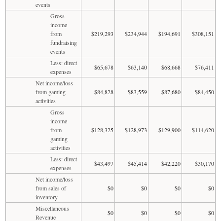
events
Gross
income
from
$219,293
$234,944
$194,691
$308,151
fundraising
events
Less: direct
$65,678
$63,140
$68,668
$76,411
expenses
Net income/loss
from gaming
$84,828
$83,559
$87,680
$84,450
activities
Gross
income
from
$128,325
$128,973
$129,900
$114,620
gaming
activities
Less: direct
$43,497
$45,414
$42,220
$30,170
expenses
Net income/loss
from sales of
$0
$0
$0
$0
inventory
Miscellaneous
$0
$0
$0
$0
Revenue