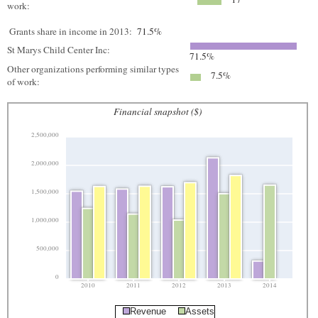
work:
Grants share in income in 2013:
71.5%
St Marys Child Center Inc:
71.5%
Other organizations performing similar types
7.5%
of work:
Financial snapshot ($)
2,500,000
2,000,000
1,500,000
1,000,000
500,000
0
2010
2011
2012
2013
2014
Revenue
Assets