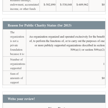
endowment, accumulated
$-502,890
$-538,048
$-609,962
$0
income, or other funds
Reason for Public Charity Status (for 2013)
The
organization
An organization organized and operated exclusively for the benefit
is not a
of, to perform the functions of, or to carry out the purposes of one
private
or more publicly supported organizations described in section
foundation
509(a)(1) or section 509(a)(2)
because it is:
Number of
organizations
1
supported
Sum of
amounts of
$0
support
Write your review!