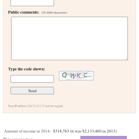
Public comments:
(50-4000 characters)
Type the code shown:
Your IP address 216.73.217.17 will be logged.
Amount of income in 2014:
$318,763 (it was $2,133,460 in 2013)