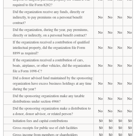
required to file Form 8282?
Did the organization receive any funds, directly or
indirectly, to pay premiums on a personal benefit
No
No
No
No
contract?
Did the organization, during the year, pay premiums,
No
No
No
No
directly or indirectly, on a personal benefit contract?
If the organization received a contribution of qualified
intellectual property, did the organization file Form
No
No
No
No
8899 as required?
If the organization received a contribution of cars,
boats, airplanes, or other vehicles, did the organization
No
No
No
No
file a Form 1098-C?
Did a donor advised fund maintained by the sponsoring
organization have excess business holdings at any time
No
No
No
No
during the year?
Did the sponsoring organization make any taxable
No
No
No
No
distributions under section 4966?
Did the sponsoring organization make a distribution to
No
No
No
No
a donor, donor advisor, or related person?
Initiation fees and capital contributions
$0
$0
$0
$0
Gross receipts for public use of club facilities
$0
$0
$0
$0
Gross income from members or shareholders
$0
$0
$0
$0