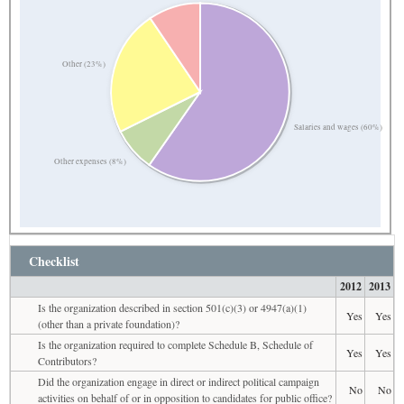
Other (23%)
Salaries and wages (60%)
Other expenses (8%)
Checklist
2012
2013
Is the organization described in section 501(c)(3) or 4947(a)(1)
Yes
Yes
(other than a private foundation)?
Is the organization required to complete Schedule B, Schedule of
Yes
Yes
Contributors?
Did the organization engage in direct or indirect political campaign
No
No
activities on behalf of or in opposition to candidates for public office?