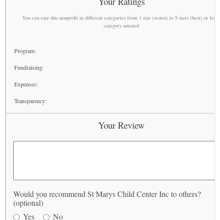
Your Ratings
You can rate this nonprofit in different categories from 1 star (worst) to 5 stars (best) or leav
category unrated
Program:
Fundraising:
Expenses:
Transparency:
Your Review
Would you recommend St Marys Child Center Inc to others?
(optional)
Yes
No