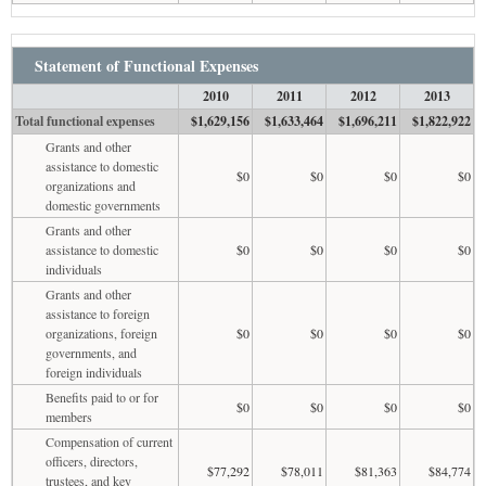
Statement of Functional Expenses
2010
2011
2012
2013
Total functional expenses
$1,629,156
$1,633,464
$1,696,211
$1,822,922
Grants and other
assistance to domestic
$0
$0
$0
$0
organizations and
domestic governments
Grants and other
assistance to domestic
$0
$0
$0
$0
individuals
Grants and other
assistance to foreign
organizations, foreign
$0
$0
$0
$0
governments, and
foreign individuals
Benefits paid to or for
$0
$0
$0
$0
members
Compensation of current
officers, directors,
$77,292
$78,011
$81,363
$84,774
trustees, and key