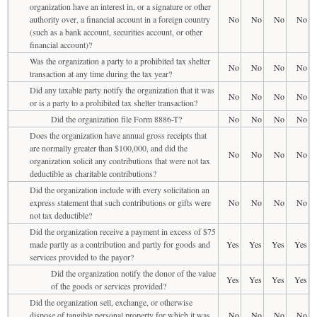
organization have an interest in, or a signature or other
authority over, a financial account in a foreign country
No
No
No
No
(such as a bank account, securities account, or other
financial account)?
Was the organization a party to a prohibited tax shelter
No
No
No
No
transaction at any time during the tax year?
Did any taxable party notify the organization that it was
No
No
No
No
or is a party to a prohibited tax shelter transaction?
Did the organization file Form 8886-T?
No
No
No
No
Does the organization have annual gross receipts that
are normally greater than $100,000, and did the
No
No
No
No
organization solicit any contributions that were not tax
deductible as charitable contributions?
Did the organization include with every solicitation an
express statement that such contributions or gifts were
No
No
No
No
not tax deductible?
Did the organization receive a payment in excess of $75
made partly as a contribution and partly for goods and
Yes
Yes
Yes
Yes
services provided to the payor?
Did the organization notify the donor of the value
Yes
Yes
Yes
Yes
of the goods or services provided?
Did the organization sell, exchange, or otherwise
dispose of tangible personal property for which it was
No
No
No
No