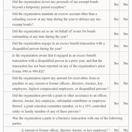
Did the organization invest any proceeds of tax-exempt bonds
No
No
beyond a temporary period exception?
Did the organization maintain an escrow account other than a
refunding escrow at any time during the year to defease any tax-
No
No
exempt bonds?
Did the organization act as an 'on behalf of' issuer for bonds
No
No
outstanding at any time during the year?
Did the organization engage in an excess benefit transaction with a
No
No
disqualified person during the year?
Is the organization aware that it engaged in an excess benefit
transaction with a disqualified person in a prior year, and that the
No
No
transaction has not been reported on any of the organization's prior
Forms 990 or 990-EZ?
Did the organization report any amount for receivables from or
payables to any current or former officers, directors, trustees, key
No
No
employees, highest compensated employees, or disqualified persons?
Did the organization provide a grant or other assistance to an officer,
director, trustee, key employee, substantial contributor or employee
No
No
thereof, a grant selection committee member, or to a 35% controlled
entity or family member of any of these persons?
Was the organization a party to a business transaction with one of the following
parties
A current or former officer, director, trustee, or key employee?
No
No