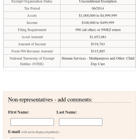
Exempt Organization Status
Unconditional Exemption
Tax Period
06/2014
Assets
$1,000,000 to $4,999,999
Income
$100,000 to $499,999
Filing Requirement
990 (all other) or 990EZ return
Asset Amount
$1,653,081
Amount of Income
$318,763
Form 990 Revenue Amount
$315,885
National Taxonomy of Exempt
Human Services - Multipurpose and Other: Child
Entities (NTEE)
Day Care
Non-representatives - add comments:
First Name:
Last Name:
E-mail
(will not be displayed publicly)