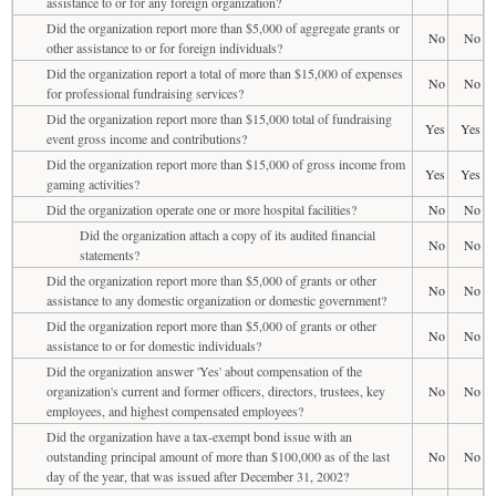
assistance to or for any foreign organization?
Did the organization report more than $5,000 of aggregate grants or
No
No
other assistance to or for foreign individuals?
Did the organization report a total of more than $15,000 of expenses
No
No
for professional fundraising services?
Did the organization report more than $15,000 total of fundraising
Yes
Yes
event gross income and contributions?
Did the organization report more than $15,000 of gross income from
Yes
Yes
gaming activities?
Did the organization operate one or more hospital facilities?
No
No
Did the organization attach a copy of its audited financial
No
No
statements?
Did the organization report more than $5,000 of grants or other
No
No
assistance to any domestic organization or domestic government?
Did the organization report more than $5,000 of grants or other
No
No
assistance to or for domestic individuals?
Did the organization answer 'Yes' about compensation of the
organization's current and former officers, directors, trustees, key
No
No
employees, and highest compensated employees?
Did the organization have a tax-exempt bond issue with an
outstanding principal amount of more than $100,000 as of the last
No
No
day of the year, that was issued after December 31, 2002?