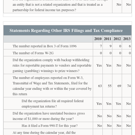
an entity that is not a related organization and that is treated as a
No
No
partnership for federal income tax purposes?
Statements Regarding Other IRS Filings and Tax Compliance
2010
2011
2012
2013
The number reported in Box 3 of Form 1096
7
9
0
6
The number of Forms W-2G
0
0
0
0
Did the organization comply with backup withholding
rules for reportable payments to vendors and reportable
Yes
Yes
No
No
gaming (gambling) winnings to prize winners?
The number of employees reported on Form W-3,
Transmittal of Wage and Tax Statements, filed for the
63
55
69
74
calendar year ending with or within the year covered by
this return
Did the organization file all required federal
Yes
Yes
Yes
No
employment tax returns?
Did the organization have unrelated business gross
No
No
No
No
income of $1,000 or more during the year?
Has it filed a Form 990-T for this year?
No
No
No
No
At any time during the calendar year, did the