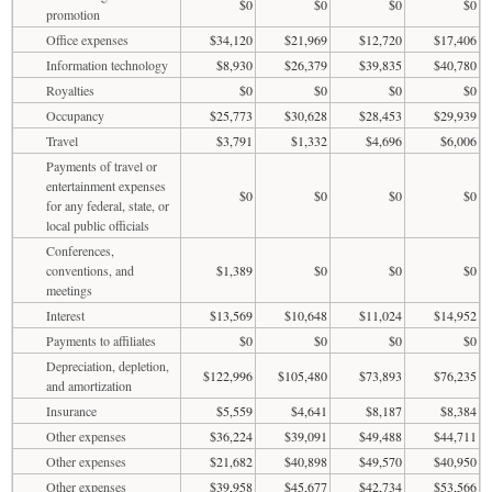
$0
$0
$0
$0
promotion
Office expenses
$34,120
$21,969
$12,720
$17,406
Information technology
$8,930
$26,379
$39,835
$40,780
Royalties
$0
$0
$0
$0
Occupancy
$25,773
$30,628
$28,453
$29,939
Travel
$3,791
$1,332
$4,696
$6,006
Payments of travel or
entertainment expenses
$0
$0
$0
$0
for any federal, state, or
local public officials
Conferences,
conventions, and
$1,389
$0
$0
$0
meetings
Interest
$13,569
$10,648
$11,024
$14,952
Payments to affiliates
$0
$0
$0
$0
Depreciation, depletion,
$122,996
$105,480
$73,893
$76,235
and amortization
Insurance
$5,559
$4,641
$8,187
$8,384
Other expenses
$36,224
$39,091
$49,488
$44,711
Other expenses
$21,682
$40,898
$49,570
$40,950
Other expenses
$39,958
$45,677
$42,734
$53,566