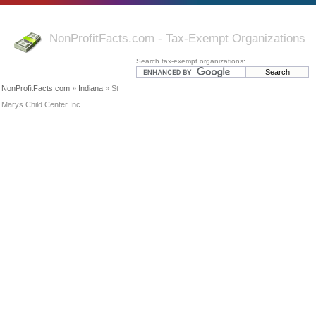
NonProfitFacts.com - Tax-Exempt Organizations
Search tax-exempt organizations:
NonProfitFacts.com
»
Indiana
» St
Marys Child Center Inc