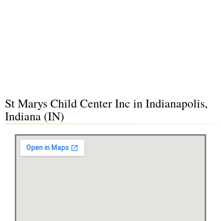
St Marys Child Center Inc in Indianapolis,
Indiana (IN)