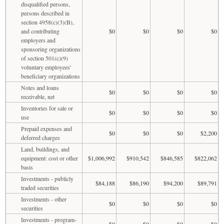
disqualified persons,
persons described in
section 4958(c)(3)(B),
and contributing
$0
$0
$0
$0
employers and
sponsoring organizations
of section 501(c)(9)
voluntary employees'
beneficiary organizations
Notes and loans
$0
$0
$0
$0
receivable, net
Inventories for sale or
$0
$0
$0
$0
use
Prepaid expenses and
$0
$0
$0
$2,200
deferred charges
Land, buildings, and
equipment: cost or other
$1,006,992
$910,542
$846,585
$822,062
basis
Investments - publicly
$84,188
$86,190
$94,200
$89,791
traded securities
Investments - other
$0
$0
$0
$0
securities
Investments - program-
$0
$0
$0
$0