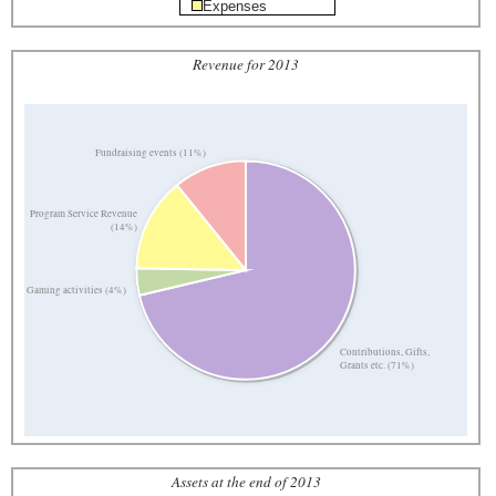
Expenses
Revenue for 2013
Fundraising events (11%)
Program Service Revenue
(14%)
Gaming activities (4%)
Contributions, Gifts,
Grants etc. (71%)
Assets at the end of 2013