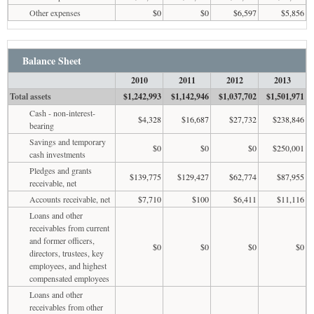
Other expenses
$0
$0
$6,597
$5,856
Balance Sheet
2010
2011
2012
2013
Total assets
$1,242,993
$1,142,946
$1,037,702
$1,501,971
Cash - non-interest-
$4,328
$16,687
$27,732
$238,846
bearing
Savings and temporary
$0
$0
$0
$250,001
cash investments
Pledges and grants
$139,775
$129,427
$62,774
$87,955
receivable, net
Accounts receivable, net
$7,710
$100
$6,411
$11,116
Loans and other
receivables from current
and former officers,
$0
$0
$0
$0
directors, trustees, key
employees, and highest
compensated employees
Loans and other
receivables from other