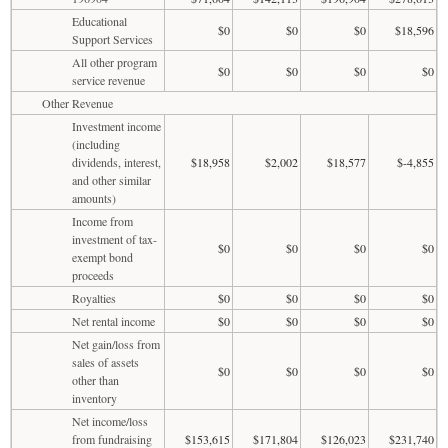
Educational
$0
$0
$0
$18,596
Support Services
All other program
$0
$0
$0
$0
service revenue
Other Revenue
Investment income
(including
dividends, interest,
$18,958
$2,002
$18,577
$-4,855
and other similar
amounts)
Income from
investment of tax-
$0
$0
$0
$0
exempt bond
proceeds
Royalties
$0
$0
$0
$0
Net rental income
$0
$0
$0
$0
Net gain/loss from
sales of assets
$0
$0
$0
$0
other than
inventory
Net income/loss
from fundraising
$153,615
$171,804
$126,023
$231,740