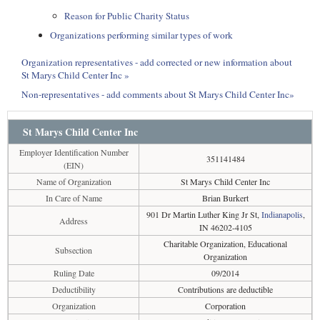
Reason for Public Charity Status
Organizations performing similar types of work
Organization representatives - add corrected or new information about
St Marys Child Center Inc »
Non-representatives - add comments about St Marys Child Center Inc»
St Marys Child Center Inc
Employer Identification Number
351141484
(EIN)
Name of Organization
St Marys Child Center Inc
In Care of Name
Brian Burkert
901 Dr Martin Luther King Jr St,
Indianapolis
,
Address
IN 46202-4105
Charitable Organization, Educational
Subsection
Organization
Ruling Date
09/2014
Deductibility
Contributions are deductible
Organization
Corporation