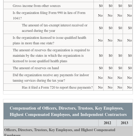
Gross income from other sources
$0
$0
$0
$0
Is the organization filing Form 990 in lieu of Form
No
No
No
No
1041?
The amount of tax-exempt interest received or
$0
$0
$0
$0
accrued during the year
Is the organization licensed to issue qualified health
No
No
No
No
plans in more than one state?
The amount of reserves the organization is required to
maintain by the states in which the organization is
$0
$0
$0
$0
licensed to issue qualified health plans
The amount of reserves on hand
$0
$0
$0
$0
Did the organization receive any payments for indoor
No
No
No
No
tanning services during the tax year?
Has it filed a Form 720 to report these payments?
No
No
No
No
Compensation of Officers, Directors, Trustees, Key Employees,
Highest Compensated Employees, and Independent Contractors
2012
2013
Officers, Directors, Trustees, Key Employees, and Highest Compensated
Employees