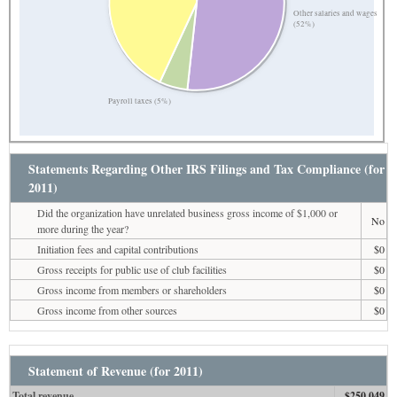
Other salaries and wages
(52%)
Payroll taxes (5%)
Statements Regarding Other IRS Filings and Tax Compliance (for
2011)
Did the organization have unrelated business gross income of $1,000 or
No
more during the year?
Initiation fees and capital contributions
$0
Gross receipts for public use of club facilities
$0
Gross income from members or shareholders
$0
Gross income from other sources
$0
Statement of Revenue (for 2011)
Total revenue
$250,049