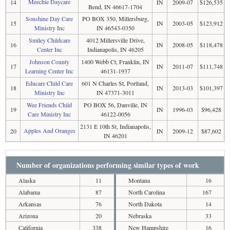
Meechie Daycare
14
IN
2009-07
$126,535
Bend, IN 46617-1704
Sonshine Day Care
PO BOX 350, Millersburg,
15
IN
2003-05
$123,912
Ministry Inc
IN 46543-0350
Smiley Childcare
4012 Millersville Drive,
16
IN
2008-05
$118,478
Center Inc
Indianapolis, IN 46205
Johnson County
1400 Webb Ct, Franklin, IN
17
IN
2011-07
$111,748
Learning Center Inc
46131-1937
Educare Child Care
601 N Charles St, Portland,
18
IN
2013-03
$101,397
Ministry Inc
IN 47371-3011
Wee Friends Child
PO BOX 56, Danville, IN
19
IN
1996-03
$96,428
Care Ministry Inc
46122-0056
2131 E 10th St, Indianapolis,
Apples And Oranges
20
IN
2009-12
$87,602
IN 46201
Number of organizations performing similar types of work
Alaska
11
Montana
16
Alabama
87
North Carolina
167
Arkansas
76
North Dakota
14
Arizona
20
Nebraska
33
California
338
New Hampshire
16