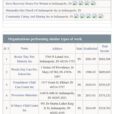
Dove Recovery House For Women
in Indianapolis, IN
Maranatha Sda Church Of Indianapolis Inc
in Indianapolis, IN
Community Caring And Sharing Inc
in Indianapolis, IN
Organizations performing similar types of work
Total
Name
Id
↑
Address
State
Established
Income
Rosies Tiny Tots
3764 N Leland Ave,
1
IN
2001-09
$684,506
Ministry Inc
Indianapolis, IN 46218-1752
1 Sisters Of Providence, St
Woods Day Care Pre-
2
Mary Of Wd, IN 47876-
IN
1988-03
$609,603
School Inc
1007
Foundations Child
1517 Grant St, Elkhart, IN
3
IN
2010-03
$529,247
Care Center Inc
46514-3757
1440 E 46th St, Indianapolis,
Provisions Ministries
4
IN
2013-01
$374,232
IN 46205-2021
901 Dr Martin Luther King
St Marys Child Center
5
Jr St, Indianapolis, IN
IN
2014-09
$318,763
Inc
46202-4105