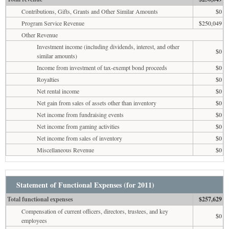
Contributions, Gifts, Grants and Other Similar Amounts
$0
Program Service Revenue
$250,049
Other Revenue
Investment income (including dividends, interest, and other
$0
similar amounts)
Income from investment of tax-exempt bond proceeds
$0
Royalties
$0
Net rental income
$0
Net gain from sales of assets other than inventory
$0
Net income from fundraising events
$0
Net income from gaming activities
$0
Net income from sales of inventory
$0
Miscellaneous Revenue
$0
Statement of Functional Expenses (for 2011)
Total functional expenses
$257,629
Compensation of current officers, directors, trustees, and key
$0
employees