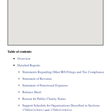
Table of contents:
Overview
Detailed Reports
Statements Regarding Other IRS Filings and Tax Compliance
Statement of Revenue
Statement of Functional Expenses
Balance Sheet
Reason for Public Charity Status
Support Schedule for Organizations Described in Sections
170(b)(1)(A)(iv) and 170(b)(1)(A)(vi)