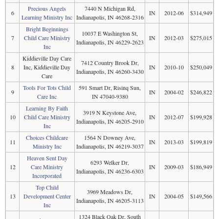
Precious Angels
7440 N Michigan Rd,
6
IN
2012-06
$314,949
Learning Ministry Inc
Indianapolis, IN 46268-2316
Bright Beginnings
10037 E Washington St,
7
Child Care Ministry
IN
2012-03
$275,015
Indianapolis, IN 46229-2623
Inc
Kiddieville Day Care
7412 Country Brook Dr,
8
Inc, Kiddieville Day
IN
2010-10
$250,049
Indianapolis, IN 46260-3430
Care
Tools For Tots Child
591 Smart Dr, Risinq Sun,
9
IN
2004-02
$246,822
Care Inc
IN 47040-9380
Learning By Faith
3919 N Keystone Ave,
10
Child Care Ministry
IN
2012-07
$199,928
Indianapolis, IN 46205-2910
Inc
Choices Childcare
1564 N Downey Ave,
11
IN
2013-03
$199,819
Ministry Inc
Indianapolis, IN 46219-3037
Heaven Sent Day
6293 Welker Dr,
12
Care Ministry
IN
2009-03
$186,949
Indianapolis, IN 46236-6303
Incorporated
Top Child
3969 Meadows Dr,
13
Development Center
IN
2004-05
$149,566
Indianapolis, IN 46205-3113
Inc
1324 Black Oak Dr, South