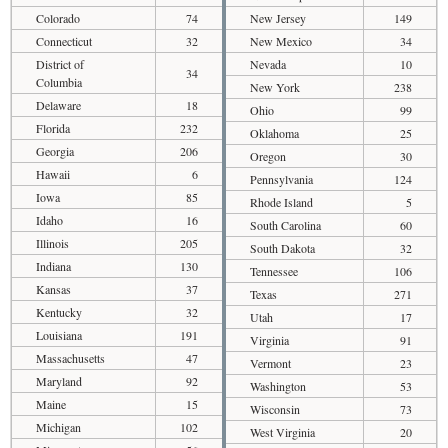
Colorado
74
New Jersey
149
Connecticut
32
New Mexico
34
District of
Nevada
10
34
Columbia
New York
238
Delaware
18
Ohio
99
Florida
232
Oklahoma
25
Georgia
206
Oregon
30
Hawaii
6
Pennsylvania
124
Iowa
85
Rhode Island
5
Idaho
16
South Carolina
60
Illinois
205
South Dakota
32
Indiana
130
Tennessee
106
Kansas
37
Texas
271
Kentucky
32
Utah
17
Louisiana
191
Virginia
91
Massachusetts
47
Vermont
23
Maryland
92
Washington
53
Maine
15
Wisconsin
73
Michigan
102
West Virginia
20