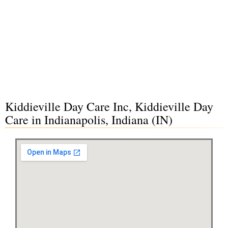
Kiddieville Day Care Inc, Kiddieville Day
Care in Indianapolis, Indiana (IN)