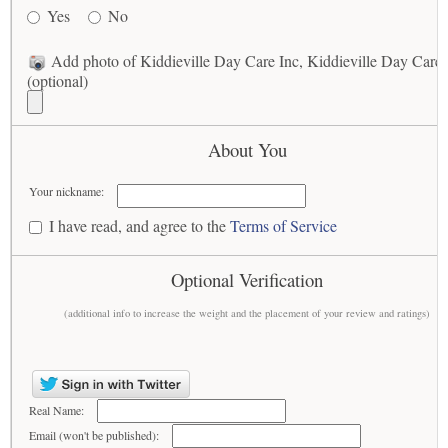
Yes
No
Add photo of Kiddieville Day Care Inc, Kiddieville Day Care
(optional)
About You
Your nickname:
I have read, and agree to the
Terms of Service
Optional Verification
(additional info to increase the weight and the placement of your review and ratings)
Real Name:
Email (won't be published):