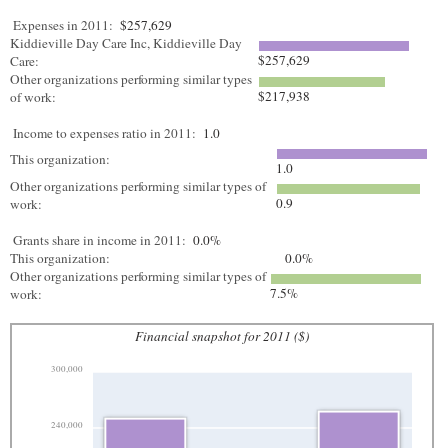
Expenses in 2011:
$257,629
Kiddieville Day Care Inc, Kiddieville Day
$257,629
Care:
Other organizations performing similar types
$217,938
of work:
Income to expenses ratio in 2011:
1.0
This organization:
1.0
Other organizations performing similar types of
0.9
work:
Grants share in income in 2011:
0.0%
This organization:
0.0%
Other organizations performing similar types of
7.5%
work:
Financial snapshot for 2011 ($)
300,000
240,000