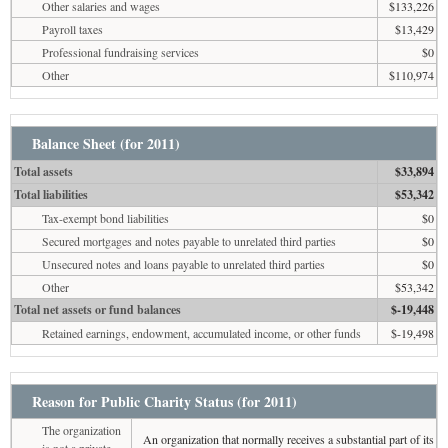
Other salaries and wages
$133,226
Payroll taxes
$13,429
Professional fundraising services
$0
Other
$110,974
Balance Sheet (for 2011)
Total assets
$33,894
Total liabilities
$53,342
Tax-exempt bond liabilities
$0
Secured mortgages and notes payable to unrelated third parties
$0
Unsecured notes and loans payable to unrelated third parties
$0
Other
$53,342
Total net assets or fund balances
$-19,448
Retained earnings, endowment, accumulated income, or other funds
$-19,498
Reason for Public Charity Status (for 2011)
The organization
An organization that normally receives a substantial part of its