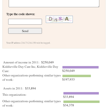
Type the code shown:
Your IP address 216.73.216.150 will be logged.
Amount of income in 2011:
$250,049
Kiddieville Day Care Inc, Kiddieville Day
$250,049
Care:
Other organizations performing similar types
$197,933
of work:
Assets in 2011:
$33,894
This organization:
$33,894
Other organizations performing similar types
$34,378
of work: