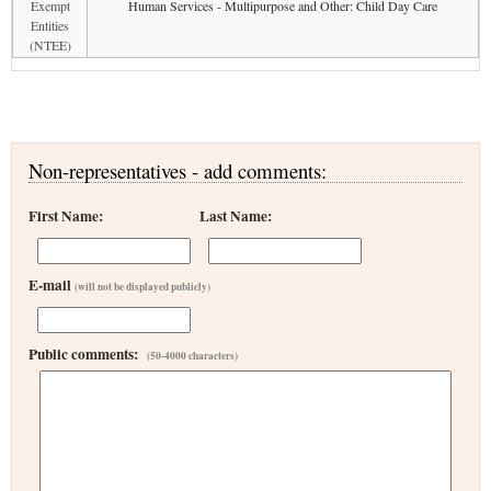
Exempt
Human Services - Multipurpose and Other: Child Day Care
Entities
(NTEE)
Non-representatives - add comments:
First Name:
Last Name:
E-mail
(will not be displayed publicly)
Public comments:
(50-4000 characters)