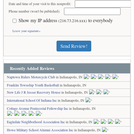
Date and time of your visit to this nonprofit:
Phone number (won't be published):
Show my IP address
to everybody
(216.73.216.xxx)
Leave your signature»
Send Review!
Recently Added Reviews
Naptown Riders Motorcycle Club
in Indianapolis, IN
Franklin Township Youth Basketball
in Indianapolis, IN
New Life J R Jessee Recovery House
in Indianapolis, IN
International School Of Indiana Inc
in Indianapolis, IN
Cottage Avenue Pentecostal Fellowship Inc
in Indianapolis, IN
Eagledale Neighborhood Association Inc
in Indianapolis, IN
Howe Military School Alumni Association Inc
in Indianapolis, IN