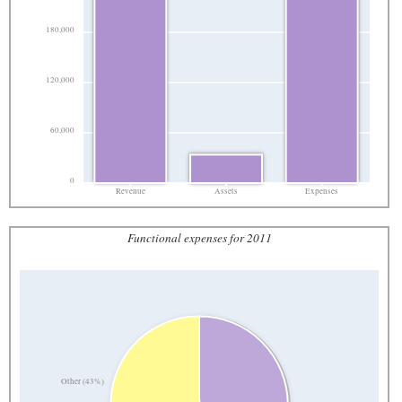
180,000
120,000
60,000
0
Revenue
Assets
Expenses
Functional expenses for 2011
Other (43%)