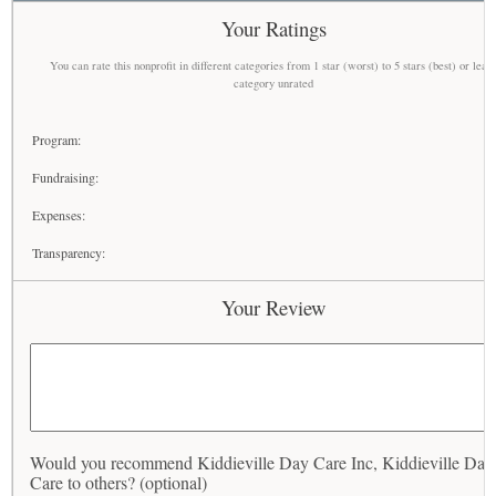
Your Ratings
You can rate this nonprofit in different categories from 1 star (worst) to 5 stars (best) or leav
category unrated
Program:
Fundraising:
Expenses:
Transparency:
Your Review
Would you recommend Kiddieville Day Care Inc, Kiddieville Day
Care to others? (optional)