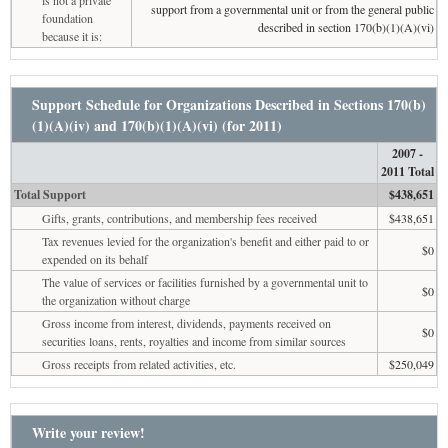
is not a private
support from a governmental unit or from the general public
foundation
described in section 170(b)(1)(A)(vi)
because it is:
Support Schedule for Organizations Described in Sections 170(b)
(1)(A)(iv) and 170(b)(1)(A)(vi) (for 2011)
2007 -
2011 Total
Total Support
$438,651
Gifts, grants, contributions, and membership fees received
$438,651
Tax revenues levied for the organization's benefit and either paid to or
$0
expended on its behalf
The value of services or facilities furnished by a governmental unit to
$0
the organization without charge
Gross income from interest, dividends, payments received on
$0
securities loans, rents, royalties and income from similar sources
Gross receipts from related activities, etc.
$250,049
Write your review!