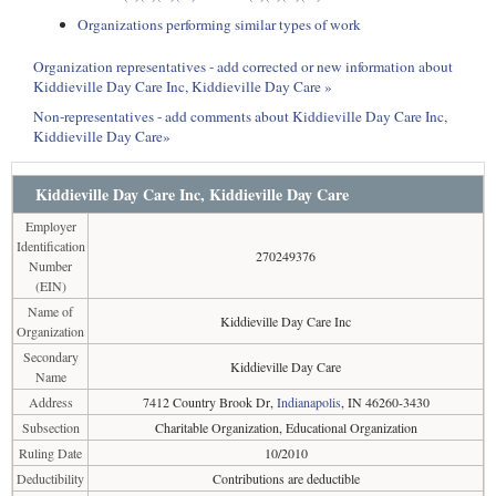
Organizations performing similar types of work
Organization representatives - add corrected or new information about
Kiddieville Day Care Inc, Kiddieville Day Care »
Non-representatives - add comments about Kiddieville Day Care Inc,
Kiddieville Day Care»
Kiddieville Day Care Inc, Kiddieville Day Care
Employer
Identification
270249376
Number
(EIN)
Name of
Kiddieville Day Care Inc
Organization
Secondary
Kiddieville Day Care
Name
Address
7412 Country Brook Dr,
Indianapolis
, IN 46260-3430
Subsection
Charitable Organization, Educational Organization
Ruling Date
10/2010
Deductibility
Contributions are deductible