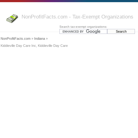
NonProfitFacts.com - Tax-Exempt Organizations
Search tax-exempt organizations:
NonProfitFacts.com
»
Indiana
»
Kiddieville Day Care Inc, Kiddieville Day Care