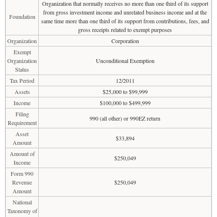
Organization that normally receives no more than one third of its support
from gross investment income and unrelated business income and at the
Foundation
same time more than one third of its support from contributions, fees, and
gross receipts related to exempt purposes
Organization
Corporation
Exempt
Organization
Unconditional Exemption
Status
Tax Period
12/2011
Assets
$25,000 to $99,999
Income
$100,000 to $499,999
Filing
990 (all other) or 990EZ return
Requirement
Asset
$33,894
Amount
Amount of
$250,049
Income
Form 990
Revenue
$250,049
Amount
National
Taxonomy of