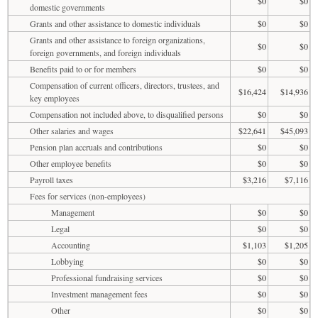
$0
$0
domestic governments
Grants and other assistance to domestic individuals
$0
$0
Grants and other assistance to foreign organizations,
$0
$0
foreign governments, and foreign individuals
Benefits paid to or for members
$0
$0
Compensation of current officers, directors, trustees, and
$16,424
$14,936
key employees
Compensation not included above, to disqualified persons
$0
$0
Other salaries and wages
$22,641
$45,093
Pension plan accruals and contributions
$0
$0
Other employee benefits
$0
$0
Payroll taxes
$3,216
$7,116
Fees for services (non-employees)
Management
$0
$0
Legal
$0
$0
Accounting
$1,103
$1,205
Lobbying
$0
$0
Professional fundraising services
$0
$0
Investment management fees
$0
$0
Other
$0
$0