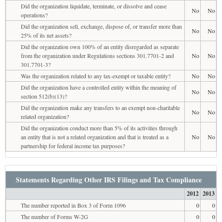
Did the organization liquidate, terminate, or dissolve and cease
No
No
operations?
Did the organization sell, exchange, dispose of, or transfer more than
No
No
25% of its net assets?
Did the organization own 100% of an entity disregarded as separate
from the organization under Regulations sections 301.7701-2 and
No
No
301.7701-3?
Was the organization related to any tax-exempt or taxable entity?
No
No
Did the organization have a controlled entity within the meaning of
No
No
section 512(b)(13)?
Did the organization make any transfers to an exempt non-charitable
No
No
related organization?
Did the organization conduct more than 5% of its activities through
an entity that is not a related organization and that is treated as a
No
No
partnership for federal income tax purposes?
Statements Regarding Other IRS Filings and Tax Compliance
2012
2013
The number reported in Box 3 of Form 1096
0
0
The number of Forms W-2G
0
0