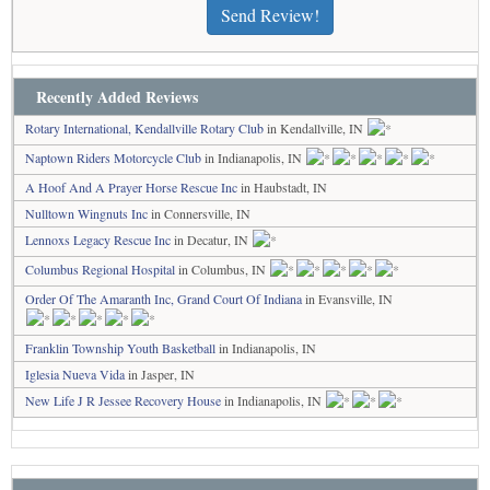
Send Review!
Recently Added Reviews
Rotary International, Kendallville Rotary Club
in Kendallville, IN
Naptown Riders Motorcycle Club
in Indianapolis, IN
A Hoof And A Prayer Horse Rescue Inc
in Haubstadt, IN
Nulltown Wingnuts Inc
in Connersville, IN
Lennoxs Legacy Rescue Inc
in Decatur, IN
Columbus Regional Hospital
in Columbus, IN
Order Of The Amaranth Inc, Grand Court Of Indiana
in Evansville, IN
Franklin Township Youth Basketball
in Indianapolis, IN
Iglesia Nueva Vida
in Jasper, IN
New Life J R Jessee Recovery House
in Indianapolis, IN