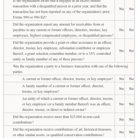
Is the organization aware that it engaged in an excess benefit
transaction with a disqualified person in a prior year, and that the
No
No
transaction has not been reported on any of the organization's prior
Forms 990 or 990-EZ?
Did the organization report any amount for receivables from or
payables to any current or former officers, directors, trustees, key
No
No
employees, highest compensated employees, or disqualified persons?
Did the organization provide a grant or other assistance to an officer,
director, trustee, key employee, substantial contributor or employee
No
No
thereof, a grant selection committee member, or to a 35% controlled
entity or family member of any of these persons?
Was the organization a party to a business transaction with one of the following
parties
A current or former officer, director, trustee, or key employee?
No
No
A family member of a current or former officer, director,
No
No
trustee, or key employee?
An entity of which a current or former officer, director, trustee,
or key employee (or a family member thereof) was an officer,
No
No
director, trustee, or direct or indirect owner?
Did the organization receive more than $25,000 in non-cash
No
No
contributions?
Did the organization receive contributions of art, historical treasures,
No
No
or other similar assets, or qualified conservation contributions?