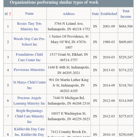
Organizations performing similar types of work
Total
Name
Id
↑
Address
State
Established
Income
Rosies Tiny Tots
3764 N Leland Ave,
1
IN
2001-09
$684,506
Ministry Inc
Indianapolis, IN 46218-1752
1 Sisters Of Providence, St
Woods Day Care Pre-
2
Mary Of Wd, IN 47876-
IN
1988-03
$609,603
School Inc
1007
Foundations Child
1517 Grant St, Elkhart, IN
3
IN
2010-03
$529,247
Care Center Inc
46514-3757
1440 E 46th St, Indianapolis,
Provisions Ministries
4
IN
2013-01
$374,232
IN 46205-2021
901 Dr Martin Luther King
St Marys Child Center
5
Jr St, Indianapolis, IN
IN
2014-09
$318,763
Inc
46202-4105
Precious Angels
7440 N Michigan Rd,
6
IN
2012-06
$314,949
Learning Ministry Inc
Indianapolis, IN 46268-2316
Bright Beginnings
10037 E Washington St,
7
Child Care Ministry
IN
2012-03
$275,015
Indianapolis, IN 46229-2623
Inc
Kiddieville Day Care
7412 Country Brook Dr,
8
Inc, Kiddieville Day
IN
2010-10
$250,049
Indianapolis, IN 46260-3430