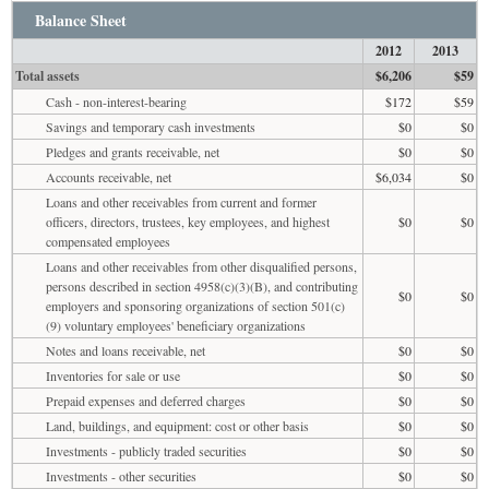
Balance Sheet
2012
2013
Total assets
$6,206
$59
Cash - non-interest-bearing
$172
$59
Savings and temporary cash investments
$0
$0
Pledges and grants receivable, net
$0
$0
Accounts receivable, net
$6,034
$0
Loans and other receivables from current and former
officers, directors, trustees, key employees, and highest
$0
$0
compensated employees
Loans and other receivables from other disqualified persons,
persons described in section 4958(c)(3)(B), and contributing
$0
$0
employers and sponsoring organizations of section 501(c)
(9) voluntary employees' beneficiary organizations
Notes and loans receivable, net
$0
$0
Inventories for sale or use
$0
$0
Prepaid expenses and deferred charges
$0
$0
Land, buildings, and equipment: cost or other basis
$0
$0
Investments - publicly traded securities
$0
$0
Investments - other securities
$0
$0