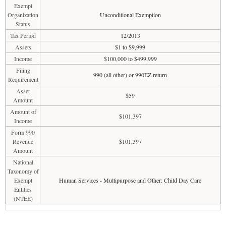
Exempt
Organization
Unconditional Exemption
Status
Tax Period
12/2013
Assets
$1 to $9,999
Income
$100,000 to $499,999
Filing
990 (all other) or 990EZ return
Requirement
Asset
$59
Amount
Amount of
$101,397
Income
Form 990
Revenue
$101,397
Amount
National
Taxonomy of
Exempt
Human Services - Multipurpose and Other: Child Day Care
Entities
(NTEE)