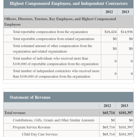
Highest Compensated Employees, and Independent Contractors
2012
2013
Officers, Directors, Trustees, Key Employees, and Highest Compensated
Employees
Total reportable compensation from the organization
$16,424
$14,936
Total reportable compensation from related organizations
$0
$0
Total estimated amount of other compensation from the
$0
$0
organization and related organizations
Total number of individuals who received more than
0
0
$100,000 of reportable compensation from the organization
Total number of independent contractors who received more
0
0
than $100,000 of compensation from the organization
Statement of Revenue
2012
2013
Total revenue
$65,714
$101,397
Contributions, Gifts, Grants and Other Similar Amounts
$0
$0
Program Service Revenue
$65,714
$101,397
Child Day Care Services
$65,714
$101,397