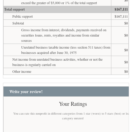
exceed the greater of $5,000 or 1% of the total support
Total support
$167,111
Public support
$167,111
Subtotal
$0
Gross income from interest, dividends, payments received on
securities loans, rents, royalties and income from similar
$0
sources
Unrelated business taxable income (less section 511 taxes) from
$0
businesses acquired after June 30, 1975
Net income from unrelated business activities, whether or not the
$0
business is regularly carried on
Other income
$0
Write your review!
Your Ratings
You can rate this nonprofit in different categories from 1 star (worst) to 5 stars (best) or leav
category unrated