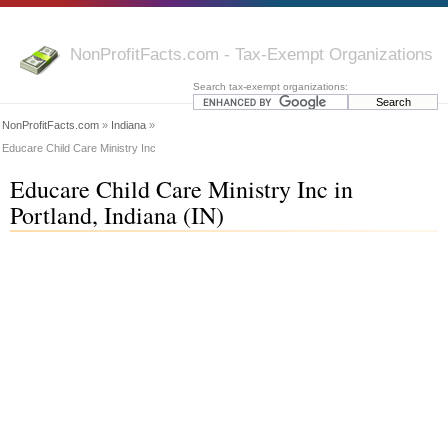
NonProfitFacts.com - Tax-Exempt Organizations
Search tax-exempt organizations:
NonProfitFacts.com
»
Indiana
»
Educare Child Care Ministry Inc
Educare Child Care Ministry Inc in
Portland, Indiana (IN)