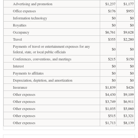
Advertising and promotion
$1,237
$1,177
Office expenses
$176
$953
Information technology
$0
$0
Royalties
$0
$0
Occupancy
$6,761
$9,628
Travel
$355
$2,280
Payments of travel or entertainment expenses for any
$0
$0
federal, state, or local public officials
Conferences, conventions, and meetings
$215
$150
Interest
$0
$0
Payments to affiliates
$0
$0
Depreciation, depletion, and amortization
$0
$0
Insurance
$1,839
$426
Other expenses
$4,430
$9,109
Other expenses
$3,749
$6,911
Other expenses
$1,035
$5,060
Other expenses
$515
$3,321
Other expenses
$1,713
$8,139