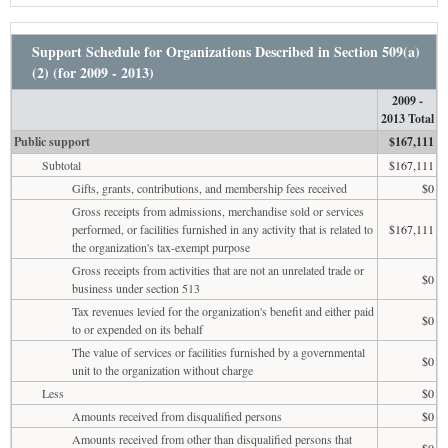
Support Schedule for Organizations Described in Section 509(a)
(2) (for 2009 - 2013)
2009 -
2013 Total
Public support
$167,111
Subtotal
$167,111
Gifts, grants, contributions, and membership fees received
$0
Gross receipts from admissions, merchandise sold or services
performed, or facilities furnished in any activity that is related to
$167,111
the organization's tax-exempt purpose
Gross receipts from activities that are not an unrelated trade or
$0
business under section 513
Tax revenues levied for the organization's benefit and either paid
$0
to or expended on its behalf
The value of services or facilities furnished by a governmental
$0
unit to the organization without charge
Less
$0
Amounts received from disqualified persons
$0
Amounts received from other than disqualified persons that
$0