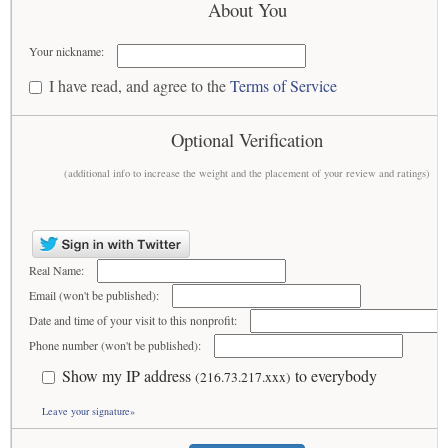
About You
Your nickname:
I have read, and agree to the
Terms of Service
Optional Verification
(additional info to increase the weight and the placement of your review and ratings)
Real Name:
Email (won't be published):
Date and time of your visit to this nonprofit:
Phone number (won't be published):
Show my IP address
to everybody
(216.73.217.xxx)
Leave your signature»