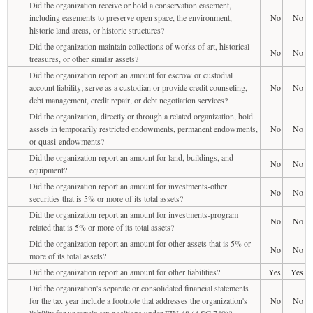
Did the organization receive or hold a conservation easement,
including easements to preserve open space, the environment,
No
No
historic land areas, or historic structures?
Did the organization maintain collections of works of art, historical
No
No
treasures, or other similar assets?
Did the organization report an amount for escrow or custodial
account liability; serve as a custodian or provide credit counseling,
No
No
debt management, credit repair, or debt negotiation services?
Did the organization, directly or through a related organization, hold
assets in temporarily restricted endowments, permanent endowments,
No
No
or quasi-endowments?
Did the organization report an amount for land, buildings, and
No
No
equipment?
Did the organization report an amount for investments-other
No
No
securities that is 5% or more of its total assets?
Did the organization report an amount for investments-program
No
No
related that is 5% or more of its total assets?
Did the organization report an amount for other assets that is 5% or
No
No
more of its total assets?
Did the organization report an amount for other liabilities?
Yes
Yes
Did the organization's separate or consolidated financial statements
for the tax year include a footnote that addresses the organization's
No
No
liability for uncertain tax positions under FIN 48 (ASC 740)?