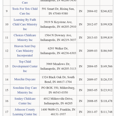
Care
Tools For Tots Child
591 Smart Dr, Risinq Sun,
9
IN
2004-02
$246,822
Care Inc
IN 47040-9380
Learning By Faith
3919 N Keystone Ave,
10
Child Care Ministry
IN
2012-07
$199,928
Indianapolis, IN 46205-2910
Inc
Choices Childcare
1564 N Downey Ave,
11
IN
2013-03
$199,819
Ministry Inc
Indianapolis, IN 46219-3037
Heaven Sent Day
6293 Welker Dr,
12
Care Ministry
IN
2009-03
$186,949
Indianapolis, IN 46236-6303
Incorporated
Top Child
3969 Meadows Dr,
13
Development Center
IN
2004-05
$149,566
Indianapolis, IN 46205-3113
Inc
1324 Black Oak Dr, South
Meechie Daycare
14
IN
2009-07
$126,535
Bend, IN 46617-1704
Sonshine Day Care
PO BOX 350, Millersburg,
15
IN
2003-05
$123,912
Ministry Inc
IN 46543-0350
Smiley Childcare
4012 Millersville Drive,
16
IN
2008-05
$118,478
Center Inc
Indianapolis, IN 46205
Johnson County
1400 Webb Ct, Franklin, IN
17
IN
2011-07
$111,748
Learning Center Inc
46131-1937