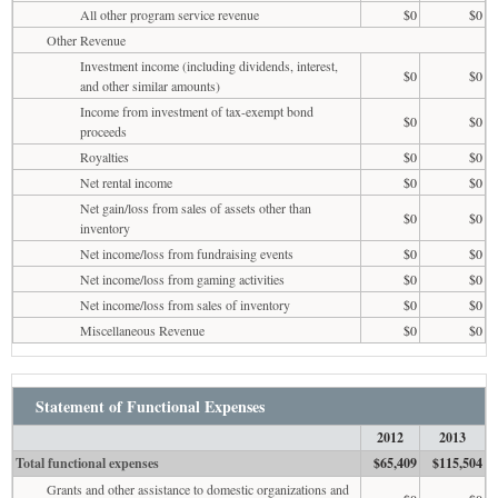
All other program service revenue
$0
$0
Other Revenue
Investment income (including dividends, interest,
$0
$0
and other similar amounts)
Income from investment of tax-exempt bond
$0
$0
proceeds
Royalties
$0
$0
Net rental income
$0
$0
Net gain/loss from sales of assets other than
$0
$0
inventory
Net income/loss from fundraising events
$0
$0
Net income/loss from gaming activities
$0
$0
Net income/loss from sales of inventory
$0
$0
Miscellaneous Revenue
$0
$0
Statement of Functional Expenses
2012
2013
Total functional expenses
$65,409
$115,504
Grants and other assistance to domestic organizations and