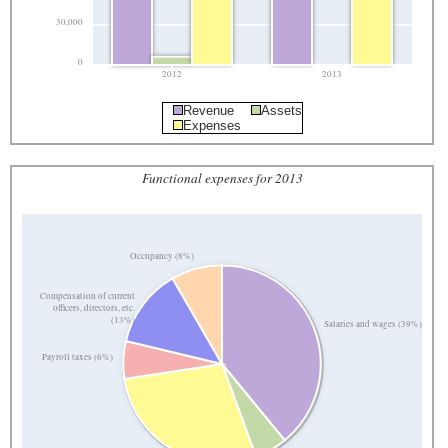
30,000
0
2012
2013
Revenue
Assets
Expenses
Functional expenses for 2013
Occupancy (8%)
Compensation of current
officers, directors, etc.
(13%)
Salaries and wages (39%)
Payroll taxes (6%)