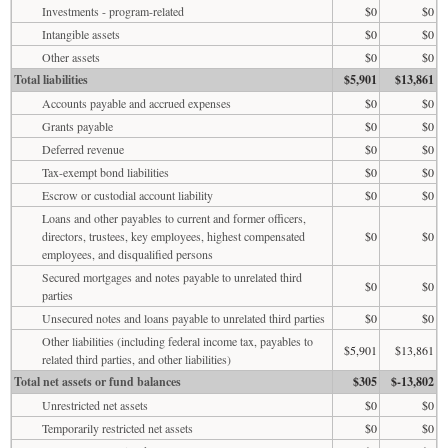
Investments - program-related
$0
$0
Intangible assets
$0
$0
Other assets
$0
$0
Total liabilities
$5,901
$13,861
Accounts payable and accrued expenses
$0
$0
Grants payable
$0
$0
Deferred revenue
$0
$0
Tax-exempt bond liabilities
$0
$0
Escrow or custodial account liability
$0
$0
Loans and other payables to current and former officers,
directors, trustees, key employees, highest compensated
$0
$0
employees, and disqualified persons
Secured mortgages and notes payable to unrelated third
$0
$0
parties
Unsecured notes and loans payable to unrelated third parties
$0
$0
Other liabilities (including federal income tax, payables to
$5,901
$13,861
related third parties, and other liabilities)
Total net assets or fund balances
$305
$-13,802
Unrestricted net assets
$0
$0
Temporarily restricted net assets
$0
$0