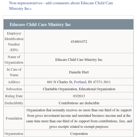
Non-representatives - add comments about Educare Child Care
Ministry Inc»
Educare Child Care Ministry Inc
Employer
Identification
454801072
Number
(EIN)
Name of
Educare Child Care Ministry Inc
Organization
In Care of
Danielle Hurt
Name
Address
601 N Charles St,
Portland
, IN 47371-3011
Subsection
Charitable Organization, Educational Organization
Ruling Date
03/2013
Deductibility
Contributions are deductible
Organization that normally receives no more than one third of its support
from gross investment income and unrelated business income and at the
Foundation
same time more than one third of its support from contributions, fees, and
gross receipts related to exempt purposes
Organization
Corporation