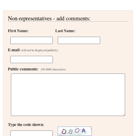
Non-representatives - add comments:
First Name:
Last Name:
E-mail
(will not be displayed publicly)
Public comments:
(50-4000 characters)
Type the code shown: