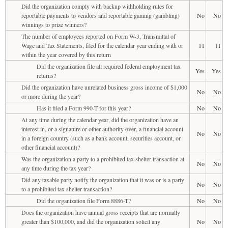
Did the organization comply with backup withholding rules for
reportable payments to vendors and reportable gaming (gambling)
No
No
winnings to prize winners?
The number of employees reported on Form W-3, Transmittal of
Wage and Tax Statements, filed for the calendar year ending with or
11
11
within the year covered by this return
Did the organization file all required federal employment tax
Yes
Yes
returns?
Did the organization have unrelated business gross income of $1,000
No
No
or more during the year?
Has it filed a Form 990-T for this year?
No
No
At any time during the calendar year, did the organization have an
interest in, or a signature or other authority over, a financial account
No
No
in a foreign country (such as a bank account, securities account, or
other financial account)?
Was the organization a party to a prohibited tax shelter transaction at
No
No
any time during the tax year?
Did any taxable party notify the organization that it was or is a party
No
No
to a prohibited tax shelter transaction?
Did the organization file Form 8886-T?
No
No
Does the organization have annual gross receipts that are normally
greater than $100,000, and did the organization solicit any
No
No