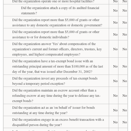
Did the organization operate one or more hospital facilities?
No
No
Did the organization attach a copy of its audited financial
No
No
statements?
Did the organization report more than $5,000 of grants or other
No
No
assistance to any domestic organization or domestic government?
Did the organization report more than $5,000 of grants or other
No
No
assistance to or for domestic individuals?
Did the organization answer 'Yes' about compensation of the
organization's current and former officers, directors, trustees, key
No
No
employees, and highest compensated employees?
Did the organization have a tax-exempt bond issue with an
outstanding principal amount of more than $100,000 as of the last
No
No
day of the year, that was issued after December 31, 2002?
Did the organization invest any proceeds of tax-exempt bonds
No
No
beyond a temporary period exception?
Did the organization maintain an escrow account other than a
refunding escrow at any time during the year to defease any tax-
No
No
exempt bonds?
Did the organization act as an 'on behalf of' issuer for bonds
No
No
outstanding at any time during the year?
Did the organization engage in an excess benefit transaction with a
No
No
disqualified person during the year?