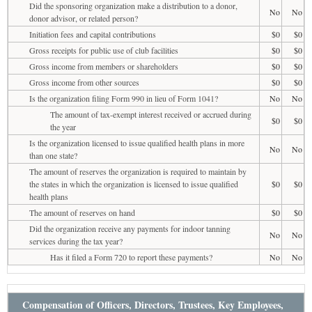
Did the sponsoring organization make a distribution to a donor,
No
No
donor advisor, or related person?
Initiation fees and capital contributions
$0
$0
Gross receipts for public use of club facilities
$0
$0
Gross income from members or shareholders
$0
$0
Gross income from other sources
$0
$0
Is the organization filing Form 990 in lieu of Form 1041?
No
No
The amount of tax-exempt interest received or accrued during
$0
$0
the year
Is the organization licensed to issue qualified health plans in more
No
No
than one state?
The amount of reserves the organization is required to maintain by
the states in which the organization is licensed to issue qualified
$0
$0
health plans
The amount of reserves on hand
$0
$0
Did the organization receive any payments for indoor tanning
No
No
services during the tax year?
Has it filed a Form 720 to report these payments?
No
No
Compensation of Officers, Directors, Trustees, Key Employees,