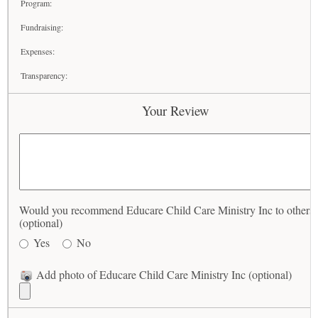
Program:
Fundraising:
Expenses:
Transparency:
Your Review
Would you recommend Educare Child Care Ministry Inc to others
(optional)
Yes
No
Add photo of Educare Child Care Ministry Inc (optional)