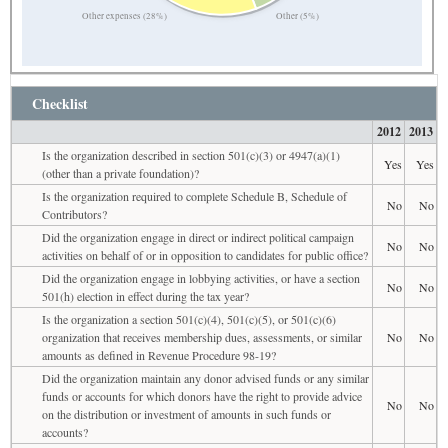
Other expenses (28%)
Other (5%)
Checklist
2012
2013
Is the organization described in section 501(c)(3) or 4947(a)(1)
Yes
Yes
(other than a private foundation)?
Is the organization required to complete Schedule B, Schedule of
No
No
Contributors?
Did the organization engage in direct or indirect political campaign
No
No
activities on behalf of or in opposition to candidates for public office?
Did the organization engage in lobbying activities, or have a section
No
No
501(h) election in effect during the tax year?
Is the organization a section 501(c)(4), 501(c)(5), or 501(c)(6)
organization that receives membership dues, assessments, or similar
No
No
amounts as defined in Revenue Procedure 98-19?
Did the organization maintain any donor advised funds or any similar
funds or accounts for which donors have the right to provide advice
No
No
on the distribution or investment of amounts in such funds or
accounts?