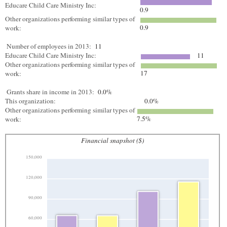
Educare Child Care Ministry Inc:
0.9
Other organizations performing similar types of
0.9
work:
Number of employees in 2013:
11
Educare Child Care Ministry Inc:
11
Other organizations performing similar types of
17
work:
Grants share in income in 2013:
0.0%
This organization:
0.0%
Other organizations performing similar types of
7.5%
work:
Financial snapshot ($)
150,000
120,000
90,000
60,000