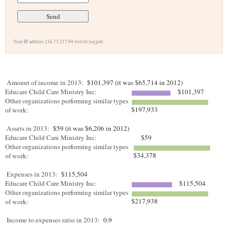
Your IP address 216.73.217.94 will be logged.
Amount of income in 2013:
$101,397 (it was $65,714 in 2012)
Educare Child Care Ministry Inc:
$101,397
Other organizations performing similar types
$197,933
of work:
Assets in 2013:
$59 (it was $6,206 in 2012)
Educare Child Care Ministry Inc:
$59
Other organizations performing similar types
$34,378
of work:
Expenses in 2013:
$115,504
Educare Child Care Ministry Inc:
$115,504
Other organizations performing similar types
$217,938
of work:
Income to expenses ratio in 2013:
0.9