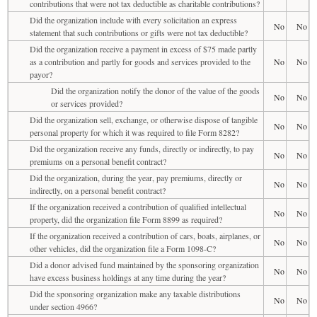
contributions that were not tax deductible as charitable contributions?
Did the organization include with every solicitation an express
No
No
statement that such contributions or gifts were not tax deductible?
Did the organization receive a payment in excess of $75 made partly
as a contribution and partly for goods and services provided to the
No
No
payor?
Did the organization notify the donor of the value of the goods
No
No
or services provided?
Did the organization sell, exchange, or otherwise dispose of tangible
No
No
personal property for which it was required to file Form 8282?
Did the organization receive any funds, directly or indirectly, to pay
No
No
premiums on a personal benefit contract?
Did the organization, during the year, pay premiums, directly or
No
No
indirectly, on a personal benefit contract?
If the organization received a contribution of qualified intellectual
No
No
property, did the organization file Form 8899 as required?
If the organization received a contribution of cars, boats, airplanes, or
No
No
other vehicles, did the organization file a Form 1098-C?
Did a donor advised fund maintained by the sponsoring organization
No
No
have excess business holdings at any time during the year?
Did the sponsoring organization make any taxable distributions
No
No
under section 4966?