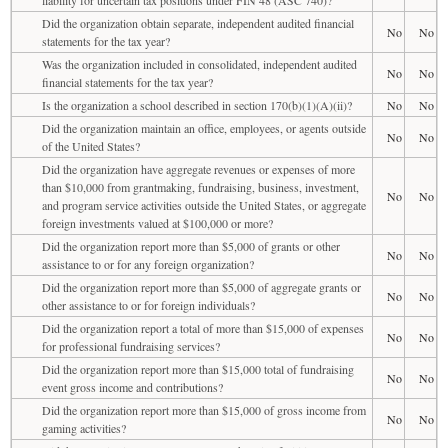
Did the organization obtain separate, independent audited financial
No
No
statements for the tax year?
Was the organization included in consolidated, independent audited
No
No
financial statements for the tax year?
Is the organization a school described in section 170(b)(1)(A)(ii)?
No
No
Did the organization maintain an office, employees, or agents outside
No
No
of the United States?
Did the organization have aggregate revenues or expenses of more
than $10,000 from grantmaking, fundraising, business, investment,
No
No
and program service activities outside the United States, or aggregate
foreign investments valued at $100,000 or more?
Did the organization report more than $5,000 of grants or other
No
No
assistance to or for any foreign organization?
Did the organization report more than $5,000 of aggregate grants or
No
No
other assistance to or for foreign individuals?
Did the organization report a total of more than $15,000 of expenses
No
No
for professional fundraising services?
Did the organization report more than $15,000 total of fundraising
No
No
event gross income and contributions?
Did the organization report more than $15,000 of gross income from
No
No
gaming activities?