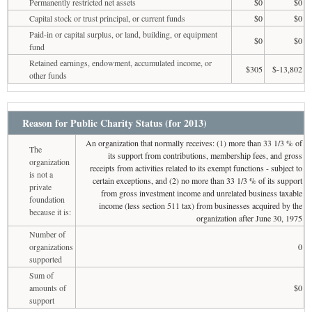
Permanently restricted net assets
$0
$0
Capital stock or trust principal, or current funds
$0
$0
Paid-in or capital surplus, or land, building, or equipment
$0
$0
fund
Retained earnings, endowment, accumulated income, or
$305
$-13,802
other funds
Reason for Public Charity Status (for 2013)
An organization that normally receives: (1) more than 33 1/3 % of
The
its support from contributions, membership fees, and gross
organization
receipts from activities related to its exempt functions - subject to
is not a
certain exceptions, and (2) no more than 33 1/3 % of its support
private
from gross investment income and unrelated business taxable
foundation
income (less section 511 tax) from businesses acquired by the
because it is:
organization after June 30, 1975
Number of
organizations
0
supported
Sum of
amounts of
$0
support