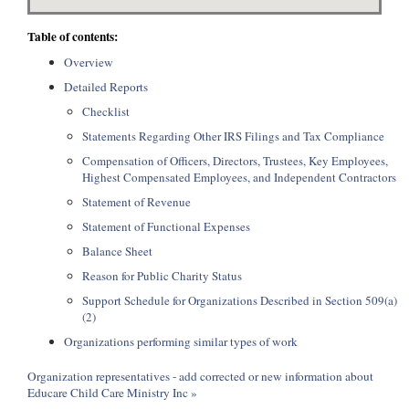
Table of contents:
Overview
Detailed Reports
Checklist
Statements Regarding Other IRS Filings and Tax Compliance
Compensation of Officers, Directors, Trustees, Key Employees,
Highest Compensated Employees, and Independent Contractors
Statement of Revenue
Statement of Functional Expenses
Balance Sheet
Reason for Public Charity Status
Support Schedule for Organizations Described in Section 509(a)
(2)
Organizations performing similar types of work
Organization representatives - add corrected or new information about
Educare Child Care Ministry Inc »