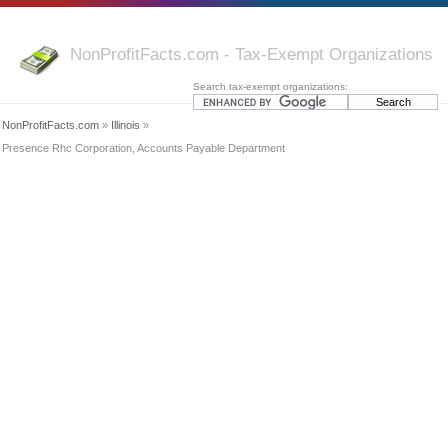
NonProfitFacts.com - Tax-Exempt Organizations
Search tax-exempt organizations:
NonProfitFacts.com
»
Illinois
»
Presence Rhc Corporation, Accounts Payable Department