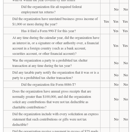
Did the organization file all required federal
No
No
employment tax returns?
Did the organization have unrelated business gross income of
Yes
Yes
Yes
$1,000 or more during the year?
Has it filed a Form 990-T for this year?
Yes
Yes
At any time during the calendar year, did the organization have
an interest in, or a signature or other authority over, a financial
Yes
Yes
account in a foreign country (such as a bank account,
securities account, or other financial account)?
Was the organization a party to a prohibited tax shelter
No
No
transaction at any time during the tax year?
Did any taxable party notify the organization that it was or is a
No
No
party to a prohibited tax shelter transaction?
Did the organization file Form 8886-T?
No
No
Does the organization have annual gross receipts that are
normally greater than $100,000, and did the organization
No
No
solicit any contributions that were not tax deductible as
charitable contributions?
Did the organization include with every solicitation an express
statement that such contributions or gifts were not tax
No
No
deductible?
Did the organization receive a payment in excess of $75 made