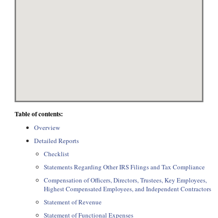
Table of contents:
Overview
Detailed Reports
Checklist
Statements Regarding Other IRS Filings and Tax Compliance
Compensation of Officers, Directors, Trustees, Key Employees,
Highest Compensated Employees, and Independent Contractors
Statement of Revenue
Statement of Functional Expenses