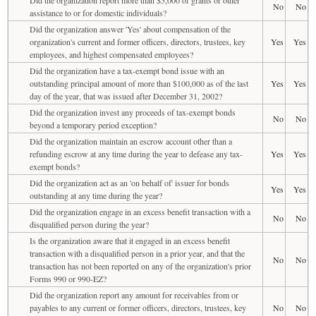
No
No
assistance to or for domestic individuals?
Did the organization answer 'Yes' about compensation of the
organization's current and former officers, directors, trustees, key
Yes
Yes
employees, and highest compensated employees?
Did the organization have a tax-exempt bond issue with an
outstanding principal amount of more than $100,000 as of the last
Yes
Yes
day of the year, that was issued after December 31, 2002?
Did the organization invest any proceeds of tax-exempt bonds
No
No
beyond a temporary period exception?
Did the organization maintain an escrow account other than a
refunding escrow at any time during the year to defease any tax-
Yes
Yes
exempt bonds?
Did the organization act as an 'on behalf of' issuer for bonds
Yes
Yes
outstanding at any time during the year?
Did the organization engage in an excess benefit transaction with a
No
No
disqualified person during the year?
Is the organization aware that it engaged in an excess benefit
transaction with a disqualified person in a prior year, and that the
No
No
transaction has not been reported on any of the organization's prior
Forms 990 or 990-EZ?
Did the organization report any amount for receivables from or
payables to any current or former officers, directors, trustees, key
No
No