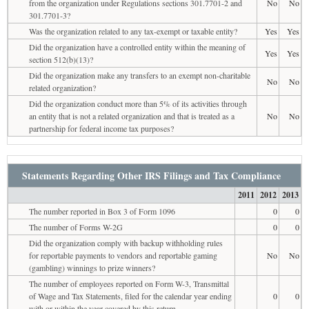
from the organization under Regulations sections 301.7701-2 and
No
No
301.7701-3?
Was the organization related to any tax-exempt or taxable entity?
Yes
Yes
Did the organization have a controlled entity within the meaning of
Yes
Yes
section 512(b)(13)?
Did the organization make any transfers to an exempt non-charitable
No
No
related organization?
Did the organization conduct more than 5% of its activities through
an entity that is not a related organization and that is treated as a
No
No
partnership for federal income tax purposes?
Statements Regarding Other IRS Filings and Tax Compliance
2011
2012
2013
The number reported in Box 3 of Form 1096
0
0
The number of Forms W-2G
0
0
Did the organization comply with backup withholding rules
for reportable payments to vendors and reportable gaming
No
No
(gambling) winnings to prize winners?
The number of employees reported on Form W-3, Transmittal
of Wage and Tax Statements, filed for the calendar year ending
0
0
with or within the year covered by this return