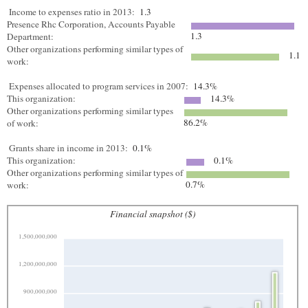
Income to expenses ratio in 2013:
1.3
Presence Rhc Corporation, Accounts Payable
1.3
Department:
Other organizations performing similar types of
1.1
work:
Expenses allocated to program services in 2007:
14.3%
This organization:
14.3%
Other organizations performing similar types
86.2%
of work:
Grants share in income in 2013:
0.1%
This organization:
0.1%
Other organizations performing similar types of
0.7%
work:
Financial snapshot ($)
1,500,000,000
1,200,000,000
900,000,000