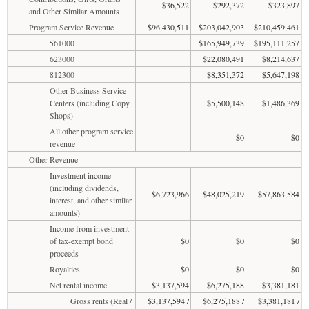
$36,522
$292,372
$323,897
and Other Similar Amounts
Program Service Revenue
$96,430,511
$203,042,903
$210,459,461
561000
$165,949,739
$195,111,257
623000
$22,080,491
$8,214,637
812300
$8,351,372
$5,647,198
Other Business Service
Centers (including Copy
$5,500,148
$1,486,369
Shops)
All other program service
$0
$0
revenue
Other Revenue
Investment income
(including dividends,
$6,723,966
$48,025,219
$57,863,584
interest, and other similar
amounts)
Income from investment
of tax-exempt bond
$0
$0
$0
proceeds
Royalties
$0
$0
$0
Net rental income
$3,137,594
$6,275,188
$3,381,181
Gross rents (Real /
$3,137,594 /
$6,275,188 /
$3,381,181 /