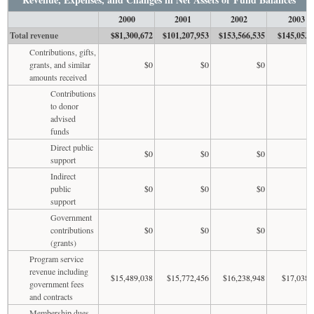
2000
2001
2002
2003
Total revenue
$81,300,672
$101,207,953
$153,566,535
$145,053,
Contributions, gifts,
grants, and similar
$0
$0
$0
amounts received
Contributions
to donor
advised
funds
Direct public
$0
$0
$0
support
Indirect
public
$0
$0
$0
support
Government
contributions
$0
$0
$0
(grants)
Program service
revenue including
$15,489,038
$15,772,456
$16,238,948
$17,038,
government fees
and contracts
Membership dues