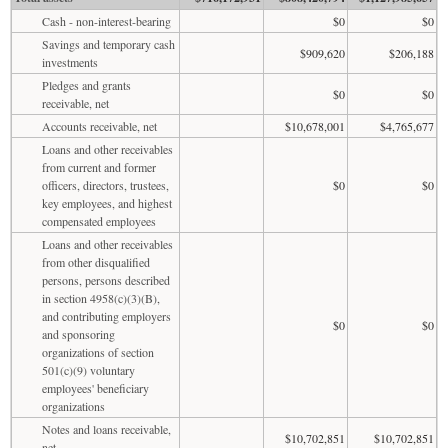
Cash - non-interest-bearing
$0
$0
Savings and temporary cash
$909,620
$206,188
investments
Pledges and grants
$0
$0
receivable, net
Accounts receivable, net
$10,678,001
$4,765,677
Loans and other receivables
from current and former
officers, directors, trustees,
$0
$0
key employees, and highest
compensated employees
Loans and other receivables
from other disqualified
persons, persons described
in section 4958(c)(3)(B),
and contributing employers
$0
$0
and sponsoring
organizations of section
501(c)(9) voluntary
employees' beneficiary
organizations
Notes and loans receivable,
$10,702,851
$10,702,851
net