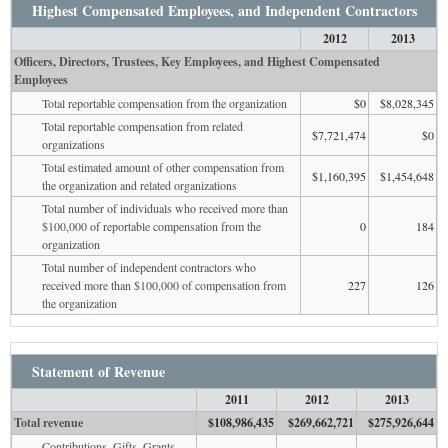
Highest Compensated Employees, and Independent Contractors
2012
2013
Officers, Directors, Trustees, Key Employees, and Highest Compensated
Employees
Total reportable compensation from the organization
$0
$8,028,345
Total reportable compensation from related
$7,721,474
$0
organizations
Total estimated amount of other compensation from
$1,160,395
$1,454,648
the organization and related organizations
Total number of individuals who received more than
$100,000 of reportable compensation from the
0
184
organization
Total number of independent contractors who
received more than $100,000 of compensation from
227
126
the organization
Statement of Revenue
2011
2012
2013
Total revenue
$108,986,435
$269,662,721
$275,926,644
Contributions, Gifts, Grants