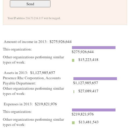
Your IP address 216.73.216.117 will be logged.
Amount of income in 2013:
$275,926,644
This organization:
$275,926,644
Other organizations performing similar
$15,223,418
types of work:
Assets in 2013:
$1,127,985,657
Presence Rhc Corporation, Accounts
$1,127,985,657
Payable Department:
Other organizations performing similar
$27,089,417
types of work:
Expenses in 2013:
$219,821,976
This organization:
$219,821,976
Other organizations performing similar
$13,481,543
types of work: