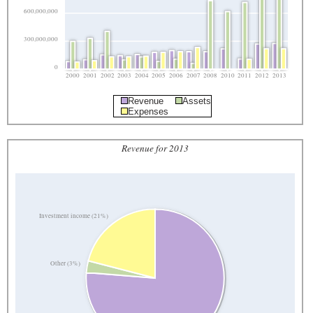
600,000,000
300,000,000
0
2000
2001
2002
2003
2004
2005
2006
2007
2008
2010
2011
2012
2013
Revenue
Assets
Expenses
Revenue for 2013
Investment income (21%)
Other (3%)