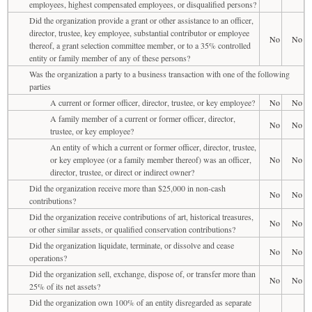
employees, highest compensated employees, or disqualified persons?
Did the organization provide a grant or other assistance to an officer,
director, trustee, key employee, substantial contributor or employee
No
No
thereof, a grant selection committee member, or to a 35% controlled
entity or family member of any of these persons?
Was the organization a party to a business transaction with one of the following
parties
A current or former officer, director, trustee, or key employee?
No
No
A family member of a current or former officer, director,
No
No
trustee, or key employee?
An entity of which a current or former officer, director, trustee,
or key employee (or a family member thereof) was an officer,
No
No
director, trustee, or direct or indirect owner?
Did the organization receive more than $25,000 in non-cash
No
No
contributions?
Did the organization receive contributions of art, historical treasures,
No
No
or other similar assets, or qualified conservation contributions?
Did the organization liquidate, terminate, or dissolve and cease
No
No
operations?
Did the organization sell, exchange, dispose of, or transfer more than
No
No
25% of its net assets?
Did the organization own 100% of an entity disregarded as separate