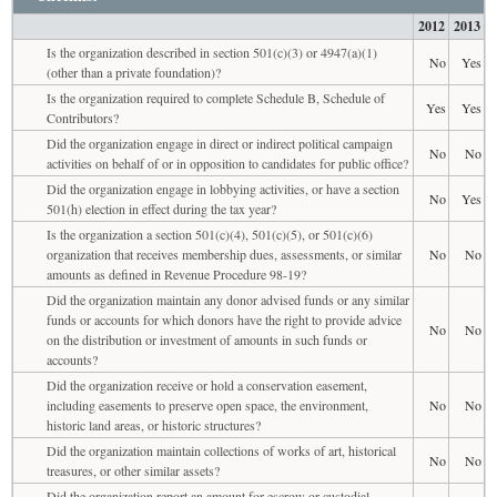
2012
2013
Is the organization described in section 501(c)(3) or 4947(a)(1)
No
Yes
(other than a private foundation)?
Is the organization required to complete Schedule B, Schedule of
Yes
Yes
Contributors?
Did the organization engage in direct or indirect political campaign
No
No
activities on behalf of or in opposition to candidates for public office?
Did the organization engage in lobbying activities, or have a section
No
Yes
501(h) election in effect during the tax year?
Is the organization a section 501(c)(4), 501(c)(5), or 501(c)(6)
organization that receives membership dues, assessments, or similar
No
No
amounts as defined in Revenue Procedure 98-19?
Did the organization maintain any donor advised funds or any similar
funds or accounts for which donors have the right to provide advice
No
No
on the distribution or investment of amounts in such funds or
accounts?
Did the organization receive or hold a conservation easement,
including easements to preserve open space, the environment,
No
No
historic land areas, or historic structures?
Did the organization maintain collections of works of art, historical
No
No
treasures, or other similar assets?
Did the organization report an amount for escrow or custodial