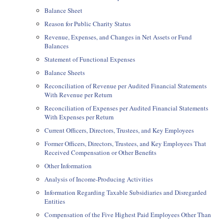
Balance Sheet
Reason for Public Charity Status
Revenue, Expenses, and Changes in Net Assets or Fund
Balances
Statement of Functional Expenses
Balance Sheets
Reconciliation of Revenue per Audited Financial Statements
With Revenue per Return
Reconciliation of Expenses per Audited Financial Statements
With Expenses per Return
Current Officers, Directors, Trustees, and Key Employees
Former Officers, Directors, Trustees, and Key Employees That
Received Compensation or Other Benefits
Other Information
Analysis of Income-Producing Activities
Information Regarding Taxable Subsidiaries and Disregarded
Entities
Compensation of the Five Highest Paid Employees Other Than