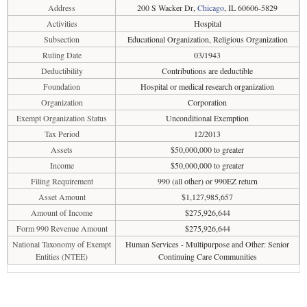
Address
200 S Wacker Dr,
Chicago
, IL 60606-5829
Activities
Hospital
Subsection
Educational Organization, Religious Organization
Ruling Date
03/1943
Deductibility
Contributions are deductible
Foundation
Hospital or medical research organization
Organization
Corporation
Exempt Organization Status
Unconditional Exemption
Tax Period
12/2013
Assets
$50,000,000 to greater
Income
$50,000,000 to greater
Filing Requirement
990 (all other) or 990EZ return
Asset Amount
$1,127,985,657
Amount of Income
$275,926,644
Form 990 Revenue Amount
$275,926,644
National Taxonomy of Exempt
Human Services - Multipurpose and Other: Senior
Entities (NTEE)
Continuing Care Communities