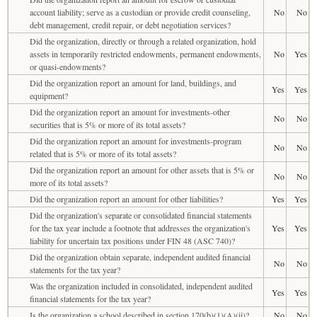
account liability; serve as a custodian or provide credit counseling,
No
No
debt management, credit repair, or debt negotiation services?
Did the organization, directly or through a related organization, hold
assets in temporarily restricted endowments, permanent endowments,
No
Yes
or quasi-endowments?
Did the organization report an amount for land, buildings, and
Yes
Yes
equipment?
Did the organization report an amount for investments-other
No
No
securities that is 5% or more of its total assets?
Did the organization report an amount for investments-program
No
No
related that is 5% or more of its total assets?
Did the organization report an amount for other assets that is 5% or
No
No
more of its total assets?
Did the organization report an amount for other liabilities?
Yes
Yes
Did the organization's separate or consolidated financial statements
for the tax year include a footnote that addresses the organization's
Yes
Yes
liability for uncertain tax positions under FIN 48 (ASC 740)?
Did the organization obtain separate, independent audited financial
No
No
statements for the tax year?
Was the organization included in consolidated, independent audited
Yes
Yes
financial statements for the tax year?
Is the organization a school described in section 170(b)(1)(A)(ii)?
No
No