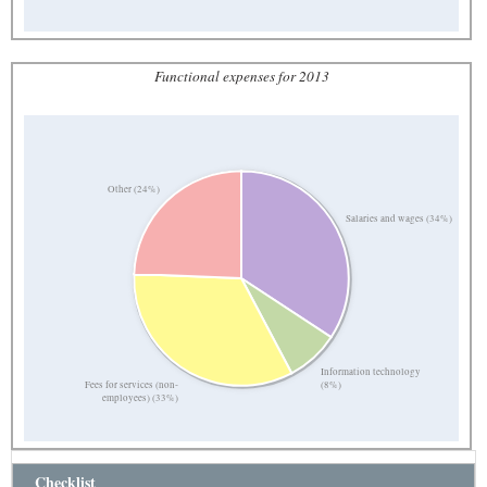
Functional expenses for 2013
Other (24%)
Salaries and wages (34%)
Information technology
Fees for services (non-
(8%)
employees) (33%)
Checklist