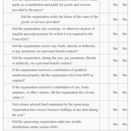
partly as a contribution and partly for goods and services
No
No
provided to the payor?
Did the organization notify the donor of the value of the
No
No
goods or services provided?
Did the organization sell, exchange, or otherwise dispose of
tangible personal property for which it was required to file
No
No
Form 8282?
Did the organization receive any funds, directly or indirectly,
No
No
to pay premiums on a personal benefit contract?
Did the organization, during the year, pay premiums, directly
No
No
or indirectly, on a personal benefit contract?
If the organization received a contribution of qualified
intellectual property, did the organization file Form 8899 as
No
No
required?
If the organization received a contribution of cars, boats,
airplanes, or other vehicles, did the organization file a Form
No
No
1098-C?
Did a donor advised fund maintained by the sponsoring
organization have excess business holdings at any time during
No
No
the year?
Did the sponsoring organization make any taxable
No
No
distributions under section 4966?