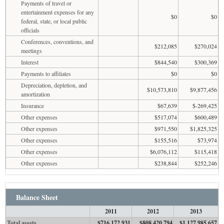
Payments of travel or
entertainment expenses for any
$0
$0
federal, state, or local public
officials
Conferences, conventions, and
$212,085
$270,024
meetings
Interest
$844,540
$300,369
Payments to affiliates
$0
$0
Depreciation, depletion, and
$10,573,810
$9,877,456
amortization
Insurance
$67,639
$-269,425
Other expenses
$517,074
$600,489
Other expenses
$971,550
$1,825,325
Other expenses
$155,516
$73,974
Other expenses
$6,076,112
$115,418
Other expenses
$238,844
$252,246
Balance Sheet
2011
2012
2013
Total assets
$716,172,931
$808,420,794
$1,127,985,657