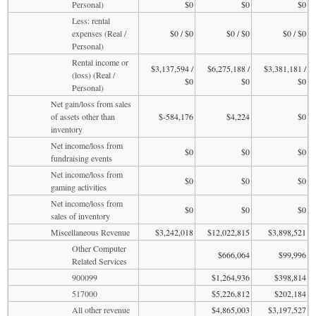
Personal)
$0
$0
$0
Less: rental
expenses (Real /
$0 / $0
$0 / $0
$0 / $0
Personal)
Rental income or
$3,137,594 /
$6,275,188 /
$3,381,181 /
(loss) (Real /
$0
$0
$0
Personal)
Net gain/loss from sales
of assets other than
$-584,176
$4,224
$0
inventory
Net income/loss from
$0
$0
$0
fundraising events
Net income/loss from
$0
$0
$0
gaming activities
Net income/loss from
$0
$0
$0
sales of inventory
Miscellaneous Revenue
$3,242,018
$12,022,815
$3,898,521
Other Computer
$666,064
$99,996
Related Services
900099
$1,264,936
$398,814
517000
$5,226,812
$202,184
All other revenue
$4,865,003
$3,197,527