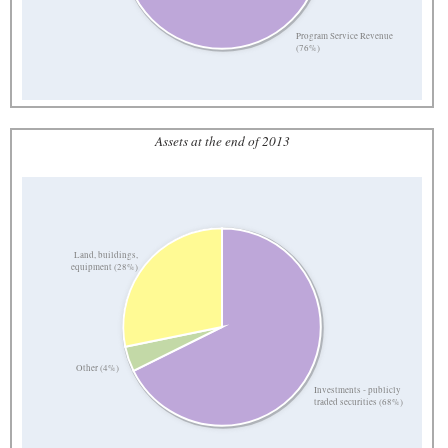
Program Service Revenue
(76%)
Assets at the end of 2013
Land, buildings,
equipment (28%)
Other (4%)
Investments - publicly
traded securities (68%)