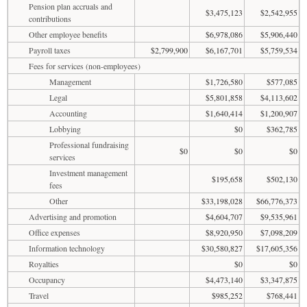
Pension plan accruals and
$3,475,123
$2,542,955
contributions
Other employee benefits
$6,978,086
$5,906,440
Payroll taxes
$2,799,900
$6,167,701
$5,759,534
Fees for services (non-employees)
Management
$1,726,580
$577,085
Legal
$5,801,858
$4,113,602
Accounting
$1,640,414
$1,200,907
Lobbying
$0
$362,785
Professional fundraising
$0
$0
$0
services
Investment management
$195,658
$502,130
fees
Other
$33,198,028
$66,776,373
Advertising and promotion
$4,604,707
$9,535,961
Office expenses
$8,920,950
$7,098,209
Information technology
$30,580,827
$17,605,356
Royalties
$0
$0
Occupancy
$4,473,140
$3,347,875
Travel
$985,252
$768,441