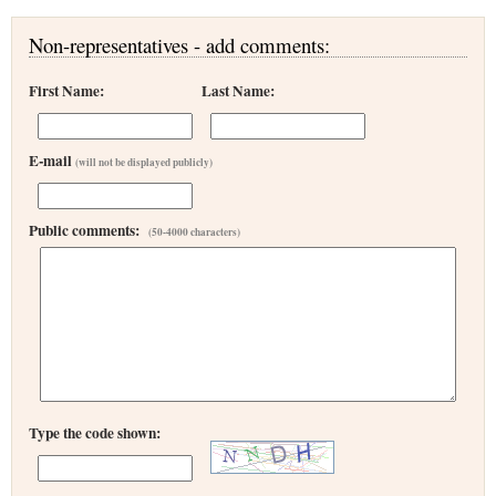
Non-representatives - add comments:
First Name:
Last Name:
E-mail
(will not be displayed publicly)
Public comments:
(50-4000 characters)
Type the code shown: