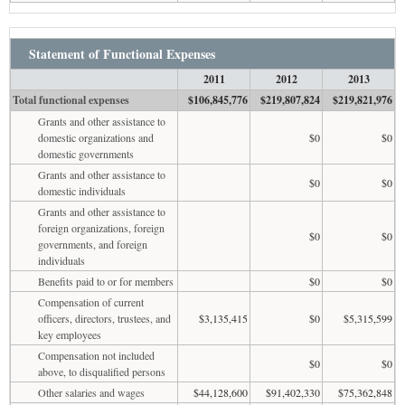
Statement of Functional Expenses
2011
2012
2013
Total functional expenses
$106,845,776
$219,807,824
$219,821,976
Grants and other assistance to
domestic organizations and
$0
$0
domestic governments
Grants and other assistance to
$0
$0
domestic individuals
Grants and other assistance to
foreign organizations, foreign
$0
$0
governments, and foreign
individuals
Benefits paid to or for members
$0
$0
Compensation of current
officers, directors, trustees, and
$3,135,415
$0
$5,315,599
key employees
Compensation not included
$0
$0
above, to disqualified persons
Other salaries and wages
$44,128,600
$91,402,330
$75,362,848