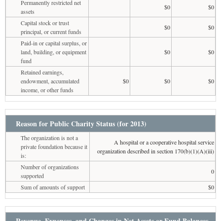
Permanently restricted net
$0
$0
assets
Capital stock or trust
$0
$0
principal, or current funds
Paid-in or capital surplus, or
land, building, or equipment
$0
$0
fund
Retained earnings,
endowment, accumulated
$0
$0
$0
income, or other funds
Reason for Public Charity Status (for 2013)
The organization is not a
A hospital or a cooperative hospital service
private foundation because it
organization described in section 170(b)(1)(A)(iii)
is:
Number of organizations
0
supported
Sum of amounts of support
$0
Revenue, Expenses, and Changes in Net Assets or Fund Balances