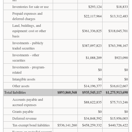
Inventories for sale or use
$293,124
$18,833
Prepaid expenses and
$22,117,964
$13,312,483
deferred charges
Land, buildings, and
equipment: cost or other
$361,336,825
$318,045,701
basis
Investments - publicly
$387,097,823
$763,398,167
traded securities
Investments - other
$1,088,209
$923,090
securities
Investments - program-
$0
$0
related
Intangible assets
$0
$0
Other assets
$14,196,377
$16,612,667
Total liabilities
$893,860,568
$935,545,117
$1,275,913,690
Accounts payable and
$88,622,835
$75,713,246
accrued expenses
Grants payable
$0
$0
Deferred revenue
$34,848,592
$15,956,003
Tax-exempt bond liabilities
$536,141,260
$458,259,332
$440,726,422
Escrow or custodial account