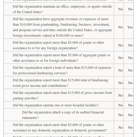
Did the organization maintain an office, employees, or agents outside
No
No
of the United States?
Did the organization have aggregate revenues or expenses of more
than $10,000 from grantmaking, fundraising, business, investment,
No
Yes
and program service activities outside the United States, or aggregate
foreign investments valued at $100,000 or more?
Did the organization report more than $5,000 of grants or other
No
No
assistance to or for any foreign organization?
Did the organization report more than $5,000 of aggregate grants or
No
No
other assistance to or for foreign individuals?
Did the organization report a total of more than $15,000 of expenses
No
No
for professional fundraising services?
Did the organization report more than $15,000 total of fundraising
No
No
event gross income and contributions?
Did the organization report more than $15,000 of gross income from
No
No
gaming activities?
Did the organization operate one or more hospital facilities?
No
No
Did the organization attach a copy of its audited financial
No
No
statements?
Did the organization report more than $5,000 of grants or other
No
No
assistance to any domestic organization or domestic government?
Did the organization report more than $5,000 of grants or other