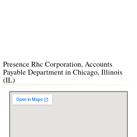
Presence Rhc Corporation, Accounts
Payable Department in Chicago, Illinois
(IL)