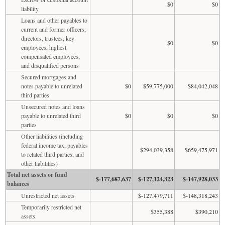
$0
$0
liability
Loans and other payables to
current and former officers,
directors, trustees, key
$0
$0
employees, highest
compensated employees,
and disqualified persons
Secured mortgages and
notes payable to unrelated
$0
$59,775,000
$84,042,048
third parties
Unsecured notes and loans
payable to unrelated third
$0
$0
$0
parties
Other liabilities (including
federal income tax, payables
$294,039,358
$659,475,971
to related third parties, and
other liabilities)
Total net assets or fund
$-177,687,637
$-127,124,323
$-147,928,033
balances
Unrestricted net assets
$-127,479,711
$-148,318,243
Temporarily restricted net
$355,388
$390,210
assets