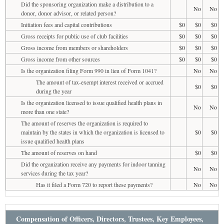
Did the sponsoring organization make a distribution to a
No
No
donor, donor advisor, or related person?
Initiation fees and capital contributions
$0
$0
$0
Gross receipts for public use of club facilities
$0
$0
$0
Gross income from members or shareholders
$0
$0
$0
Gross income from other sources
$0
$0
$0
Is the organization filing Form 990 in lieu of Form 1041?
No
No
The amount of tax-exempt interest received or accrued
$0
$0
during the year
Is the organization licensed to issue qualified health plans in
No
No
more than one state?
The amount of reserves the organization is required to
maintain by the states in which the organization is licensed to
$0
$0
issue qualified health plans
The amount of reserves on hand
$0
$0
Did the organization receive any payments for indoor tanning
No
No
services during the tax year?
Has it filed a Form 720 to report these payments?
No
No
Compensation of Officers, Directors, Trustees, Key Employees,