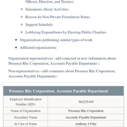
Officers, Directors, and Trustees
Statements About Activities
Reason for Non-Private Foundation Status
Support Schedule
Lobbying Expenditures by Electing Public Charities
Organizations performing similar types of work
Affiliated organizations
Organization representatives - add corrected or new information about
Presence Rhc Corporation, Accounts Payable Department »
Non-representatives - add comments about Presence Rhc Corporation,
Accounts Payable Department»
Presence Rhc Corporation, Accounts Payable Department
Employer Identification
362235165
Number (EIN)
Name of Organization
Presence Rhc Corporation
Secondary Name
Accounts Payable Department
In Care of Name
Anthony J Filer