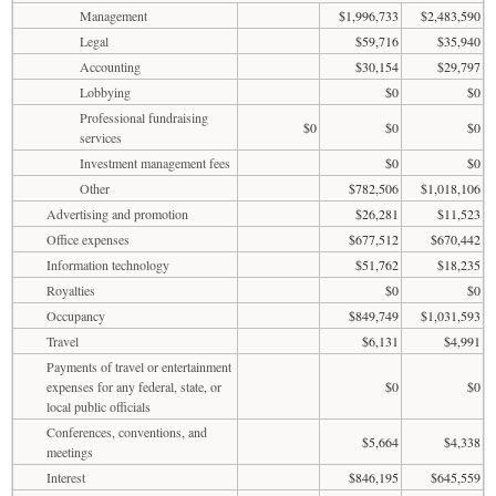
Management
$1,996,733
$2,483,590
Legal
$59,716
$35,940
Accounting
$30,154
$29,797
Lobbying
$0
$0
Professional fundraising
$0
$0
$0
services
Investment management fees
$0
$0
Other
$782,506
$1,018,106
Advertising and promotion
$26,281
$11,523
Office expenses
$677,512
$670,442
Information technology
$51,762
$18,235
Royalties
$0
$0
Occupancy
$849,749
$1,031,593
Travel
$6,131
$4,991
Payments of travel or entertainment
expenses for any federal, state, or
$0
$0
local public officials
Conferences, conventions, and
$5,664
$4,338
meetings
Interest
$846,195
$645,559