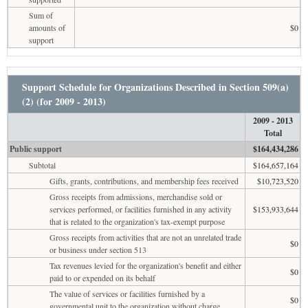
Sum of
amounts of
$0
support
Support Schedule for Organizations Described in Section 509(a)
(2) (for 2009 - 2013)
2009 - 2013
Total
Public support
$164,434,286
Subtotal
$164,657,164
Gifts, grants, contributions, and membership fees received
$10,723,520
Gross receipts from admissions, merchandise sold or
services performed, or facilities furnished in any activity
$153,933,644
that is related to the organization's tax-exempt purpose
Gross receipts from activities that are not an unrelated trade
$0
or business under section 513
Tax revenues levied for the organization's benefit and either
$0
paid to or expended on its behalf
The value of services or facilities furnished by a
$0
governmental unit to the organization without charge