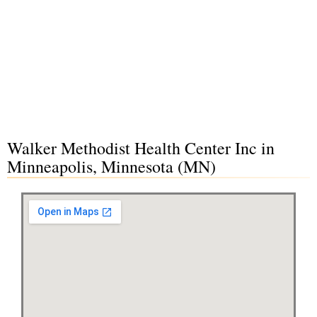
Walker Methodist Health Center Inc in
Minneapolis, Minnesota (MN)