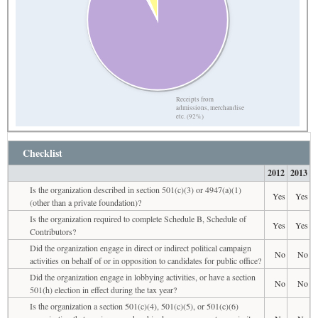
Receipts from
admissions, merchandise
etc. (92%)
Checklist
2012
2013
Is the organization described in section 501(c)(3) or 4947(a)(1)
Yes
Yes
(other than a private foundation)?
Is the organization required to complete Schedule B, Schedule of
Yes
Yes
Contributors?
Did the organization engage in direct or indirect political campaign
No
No
activities on behalf of or in opposition to candidates for public office?
Did the organization engage in lobbying activities, or have a section
No
No
501(h) election in effect during the tax year?
Is the organization a section 501(c)(4), 501(c)(5), or 501(c)(6)