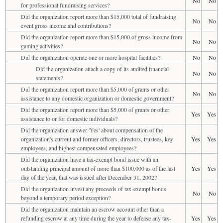
No
No
for professional fundraising services?
Did the organization report more than $15,000 total of fundraising
No
No
event gross income and contributions?
Did the organization report more than $15,000 of gross income from
No
No
gaming activities?
Did the organization operate one or more hospital facilities?
No
No
Did the organization attach a copy of its audited financial
No
No
statements?
Did the organization report more than $5,000 of grants or other
No
No
assistance to any domestic organization or domestic government?
Did the organization report more than $5,000 of grants or other
Yes
Yes
assistance to or for domestic individuals?
Did the organization answer 'Yes' about compensation of the
organization's current and former officers, directors, trustees, key
Yes
Yes
employees, and highest compensated employees?
Did the organization have a tax-exempt bond issue with an
outstanding principal amount of more than $100,000 as of the last
Yes
Yes
day of the year, that was issued after December 31, 2002?
Did the organization invest any proceeds of tax-exempt bonds
No
No
beyond a temporary period exception?
Did the organization maintain an escrow account other than a
refunding escrow at any time during the year to defease any tax-
Yes
Yes