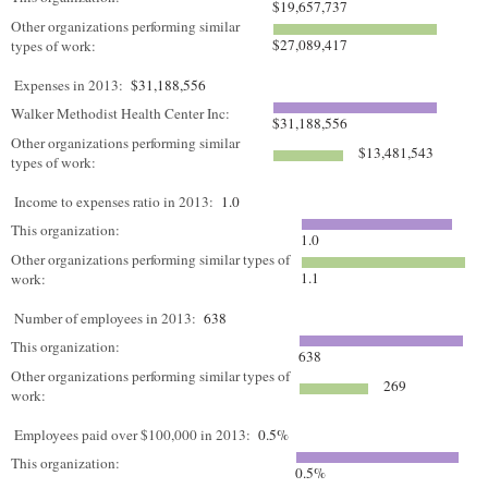
$19,657,737
Other organizations performing similar
$27,089,417
types of work:
Expenses in 2013:
$31,188,556
Walker Methodist Health Center Inc:
$31,188,556
Other organizations performing similar
$13,481,543
types of work:
Income to expenses ratio in 2013:
1.0
This organization:
1.0
Other organizations performing similar types of
1.1
work:
Number of employees in 2013:
638
This organization:
638
Other organizations performing similar types of
269
work:
Employees paid over $100,000 in 2013:
0.5%
This organization:
0.5%