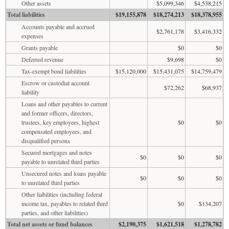
Other assets
$5,099,346
$4,538,215
Total liabilities
$19,155,878
$18,274,213
$18,378,955
Accounts payable and accrued
$2,761,178
$3,416,332
expenses
Grants payable
$0
$0
Deferred revenue
$9,698
$0
Tax-exempt bond liabilities
$15,120,000
$15,431,075
$14,759,479
Escrow or custodial account
$72,262
$68,937
liability
Loans and other payables to current
and former officers, directors,
trustees, key employees, highest
$0
$0
compensated employees, and
disqualified persons
Secured mortgages and notes
$0
$0
$0
payable to unrelated third parties
Unsecured notes and loans payable
$0
$0
$0
to unrelated third parties
Other liabilities (including federal
income tax, payables to related third
$0
$134,207
parties, and other liabilities)
Total net assets or fund balances
$2,190,375
$1,621,518
$1,278,782