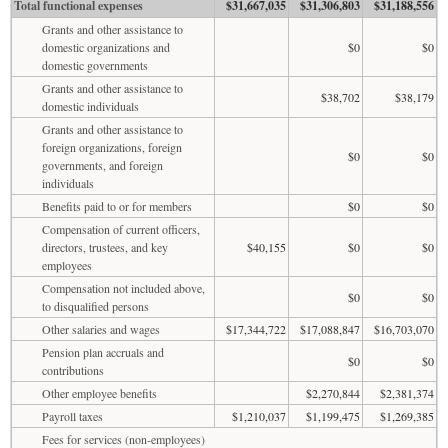
Total functional expenses
$31,667,035
$31,306,803
$31,188,556
Grants and other assistance to
domestic organizations and
$0
$0
domestic governments
Grants and other assistance to
$38,702
$38,179
domestic individuals
Grants and other assistance to
foreign organizations, foreign
$0
$0
governments, and foreign
individuals
Benefits paid to or for members
$0
$0
Compensation of current officers,
directors, trustees, and key
$40,155
$0
$0
employees
Compensation not included above,
$0
$0
to disqualified persons
Other salaries and wages
$17,344,722
$17,088,847
$16,703,070
Pension plan accruals and
$0
$0
contributions
Other employee benefits
$2,270,844
$2,381,374
Payroll taxes
$1,210,037
$1,199,475
$1,269,385
Fees for services (non-employees)