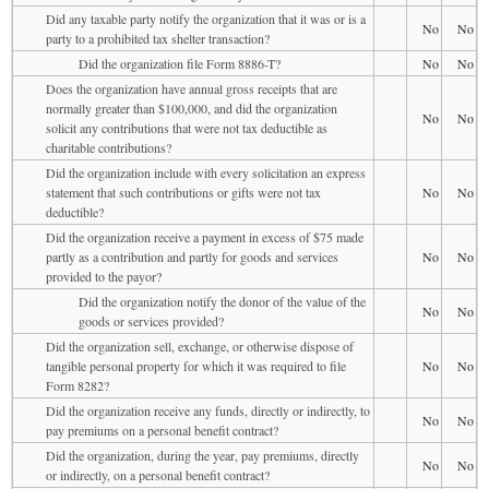
Did any taxable party notify the organization that it was or is a
No
No
party to a prohibited tax shelter transaction?
Did the organization file Form 8886-T?
No
No
Does the organization have annual gross receipts that are
normally greater than $100,000, and did the organization
No
No
solicit any contributions that were not tax deductible as
charitable contributions?
Did the organization include with every solicitation an express
statement that such contributions or gifts were not tax
No
No
deductible?
Did the organization receive a payment in excess of $75 made
partly as a contribution and partly for goods and services
No
No
provided to the payor?
Did the organization notify the donor of the value of the
No
No
goods or services provided?
Did the organization sell, exchange, or otherwise dispose of
tangible personal property for which it was required to file
No
No
Form 8282?
Did the organization receive any funds, directly or indirectly, to
No
No
pay premiums on a personal benefit contract?
Did the organization, during the year, pay premiums, directly
No
No
or indirectly, on a personal benefit contract?