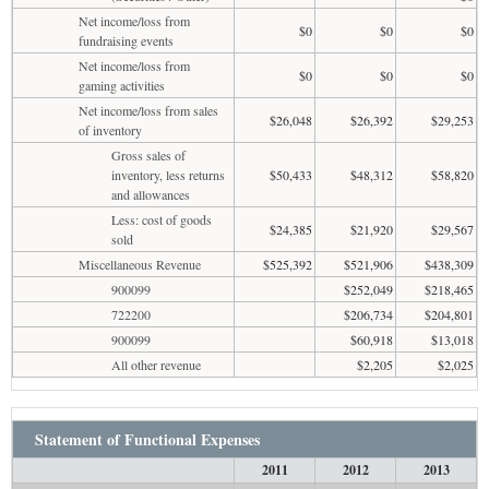
Net income/loss from
$0
$0
$0
fundraising events
Net income/loss from
$0
$0
$0
gaming activities
Net income/loss from sales
$26,048
$26,392
$29,253
of inventory
Gross sales of
inventory, less returns
$50,433
$48,312
$58,820
and allowances
Less: cost of goods
$24,385
$21,920
$29,567
sold
Miscellaneous Revenue
$525,392
$521,906
$438,309
900099
$252,049
$218,465
722200
$206,734
$204,801
900099
$60,918
$13,018
All other revenue
$2,205
$2,025
Statement of Functional Expenses
2011
2012
2013