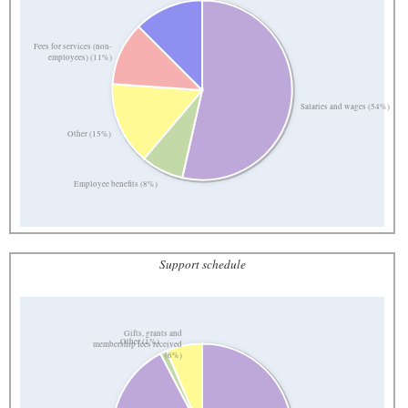
Fees for services (non-
employees) (11%)
Salaries and wages (54%)
Other (15%)
Employee benefits (8%)
Support schedule
Gifts, grants and
Other (1%)
membership fees received
(6%)