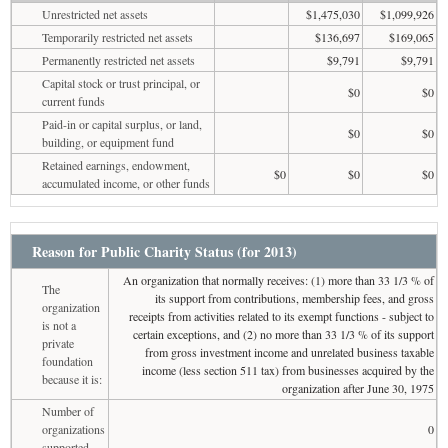
Unrestricted net assets
$1,475,030
$1,099,926
Temporarily restricted net assets
$136,697
$169,065
Permanently restricted net assets
$9,791
$9,791
Capital stock or trust principal, or
$0
$0
current funds
Paid-in or capital surplus, or land,
$0
$0
building, or equipment fund
Retained earnings, endowment,
$0
$0
$0
accumulated income, or other funds
Reason for Public Charity Status (for 2013)
An organization that normally receives: (1) more than 33 1/3 % of
The
its support from contributions, membership fees, and gross
organization
receipts from activities related to its exempt functions - subject to
is not a
certain exceptions, and (2) no more than 33 1/3 % of its support
private
from gross investment income and unrelated business taxable
foundation
income (less section 511 tax) from businesses acquired by the
because it is:
organization after June 30, 1975
Number of
organizations
0
supported