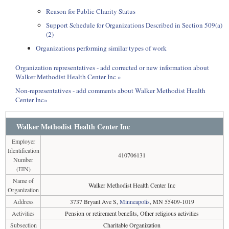
Reason for Public Charity Status
Support Schedule for Organizations Described in Section 509(a)
(2)
Organizations performing similar types of work
Organization representatives - add corrected or new information about
Walker Methodist Health Center Inc »
Non-representatives - add comments about Walker Methodist Health
Center Inc»
Walker Methodist Health Center Inc
Employer
Identification
410706131
Number
(EIN)
Name of
Walker Methodist Health Center Inc
Organization
Address
3737 Bryant Ave S,
Minneapolis
, MN 55409-1019
Activities
Pension or retirement benefits, Other religious activities
Subsection
Charitable Organization