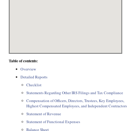
Table of contents:
Overview
Detailed Reports
Checklist
Statements Regarding Other IRS Filings and Tax Compliance
Compensation of Officers, Directors, Trustees, Key Employees,
Highest Compensated Employees, and Independent Contractors
Statement of Revenue
Statement of Functional Expenses
Balance Sheet