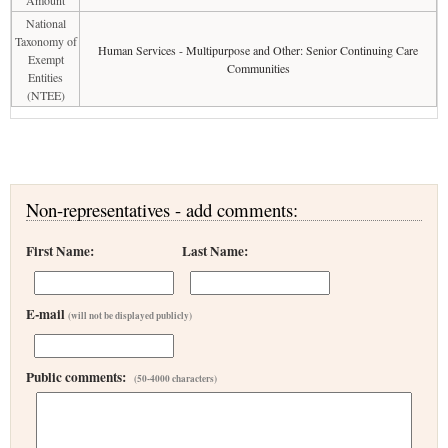
Amount
National
Taxonomy of
Human Services - Multipurpose and Other: Senior Continuing Care
Exempt
Communities
Entities
(NTEE)
Non-representatives - add comments:
First Name:
Last Name:
E-mail
(will not be displayed publicly)
Public comments:
(50-4000 characters)