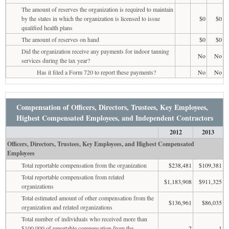
The amount of reserves the organization is required to maintain
by the states in which the organization is licensed to issue
$0
$0
qualified health plans
The amount of reserves on hand
$0
$0
Did the organization receive any payments for indoor tanning
No
No
services during the tax year?
Has it filed a Form 720 to report these payments?
No
No
Compensation of Officers, Directors, Trustees, Key Employees,
Highest Compensated Employees, and Independent Contractors
2012
2013
Officers, Directors, Trustees, Key Employees, and Highest Compensated
Employees
Total reportable compensation from the organization
$238,481
$109,381
Total reportable compensation from related
$1,183,908
$911,325
organizations
Total estimated amount of other compensation from the
$136,961
$86,035
organization and related organizations
Total number of individuals who received more than
$100,000 of reportable compensation from the
2
1