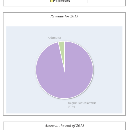
Expenses
Revenue for 2013
Other (3%)
Program Service Revenue
(97%)
Assets at the end of 2013