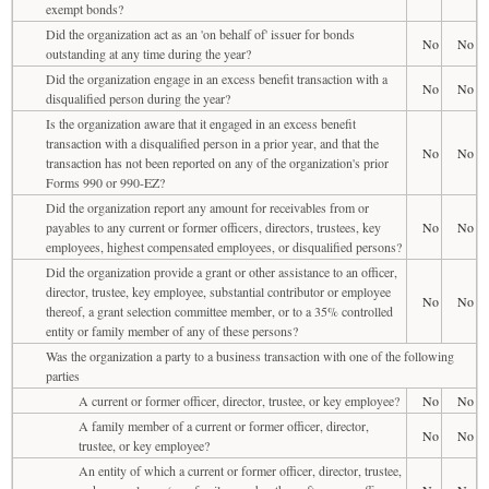
exempt bonds?
Did the organization act as an 'on behalf of' issuer for bonds
No
No
outstanding at any time during the year?
Did the organization engage in an excess benefit transaction with a
No
No
disqualified person during the year?
Is the organization aware that it engaged in an excess benefit
transaction with a disqualified person in a prior year, and that the
No
No
transaction has not been reported on any of the organization's prior
Forms 990 or 990-EZ?
Did the organization report any amount for receivables from or
payables to any current or former officers, directors, trustees, key
No
No
employees, highest compensated employees, or disqualified persons?
Did the organization provide a grant or other assistance to an officer,
director, trustee, key employee, substantial contributor or employee
No
No
thereof, a grant selection committee member, or to a 35% controlled
entity or family member of any of these persons?
Was the organization a party to a business transaction with one of the following
parties
A current or former officer, director, trustee, or key employee?
No
No
A family member of a current or former officer, director,
No
No
trustee, or key employee?
An entity of which a current or former officer, director, trustee,