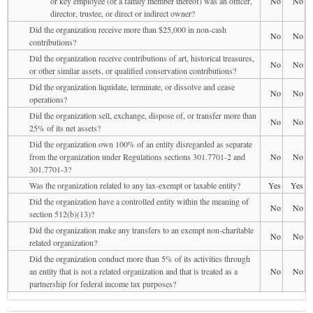
or key employee (or a family member thereof) was an officer,
No
No
director, trustee, or direct or indirect owner?
Did the organization receive more than $25,000 in non-cash
No
No
contributions?
Did the organization receive contributions of art, historical treasures,
No
No
or other similar assets, or qualified conservation contributions?
Did the organization liquidate, terminate, or dissolve and cease
No
No
operations?
Did the organization sell, exchange, dispose of, or transfer more than
No
No
25% of its net assets?
Did the organization own 100% of an entity disregarded as separate
from the organization under Regulations sections 301.7701-2 and
No
No
301.7701-3?
Was the organization related to any tax-exempt or taxable entity?
Yes
Yes
Did the organization have a controlled entity within the meaning of
No
No
section 512(b)(13)?
Did the organization make any transfers to an exempt non-charitable
No
No
related organization?
Did the organization conduct more than 5% of its activities through
an entity that is not a related organization and that is treated as a
No
No
partnership for federal income tax purposes?