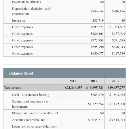
Payments to affiliates
$0
$0
Depreciation, depletion, and
$944,654
$946,176
amortization
Insurance
$33,719
$0
Other expenses
$999,371
$1,023,607
Other expenses
$980,163
$977,094
Other expenses
$772,758
$771,675
Other expenses
$695,790
$676,343
Other expenses
$950,077
$447,539
Balance Sheet
2011
2012
2013
Total assets
$21,346,253
$19,895,731
$19,657,737
Cash - non-interest-bearing
$285,970
$1,803,075
Savings and temporary cash
$1,329,354
$1,172,000
investments
Pledges and grants receivable, net
$0
$0
Accounts receivable, net
$4,045,514
$3,815,074
Loans and other receivables from