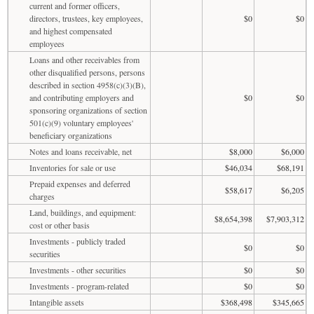
current and former officers,
directors, trustees, key employees,
$0
$0
and highest compensated
employees
Loans and other receivables from
other disqualified persons, persons
described in section 4958(c)(3)(B),
and contributing employers and
$0
$0
sponsoring organizations of section
501(c)(9) voluntary employees'
beneficiary organizations
Notes and loans receivable, net
$8,000
$6,000
Inventories for sale or use
$46,034
$68,191
Prepaid expenses and deferred
$58,617
$6,205
charges
Land, buildings, and equipment:
$8,654,398
$7,903,312
cost or other basis
Investments - publicly traded
$0
$0
securities
Investments - other securities
$0
$0
Investments - program-related
$0
$0
Intangible assets
$368,498
$345,665