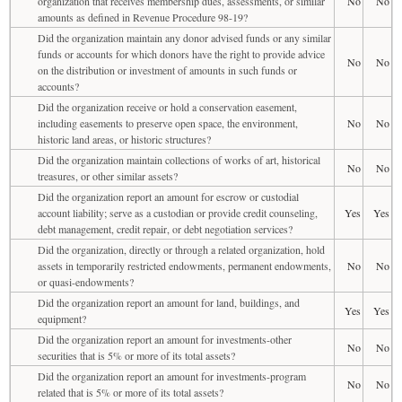
organization that receives membership dues, assessments, or similar
No
No
amounts as defined in Revenue Procedure 98-19?
Did the organization maintain any donor advised funds or any similar
funds or accounts for which donors have the right to provide advice
No
No
on the distribution or investment of amounts in such funds or
accounts?
Did the organization receive or hold a conservation easement,
including easements to preserve open space, the environment,
No
No
historic land areas, or historic structures?
Did the organization maintain collections of works of art, historical
No
No
treasures, or other similar assets?
Did the organization report an amount for escrow or custodial
account liability; serve as a custodian or provide credit counseling,
Yes
Yes
debt management, credit repair, or debt negotiation services?
Did the organization, directly or through a related organization, hold
assets in temporarily restricted endowments, permanent endowments,
No
No
or quasi-endowments?
Did the organization report an amount for land, buildings, and
Yes
Yes
equipment?
Did the organization report an amount for investments-other
No
No
securities that is 5% or more of its total assets?
Did the organization report an amount for investments-program
No
No
related that is 5% or more of its total assets?