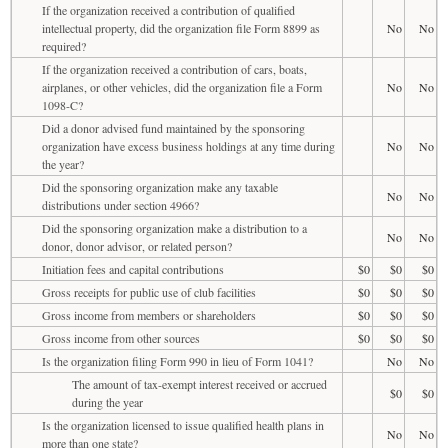
If the organization received a contribution of qualified
intellectual property, did the organization file Form 8899 as
No
No
required?
If the organization received a contribution of cars, boats,
airplanes, or other vehicles, did the organization file a Form
No
No
1098-C?
Did a donor advised fund maintained by the sponsoring
organization have excess business holdings at any time during
No
No
the year?
Did the sponsoring organization make any taxable
No
No
distributions under section 4966?
Did the sponsoring organization make a distribution to a
No
No
donor, donor advisor, or related person?
Initiation fees and capital contributions
$0
$0
$0
Gross receipts for public use of club facilities
$0
$0
$0
Gross income from members or shareholders
$0
$0
$0
Gross income from other sources
$0
$0
$0
Is the organization filing Form 990 in lieu of Form 1041?
No
No
The amount of tax-exempt interest received or accrued
$0
$0
during the year
Is the organization licensed to issue qualified health plans in
No
No
more than one state?