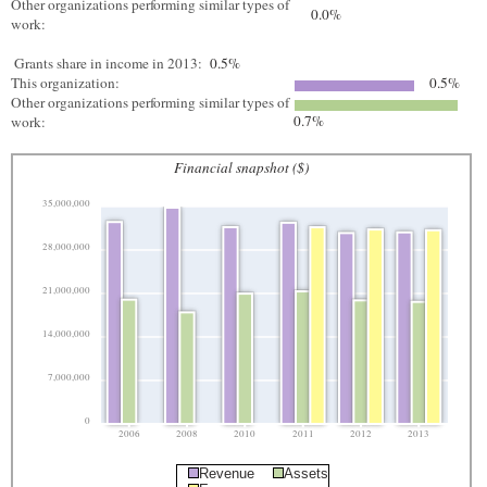
Other organizations performing similar types of
0.0%
work:
Grants share in income in 2013:
0.5%
This organization:
0.5%
Other organizations performing similar types of
0.7%
work:
Financial snapshot ($)
35,000,000
28,000,000
21,000,000
14,000,000
7,000,000
0
2006
2008
2010
2011
2012
2013
Revenue
Assets