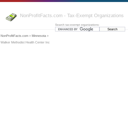
NonProfitFacts.com - Tax-Exempt Organizations
Search tax-exempt organizations:
NonProfitFacts.com
»
Minnesota
»
Walker Methodist Health Center Inc