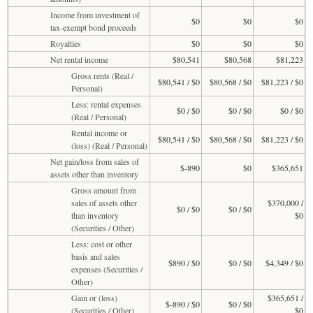
Income from investment of
$0
$0
$0
tax-exempt bond proceeds
Royalties
$0
$0
$0
Net rental income
$80,541
$80,568
$81,223
Gross rents (Real /
$80,541 / $0
$80,568 / $0
$81,223 / $0
Personal)
Less: rental expenses
$0 / $0
$0 / $0
$0 / $0
(Real / Personal)
Rental income or
$80,541 / $0
$80,568 / $0
$81,223 / $0
(loss) (Real / Personal)
Net gain/loss from sales of
$-890
$0
$365,651
assets other than inventory
Gross amount from
sales of assets other
$370,000 /
$0 / $0
$0 / $0
than inventory
$0
(Securities / Other)
Less: cost or other
basis and sales
$890 / $0
$0 / $0
$4,349 / $0
expenses (Securities /
Other)
Gain or (loss)
$365,651 /
$-890 / $0
$0 / $0
(Securities / Other)
$0