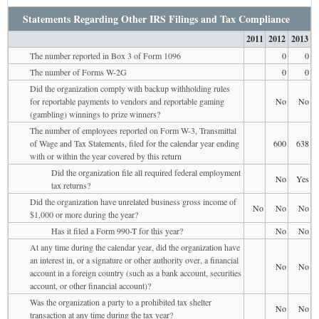
Statements Regarding Other IRS Filings and Tax Compliance
2011
2012
2013
The number reported in Box 3 of Form 1096
0
0
The number of Forms W-2G
0
0
Did the organization comply with backup withholding rules
for reportable payments to vendors and reportable gaming
No
No
(gambling) winnings to prize winners?
The number of employees reported on Form W-3, Transmittal
of Wage and Tax Statements, filed for the calendar year ending
600
638
with or within the year covered by this return
Did the organization file all required federal employment
No
Yes
tax returns?
Did the organization have unrelated business gross income of
No
No
No
$1,000 or more during the year?
Has it filed a Form 990-T for this year?
No
No
At any time during the calendar year, did the organization have
an interest in, or a signature or other authority over, a financial
No
No
account in a foreign country (such as a bank account, securities
account, or other financial account)?
Was the organization a party to a prohibited tax shelter
No
No
transaction at any time during the tax year?