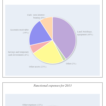
Cash - non-interest-
bearing (9%)
Accounts receivable
Land, buildings,
(19%)
equipment (40%)
Savings and temporary
cash investments (6%)
Other (2%)
Other assets (23%)
Functional expenses for 2013
Other expenses (12%)