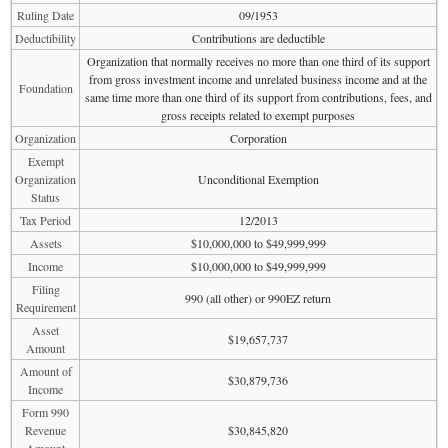
Ruling Date
09/1953
Deductibility
Contributions are deductible
Organization that normally receives no more than one third of its support
from gross investment income and unrelated business income and at the
Foundation
same time more than one third of its support from contributions, fees, and
gross receipts related to exempt purposes
Organization
Corporation
Exempt
Organization
Unconditional Exemption
Status
Tax Period
12/2013
Assets
$10,000,000 to $49,999,999
Income
$10,000,000 to $49,999,999
Filing
990 (all other) or 990EZ return
Requirement
Asset
$19,657,737
Amount
Amount of
$30,879,736
Income
Form 990
Revenue
$30,845,820