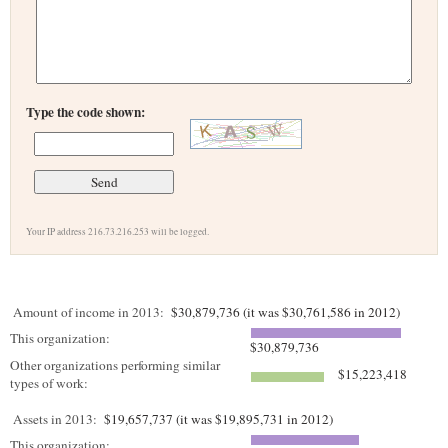
Type the code shown:
Your IP address 216.73.216.253 will be logged.
Amount of income in 2013:
$30,879,736 (it was $30,761,586 in 2012)
This organization:
$30,879,736
Other organizations performing similar
$15,223,418
types of work:
Assets in 2013:
$19,657,737 (it was $19,895,731 in 2012)
This organization: