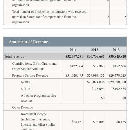
organization
Total number of independent contractors who received
more than $100,000 of compensation from the
2
2
organization
Statement of Revenue
2011
2012
2013
Total revenue
$32,397,751
$30,739,666
$30,845,820
Contributions, Gifts, Grants and
$122,004
$77,860
$152,606
Other Similar Amounts
Program Service Revenue
$31,620,495
$29,999,132
$29,770,613
623000
$29,824,036
$29,578,058
624100
$175,096
$192,555
All other program service
$0
$0
revenue
Other Revenue
Investment income
(including dividends,
$24,161
$33,808
$8,165
interest, and other similar
amounts)