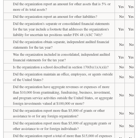
Did the organization report an amount for other assets that is 5% or
Yes
Yes
more of its total assets?
Did the organization report an amount for other liabilities?
No
Yes
Did the organization's separate or consolidated financial statements
for the tax year include a footnote that addresses the organization's
Yes
Yes
liability for uncertain tax positions under FIN 48 (ASC 740)?
Did the organization obtain separate, independent audited financial
No
No
statements for the tax year?
Was the organization included in consolidated, independent audited
Yes
Yes
financial statements for the tax year?
Is the organization a school described in section 170(b)(1)(A)(ii)?
No
No
Did the organization maintain an office, employees, or agents outside
No
No
of the United States?
Did the organization have aggregate revenues or expenses of more
than $10,000 from grantmaking, fundraising, business, investment,
No
No
and program service activities outside the United States, or aggregate
foreign investments valued at $100,000 or more?
Did the organization report more than $5,000 of grants or other
No
No
assistance to or for any foreign organization?
Did the organization report more than $5,000 of aggregate grants or
No
No
other assistance to or for foreign individuals?
Did the organization report a total of more than $15,000 of expenses