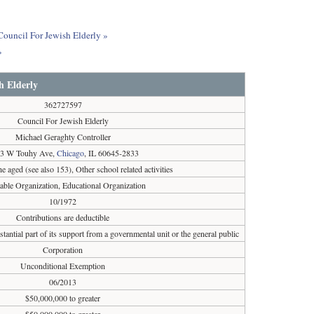
 Council For Jewish Elderly »
»
h Elderly
362727597
Council For Jewish Elderly
Michael Geraghty Controller
3 W Touhy Ave,
Chicago
, IL 60645-2833
e aged (see also 153), Other school related activities
table Organization, Educational Organization
10/1972
Contributions are deductible
tantial part of its support from a governmental unit or the general public
Corporation
Unconditional Exemption
06/2013
$50,000,000 to greater