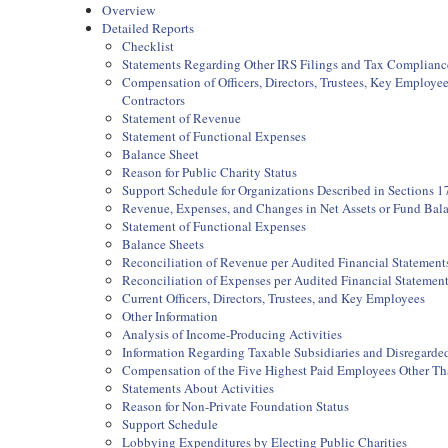
Overview
Detailed Reports
Checklist
Statements Regarding Other IRS Filings and Tax Complianc
Compensation of Officers, Directors, Trustees, Key Employ
Contractors
Statement of Revenue
Statement of Functional Expenses
Balance Sheet
Reason for Public Charity Status
Support Schedule for Organizations Described in Sections 17
Revenue, Expenses, and Changes in Net Assets or Fund Bal
Statement of Functional Expenses
Balance Sheets
Reconciliation of Revenue per Audited Financial Statemen
Reconciliation of Expenses per Audited Financial Statemen
Current Officers, Directors, Trustees, and Key Employees
Other Information
Analysis of Income-Producing Activities
Information Regarding Taxable Subsidiaries and Disregarded
Compensation of the Five Highest Paid Employees Other Than
Statements About Activities
Reason for Non-Private Foundation Status
Support Schedule
Lobbying Expenditures by Electing Public Charities