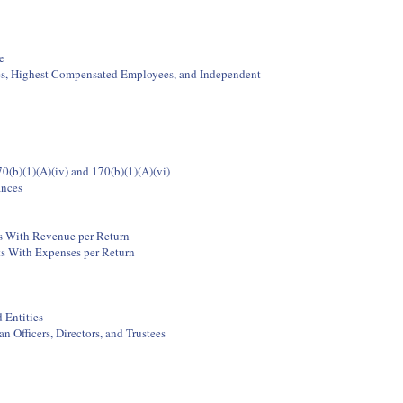
e
ees, Highest Compensated Employees, and Independent
0(b)(1)(A)(iv) and 170(b)(1)(A)(vi)
ances
ts With Revenue per Return
ts With Expenses per Return
 Entities
 Officers, Directors, and Trustees