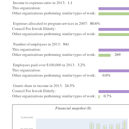
Income to expenses ratio in 2013:
1.1
This organization:
Other organizations performing similar types of work:
Expenses allocated to program services in 2007:
80.6%
Council For Jewish Elderly:
Other organizations performing similar types of work:
Number of employees in 2013:
941
This organization:
Other organizations performing similar types of work:
269
Employees paid over $100,000 in 2013:
3.2%
This organization:
Other organizations performing similar types of work:
0.0%
Grants share in income in 2013:
24.3%
Council For Jewish Elderly:
Other organizations performing similar types of work:
0.7%
Financial snapshot ($)
70,000,000