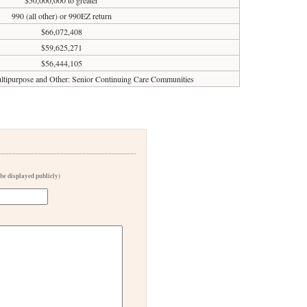
$50,000,000 to greater
990 (all other) or 990EZ return
$66,072,408
$59,625,271
$56,444,105
tipurpose and Other: Senior Continuing Care Communities
 be displayed publicly)