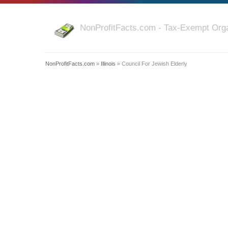
NonProfitFacts.com - Tax-Exempt Orga
NonProfitFacts.com
»
Illinois
» Council For Jewish Elderly