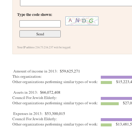
Type the code shown:
Your IP address 216.73.216.237 will be logged.
Amount of income in 2013:
$59,625,271
This organization:
Other organizations performing similar types of work:
$15,223,
Assets in 2013:
$66,072,408
Council For Jewish Elderly:
Other organizations performing similar types of work:
$27,0
Expenses in 2013:
$53,300,015
Council For Jewish Elderly:
Other organizations performing similar types of work:
$13,481,