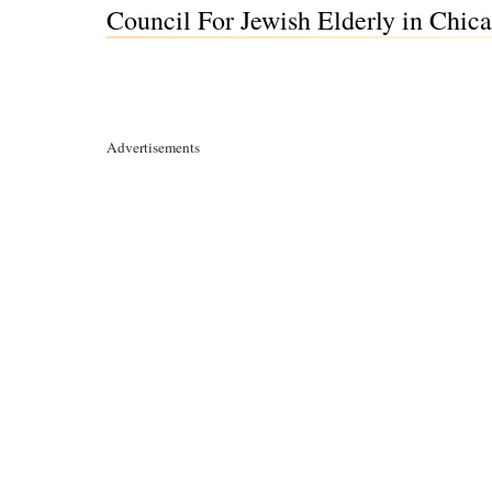
Council For Jewish Elderly in Chicag
Advertisements