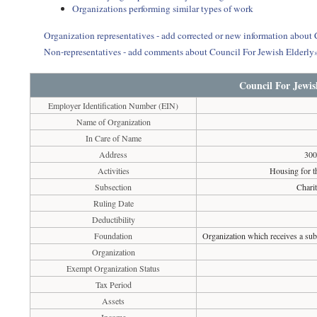
Organizations performing similar types of work
Organization representatives - add corrected or new information about
Non-representatives - add comments about Council For Jewish Elderly
Council For Jewis
Employer Identification Number (EIN)
Name of Organization
In Care of Name
Address
300
Activities
Housing for th
Subsection
Chari
Ruling Date
Deductibility
Foundation
Organization which receives a subs
Organization
Exempt Organization Status
Tax Period
Assets