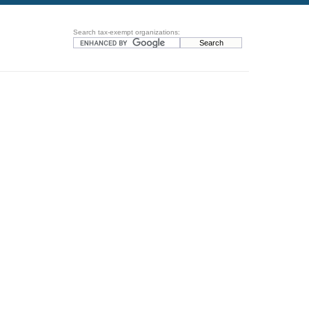
Search tax-exempt organizations: