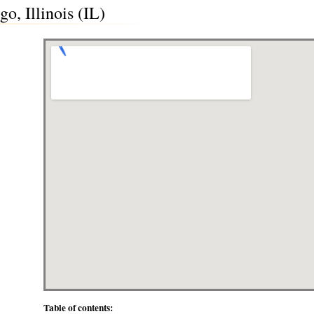
o, Illinois (IL)
Table of contents: