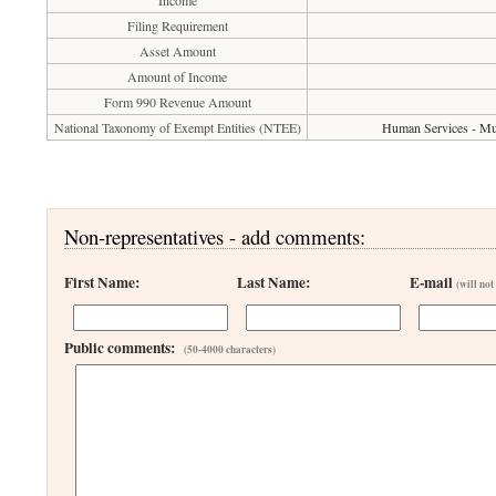
Income
Filing Requirement
Asset Amount
Amount of Income
Form 990 Revenue Amount
National Taxonomy of Exempt Entities (NTEE)
Human Services - Mul
Non-representatives - add comments:
First Name:
Last Name:
E-mail
(will not
Public comments:
(50-4000 characters)