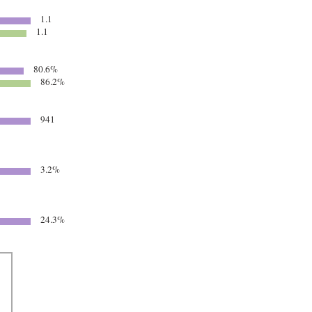
1.1
1.1
80.6%
86.2%
941
3.2%
24.3%