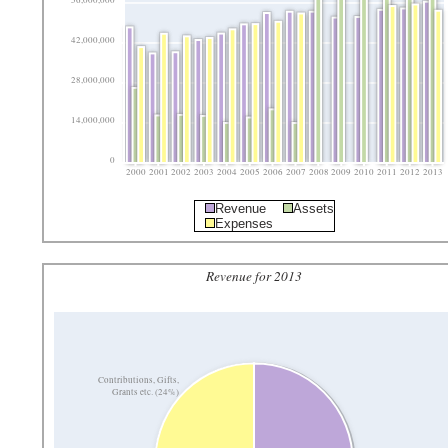
56,000,000
42,000,000
28,000,000
14,000,000
0
2000
2001
2002
2003
2004
2005
2006
2007
2008
2009
2010
2011
2012
2013
Revenue
Assets
Expenses
Revenue for 2013
Contributions, Gifts,
Grants etc. (24%)