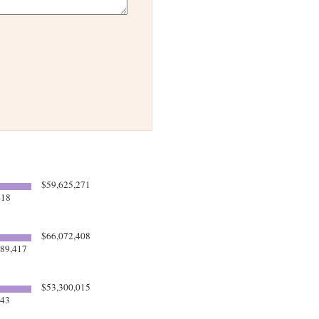
$59,625,271
418
$66,072,408
89,417
$53,300,015
543