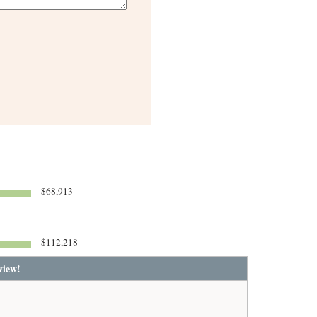
$68,913
$112,218
view!