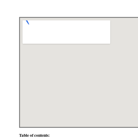
Table of contents: