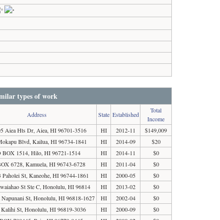
milar types of work
Total
Address
State
Established
Income
5 Aiea Hts Dr, Aiea, HI 96701-3516
HI
2012-11
$149,009
okapu Blvd, Kailua, HI 96734-1841
HI
2014-09
$20
 BOX 1514, Hilo, HI 96721-1514
HI
2014-11
$0
OX 6728, Kamuela, HI 96743-6728
HI
2011-04
$0
 Paholei St, Kaneohe, HI 96744-1861
HI
2000-05
$0
waiahao St Ste C, Honolulu, HI 96814
HI
2013-02
$0
 Napunani St, Honolulu, HI 96818-1627
HI
2002-04
$0
 Kalihi St, Honolulu, HI 96819-3036
HI
2000-09
$0