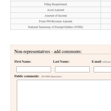
Filing Requirement
Asset Amount
Amount of Income
Form 990 Revenue Amount
National Taxonomy of Exempt Entities (NTEE)
Non-representatives - add comments:
First Name:
Last Name:
E-mail
(will not
Public comments:
(50-4000 characters)