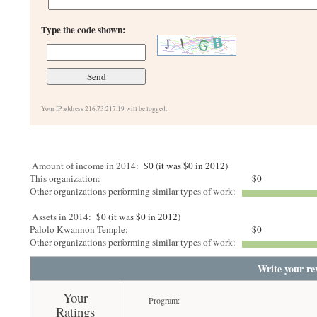
Type the code shown:
Your IP address 216.73.217.19 will be logged.
Amount of income in 2014:
$0 (it was $0 in 2012)
This organization:
$0
Other organizations performing similar types of work:
Assets in 2014:
$0 (it was $0 in 2012)
Palolo Kwannon Temple:
$0
Other organizations performing similar types of work:
Write your re
Your
Program:
Ratings