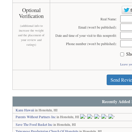
Optional
Verification
Real Name:
(additional info to
Email (won't be published):
increase the weight
and the placement of
Date and time of your visit to this nonprofit:
your review and
Phone number (won't be published):
ratings)
Sh
Leave yo
Send Revi
Recently Added 
Kanu Hawaii
in Honolulu, HI
Parents Without Partners Inc
in Honolulu, HI
Save The Food Basket Inc
in Honolulu, HI
Taiwanese Presbyterian Church Of Honolulu
in Honolulu, HI