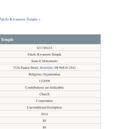
t Palolo Kwannon Temple »
 Temple
421746414
Palolo Kwannon Temple
Irene E Matsumoto
3326 Paalea Street,
Honolulu
, HI 96816-2542
Religious Organization
12/2008
Contributions are deductible
Church
Corporation
Unconditional Exemption
2014
$0
$0