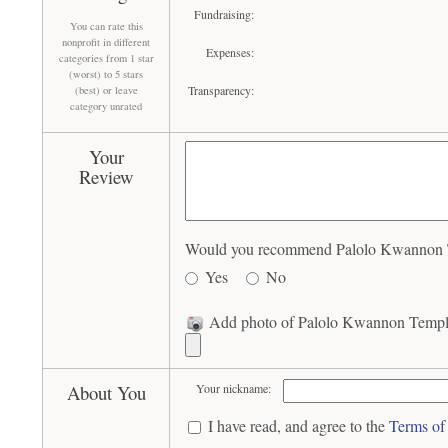
Fundraising:
You can rate this
nonprofit in different
Expenses:
categories from 1 star
(worst) to 5 stars
Transparency:
(best) or leave
category unrated
Your
Review
Would you recommend Palolo Kwannon Te
Yes
No
Add photo of Palolo Kwannon Temple
About You
Your nickname:
I have read, and agree to the
Terms of