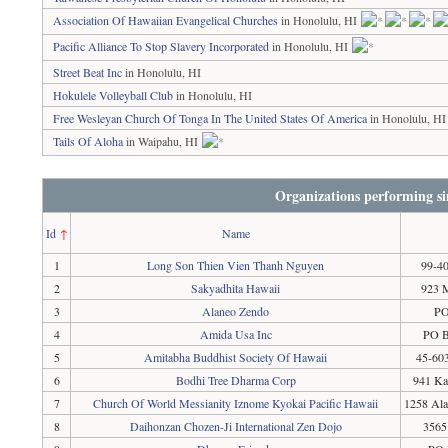
Association Of Hawaiian Evangelical Churches
in Honolulu, HI
Pacific Alliance To Stop Slavery Incorporated
in Honolulu, HI
Street Beat Inc
in Honolulu, HI
Hokulele Volleyball Club
in Honolulu, HI
Free Wesleyan Church Of Tonga In The United States Of America
in Honolulu, HI
Tails Of Aloha
in Waipahu, HI
Organizations performing si
Id
↑
Name
1
Long Son Thien Vien Thanh Nguyen
99-40
2
Sakyadhita Hawaii
923 M
3
Alaneo Zendo
PO
4
Amida Usa Inc
PO B
5
Amitabha Buddhist Society Of Hawaii
45-603
6
Bodhi Tree Dharma Corp
941 Ka
7
Church Of World Messianity Iznome Kyokai Pacific Hawaii
1258 Ala
8
Daihonzan Chozen-Ji International Zen Dojo
3565