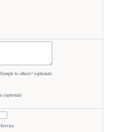
mple to others? (optional)
 (optional)
 Service