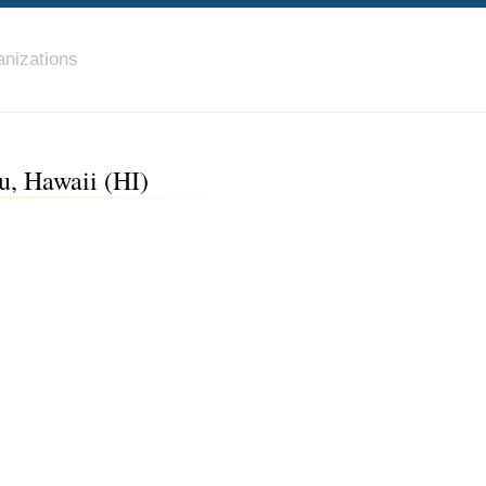
nizations
, Hawaii (HI)