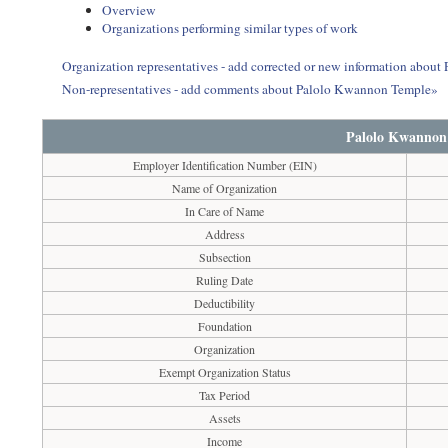
Overview
Organizations performing similar types of work
Organization representatives - add corrected or new information abou
Non-representatives - add comments about Palolo Kwannon Temple»
Palolo Kwannon
Employer Identification Number (EIN)
Name of Organization
In Care of Name
Address
Subsection
Ruling Date
Deductibility
Foundation
Organization
Exempt Organization Status
Tax Period
Assets
Income