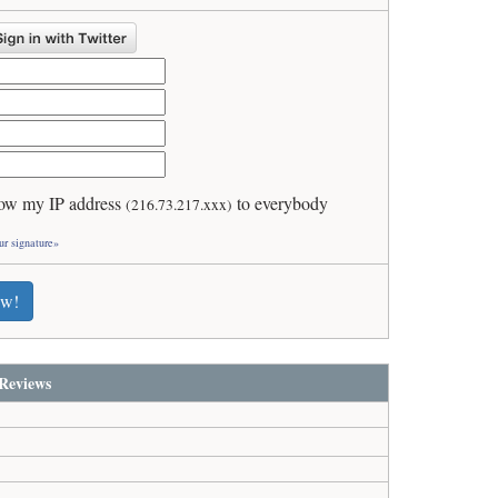
ow my IP address
to everybody
(216.73.217.xxx)
ur signature»
ew!
Reviews