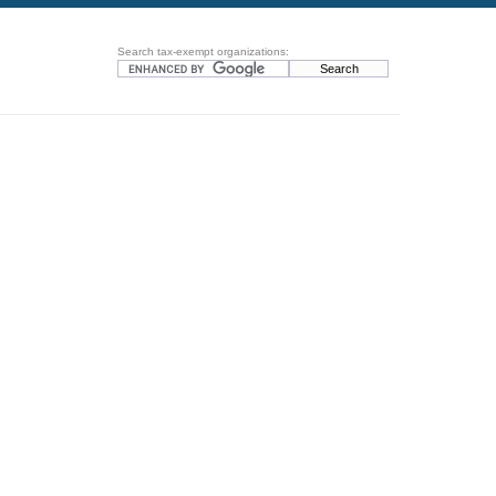
Search tax-exempt organizations: