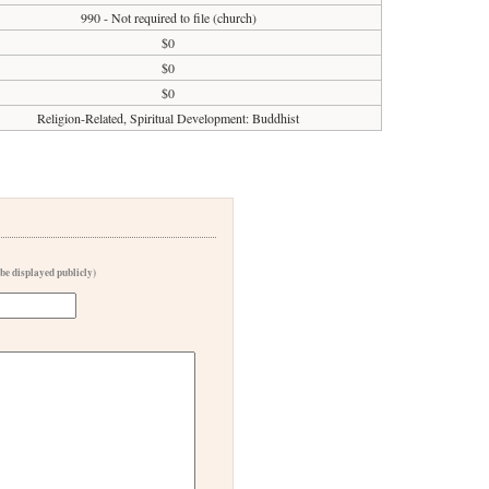
990 - Not required to file (church)
$0
$0
$0
Religion-Related, Spiritual Development: Buddhist
 be displayed publicly)