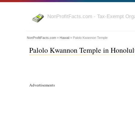
NonProfitFacts.com - Tax-Exempt Orga
NonProfitFacts.com
»
Hawaii
» Palolo Kwannon Temple
Palolo Kwannon Temple in Honolulu
Advertisements