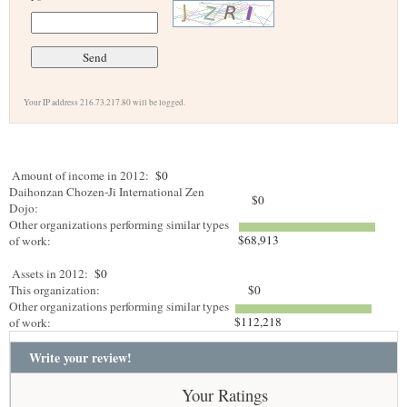
Your IP address 216.73.217.80 will be logged.
Amount of income in 2012:
$0
Daihonzan Chozen-Ji International Zen
$0
Dojo:
Other organizations performing similar types
$68,913
of work:
Assets in 2012:
$0
This organization:
$0
Other organizations performing similar types
$112,218
of work:
Write your review!
Your Ratings