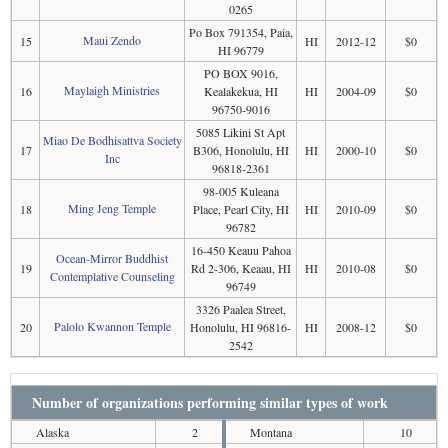
0265
Po Box 791354, Paia,
Maui Zendo
15
HI
2012-12
$0
HI 96779
PO BOX 9016,
Maylaigh Ministries
16
Kealakekua, HI
HI
2004-09
$0
96750-9016
5085 Likini St Apt
Miao De Bodhisattva Society
17
B306, Honolulu, HI
HI
2000-10
$0
Inc
96818-2361
98-005 Kuleana
Ming Jeng Temple
18
Place, Pearl City, HI
HI
2010-09
$0
96782
16-450 Keauu Pahoa
Ocean-Mirror Buddhist
19
Rd 2-306, Keaau, HI
HI
2010-08
$0
Contemplative Counseling
96749
3326 Paalea Street,
Palolo Kwannon Temple
20
Honolulu, HI 96816-
HI
2008-12
$0
2542
Number of organizations performing similar types of work
Alaska
2
Montana
10