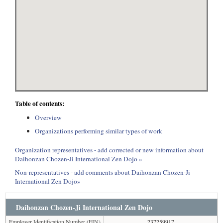
Table of contents:
Overview
Organizations performing similar types of work
Organization representatives - add corrected or new information about
Daihonzan Chozen-Ji International Zen Dojo »
Non-representatives - add comments about Daihonzan Chozen-Ji
International Zen Dojo»
Daihonzan Chozen-Ji International Zen Dojo
Employer Identification Number (EIN)
237259917