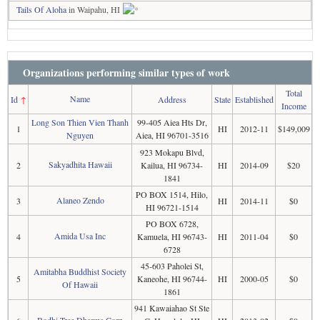
Tails Of Aloha
in Waipahu, HI
Organizations performing similar types of work
Total
Name
Id
↑
Address
State
Established
Income
Long Son Thien Vien Thanh
99-405 Aiea Hts Dr,
1
HI
2012-11
$149,009
Nguyen
Aiea, HI 96701-3516
923 Mokapu Blvd,
Sakyadhita Hawaii
2
Kailua, HI 96734-
HI
2014-09
$20
1841
PO BOX 1514, Hilo,
Alaneo Zendo
3
HI
2014-11
$0
HI 96721-1514
PO BOX 6728,
Amida Usa Inc
4
Kamuela, HI 96743-
HI
2011-04
$0
6728
45-603 Paholei St,
Amitabha Buddhist Society
5
Kaneohe, HI 96744-
HI
2000-05
$0
Of Hawaii
1861
941 Kawaiahao St Ste