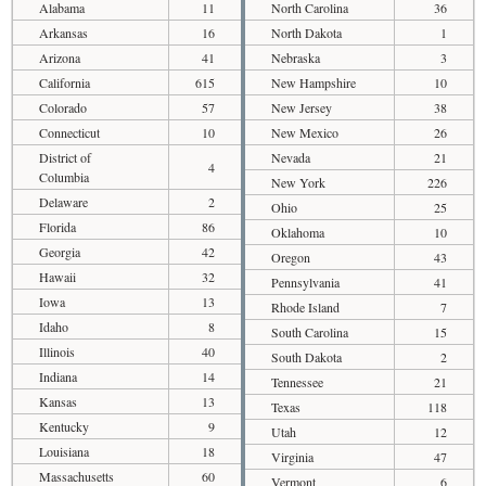
Alabama
11
North Carolina
36
Arkansas
16
North Dakota
1
Arizona
41
Nebraska
3
California
615
New Hampshire
10
Colorado
57
New Jersey
38
Connecticut
10
New Mexico
26
District of
Nevada
21
4
Columbia
New York
226
Delaware
2
Ohio
25
Florida
86
Oklahoma
10
Georgia
42
Oregon
43
Hawaii
32
Pennsylvania
41
Iowa
13
Rhode Island
7
Idaho
8
South Carolina
15
Illinois
40
South Dakota
2
Indiana
14
Tennessee
21
Kansas
13
Texas
118
Kentucky
9
Utah
12
Louisiana
18
Virginia
47
Massachusetts
60
Vermont
6