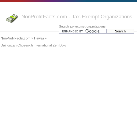
NonProfitFacts.com - Tax-Exempt Organizations
Search tax-exempt organizations:
NonProfitFacts.com
»
Hawaii
»
Daihonzan Chozen-Ji International Zen Dojo