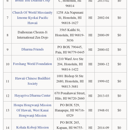
Bodhi Tree Dharma Corp
6
C, Honolulu, HI
HI
2013-02
$0
96814
Church Of World Messianity
1258 Ala Napunani
7
Iznome Kyokai Pacific
St, Honolulu, HI
HI
2002-04
$0
Hawaii
96818-1627
3565 Kalihi St,
Daihonzan Chozen-Ji
8
Honolulu, HI 96819-
HI
2000-09
$0
International Zen Dojo
3036
PO BOX 790445,
Dharma Friends
9
HI
2000-02
$0
Paia, HI 96779-0445
1210 Ward Ave Ste
Forshang World Foundation
10
204, Honolulu, HI
HI
2000-12
$0
96814-1422
1001 Bishop St Ste
Hawaii Chinese Buddhist
11
2680, Honolulu, HI
HI
1999-02
$0
Society
96813-3681
670 Ponahawai Street,
Hayagriva Dharma Center
12
HI
2013-03
$0
Hilo, HI 96720-2660
Honpa Hongwanji Mission
PO BOX 529,
13
Of Hawaii, West Kauai
Hanapepe, HI 96716-
HI
1948-01
$0
Hongwanji Mission
0529
PO BOX 265,
Kohala Koboji Mission
14
Kapaau, HI 96755-
HI
2014-09
$0