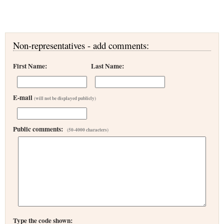
Non-representatives - add comments:
First Name:
Last Name:
E-mail
(will not be displayed publicly)
Public comments:
(50-4000 characters)
Type the code shown: