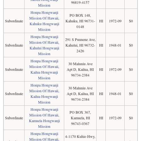
96819-4157
Mission
Honpa Hongwanji
PO BOX 148,
Mission Of Hawaii,
Subordinate
Kahuku, HI 96731-
HI
1972-09
$0
Kahuku Hongwanji
0148
Mission
Honpa Hongwanji
291 S Puunene Ave,
Mission Of Hawaii,
Subordinate
Kahului, HI 96732-
HI
1948-01
$0
Kahului Hongwanji
2426
Mission
Honpa Hongwanji
30 Maluniu Ave
Mission Of Hawaii,
Subordinate
Apt D, Kailua, HI
HI
1972-09
$0
Kailua Hongwanji
96734-2384
Mission
Honpa Hongwanji
30 Maluniu Ave
Mission Of Hawaii,
Subordinate
Apt D, Kailua, HI
HI
1948-01
$0
Kailua Hongwanji
96734-2384
Mission
Honpa Hongwanji
PO BOX 367,
Mission Of Hawaii,
Subordinate
Kamuela, HI
HI
1972-09
$0
Kamuela Hongwanji
96743-0367
Mission
Honpa Hongwanji
4-1170 Kuhio Hwy,
Mission Of Hawaii,