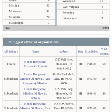
Wisconsin
15
Michigan
35
West Virginia
3
Minnesota
31
Wyoming
1
Missouri
20
International
7
Mississippi
3
Total
2,050
20 biggest affiliated organizations
Total
Affiliation
↑
Name
Address
State
Established
Income
1727 Pali Hwy,
Honpa Hongwanji
Central
Honolulu, HI
HI
1948-01
$0
Mission Of Hawaii
96813-1612
Honpa Hongwanji
99-186 Puakala St,
Subordinate
Mission Of Hawaii, Aiea
Aiea, HI 96701-
HI
1972-09
$0
Hongwanji Mission
4050
Honpa Hongwanji
1727 Pali Hwy,
Subordinate
Mission Of Hawaii,
Honolulu, HI
HI
1948-01
$0
Betsuin
96813-1612
Honpa Hongwanji
PO BOX 60549,
Subordinate
Mission Of Hawaii, Ewa
Ewa, HI 96706-
HI
1972-09
$0