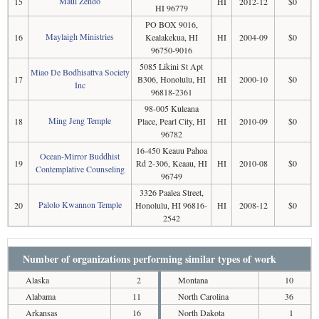
Maui Zendo
15
HI
2012-12
$0
HI 96779
PO BOX 9016,
Maylaigh Ministries
16
Kealakekua, HI
HI
2004-09
$0
96750-9016
5085 Likini St Apt
Miao De Bodhisattva Society
17
B306, Honolulu, HI
HI
2000-10
$0
Inc
96818-2361
98-005 Kuleana
Ming Jeng Temple
18
Place, Pearl City, HI
HI
2010-09
$0
96782
16-450 Keauu Pahoa
Ocean-Mirror Buddhist
19
Rd 2-306, Keaau, HI
HI
2010-08
$0
Contemplative Counseling
96749
3326 Paalea Street,
Palolo Kwannon Temple
20
Honolulu, HI 96816-
HI
2008-12
$0
2542
Number of organizations performing similar types of work
Alaska
2
Montana
10
Alabama
11
North Carolina
36
Arkansas
16
North Dakota
1