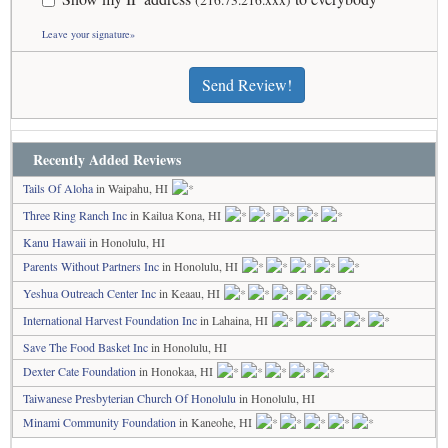
(216.73.216.xxx)
Leave your signature»
Send Review!
Recently Added Reviews
Tails Of Aloha
in Waipahu, HI
Three Ring Ranch Inc
in Kailua Kona, HI
Kanu Hawaii
in Honolulu, HI
Parents Without Partners Inc
in Honolulu, HI
Yeshua Outreach Center Inc
in Keaau, HI
International Harvest Foundation Inc
in Lahaina, HI
Save The Food Basket Inc
in Honolulu, HI
Dexter Cate Foundation
in Honokaa, HI
Taiwanese Presbyterian Church Of Honolulu
in Honolulu, HI
Minami Community Foundation
in Kaneohe, HI