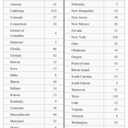
Arizona
41
Nebraska
3
California
615
New Hampshire
10
Colorado
57
New Jersey
38
Connecticut
10
New Mexico
26
District of
Nevada
21
4
Columbia
New York
226
Delaware
2
Ohio
25
Florida
86
Oklahoma
10
Georgia
42
Oregon
43
Hawaii
32
Pennsylvania
41
Iowa
13
Rhode Island
7
Idaho
8
South Carolina
15
Illinois
40
South Dakota
2
Indiana
14
Tennessee
21
Kansas
13
Texas
118
Kentucky
9
Utah
12
Louisiana
18
Virginia
47
Massachusetts
60
Vermont
6
Maryland
33
Washington
83
Maine
8