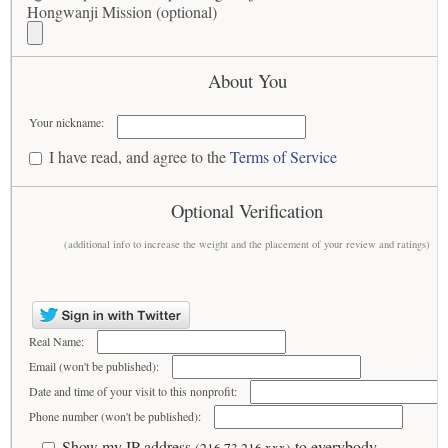
Hongwanji Mission (optional)
About You
Your nickname:
I have read, and agree to the
Terms of Service
Optional Verification
(additional info to increase the weight and the placement of your review and ratings)
Real Name:
Email (won't be published):
Date and time of your visit to this nonprofit:
Phone number (won't be published):
Show my IP address
to everybody