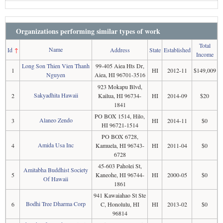
Organizations performing similar types of work
Total
Name
Id
↑
Address
State
Established
Income
Long Son Thien Vien Thanh
99-405 Aiea Hts Dr,
1
HI
2012-11
$149,009
Nguyen
Aiea, HI 96701-3516
923 Mokapu Blvd,
Sakyadhita Hawaii
2
Kailua, HI 96734-
HI
2014-09
$20
1841
PO BOX 1514, Hilo,
Alaneo Zendo
3
HI
2014-11
$0
HI 96721-1514
PO BOX 6728,
Amida Usa Inc
4
Kamuela, HI 96743-
HI
2011-04
$0
6728
45-603 Paholei St,
Amitabha Buddhist Society
5
Kaneohe, HI 96744-
HI
2000-05
$0
Of Hawaii
1861
941 Kawaiahao St Ste
Bodhi Tree Dharma Corp
6
C, Honolulu, HI
HI
2013-02
$0
96814