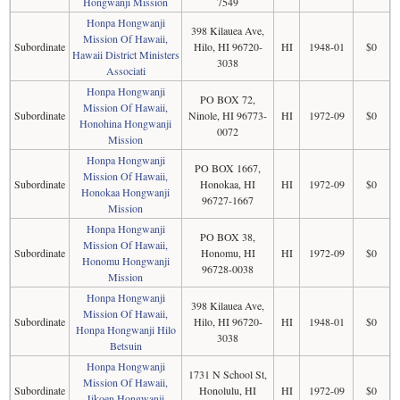
Hongwanji Mission
7549
Honpa Hongwanji
398 Kilauea Ave,
Mission Of Hawaii,
Subordinate
Hilo, HI 96720-
HI
1948-01
$0
Hawaii District Ministers
3038
Associati
Honpa Hongwanji
PO BOX 72,
Mission Of Hawaii,
Subordinate
Ninole, HI 96773-
HI
1972-09
$0
Honohina Hongwanji
0072
Mission
Honpa Hongwanji
PO BOX 1667,
Mission Of Hawaii,
Subordinate
Honokaa, HI
HI
1972-09
$0
Honokaa Hongwanji
96727-1667
Mission
Honpa Hongwanji
PO BOX 38,
Mission Of Hawaii,
Subordinate
Honomu, HI
HI
1972-09
$0
Honomu Hongwanji
96728-0038
Mission
Honpa Hongwanji
398 Kilauea Ave,
Mission Of Hawaii,
Subordinate
Hilo, HI 96720-
HI
1948-01
$0
Honpa Hongwanji Hilo
3038
Betsuin
Honpa Hongwanji
1731 N School St,
Mission Of Hawaii,
Subordinate
Honolulu, HI
HI
1972-09
$0
Jikoen Hongwanji