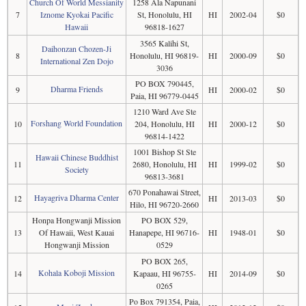
Church Of World Messianity
1258 Ala Napunani
7
Iznome Kyokai Pacific
St, Honolulu, HI
HI
2002-04
$0
Hawaii
96818-1627
3565 Kalihi St,
Daihonzan Chozen-Ji
8
Honolulu, HI 96819-
HI
2000-09
$0
International Zen Dojo
3036
PO BOX 790445,
Dharma Friends
9
HI
2000-02
$0
Paia, HI 96779-0445
1210 Ward Ave Ste
Forshang World Foundation
10
204, Honolulu, HI
HI
2000-12
$0
96814-1422
1001 Bishop St Ste
Hawaii Chinese Buddhist
11
2680, Honolulu, HI
HI
1999-02
$0
Society
96813-3681
670 Ponahawai Street,
Hayagriva Dharma Center
12
HI
2013-03
$0
Hilo, HI 96720-2660
Honpa Hongwanji Mission
PO BOX 529,
13
Of Hawaii, West Kauai
Hanapepe, HI 96716-
HI
1948-01
$0
Hongwanji Mission
0529
PO BOX 265,
Kohala Koboji Mission
14
Kapaau, HI 96755-
HI
2014-09
$0
0265
Po Box 791354, Paia,