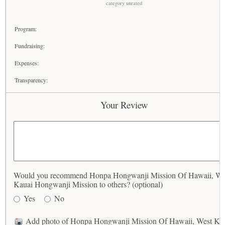
category unrated
Program:
Fundraising:
Expenses:
Transparency:
Your Review
Would you recommend Honpa Hongwanji Mission Of Hawaii, We
Kauai Hongwanji Mission to others? (optional)
Yes
No
Add photo of Honpa Hongwanji Mission Of Hawaii, West Ka