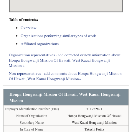
Table of contents:
Overview
Organizations performing similar types of work
Affiliated organizations
Organization representatives - add corrected or new information about
Honpa Hongwanji Mission Of Hawaii, West Kauai Hongwanji
Mission »
Non-representatives - add comments about Honpa Hongwanji Mission
Of Hawaii, West Kauai Hongwanji Mission»
Honpa Hongwanji Mission Of Hawaii, West Kauai Hongwanji
Mission
Employer Identification Number (EIN)
311722871
Name of Organization
Honpa Hongwanji Mission Of Hawaii
Secondary Name
West Kauai Hongwanji Mission
In Care of Name
Takeshi Fujita