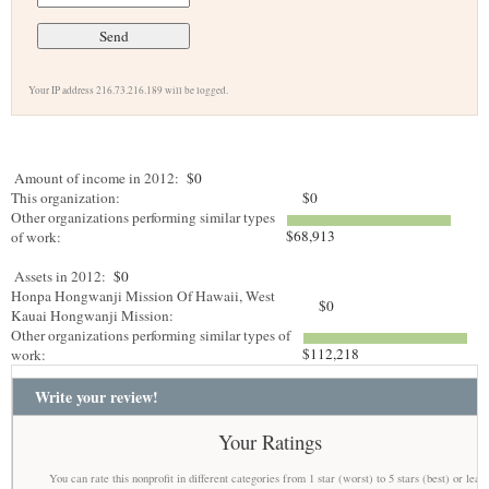
Your IP address 216.73.216.189 will be logged.
Amount of income in 2012:
$0
This organization:
$0
Other organizations performing similar types
$68,913
of work:
Assets in 2012:
$0
Honpa Hongwanji Mission Of Hawaii, West
$0
Kauai Hongwanji Mission:
Other organizations performing similar types of
$112,218
work:
Write your review!
Your Ratings
You can rate this nonprofit in different categories from 1 star (worst) to 5 stars (best) or leav