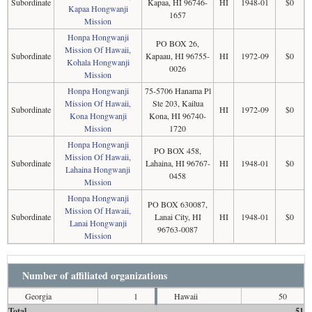
Subordinate
Kapaa, HI 96746-
HI
1948-01
$0
Kapaa Hongwanji
1657
Mission
Honpa Hongwanji
PO BOX 26,
Mission Of Hawaii,
Subordinate
Kapaau, HI 96755-
HI
1972-09
$0
Kohala Hongwanji
0026
Mission
Honpa Hongwanji
75-5706 Hanama Pl
Mission Of Hawaii,
Ste 203, Kailua
Subordinate
HI
1972-09
$0
Kona Hongwanji
Kona, HI 96740-
Mission
1720
Honpa Hongwanji
PO BOX 458,
Mission Of Hawaii,
Subordinate
Lahaina, HI 96767-
HI
1948-01
$0
Lahaina Hongwanji
0458
Mission
Honpa Hongwanji
PO BOX 630087,
Mission Of Hawaii,
Subordinate
Lanai City, HI
HI
1948-01
$0
Lanai Hongwanji
96763-0087
Mission
Number of affiliated organizations
Georgia
1
Hawaii
50
Total
51